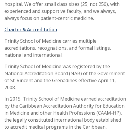
hospital. We offer small class sizes (25, not 250), with
experienced and supportive faculty, and we always,
always focus on patient-centric medicine.
Charter & Accreditation
Trinity School of Medicine carries multiple
accreditations, recognations, and formal listings,
national and international.
Trinity School of Medicine was registered by the
National Accreditation Board (NAB) of the Government
of St. Vincent and the Grenadines effective April 11,
2008.
In 2015, Trinity School of Medicine earned accreditation
by the Caribbean Accreditation Authority for Education
in Medicine and other Health Professions (CAAM-HP),
the legally constituted international body established
to accredit medical programs in the Caribbean,