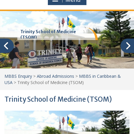
Trinity School of Medicine
(TSOM)
MBBS Enquiry
>
Abroad Admissions
>
MBBS in Caribbean &
USA
>
Trinity School of Medicine (TSOM)
Trinity School of Medicine (TSOM)