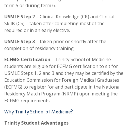
term 5 or during term 6.
USMLE Step 2
– Clinical Knowledge (CK) and Clinical
Skills (CS) – taken after completing most of the
required or in an early elective.
USMLE Step 3
– taken prior or shortly after the
completion of residency training.
ECFMG Certification
– Trinity School of Medicine
students are eligible for ECFMG certification to sit for
USMLE Steps 1, 2 and 3 and they may be certified by the
Education Commission for Foreign Medical Graduates
(ECFMG) to register for and participate in the National
Residency Match Program (NRMP) upon meeting the
ECFMG requirements.
Why Trinity School of Medicine?
Trinity Student Advantages