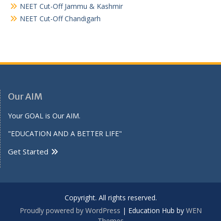
NEET Cut-Off Jammu & Kashmir
NEET Cut-Off Chandigarh
Our AIM
Your GOAL is Our AIM.
"EDUCATION AND A BETTER LIFE"
Get Started
Copyright. All rights reserved.
Proudly powered by WordPress
|
Education Hub by
WEN
Themes