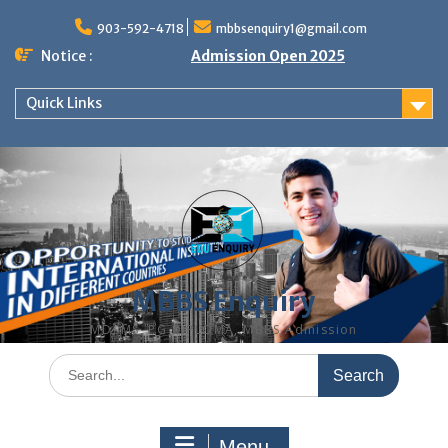
Skip
to
903-592-4718
mbbsenquiry1@gmail.com
content
Notice :
Admission Open 2025
Quick Links
MBBS Enquiry
MD, MS, PG DIPLOMA, MBBS Admission
Search
for:
Menu