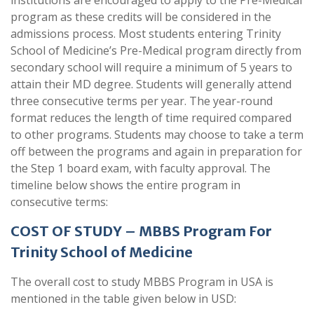
institutions are encouraged to apply to the Pre-Medical
program as these credits will be considered in the
admissions process. Most students entering Trinity
School of Medicine’s Pre-Medical program directly from
secondary school will require a minimum of 5 years to
attain their MD degree. Students will generally attend
three consecutive terms per year. The year-round
format reduces the length of time required compared
to other programs. Students may choose to take a term
off between the programs and again in preparation for
the Step 1 board exam, with faculty approval. The
timeline below shows the entire program in
consecutive terms:
COST OF STUDY – MBBS Program For
Trinity School of Medicine
The overall cost to study MBBS Program in USA is
mentioned in the table given below in USD: