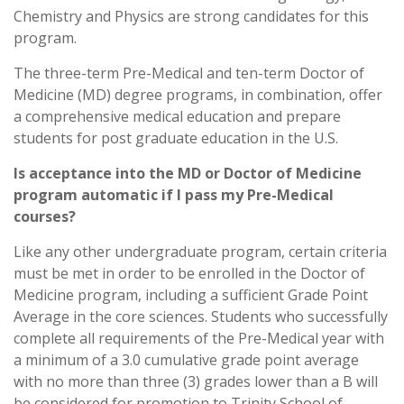
Chemistry and Physics are strong candidates for this
program.
The three-term Pre-Medical and ten-term Doctor of
Medicine (MD) degree programs, in combination, offer
a comprehensive medical education and prepare
students for post graduate education in the U.S.
Is acceptance into the MD or Doctor of Medicine
program automatic if I pass my Pre-Medical
courses?
Like any other undergraduate program, certain criteria
must be met in order to be enrolled in the Doctor of
Medicine program, including a sufficient Grade Point
Average in the core sciences. Students who successfully
complete all requirements of the Pre-Medical year with
a minimum of a 3.0 cumulative grade point average
with no more than three (3) grades lower than a B will
be considered for promotion to Trinity School of