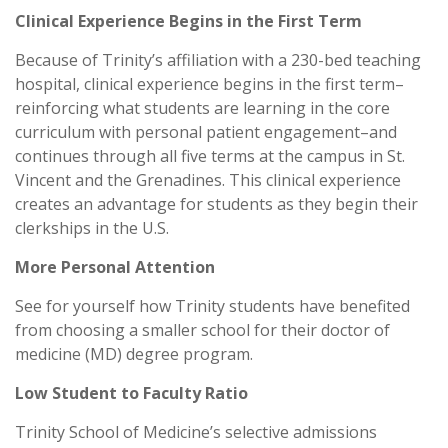
Clinical Experience Begins in the First Term
Because of Trinity’s affiliation with a 230-bed teaching
hospital, clinical experience begins in the first term–
reinforcing what students are learning in the core
curriculum with personal patient engagement–and
continues through all five terms at the campus in St.
Vincent and the Grenadines. This clinical experience
creates an advantage for students as they begin their
clerkships in the U.S.
More Personal Attention
See for yourself how Trinity students have benefited
from choosing a smaller school for their doctor of
medicine (MD) degree program.
Low Student to Faculty Ratio
Trinity School of Medicine’s selective admissions