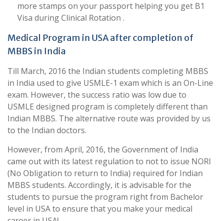
more stamps on your passport helping you get B1
Visa during Clinical Rotation .
Medical Program in USA after completion of
MBBS in India
Till March, 2016 the Indian students completing MBBS
in India used to give USMLE-1 exam which is an On-Line
exam. However, the success ratio was low due to
USMLE designed program is completely different than
Indian MBBS. The alternative route was provided by us
to the Indian doctors.
However, from April, 2016, the Government of India
came out with its latest regulation to not to issue NORI
(No Obligation to return to India) required for Indian
MBBS students. Accordingly, it is advisable for the
students to pursue the program right from Bachelor
level in USA to ensure that you make your medical
career in USA!