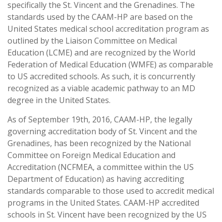
specifically the St. Vincent and the Grenadines. The
standards used by the CAAM-HP are based on the
United States medical school accreditation program as
outlined by the Liaison Committee on Medical
Education (LCME) and are recognized by the World
Federation of Medical Education (WMFE) as comparable
to US accredited schools. As such, it is concurrently
recognized as a viable academic pathway to an MD
degree in the United States.
As of September 19th, 2016, CAAM-HP, the legally
governing accreditation body of St. Vincent and the
Grenadines, has been recognized by the National
Committee on Foreign Medical Education and
Accreditation (NCFMEA, a committee within the US
Department of Education) as having accrediting
standards comparable to those used to accredit medical
programs in the United States. CAAM-HP accredited
schools in St. Vincent have been recognized by the US