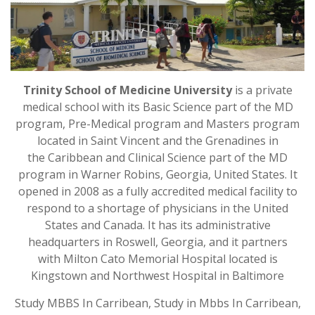
Trinity School of Medicine University
is a private
medical school with its Basic Science part of the MD
program, Pre-Medical program and Masters program
located in Saint Vincent and the Grenadines in
the Caribbean and Clinical Science part of the MD
program in Warner Robins, Georgia, United States. It
opened in 2008 as a fully accredited medical facility to
respond to a shortage of physicians in the United
States and Canada. It has its administrative
headquarters in Roswell, Georgia, and it partners
with Milton Cato Memorial Hospital located is
Kingstown and Northwest Hospital in Baltimore
Study MBBS In Carribean, Study in Mbbs In Carribean,