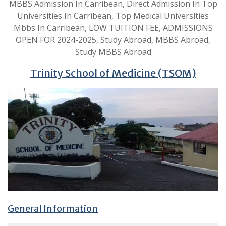
MBBS Admission In Carribean, Direct Admission In Top
Universities In Carribean, Top Medical Universities
Mbbs In Carribean, LOW TUITION FEE, ADMISSIONS
OPEN FOR 2024-2025, Study Abroad, MBBS Abroad,
Study MBBS Abroad
Trinity School of Medicine (TSOM)
General Information