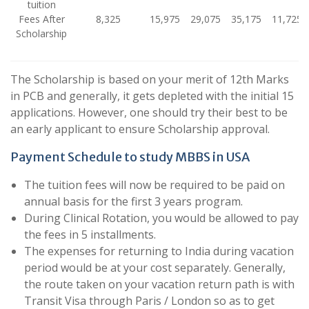
tuition
Fees After
8,325
15,975
29,075
35,175
11,725
Scholarship
The Scholarship is based on your merit of 12th Marks
in PCB and generally, it gets depleted with the initial 15
applications. However, one should try their best to be
an early applicant to ensure Scholarship approval.
Payment Schedule to study MBBS in USA
The tuition fees will now be required to be paid on
annual basis for the first 3 years program.
During Clinical Rotation, you would be allowed to pay
the fees in 5 installments.
The expenses for returning to India during vacation
period would be at your cost separately. Generally,
the route taken on your vacation return path is with
Transit Visa through Paris / London so as to get