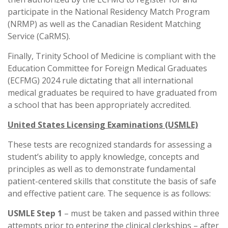
participate in the National Residency Match Program
(NRMP) as well as the Canadian Resident Matching
Service (CaRMS).
Finally, Trinity School of Medicine is compliant with the
Education Committee for Foreign Medical Graduates
(ECFMG) 2024 rule dictating that all international
medical graduates be required to have graduated from
a school that has been appropriately accredited.
United States Licensing Examinations (USMLE)
These tests are recognized standards for assessing a
student’s ability to apply knowledge, concepts and
principles as well as to demonstrate fundamental
patient-centered skills that constitute the basis of safe
and effective patient care. The sequence is as follows:
USMLE Step 1
– must be taken and passed within three
attempts prior to entering the clinical clerkships – after