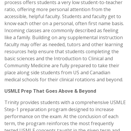
process offers students a very low student-to-teacher
ratio, offering more personal attention from the
accessible, helpful faculty. Students and faculty get to
know each other on a personal, often first name basis.
Incoming classes are commonly described as feeling
like a family. Building on any supplemental instruction
faculty may offer as needed, tutors and other learning
resources help ensure that students completing the
basic sciences and the Introduction to Clinical and
Community Medicine are fully prepared to take their
place along side students from US and Canadian
medical schools for their clinical rotations and beyond.
USMLE Prep That Goes Above & Beyond
Trinity provides students with a comprehensive USMLE
Step-1 preparation program designed to increase
performance on the exam. At the conclusion of each
term, the program reinforces the most frequently
tested USMLE concepts taught in the given term and