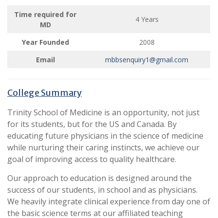
Time required for
4 Years
MD
Year Founded
2008
Email
mbbsenquiry1@gmail.com
College Summary
Trinity School of Medicine is an opportunity, not just
for its students, but for the US and Canada. By
educating future physicians in the science of medicine
while nurturing their caring instincts, we achieve our
goal of improving access to quality healthcare.
Our approach to education is designed around the
success of our students, in school and as physicians.
We heavily integrate clinical experience from day one of
the basic science terms at our affiliated teaching