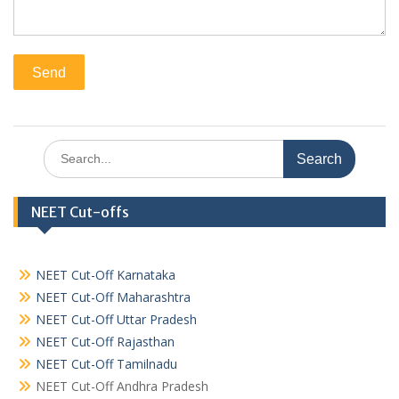
Search
for:
NEET Cut-offs
NEET Cut-Off Karnataka
NEET Cut-Off Maharashtra
NEET Cut-Off Uttar Pradesh
NEET Cut-Off Rajasthan
NEET Cut-Off Tamilnadu
NEET Cut-Off Andhra Pradesh