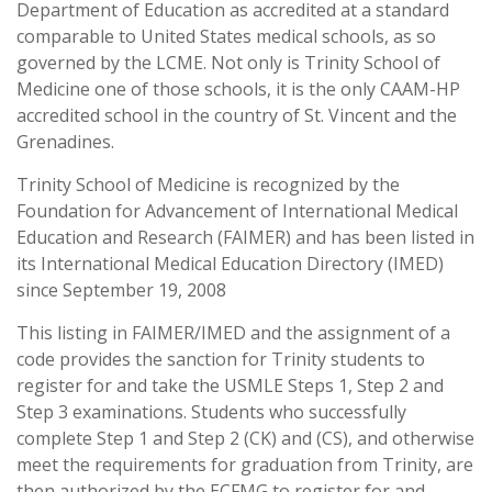
Department of Education as accredited at a standard
comparable to United States medical schools, as so
governed by the LCME. Not only is Trinity School of
Medicine one of those schools, it is the only CAAM-HP
accredited school in the country of St. Vincent and the
Grenadines.
Trinity School of Medicine is recognized by the
Foundation for Advancement of International Medical
Education and Research (FAIMER) and has been listed in
its International Medical Education Directory (IMED)
since September 19, 2008
This listing in FAIMER/IMED and the assignment of a
code provides the sanction for Trinity students to
register for and take the USMLE Steps 1, Step 2 and
Step 3 examinations. Students who successfully
complete Step 1 and Step 2 (CK) and (CS), and otherwise
meet the requirements for graduation from Trinity, are
then authorized by the ECFMG to register for and