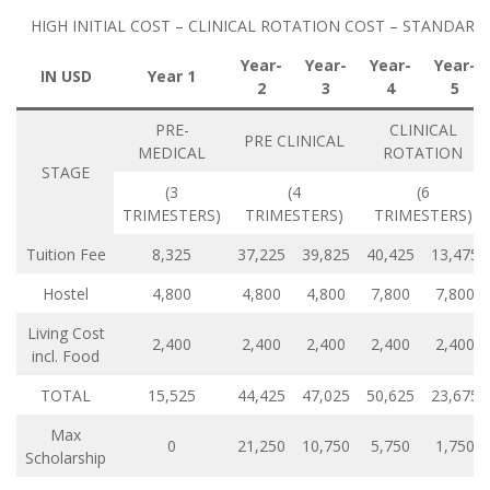
HIGH INITIAL COST – CLINICAL ROTATION COST – STANDARD
Year-
Year-
Year-
Year-
IN USD
Year 1
2
3
4
5
PRE-
CLINICAL
PRE CLINICAL
MEDICAL
ROTATION
STAGE
(3
(4
(6
TRIMESTERS)
TRIMESTERS)
TRIMESTERS)
Tuition Fee
8,325
37,225
39,825
40,425
13,475
Hostel
4,800
4,800
4,800
7,800
7,800
Living Cost
2,400
2,400
2,400
2,400
2,400
incl. Food
TOTAL
15,525
44,425
47,025
50,625
23,675
Max
0
21,250
10,750
5,750
1,750
Scholarship