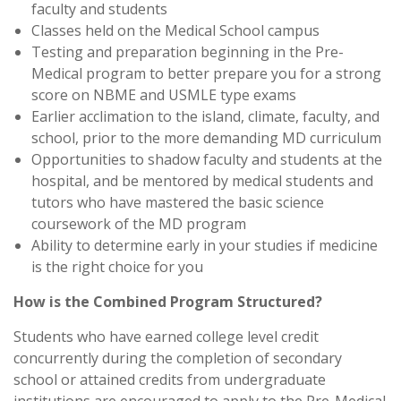
faculty and students
Classes held on the Medical School campus
Testing and preparation beginning in the Pre-
Medical program to better prepare you for a strong
score on NBME and USMLE type exams
Earlier acclimation to the island, climate, faculty, and
school, prior to the more demanding MD curriculum
Opportunities to shadow faculty and students at the
hospital, and be mentored by medical students and
tutors who have mastered the basic science
coursework of the MD program
Ability to determine early in your studies if medicine
is the right choice for you
How is the Combined Program Structured?
Students who have earned college level credit
concurrently during the completion of secondary
school or attained credits from undergraduate