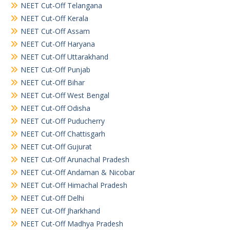
NEET Cut-Off Telangana
NEET Cut-Off Kerala
NEET Cut-Off Assam
NEET Cut-Off Haryana
NEET Cut-Off Uttarakhand
NEET Cut-Off Punjab
NEET Cut-Off Bihar
NEET Cut-Off West Bengal
NEET Cut-Off Odisha
NEET Cut-Off Puducherry
NEET Cut-Off Chattisgarh
NEET Cut-Off Gujurat
NEET Cut-Off Arunachal Pradesh
NEET Cut-Off Andaman & Nicobar
NEET Cut-Off Himachal Pradesh
NEET Cut-Off Delhi
NEET Cut-Off Jharkhand
NEET Cut-Off Madhya Pradesh