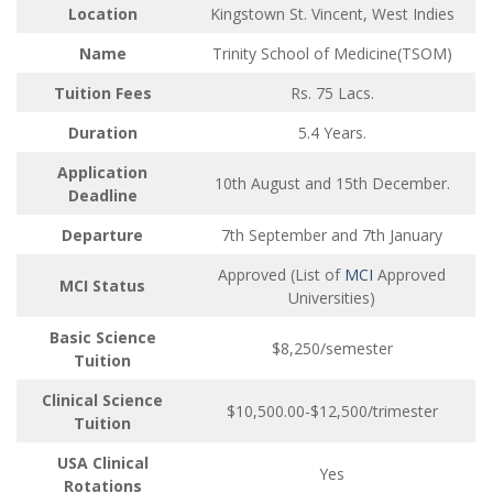
Location
Kingstown St. Vincent, West Indies
Name
Trinity School of Medicine(TSOM)
Tuition Fees
Rs. 75 Lacs.
Duration
5.4 Years.
Application
10th August and 15th December.
Deadline
Departure
7th September and 7th January
Approved (List of
MCI
Approved
MCI Status
Universities)
Basic Science
$8,250/semester
Tuition
Clinical Science
$10,500.00-$12,500/trimester
Tuition
USA Clinical
Yes
Rotations