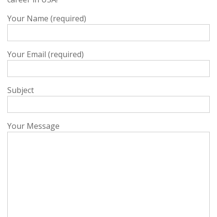
Your Name (required)
Your Email (required)
Subject
Your Message