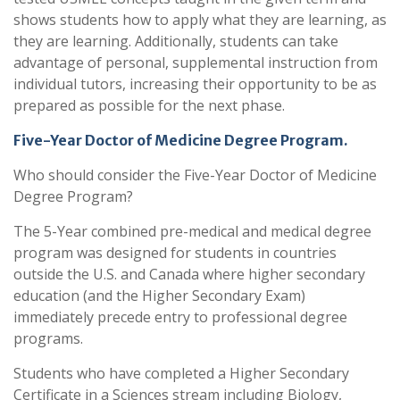
shows students how to apply what they are learning, as
they are learning. Additionally, students can take
advantage of personal, supplemental instruction from
individual tutors, increasing their opportunity to be as
prepared as possible for the next phase.
Five-Year Doctor of Medicine Degree Program.
Who should consider the Five-Year Doctor of Medicine
Degree Program?
The 5-Year combined pre-medical and medical degree
program was designed for students in countries
outside the U.S. and Canada where higher secondary
education (and the Higher Secondary Exam)
immediately precede entry to professional degree
programs.
Students who have completed a Higher Secondary
Certificate in a Sciences stream including Biology,