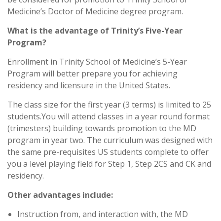
Medicine’s Doctor of Medicine degree program.
What is the advantage of Trinity’s Five-Year
Program?
Enrollment in Trinity School of Medicine’s 5-Year
Program will better prepare you for achieving
residency and licensure in the United States.
The class size for the first year (3 terms) is limited to 25
students.You will attend classes in a year round format
(trimesters) building towards promotion to the MD
program in year two. The curriculum was designed with
the same pre-requisites US students complete to offer
you a level playing field for Step 1, Step 2CS and CK and
residency.
Other advantages include:
Instruction from, and interaction with, the MD