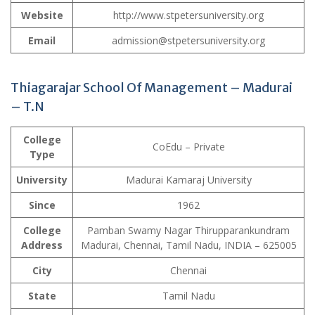
Website
http://www.stpetersuniversity.org
Email
admission@stpetersuniversity.org
Thiagarajar School Of Management – Madurai
– T.N
College
CoEdu – Private
Type
University
Madurai Kamaraj University
Since
1962
College
Pamban Swamy Nagar Thirupparankundram
Address
Madurai, Chennai, Tamil Nadu, INDIA – 625005
City
Chennai
State
Tamil Nadu