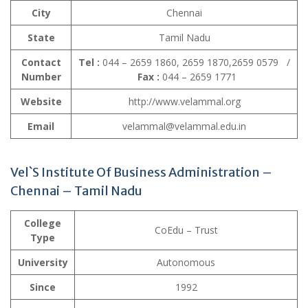
City
Chennai
State
Tamil Nadu
Contact
Tel :
044 – 2659 1860, 2659 1870,2659 0579 /
Number
Fax :
044 – 2659 1771
Website
http://www.velammal.org
Email
velammal@velammal.edu.in
Vel`S Institute Of Business Administration –
Chennai – Tamil Nadu
College
CoEdu – Trust
Type
University
Autonomous
Since
1992