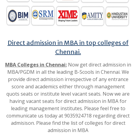
Direct admission in MBA in top colleges of
Chennai.
MBA Colleges in Chennai:
Now get direct admission in
MBA/PGDM in all the leading B-Scools in Chennai. We
provide direct admission irrespective of any entrance
score and academics either through management
quots seats or institute level vacant seats. Now we are
having vacant seats for direct admission in MBA for
leading management institutes. Please feel free to
communicate us today at 9035924718 regarding direct
admisison. Please find the list of colleges for direct
admission in MBA