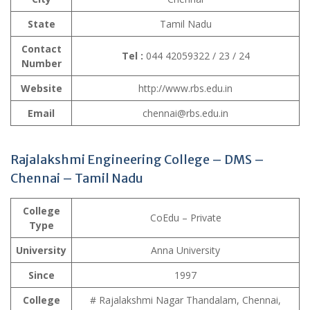
State
Tamil Nadu
Contact
Tel :
044 42059322 / 23 / 24
Number
Website
http://www.rbs.edu.in
Email
chennai@rbs.edu.in
Rajalakshmi Engineering College – DMS –
Chennai – Tamil Nadu
College
CoEdu – Private
Type
University
Anna University
Since
1997
College
# Rajalakshmi Nagar Thandalam, Chennai,