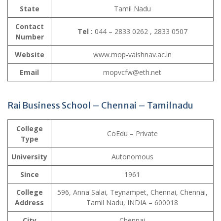
State
Tamil Nadu
Contact
Tel :
044 – 2833 0262 , 2833 0507
Number
Website
www.mop-vaishnav.ac.in
Email
mopvcfw@eth.net
Rai Business School – Chennai – Tamilnadu
College
CoEdu – Private
Type
University
Autonomous
Since
1961
College
596, Anna Salai, Teynampet, Chennai, Chennai,
Address
Tamil Nadu, INDIA – 600018
City
Chennai