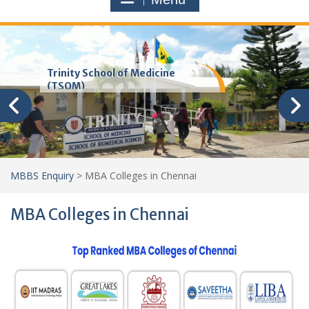
Trinity School of Medicine
(TSOM)
MBBS Enquiry
>
MBA Colleges in Chennai
MBA Colleges in Chennai