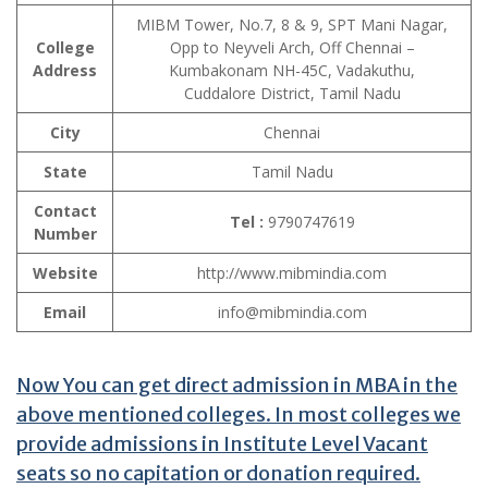
MIBM Tower, No.7, 8 & 9, SPT Mani Nagar,
College
Opp to Neyveli Arch, Off Chennai –
Address
Kumbakonam NH-45C, Vadakuthu,
Cuddalore District, Tamil Nadu
City
Chennai
State
Tamil Nadu
Contact
Tel :
9790747619
Number
Website
http://www.mibmindia.com
Email
info@mibmindia.com
Now You can get direct admission in MBA in the
above mentioned colleges. In most colleges we
provide admissions in Institute Level Vacant
seats so no capitation or donation required.