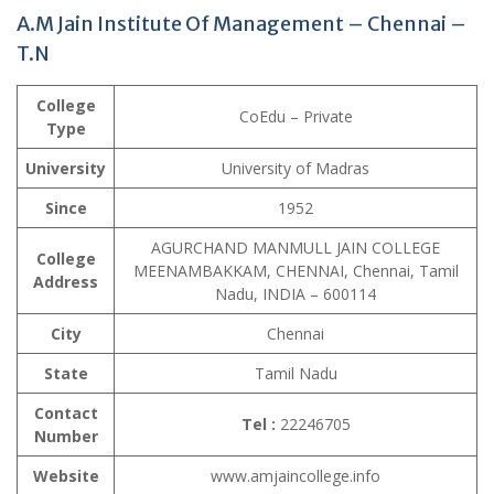
A.M Jain Institute Of Management – Chennai –
T.N
College
CoEdu – Private
Type
University
University of Madras
Since
1952
AGURCHAND MANMULL JAIN COLLEGE
College
MEENAMBAKKAM, CHENNAI, Chennai, Tamil
Address
Nadu, INDIA – 600114
City
Chennai
State
Tamil Nadu
Contact
Tel :
22246705
Number
Website
www.amjaincollege.info