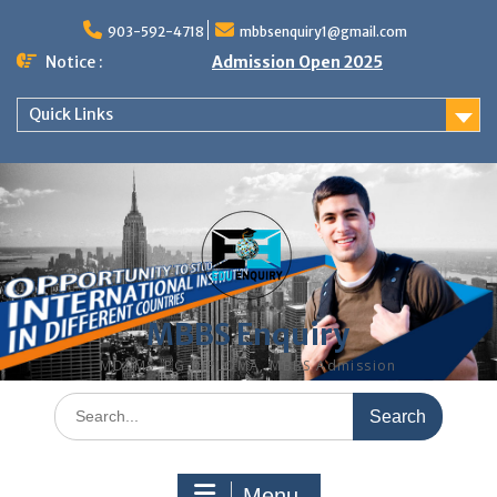
Skip
to
903-592-4718
mbbsenquiry1@gmail.com
content
Notice :
Admission Open 2025
Quick Links
MBBS Enquiry
MD, MS, PG DIPLOMA, MBBS Admission
Search
for:
Menu