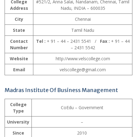
College
#521/2, Anna Salai, Nandanam, Chennai, Tamil
Address
Nadu, INDIA – 600035
City
Chennai
State
Tamil Nadu
Contact
Tel :
+ 91 – 44 – 2431 5541 /
Fax :
+ 91 – 44
Number
– 2431 5542
Website
http://www.velscollege.com
Email
velscollege@gmail.com
Madras Institute Of Business Management
College
CoEdu – Government
Type
University
–
Since
2010