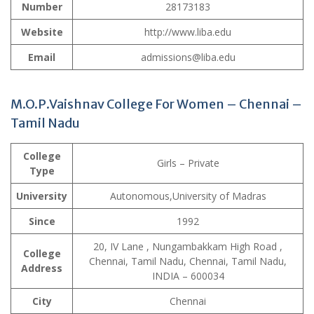
Number
28173183
Website
http://www.liba.edu
Email
admissions@liba.edu
M.O.P.Vaishnav College For Women – Chennai –
Tamil Nadu
College
Girls – Private
Type
University
Autonomous,University of Madras
Since
1992
20, IV Lane , Nungambakkam High Road ,
College
Chennai, Tamil Nadu, Chennai, Tamil Nadu,
Address
INDIA – 600034
City
Chennai