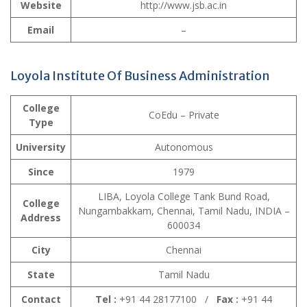
Website
http://www.jsb.ac.in
Email
–
Loyola Institute Of Business Administration
College
CoEdu – Private
Type
University
Autonomous
Since
1979
LIBA, Loyola College Tank Bund Road,
College
Nungambakkam, Chennai, Tamil Nadu, INDIA –
Address
600034
City
Chennai
State
Tamil Nadu
Contact
Tel :
+91 44 28177100 /
Fax :
+91 44