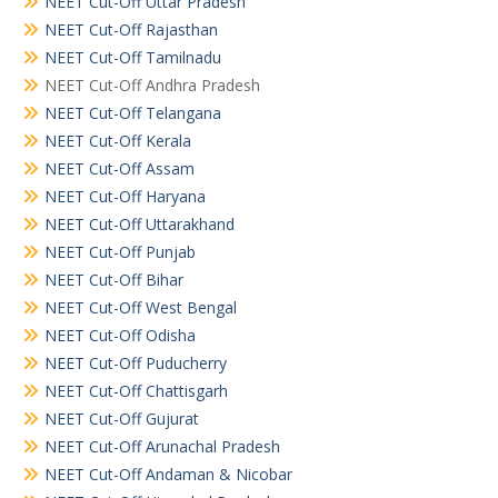
NEET Cut-Off Uttar Pradesh
NEET Cut-Off Rajasthan
NEET Cut-Off Tamilnadu
NEET Cut-Off Andhra Pradesh
NEET Cut-Off Telangana
NEET Cut-Off Kerala
NEET Cut-Off Assam
NEET Cut-Off Haryana
NEET Cut-Off Uttarakhand
NEET Cut-Off Punjab
NEET Cut-Off Bihar
NEET Cut-Off West Bengal
NEET Cut-Off Odisha
NEET Cut-Off Puducherry
NEET Cut-Off Chattisgarh
NEET Cut-Off Gujurat
NEET Cut-Off Arunachal Pradesh
NEET Cut-Off Andaman & Nicobar