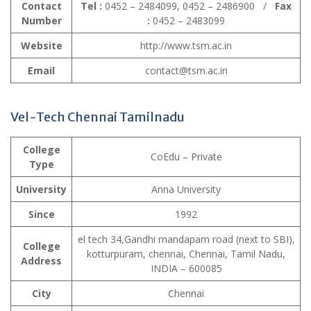
Contact
Tel :
0452 – 2484099, 0452 – 2486900 /
Fax
Number
:
0452 – 2483099
Website
http://www.tsm.ac.in
Email
contact@tsm.ac.in
Vel-Tech Chennai Tamilnadu
College
CoEdu – Private
Type
University
Anna University
Since
1992
el tech 34,Gandhi mandapam road (next to SBI),
College
kotturpuram, chennai, Chennai, Tamil Nadu,
Address
INDIA – 600085
City
Chennai