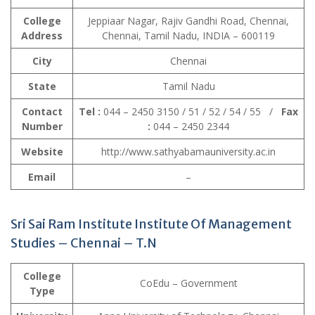
College
Jeppiaar Nagar, Rajiv Gandhi Road, Chennai,
Address
Chennai, Tamil Nadu, INDIA – 600119
City
Chennai
State
Tamil Nadu
Contact
Tel :
044 – 2450 3150 / 51 / 52 / 54 / 55 /
Fax
Number
:
044 – 2450 2344
Website
http://www.sathyabamauniversity.ac.in
Email
–
Sri Sai Ram Institute Institute Of Management
Studies
– Chennai – T.N
College
CoEdu – Government
Type