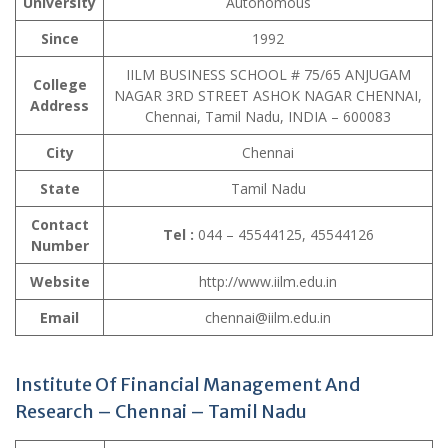
University
Autonomous
Since
1992
IILM BUSINESS SCHOOL # 75/65 ANJUGAM
College
NAGAR 3RD STREET ASHOK NAGAR CHENNAI,
Address
Chennai, Tamil Nadu, INDIA – 600083
City
Chennai
State
Tamil Nadu
Contact
Tel :
044 – 45544125, 45544126
Number
Website
http://www.iilm.edu.in
Email
chennai@iilm.edu.in
Institute Of Financial Management And
Research – Chennai – Tamil Nadu