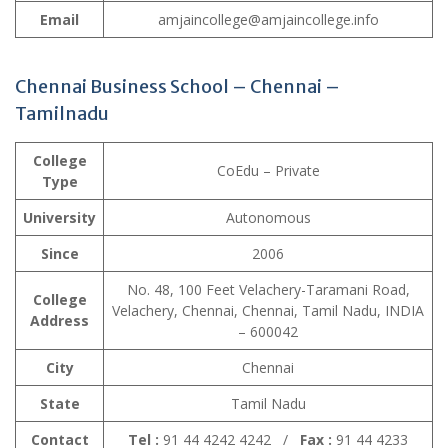
Email
amjaincollege@amjaincollege.info
Chennai Business School – Chennai –
Tamilnadu
College
CoEdu – Private
Type
University
Autonomous
Since
2006
No. 48, 100 Feet Velachery-Taramani Road,
College
Velachery, Chennai, Chennai, Tamil Nadu, INDIA
Address
– 600042
City
Chennai
State
Tamil Nadu
Contact
Tel :
91 44 4242 4242 /
Fax :
91 44 4233