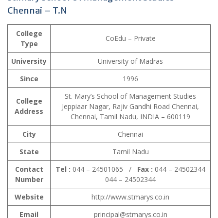
Chennai – T.N
College
CoEdu – Private
Type
University
University of Madras
Since
1996
St. Mary’s School of Management Studies
College
Jeppiaar Nagar, Rajiv Gandhi Road Chennai,
Address
Chennai, Tamil Nadu, INDIA – 600119
City
Chennai
State
Tamil Nadu
Contact
Tel :
044 – 24501065 /
Fax :
044 – 24502344
Number
044 – 24502344
Website
http://www.stmarys.co.in
Email
principal@stmarys.co.in