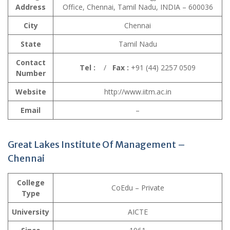
Address
Office, Chennai, Tamil Nadu, INDIA – 600036
City
Chennai
State
Tamil Nadu
Contact
Tel :
/
Fax :
+91 (44) 2257 0509
Number
Website
http://www.iitm.ac.in
Email
–
Great Lakes Institute Of Management –
Chennai
College
CoEdu – Private
Type
University
AICTE