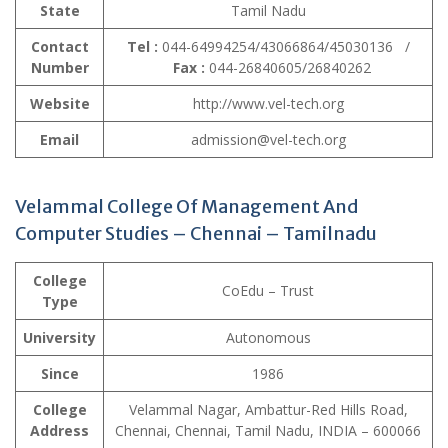
State
Tamil Nadu
Contact
Tel :
044-64994254/43066864/45030136 /
Number
Fax :
044-26840605/26840262
Website
http://www.vel-tech.org
Email
admission@vel-tech.org
Velammal College Of Management And
Computer Studies – Chennai – Tamilnadu
College
CoEdu – Trust
Type
University
Autonomous
Since
1986
College
Velammal Nagar, Ambattur-Red Hills Road,
Address
Chennai, Chennai, Tamil Nadu, INDIA – 600066