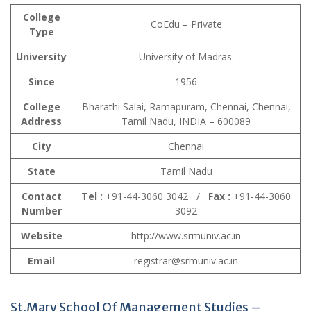
College
CoEdu – Private
Type
University
University of Madras.
Since
1956
College
Bharathi Salai, Ramapuram, Chennai, Chennai,
Address
Tamil Nadu, INDIA – 600089
City
Chennai
State
Tamil Nadu
Contact
Tel :
+91-44-3060 3042 /
Fax :
+91-44-3060
Number
3092
Website
http://www.srmuniv.ac.in
Email
registrar@srmuniv.ac.in
St.Mary School Of Management Studies –