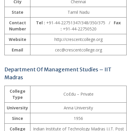
City
Chennai
State
Tamil Nadu
Contact
Tel :
+91-44-22751347/348/350/375 /
Fax
Number
:
+91-44-22750520
Website
http://crescentcollege.org
Email
cec@crescentcollege.org
Department Of Management Studies – IIT
Madras
College
CoEdu – Private
Type
University
Anna University
Since
1956
College
Indian Institute of Technology Madras I.I.T. Post