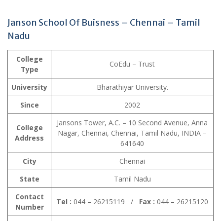
Janson School Of Buisness – Chennai – Tamil
Nadu
College
CoEdu – Trust
Type
University
Bharathiyar University.
Since
2002
Jansons Tower, A.C. – 10 Second Avenue, Anna
College
Nagar, Chennai, Chennai, Tamil Nadu, INDIA –
Address
641640
City
Chennai
State
Tamil Nadu
Contact
Tel :
044 – 26215119 /
Fax :
044 – 26215120
Number