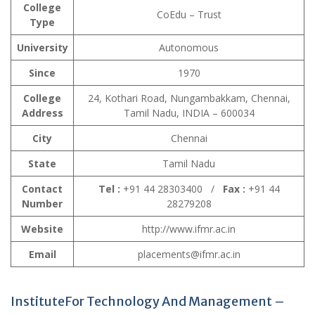
College
CoEdu – Trust
Type
University
Autonomous
Since
1970
College
24, Kothari Road, Nungambakkam, Chennai,
Address
Tamil Nadu, INDIA – 600034
City
Chennai
State
Tamil Nadu
Contact
Tel :
+91 44 28303400 /
Fax :
+91 44
Number
28279208
Website
http://www.ifmr.ac.in
Email
placements@ifmr.ac.in
InstituteFor Technology And Management –