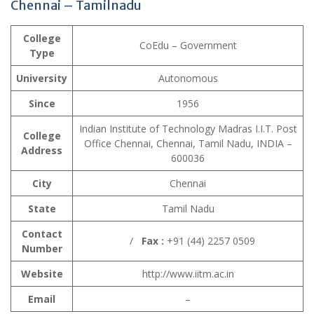
Chennai – Tamilnadu
College
CoEdu – Government
Type
University
Autonomous
Since
1956
Indian Institute of Technology Madras I.I.T. Post
College
Office Chennai, Chennai, Tamil Nadu, INDIA –
Address
600036
City
Chennai
State
Tamil Nadu
Contact
/
Fax :
+91 (44) 2257 0509
Number
Website
http://www.iitm.ac.in
Email
–