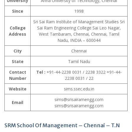
University
Anna University of Technology, Chennai
Since
1998
Sri Sai Ram Institute of Management Studies Sri
College
Sai Ram Engineering College Sai Leo Nagar,
Address
West Tambaram, Chennai, Chennai, Tamil
Nadu, INDIA – 600044
City
Chennai
State
Tamil Nadu
Contact
Tel :
+91-44-2238 0031 / 2238 3322 +91-44-
Number
2238 0031 / 22
Website
sims.ssec.edu.in
sims@srisairamengg.com
Email
sims@srisairamengg.com
SRM School Of Management – Chennai – T.N