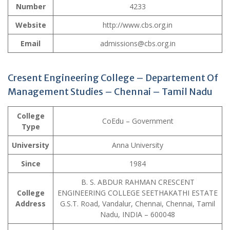
Number
4233
Website
http://www.cbs.org.in
Email
admissions@cbs.org.in
Cresent Engineering College – Departement Of
Management Studies – Chennai – Tamil Nadu
College
CoEdu – Government
Type
University
Anna University
Since
1984
B. S. ABDUR RAHMAN CRESCENT
College
ENGINEERING COLLEGE SEETHAKATHI ESTATE
Address
G.S.T. Road, Vandalur, Chennai, Chennai, Tamil
Nadu, INDIA – 600048