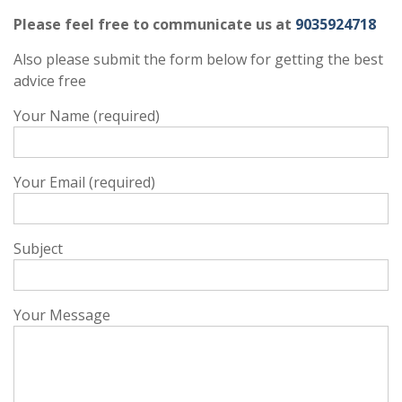
Please feel free to communicate us at
9035924718
Also please submit the form below for getting the best
advice free
Your Name (required)
Your Email (required)
Subject
Your Message