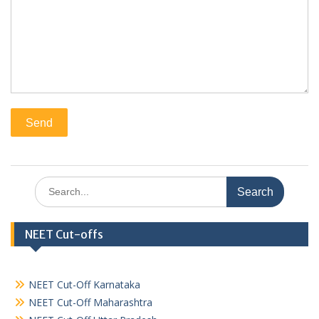
Search
for:
NEET Cut-offs
NEET Cut-Off Karnataka
NEET Cut-Off Maharashtra