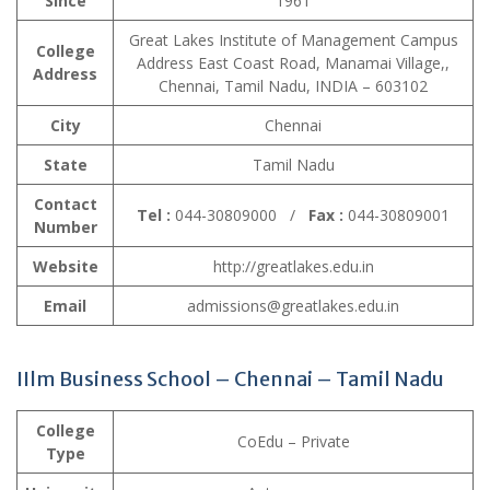
Since
1961
Great Lakes Institute of Management Campus
College
Address East Coast Road, Manamai Village,,
Address
Chennai, Tamil Nadu, INDIA – 603102
City
Chennai
State
Tamil Nadu
Contact
Tel :
044-30809000 /
Fax :
044-30809001
Number
Website
http://greatlakes.edu.in
Email
admissions@greatlakes.edu.in
IIlm Business School – Chennai – Tamil Nadu
College
CoEdu – Private
Type