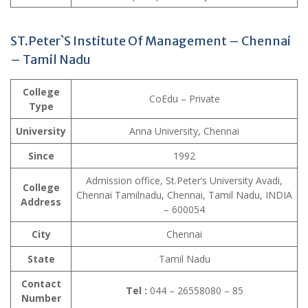
ST.Peter`S Institute Of Management – Chennai
– Tamil Nadu
College
CoEdu – Private
Type
University
Anna University, Chennai
Since
1992
Admission office, St.Peter’s University Avadi,
College
Chennai Tamilnadu, Chennai, Tamil Nadu, INDIA
Address
– 600054
City
Chennai
State
Tamil Nadu
Contact
Tel :
044 – 26558080 – 85
Number