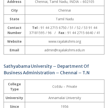
Address
Chennai, Tamil Nadu, INDIA – 602105
City
Chennai
State
Tamil Nadu
Contact
Tel :
91 44 2715 6750 / 51 / 52 / 53 91 44
Number
37181595 / 96 /
Fax :
91 44 2715 6640 / 41
Website
www.rajalakshmi.org
Email
admin@rajalakshmi.edu.in
Sathyabama University – Department Of
Business Administration – Chennai – T.N
College
CoEdu – Private
Type
University
Annamalai University
Since
1956