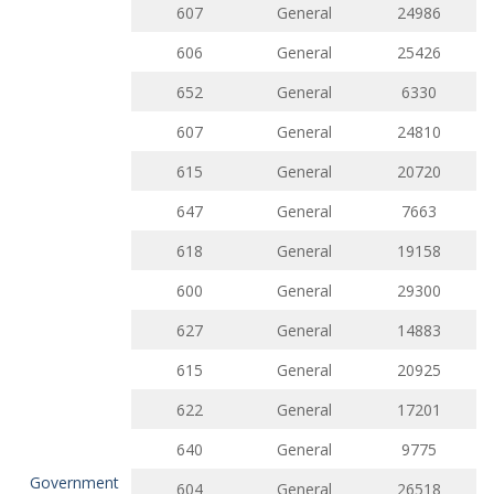
607
General
24986
606
General
25426
652
General
6330
607
General
24810
615
General
20720
647
General
7663
618
General
19158
600
General
29300
627
General
14883
615
General
20925
622
General
17201
640
General
9775
Government
604
General
26518