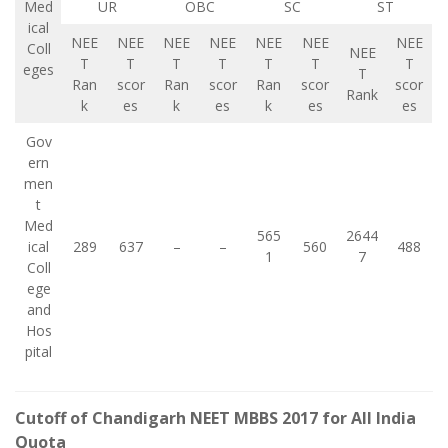
Med
UR
OBC
SC
ST
ical
NEE
NEE
NEE
NEE
NEE
NEE
NEE
Coll
NEE
T
T
T
T
T
T
T
eges
T
Ran
scor
Ran
scor
Ran
scor
scor
Rank
k
es
k
es
k
es
es
Gov
ern
men
t
Med
565
2644
ical
289
637
–
–
560
488
1
7
Coll
ege
and
Hos
pital
Cutoff of Chandigarh NEET MBBS 2017 for All India
Quota