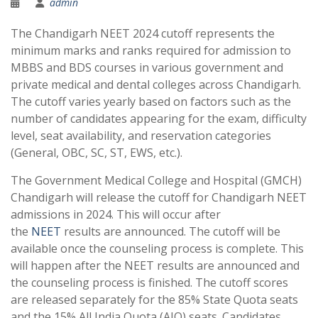
admin
The Chandigarh NEET 2024 cutoff represents the
minimum marks and ranks required for admission to
MBBS and BDS courses in various government and
private medical and dental colleges across Chandigarh.
The cutoff varies yearly based on factors such as the
number of candidates appearing for the exam, difficulty
level, seat availability, and reservation categories
(General, OBC, SC, ST, EWS, etc.).
The Government Medical College and Hospital (GMCH)
Chandigarh will release the cutoff for Chandigarh NEET
admissions in 2024. This will occur after
the
NEET
results are announced. The cutoff will be
available once the counseling process is complete. This
will happen after the NEET results are announced and
the counseling process is finished. The cutoff scores
are released separately for the 85% State Quota seats
and the 15% All India Quota (AIQ) seats. Candidates