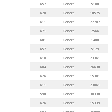
657
General
5108
620
General
18575
611
General
22707
671
General
2566
681
General
1488
657
General
5129
610
General
23361
604
General
26638
626
General
15301
611
General
23061
598
General
30338
626
General
15339
604
General
26800