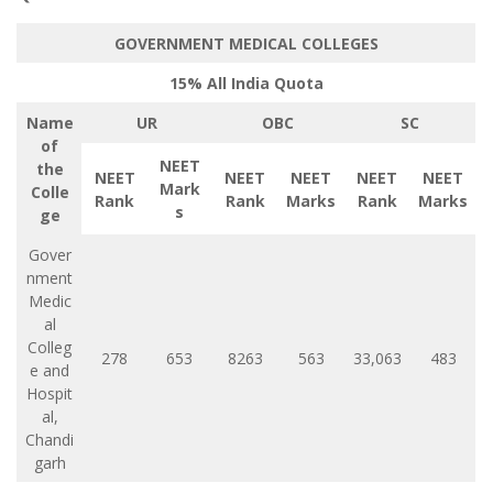
GOVERNMENT MEDICAL COLLEGES
15% All India Quota
Name
UR
OBC
SC
of
NEET
the
NEET
NEET
NEET
NEET
NEET
Mark
Colle
Rank
Rank
Marks
Rank
Marks
s
ge
Gover
nment
Medic
al
Colleg
278
653
8263
563
33,063
483
e and
Hospit
al,
Chandi
garh