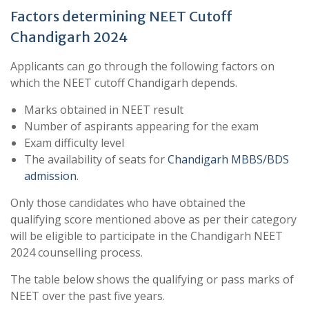
Factors determining NEET Cutoff
Chandigarh 2024
Applicants can go through the following factors on
which the NEET cutoff Chandigarh depends.
Marks obtained in NEET result
Number of aspirants appearing for the exam
Exam difficulty level
The availability of seats for
Chandigarh MBBS/BDS
admission
.
Only those candidates who have obtained the
qualifying score mentioned above as per their category
will be eligible to participate in the Chandigarh NEET
2024 counselling process.
The table below shows the qualifying or pass marks of
NEET over the past five years.