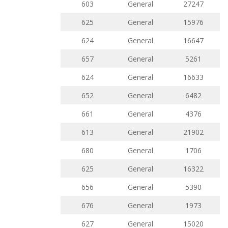
603
General
27247
625
General
15976
624
General
16647
657
General
5261
624
General
16633
652
General
6482
661
General
4376
613
General
21902
680
General
1706
625
General
16322
656
General
5390
676
General
1973
627
General
15020