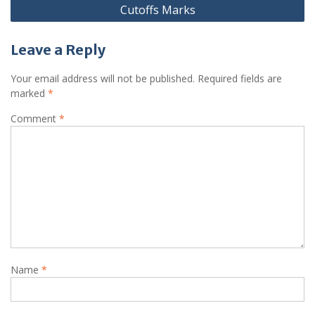
Cutoffs Marks
Leave a Reply
Your email address will not be published.
Required fields are
marked
*
Comment
*
Name
*