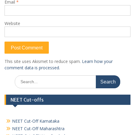
Email
*
Website
This site uses Akismet to reduce spam.
Learn how your
comment data is processed.
Search
for:
NEET Cut-offs
NEET Cut-Off Karnataka
NEET Cut-Off Maharashtra