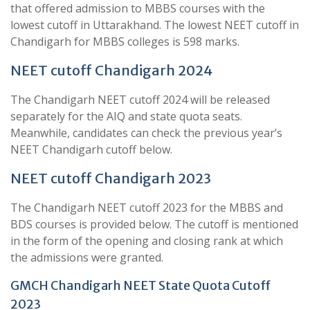
that offered admission to MBBS courses with the
lowest cutoff in Uttarakhand. The lowest NEET cutoff in
Chandigarh for MBBS colleges is 598 marks.
NEET cutoff Chandigarh 2024
The Chandigarh NEET cutoff 2024 will be released
separately for the AIQ and state quota seats.
Meanwhile, candidates can check the previous year’s
NEET Chandigarh cutoff below.
NEET cutoff Chandigarh 2023
The Chandigarh NEET cutoff 2023 for the MBBS and
BDS courses is provided below. The cutoff is mentioned
in the form of the opening and closing rank at which
the admissions were granted.
GMCH Chandigarh NEET State Quota Cutoff
2023