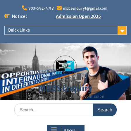
Skip
to
903-592-4718
mbbsenquiry1@gmail.com
content
Notice :
Admission Open 2025
Quick Links
MBBS Enquiry
MD, MS, PG DIPLOMA, MBBS Admission
Search
for:
Menu