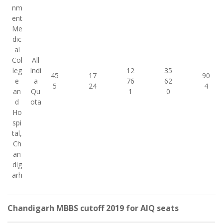
nm
ent
Me
dic
al
Col
All
leg
Indi
12
35
45
17
90
e
a
76
62
5
24
4
an
Qu
1
0
d
ota
Ho
spi
tal,
Ch
an
dig
arh
Chandigarh MBBS cutoff 2019 for AIQ seats