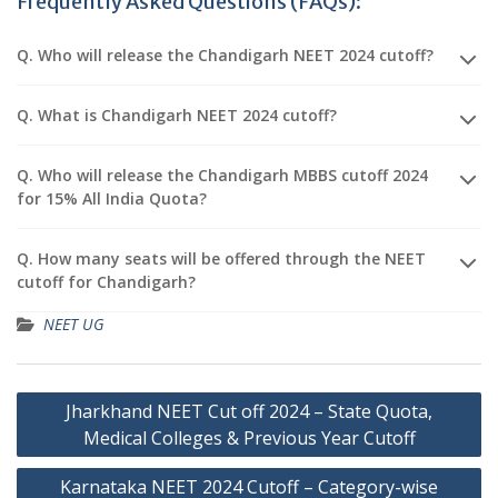
Frequently Asked Questions (FAQs):
Q. Who will release the Chandigarh NEET 2024 cutoff?
Q. What is Chandigarh NEET 2024 cutoff?
Q. Who will release the Chandigarh MBBS cutoff 2024
for 15% All India Quota?
Q. How many seats will be offered through the NEET
cutoff for Chandigarh?
NEET UG
Post
Jharkhand NEET Cut off 2024 – State Quota,
navigation
Medical Colleges & Previous Year Cutoff
Karnataka NEET 2024 Cutoff – Category-wise