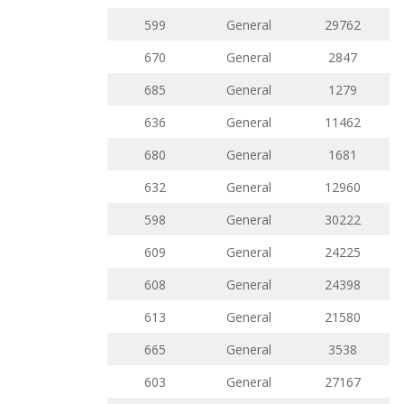
599
General
29762
670
General
2847
685
General
1279
636
General
11462
680
General
1681
632
General
12960
598
General
30222
609
General
24225
608
General
24398
613
General
21580
665
General
3538
603
General
27167