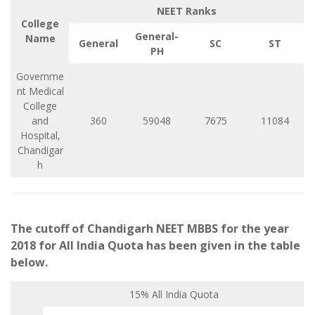
NEET Ranks
College
General-
Name
General
SC
ST
PH
Governme
nt Medical
College
and
360
59048
7675
11084
Hospital,
Chandigar
h
The cutoff of Chandigarh NEET MBBS for the year
2018 for All India Quota has been given in the table
below.
15% All India Quota