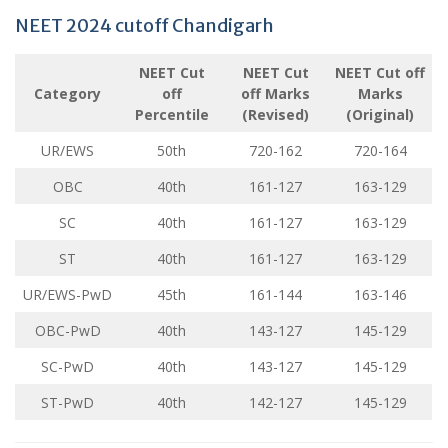
NEET 2024 cutoff Chandigarh
NEET Cut
NEET Cut
NEET Cut off
Category
off
off Marks
Marks
Percentile
(Revised)
(Original)
UR/EWS
50th
720-162
720-164
OBC
40th
161-127
163-129
SC
40th
161-127
163-129
ST
40th
161-127
163-129
UR/EWS-PwD
45th
161-144
163-146
OBC-PwD
40th
143-127
145-129
SC-PwD
40th
143-127
145-129
ST-PwD
40th
142-127
145-129