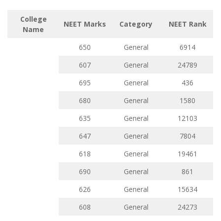
College
NEET Marks
Category
NEET Rank
Name
650
General
6914
607
General
24789
695
General
436
680
General
1580
635
General
12103
647
General
7804
618
General
19461
690
General
861
626
General
15634
608
General
24273