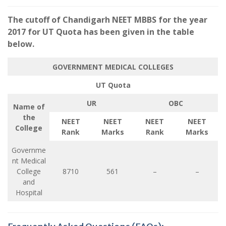
The cutoff of Chandigarh NEET MBBS for the year
2017 for UT Quota has been given in the table
below.
GOVERNMENT MEDICAL COLLEGES
UT Quota
UR
OBC
Name of
the
NEET
NEET
NEET
NEET
College
Rank
Marks
Rank
Marks
Governme
nt Medical
College
8710
561
–
–
and
Hospital