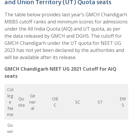
and Union Territory (UT) Quota seats
The table below provides last year’s GMCH Chandigarh
MBBS cutoff ranks and minimum scores for admissions
under the All India Quota (AIQ) and UT quota, as per
the data released by GMCH and DGHS. The cutoff for
GMCH Chandigarh under the UT quota for NEET UG
2023 has not yet been declared by the authorities and
will be available after its release.
GMCH Chandigarh NEET UG 2021 Cutoff for AIQ
seats
Col
leg
Ge
Qu
OB
EW
e
ner
SC
ST
ota
C
S
Na
al
me
Go
ver