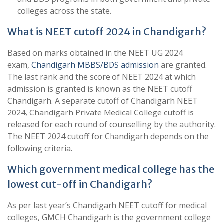
colleges across the state.
What is NEET cutoff 2024 in Chandigarh?
Based on marks obtained in the NEET UG 2024
exam,
Chandigarh MBBS/BDS admission
are granted.
The last rank and the score of NEET 2024 at which
admission is granted is known as the NEET cutoff
Chandigarh. A separate cutoff of Chandigarh NEET
2024, Chandigarh Private Medical College cutoff is
released for each round of counselling by the authority.
The NEET 2024 cutoff for Chandigarh depends on the
following criteria.
Which government medical college has the
lowest cut-off in Chandigarh?
As per last year’s Chandigarh NEET cutoff for medical
colleges, GMCH Chandigarh is the government college