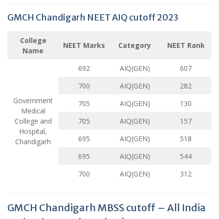
GMCH Chandigarh NEET AIQ cutoff 2023
College
NEET Marks
Category
NEET Rank
Name
692
AIQ(GEN)
607
700
AIQ(GEN)
282
Government
705
AIQ(GEN)
130
Medical
College and
705
AIQ(GEN)
157
Hospital,
695
AIQ(GEN)
518
Chandigarh
695
AIQ(GEN)
544
700
AIQ(GEN)
312
GMCH Chandigarh MBSS cutoff – All India