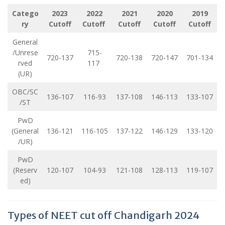
Catego
2023
2022
2021
2020
2019
ry
Cutoff
Cutoff
Cutoff
Cutoff
Cutoff
General
/Unrese
715-
720-137
720-138
720-147
701-134
rved
117
(UR)
OBC/SC
136-107
116-93
137-108
146-113
133-107
/ST
PwD
(General
136-121
116-105
137-122
146-129
133-120
/UR)
PwD
(Reserv
120-107
104-93
121-108
128-113
119-107
ed)
Types of NEET cut off Chandigarh 2024