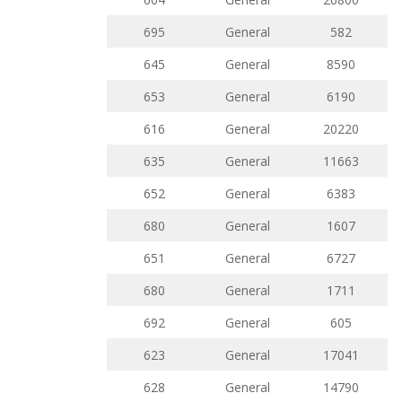
695
General
582
645
General
8590
653
General
6190
616
General
20220
635
General
11663
652
General
6383
680
General
1607
651
General
6727
680
General
1711
692
General
605
623
General
17041
628
General
14790