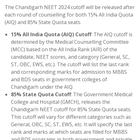
The Chandigarh NEET 2024 cutoff will be released after
each round of counselling for both 15% All India Quota
(AIQ) and 85% State Quota seats.
15% All India Quota (AIQ) Cutoff
: The AIQ cutoff is
determined by the Medical Counselling Committee
(MCC) based on the All India Rank (AIR) of the
candidate, NEET scores, and category (General, SC,
ST, OBC, EWS, etc.). The cutoff will list the last rank
and corresponding marks for admission to MBBS
and BDS seats in government colleges of
Chandigarh under the AIQ.
85% State Quota Cutoff
: The Government Medical
College and Hospital (GMCH), releases the
Chandigarh NEET cutoff for 85% State Quota seats.
This cutoff will vary for different categories such as
General, OBC, SC, ST, EWS, etc. It will specify the last
rank and marks at which seats are filled for MBBS
and BDS programs in both government and private