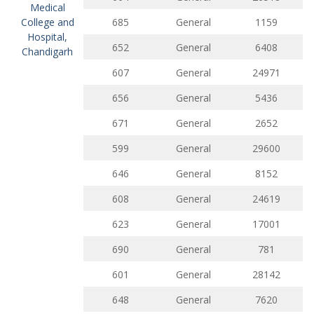
Medical
College and
685
General
1159
Hospital,
652
General
6408
Chandigarh
607
General
24971
656
General
5436
671
General
2652
599
General
29600
646
General
8152
608
General
24619
623
General
17001
690
General
781
601
General
28142
648
General
7620