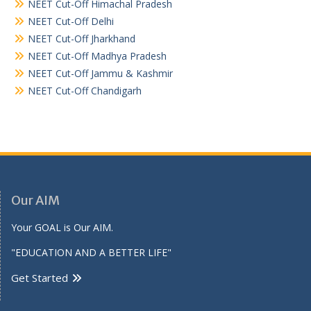
NEET Cut-Off Himachal Pradesh
NEET Cut-Off Delhi
NEET Cut-Off Jharkhand
NEET Cut-Off Madhya Pradesh
NEET Cut-Off Jammu & Kashmir
NEET Cut-Off Chandigarh
Our AIM
Your GOAL is Our AIM.
"EDUCATION AND A BETTER LIFE"
Get Started