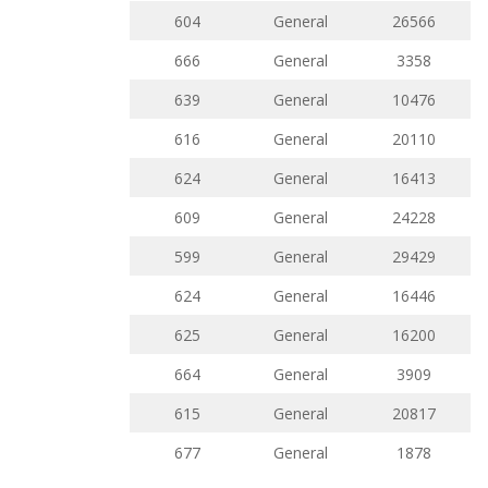
604
General
26566
666
General
3358
639
General
10476
616
General
20110
624
General
16413
609
General
24228
599
General
29429
624
General
16446
625
General
16200
664
General
3909
615
General
20817
677
General
1878