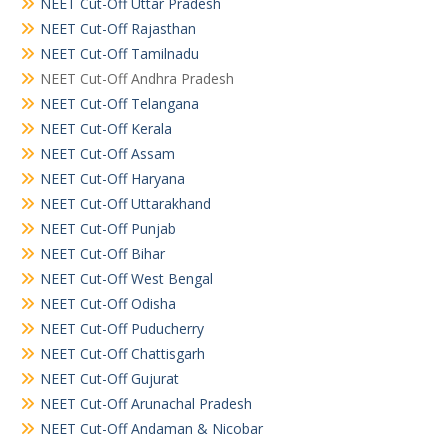
NEET Cut-Off Uttar Pradesh
NEET Cut-Off Rajasthan
NEET Cut-Off Tamilnadu
NEET Cut-Off Andhra Pradesh
NEET Cut-Off Telangana
NEET Cut-Off Kerala
NEET Cut-Off Assam
NEET Cut-Off Haryana
NEET Cut-Off Uttarakhand
NEET Cut-Off Punjab
NEET Cut-Off Bihar
NEET Cut-Off West Bengal
NEET Cut-Off Odisha
NEET Cut-Off Puducherry
NEET Cut-Off Chattisgarh
NEET Cut-Off Gujurat
NEET Cut-Off Arunachal Pradesh
NEET Cut-Off Andaman & Nicobar