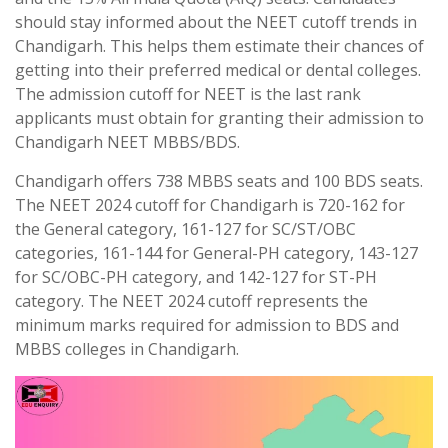
should stay informed about the NEET cutoff trends in
Chandigarh. This helps them estimate their chances of
getting into their preferred medical or dental colleges.
The admission cutoff for NEET is the last rank
applicants must obtain for granting their admission to
Chandigarh NEET MBBS/BDS.
Chandigarh offers 738 MBBS seats and 100 BDS seats.
The NEET 2024 cutoff for Chandigarh is 720-162 for
the General category, 161-127 for SC/ST/OBC
categories, 161-144 for General-PH category, 143-127
for SC/OBC-PH category, and 142-127 for ST-PH
category. The NEET 2024 cutoff represents the
minimum marks required for admission to BDS and
MBBS colleges in Chandigarh.