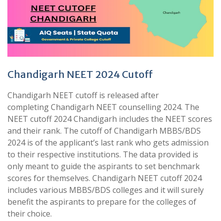
Chandigarh NEET 2024 Cutoff
Chandigarh NEET cutoff is released after
completing Chandigarh NEET counselling 2024. The
NEET cutoff 2024 Chandigarh includes the NEET scores
and their rank. The cutoff of Chandigarh MBBS/BDS
2024 is of the applicant’s last rank who gets admission
to their respective institutions. The data provided is
only meant to guide the aspirants to set benchmark
scores for themselves. Chandigarh NEET cutoff 2024
includes various MBBS/BDS colleges and it will surely
benefit the aspirants to prepare for the colleges of
their choice.