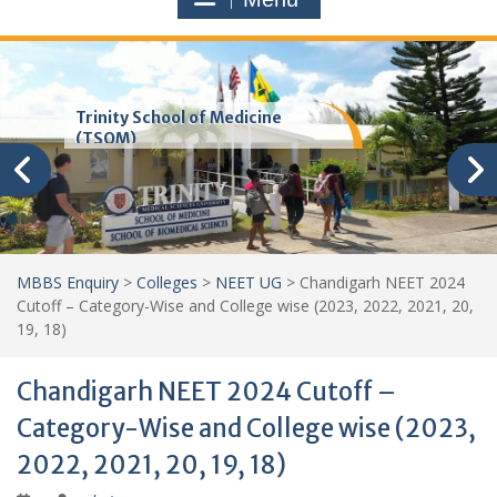
Trinity School of Medicine
(TSOM)
MBBS Enquiry
>
Colleges
>
NEET UG
>
Chandigarh NEET 2024
Cutoff – Category-Wise and College wise (2023, 2022, 2021, 20,
19, 18)
Chandigarh NEET 2024 Cutoff –
Category-Wise and College wise (2023,
2022, 2021, 20, 19, 18)