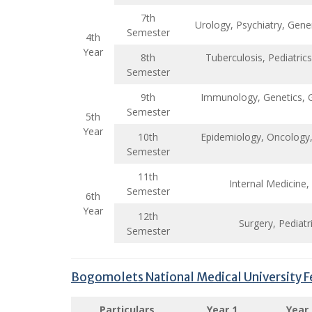
7th
Urology, Psychiatry, Gene
Semester
4th
Year
8th
Tuberculosis, Pediatri
Semester
9th
Immunology, Genetics, G
Semester
5th
Year
10th
Epidemiology, Oncology, 
Semester
11th
Internal Medicine,
Semester
6th
Year
12th
Surgery, Pediat
Semester
Bogomolets National Medical University F
Particulars
Year 1
Year 