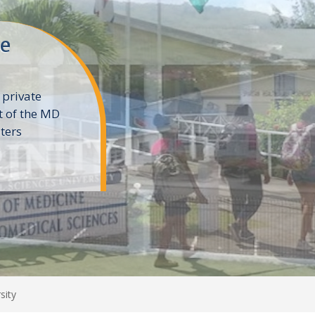
ne
 private
t of the MD
ters
e
sity