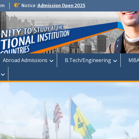
om
Notice :
Admission Open 2025
dmission
Abroad Admissions
B.Tech/Engineering
MBA