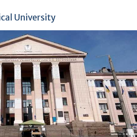
cal University