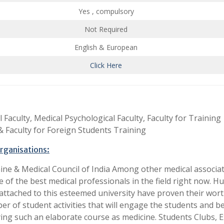
Yes , compulsory
Not Required
English & European
Click Here
 Faculty, Medical Psychological Faculty, Faculty for Training
 Faculty for Foreign Students Training
organisations:
ne & Medical Council of India Among other medical associat
 of the best medical professionals in the field right now. H
ttached to this esteemed university have proven their worth
er of student activities that will engage the students and b
ing such an elaborate course as medicine. Students Clubs, E