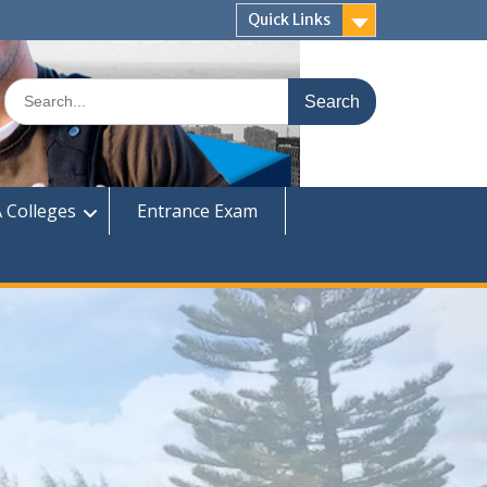
Quick Links
Search
for:
 Colleges
Entrance Exam