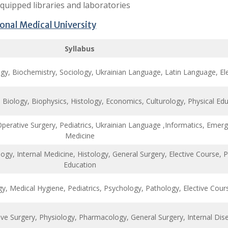
equipped libraries and laboratories
nal Medical University
Syllabus
, Biochemistry, Sociology, Ukrainian Language, Latin Language, Ele
 Biology, Biophysics, Histology, Economics, Culturology, Physical Ed
Operative Surgery, Pediatrics, Ukrainian Language ,Informatics, Emer
Medicine
y, Internal Medicine, Histology, General Surgery, Elective Course, P
Education
y, Medical Hygiene, Pediatrics, Psychology, Pathology, Elective Cour
ive Surgery, Physiology, Pharmacology, General Surgery, Internal Dis