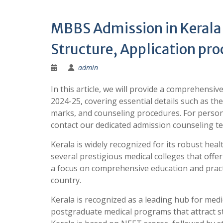
MBBS Admission in Kerala 
Structure, Application pro
admin
In this article, we will provide a comprehensi
2024-25, covering essential details such as the
marks, and counseling procedures. For person
contact our dedicated admission counseling
Kerala is widely recognized for its robust hea
several prestigious medical colleges that of
a focus on comprehensive education and practi
country.
Kerala is recognized as a leading hub for medi
postgraduate medical programs that attract 