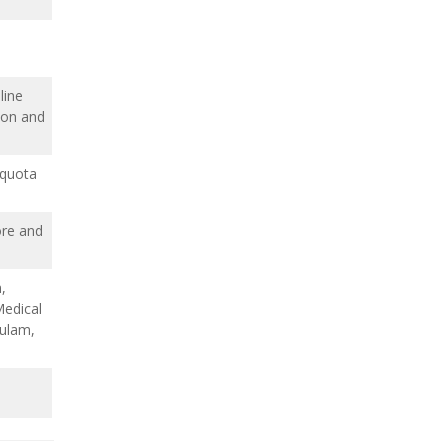
line
ion and
 quota
ore and
,
edical
ulam,