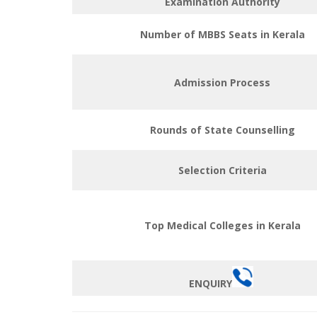
Examination Authority
Number of MBBS Seats in Kerala
Admission Process
Rounds of State Counselling
Selection Criteria
Top Medical Colleges in Kerala
ENQUIRY