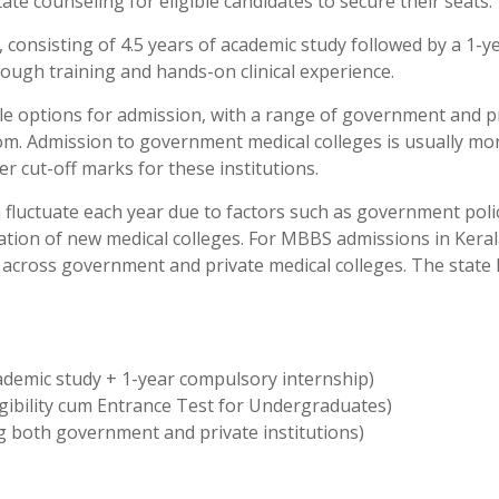
ate counseling for eligible candidates to secure their seats.
consisting of 4.5 years of academic study followed by a 1-y
ough training and hands-on clinical experience.
le options for admission, with a range of government and p
rom. Admission to government medical colleges is usually mo
r cut-off marks for these institutions.
fluctuate each year due to factors such as government polic
ation of new medical colleges. For MBBS admissions in Keral
le across government and private medical colleges. The state
cademic study + 1-year compulsory internship)
gibility cum Entrance Test for Undergraduates)
g both government and private institutions)