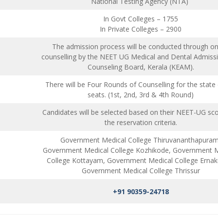
National Testing Agency (NTA)
In Govt Colleges – 1755
In Private Colleges – 2900
The admission process will be conducted through on
counselling by the NEET UG Medical and Dental Admiss
Counseling Board, Kerala (KEAM).
There will be Four Rounds of Counselling for the state
seats. (1st, 2nd, 3rd & 4th Round)
Candidates will be selected based on their NEET-UG sc
the reservation criteria.
Government Medical College Thiruvananthapuram
Government Medical College Kozhikode, Government M
College Kottayam, Government Medical College Ernak
Government Medical College Thrissur
+91 90359-24718