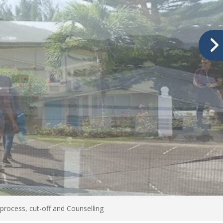
process, cut-off and Counselling