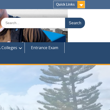
Quick Links
Search
for:
 Colleges
Entrance Exam