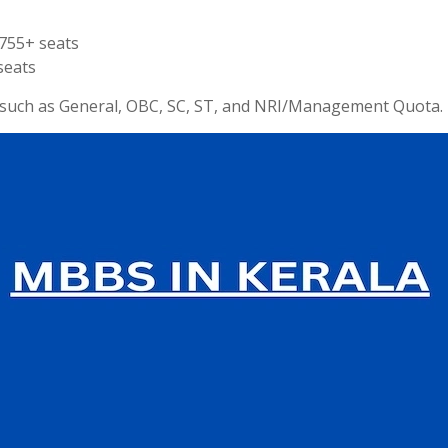
755+ seats
seats
s such as General, OBC, SC, ST, and NRI/Management Quota.