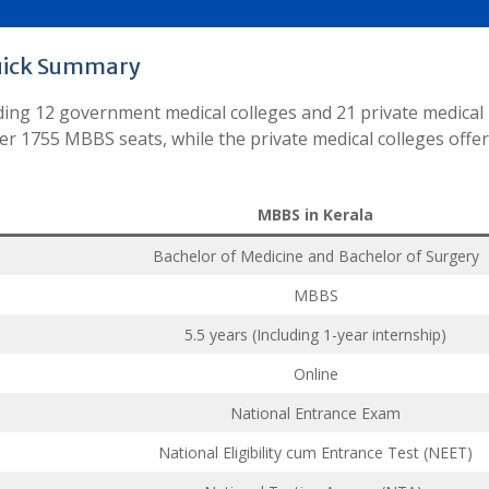
uick Summary
luding 12 government medical colleges and 21 private medical
er 1755 MBBS seats, while the private medical colleges offe
MBBS in Kerala
Bachelor of Medicine and Bachelor of Surgery
MBBS
5.5 years (Including 1-year internship)
Online
National Entrance Exam
National Eligibility cum Entrance Test (NEET)