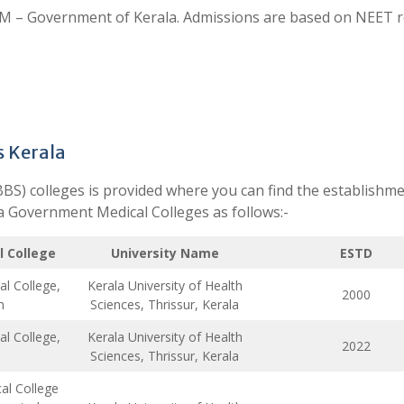
 – Government of Kerala. Admissions are based on NEET re
s Kerala
BBS) colleges is provided where you can find the establishm
ala Government Medical Colleges as follows:-
 College
University Name
ESTD
l College,
Kerala University of Health
2000
m
Sciences, Thrissur, Kerala
l College,
Kerala University of Health
2022
Sciences, Thrissur, Kerala
l College