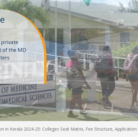
ne
 private
t of the MD
ters
e
in Kerala 2024-25: Colleges Seat Matrix, Fee Structure, Application 