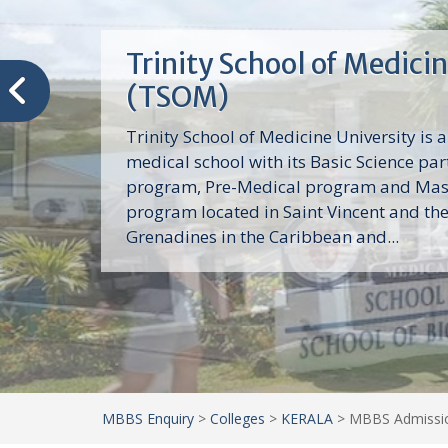
Trinity School of Medici
(TSOM)
Trinity School of Medicine University is a
medical school with its Basic Science par
program, Pre-Medical program and Mas
program located in Saint Vincent and th
Grenadines in the Caribbean and...
MBBS Enquiry
>
Colleges
>
KERALA
>
MBBS Admission 