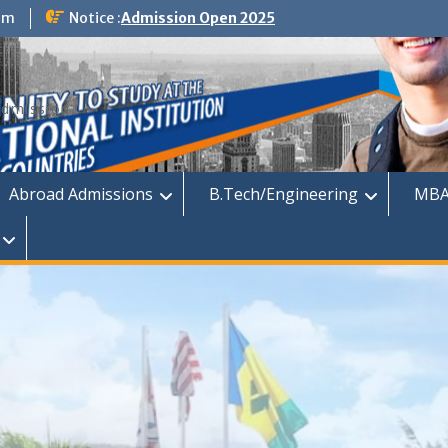
om
Notice :
Admission Open 2025
dmission
Abroad Admissions
B.Tech/Engineering
MBA