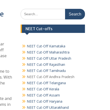
Search
ee
for:
NEET Cut-offs
ear
NEET Cut-Off Karnataka
off
NEET Cut-Off Maharashtra
ease
NEET Cut-Off Uttar Pradesh
NEET Cut-Off Rajasthan
NEET Cut-Off Tamilnadu
ome to
s. With
NEET Cut-Off Andhra Pradesh
the
NEET Cut-Off Telangana
NEET Cut-Off Kerala
NEET Cut-Off Assam
ate and
NEET Cut-Off Haryana
ams in
NEET Cut-Off Uttarakhand