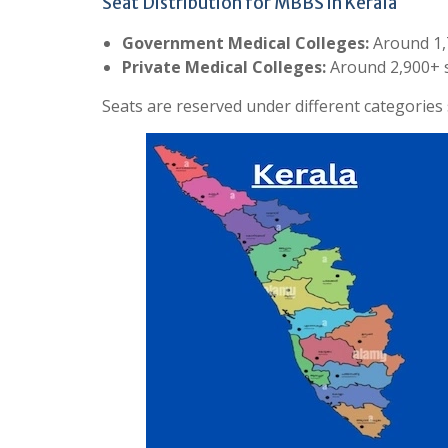
Seat Distribution for MBBS in Kerala
Government Medical Colleges:
Around 1,
Private Medical Colleges:
Around 2,900+ 
Seats are reserved under different categorie