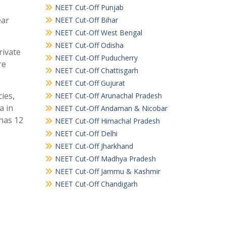
NEET Cut-Off Punjab
ear
NEET Cut-Off Bihar
NEET Cut-Off West Bengal
NEET Cut-Off Odisha
rivate
NEET Cut-Off Puducherry
re
NEET Cut-Off Chattisgarh
NEET Cut-Off Gujurat
ies,
NEET Cut-Off Arunachal Pradesh
a in
NEET Cut-Off Andaman & Nicobar
 has 12
NEET Cut-Off Himachal Pradesh
NEET Cut-Off Delhi
NEET Cut-Off Jharkhand
NEET Cut-Off Madhya Pradesh
NEET Cut-Off Jammu & Kashmir
NEET Cut-Off Chandigarh