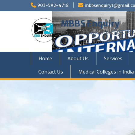
Skip
903-592-4718
mbbsenquiry1@gmail.c
to
content
MBBS Enquiry
MD, MS, PG DIPLOMA, MBBS A
Home
About Us
Services
Contact Us
Medical Colleges in India