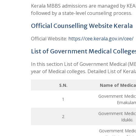
Kerala MBBS admissions are managed by KEAM
followed by a state-level counseling process.
Official Counselling Website Kerala
Official Website:
https://cee.kerala.gov.in/cee/
List of Government Medical College
In this section List of Government Medical (M
year of Medical colleges. Detailed List of Ker
S.N.
Name of Medical
Government Medica
1
Ernakula
Government Medica
2
Idukki.
Government Medica