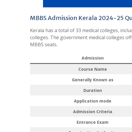
MBBS Admission Kerala 2024-25 Q
Kerala has a total of 33 medical colleges, inc
colleges. The government medical colleges off
MBBS seats.
Admission
Course Name
Generally Known as
Duration
Application mode
Admission Criteria
Entrance Exam