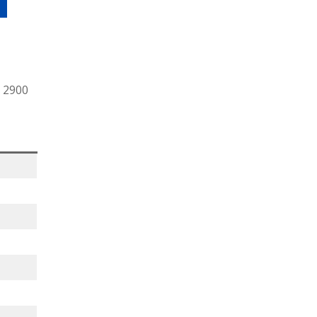
r 2900