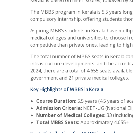
Kerala is based on NEET scores, followed by st
The MBBS program in Kerala is 5.5 years long, 
compulsory internship, offering students thor
Aspiring MBBS students in Kerala have multip
medical colleges and universities to choose f
competitive than private ones, leading to highe
The total number of MBBS seats in Kerala can 
infrastructure developments, and the accredit
2024, there are a total of 4,655 seats availab
government and 21 private medical colleges.
Key Highlights of MBBS in Kerala
Course Duration:
5.5 years (4.5 years of a
Admission Criteria:
NEET-UG (National Eli
Number of Medical Colleges:
33 (includin
Total MBBS Seats:
Approximately 4,655+