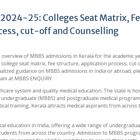
2024-25: Colleges Seat Matrix, F
cess, cut-off and Counselling
ve overview of MBBS admissions in Kerala for the academic y
 college seat matrix, fee structure, application process, cut-
alized guidance on MBBS admissions in India or abroad, pl
 team at MBBS ENQUIRY.
lthcare system and quality medical education. The state is h
fer undergraduate (MBBS) and postgraduate medical program
cal training, Kerala attracts medical aspirants from across 
cal education in India, offering a wide range of undergradu
students from across the country. Admission to MBBS progr