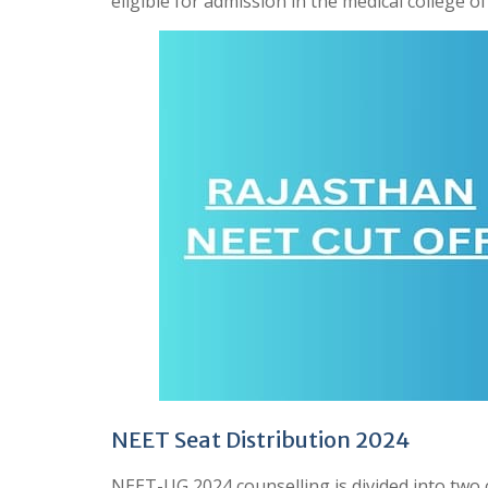
eligible for admission in the medical college o
NEET Seat Distribution 2024
NEET-UG 2024 counselling is divided into two 