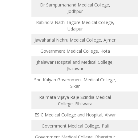
Dr Sampurnanand Medical College,
Jodhpur
Rabindra Nath Tagore Medical College,
Udaipur
Jawaharlal Nehru Medical College, Ajmer
Government Medical College, Kota
Jhalawar Hospital and Medical College,
Jhalawar
Shri Kalyan Government Medical College,
Sikar
Rajmata Vijaya Raje Scindia Medical
College, Bhilwara
ESIC Medical College and Hospital, Alwar
Government Medical College, Pali
Government Medical College, Bharatpur