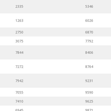
2335
5346
1263
6026
2750
6870
3075
7792
7844
8406
7272
8764
7942
9231
7055
9590
7410
9625
6945
9871