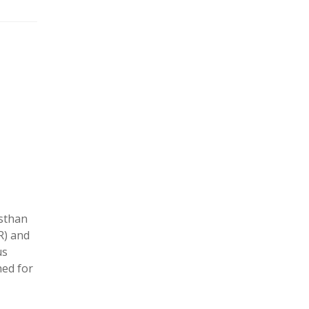
asthan
R) and
us
hed for