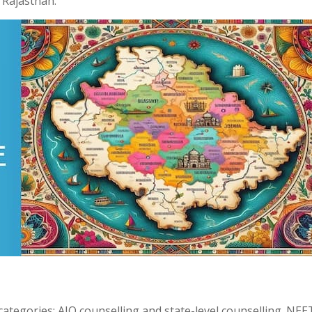
f Rajasthan.
categories: AIQ counselling and state-level counselling. NE