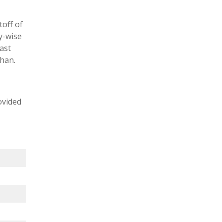
toff of
y-wise
ast
than.
ovided