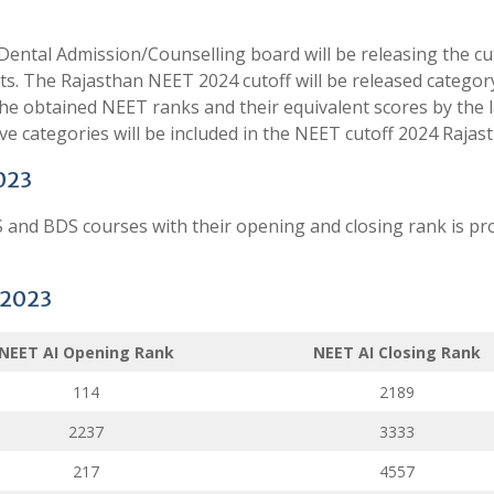
ental Admission/Counselling board will be releasing the cu
s. The Rajasthan NEET 2024 cutoff will be released categor
 The obtained NEET ranks and their equivalent scores by the l
ive categories will be included in the NEET cutoff 2024 Rajas
023
and BDS courses with their opening and closing rank is pr
 2023
NEET AI Opening Rank
NEET AI Closing Rank
114
2189
2237
3333
217
4557