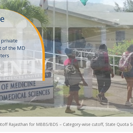
ne
 private
t of the MD
ters
e
off Rajasthan for MBBS/BDS – Category-wise cutoff, State Quota S