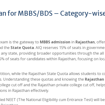
han for MBBS/BDS – Category-wis
xam is the gateway to
MBBS admission
in
Rajasthan
, offe
d the
State Quota
. AIQ reserves 15% of seats in governme
 any state, providing broader opportunities through the all 
5% of seats for candidates within Rajasthan, focusing on loc
tition, while the Rajasthan State Quota allows students to 
its. Understanding these quotas and knowing the
Rajasthan
llege cut off
and the Rajasthan private college cut off, help
ons in Rajasthan effectively.
ed NEET (The National Eligibility cum Entrance Test) will be