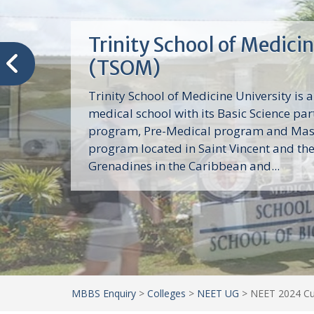
Trinity School of Medici
(TSOM)
Trinity School of Medicine University is a
medical school with its Basic Science par
program, Pre-Medical program and Mas
program located in Saint Vincent and th
Grenadines in the Caribbean and...
MBBS Enquiry
>
Colleges
>
NEET UG
>
NEET 2024 Cut