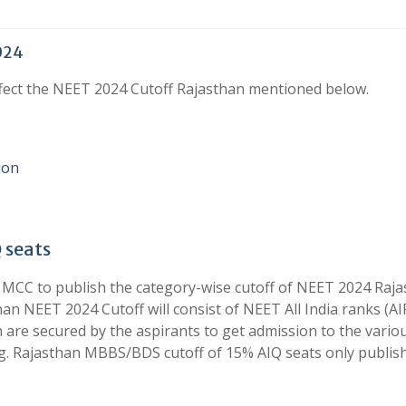
2024
ffect the NEET 2024 Cutoff Rajasthan mentioned below.
ion
 seats
 MCC to publish the category-wise cutoff of NEET 2024 Raj
han NEET 2024 Cutoff will consist of NEET All India ranks (AI
h are secured by the aspirants to get admission to the vario
ng. Rajasthan MBBS/BDS cutoff of 15% AIQ seats only publis