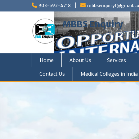
Skip
903-592-4718
mbbsenquiry1@gmail.c
to
content
MBBS Enquiry
MD, MS, PG DIPLOMA, MBBS A
Home
About Us
Services
Contact Us
Medical Colleges in India