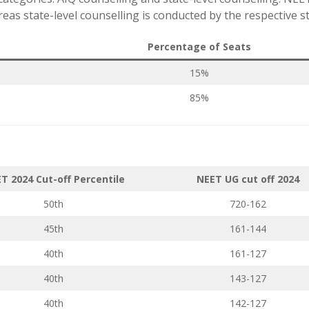
as state-level counselling is conducted by the respective st
Percentage of Seats
15%
85%
T 2024 Cut-off Percentile
NEET UG cut off 2024
50th
720-162
45th
161-144
40th
161-127
40th
143-127
40th
142-127