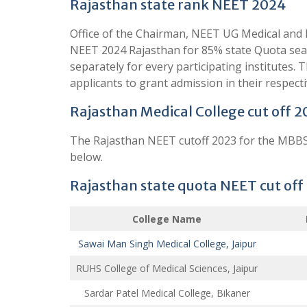
Rajasthan state rank NEET 2024
Office of the Chairman, NEET UG Medical and D
NEET 2024 Rajasthan for 85% state Quota seat
separately for every participating institutes.
applicants to grant admission in their respect
Rajasthan Medical College cut off 2
The Rajasthan NEET cutoff 2023 for the MBBS 
below.
Rajasthan state quota NEET cut off
College Name
Sawai Man Singh Medical College, Jaipur
RUHS College of Medical Sciences, Jaipur
Sardar Patel Medical College, Bikaner