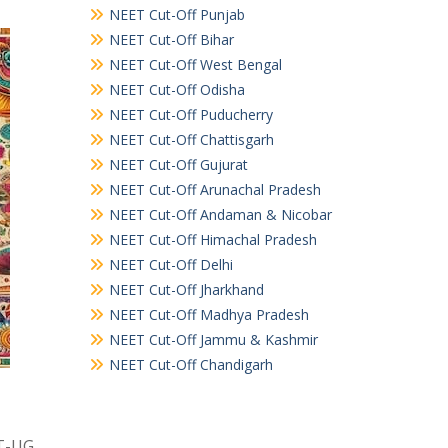
NEET Cut-Off Punjab
NEET Cut-Off Bihar
NEET Cut-Off West Bengal
NEET Cut-Off Odisha
NEET Cut-Off Puducherry
NEET Cut-Off Chattisgarh
NEET Cut-Off Gujurat
NEET Cut-Off Arunachal Pradesh
NEET Cut-Off Andaman & Nicobar
NEET Cut-Off Himachal Pradesh
NEET Cut-Off Delhi
NEET Cut-Off Jharkhand
NEET Cut-Off Madhya Pradesh
NEET Cut-Off Jammu & Kashmir
NEET Cut-Off Chandigarh
ET-UG