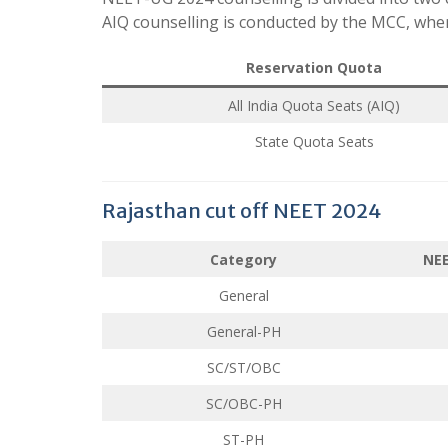
AIQ counselling is conducted by the MCC, where
Reservation Quota
All India Quota Seats (AIQ)
State Quota Seats
Rajasthan cut off NEET 2024
Category
NEE
General
General-PH
SC/ST/OBC
SC/OBC-PH
ST-PH