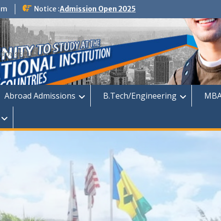
om
Notice :
Admission Open 2025
dmission
Abroad Admissions
B.Tech/Engineering
MBA