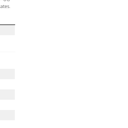
ates.