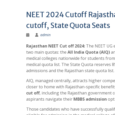
NEET 2024 Cutoff Rajast
cutoff, State Quota Seats
admin
Rajasthan NEET Cut off 2024:
The NEET UG e
two main quotas: the
All India Quota (AIQ)
an
medical colleges nationwide for students from
medical quota list. The State Quota reserves 8
admissions and the Rajasthan state quota list.
AIQ, managed centrally, attracts higher compe
closer to home with Rajasthan-specific benef
cut off
, including the Rajasthan government co
aspirants navigate their
MBBS admission
opti
Those candidates who have successfully qualifi