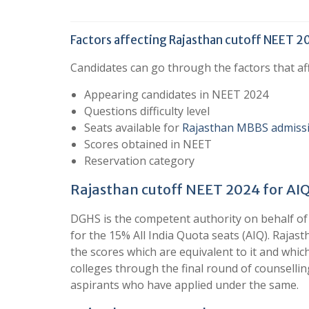
Factors affecting Rajasthan cutoff NEET 
Candidates can go through the factors that a
Appearing candidates in NEET 2024
Questions difficulty level
Seats available for
Rajasthan MBBS admiss
Scores obtained in NEET
Reservation category
Rajasthan cutoff NEET 2024 for AIQ
DGHS is the competent authority on behalf of
for the 15% All India Quota seats (AIQ). Rajast
the scores which are equivalent to it and whic
colleges through the final round of counselli
aspirants who have applied under the same.