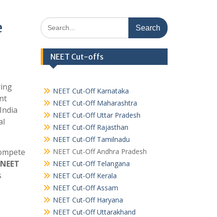
Search
e
for:
NEET Cut-offs
ring
NEET Cut-Off Karnataka
nt
NEET Cut-Off Maharashtra
India
NEET Cut-Off Uttar Pradesh
al
NEET Cut-Off Rajasthan
NEET Cut-Off Tamilnadu
compete
NEET Cut-Off Andhra Pradesh
 NEET
NEET Cut-Off Telangana
s
NEET Cut-Off Kerala
NEET Cut-Off Assam
NEET Cut-Off Haryana
NEET Cut-Off Uttarakhand