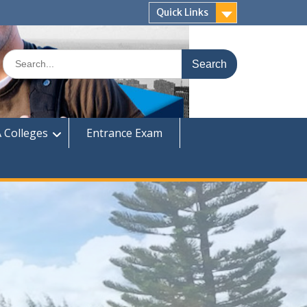
Quick Links
Search
for:
 Colleges
Entrance Exam