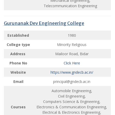
Mechanical Engineering,
Telecommunication Engineering
Gurunanak Dev Engineering College
Established
1980
College type
Minority Religious
Address
Mailoor Road, Bidar
Phone No
Click Here
Website
https://www.gndecb.ac.in/
Email
principal@gndecb.ac.in
Automobile Engineering,
Civil Engineering,
Computers Science & Engineering,
Courses
Electronics & Communication Engineering,
Electrical & Electronics Engineering,