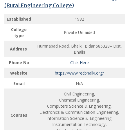
(Rural Engineering College)
Established
1982
College
Private Un-aided
type
Humnabad Road, Bhalki, Bidar 585328– Dist,
Address
Bhalki
Phone No
Click Here
Website
https://www.recbhalki.org/
Email
N/A
Civil Engineering,
Chemical Engineering,
Computers Science & Engineering,
Electronics & Communication Engineering,
Courses
Information Science & Engineering,
Instrumentation Technology,