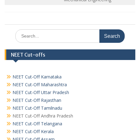
Search
for:
NEET Cut-offs
NEET Cut-Off Karnataka
NEET Cut-Off Maharashtra
NEET Cut-Off Uttar Pradesh
NEET Cut-Off Rajasthan
NEET Cut-Off Tamilnadu
NEET Cut-Off Andhra Pradesh
NEET Cut-Off Telangana
NEET Cut-Off Kerala
NEET Cut-Off Assam