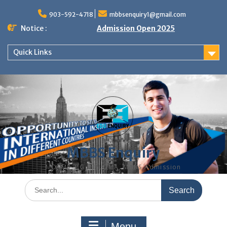
Skip
to
903-592-4718
mbbsenquiry1@gmail.com
content
Notice :
Admission Open 2025
Quick Links
MBBS Enquiry
MD, MS, PG DIPLOMA, MBBS Admission
Search
for:
Menu