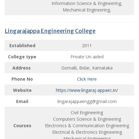
Information Science & Engineering,
Mechanical Engineering,
Lingarajappa Engineering College
Established
2011
College type
Private Un-aided
Address
Gornalli, Bidar, Karnataka
Phone No
Click Here
Website
https://www.lingaraj-appaec.in/
Email
lingarajappaengg@gmail.com
Civil Engineering
Computers Science & Engineering
Courses
Electronics & Communication Engineering
Electrical & Electronics Engineering
Mechanical Engineering