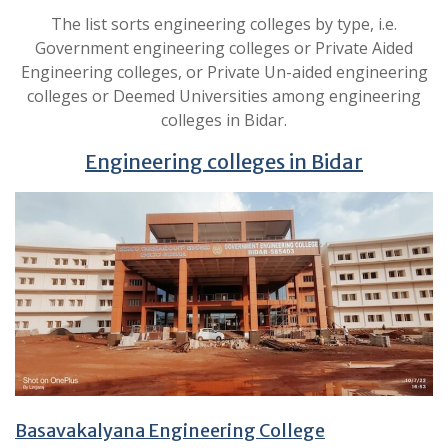
The list sorts engineering colleges by type, i.e.
Government engineering colleges or Private Aided
Engineering colleges, or Private Un-aided engineering
colleges or Deemed Universities among engineering
colleges in Bidar.
Engineering colleges in Bidar
Basavakalyana Engineering College