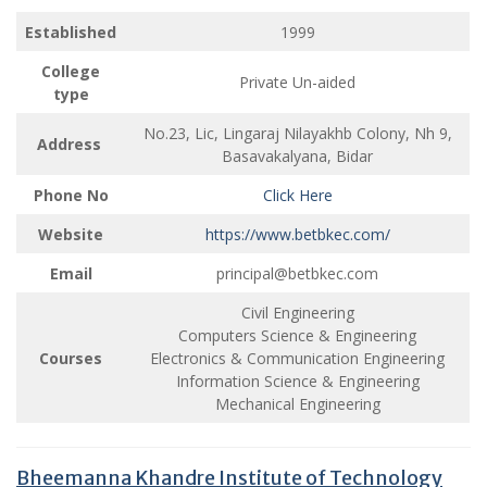
Established
1999
College
Private Un-aided
type
No.23, Lic, Lingaraj Nilayakhb Colony, Nh 9,
Address
Basavakalyana, Bidar
Phone No
Click Here
Website
https://www.betbkec.com/
Email
principal@betbkec.com
Civil Engineering
Computers Science & Engineering
Courses
Electronics & Communication Engineering
Information Science & Engineering
Mechanical Engineering
Bheemanna Khandre Institute of Technology