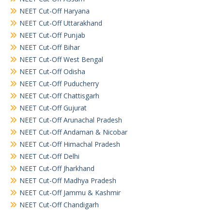
NEET Cut-Off Haryana
NEET Cut-Off Uttarakhand
NEET Cut-Off Punjab
NEET Cut-Off Bihar
NEET Cut-Off West Bengal
NEET Cut-Off Odisha
NEET Cut-Off Puducherry
NEET Cut-Off Chattisgarh
NEET Cut-Off Gujurat
NEET Cut-Off Arunachal Pradesh
NEET Cut-Off Andaman & Nicobar
NEET Cut-Off Himachal Pradesh
NEET Cut-Off Delhi
NEET Cut-Off Jharkhand
NEET Cut-Off Madhya Pradesh
NEET Cut-Off Jammu & Kashmir
NEET Cut-Off Chandigarh