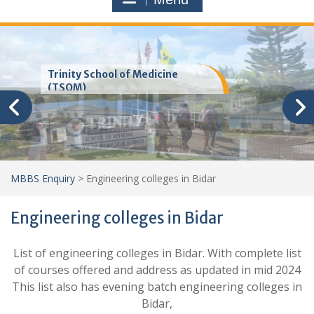
Trinity School of Medicine
(TSOM)
MBBS Enquiry
>
Engineering colleges in Bidar
Engineering colleges in Bidar
List of engineering colleges in Bidar. With complete list
of courses offered and address as updated in mid 2024
This list also has evening batch engineering colleges in
Bidar,