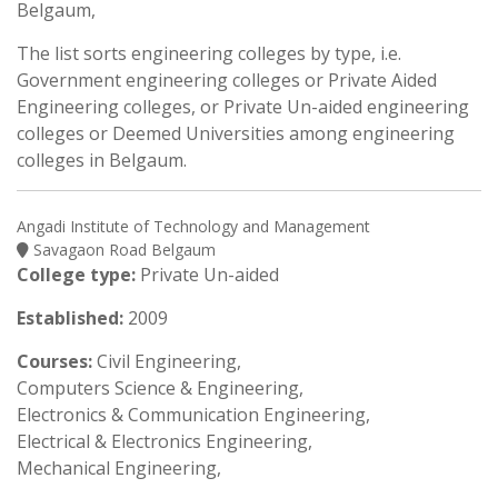
Belgaum,
The list sorts engineering colleges by type, i.e.
Government engineering colleges or Private Aided
Engineering colleges, or Private Un-aided engineering
colleges or Deemed Universities among engineering
colleges in Belgaum.
Angadi Institute of Technology and Management
Savagaon Road Belgaum
College type:
Private Un-aided
Established:
2009
Courses:
Civil Engineering,
Computers Science & Engineering,
Electronics & Communication Engineering,
Electrical & Electronics Engineering,
Mechanical Engineering,