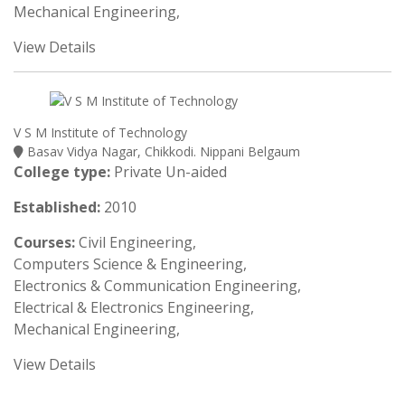
Mechanical Engineering,
View Details
V S M Institute of Technology
Basav Vidya Nagar, Chikkodi. Nippani Belgaum
College type:
Private Un-aided
Established:
2010
Courses:
Civil Engineering,
Computers Science & Engineering,
Electronics & Communication Engineering,
Electrical & Electronics Engineering,
Mechanical Engineering,
View Details