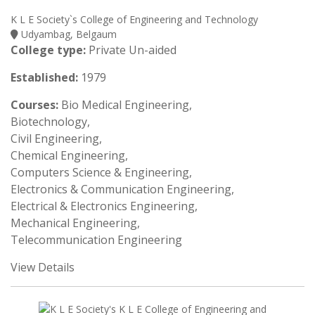
K L E Society`s College of Engineering and Technology
Udyambag, Belgaum
College type:
Private Un-aided
Established:
1979
Courses:
Bio Medical Engineering,
Biotechnology,
Civil Engineering,
Chemical Engineering,
Computers Science & Engineering,
Electronics & Communication Engineering,
Electrical & Electronics Engineering,
Mechanical Engineering,
Telecommunication Engineering
View Details