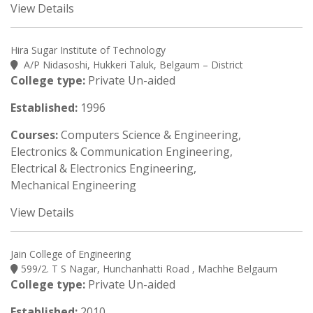
View Details
Hira Sugar Institute of Technology
A/P Nidasoshi, Hukkeri Taluk, Belgaum – District
College type:
Private Un-aided
Established:
1996
Courses:
Computers Science & Engineering,
Electronics & Communication Engineering,
Electrical & Electronics Engineering,
Mechanical Engineering
View Details
Jain College of Engineering
599/2. T S Nagar, Hunchanhatti Road , Machhe Belgaum
College type:
Private Un-aided
Established:
2010