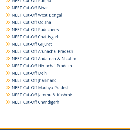
NEET Cut-Off Punjab
NEET Cut-Off Bihar
NEET Cut-Off West Bengal
NEET Cut-Off Odisha
NEET Cut-Off Puducherry
NEET Cut-Off Chattisgarh
NEET Cut-Off Gujurat
NEET Cut-Off Arunachal Pradesh
NEET Cut-Off Andaman & Nicobar
NEET Cut-Off Himachal Pradesh
NEET Cut-Off Delhi
NEET Cut-Off Jharkhand
NEET Cut-Off Madhya Pradesh
NEET Cut-Off Jammu & Kashmir
NEET Cut-Off Chandigarh