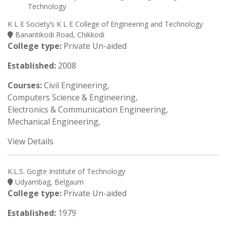
K L E Society’s K L E College of Engineering and Technology
Banantikodi Road, Chikkodi
College type:
Private Un-aided
Established:
2008
Courses:
Civil Engineering,
Computers Science & Engineering,
Electronics & Communication Engineering,
Mechanical Engineering,
View Details
K.L.S. Gogte Institute of Technology
Udyambag, Belgaum
College type:
Private Un-aided
Established:
1979