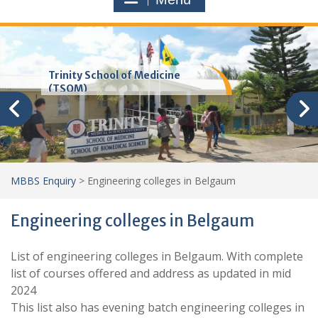
Trinity School of Medicine
(TSOM)
MBBS Enquiry
>
Engineering colleges in Belgaum
Engineering colleges in Belgaum
List of engineering colleges in Belgaum. With complete
list of courses offered and address as updated in mid
2024
This list also has evening batch engineering colleges in