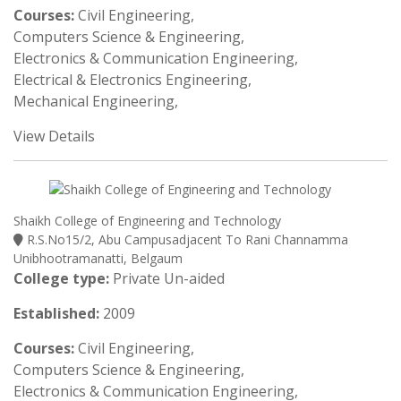
Courses:
Civil Engineering,
Computers Science & Engineering,
Electronics & Communication Engineering,
Electrical & Electronics Engineering,
Mechanical Engineering,
View Details
Shaikh College of Engineering and Technology
R.S.No15/2, Abu Campusadjacent To Rani Channamma
Unibhootramanatti, Belgaum
College type:
Private Un-aided
Established:
2009
Courses:
Civil Engineering,
Computers Science & Engineering,
Electronics & Communication Engineering,