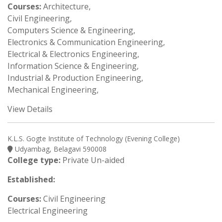
Courses:
Architecture,
Civil Engineering,
Computers Science & Engineering,
Electronics & Communication Engineering,
Electrical & Electronics Engineering,
Information Science & Engineering,
Industrial & Production Engineering,
Mechanical Engineering,
View Details
K.L.S. Gogte Institute of Technology (Evening College)
Udyambag, Belagavi 590008
College type:
Private Un-aided
Established:
Courses:
Civil Engineering
Electrical Engineering