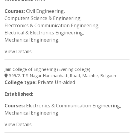
Courses:
Civil Engineering,
Computers Science & Engineering,
Electronics & Communication Engineering,
Electrical & Electronics Engineering,
Mechanical Engineering,
View Details
Jain College of Engineering (Evening College)
599/2. T S Nagar Hunchanhatti,Road, Machhe, Belgaum
College type:
Private Un-aided
Established:
Courses:
Electronics & Communication Engineering,
Mechanical Engineering
View Details