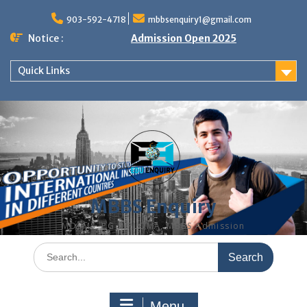
Skip
to
903-592-4718
mbbsenquiry1@gmail.com
content
Notice :
Admission Open 2025
Quick Links
MBBS Enquiry
MD, MS, PG DIPLOMA, MBBS Admission
Search
for:
Menu