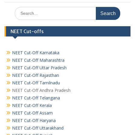
Search
for:
NEET Cut-offs
NEET Cut-Off Karnataka
NEET Cut-Off Maharashtra
NEET Cut-Off Uttar Pradesh
NEET Cut-Off Rajasthan
NEET Cut-Off Tamilnadu
NEET Cut-Off Andhra Pradesh
NEET Cut-Off Telangana
NEET Cut-Off Kerala
NEET Cut-Off Assam
NEET Cut-Off Haryana
NEET Cut-Off Uttarakhand