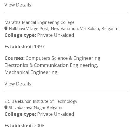
View Details
Maratha Mandal Engineering College
Halbhavi Village Post, New Vantmuri, Via-Kakati, Belgaum
College type:
Private Un-aided
Established:
1997
Courses:
Computers Science & Engineering,
Electronics & Communication Engineering,
Mechanical Engineering,
View Details
S.G.Balekundri Institute of Technology
Shivabasava Nagar Belgaum
College type:
Private Un-aided
Established:
2008