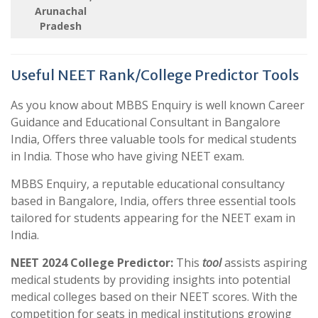
Arunachal
Pradesh
Useful NEET Rank/College Predictor Tools
As you know about MBBS Enquiry is well known Career
Guidance and Educational Consultant in Bangalore
India, Offers three valuable tools for medical students
in India. Those who have giving NEET exam.
MBBS Enquiry, a reputable educational consultancy
based in Bangalore, India, offers three essential tools
tailored for students appearing for the NEET exam in
India.
NEET 2024 College Predictor:
This
tool
assists aspiring
medical students by providing insights into potential
medical colleges based on their NEET scores. With the
competition for seats in medical institutions growing