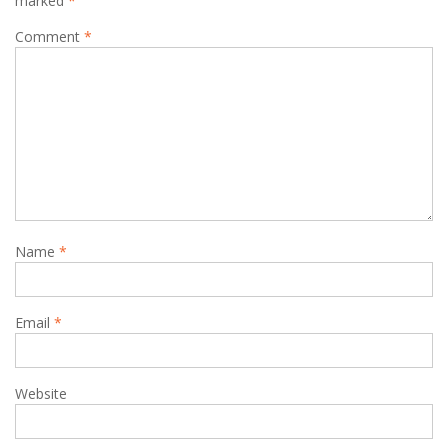
marked
*
Comment
*
Name
*
Email
*
Website