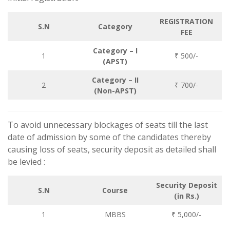
REGISTRATION
S.N
Category
FEE
Category – I
1
₹ 500/-
(APST)
Category – II
2
₹ 700/-
(Non-APST)
To avoid unnecessary blockages of seats till the last
date of admission by some of the candidates thereby
causing loss of seats, security deposit as detailed shall
be levied :
Security Deposit
S.N
Course
(in Rs.)
1
MBBS
₹ 5,000/-