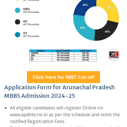
Click Here for NEET Cut-off
Application Form for Arunachal Pradesh
MBBS Admission 2024-25
All eligible candidates will register Online on
www.apdhte.nic.in as per the schedule and remit the
notified Registration Fees.