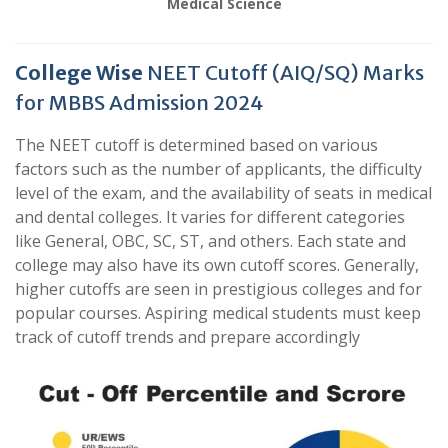
Medical Science
College Wise
NEET Cutoff (AIQ/SQ) Marks
for MBBS Admission 2024
The NEET cutoff is determined based on various
factors such as the number of applicants, the difficulty
level of the exam, and the availability of seats in medical
and dental colleges. It varies for different categories
like General, OBC, SC, ST, and others. Each state and
college may also have its own cutoff scores. Generally,
higher cutoffs are seen in prestigious colleges and for
popular courses. Aspiring medical students must keep
track of cutoff trends and prepare accordingly