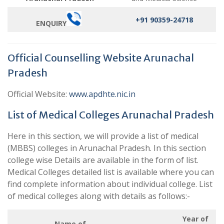
+91 90359-24718
ENQUIRY
Official Counselling Website Arunachal
Pradesh
Official Website:
www.apdhte.nic.in
List of Medical Colleges Arunachal Pradesh
Here in this section, we will provide a list of medical
(MBBS) colleges in Arunachal Pradesh. In this section
college wise Details are available in the form of list.
Medical Colleges detailed list is available where you can
find complete information about individual college. List
of medical colleges along with details as follows:-
Year of
Name of