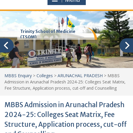
Trinity School of Medicine
(TSOM)
MBBS Enquiry
>
Colleges
>
ARUNACHAL PRADESH
>
MBBS
Admission in Arunachal Pradesh 2024-25: Colleges Seat Matrix,
Fee Structure, Application process, cut-off and Counselling
MBBS Admission in Arunachal Pradesh
2024-25: Colleges Seat Matrix, Fee
Structure, Application process, cut-off