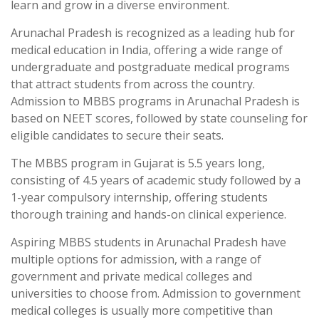
learn and grow in a diverse environment.
Arunachal Pradesh is recognized as a leading hub for
medical education in India, offering a wide range of
undergraduate and postgraduate medical programs
that attract students from across the country.
Admission to MBBS programs in Arunachal Pradesh is
based on NEET scores, followed by state counseling for
eligible candidates to secure their seats.
The MBBS program in Gujarat is 5.5 years long,
consisting of 4.5 years of academic study followed by a
1-year compulsory internship, offering students
thorough training and hands-on clinical experience.
Aspiring MBBS students in Arunachal Pradesh have
multiple options for admission, with a range of
government and private medical colleges and
universities to choose from. Admission to government
medical colleges is usually more competitive than