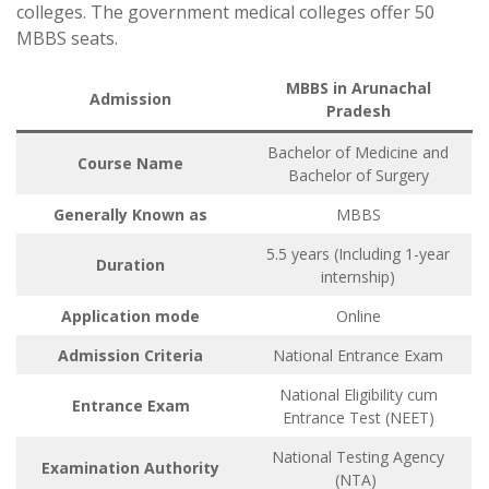
colleges. The government medical colleges offer 50
MBBS seats.
MBBS in Arunachal
Admission
Pradesh
Bachelor of Medicine and
Course Name
Bachelor of Surgery
Generally Known as
MBBS
5.5 years (Including 1-year
Duration
internship)
Application mode
Online
Admission Criteria
National Entrance Exam
National Eligibility cum
Entrance Exam
Entrance Test (NEET)
National Testing Agency
Examination Authority
(NTA)