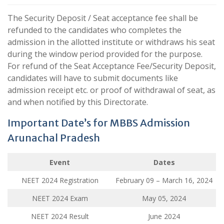
The Security Deposit / Seat acceptance fee shall be
refunded to the candidates who completes the
admission in the allotted institute or withdraws his seat
during the window period provided for the purpose.
For refund of the Seat Acceptance Fee/Security Deposit,
candidates will have to submit documents like
admission receipt etc. or proof of withdrawal of seat, as
and when notified by this Directorate.
Important Date’s for MBBS Admission
Arunachal Pradesh
Event
Dates
NEET 2024 Registration
February 09 – March 16, 2024
NEET 2024 Exam
May 05, 2024
NEET 2024 Result
June 2024