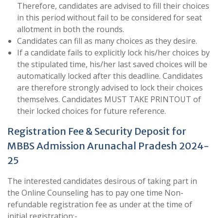
Therefore, candidates are advised to fill their choices
in this period without fail to be considered for seat
allotment in both the rounds.
Candidates can fill as many choices as they desire.
If a candidate fails to explicitly lock his/her choices by
the stipulated time, his/her last saved choices will be
automatically locked after this deadline. Candidates
are therefore strongly advised to lock their choices
themselves. Candidates MUST TAKE PRINTOUT of
their locked choices for future reference.
Registration Fee & Security Deposit for
MBBS Admission Arunachal Pradesh 2024-
25
The interested candidates desirous of taking part in
the Online Counseling has to pay one time Non-
refundable registration fee as under at the time of
initial registration:-