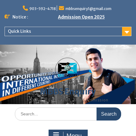
Skip
to
903-592-4718
mbbsenquiry1@gmail.com
content
Notice :
Admission Open 2025
Quick Links
MBBS Enquiry
MD, MS, PG DIPLOMA, MBBS Admission
Search
for:
Menu