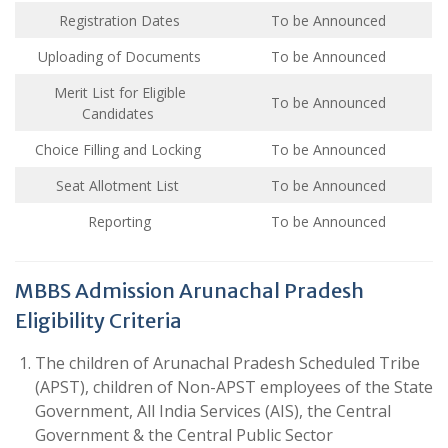
Registration Dates
To be Announced
Uploading of Documents
To be Announced
Merit List for Eligible
To be Announced
Candidates
Choice Filling and Locking
To be Announced
Seat Allotment List
To be Announced
Reporting
To be Announced
MBBS Admission Arunachal Pradesh
Eligibility Criteria
The children of Arunachal Pradesh Scheduled Tribe
(APST), children of Non-APST employees of the State
Government, All India Services (AIS), the Central
Government & the Central Public Sector