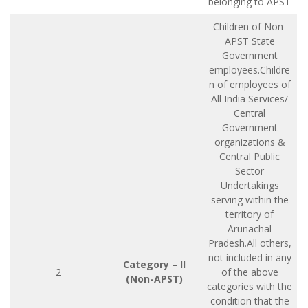
belonging to APST
Children of Non-
APST State
Government
employees.Childre
n of employees of
All India Services/
Central
Government
organizations &
Central Public
Sector
Undertakings
serving within the
territory of
Arunachal
Pradesh.All others,
not included in any
Category – II
2
of the above
(Non-APST)
categories with the
condition that the