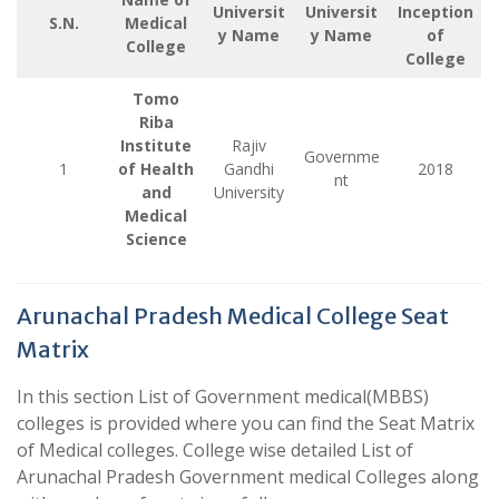
Universit
Universit
Inception
S.N.
Medical
y Name
y Name
of
College
College
Tomo
Riba
Institute
Rajiv
Governme
1
of Health
Gandhi
2018
nt
and
University
Medical
Science
Arunachal Pradesh Medical College Seat
Matrix
In this section List of Government medical(MBBS)
colleges is provided where you can find the Seat Matrix
of Medical colleges. College wise detailed List of
Arunachal Pradesh Government medical Colleges along