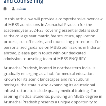
and Counselling
admin
In this article, we will provide a comprehensive overview
of MBBS admissions in Arunachal Pradesh for the
academic year 2024-25, covering essential details such
as the college seat matrix, fee structure, application
process, cut-off marks, and counseling procedures. For
personalized guidance on MBBS admissions in India or
abroad, please get in touch with our dedicated
admission counseling team at MBBS ENQUIRY.
Arunachal Pradesh, located in northeastern India, is
gradually emerging as a hub for medical education.
Known for its scenic landscapes and rich cultural
heritage, the state is also expanding its educational
infrastructure to include quality medical training. For
aspiring medical students, pursuing an MBBS degree in
Arunachal Pradesh presents a unique opportunity to