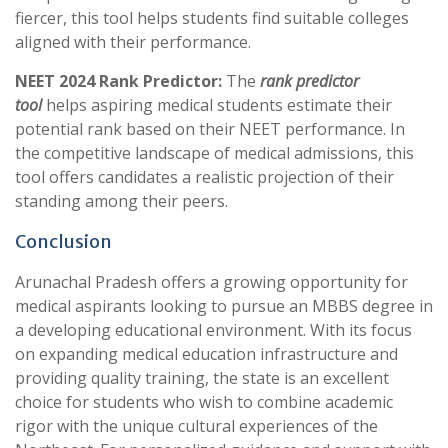
fiercer, this tool helps students find suitable colleges
aligned with their performance.
NEET 2024 Rank Predictor:
The
rank predictor
tool
helps aspiring medical students estimate their
potential rank based on their NEET performance. In
the competitive landscape of medical admissions, this
tool offers candidates a realistic projection of their
standing among their peers.
Conclusion
Arunachal Pradesh offers a growing opportunity for
medical aspirants looking to pursue an MBBS degree in
a developing educational environment. With its focus
on expanding medical education infrastructure and
providing quality training, the state is an excellent
choice for students who wish to combine academic
rigor with the unique cultural experiences of the