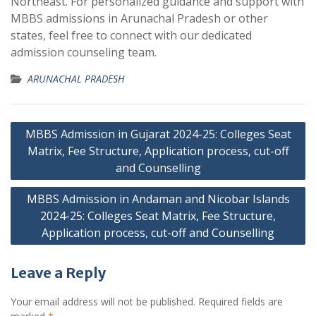
Northeast. For personalized guidance and support with
MBBS admissions in Arunachal Pradesh or other
states, feel free to connect with our dedicated
admission counseling team.
ARUNACHAL PRADESH
Post
MBBS Admission in Gujarat 2024-25: Colleges Seat
navigation
Matrix, Fee Structure, Application process, cut-off
and Counselling
MBBS Admission in Andaman and Nicobar Islands
2024-25: Colleges Seat Matrix, Fee Structure,
Application process, cut-off and Counselling
Leave a Reply
Your email address will not be published.
Required fields are