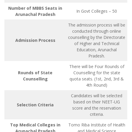
Number of MBBS Seats in
In Govt Colleges – 50
Arunachal Pradesh
The admission process will be
conducted through online
counselling by the Directorate
Admission Process
of Higher and Technical
Education, Arunachal
Pradesh.
There will be Four Rounds of
Rounds of State
Counselling for the state
Counselling
quota seats. (1st, 2nd, 3rd &
4th Round)
Candidates will be selected
based on their NEET-UG
Selection Criteria
score and the reservation
criteria.
Top Medical Colleges in
Tomo Riba Institute of Health
Arunachal Pradesh
and Medical Science