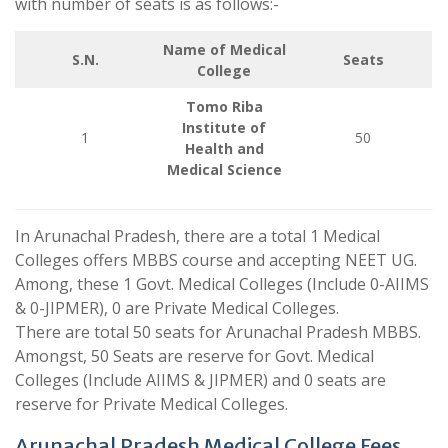
with number of seats is as follows:-
Name of Medical
S.N.
Seats
College
Tomo Riba
Institute of
1
50
Health and
Medical Science
In Arunachal Pradesh, there are a total 1 Medical
Colleges offers MBBS course and accepting NEET UG.
Among, these 1 Govt. Medical Colleges (Include 0-AIIMS
& 0-JIPMER), 0 are Private Medical Colleges.
There are total 50 seats for Arunachal Pradesh MBBS.
Amongst, 50 Seats are reserve for Govt. Medical
Colleges (Include AIIMS & JIPMER) and 0 seats are
reserve for Private Medical Colleges.
Arunachal Pradesh Medical College Fees