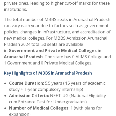
private ones, leading to higher cut-off marks for these
institutions.
The total number of MBBS seats in Arunachal Pradesh
can vary each year due to factors such as government
policies, changes in infrastructure, and accreditation of
new medical colleges. For MBBS Admission Arunachal
Pradesh 2024 total 50 seats are available
in
Government and Private Medical Colleges in
Arunachal Pradesh
. The state has 0 AIIMS College and
1 Government and 0 Private Medical Colleges.
Key Highlights of MBBS in Arunachal Pradesh
Course Duration:
5.5 years (4.5 years of academic
study + 1-year compulsory internship)
Admission Criteria:
NEET-UG (National Eligibility
cum Entrance Test for Undergraduates)
Number of Medical Colleges:
1 (with plans for
expansion)