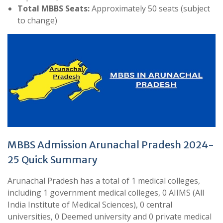
Total MBBS Seats:
Approximately 50 seats (subject
to change)
MBBS Admission Arunachal Pradesh 2024-
25 Quick Summary
Arunachal Pradesh has a total of 1 medical colleges,
including 1 government medical colleges, 0 AIIMS (All
India Institute of Medical Sciences), 0 central
universities, 0 Deemed university and 0 private medical