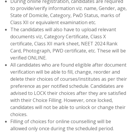
During online registration, candidates are required
to provide/verify information viz. name, Gender, age,
State of Domicile, Category, PwD Status, marks of
Class XII or equivalent examination etc.
The candidates will also have to upload relevant
documents viz, Category Certificate, Class X
certificate, Class XII mark sheet, NEET 2024 Rank
Card, Photograph, PWD certificate, etc. These will be
verified ONLINE.
All candidates who are found eligible after document
verification will be able to fill, change, reorder and
delete their choices of courses/institutes as per their
preference as per notified schedule. Candidates are
advised to LOCK their choices after they are satisfied
with their Choice Filling. However, once locked,
candidates will not be able to unlock or change their
choices.
Filling of choices for online counselling will be
allowed only once during the scheduled period.