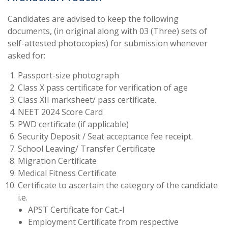
Candidates are advised to keep the following
documents, (in original along with 03 (Three) sets of
self-attested photocopies) for submission whenever
asked for:
Passport-size photograph
Class X pass certificate for verification of age
Class XII marksheet/ pass certificate.
NEET 2024 Score Card
PWD certificate (if applicable)
Security Deposit / Seat acceptance fee receipt.
School Leaving/ Transfer Certificate
Migration Certificate
Medical Fitness Certificate
Certificate to ascertain the category of the candidate
i.e.
APST Certificate for Cat.-I
Employment Certificate from respective