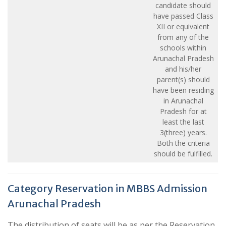
candidate should
have passed Class
XII or equivalent
from any of the
schools within
Arunachal Pradesh
and his/her
parent(s) should
have been residing
in Arunachal
Pradesh for at
least the last
3(three) years.
Both the criteria
should be fulfilled.
Category Reservation in MBBS Admission
Arunachal Pradesh
The distribution of seats will be as per the Reservation