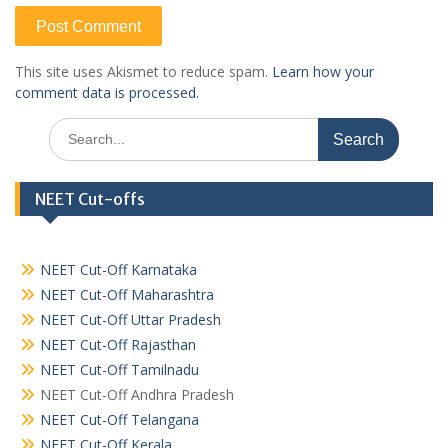
This site uses Akismet to reduce spam.
Learn how your
comment data is processed.
Search
for:
NEET Cut-offs
NEET Cut-Off Karnataka
NEET Cut-Off Maharashtra
NEET Cut-Off Uttar Pradesh
NEET Cut-Off Rajasthan
NEET Cut-Off Tamilnadu
NEET Cut-Off Andhra Pradesh
NEET Cut-Off Telangana
NEET Cut-Off Kerala