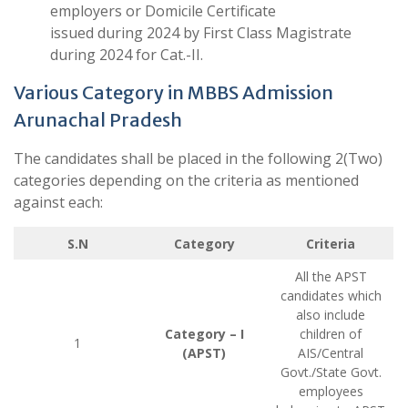
employers or Domicile Certificate
issued during 2024 by First Class Magistrate
during 2024 for Cat.-II.
Various Category in MBBS Admission
Arunachal Pradesh
The candidates shall be placed in the following 2(Two)
categories depending on the criteria as mentioned
against each:
S.N
Category
Criteria
All the APST
candidates which
also include
Category – I
children of
1
(APST)
AIS/Central
Govt./State Govt.
employees