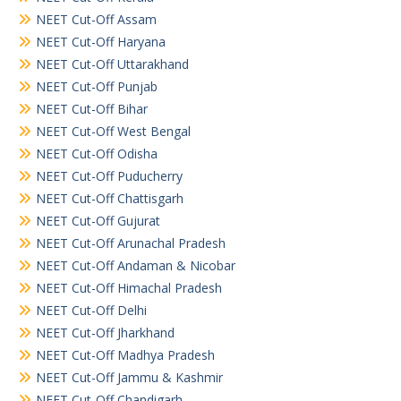
NEET Cut-Off Assam
NEET Cut-Off Haryana
NEET Cut-Off Uttarakhand
NEET Cut-Off Punjab
NEET Cut-Off Bihar
NEET Cut-Off West Bengal
NEET Cut-Off Odisha
NEET Cut-Off Puducherry
NEET Cut-Off Chattisgarh
NEET Cut-Off Gujurat
NEET Cut-Off Arunachal Pradesh
NEET Cut-Off Andaman & Nicobar
NEET Cut-Off Himachal Pradesh
NEET Cut-Off Delhi
NEET Cut-Off Jharkhand
NEET Cut-Off Madhya Pradesh
NEET Cut-Off Jammu & Kashmir
NEET Cut-Off Chandigarh