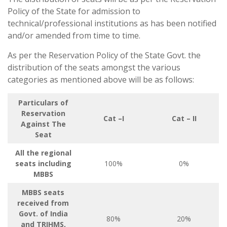
Policy of the State for admission to
technical/professional institutions as has been notified
and/or amended from time to time.
As per the Reservation Policy of the State Govt. the
distribution of the seats amongst the various
categories as mentioned above will be as follows:
Particulars of
Reservation
Cat –I
Cat – II
Against The
Seat
All the regional
seats including
100%
0%
MBBS
MBBS seats
received from
Govt. of India
80%
20%
and TRIHMS,