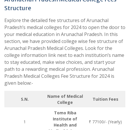
Structure
Explore the detailed fee structures of Arunachal
Pradesh’s medical colleges for 2024 to open the door to
your medical education in Arunachal Pradesh. In this
section, we have provided college wise fee structure of
Arunachal Pradesh Medical Colleges. Look for the
college information link next to each institution’s name
to stay educated, make wise choices, and start your
path to a rewarding medical profession. Arunachal
Pradesh Medical Colleges Fee Structure for 2024 is
given below:-
Name of Medical
S.N.
Tuition Fees
College
Tomo Riba
Institute of
1
₹ 77100/- (Yearly)
Health and