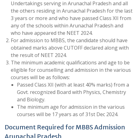
Undertakings serving in Arunachal Pradesh and all
the others residing in Arunachal Pradesh for the last
3 years or more and who have passed Class XII from
any of the schools within Arunachal Pradesh and
who have appeared the NEET 2024.
For admission to MBBS, the candidate should have
obtained marks above CUTOFF declared along with
the result of NEET 2024.
The minimum academic qualifications and age to be
eligible for counselling and admission in the various
courses will be as follows:
Passed Class XII (with at least 40% marks) from a
Govt. recognized Board with Physics, Chemistry
and Biology.
The minimum age for admission in the various
courses will be 17 years as of 31st Dec 2024.
Document Required for MBBS Admission
Arunachal Pradesh