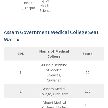
ty of
Hospital
Health
, Tezpur
Science
s
Assam Government Medical College Seat
Matrix
Name of Medical
S.N.
Seats
College
All India Institute
of Medical
1
50
Sciences,
Guwahati
Assam Medial
2
200
College, Dibrugarh
Dhubri Medical
3
100
College, Dhubri