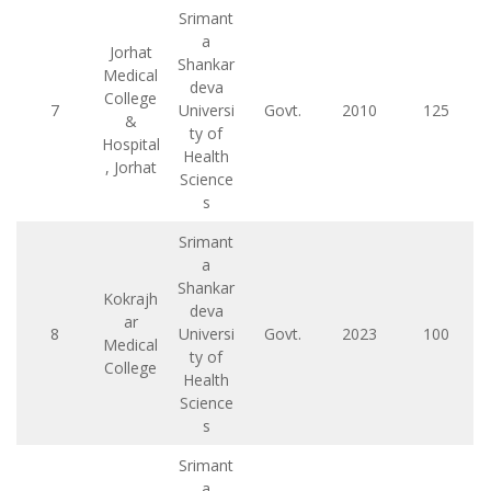
Srimant
a
Jorhat
Shankar
Medical
deva
College
7
Universi
Govt.
2010
125
&
ty of
Hospital
Health
, Jorhat
Science
s
Srimant
a
Shankar
Kokrajh
deva
ar
8
Universi
Govt.
2023
100
Medical
ty of
College
Health
Science
s
Srimant
a