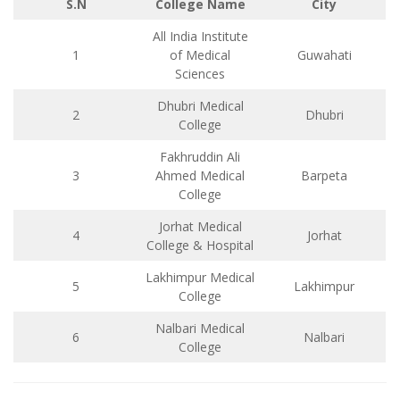
S.N
College Name
City
All India Institute
1
of Medical
Guwahati
Sciences
Dhubri Medical
2
Dhubri
College
Fakhruddin Ali
3
Ahmed Medical
Barpeta
College
Jorhat Medical
4
Jorhat
College & Hospital
Lakhimpur Medical
5
Lakhimpur
College
Nalbari Medical
6
Nalbari
College