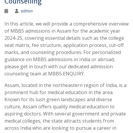
Counselling
admin
In this article, we will provide a comprehensive overview
of MBBS admissions in Assam for the academic year
2024-25, covering essential details such as the college
seat matrix, fee structure, application process, cut-off
marks, and counseling procedures. For personalized
guidance on MBBS admissions in India or abroad,
please get in touch with our dedicated admission
counseling team at MBBS ENQUIRY.
Assam, located in the northeastern region of India, is a
prominent hub for medical education in the area.
Known for its lush green landscapes and diverse
culture, Assam offers quality medical education to
aspiring doctors. With several government and private
medical colleges, the state attracts students from
across India who are looking to pursue a career in