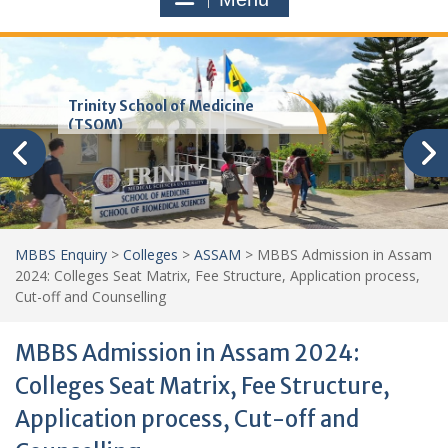
Trinity School of Medicine
(TSOM)
MBBS Enquiry
>
Colleges
>
ASSAM
>
MBBS Admission in Assam
2024: Colleges Seat Matrix, Fee Structure, Application process,
Cut-off and Counselling
MBBS Admission in Assam 2024:
Colleges Seat Matrix, Fee Structure,
Application process, Cut-off and