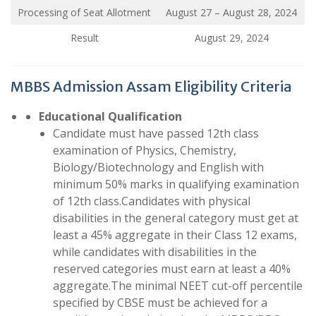
Processing of Seat Allotment
August 27 – August 28, 2024
Result
August 29, 2024
MBBS Admission Assam Eligibility Criteria
Educational Qualification
Candidate must have passed 12th class
examination of Physics, Chemistry,
Biology/Biotechnology and English with
minimum 50% marks in qualifying examination
of 12th class.Candidates with physical
disabilities in the general category must get at
least a 45% aggregate in their Class 12 exams,
while candidates with disabilities in the
reserved categories must earn at least a 40%
aggregate.The minimal NEET cut-off percentile
specified by CBSE must be achieved for a