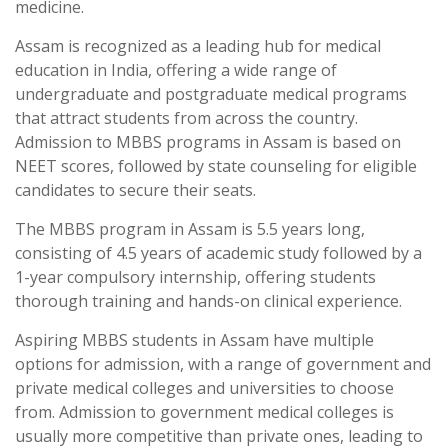
medicine.
Assam is recognized as a leading hub for medical
education in India, offering a wide range of
undergraduate and postgraduate medical programs
that attract students from across the country.
Admission to MBBS programs in Assam is based on
NEET scores, followed by state counseling for eligible
candidates to secure their seats.
The MBBS program in Assam is 5.5 years long,
consisting of 4.5 years of academic study followed by a
1-year compulsory internship, offering students
thorough training and hands-on clinical experience.
Aspiring MBBS students in Assam have multiple
options for admission, with a range of government and
private medical colleges and universities to choose
from. Admission to government medical colleges is
usually more competitive than private ones, leading to