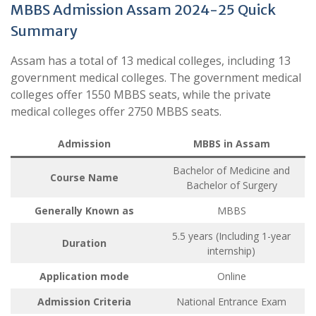
MBBS Admission Assam 2024-25 Quick
Summary
Assam has a total of 13 medical colleges, including 13
government medical colleges. The government medical
colleges offer 1550 MBBS seats, while the private
medical colleges offer 2750 MBBS seats.
Admission
MBBS in Assam
Bachelor of Medicine and
Course Name
Bachelor of Surgery
Generally Known as
MBBS
5.5 years (Including 1-year
Duration
internship)
Application mode
Online
Admission Criteria
National Entrance Exam