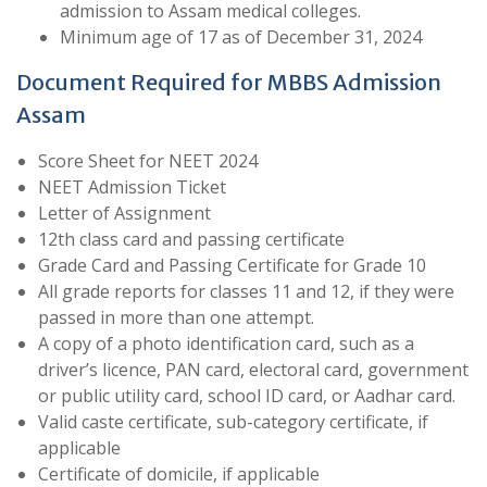
admission to Assam medical colleges.
Minimum age of 17 as of December 31, 2024
Document Required for MBBS Admission
Assam
Score Sheet for NEET 2024
NEET Admission Ticket
Letter of Assignment
12th class card and passing certificate
Grade Card and Passing Certificate for Grade 10
All grade reports for classes 11 and 12, if they were
passed in more than one attempt.
A copy of a photo identification card, such as a
driver’s licence, PAN card, electoral card, government
or public utility card, school ID card, or Aadhar card.
Valid caste certificate, sub-category certificate, if
applicable
Certificate of domicile, if applicable