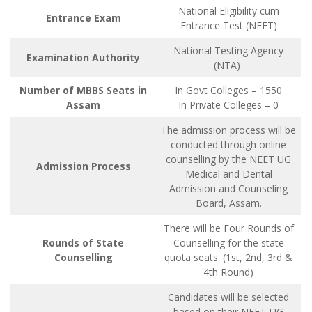
National Eligibility cum
Entrance Exam
Entrance Test (NEET)
National Testing Agency
Examination Authority
(NTA)
Number of MBBS Seats in
In Govt Colleges – 1550
Assam
In Private Colleges – 0
The admission process will be
conducted through online
counselling by the NEET UG
Admission Process
Medical and Dental
Admission and Counseling
Board, Assam.
There will be Four Rounds of
Rounds of State
Counselling for the state
Counselling
quota seats. (1st, 2nd, 3rd &
4th Round)
Candidates will be selected
based on their NEET-UG