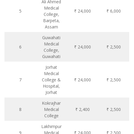
Ali Ahmed
Medical
5
₹ 24,000
₹ 6,000
College,
Barpeta,
Assam
Guwahati
Medical
6
₹ 24,000
₹ 2,500
College,
Guwahati
Jorhat
Medical
7
College &
₹ 24,000
₹ 2,500
Hospital,
Jorhat
Kokrajhar
8
Medical
₹ 2,400
₹ 2,500
College
Lakhimpur
9
Medical
₹ 24,000
₹ 2,500