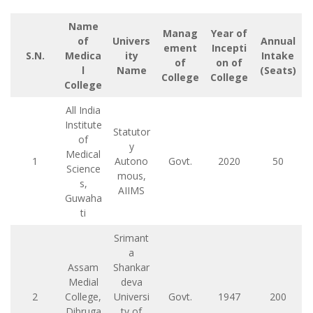
Name
Manag
Year of
of
Univers
Annual
ement
Incepti
S.N.
Medica
ity
Intake
of
on of
l
Name
(Seats)
College
College
College
All India
Institute
Statutor
of
y
Medical
1
Autono
Govt.
2020
50
Science
mous,
s,
AIIMS
Guwaha
ti
Srimant
a
Assam
Shankar
Medial
deva
2
College,
Universi
Govt.
1947
200
Dibruga
ty of