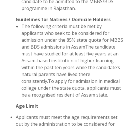
candidate to be admitted to the MBBS/BDS
programme in Rajasthan.
Guidelines for Natives / Domicile Holders
The following criteria must be met by
applicants who seek to be considered for
admission under the 85% state quota for MBBS
and BDS admissions in AssamThe candidate
must have studied for at least five years at an
Assam-based institution of higher learning
within the past ten years while the candidate’s
natural parents have lived there
consistently.To apply for admission in medical
college under the state quota, applicants must
be a recognised resident of Assam state.
Age Limit
Applicants must meet the age requirements set
out by the administration to be considered for