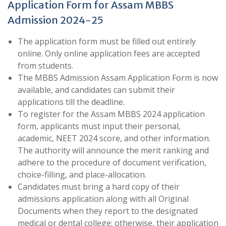
Application Form for Assam MBBS
Admission 2024-25
The application form must be filled out entirely
online. Only online application fees are accepted
from students.
The MBBS Admission Assam Application Form is now
available, and candidates can submit their
applications till the deadline.
To register for the Assam MBBS 2024 application
form, applicants must input their personal,
academic, NEET 2024 score, and other information.
The authority will announce the merit ranking and
adhere to the procedure of document verification,
choice-filling, and place-allocation.
Candidates must bring a hard copy of their
admissions application along with all Original
Documents when they report to the designated
medical or dental college; otherwise, their application