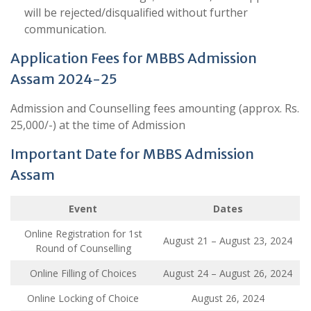
will be rejected/disqualified without further
communication.
Application Fees for MBBS Admission
Assam 2024-25
Admission and Counselling fees amounting (approx. Rs.
25,000/-) at the time of Admission
Important Date for MBBS Admission
Assam
Event
Dates
Online Registration for 1st
August 21 – August 23, 2024
Round of Counselling
Online Filling of Choices
August 24 – August 26, 2024
Online Locking of Choice
August 26, 2024