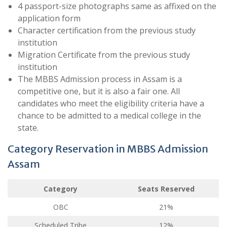
4 passport-size photographs same as affixed on the
application form
Character certification from the previous study
institution
Migration Certificate from the previous study
institution
The MBBS Admission process in Assam is a
competitive one, but it is also a fair one. All
candidates who meet the eligibility criteria have a
chance to be admitted to a medical college in the
state.
Category Reservation in MBBS Admission
Assam
Category
Seats Reserved
OBC
21%
Scheduled Tribe
12%