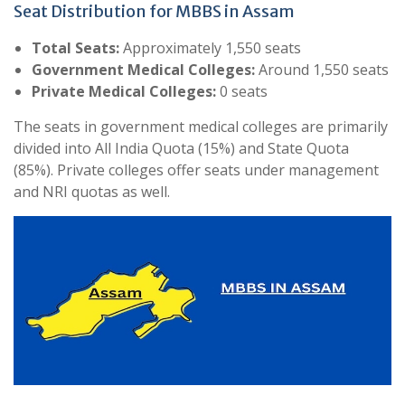
Seat Distribution for MBBS in Assam
Total Seats:
Approximately 1,550 seats
Government Medical Colleges:
Around 1,550 seats
Private Medical Colleges:
0 seats
The seats in government medical colleges are primarily
divided into All India Quota (15%) and State Quota
(85%). Private colleges offer seats under management
and NRI quotas as well.