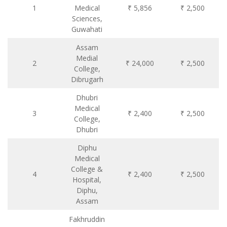
1
Medical
₹ 5,856
₹ 2,500
Sciences,
Guwahati
Assam
Medial
2
₹ 24,000
₹ 2,500
College,
Dibrugarh
Dhubri
Medical
3
₹ 2,400
₹ 2,500
College,
Dhubri
Diphu
Medical
College &
4
₹ 2,400
₹ 2,500
Hospital,
Diphu,
Assam
Fakhruddin