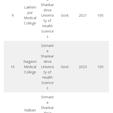
Shankar
Lakhim
deva
pur
9
Universi
Govt.
2021
100
Medical
ty of
College
Health
Science
s
Srimant
a
Shankar
Nagaon
deva
10
Medical
Universi
Govt.
2023
100
College
ty of
Health
Science
s
Srimant
a
Shankar
Nalbari
deva