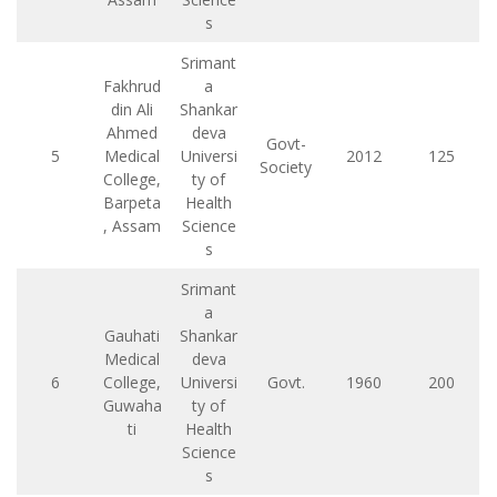
s
Srimant
Fakhrud
a
din Ali
Shankar
Ahmed
deva
Govt-
5
Medical
Universi
2012
125
Society
College,
ty of
Barpeta
Health
, Assam
Science
s
Srimant
a
Gauhati
Shankar
Medical
deva
6
College,
Universi
Govt.
1960
200
Guwaha
ty of
ti
Health
Science
s