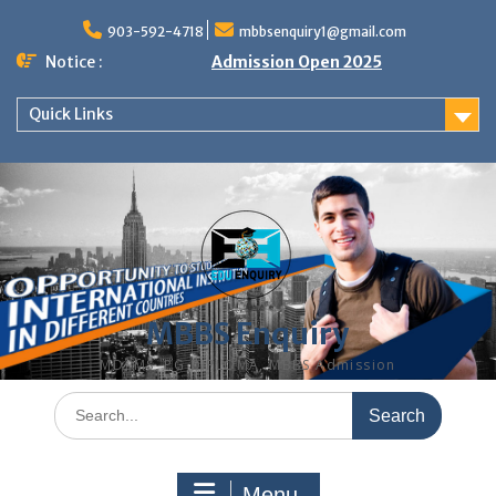
Skip
to
903-592-4718
mbbsenquiry1@gmail.com
content
Notice :
Admission Open 2025
Quick Links
MBBS Enquiry
MD, MS, PG DIPLOMA, MBBS Admission
Search
for:
Menu