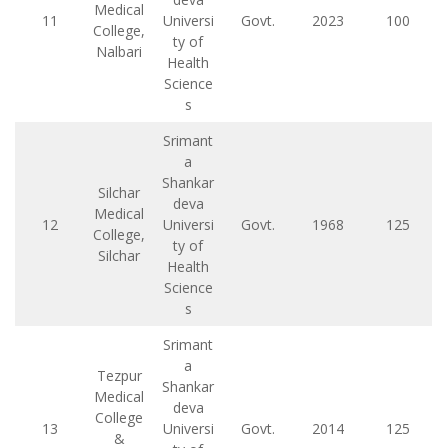
Medical
11
Universi
Govt.
2023
100
College,
ty of
Nalbari
Health
Science
s
Srimant
a
Shankar
Silchar
deva
Medical
12
Universi
Govt.
1968
125
College,
ty of
Silchar
Health
Science
s
Srimant
a
Tezpur
Shankar
Medical
deva
College
13
Universi
Govt.
2014
125
&