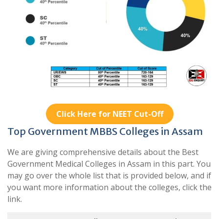
Click Here for NEET Cut-Off
Top Government MBBS Colleges in Assam
We are giving comprehensive details about the Best
Government Medical Colleges in Assam in this part. You
may go over the whole list that is provided below, and if
you want more information about the colleges, click the
link.