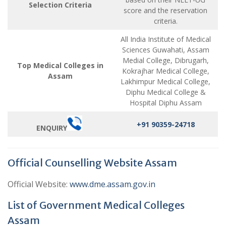
Selection Criteria
score and the reservation
criteria.
All India Institute of Medical
Sciences Guwahati, Assam
Medial College, Dibrugarh,
Top Medical Colleges in
Kokrajhar Medical College,
Assam
Lakhimpur Medical College,
Diphu Medical College &
Hospital Diphu Assam
+91 90359-24718
ENQUIRY
Official Counselling Website Assam
Official Website:
www.dme.assam.gov.in
List of Government Medical Colleges
Assam