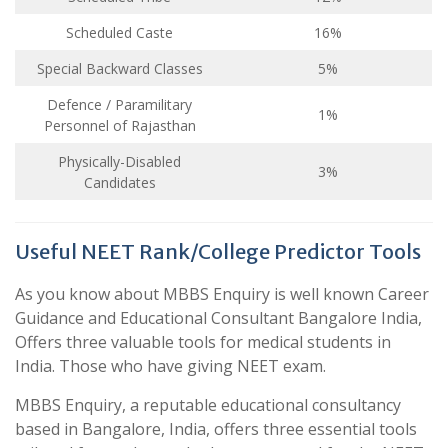
Scheduled Caste
16%
Special Backward Classes
5%
Defence / Paramilitary
1%
Personnel of Rajasthan
Physically-Disabled
3%
Candidates
Useful NEET Rank/College Predictor Tools
As you know about MBBS Enquiry is well known Career
Guidance and Educational Consultant Bangalore India,
Offers three valuable tools for medical students in
India. Those who have giving NEET exam.
MBBS Enquiry, a reputable educational consultancy
based in Bangalore, India, offers three essential tools