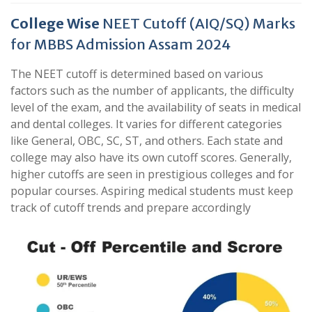
College Wise
NEET Cutoff (AIQ/SQ) Marks
for MBBS Admission Assam 2024
The NEET cutoff is determined based on various
factors such as the number of applicants, the difficulty
level of the exam, and the availability of seats in medical
and dental colleges. It varies for different categories
like General, OBC, SC, ST, and others. Each state and
college may also have its own cutoff scores. Generally,
higher cutoffs are seen in prestigious colleges and for
popular courses. Aspiring medical students must keep
track of cutoff trends and prepare accordingly