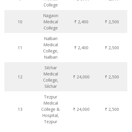
College
Nagaon
10
Medical
₹ 2,400
₹ 2,500
College
Nalbari
Medical
11
₹ 2,400
₹ 2,500
College,
Nalbari
Silchar
Medical
12
₹ 24,000
₹ 2,500
College,
Silchar
Tezpur
Medical
13
College &
₹ 24,000
₹ 2,500
Hospital,
Tezpur