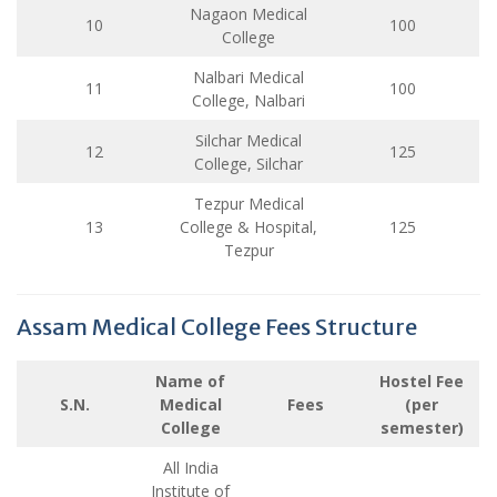
Nagaon Medical
10
100
College
Nalbari Medical
11
100
College, Nalbari
Silchar Medical
12
125
College, Silchar
Tezpur Medical
13
College & Hospital,
125
Tezpur
Assam Medical College Fees Structure
Name of
Hostel Fee
S.N.
Medical
Fees
(per
College
semester)
All India
Institute of