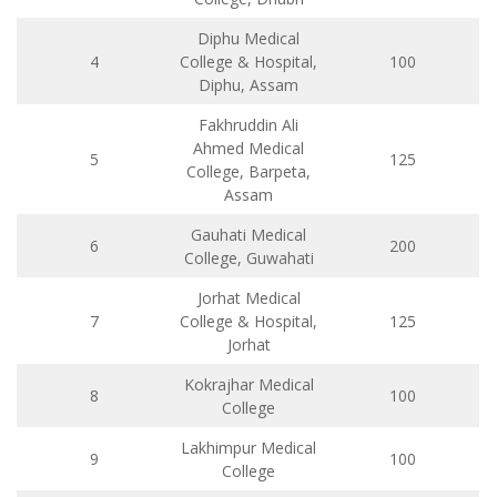
Diphu Medical
4
College & Hospital,
100
Diphu, Assam
Fakhruddin Ali
Ahmed Medical
5
125
College, Barpeta,
Assam
Gauhati Medical
6
200
College, Guwahati
Jorhat Medical
7
College & Hospital,
125
Jorhat
Kokrajhar Medical
8
100
College
Lakhimpur Medical
9
100
College