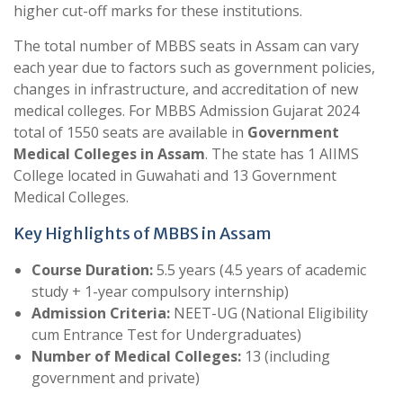
higher cut-off marks for these institutions.
The total number of MBBS seats in Assam can vary
each year due to factors such as government policies,
changes in infrastructure, and accreditation of new
medical colleges. For MBBS Admission Gujarat 2024
total of 1550 seats are available in
Government
Medical Colleges in Assam
. The state has 1 AIIMS
College located in Guwahati and 13 Government
Medical Colleges.
Key Highlights of MBBS in Assam
Course Duration:
5.5 years (4.5 years of academic
study + 1-year compulsory internship)
Admission Criteria:
NEET-UG (National Eligibility
cum Entrance Test for Undergraduates)
Number of Medical Colleges:
13 (including
government and private)