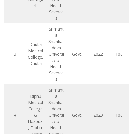
rh
Health
Science
s
Srimant
a
Shankar
Dhubri
deva
Medical
3
Universi
Govt.
2022
100
College,
ty of
Dhubri
Health
Science
s
Srimant
Diphu
a
Medical
Shankar
College
deva
4
&
Universi
Govt.
2020
100
Hospital
ty of
, Diphu,
Health
Assam
Science