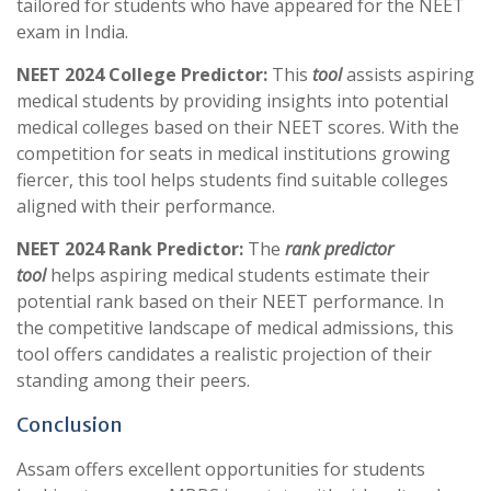
tailored for students who have appeared for the NEET
exam in India.
NEET 2024 College Predictor:
This
tool
assists aspiring
medical students by providing insights into potential
medical colleges based on their NEET scores. With the
competition for seats in medical institutions growing
fiercer, this tool helps students find suitable colleges
aligned with their performance.
NEET 2024 Rank Predictor:
The
rank predictor
tool
helps aspiring medical students estimate their
potential rank based on their NEET performance. In
the competitive landscape of medical admissions, this
tool offers candidates a realistic projection of their
standing among their peers.
Conclusion
Assam offers excellent opportunities for students