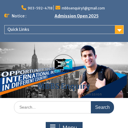
Skip
to
903-592-4718
mbbsenquiry1@gmail.com
content
Notice :
Admission Open 2025
Quick Links
MBBS Enquiry
MD, MS, PG DIPLOMA, MBBS Admission
Search
for:
Menu