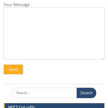
Your Message
Search
for:
NEET Cut-offs