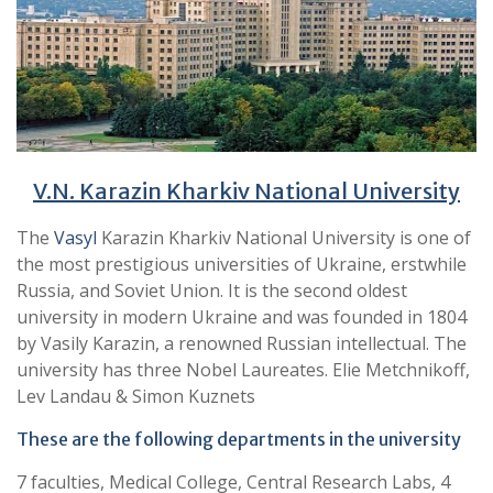
V.N. Karazin Kharkiv National University
The
Vasyl
Karazin Kharkiv National University is one of
the most prestigious universities of Ukraine, erstwhile
Russia, and Soviet Union. It is the second oldest
university in modern Ukraine and was founded in 1804
by Vasily Karazin, a renowned Russian intellectual. The
university has three Nobel Laureates. Elie Metchnikoff,
Lev Landau & Simon Kuznets
These are the following departments in the university
7 faculties, Medical College, Central Research Labs, 4