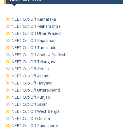
NEET Cut-Off Karnataka
NEET Cut-Off Maharashtra
NEET Cut-Off Uttar Pradesh
NEET Cut-Off Rajasthan
NEET Cut-Off Tamilnadu
NEET Cut-Off Andhra Pradesh
NEET Cut-Off Telangana
NEET Cut-Off Kerala
NEET Cut-Off Assam
NEET Cut-Off Haryana
NEET Cut-Off Uttarakhand
NEET Cut-Off Punjab
NEET Cut-Off Bihar
NEET Cut-Off West Bengal
NEET Cut-Off Odisha
NEET Cut-Off Puducherry