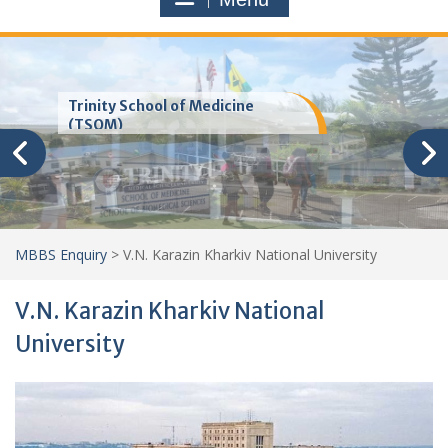
Trinity School of Medicine
(TSOM)
MBBS Enquiry
>
V.N. Karazin Kharkiv National University
V.N. Karazin Kharkiv National
University