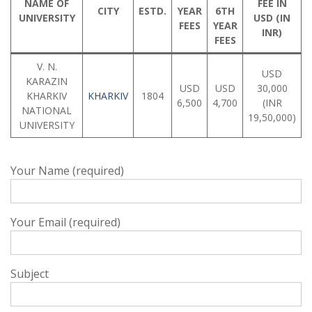
NAME OF
FEE IN
CITY
ESTD.
YEAR
6TH
UNIVERSITY
USD (IN
FEES
YEAR
INR)
FEES
V. N.
USD
KARAZIN
USD
USD
30,000
KHARKIV
KHARKIV
1804
6,500
4,700
(INR
NATIONAL
19,50,000)
UNIVERSITY
Your Name (required)
Your Email (required)
Subject