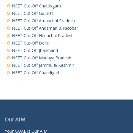
NEET Cut-Off Chattisgarh
NEET Cut-Off Gujurat
NEET Cut-Off Arunachal Pradesh
NEET Cut-Off Andaman & Nicobar
NEET Cut-Off Himachal Pradesh
NEET Cut-Off Delhi
NEET Cut-Off Jharkhand
NEET Cut-Off Madhya Pradesh
NEET Cut-Off Jammu & Kashmir
NEET Cut-Off Chandigarh
Our AIM
Your GOAL is Our AIM.