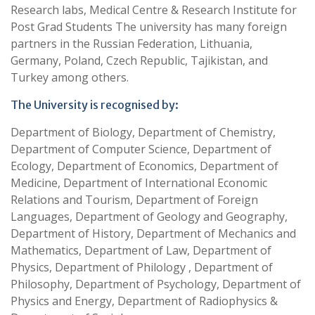
Research labs, Medical Centre & Research Institute for
Post Grad Students The university has many foreign
partners in the Russian Federation, Lithuania,
Germany, Poland, Czech Republic, Tajikistan, and
Turkey among others.
The University is recognised by:
Department of Biology, Department of Chemistry,
Department of Computer Science, Department of
Ecology, Department of Economics, Department of
Medicine, Department of International Economic
Relations and Tourism, Department of Foreign
Languages, Department of Geology and Geography,
Department of History, Department of Mechanics and
Mathematics, Department of Law, Department of
Physics, Department of Philology , Department of
Philosophy, Department of Psychology, Department of
Physics and Energy, Department of Radiophysics &