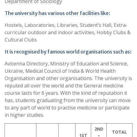
Department of Sociology
The university has various other facilities like:
Hostels, Laboratories, Libraries, Student’s Hall, Extra-
curricular outdoor and indoor activities, Hobby Clubs &
Cultural Clubs
It is recognised by famous world organisations such as:
Avicenna Directory, Ministry of Education and Science,
Ukraine, Medical Council of India & World Health
Organisation and other organisations. The university is
reputed all over the world and the General medicine
course lasts for 6 years. With the kind of reputation it
has, students graduating from the university can move
to any part of world to practise medicine or participate
in higher studies.
2ND
TOTAL
1ST
–