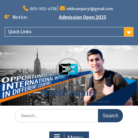
Skip
to
903-592-4718
mbbsenquiry1@gmail.com
content
Notice :
Admission Open 2025
Quick Links
MBBS Enquiry
MD, MS, PG DIPLOMA, MBBS Admission
Search
for:
Menu