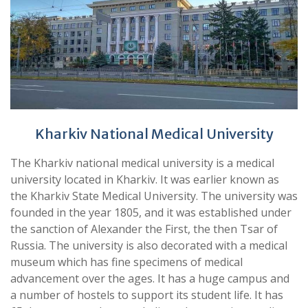
Kharkiv National Medical University
The Kharkiv national medical university is a medical
university located in Kharkiv. It was earlier known as
the Kharkiv State Medical University. The university was
founded in the year 1805, and it was established under
the sanction of Alexander the First, the then Tsar of
Russia. The university is also decorated with a medical
museum which has fine specimens of medical
advancement over the ages. It has a huge campus and
a number of hostels to support its student life. It has