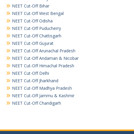
NEET Cut-Off Bihar
NEET Cut-Off West Bengal
NEET Cut-Off Odisha
NEET Cut-Off Puducherry
NEET Cut-Off Chattisgarh
NEET Cut-Off Gujurat
NEET Cut-Off Arunachal Pradesh
NEET Cut-Off Andaman & Nicobar
NEET Cut-Off Himachal Pradesh
NEET Cut-Off Delhi
NEET Cut-Off Jharkhand
NEET Cut-Off Madhya Pradesh
NEET Cut-Off Jammu & Kashmir
NEET Cut-Off Chandigarh