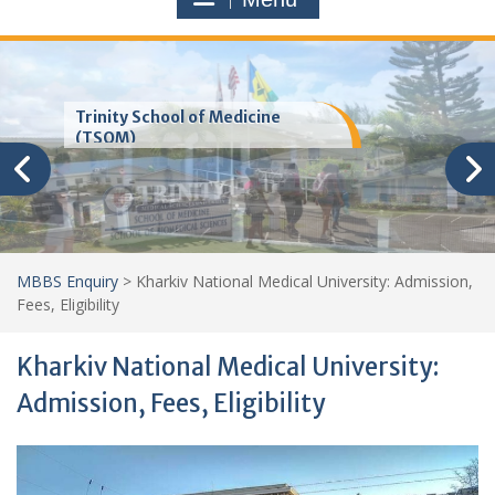
Trinity School of Medicine
(TSOM)
MBBS Enquiry
>
Kharkiv National Medical University: Admission,
Fees, Eligibility
Kharkiv National Medical University:
Admission, Fees, Eligibility