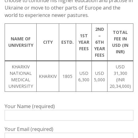
choose to continue his higher education and practise in
Ukraine or move to other parts of Europe and the
world to experience newer pastures.
2ND
TOTAL
1ST
–
NAME OF
FEE IN
CITY
ESTD.
YEAR
6TH
UNIVERSITY
USD (IN
FEES
YEAR
INR)
FEES
KHARKIV
USD
NATIONAL
USD
USD
31,300
KHARKIV
1805
MEDICAL
6,300
5,000
(INR
UNIVERSITY
20,34,000)
Your Name (required)
Your Email (required)