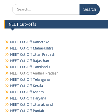
Search
for:
NEET Cut-offs
NEET Cut-Off Karnataka
NEET Cut-Off Maharashtra
NEET Cut-Off Uttar Pradesh
NEET Cut-Off Rajasthan
NEET Cut-Off Tamilnadu
NEET Cut-Off Andhra Pradesh
NEET Cut-Off Telangana
NEET Cut-Off Kerala
NEET Cut-Off Assam
NEET Cut-Off Haryana
NEET Cut-Off Uttarakhand
NEET Cut-Off Punjab