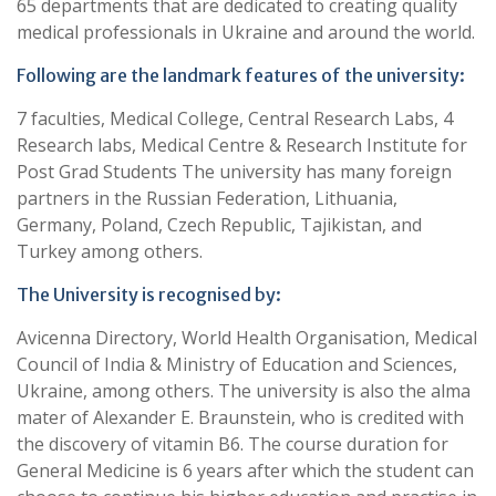
65 departments that are dedicated to creating quality
medical professionals in Ukraine and around the world.
Following are the landmark features of the university:
7 faculties, Medical College, Central Research Labs, 4
Research labs, Medical Centre & Research Institute for
Post Grad Students The university has many foreign
partners in the Russian Federation, Lithuania,
Germany, Poland, Czech Republic, Tajikistan, and
Turkey among others.
The University is recognised by:
Avicenna Directory, World Health Organisation, Medical
Council of India & Ministry of Education and Sciences,
Ukraine, among others. The university is also the alma
mater of Alexander E. Braunstein, who is credited with
the discovery of vitamin B6. The course duration for
General Medicine is 6 years after which the student can