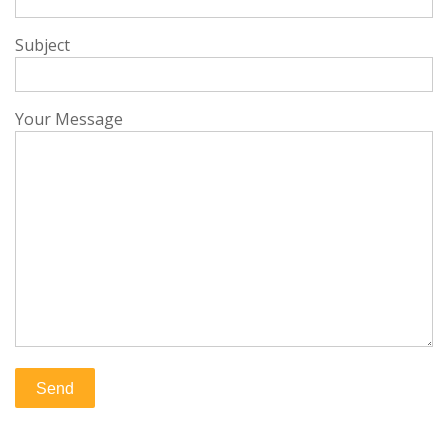
Subject
Your Message