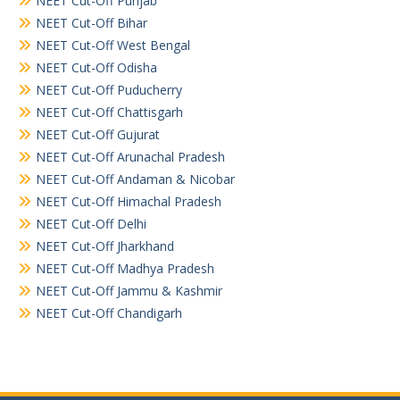
NEET Cut-Off Punjab
NEET Cut-Off Bihar
NEET Cut-Off West Bengal
NEET Cut-Off Odisha
NEET Cut-Off Puducherry
NEET Cut-Off Chattisgarh
NEET Cut-Off Gujurat
NEET Cut-Off Arunachal Pradesh
NEET Cut-Off Andaman & Nicobar
NEET Cut-Off Himachal Pradesh
NEET Cut-Off Delhi
NEET Cut-Off Jharkhand
NEET Cut-Off Madhya Pradesh
NEET Cut-Off Jammu & Kashmir
NEET Cut-Off Chandigarh