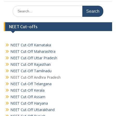
Search
for:
NEET Cut-offs
NEET Cut-Off Karnataka
NEET Cut-Off Maharashtra
NEET Cut-Off Uttar Pradesh
NEET Cut-Off Rajasthan
NEET Cut-Off Tamilnadu
NEET Cut-Off Andhra Pradesh
NEET Cut-Off Telangana
NEET Cut-Off Kerala
NEET Cut-Off Assam
NEET Cut-Off Haryana
NEET Cut-Off Uttarakhand