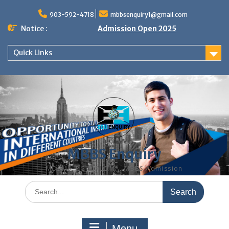
Skip
to
903-592-4718
mbbsenquiry1@gmail.com
content
Notice :
Admission Open 2025
Quick Links
MBBS Enquiry
MD, MS, PG DIPLOMA, MBBS Admission
Search
for:
Menu