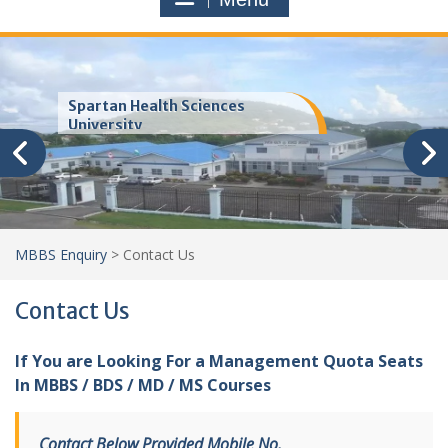
Trinity School of Medicine
(TSOM)
MBBS Enquiry
>
Contact Us
Contact Us
If You are Looking For a Management Quota Seats
In MBBS / BDS / MD / MS Courses
Contact Below Provided Mobile No.