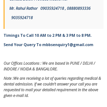
Mr. Rahul Rathor
09
035924718 , 08880893336
9
035924718
Timings To Call 10 AM to 2 PM & 3 PM to 8 PM.
Send Your Query To
mbbsenquiry1@gmail.com
Our Offices Locations : We are based In PUNE / DELHI /
INDORE / NOIDA & BANGALORE.
Note :
We are receiving a lot of queries regarding medical &
dental admission. If we couldn’t answer your call you are
requested to mail your detailed requirement in the above
given e-mail id.