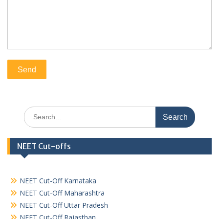
Search
for:
NEET Cut-offs
NEET Cut-Off Karnataka
NEET Cut-Off Maharashtra
NEET Cut-Off Uttar Pradesh
NEET Cut-Off Rajasthan