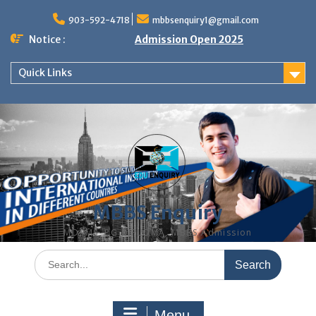
Skip
to
903-592-4718
mbbsenquiry1@gmail.com
content
Notice :
Admission Open 2025
Quick Links
MBBS Enquiry
MD, MS, PG DIPLOMA, MBBS Admission
Search
for:
Menu