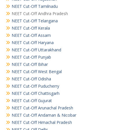
NEET Cut-Off Tamilnadu
NEET Cut-Off Andhra Pradesh
NEET Cut-Off Telangana
NEET Cut-Off Kerala
NEET Cut-Off Assam
NEET Cut-Off Haryana
NEET Cut-Off Uttarakhand
NEET Cut-Off Punjab
NEET Cut-Off Bihar
NEET Cut-Off West Bengal
NEET Cut-Off Odisha
NEET Cut-Off Puducherry
NEET Cut-Off Chattisgarh
NEET Cut-Off Gujurat
NEET Cut-Off Arunachal Pradesh
NEET Cut-Off Andaman & Nicobar
NEET Cut-Off Himachal Pradesh
NEET Cut-Off Delhi