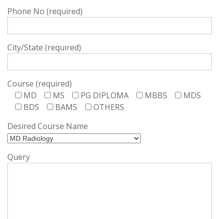
Phone No (required)
City/State (required)
Course (required)
MD
MS
PG DIPLOMA
MBBS
MDS
BDS
BAMS
OTHERS
Desired Course Name
Query