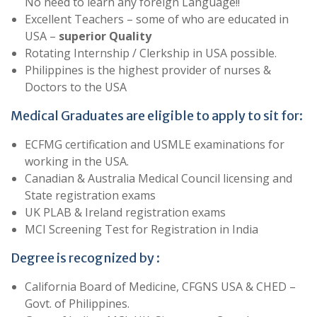
No need to learn any foreign Language!!
Excellent Teachers – some of who are educated in
USA –
superior Quality
Rotating Internship / Clerkship in USA possible.
Philippines is the highest provider of nurses &
Doctors to the USA
Medical Graduates are eligible to apply to sit for:
ECFMG certification and USMLE examinations for
working in the USA.
Canadian & Australia Medical Council licensing and
State registration exams
UK PLAB & Ireland registration exams
MCI Screening Test for Registration in India
Degree is recognized by :
California Board of Medicine, CFGNS USA & CHED –
Govt. of Philippines.