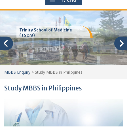
Trinity School of Medicine
(TSOM)
MBBS Enquiry
>
Study MBBS in Philippines
Study MBBS in Philippines