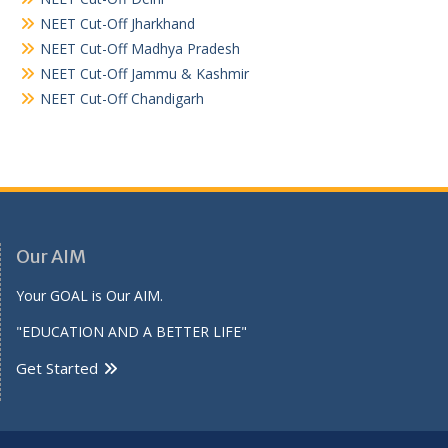
NEET Cut-Off Jharkhand
NEET Cut-Off Madhya Pradesh
NEET Cut-Off Jammu & Kashmir
NEET Cut-Off Chandigarh
Our AIM
Your GOAL is Our AIM.
"EDUCATION AND A BETTER LIFE"
Get Started