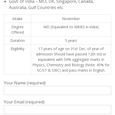
Govt. of India – MCI, UK, Singapore, Canada,
Australia, Gulf Countries etc.
Intake
November
Degree
MD (Equivalent to MBBS in india)
Offered
Duration
5 years
Eligibility
17 years of age on 31st Dec. of year of
admission Should have passed 12th std or
equivalent with 50% aggregate marks in
Physics, Chemistry and Biology (Note: 45% for
SC/ST & OBC) and pass marks in English.
Your Name (required)
Your Email (required)