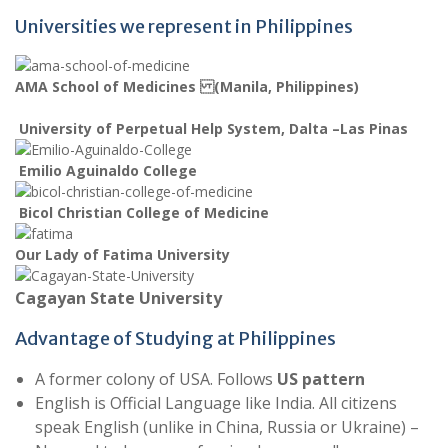
Universities we represent in Philippines
AMA School of Medicines (Manila, Philippines)
University of Perpetual Help System, Dalta –Las Pinas
Emilio Aguinaldo College
Bicol Christian College of Medicine
Our Lady of Fatima University
Cagayan State University
Advantage of Studying at Philippines
A former colony of USA. Follows
US pattern
English is Official Language like India. All citizens
speak English (unlike in China, Russia or Ukraine) –