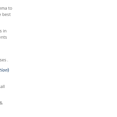
mma to
e best
s in
ents
ses .
tion
)
all
 &