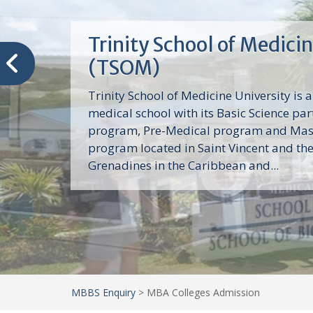
Trinity School of Medici
(TSOM)
Trinity School of Medicine University is a
medical school with its Basic Science par
program, Pre-Medical program and Mas
program located in Saint Vincent and th
Grenadines in the Caribbean and...
MBBS Enquiry
>
MBA Colleges Admission