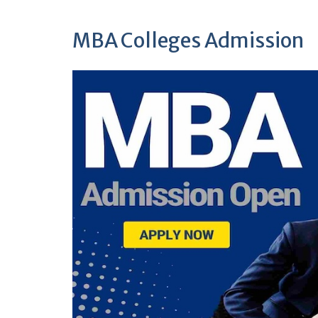
MBA Colleges Admission