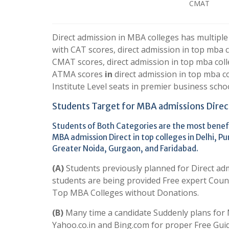
CMAT
Direct admission in MBA colleges has multiple
with CAT scores, direct admission in top mba 
CMAT scores, direct admission in top mba coll
ATMA scores
in
direct admission in top mba 
Institute Level seats in premier business school
Students Target for MBA admissions Direc
Students of Both Categories are the most benefi
MBA admission Direct in top colleges in Delhi,
Greater Noida, Gurgaon, and Faridabad.
(A)
Students previously planned for Direct ad
students are being provided Free expert Couns
Top MBA Colleges without Donations.
(B)
Many time a candidate
Suddenly plans for 
Yahoo.co.in and Bing.com for proper Free Gui