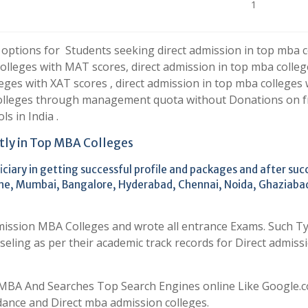
1
 options for Students seeking direct admission in top mba c
colleges with MAT scores, direct admission in top mba colleg
eges with XAT scores , direct admission in top mba colleges 
colleges through management quota without Donations on f
s in India .
tly in Top MBA Colleges
ciary in getting successful profile and packages and after suc
 Pune, Mumbai, Bangalore, Hyderabad, Chennai, Noida, Ghaziaba
mission MBA Colleges and wrote all entrance Exams. Such T
eling as per their academic track records for Direct admissi
MBA And Searches Top Search Engines online Like Google.co
dance and Direct mba admission colleges.