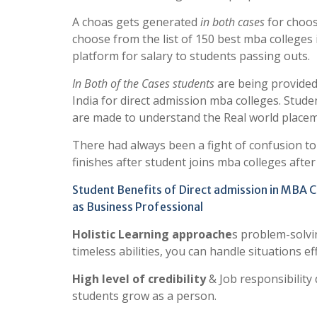
A choas gets generated
in both cases
for choos
choose from the list of 150 best mba colleges 
platform for salary to students passing outs.
In Both of the Cases students
are being provided 
India for direct admission mba colleges. Stud
are made to understand the Real world placemen
There had always been a fight of confusion t
finishes after student joins mba colleges afte
Student Benefits of Direct admission in MBA C
as Business Professional
Holistic Learning approache
s problem-solvi
timeless abilities, you can handle situations eff
High level of credibility
& Job responsibilit
students grow as a person.