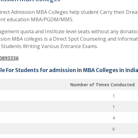
irect Admission MBA Colleges help student Carry their Dre
nt education MBA/PGDM/MMS.
gement quota and Institute level seats without any donatio
ssion MBA colleges is a Direct Spot Counseling and Informat
 Students Writing Various Entrance Exams.
80893336
e For Students for admission in MBA Colleges in India
Number of Times Conducted
1
1
4
6