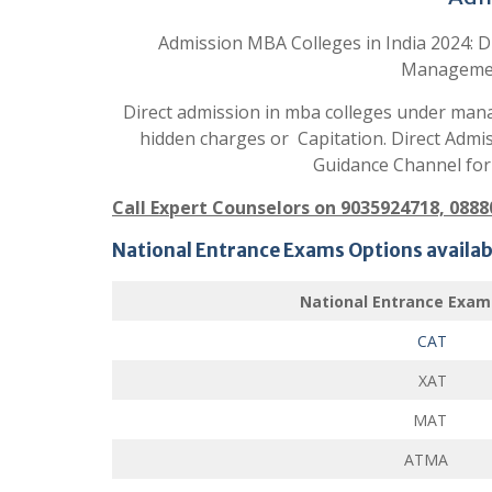
Admission MBA Colleges in India 2024: D
Manageme
Direct admission in mba colleges under mana
hidden charges or Capitation. Direct Admi
Guidance Channel for
Call Expert Counselors on 9035924718, 088
National Entrance Exams Options availabl
National Entrance Exam
CAT
XAT
MAT
ATMA