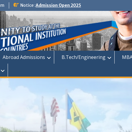
om
Notice :
Admission Open 2025
dmission
Abroad Admissions
B.Tech/Engineering
MBA