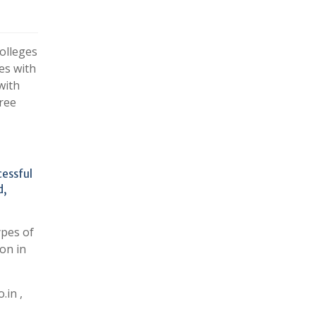
olleges
es with
with
ree
cessful
d,
ypes of
on in
.in ,