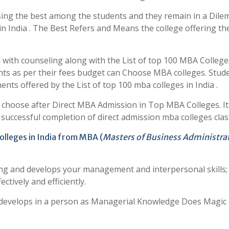
ing the best among the students and they remain in a Dile
in India . The Best Refers and Means the college offering th
with counseling along with the List of top 100 MBA College
ents as per their fees budget can Choose MBA colleges. Stud
ts offered by the List of top 100 mba colleges in India .
o choose after Direct MBA Admission in Top MBA Colleges. It
r successful completion of direct admission mba colleges clas
olleges in India from MBA (
Masters of Business Administra
ng and develops your management and interpersonal skills; 
ectively and efficiently.
y develops in a person as Managerial Knowledge Does Magic