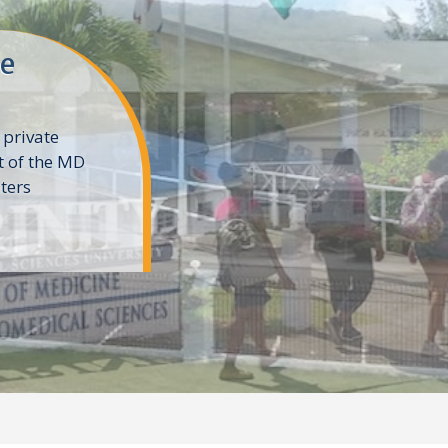
ne
 private
t of the MD
ters
e