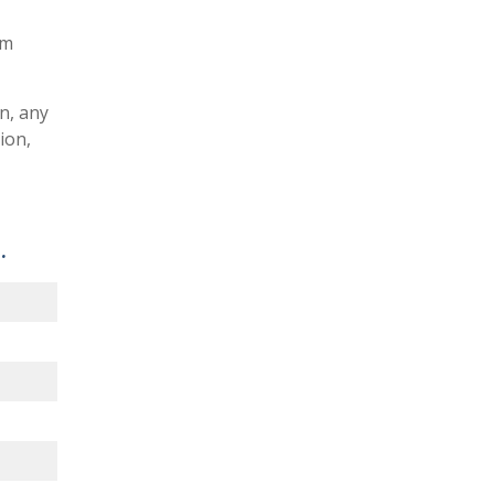
am
n, any
ion,
.