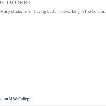
kills as a person
f Many students for having better networking in the Corpor
ission MBA Colleges