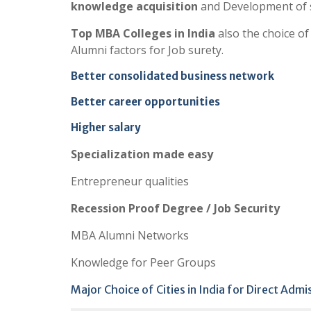
knowledge acquisition
and Development of s
Top MBA Colleges in India
also the choice o
Alumni factors for Job surety.
Better consolidated business network
Better career opportunities
Higher salary
Specialization made easy
Entrepreneur qualities
Recession Proof Degree / Job Security
MBA Alumni Networks
Knowledge for Peer Groups
Major Choice of Cities in India for Direct Adm