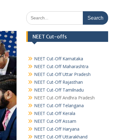
Search
for:
NEET Cut-offs
NEET Cut-Off Karnataka
NEET Cut-Off Maharashtra
NEET Cut-Off Uttar Pradesh
NEET Cut-Off Rajasthan
NEET Cut-Off Tamilnadu
NEET Cut-Off Andhra Pradesh
NEET Cut-Off Telangana
NEET Cut-Off Kerala
NEET Cut-Off Assam
NEET Cut-Off Haryana
NEET Cut-Off Uttarakhand