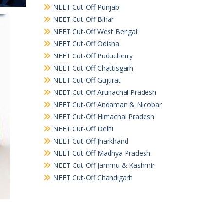
NEET Cut-Off Punjab
NEET Cut-Off Bihar
NEET Cut-Off West Bengal
NEET Cut-Off Odisha
NEET Cut-Off Puducherry
NEET Cut-Off Chattisgarh
NEET Cut-Off Gujurat
NEET Cut-Off Arunachal Pradesh
NEET Cut-Off Andaman & Nicobar
NEET Cut-Off Himachal Pradesh
NEET Cut-Off Delhi
NEET Cut-Off Jharkhand
NEET Cut-Off Madhya Pradesh
NEET Cut-Off Jammu & Kashmir
NEET Cut-Off Chandigarh