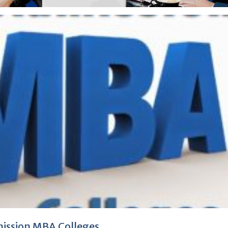
ission MBA Colleges