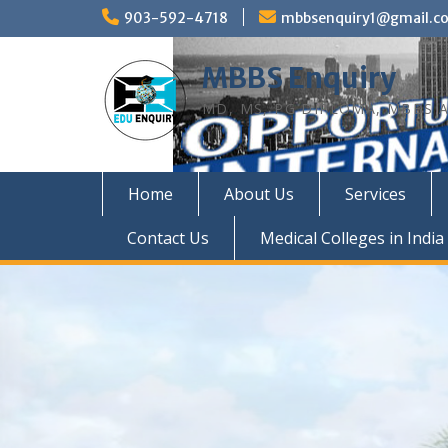
Skip
903-592-4718
mbbsenquiry1@gmail.c
to
content
MBBS Enquiry
MD, MS, PG DIPLOMA, MBBS A
Home
About Us
Services
Contact Us
Medical Colleges in India