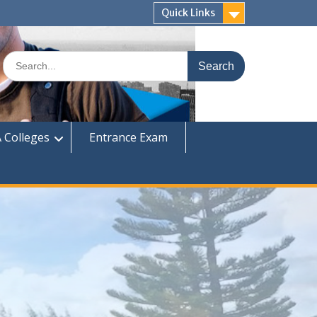
Quick Links
Search
for:
 Colleges
Entrance Exam