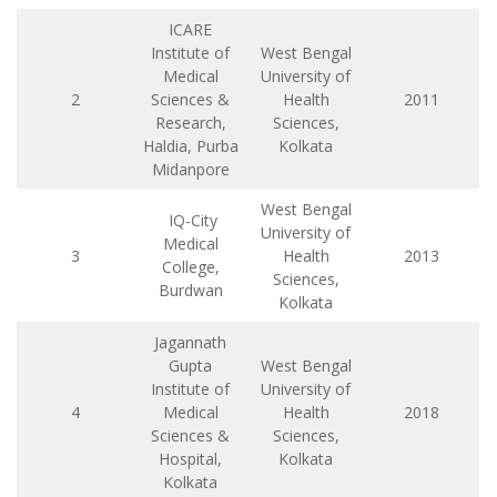
ICARE
Institute of
West Bengal
Medical
University of
2
Sciences &
Health
2011
Research,
Sciences,
Haldia, Purba
Kolkata
Midanpore
West Bengal
IQ-City
University of
Medical
3
Health
2013
College,
Sciences,
Burdwan
Kolkata
Jagannath
Gupta
West Bengal
Institute of
University of
4
Medical
Health
2018
Sciences &
Sciences,
Hospital,
Kolkata
Kolkata