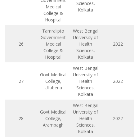
Government
Sciences,
Medical
Kolkata
College &
Hospital
Tamralipto
West Bengal
Government
University of
26
Medical
Health
2022
College &
Sciences,
Hospital
Kolkata
West Bengal
Govt Medical
University of
27
College,
Health
2022
Ulluberia
Sciences,
Kolkata
West Bengal
Govt Medical
University of
28
College,
Health
2022
Arambagh
Sciences,
Kolkata