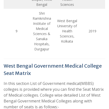
Bengal
Sciences
Shri
Ramkrishna
West Bengal
Institute of
University of
Medical
9
Health
2019
Sciences &
Sciences,
Sanaka
Kolkata
Hospitals,
Durgapur
West Bengal Government Medical College
Seat Matrix
In this section List of Government medical(MBBS)
colleges is provided where you can find the Seat Matrix
of Medical colleges. College wise detailed List of West
Bengal Government Medical Colleges along with
number of seats is as follows:-