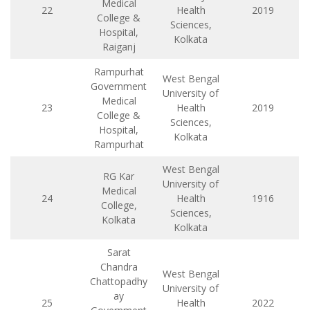
Medical
22
Health
2019
College &
Sciences,
Hospital,
Kolkata
Raiganj
Rampurhat
West Bengal
Government
University of
Medical
23
Health
2019
College &
Sciences,
Hospital,
Kolkata
Rampurhat
West Bengal
RG Kar
University of
Medical
24
Health
1916
College,
Sciences,
Kolkata
Kolkata
Sarat
Chandra
West Bengal
Chattopadhy
University of
ay
25
Health
2022