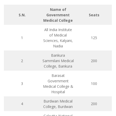
Name of
S.N.
Government
Seats
Medical College
All India Institute
of Medical
1
125
Sciences, Kalyani,
Nadia
Bankura
2
Sammilani Medical
200
College, Bankura
Barasat
Government
3
100
Medical College &
Hospital
Burdwan Medical
4
200
College, Burdwan
Calcutta National