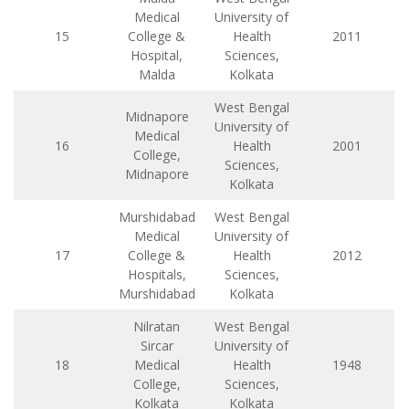
Medical
University of
15
College &
Health
2011
Hospital,
Sciences,
Malda
Kolkata
West Bengal
Midnapore
University of
Medical
16
Health
2001
College,
Sciences,
Midnapore
Kolkata
Murshidabad
West Bengal
Medical
University of
17
College &
Health
2012
Hospitals,
Sciences,
Murshidabad
Kolkata
Nilratan
West Bengal
Sircar
University of
18
Medical
Health
1948
College,
Sciences,
Kolkata
Kolkata