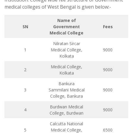
medical colleges of West Bengal is given below:-
Name of
SN
Government
Fees
Medical College
Nilratan Sircar
1
Medical College,
9000
Kolkata
Medical College,
2
9000
Kolkata
Bankura
3
Sammilani Medical
9000
College, Bankura
Burdwan Medical
4
9000
College, Burdwan
Calcutta National
5
Medical College,
6500