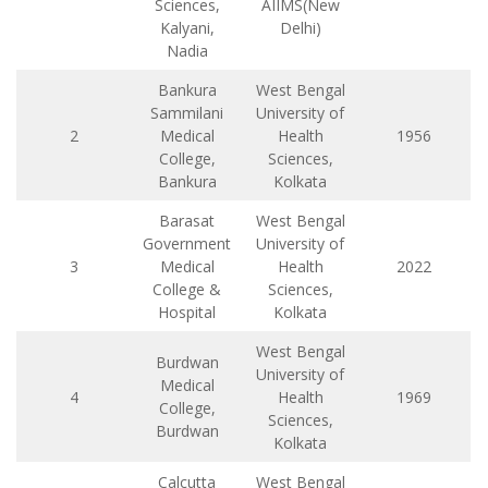
Sciences,
AIIMS(New
Kalyani,
Delhi)
Nadia
Bankura
West Bengal
Sammilani
University of
2
Medical
Health
1956
College,
Sciences,
Bankura
Kolkata
Barasat
West Bengal
Government
University of
3
Medical
Health
2022
College &
Sciences,
Hospital
Kolkata
West Bengal
Burdwan
University of
Medical
4
Health
1969
College,
Sciences,
Burdwan
Kolkata
Calcutta
West Bengal