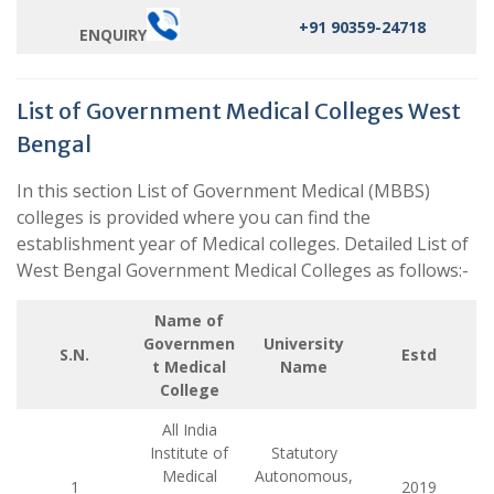
+91 90359-24718
ENQUIRY
List of Government Medical Colleges West
Bengal
In this section List of Government Medical (MBBS)
colleges is provided where you can find the
establishment year of Medical colleges. Detailed List of
West Bengal Government Medical Colleges as follows:-
Name of
Governmen
University
S.N.
Estd
t Medical
Name
College
All India
Institute of
Statutory
Medical
Autonomous,
1
2019