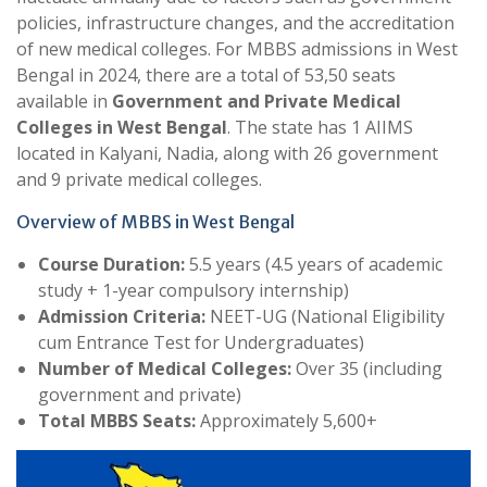
policies, infrastructure changes, and the accreditation
of new medical colleges. For MBBS admissions in West
Bengal in 2024, there are a total of 53,50 seats
available in
Government and Private Medical
Colleges in West Bengal
. The state has 1 AIIMS
located in Kalyani, Nadia, along with 26 government
and 9 private medical colleges.
Overview of MBBS in West Bengal
Course Duration:
5.5 years (4.5 years of academic
study + 1-year compulsory internship)
Admission Criteria:
NEET-UG (National Eligibility
cum Entrance Test for Undergraduates)
Number of Medical Colleges:
Over 35 (including
government and private)
Total MBBS Seats:
Approximately 5,600+