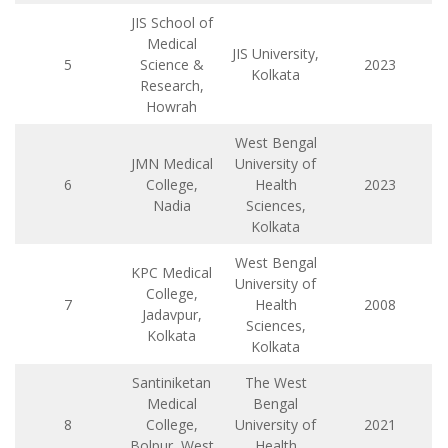
JIS School of
Medical
JIS University,
5
Science &
2023
Kolkata
Research,
Howrah
West Bengal
JMN Medical
University of
6
College,
Health
2023
Nadia
Sciences,
Kolkata
West Bengal
KPC Medical
University of
College,
7
Health
2008
Jadavpur,
Sciences,
Kolkata
Kolkata
Santiniketan
The West
Medical
Bengal
8
College,
University of
2021
Bolpur, West
Health