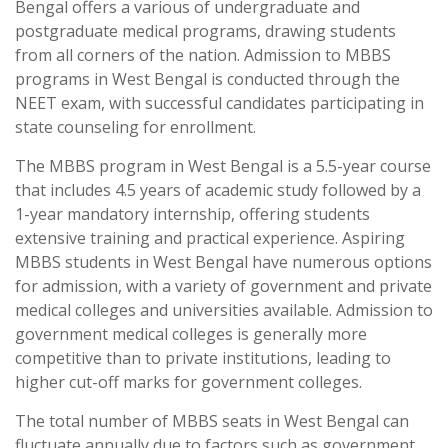
Bengal offers a various of undergraduate and
postgraduate medical programs, drawing students
from all corners of the nation. Admission to MBBS
programs in West Bengal is conducted through the
NEET exam, with successful candidates participating in
state counseling for enrollment.
The MBBS program in West Bengal is a 5.5-year course
that includes 4.5 years of academic study followed by a
1-year mandatory internship, offering students
extensive training and practical experience. Aspiring
MBBS students in West Bengal have numerous options
for admission, with a variety of government and private
medical colleges and universities available. Admission to
government medical colleges is generally more
competitive than to private institutions, leading to
higher cut-off marks for government colleges.
The total number of MBBS seats in West Bengal can
fluctuate annually due to factors such as government