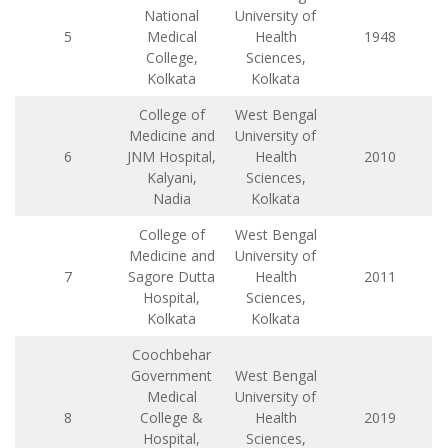
National
University of
5
Medical
Health
1948
College,
Sciences,
Kolkata
Kolkata
College of
West Bengal
Medicine and
University of
6
JNM Hospital,
Health
2010
Kalyani,
Sciences,
Nadia
Kolkata
College of
West Bengal
Medicine and
University of
7
Sagore Dutta
Health
2011
Hospital,
Sciences,
Kolkata
Kolkata
Coochbehar
Government
West Bengal
Medical
University of
8
College &
Health
2019
Hospital,
Sciences,