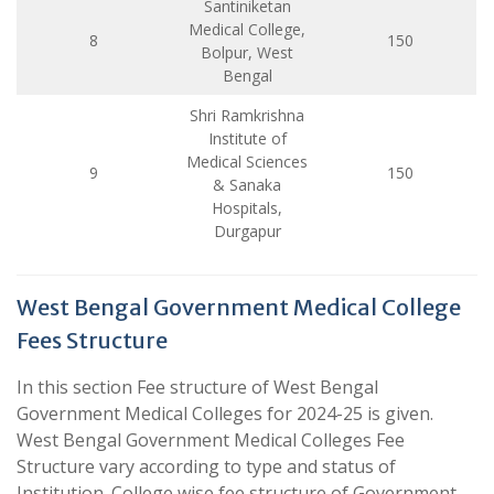
Santiniketan
Medical College,
8
150
Bolpur, West
Bengal
Shri Ramkrishna
Institute of
Medical Sciences
9
150
& Sanaka
Hospitals,
Durgapur
West Bengal Government Medical College
Fees Structure
In this section Fee structure of West Bengal
Government Medical Colleges for 2024-25 is given.
West Bengal Government Medical Colleges Fee
Structure vary according to type and status of
Institution. College wise fee structure of Government