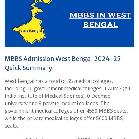
MBBS Admission West Bengal 2024-25
Quick Summary
West Bengal has a total of 35 medical colleges,
including 26 government medical colleges, 1 AIIMS (All
India Institute of Medical Sciences), 0 Deemed
university and 9 private medical colleges. The
government medical colleges offer 4553 MBBS seats,
while the private medical colleges offer 5600 MBBS
seats.