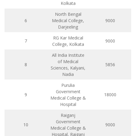
Kolkata
North Bengal
6
Medical College,
9000
Darjeeling
RG Kar Medical
7
9000
College, Kolkata
All India Institute
of Medical
8
5856
Sciences, Kalyani,
Nadia
Purulia
Government
9
18000
Medical College &
Hospital
Raiganj
Government
10
9000
Medical College &
Hospital, Raiganj