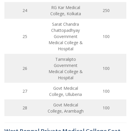
RG Kar Medical
24
250
College, Kolkata
Sarat Chandra
Chattopadhyay
25
Government
100
Medical College &
Hospital
Tamralipto
Government
26
100
Medical College &
Hospital
Govt Medical
27
100
College, Ulluberia
Govt Medical
28
100
College, Arambagh