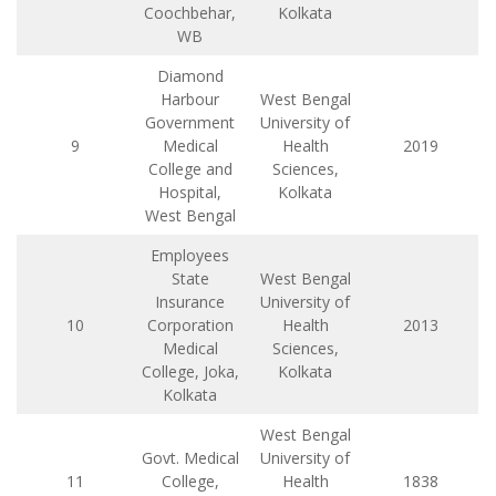
Coochbehar,
Kolkata
WB
Diamond
Harbour
West Bengal
Government
University of
9
Medical
Health
2019
College and
Sciences,
Hospital,
Kolkata
West Bengal
Employees
State
West Bengal
Insurance
University of
10
Corporation
Health
2013
Medical
Sciences,
College, Joka,
Kolkata
Kolkata
West Bengal
Govt. Medical
University of
11
College,
Health
1838