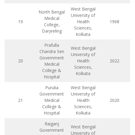
West Bengal
North Bengal
University of
Medical
19
Health
1968
College,
Sciences,
Darjeeling
Kolkata
Prafulla
West Bengal
Chandra Sen
University of
Government
20
Health
2022
Medical
Sciences,
College &
Kolkata
Hospital
Purulia
West Bengal
Government
University of
21
Medical
Health
2020
College &
Sciences,
Hospital
Kolkata
Raiganj
West Bengal
Government
University of