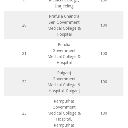
Darjeeling
Prafulla Chandra
Sen Government
20
100
Medical College &
Hospital
Purulia
Government
21
100
Medical College &
Hospital
Raiganj
Government
22
100
Medical College &
Hospital, Raiganj
Rampurhat
Government
23
Medical College &
100
Hospital,
Rampurhat