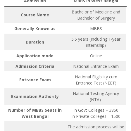
Admission
MBBS in West Bengal
Bachelor of Medicine and
Course Name
Bachelor of Surgery
Generally Known as
MBBS
5.5 years (Including 1-year
Duration
internship)
Application mode
Online
Admission Criteria
National Entrance Exam
National Eligibility cum
Entrance Exam
Entrance Test (NEET)
National Testing Agency
Examination Authority
(NTA)
Number of MBBS Seats in
In Govt Colleges – 3850
West Bengal
In Private Colleges – 1500
The admission process will be