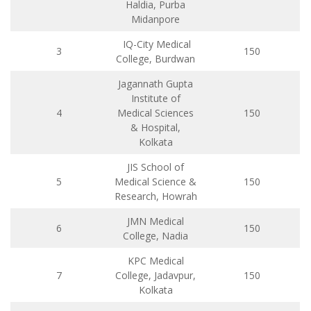
Haldia, Purba
Midanpore
IQ-City Medical
3
150
College, Burdwan
Jagannath Gupta
Institute of
4
Medical Sciences
150
& Hospital,
Kolkata
JIS School of
5
Medical Science &
150
Research, Howrah
JMN Medical
6
150
College, Nadia
KPC Medical
7
College, Jadavpur,
150
Kolkata