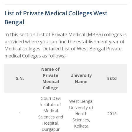
List of Private Medical Colleges West
Bengal
In this section List of Private Medical (MBBS) colleges is
provided where you can find the establishment year of
Medical colleges. Detailed List of West Bengal Private
medical Colleges as follows:-
Name of
Private
University
S.N.
Estd
Medical
Name
College
Gouri Devi
West Bengal
Institute of
University of
Medical
1
Health
2016
Sciences and
Sciences,
Hospital,
Kolkata
Durgapur