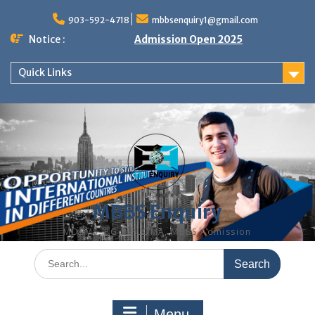
Skip
to
903-592-4718
mbbsenquiry1@gmail.com
content
Notice :
Admission Open 2025
Quick Links
MBBS Enquiry
MD, MS, PG DIPLOMA, MBBS Admission
Search
for:
Menu