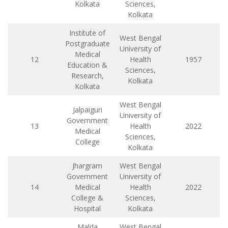
Kolkata
Sciences,
Kolkata
Institute of
West Bengal
Postgraduate
University of
Medical
12
Health
1957
Education &
Sciences,
Research,
Kolkata
Kolkata
West Bengal
Jalpaiguri
University of
Government
13
Health
2022
Medical
Sciences,
College
Kolkata
Jhargram
West Bengal
Government
University of
14
Medical
Health
2022
College &
Sciences,
Hospital
Kolkata
Malda
West Bengal