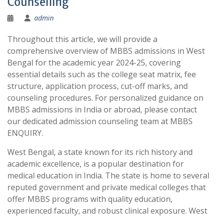
Counselling
admin
Throughout this article, we will provide a
comprehensive overview of MBBS admissions in West
Bengal for the academic year 2024-25, covering
essential details such as the college seat matrix, fee
structure, application process, cut-off marks, and
counseling procedures. For personalized guidance on
MBBS admissions in India or abroad, please contact
our dedicated admission counseling team at MBBS
ENQUIRY.
West Bengal, a state known for its rich history and
academic excellence, is a popular destination for
medical education in India. The state is home to several
reputed government and private medical colleges that
offer MBBS programs with quality education,
experienced faculty, and robust clinical exposure. West