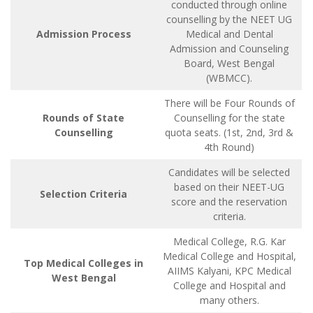
conducted through online
counselling by the NEET UG
Admission Process
Medical and Dental
Admission and Counseling
Board, West Bengal
(WBMCC).
There will be Four Rounds of
Rounds of State
Counselling for the state
Counselling
quota seats. (1st, 2nd, 3rd &
4th Round)
Candidates will be selected
based on their NEET-UG
Selection Criteria
score and the reservation
criteria.
Medical College, R.G. Kar
Medical College and Hospital,
Top Medical Colleges in
AIIMS Kalyani, KPC Medical
West Bengal
College and Hospital and
many others.