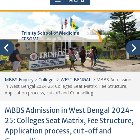
Trinity School of Medicine
(TSOM)
MBBS Enquiry
>
Colleges
>
WEST BENGAL
>
MBBS Admission
in West Bengal 2024-25: Colleges Seat Matrix, Fee Structure,
Application process, cut-off and Counselling
MBBS Admission in West Bengal 2024-
25: Colleges Seat Matrix, Fee Structure,
Application process, cut-off and