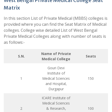
West Bengal Private Medical College Seat
Matrix
In this section List of Private Medical (MBBS) colleges is
provided where you can find the Seat Matrix of Medical
colleges. College wise detailed List of West Bengal
Private Medical Colleges along with number of seats is
as follows:-
Name of Private
S.N.
Seats
Medical College
Gouri Devi
Institute of
1
Medical Sciences
150
and Hospital,
Durgapur
ICARE Institute of
Medical Sciences
2
& Research,
100