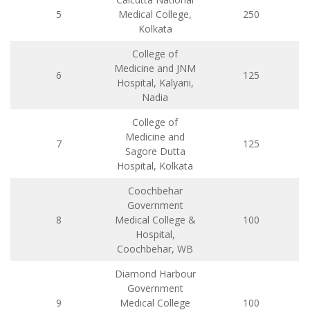
5
Medical College,
250
Kolkata
College of
Medicine and JNM
6
125
Hospital, Kalyani,
Nadia
College of
Medicine and
7
125
Sagore Dutta
Hospital, Kolkata
Coochbehar
Government
8
Medical College &
100
Hospital,
Coochbehar, WB
Diamond Harbour
Government
9
Medical College
100