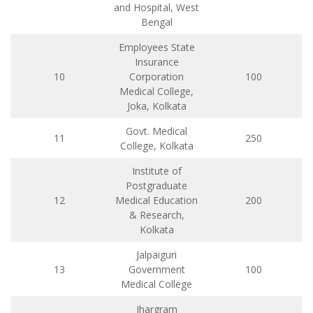
and Hospital, West
Bengal
Employees State
Insurance
10
Corporation
100
Medical College,
Joka, Kolkata
Govt. Medical
11
250
College, Kolkata
Institute of
Postgraduate
12
Medical Education
200
& Research,
Kolkata
Jalpaiguri
13
Government
100
Medical College
Jhargram