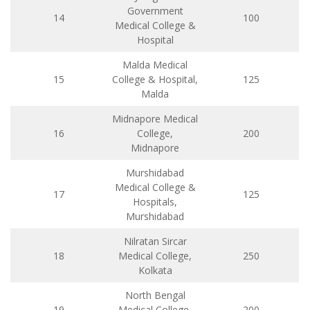
Government
14
100
Medical College &
Hospital
Malda Medical
15
College & Hospital,
125
Malda
Midnapore Medical
16
College,
200
Midnapore
Murshidabad
Medical College &
17
125
Hospitals,
Murshidabad
Nilratan Sircar
18
Medical College,
250
Kolkata
North Bengal
19
Medical College,
200