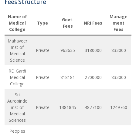
Fees Structure
Name of
Manage
Govt.
Medical
Type
NRI Fees
ment
Fees
College
Fees
Mahaveer
Inst of
Private
963635
3180000
833000
Medical
Science
RD Gardi
Medical
Private
818181
2700000
833000
College
Sri
Aurobindo
inst of
Private
1381845
4877100
1249760
Medical
Sciences
Peoples