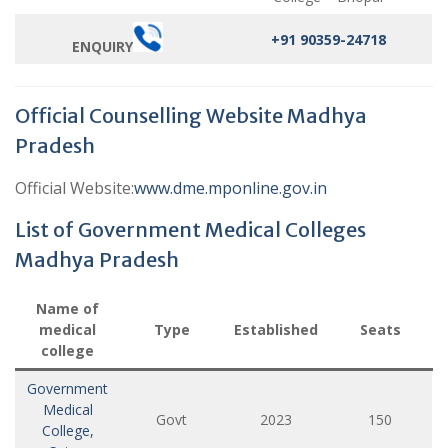
+91 90359-24718
ENQUIRY
Official Counselling Website Madhya
Pradesh
Official Website:
www.dme.mponline.gov.in
List of Government Medical Colleges
Madhya Pradesh
Name of
medical
Type
Established
Seats
college
Government
Medical
Govt
2023
150
College,