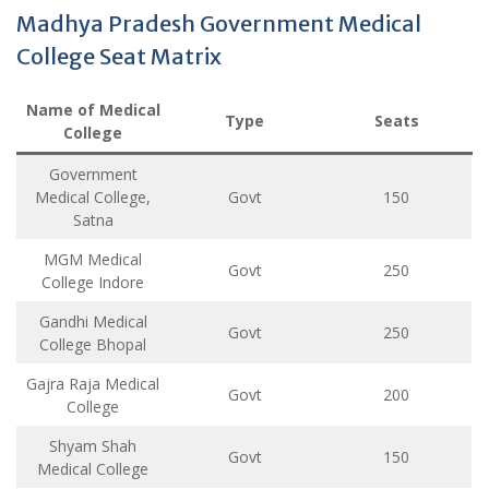
Madhya Pradesh Government Medical
College Seat Matrix
Name of Medical
Type
Seats
College
Government
Medical College,
Govt
150
Satna
MGM Medical
Govt
250
College Indore
Gandhi Medical
Govt
250
College Bhopal
Gajra Raja Medical
Govt
200
College
Shyam Shah
Govt
150
Medical College