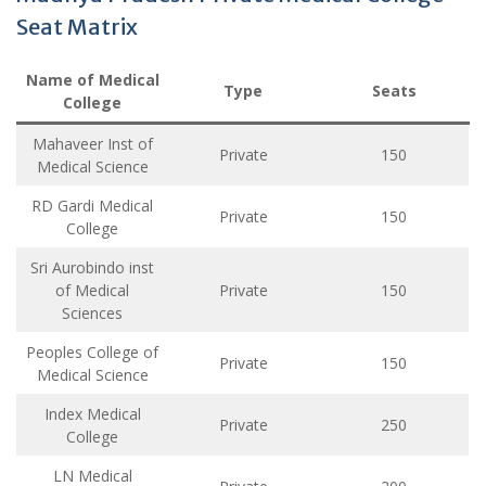
Seat Matrix
Name of Medical
Type
Seats
College
Mahaveer Inst of
Private
150
Medical Science
RD Gardi Medical
Private
150
College
Sri Aurobindo inst
of Medical
Private
150
Sciences
Peoples College of
Private
150
Medical Science
Index Medical
Private
250
College
LN Medical