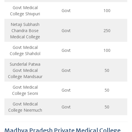
Govt Medical
Govt
100
College Shivpuri
Netaji Subhash
Chandra Bose
Govt
250
Medical College
Govt Medical
Govt
100
College Shahdol
Sunderlal Patwa
Govt Medical
Govt
50
College Mandsaur
Govt Medical
Govt
50
College Seoni
Govt Medical
Govt
50
College Neemuch
Madhya Pradesh Private Medical College