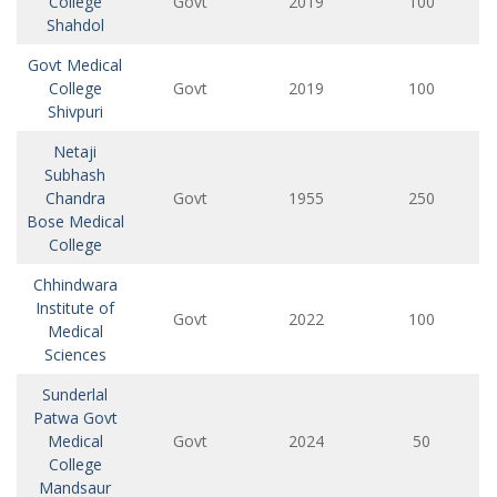
College
Govt
2019
100
Shahdol
Govt Medical
College
Govt
2019
100
Shivpuri
Netaji
Subhash
Chandra
Govt
1955
250
Bose Medical
College
Chhindwara
Institute of
Govt
2022
100
Medical
Sciences
Sunderlal
Patwa Govt
Medical
Govt
2024
50
College
Mandsaur