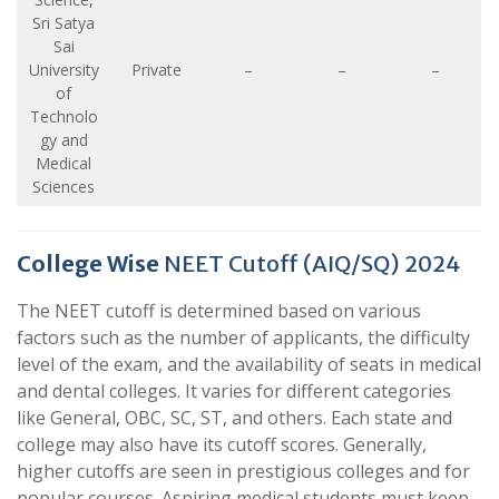
Sri Satya
Sai
University
Private
–
–
–
of
Technolo
gy and
Medical
Sciences
College Wise
NEET Cutoff (AIQ/SQ) 2024
The NEET cutoff is determined based on various
factors such as the number of applicants, the difficulty
level of the exam, and the availability of seats in medical
and dental colleges. It varies for different categories
like General, OBC, SC, ST, and others. Each state and
college may also have its cutoff scores. Generally,
higher cutoffs are seen in prestigious colleges and for
popular courses. Aspiring medical students must keep