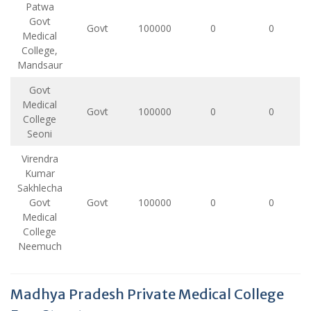
Patwa
Govt
Govt
100000
0
0
Medical
College,
Mandsaur
Govt
Medical
Govt
100000
0
0
College
Seoni
Virendra
Kumar
Sakhlecha
Govt
Govt
100000
0
0
Medical
College
Neemuch
Madhya Pradesh Private Medical College