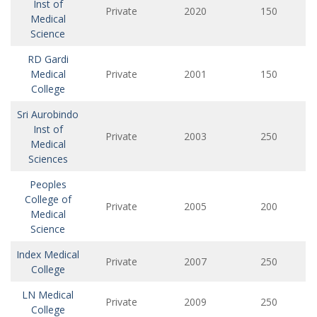
Inst of
Private
2020
150
Medical
Science
RD Gardi
Medical
Private
2001
150
College
Sri Aurobindo
Inst of
Private
2003
250
Medical
Sciences
Peoples
College of
Private
2005
200
Medical
Science
Index Medical
Private
2007
250
College
LN Medical
Private
2009
250
College