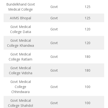
Bundelkhand Govt
Govt
125
Medical College
AIIMS Bhopal
Govt
125
Govt Medical
Govt
120
College Datia
Govt Medical
Govt
120
College Khandwa
Govt Medical
Govt
180
College Ratlam
Govt Medical
Govt
180
College Vidisha
Govt Medical
College
Govt
100
Chhindwara
Govt Medical
Govt
100
College Shahdol