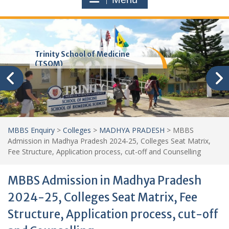
Trinity School of Medicine
(TSOM)
MBBS Enquiry
>
Colleges
>
MADHYA PRADESH
>
MBBS
Admission in Madhya Pradesh 2024-25, Colleges Seat Matrix,
Fee Structure, Application process, cut-off and Counselling
MBBS Admission in Madhya Pradesh
2024-25, Colleges Seat Matrix, Fee
Structure, Application process, cut-off