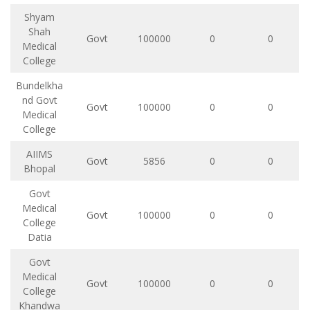
Shyam
Shah
Govt
100000
0
0
Medical
College
Bundelkha
nd Govt
Govt
100000
0
0
Medical
College
AIIMS
Govt
5856
0
0
Bhopal
Govt
Medical
Govt
100000
0
0
College
Datia
Govt
Medical
Govt
100000
0
0
College
Khandwa