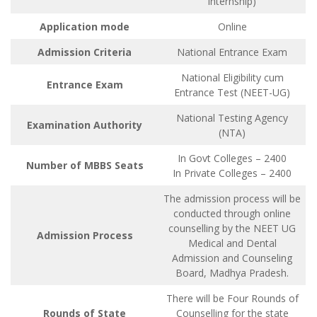
internship)
Application mode
Online
Admission Criteria
National Entrance Exam
National Eligibility cum
Entrance Exam
Entrance Test (NEET-UG)
National Testing Agency
Examination Authority
(NTA)
In Govt Colleges – 2400
Number of MBBS Seats
In Private Colleges – 2400
The admission process will be
conducted through online
counselling by the NEET UG
Admission Process
Medical and Dental
Admission and Counseling
Board, Madhya Pradesh.
There will be Four Rounds of
Rounds of State
Counselling for the state