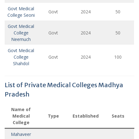
Govt Medical
Govt
2024
50
College Seoni
Govt Medical
College
Govt
2024
50
Neemuch
Govt Medical
College
Govt
2024
100
Shahdol
List of Private Medical Colleges Madhya
Pradesh
Name of
Medical
Type
Established
Seats
College
Mahaveer