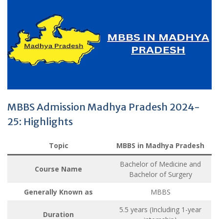
MBBS Admission Madhya Pradesh 2024-
25: Highlights
Topic
MBBS in Madhya Pradesh
Bachelor of Medicine and
Course Name
Bachelor of Surgery
Generally Known as
MBBS
5.5 years (Including 1-year
Duration