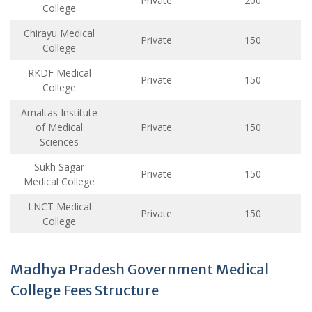
Private
200
College
Chirayu Medical
Private
150
College
RKDF Medical
Private
150
College
Amaltas Institute
of Medical
Private
150
Sciences
Sukh Sagar
Private
150
Medical College
LNCT Medical
Private
150
College
Madhya Pradesh Government Medical
College Fees Structure