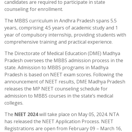
candidates are required to participate in state
counseling for enrollment.
The MBBS curriculum in Andhra Pradesh spans 5.5
years, comprising 4.5 years of academic study and 1
year of compulsory internship, providing students with
comprehensive training and practical experience.
The Directorate of Medical Education (DME) Madhya
Pradesh oversees the MBBS admission process in the
state. Admission to MBBS programs in Madhya
Pradesh is based on NEET exam scores. Following the
announcement of NEET results, DME Madhya Pradesh
releases the MP NEET counseling schedule for
admission to MBBS courses in the state’s medical
colleges.
The
NEET 2024
will take place on May 05, 2024. NTA
has released the NEET Application Process. NEET
Registrations are open from February 09 – March 16,