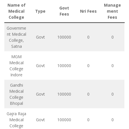
Name of
Manage
Govt
Medical
Type
Nri Fees
ment
Fees
College
Fees
Governme
nt Medical
Govt
100000
0
0
College,
Satna
MGM
Medical
Govt
100000
0
0
College
Indore
Gandhi
Medical
Govt
100000
0
0
College
Bhopal
Gajra Raja
Medical
Govt
100000
0
0
College