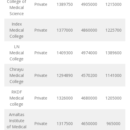
College of
Private
1389750
4905000
1215000
Medical
Science
Index
Medical
Private
1377000
4860000
1225700
College
LN
Medical
Private
1409300
4974000
1389600
College
Chirayu
Medical
Private
1294890
4570200
1141000
College
RKDF
Medical
Private
1326000
4680000
1205000
college
Amaltas
Institute
Private
1317500
4650000
965000
of Medical