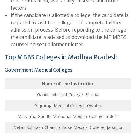
the choices filled, availability of seats, and other
factors.
If the candidate is allotted a college, the candidate is
required to visit the college and complete his/her
admission process. Before reporting to the college,
the candidate is advised to download the MP MBBS
counseling seat allotment letter.
Top MBBS Colleges in Madhya Pradesh
Government Medical Colleges
Name of the Institution
Gandhi Medical College, Bhopal
Gajraraja Medical College, Gwalior
Mahatma Gandhi Memorial Medical College, Indore
Netaji Subhash Chandra Bose Medical College, Jabalpur