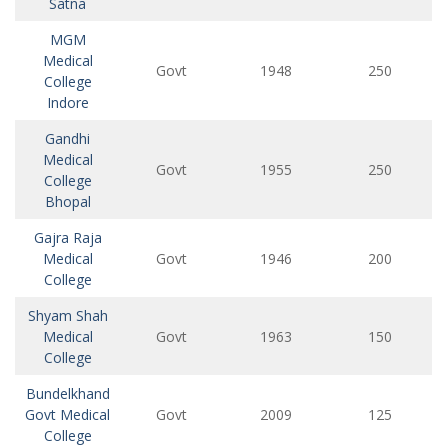
Satna
MGM
Medical
Govt
1948
250
College
Indore
Gandhi
Medical
Govt
1955
250
College
Bhopal
Gajra Raja
Medical
Govt
1946
200
College
Shyam Shah
Medical
Govt
1963
150
College
Bundelkhand
Govt Medical
Govt
2009
125
College