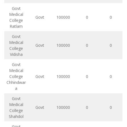
Govt
Medical
Govt
100000
0
0
College
Ratlam
Govt
Medical
Govt
100000
0
0
College
Vidisha
Govt
Medical
College
Govt
100000
0
0
Chhindwar
a
Govt
Medical
Govt
100000
0
0
College
Shahdol
Govt