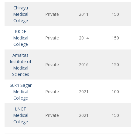
Chirayu
Medical
Private
2011
150
College
RKDF
Medical
Private
2014
150
College
Amaltas
Institute of
Private
2016
150
Medical
Sciences
Sukh Sagar
Medical
Private
2021
100
College
LNCT
Medical
Private
2021
150
College