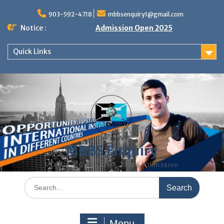
Skip
to
903-592-4718
mbbsenquiry1@gmail.com
content
Notice :
Admission Open 2025
Quick Links
MBBS Enquiry
MD, MS, PG DIPLOMA, MBBS Admission
Search
for:
Menu