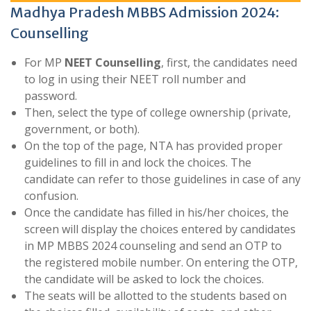
Madhya Pradesh MBBS Admission 2024:
Counselling
For MP
NEET Counselling
, first, the candidates need
to log in using their NEET roll number and
password.
Then, select the type of college ownership (private,
government, or both).
On the top of the page, NTA has provided proper
guidelines to fill in and lock the choices. The
candidate can refer to those guidelines in case of any
confusion.
Once the candidate has filled in his/her choices, the
screen will display the choices entered by candidates
in MP MBBS 2024 counseling and send an OTP to
the registered mobile number. On entering the OTP,
the candidate will be asked to lock the choices.
The seats will be allotted to the students based on