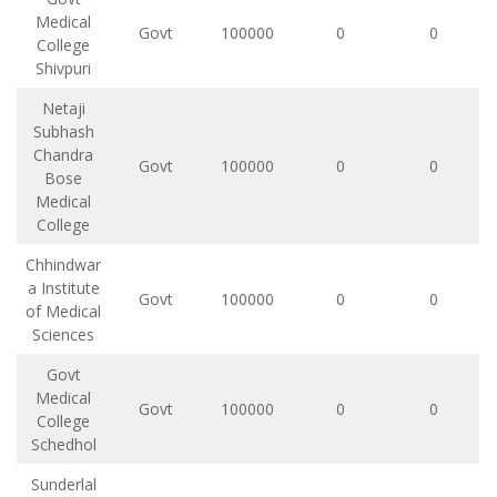
Medical
Govt
100000
0
0
College
Shivpuri
Netaji
Subhash
Chandra
Govt
100000
0
0
Bose
Medical
College
Chhindwar
a Institute
Govt
100000
0
0
of Medical
Sciences
Govt
Medical
Govt
100000
0
0
College
Schedhol
Sunderlal