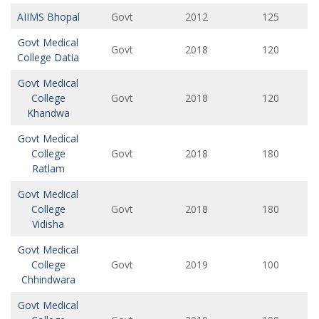
AIIMS Bhopal
Govt
2012
125
Govt Medical
Govt
2018
120
College Datia
Govt Medical
College
Govt
2018
120
Khandwa
Govt Medical
College
Govt
2018
180
Ratlam
Govt Medical
College
Govt
2018
180
Vidisha
Govt Medical
College
Govt
2019
100
Chhindwara
Govt Medical