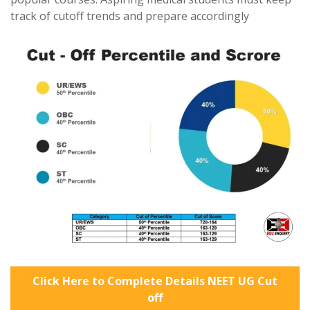
track of cutoff trends and prepare accordingly
Click Here to Complete Details NEET UG Cut
off