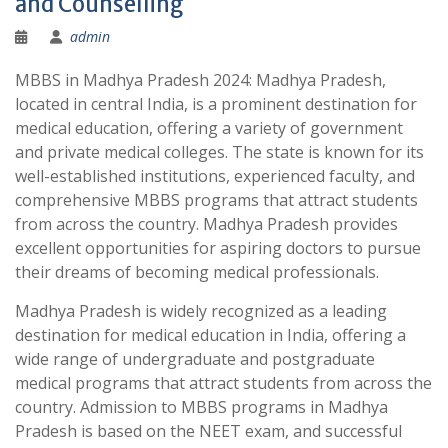
and Counselling
admin
MBBS in Madhya Pradesh 2024: Madhya Pradesh,
located in central India, is a prominent destination for
medical education, offering a variety of government
and private medical colleges. The state is known for its
well-established institutions, experienced faculty, and
comprehensive MBBS programs that attract students
from across the country. Madhya Pradesh provides
excellent opportunities for aspiring doctors to pursue
their dreams of becoming medical professionals.
Madhya Pradesh is widely recognized as a leading
destination for medical education in India, offering a
wide range of undergraduate and postgraduate
medical programs that attract students from across the
country. Admission to MBBS programs in Madhya
Pradesh is based on the NEET exam, and successful