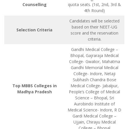
Counselling
quota seats. (1st, 2nd, 3rd &
4th Round)
Candidates will be selected
based on their NEET-UG
Selection Criteria
score and the reservation
criteria.
Gandhi Medical College –
Bhopal, Gajraraja Medical
College- Gwalior, Mahatma
Gandhi Memorial Medical
College- Indore, Netaji
Subhash Chandra Bose
Top MBBS Colleges in
Medical College- Jabalpur,
Madhya Pradesh
People’s College of Medical
Science – Bhopal, Sri
Aurobindo Institute of
Medical Science- Indore, R D
Gardi Medical College –
Ujjain, Chirayu Medical
College – Bhopal