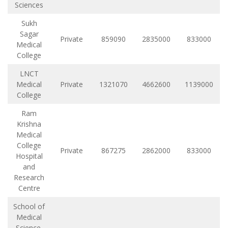
Sciences
Sukh
Sagar
Private
859090
2835000
833000
Medical
College
LNCT
Medical
Private
1321070
4662600
1139000
College
Ram
Krishna
Medical
College
Private
867275
2862000
833000
Hospital
and
Research
Centre
School of
Medical
Science,