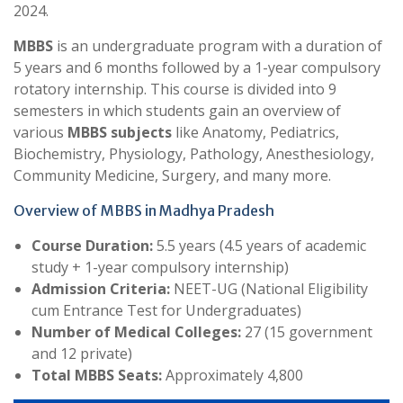
2024.
MBBS
is an undergraduate program with a duration of
5 years and 6 months followed by a 1-year compulsory
rotatory internship. This course is divided into 9
semesters in which students gain an overview of
various
MBBS subjects
like Anatomy, Pediatrics,
Biochemistry, Physiology, Pathology, Anesthesiology,
Community Medicine, Surgery, and many more.
Overview of MBBS in Madhya Pradesh
Course Duration:
5.5 years (4.5 years of academic
study + 1-year compulsory internship)
Admission Criteria:
NEET-UG (National Eligibility
cum Entrance Test for Undergraduates)
Number of Medical Colleges:
27 (15 government
and 12 private)
Total MBBS Seats:
Approximately 4,800