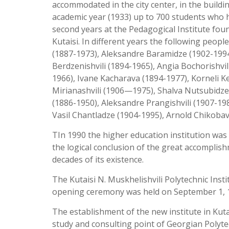
accommodated in the city center, in the buildi
academic year (1933) up to 700 students who h
second years at the Pedagogical Institute fou
Kutaisi. In different years the following peopl
(1887-1973), Aleksandre Baramidze (1902-1994)
Berdzenishvili (1894-1965), Angia Bochorishvil
1966), Ivane Kacharava (1894-1977), Korneli K
Mirianashvili (1906—1975), Shalva Nutsubidze 
(1886-1950), Aleksandre Prangishvili (1907-19
Vasil Chantladze (1904-1995), Arnold Chikobav
TIn 1990 the higher education institution was 
the logical conclusion of the great accomplish
decades of its existence.
The Kutaisi N. Muskhelishvili Polytechnic Inst
opening ceremony was held on September 1, 
The establishment of the new institute in Kut
study and consulting point of Georgian Polyte