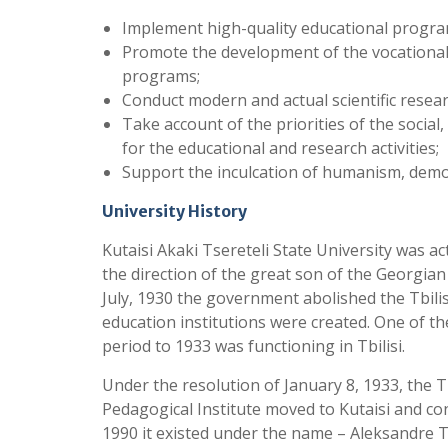
Implement high-quality educational program
Promote the development of the vocationa
programs;
Conduct modern and actual scientific resear
Take account of the priorities of the socia
for the educational and research activities;
Support the inculcation of humanism, democ
University History
Kutaisi Akaki Tsereteli State University was ac
the direction of the great son of the Georgian 
July, 1930 the government abolished the Tbilis
education institutions were created. One of th
period to 1933 was functioning in Tbilisi.
Under the resolution of January 8, 1933, the T
Pedagogical Institute moved to Kutaisi and co
1990 it existed under the name – Aleksandre T