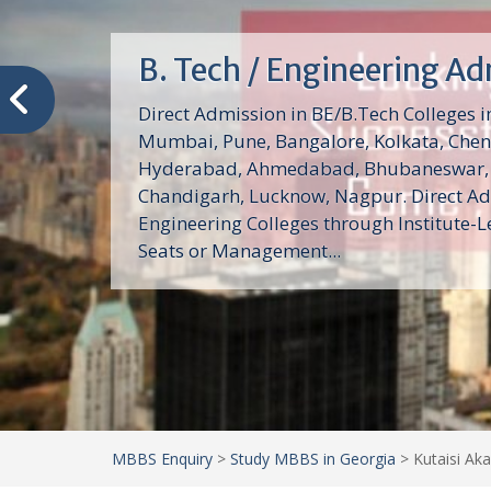
MBA Colleges Admissio
Admission MBA Colleges Admission MBA 
India 2024: Direct Admission MBA Colleg
student Carry their Dream Management
MBA/PGDM/MMS. Direct admission in mb
under management quota and...
MBBS Enquiry
>
Study MBBS in Georgia
>
Kutaisi Aka