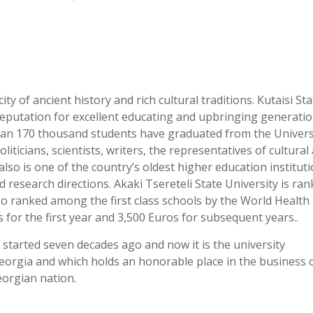
city of ancient history and rich cultural traditions. Kutaisi St
eputation for excellent educating and upbringing generatio
han 170 thousand students have graduated from the Universi
icians, scientists, writers, the representatives of cultural
 also is one of the country’s oldest higher education institut
research directions. Akaki Tsereteli State University is ra
also ranked among the first class schools by the World Health
s for the first year and 3,500 Euros for subsequent years..
y started seven decades ago and now it is the university
Georgia and which holds an honorable place in the business 
eorgian nation.