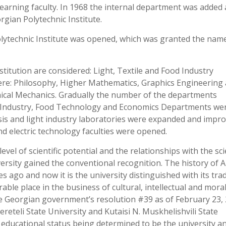
arning faculty. In 1968 the internal department was added
rgian Polytechnic Institute.
Polytechnic Institute was opened, which was granted the nam
stitution are considered: Light, Textile and Food Industry
ere: Philosophy, Higher Mathematics, Graphics Engineering
ical Mechanics. Gradually the number of the departments
le Industry, Food Technology and Economics Departments we
sis and light industry laboratories were expanded and impro
d electric technology faculties were opened.
vel of scientific potential and the relationships with the scie
ersity gained the conventional recognition. The history of 
s ago and now it is the university distinguished with its tra
le place in the business of cultural, intellectual and mora
he Georgian government’s resolution #39 as of February 23,
sereteli State University and Kutaisi N. Muskhelishvili State
e educational status being determined to be the university a