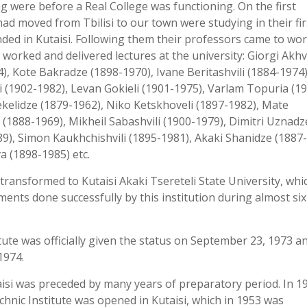
ng were before a Real College was functioning. On the first
ad moved from Tbilisi to our town were studying in their fir
nded in Kutaisi. Following them their professors came to wor
e worked and delivered lectures at the university: Giorgi Akhv
, Kote Bakradze (1898-1970), Ivane Beritashvili (1884-1974)
i (1902-1982), Levan Gokieli (1901-1975), Varlam Topuria (1
ekelidze (1879-1962), Niko Ketskhoveli (1897-1982), Mate
(1888-1969), Mikheil Sabashvili (1900-1979), Dimitri Uznadz
89), Simon Kaukhchishvili (1895-1981), Akaki Shanidze (1887-
a (1898-1985) etc.
transformed to Kutaisi Akaki Tsereteli State University, wh
ments done successfully by this institution during almost six
itute was officially given the status on September 23, 1973 a
1974.
aisi was preceded by many years of preparatory period. In 1
chnic Institute was opened in Kutaisi, which in 1953 was