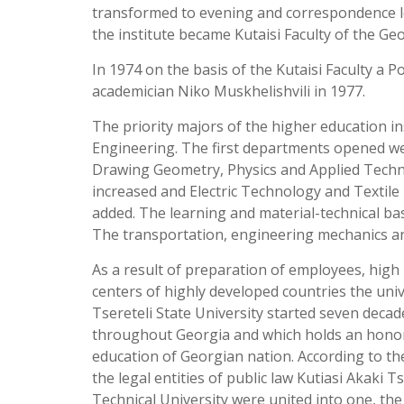
transformed to evening and correspondence le
the institute became Kutaisi Faculty of the Geo
In 1974 on the basis of the Kutaisi Faculty a 
academician Niko Muskhelishvili in 1977.
The priority majors of the higher education in
Engineering. The first departments opened w
Drawing Geometry, Physics and Applied Techn
increased and Electric Technology and Texti
added. The learning and material-technical ba
The transportation, engineering mechanics an
As a result of preparation of employees, high le
centers of highly developed countries the univ
Tsereteli State University started seven decade
throughout Georgia and which holds an honorab
education of Georgian nation. According to t
the legal entities of public law Kutiasi Akaki T
Technical University were united into one, th