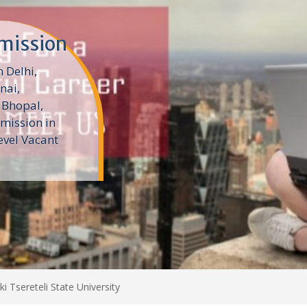
n
Colleges in
es help
 education
a colleges
ki Tsereteli State University