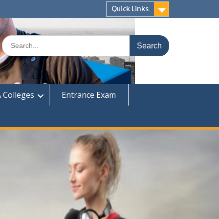
Quick Links
Search
for:
 Colleges
Entrance Exam