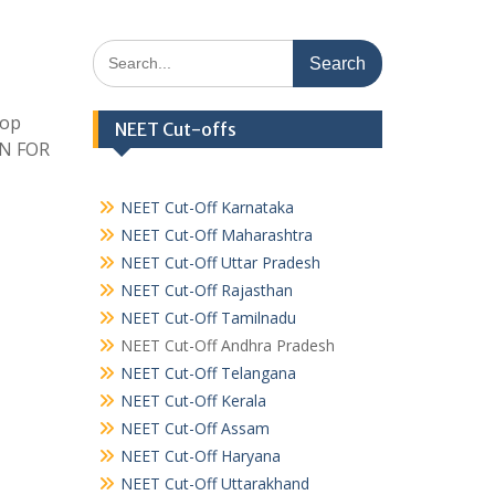
Search
for:
Top
NEET Cut-offs
EN FOR
NEET Cut-Off Karnataka
NEET Cut-Off Maharashtra
NEET Cut-Off Uttar Pradesh
NEET Cut-Off Rajasthan
NEET Cut-Off Tamilnadu
NEET Cut-Off Andhra Pradesh
NEET Cut-Off Telangana
NEET Cut-Off Kerala
NEET Cut-Off Assam
NEET Cut-Off Haryana
NEET Cut-Off Uttarakhand