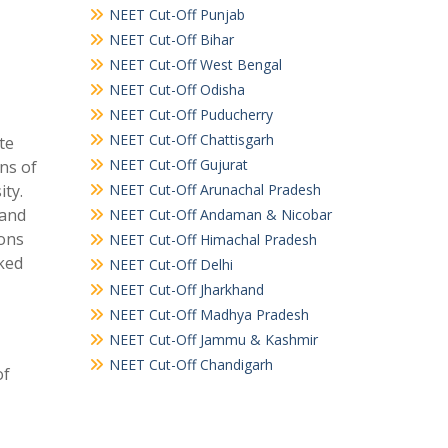
NEET Cut-Off Punjab
NEET Cut-Off Bihar
NEET Cut-Off West Bengal
NEET Cut-Off Odisha
NEET Cut-Off Puducherry
NEET Cut-Off Chattisgarh
ate
NEET Cut-Off Gujurat
ns of
ty.
NEET Cut-Off Arunachal Pradesh
 and
NEET Cut-Off Andaman & Nicobar
ions
NEET Cut-Off Himachal Pradesh
nked
NEET Cut-Off Delhi
NEET Cut-Off Jharkhand
NEET Cut-Off Madhya Pradesh
NEET Cut-Off Jammu & Kashmir
NEET Cut-Off Chandigarh
of