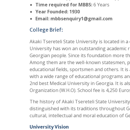
Time required for MBBS:
6 Years
Year Founded: 1930
Email:
mbbsenquiry1@gmail.com
College Brief:
Akaki Tsereteli State University is located in a 
University has won an outstanding academic r
Georgian people. Since its foundation more t
Among them are the well-known statesmen, polit
educational fields, sportsmen and others. It is
with a wide range of educational programs and 
2nd best Medical University in Georgia. It is 
Organization (W.H.O). School fee is 4,250 Euro
The history of Akaki Tsereteli State Universit
distinguished with its traditions throughout 
cultural, intellectual and moral education of G
University Vision