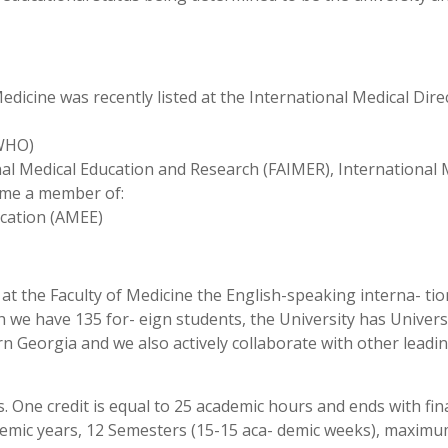
Medicine was recently listed at the International Medical Dire
/WHO)
al Medical Education and Research (FAIMER), International 
ame a member of:
ucation (AMEE)
 at the Faculty of Medicine the English-speaking interna- tio
 we have 135 for- eign students, the University has Univers
tern Georgia and we also actively collaborate with other leadi
 One credit is equal to 25 academic hours and ends with fin
ademic years, 12 Semesters (15-15 aca- demic weeks), maxim