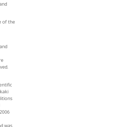
 and
e of the
 and
re
ved.
ntific
Akaki
ditions
l
 2006
nd was