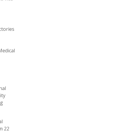
ctories
Medical
nal
ity
ng
al
um 22