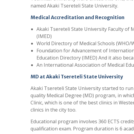
named Akaki Tsereteli State University.
Medical Accreditation and Recognition
Akaki Tsereteli State University Faculty of 
(IMED)
World Directory of Medical Schools (WHO
Foundation for Advancement of Internation
Education Directory (IMED) And it also bec
An International Association of Medical Ed
MD at Akaki Tsereteli State University
Akaki Tsereteli State University started to run
quality Medical Degree (MD) program, in which
Clinic, which is one of the best clinics in Wes
clinics in the city too.
Educational program involves 360 ECTS credits.
qualification exam. Program duration is 6 ac