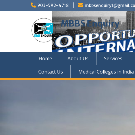
Skip
903-592-4718
mbbsenquiry1@gmail.c
to
content
MBBS Enquiry
MD, MS, PG DIPLOMA, MBBS A
Home
About Us
Services
Contact Us
Medical Colleges in India