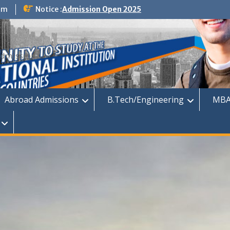
om
Notice :
Admission Open 2025
dmission
Abroad Admissions
B.Tech/Engineering
MBA