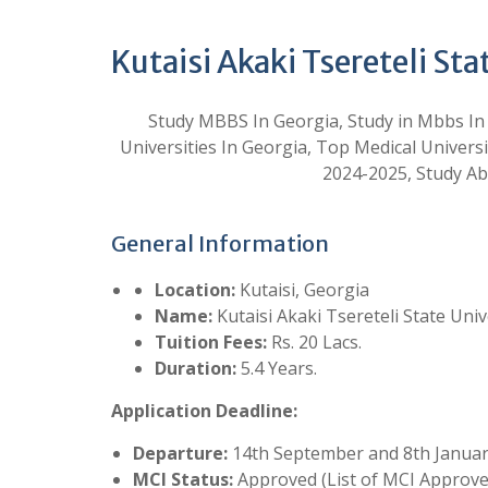
Kutaisi Akaki Tsereteli Sta
Study MBBS In Georgia, Study in Mbbs In
Universities In Georgia, Top Medical Univ
2024-2025, Study A
General Information
Location:
Kutaisi, Georgia
Name:
Kutaisi Akaki Tsereteli State Univ
Tuition Fees:
Rs. 20 Lacs.
Duration:
5.4 Years.
Application Deadline:
Departure:
14th September and 8th Janua
MCI Status:
Approved (List of MCI Approved