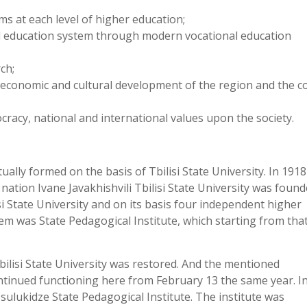
s at each level of higher education;
l education system through modern vocational education
ch;
l, economic and cultural development of the region and the c
racy, national and international values upon the society.
tually formed on the basis of Tbilisi State University. In 191
nation Ivane Javakhishvili Tbilisi State University was found
i State University and on its basis four independent higher
em was State Pedagogical Institute, which starting from tha
bilisi State University was restored. And the mentioned
ntinued functioning here from February 13 the same year. I
sulukidze State Pedagogical Institute. The institute was