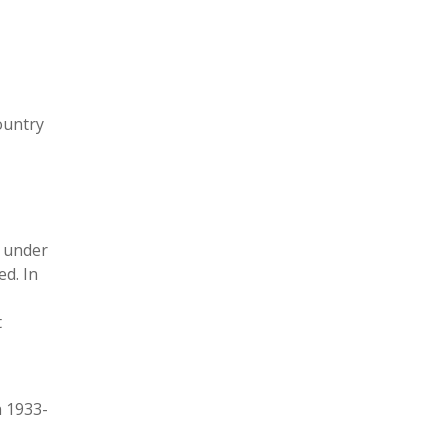
ountry
8 under
ed. In
t
n 1933-