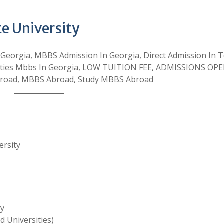
te University
 Georgia, MBBS Admission In Georgia, Direct Admission In 
ersities Mbbs In Georgia, LOW TUITION FEE, ADMISSIONS OP
broad, MBBS Abroad, Study MBBS Abroad
ersity
ry
 Universities)