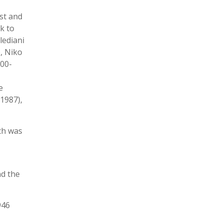
st and
k to
lediani
, Niko
900-
e
1987),
ich was
nd the
946