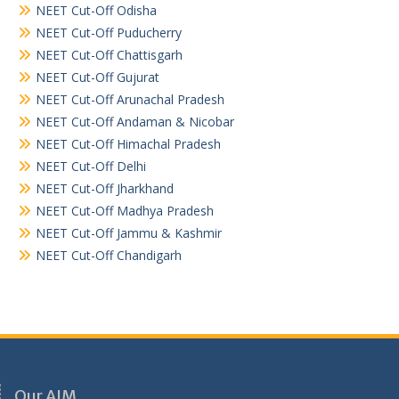
NEET Cut-Off Odisha
NEET Cut-Off Puducherry
NEET Cut-Off Chattisgarh
NEET Cut-Off Gujurat
NEET Cut-Off Arunachal Pradesh
NEET Cut-Off Andaman & Nicobar
NEET Cut-Off Himachal Pradesh
NEET Cut-Off Delhi
NEET Cut-Off Jharkhand
NEET Cut-Off Madhya Pradesh
NEET Cut-Off Jammu & Kashmir
NEET Cut-Off Chandigarh
Our AIM