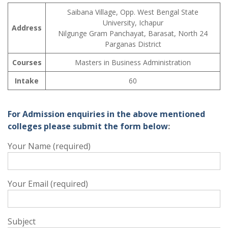
Saibana Village, Opp. West Bengal State
University, Ichapur
Address
Nilgunge Gram Panchayat, Barasat, North 24
Parganas District
Courses
Masters in Business Administration
Intake
60
For Admission enquiries in the above mentioned
colleges please submit the form below
:
Your Name (required)
Your Email (required)
Subject