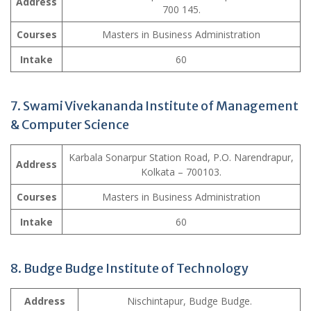
Address
700 145.
Courses
Masters in Business Administration
Intake
60
7. Swami Vivekananda Institute of Management
& Computer Science
Karbala Sonarpur Station Road, P.O. Narendrapur,
Address
Kolkata – 700103.
Courses
Masters in Business Administration
Intake
60
8. Budge Budge Institute of Technology
Address
Nischintapur, Budge Budge.