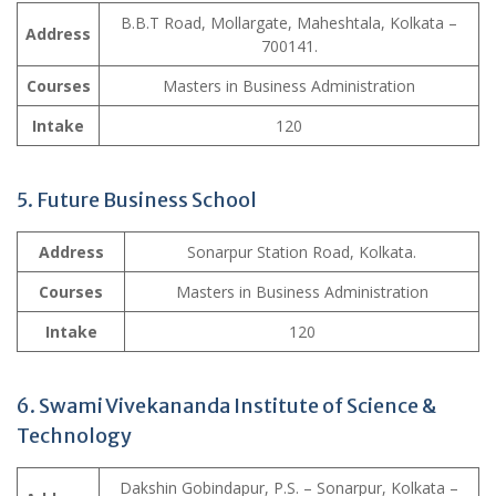
B.B.T Road, Mollargate, Maheshtala, Kolkata –
Address
700141.
Courses
Masters in Business Administration
Intake
120
5. Future Business School
Address
Sonarpur Station Road, Kolkata.
Courses
Masters in Business Administration
Intake
120
6. Swami Vivekananda Institute of Science &
Technology
Dakshin Gobindapur, P.S. – Sonarpur, Kolkata –