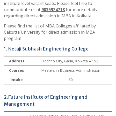
institute level vacant seats. Please feel free to
communicate us at
9035924718
for more details
regarding direct admission in MBA in Kolkata.
Please find the list of MBA Colleges affiliated by
Calcutta University for direct admission in MBA
program
1. Netaji Subhash Engineering College
Address
Techno City, Garia, Kolkata – 152.
Courses
Masters in Business Administration
Intake
60
2.Future Institute of Engineering and
Management