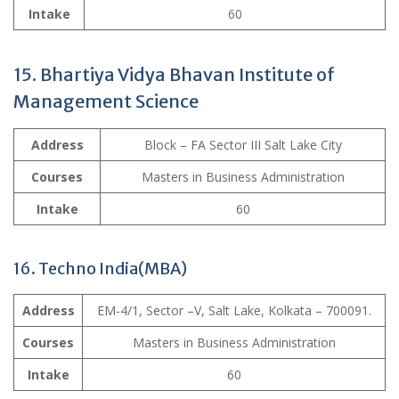
Intake
60
15. Bhartiya Vidya Bhavan Institute of
Management Science
Address
Block – FA Sector III Salt Lake City
Courses
Masters in Business Administration
Intake
60
16. Techno India(MBA)
Address
EM-4/1, Sector –V, Salt Lake, Kolkata – 700091.
Courses
Masters in Business Administration
Intake
60