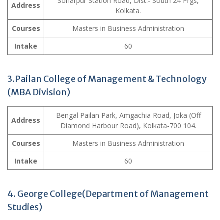
Sonarpur Station Road, Dist.- South 24 Prgs,
Address
Kolkata.
Courses
Masters in Business Administration
Intake
60
3.Pailan College of Management & Technology
(MBA Division)
Bengal Pailan Park, Amgachia Road, Joka (Off
Address
Diamond Harbour Road), Kolkata-700 104.
Courses
Masters in Business Administration
Intake
60
4. George College(Department of Management
Studies)