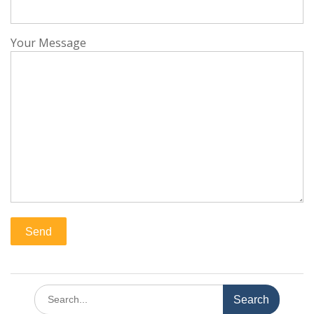
Your Message
Search
for: