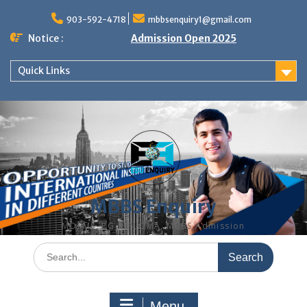
Skip
to
903-592-4718
mbbsenquiry1@gmail.com
content
Notice :
Admission Open 2025
Quick Links
MBBS Enquiry
MD, MS, PG DIPLOMA, MBBS Admission
Search
for:
Menu