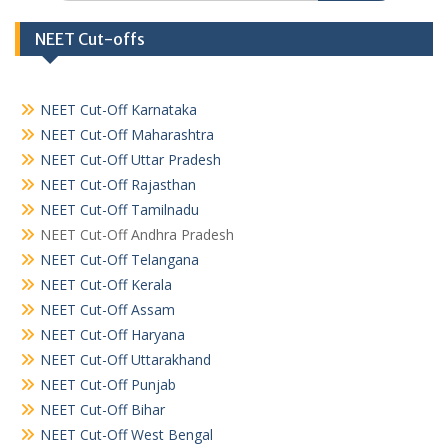
NEET Cut-offs
NEET Cut-Off Karnataka
NEET Cut-Off Maharashtra
NEET Cut-Off Uttar Pradesh
NEET Cut-Off Rajasthan
NEET Cut-Off Tamilnadu
NEET Cut-Off Andhra Pradesh
NEET Cut-Off Telangana
NEET Cut-Off Kerala
NEET Cut-Off Assam
NEET Cut-Off Haryana
NEET Cut-Off Uttarakhand
NEET Cut-Off Punjab
NEET Cut-Off Bihar
NEET Cut-Off West Bengal