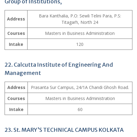
Group of Institutions,
Bara Kanthalia, P.O: Sewli Telini Para, P.S:
Address
Titagarh, North 24
Courses
Masters in Business Administration
Intake
120
22. Calcutta Institute of Engineering And
Management
Address
Prasanta Sur Campus, 24/1A Chandi Ghosh Road.
Courses
Masters in Business Administration
Intake
60
23. St. MARY’S TECHNICAL CAMPUS KOLKATA