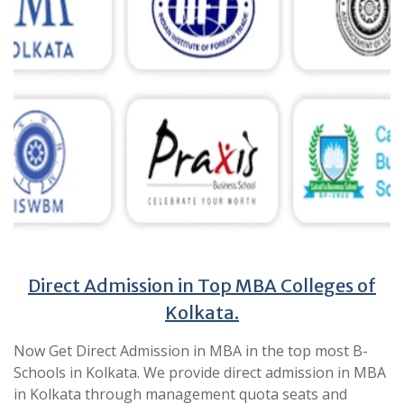
Direct Admission in Top MBA Colleges of
Kolkata.
Now Get Direct Admission in MBA in the top most B-
Schools in Kolkata. We provide direct admission in MBA
in Kolkata through management quota seats and