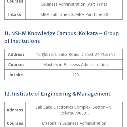
Courses
Business Administration (Part Time)
Intake
MBA Full Time 60, MBA Part time 30
11. NSHM Knowledge Campus, Kolkata – Group
of Institutions
Address
124(60) B L Saha Road, District 24 PGS (N)
Courses
Masters in Business Administration
Intake
120
12. Institute of Engineering & Management
Salt Lake Electronics Complex, Sector – V,
Address
Kolkata-700091.
Courses
Masters in Business Administration