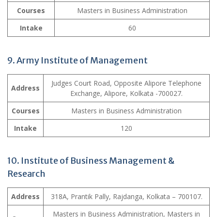
Courses
Masters in Business Administration
Intake
60
9.
Army Institute of Management
Judges Court Road, Opposite Alipore Telephone
Address
Exchange, Alipore, Kolkata -700027.
Courses
Masters in Business Administration
Intake
120
10. Institute of Business Management &
Research
Address
318A, Prantik Pally, Rajdanga, Kolkata – 700107.
Masters in Business Administration, Masters in