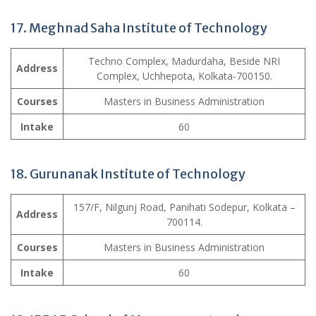
17. Meghnad Saha Institute of Technology
Techno Complex, Madurdaha, Beside NRI
Address
Complex, Uchhepota, Kolkata-700150.
Courses
Masters in Business Administration
Intake
60
18. Gurunanak Institute of Technology
157/F, Nilgunj Road, Panihati Sodepur, Kolkata –
Address
700114.
Courses
Masters in Business Administration
Intake
60