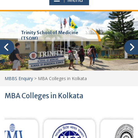
Trinity School of Medicine
(TSOM)
MBBS Enquiry
>
MBA Colleges in Kolkata
MBA Colleges in Kolkata