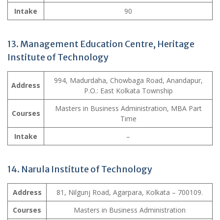
Intake
90
13. Management Education Centre, Heritage
Institute of Technology
994, Madurdaha, Chowbaga Road, Anandapur,
Address
P.O.: East Kolkata Township
Masters in Business Administration, MBA Part
Courses
Time
Intake
–
14. Narula Institute of Technology
Address
81, Nilgunj Road, Agarpara, Kolkata – 700109.
Courses
Masters in Business Administration