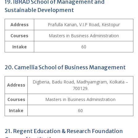
19. IBRAD School of Management and
Sustainable Development
Address
Prafulla Kanan, V.I.P Road, Kestopur
Courses
Masters in Business Administration
Intake
60
20. Camellia School of Business Management
Digberia, Badu Road, Madhyamgram, Kolkata –
Address
700129.
Courses
Masters in Business Administration
Intake
60
21. Regent Education & Research Foundation