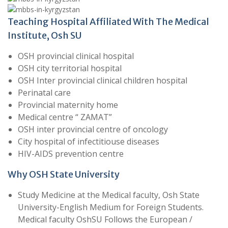
Teaching Hospital Affiliated With The Medical
Institute, Osh SU
OSH provincial clinical hospital
OSH city territorial hospital
OSH Inter provincial clinical children hospital
Perinatal care
Provincial maternity home
Medical centre “ ZAMAT”
OSH inter provincial centre of oncology
City hospital of infectitiouse diseases
HIV-AIDS prevention centre
Why OSH State University
Study Medicine at the Medical faculty, Osh State
University-English Medium for Foreign Students.
Medical faculty OshSU Follows the European /