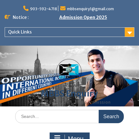
Skip
to
903-592-4718
mbbsenquiry1@gmail.com
content
Notice :
Admission Open 2025
Quick Links
MBBS Enquiry
MD, MS, PG DIPLOMA, MBBS Admission
Search
for:
Menu