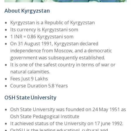
About Kyrgyzstan
Kyrgyzstan is a Republic of Kyrgyzstan
Its currency is Kyrgyzstani som
1 INR = 0.86 Kyrgyzstani som
On 31 August 1991, Kyrgyzstan declared
independence from Moscow, and a democratic
government was subsequently established.
It is one of the safest country in terms of war or
natural calamities.
Fees Just 9 Lakhs
Course Duration 5.8 Years
OSH State University
Osh State University was founded on 24 May 1951 as
Osh State Pedagogical Institute
It achieved status of the University on 17 june 1992.
OshSU is the leading educationl, cultural and