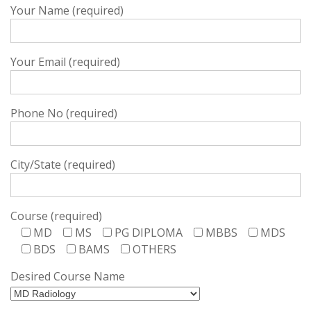
Your Name (required)
Your Email (required)
Phone No (required)
City/State (required)
Course (required)
MD
MS
PG DIPLOMA
MBBS
MDS
BDS
BAMS
OTHERS
Desired Course Name