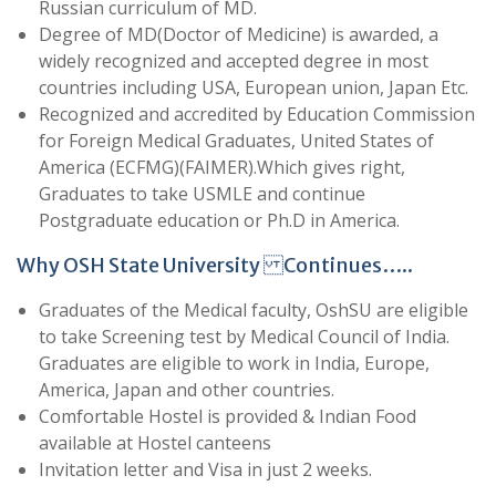
Russian curriculum of MD.
Degree of MD(Doctor of Medicine) is awarded, a
widely recognized and accepted degree in most
countries including USA, European union, Japan Etc.
Recognized and accredited by Education Commission
for Foreign Medical Graduates, United States of
America (ECFMG)(FAIMER).Which gives right,
Graduates to take USMLE and continue
Postgraduate education or Ph.D in America.
Why OSH State University Continues…..
Graduates of the Medical faculty, OshSU are eligible
to take Screening test by Medical Council of India.
Graduates are eligible to work in India, Europe,
America, Japan and other countries.
Comfortable Hostel is provided & Indian Food
available at Hostel canteens
Invitation letter and Visa in just 2 weeks.