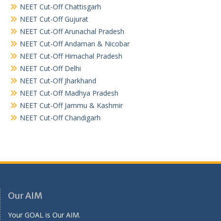
NEET Cut-Off Chattisgarh
NEET Cut-Off Gujurat
NEET Cut-Off Arunachal Pradesh
NEET Cut-Off Andaman & Nicobar
NEET Cut-Off Himachal Pradesh
NEET Cut-Off Delhi
NEET Cut-Off Jharkhand
NEET Cut-Off Madhya Pradesh
NEET Cut-Off Jammu & Kashmir
NEET Cut-Off Chandigarh
Our AIM
Your GOAL is Our AIM.