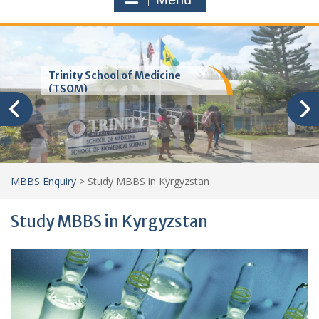
Trinity School of Medicine
(TSOM)
MBBS Enquiry
>
Study MBBS in Kyrgyzstan
Study MBBS in Kyrgyzstan