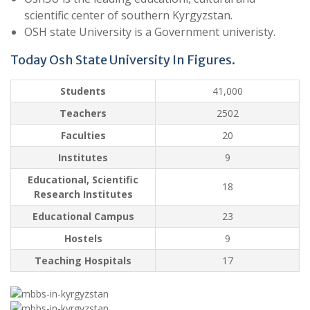
scientific center of southern Kyrgyzstan.
OSH state University is a Government univeristy.
Today Osh State University In Figures.
Students
41,000
Teachers
2502
Faculties
20
Institutes
9
Educational, Scientific
18
Research Institutes
Educational Campus
23
Hostels
9
Teaching Hospitals
17