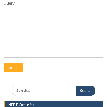
Query
Search
for:
NEET Cut-offs