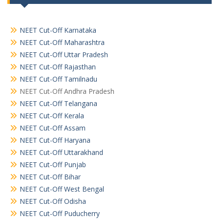
NEET Cut-Off Karnataka
NEET Cut-Off Maharashtra
NEET Cut-Off Uttar Pradesh
NEET Cut-Off Rajasthan
NEET Cut-Off Tamilnadu
NEET Cut-Off Andhra Pradesh
NEET Cut-Off Telangana
NEET Cut-Off Kerala
NEET Cut-Off Assam
NEET Cut-Off Haryana
NEET Cut-Off Uttarakhand
NEET Cut-Off Punjab
NEET Cut-Off Bihar
NEET Cut-Off West Bengal
NEET Cut-Off Odisha
NEET Cut-Off Puducherry