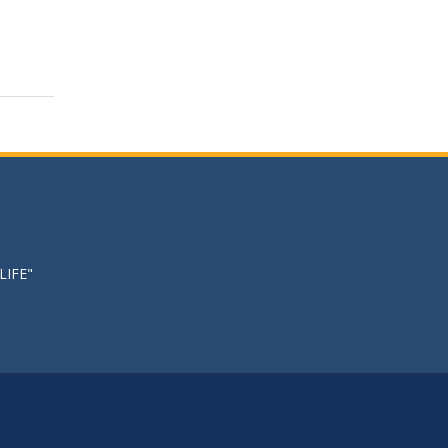
LIFE"