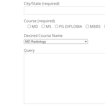
City/State (required)
Course (required)
MD
MS
PG DIPLOMA
MBBS
Desired Course Name
Query