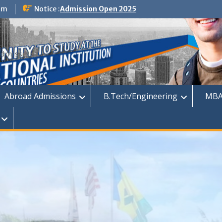
om
Notice :
Admission Open 2025
dmission
Abroad Admissions
B.Tech/Engineering
MBA