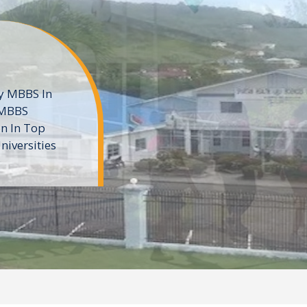
ne
 private
t of the MD
ters
e