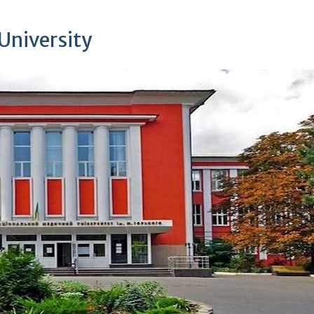
University