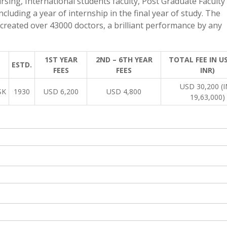
rsing, International students faculty, Post Graduate Faculty
ncluding a year of internship in the final year of study. The
created over 43000 doctors, a brilliant performance by any
1ST YEAR
2ND – 6TH YEAR
TOTAL FEE IN US
ESTD.
FEES
FEES
INR)
USD 30,200 (
SK
1930
USD 6,200
USD 4,800
19,63,000)