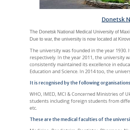
Donetsk N
The Donetsk National Medical University of Maxim
Due to war, the university is now located at Kirov
The university was founded in the year 1930. I
respectively. In the year 2011, the university 
consistently maintained its excellence in educ
Education and Science. In 2014 too, the univers
It is recognised by the following organisations
WHO, IMED, MCI & Concerned Ministries of Uk
students including foreign students from differ
etc.
These are the medical faculties of the universi