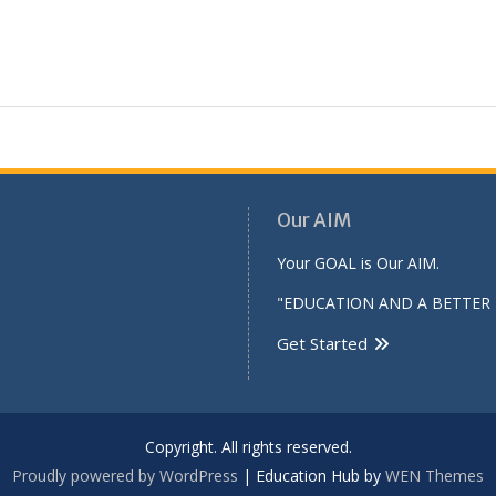
Our AIM
Your GOAL is Our AIM.
"EDUCATION AND A BETTER 
Get Started
Copyright. All rights reserved.
Proudly powered by WordPress
|
Education Hub by
WEN Themes