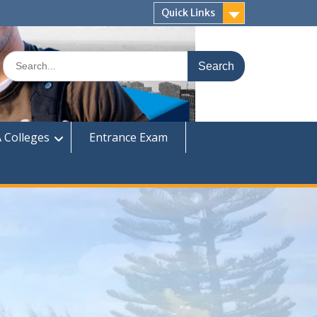
Quick Links
Search
for:
 Colleges
Entrance Exam