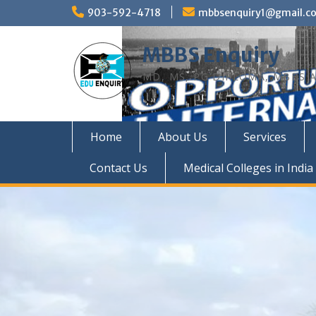
Skip
903-592-4718
mbbsenquiry1@gmail.c
to
content
MBBS Enquiry
MD, MS, PG DIPLOMA, MBBS A
Home
About Us
Services
Contact Us
Medical Colleges in India