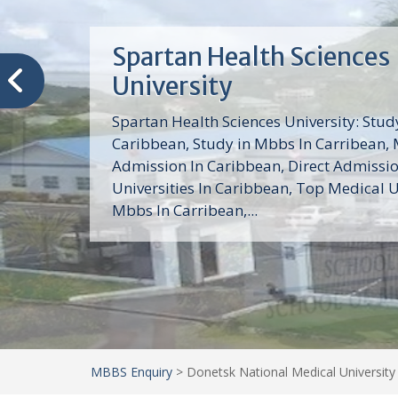
Trinity School of Medici
(TSOM)
Trinity School of Medicine University is a
medical school with its Basic Science par
program, Pre-Medical program and Mas
program located in Saint Vincent and th
Grenadines in the Caribbean and...
MBBS Enquiry
>
Donetsk National Medical University