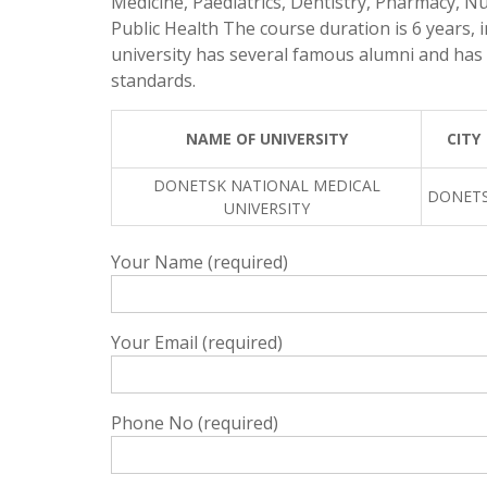
Medicine, Paediatrics, Dentistry, Pharmacy, Nu
Public Health The course duration is 6 years, i
university has several famous alumni and has 
standards.
NAME OF UNIVERSITY
CITY
DONETSK NATIONAL MEDICAL
DONET
UNIVERSITY
Your Name (required)
Your Email (required)
Phone No (required)