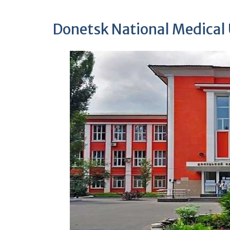
Donetsk National Medical 