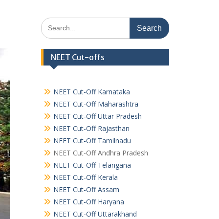
Search
for:
NEET Cut-offs
NEET Cut-Off Karnataka
NEET Cut-Off Maharashtra
NEET Cut-Off Uttar Pradesh
NEET Cut-Off Rajasthan
NEET Cut-Off Tamilnadu
NEET Cut-Off Andhra Pradesh
NEET Cut-Off Telangana
NEET Cut-Off Kerala
NEET Cut-Off Assam
NEET Cut-Off Haryana
NEET Cut-Off Uttarakhand