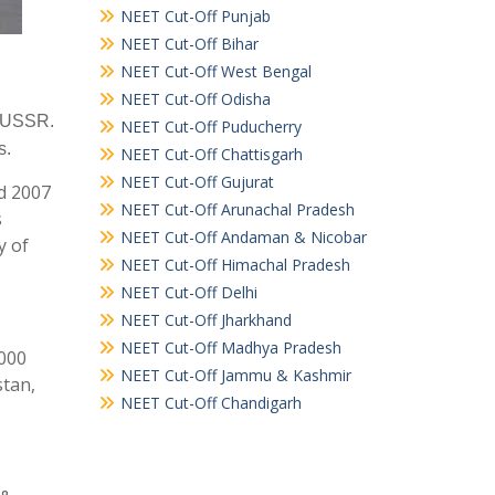
NEET Cut-Off Punjab
NEET Cut-Off Bihar
NEET Cut-Off West Bengal
NEET Cut-Off Odisha
e USSR.
NEET Cut-Off Puducherry
s.
NEET Cut-Off Chattisgarh
NEET Cut-Off Gujurat
nd 2007
NEET Cut-Off Arunachal Pradesh
s
NEET Cut-Off Andaman & Nicobar
y of
NEET Cut-Off Himachal Pradesh
NEET Cut-Off Delhi
NEET Cut-Off Jharkhand
NEET Cut-Off Madhya Pradesh
5000
NEET Cut-Off Jammu & Kashmir
stan,
NEET Cut-Off Chandigarh