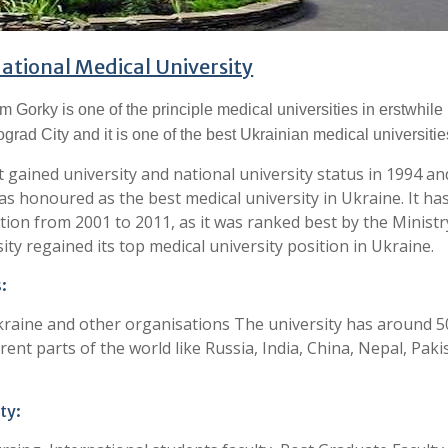
ational Medical University
 Gorky is one of the principle medical universities in erstwhil
ograd City and it is one of the best Ukrainian medical universitie
t gained university and national university status in 1994 a
was honoured as the best medical university in Ukraine. It ha
ation from 2001 to 2011, as it was ranked best by the Ministr
ity regained its top medical university position in Ukraine.
:
raine and other organisations The university has around 
ent parts of the world like Russia, India, China, Nepal, Paki
ty: