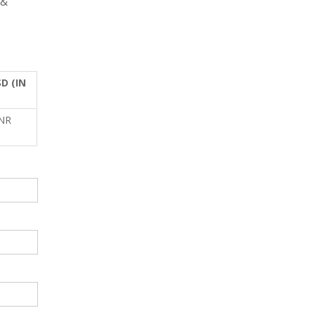
 &
D (IN
INR