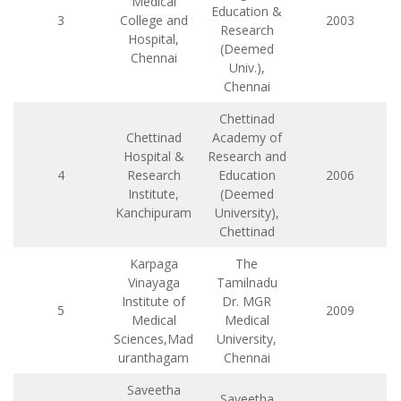
Medical
Education &
3
College and
2003
Research
Hospital,
(Deemed
Chennai
Univ.),
Chennai
Chettinad
Chettinad
Academy of
Hospital &
Research and
4
Research
Education
2006
Institute,
(Deemed
Kanchipuram
University),
Chettinad
Karpaga
The
Vinayaga
Tamilnadu
Institute of
Dr. MGR
5
2009
Medical
Medical
Sciences,Mad
University,
uranthagam
Chennai
Saveetha
Saveetha