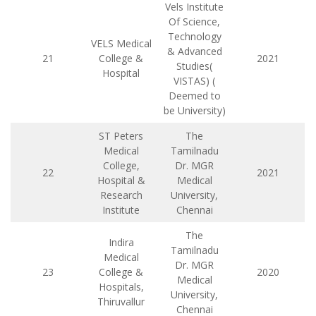
Vels Institute
Of Science,
Technology
VELS Medical
& Advanced
21
College &
2021
Studies(
Hospital
VISTAS) (
Deemed to
be University)
ST Peters
The
Medical
Tamilnadu
College,
Dr. MGR
22
2021
Hospital &
Medical
Research
University,
Institute
Chennai
The
Indira
Tamilnadu
Medical
Dr. MGR
23
College &
2020
Medical
Hospitals,
University,
Thiruvallur
Chennai