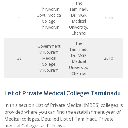
The
Thiruvarur
Tamilnadu
Govt. Medical
Dr. MGR
37
2010
College,
Medical
Thiruvarur
University,
Chennai
The
Government
Tamilnadu
Villupuram
Dr. MGR
38
Medical
2010
Medical
College,
University,
Villupuram
Chennai
List of Private Medical Colleges Tamilnadu
In this section List of Private Medical (MBBS) colleges is
provided where you can find the establishment year of
Medical colleges. Detailed List of Tamilnadu Private
medical Colleges as follows:-