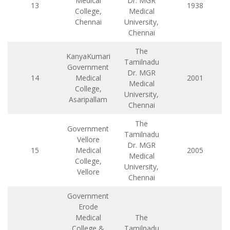
Medical
Dr. MGR
13
1938
College,
Medical
Chennai
University,
Chennai
The
KanyaKumari
Tamilnadu
Government
Dr. MGR
14
Medical
2001
Medical
College,
University,
Asaripallam
Chennai
The
Government
Tamilnadu
Vellore
Dr. MGR
15
Medical
2005
Medical
College,
University,
Vellore
Chennai
Government
Erode
Medical
The
College &
Tamilnadu