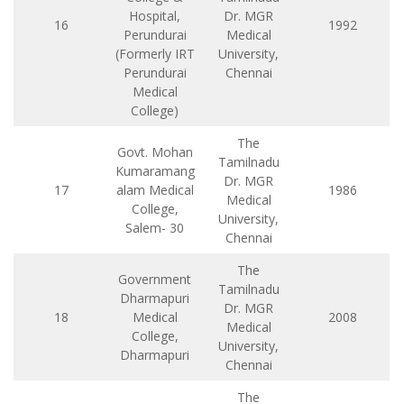
Hospital,
Dr. MGR
16
1992
Perundurai
Medical
(Formerly IRT
University,
Perundurai
Chennai
Medical
College)
The
Govt. Mohan
Tamilnadu
Kumaramang
Dr. MGR
17
alam Medical
1986
Medical
College,
University,
Salem- 30
Chennai
The
Government
Tamilnadu
Dharmapuri
Dr. MGR
18
Medical
2008
Medical
College,
University,
Dharmapuri
Chennai
The