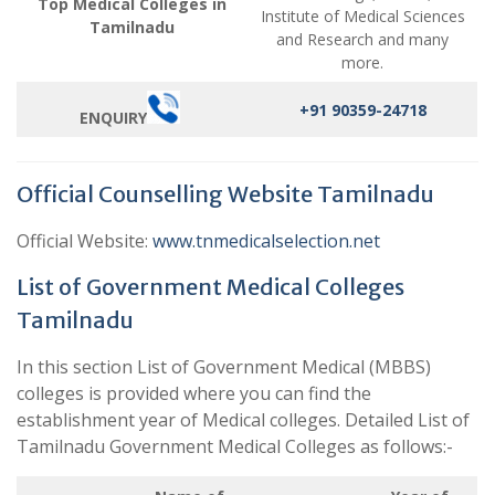
Top Medical Colleges in
Institute of Medical Sciences
Tamilnadu
and Research and many
more.
+91 90359-24718
ENQUIRY
Official Counselling Website Tamilnadu
Official Website:
www.tnmedicalselection.net
List of Government Medical Colleges
Tamilnadu
In this section List of Government Medical (MBBS)
colleges is provided where you can find the
establishment year of Medical colleges. Detailed List of
Tamilnadu Government Medical Colleges as follows:-