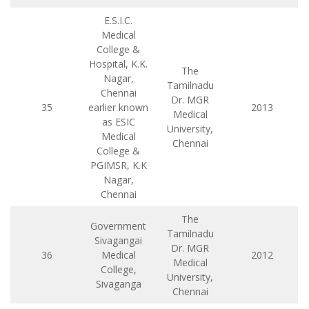
E.S.I.C.
Medical
College &
Hospital, K.K.
The
Nagar,
Tamilnadu
Chennai
Dr. MGR
35
earlier known
2013
Medical
as ESIC
University,
Medical
Chennai
College &
PGIMSR, K.K
Nagar,
Chennai
The
Government
Tamilnadu
Sivagangai
Dr. MGR
36
Medical
2012
Medical
College,
University,
Sivaganga
Chennai