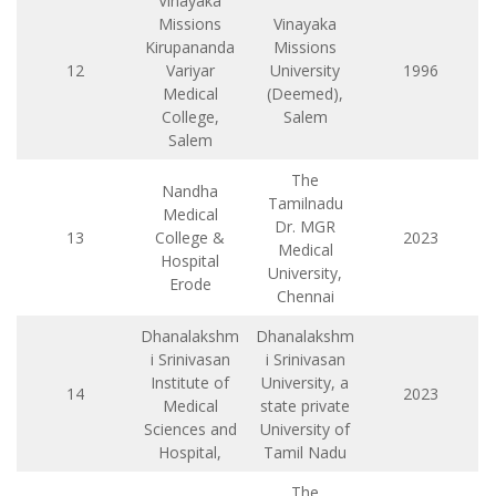
Vinayaka
Missions
Vinayaka
Kirupananda
Missions
12
Variyar
University
1996
Medical
(Deemed),
College,
Salem
Salem
The
Nandha
Tamilnadu
Medical
Dr. MGR
13
College &
2023
Medical
Hospital
University,
Erode
Chennai
Dhanalakshm
Dhanalakshm
i Srinivasan
i Srinivasan
Institute of
University, a
14
2023
Medical
state private
Sciences and
University of
Hospital,
Tamil Nadu
The