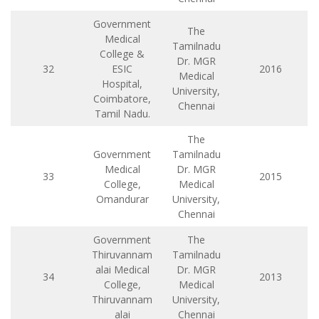
Government
The
Medical
Tamilnadu
College &
Dr. MGR
32
ESIC
2016
Medical
Hospital,
University,
Coimbatore,
Chennai
Tamil Nadu.
The
Government
Tamilnadu
Medical
Dr. MGR
33
2015
College,
Medical
Omandurar
University,
Chennai
Government
The
Thiruvannam
Tamilnadu
alai Medical
Dr. MGR
34
2013
College,
Medical
Thiruvannam
University,
alai
Chennai