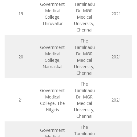
Government
Tamilnadu
Medical
Dr. MGR
19
2021
College,
Medical
Thiruvallur
University,
Chennai
The
Government
Tamilnadu
Medical
Dr. MGR
20
2021
College,
Medical
Namakkal
University,
Chennai
The
Government
Tamilnadu
Medical
Dr. MGR
21
2021
College, The
Medical
Nilgiris
University,
Chennai
The
Government
Tamilnadu
Medical