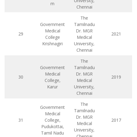
University,
m
Chennai
The
Government
Tamilnadu
Medical
Dr. MGR
29
2021
College
Medical
Krishnagiri
University,
Chennai
The
Government
Tamilnadu
Medical
Dr. MGR
30
2019
College,
Medical
Karur
University,
Chennai
The
Government
Tamilnadu
Medical
Dr. MGR
31
College,
2017
Medical
Pudukottai,
University,
Tamil Nadu
Chennai