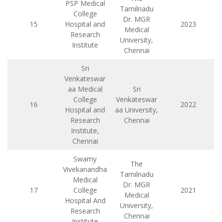
PSP Medical
Tamilnadu
College
Dr. MGR
15
Hospital and
2023
Medical
Research
University,
Institute
Chennai
Sri
Venkateswar
aa Medical
Sri
College
Venkateswar
16
2022
Hospital and
aa University,
Research
Chennai
Institute,
Chennai
Swamy
The
Vivekanandha
Tamilnadu
Medical
Dr. MGR
17
College
2021
Medical
Hospital And
University,
Research
Chennai
Institute