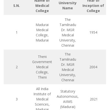
Name of
Year of
University
S.N.
Medical
Inception of
Name
College
College
The
Madurai
Tamilnadu
Medical
Dr. MGR
1
1954
College,
Medical
Madurai
University,
Chennai
The
Theni
Tamilnadu
Government
Dr. MGR
2
Medical
2004
Medical
College,
University,
Theni
Chennai
All India
Statutory
Institute of
Autonomous,
3
Medical
2021
AIIMS
Sciences,
(Madurai)
Madurai