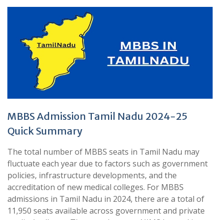
MBBS Admission Tamil Nadu 2024-25
Quick Summary
The total number of MBBS seats in Tamil Nadu may
fluctuate each year due to factors such as government
policies, infrastructure developments, and the
accreditation of new medical colleges. For MBBS
admissions in Tamil Nadu in 2024, there are a total of
11,950 seats available across government and private