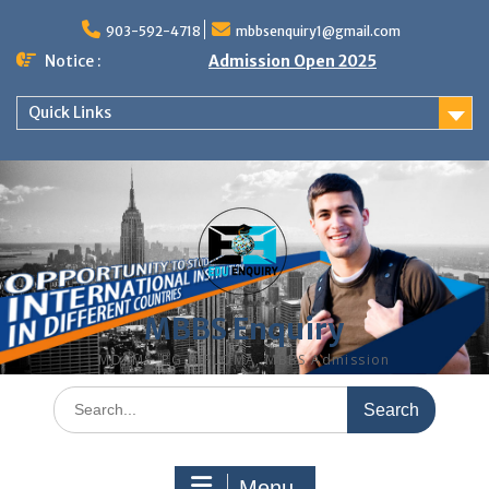
Skip
to
903-592-4718
mbbsenquiry1@gmail.com
content
Notice :
Admission Open 2025
Quick Links
MBBS Enquiry
MD, MS, PG DIPLOMA, MBBS Admission
Search
for:
Menu