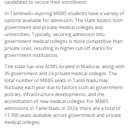
candidates to secure their enrollment.
In Tamilnadu aspiring MBBS students have a variety of
options available for admission. The state boasts both
government and private medical colleges and
universities. Typically, securing admission into
government medical colleges is more competitive than
private ones, resulting in higher cut-off marks for
government institutions.
The state has one AIIMS located in Madurai, along with
35 government and 24 private medical colleges. The
total number of MBBS seats in Tamil Nadu may
fluctuate each year due to factors such as government
policies, infrastructure developments, and the
accreditation of new medical colleges. For MBBS
admissions in Tamil Nadu in 2024, there are a total of
11,700 seats available across government and private
medical colleges.