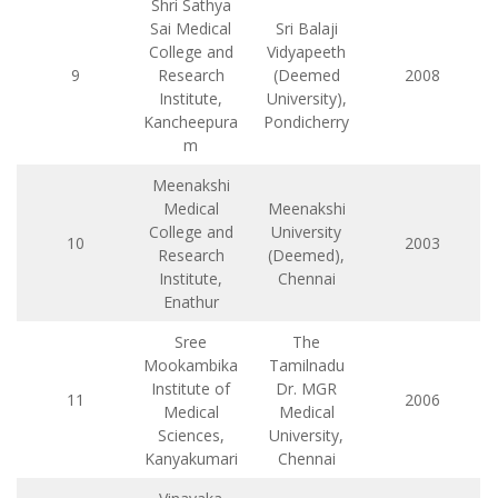
Shri Sathya
Sai Medical
Sri Balaji
College and
Vidyapeeth
9
Research
(Deemed
2008
Institute,
University),
Kancheepura
Pondicherry
m
Meenakshi
Medical
Meenakshi
College and
University
10
2003
Research
(Deemed),
Institute,
Chennai
Enathur
Sree
The
Mookambika
Tamilnadu
Institute of
Dr. MGR
11
2006
Medical
Medical
Sciences,
University,
Kanyakumari
Chennai