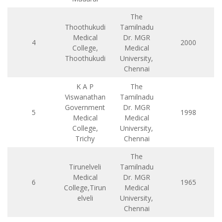
The
Thoothukudi
Tamilnadu
Medical
Dr. MGR
4
2000
College,
Medical
Thoothukudi
University,
Chennai
K A P
The
Viswanathan
Tamilnadu
Government
Dr. MGR
5
1998
Medical
Medical
College,
University,
Trichy
Chennai
The
Tirunelveli
Tamilnadu
Medical
Dr. MGR
6
1965
College,Tirun
Medical
elveli
University,
Chennai