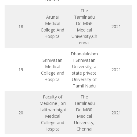
The
Arunai
Tamilnadu
Medical
Dr. MGR
18
2021
College And
Medical
Hospital
University,Ch
ennai
Dhanalakshm
Srinivasan
i Srinivasan
Medical
University, a
19
2021
College and
state private
Hospital
University of
Tamil Nadu
Faculty of
The
Medicine , Sri
Tamilnadu
Lalithambigai
Dr. MGR
20
2021
Medical
Medical
College and
University,
Hospital
Chennai