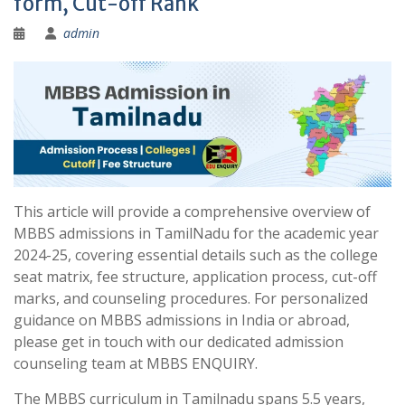
form, Cut-off Rank
admin
This article will provide a comprehensive overview of
MBBS admissions in TamilNadu for the academic year
2024-25, covering essential details such as the college
seat matrix, fee structure, application process, cut-off
marks, and counseling procedures. For personalized
guidance on MBBS admissions in India or abroad,
please get in touch with our dedicated admission
counseling team at MBBS ENQUIRY.
The MBBS curriculum in Tamilnadu spans 5.5 years,