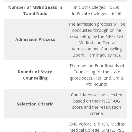
Number of MBBS Seats in
In Govt Colleges – 5250
Tamil Nadu
In Private Colleges – 6450
The admission process will be
conducted through online
counselling by the NEET UG
Admission Process
Medical and Dental
Admission and Counseling
Board, Tamilnadu (DME).
There will be Four Rounds of
Rounds of State
Counselling for the state
Counselling
quota seats. (1st, 2nd, 3rd &
4th Round)
Candidates will be selected
based on their NEET-UG
Selection Criteria
score and the reservation
criteria.
CMC Vellore, SRIHER, Madras
Medical College, SIMTS, PSG