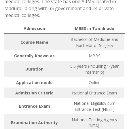
medical colleges. The state has one AIIMS located in
Madurai, along with 35 government and 24 private
medical colleges.
Admission
MBBS in Tamilnadu
Bachelor of Medicine and
Course Name
Bachelor of Surgery
Generally Known as
MBBS
5.5 years (Including 1-year
Duration
internship)
Application mode
Online
Admission Criteria
National Entrance Exam
National Eligibility cum
Entrance Exam
Entrance Test (NEET)
National Testing Agency
Examination Authority
(NTA)