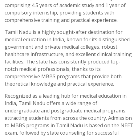
comprising 4.5 years of academic study and 1 year of
compulsory internship, providing students with
comprehensive training and practical experience.
Tamil Nadu is a highly sought-after destination for
medical education in India, known for its distinguished
government and private medical colleges, robust
healthcare infrastructure, and excellent clinical training
facilities. The state has consistently produced top-
notch medical professionals, thanks to its
comprehensive MBBS programs that provide both
theoretical knowledge and practical experience.
Recognized as a leading hub for medical education in
India, Tamil Nadu offers a wide range of
undergraduate and postgraduate medical programs,
attracting students from across the country. Admission
to MBBS programs in Tamil Nadu is based on the NEET
exam, followed by state counseling for successful