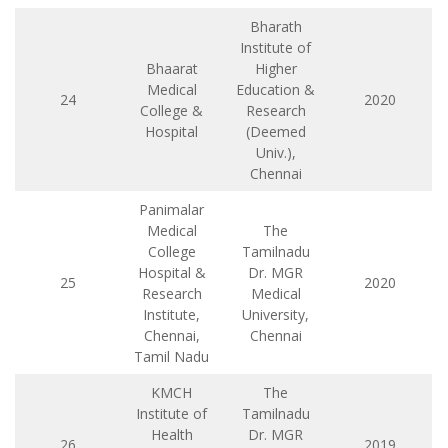
Bharath
Institute of
Bhaarat
Higher
Medical
Education &
24
2020
College &
Research
Hospital
(Deemed
Univ.),
Chennai
Panimalar
Medical
The
College
Tamilnadu
Hospital &
Dr. MGR
25
2020
Research
Medical
Institute,
University,
Chennai,
Chennai
Tamil Nadu
KMCH
The
Institute of
Tamilnadu
Health
Dr. MGR
26
2019