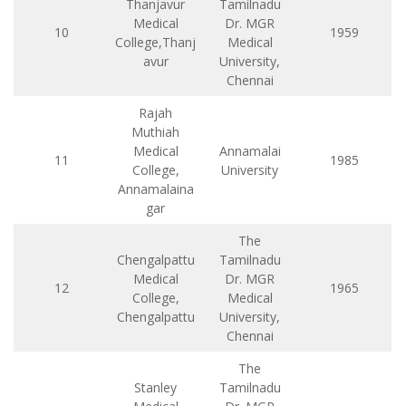
Thanjavur
Tamilnadu
Medical
Dr. MGR
10
1959
College,Thanj
Medical
avur
University,
Chennai
Rajah
Muthiah
Medical
Annamalai
11
1985
College,
University
Annamalaina
gar
The
Chengalpattu
Tamilnadu
Medical
Dr. MGR
12
1965
College,
Medical
Chengalpattu
University,
Chennai
The
Stanley
Tamilnadu