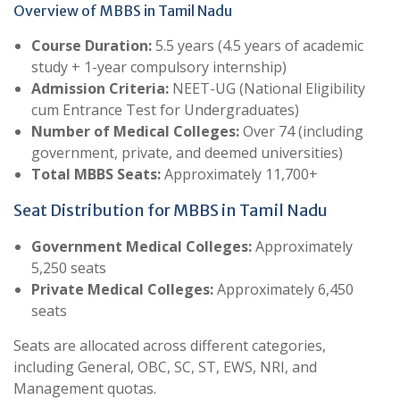
Overview of MBBS in Tamil Nadu
Course Duration:
5.5 years (4.5 years of academic
study + 1-year compulsory internship)
Admission Criteria:
NEET-UG (National Eligibility
cum Entrance Test for Undergraduates)
Number of Medical Colleges:
Over 74 (including
government, private, and deemed universities)
Total MBBS Seats:
Approximately 11,700+
Seat Distribution for MBBS in Tamil Nadu
Government Medical Colleges:
Approximately
5,250 seats
Private Medical Colleges:
Approximately 6,450
seats
Seats are allocated across different categories,
including General, OBC, SC, ST, EWS, NRI, and
Management quotas.