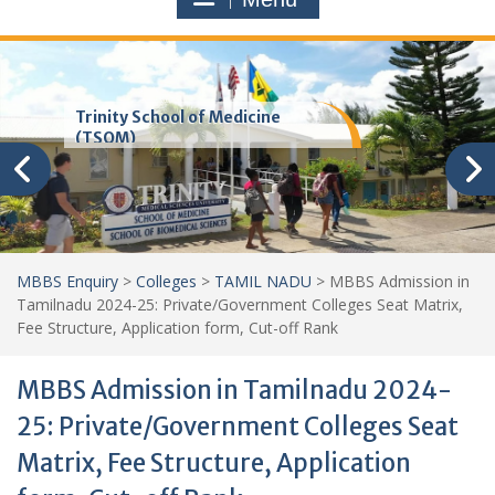
Trinity School of Medicine
(TSOM)
MBBS Enquiry
>
Colleges
>
TAMIL NADU
>
MBBS Admission in
Tamilnadu 2024-25: Private/Government Colleges Seat Matrix,
Fee Structure, Application form, Cut-off Rank
MBBS Admission in Tamilnadu 2024-
25: Private/Government Colleges Seat
Matrix, Fee Structure, Application