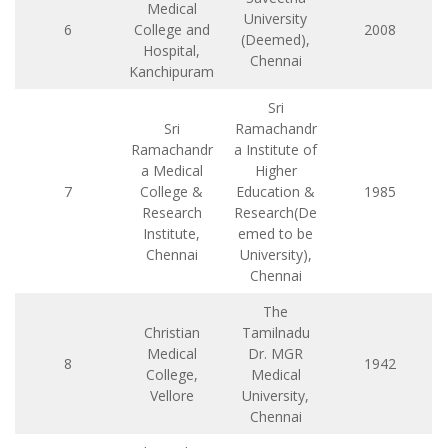
Medical
University
6
College and
2008
(Deemed),
Hospital,
Chennai
Kanchipuram
Sri
Sri
Ramachandr
Ramachandr
a Institute of
a Medical
Higher
7
College &
Education &
1985
Research
Research(De
Institute,
emed to be
Chennai
University),
Chennai
The
Christian
Tamilnadu
Medical
Dr. MGR
8
1942
College,
Medical
Vellore
University,
Chennai