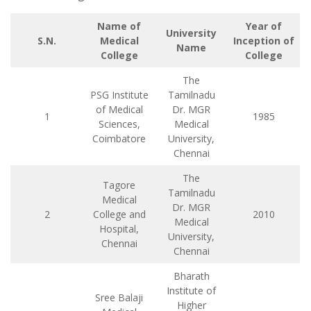
Name of
Year of
University
S.N.
Medical
Inception of
Name
College
College
The
PSG Institute
Tamilnadu
of Medical
Dr. MGR
1
1985
Sciences,
Medical
Coimbatore
University,
Chennai
The
Tagore
Tamilnadu
Medical
Dr. MGR
2
College and
2010
Medical
Hospital,
University,
Chennai
Chennai
Bharath
Institute of
Sree Balaji
Higher