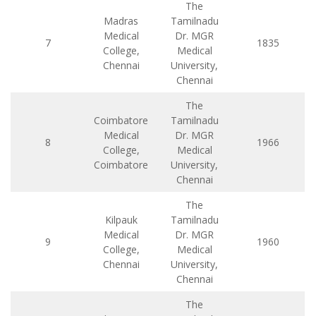
The
Madras
Tamilnadu
Medical
Dr. MGR
7
1835
College,
Medical
Chennai
University,
Chennai
The
Coimbatore
Tamilnadu
Medical
Dr. MGR
8
1966
College,
Medical
Coimbatore
University,
Chennai
The
Kilpauk
Tamilnadu
Medical
Dr. MGR
9
1960
College,
Medical
Chennai
University,
Chennai
The