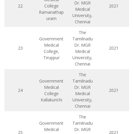
Dr. MGR
22
College
2021
Medical
Ramanathap
University,
uram
Chennai
The
Government
Tamilnadu
Medical
Dr. MGR
23
2021
College,
Medical
Tiruppur
University,
Chennai
The
Government
Tamilnadu
Medical
Dr. MGR
24
2021
College
Medical
Kallakurichi
University,
Chennai
The
Government
Tamilnadu
Medical
Dr. MGR
25
2021