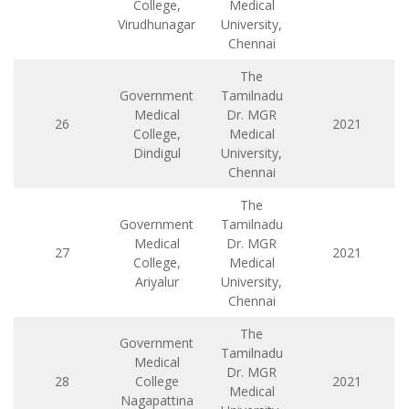
College,
Medical
Virudhunagar
University,
Chennai
The
Government
Tamilnadu
Medical
Dr. MGR
26
2021
College,
Medical
Dindigul
University,
Chennai
The
Government
Tamilnadu
Medical
Dr. MGR
27
2021
College,
Medical
Ariyalur
University,
Chennai
The
Government
Tamilnadu
Medical
Dr. MGR
28
College
2021
Medical
Nagapattina