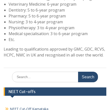
Veterinary Medicine: 6-year program
Dentistry: 5 to 6-year program
Pharmacy: 5 to 6-year program
Nursing: 3 to 4-year program
Physiotherapy: 3 to 4-year program
Medical specialisation: 3 to 6-year program
Etc.
Leading to qualifications approved by GMC, GDC, RCVS,
HCPC, NMC in UK and recognised in all over the world.
Search
for:
NEET Cut-offs
NEET Cut-Off Karnataka