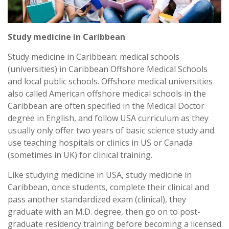
Study medicine in Caribbean
Study medicine in Caribbean: medical schools
(universities) in Caribbean Offshore Medical Schools
and local public schools. Offshore medical universities
also called American offshore medical schools in the
Caribbean are often specified in the Medical Doctor
degree in English, and follow USA curriculum as they
usually only offer two years of basic science study and
use teaching hospitals or clinics in US or Canada
(sometimes in UK) for clinical training.
Like studying medicine in USA, study medicine in
Caribbean, once students, complete their clinical and
pass another standardized exam (clinical), they
graduate with an M.D. degree, then go on to post-
graduate residency training before becoming a licensed