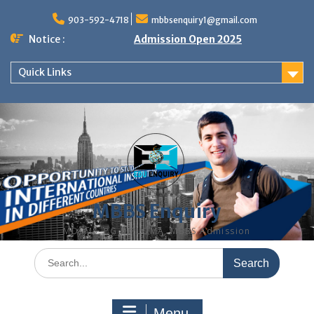
Skip
to
903-592-4718
mbbsenquiry1@gmail.com
content
Notice :
Admission Open 2025
Quick Links
MBBS Enquiry
MD, MS, PG DIPLOMA, MBBS Admission
Search
for:
Menu