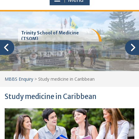
Trinity School of Medicine
(TSOM)
MBBS Enquiry
>
Study medicine in Caribbean
Study medicine in Caribbean