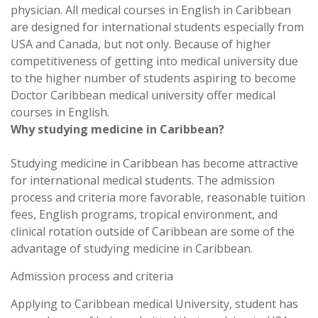
physician. All medical courses in English in Caribbean
are designed for international students especially from
USA and Canada, but not only. Because of higher
competitiveness of getting into medical university due
to the higher number of students aspiring to become
Doctor Caribbean medical university offer medical
courses in English.
Why studying medicine in Caribbean?
Studying medicine in Caribbean has become attractive
for international medical students. The admission
process and criteria more favorable, reasonable tuition
fees, English programs, tropical environment, and
clinical rotation outside of Caribbean are some of the
advantage of studying medicine in Caribbean.
Admission process and criteria
Applying to Caribbean medical University, student has