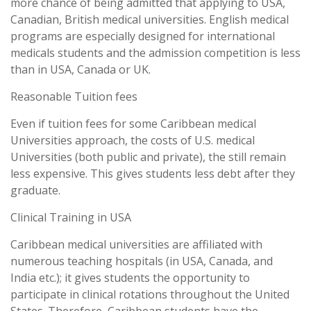
more chance of being admitted that applying to USA,
Canadian, British medical universities. English medical
programs are especially designed for international
medicals students and the admission competition is less
than in USA, Canada or UK.
Reasonable Tuition fees
Even if tuition fees for some Caribbean medical
Universities approach, the costs of U.S. medical
Universities (both public and private), the still remain
less expensive. This gives students less debt after they
graduate.
Clinical Training in USA
Caribbean medical universities are affiliated with
numerous teaching hospitals (in USA, Canada, and
India etc.); it gives students the opportunity to
participate in clinical rotations throughout the United
States. Therefore, Caribbean students have the