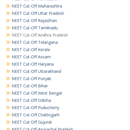
NEET Cut-Off Maharashtra
NEET Cut-Off Uttar Pradesh
NEET Cut-Off Rajasthan
NEET Cut-Off Tamilnadu
NEET Cut-Off Andhra Pradesh
NEET Cut-Off Telangana
NEET Cut-Off Kerala
NEET Cut-Off Assam
NEET Cut-Off Haryana
NEET Cut-Off Uttarakhand
NEET Cut-Off Punjab
NEET Cut-Off Bihar
NEET Cut-Off West Bengal
NEET Cut-Off Odisha
NEET Cut-Off Puducherry
NEET Cut-Off Chattisgarh
NEET Cut-Off Gujurat
NEET Cut-Off Arunachal Pradesh