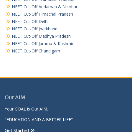
NEET Cut-Off Andaman & Nicobar
NEET Cut-Off Himachal Pradesh
NEET Cut-Off Delhi
NEET Cut-Off Jharkhand
NEET Cut-Off Madhya Pradesh
NEET Cut-Off Jammu & Kashmir
NEET Cut-Off Chandigarh
Our AIM
Your GOAL is Our AIM.
"EDUCATION AND A BETTER LIFE"
Get Started