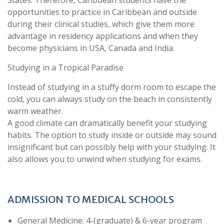
opportunities to practice in Caribbean and outside
during their clinical studies, which give them more
advantage in residency applications and when they
become physicians in USA, Canada and India.
Studying in a Tropical Paradise
Instead of studying in a stuffy dorm room to escape the
cold, you can always study on the beach in consistently
warm weather.
A good climate can dramatically benefit your studying
habits. The option to study inside or outside may sound
insignificant but can possibly help with your studying. It
also allows you to unwind when studying for exams.
ADMISSION TO MEDICAL SCHOOLS
General Medicine: 4-(graduate) & 6-year program