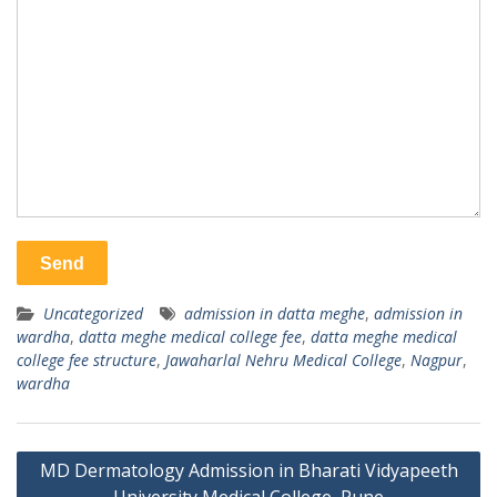
Uncategorized
admission in datta meghe
,
admission in
wardha
,
datta meghe medical college fee
,
datta meghe medical
college fee structure
,
Jawaharlal Nehru Medical College
,
Nagpur
,
wardha
Post
MD Dermatology Admission in Bharati Vidyapeeth
navigation
University Medical College, Pune