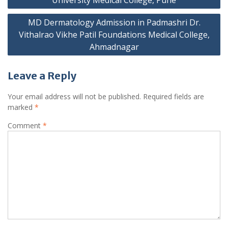
MD Dermatology Admission in Padmashri Dr.
Vithalrao Vikhe Patil Foundations Medical College,
Ahmadnagar
Leave a Reply
Your email address will not be published.
Required fields are
marked
*
Comment
*