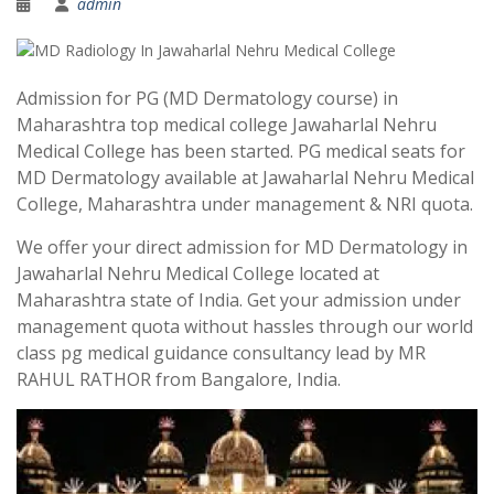
admin
Admission for PG (MD Dermatology course) in
Maharashtra top medical college Jawaharlal Nehru
Medical College has been started. PG medical seats for
MD Dermatology available at Jawaharlal Nehru Medical
College, Maharashtra under management & NRI quota.
We offer your direct admission for MD Dermatology in
Jawaharlal Nehru Medical College located at
Maharashtra state of India. Get your admission under
management quota without hassles through our world
class pg medical guidance consultancy lead by MR
RAHUL RATHOR from Bangalore, India.