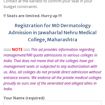
Contact at the earliest to confirm your seat in your
budget constraints.
!! Seats are limited. Hurry up !!!
Registration for MD Dermatology
Admission in Jawaharlal Nehru Medical
College, Maharashtra
::::::::
NOTE
:::::::
This ad provides information regarding
management/NRI quota admissions to various colleges in
India. That does not mean that all the colleges have got
management seats or subjected to any authorization with
us. Also, all colleges do not provide direct admission without
entrance exams. We endorse all the private medical colleges
proudly as ours one of the venerated and alleged allies in
India.
Your Name (required)