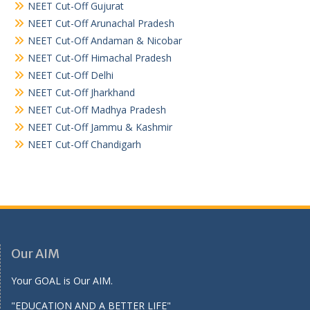
NEET Cut-Off Gujurat
NEET Cut-Off Arunachal Pradesh
NEET Cut-Off Andaman & Nicobar
NEET Cut-Off Himachal Pradesh
NEET Cut-Off Delhi
NEET Cut-Off Jharkhand
NEET Cut-Off Madhya Pradesh
NEET Cut-Off Jammu & Kashmir
NEET Cut-Off Chandigarh
Our AIM
Your GOAL is Our AIM.
"EDUCATION AND A BETTER LIFE"