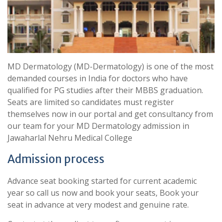
MD Dermatology (MD-Dermatology) is one of the most
demanded courses in India for doctors who have
qualified for PG studies after their MBBS graduation.
Seats are limited so candidates must register
themselves now in our portal and get consultancy from
our team for your MD Dermatology admission in
Jawaharlal Nehru Medical College
Admission process
Advance seat booking started for current academic
year so call us now and book your seats, Book your
seat in advance at very modest and genuine rate.