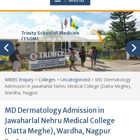
Trinity School of Medicine
(TSOM)
MBBS Enquiry
>
Colleges
>
Uncategorized
>
MD Dermatology
Admission in Jawaharlal Nehru Medical College (Datta Meghe),
Wardha, Nagpur
MD Dermatology Admission in
Jawaharlal Nehru Medical College
(Datta Meghe), Wardha, Nagpur