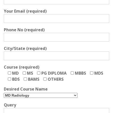
Your Email (required)
Phone No (required)
City/State (required)
Course (required)
MD
MS
PG DIPLOMA
MBBS
MDS
BDS
BAMS
OTHERS
Desired Course Name
Query