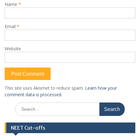
Name
*
Email
*
Website
This site uses Akismet to reduce spam.
Learn how your
comment data is processed.
Search
for:
NEET Cut-offs