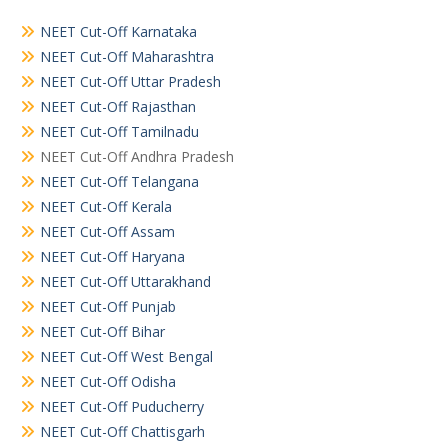
NEET Cut-Off Karnataka
NEET Cut-Off Maharashtra
NEET Cut-Off Uttar Pradesh
NEET Cut-Off Rajasthan
NEET Cut-Off Tamilnadu
NEET Cut-Off Andhra Pradesh
NEET Cut-Off Telangana
NEET Cut-Off Kerala
NEET Cut-Off Assam
NEET Cut-Off Haryana
NEET Cut-Off Uttarakhand
NEET Cut-Off Punjab
NEET Cut-Off Bihar
NEET Cut-Off West Bengal
NEET Cut-Off Odisha
NEET Cut-Off Puducherry
NEET Cut-Off Chattisgarh