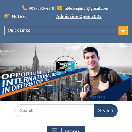
Skip
to
903-592-4718
mbbsenquiry1@gmail.com
content
Notice :
Admission Open 2025
Quick Links
MBBS Enquiry
MD, MS, PG DIPLOMA, MBBS Admission
Search
for:
Menu