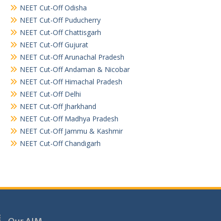
NEET Cut-Off Odisha
NEET Cut-Off Puducherry
NEET Cut-Off Chattisgarh
NEET Cut-Off Gujurat
NEET Cut-Off Arunachal Pradesh
NEET Cut-Off Andaman & Nicobar
NEET Cut-Off Himachal Pradesh
NEET Cut-Off Delhi
NEET Cut-Off Jharkhand
NEET Cut-Off Madhya Pradesh
NEET Cut-Off Jammu & Kashmir
NEET Cut-Off Chandigarh