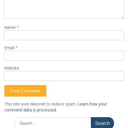
Name
*
Email
*
Website
This site uses Akismet to reduce spam.
Learn how your
comment data is processed.
Search
for: