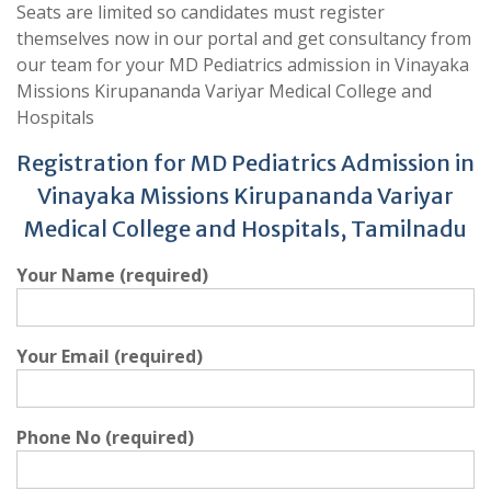
Seats are limited so candidates must register
themselves now in our portal and get consultancy from
our team for your MD Pediatrics admission in Vinayaka
Missions Kirupananda Variyar Medical College and
Hospitals
Registration for MD Pediatrics Admission in
Vinayaka Missions Kirupananda Variyar
Medical College and Hospitals, Tamilnadu
Your Name (required)
Your Email (required)
Phone No (required)