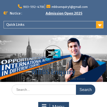
Skip
to
903-592-4718
mbbsenquiry1@gmail.com
content
Notice :
Admission Open 2025
Quick Links
MBBS Enquiry
MD, MS, PG DIPLOMA, MBBS Admission
Search
for:
Menu