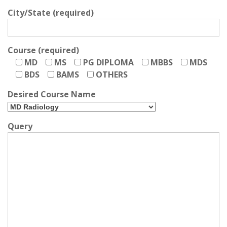
City/State (required)
Course (required)
MD
MS
PG DIPLOMA
MBBS
MDS
BDS
BAMS
OTHERS
Desired Course Name
Query