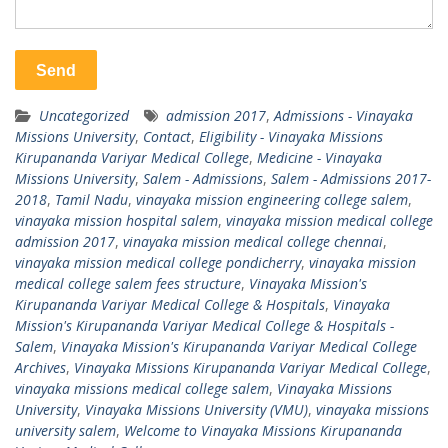
Uncategorized
admission 2017
,
Admissions - Vinayaka
Missions University
,
Contact
,
Eligibility - Vinayaka Missions
Kirupananda Variyar Medical College
,
Medicine - Vinayaka
Missions University
,
Salem - Admissions
,
Salem - Admissions 2017-
2018
,
Tamil Nadu
,
vinayaka mission engineering college salem
,
vinayaka mission hospital salem
,
vinayaka mission medical college
admission 2017
,
vinayaka mission medical college chennai
,
vinayaka mission medical college pondicherry
,
vinayaka mission
medical college salem fees structure
,
Vinayaka Mission's
Kirupananda Variyar Medical College & Hospitals
,
Vinayaka
Mission's Kirupananda Variyar Medical College & Hospitals -
Salem
,
Vinayaka Mission's Kirupananda Variyar Medical College
Archives
,
Vinayaka Missions Kirupananda Variyar Medical College
,
vinayaka missions medical college salem
,
Vinayaka Missions
University
,
Vinayaka Missions University (VMU)
,
vinayaka missions
university salem
,
Welcome to Vinayaka Missions Kirupananda