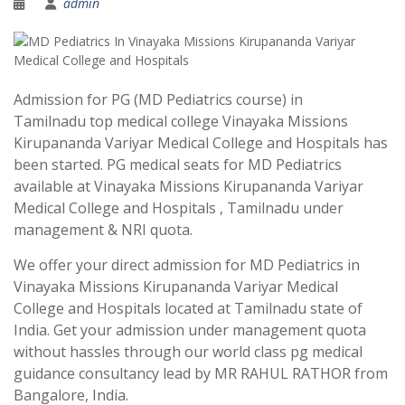
admin
Admission for PG (MD Pediatrics course) in
Tamilnadu top medical college Vinayaka Missions
Kirupananda Variyar Medical College and Hospitals has
been started. PG medical seats for MD Pediatrics
available at Vinayaka Missions Kirupananda Variyar
Medical College and Hospitals , Tamilnadu under
management & NRI quota.
We offer your direct admission for MD Pediatrics in
Vinayaka Missions Kirupananda Variyar Medical
College and Hospitals located at Tamilnadu state of
India. Get your admission under management quota
without hassles through our world class pg medical
guidance consultancy lead by MR RAHUL RATHOR from
Bangalore, India.