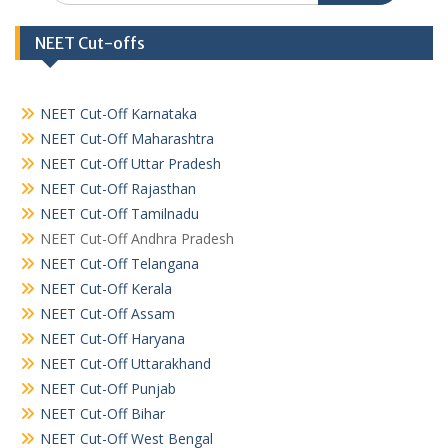
NEET Cut-offs
NEET Cut-Off Karnataka
NEET Cut-Off Maharashtra
NEET Cut-Off Uttar Pradesh
NEET Cut-Off Rajasthan
NEET Cut-Off Tamilnadu
NEET Cut-Off Andhra Pradesh
NEET Cut-Off Telangana
NEET Cut-Off Kerala
NEET Cut-Off Assam
NEET Cut-Off Haryana
NEET Cut-Off Uttarakhand
NEET Cut-Off Punjab
NEET Cut-Off Bihar
NEET Cut-Off West Bengal