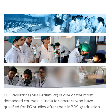
MD Pediatrics (MD Pediatrics) is one of the most
demanded courses in India for doctors who have
qualified for PG studies after their MBBS graduation.