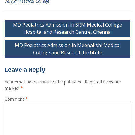
Variyar Medical College
Post
MD Pediatrics Admission in SRM Medical College
navigation
Hospital and Research Centre, Chennai
MD Pediatrics Admission in Meenakshi Medical
College and Research Institute
Leave a Reply
Your email address will not be published.
Required fields are
marked
*
Comment
*