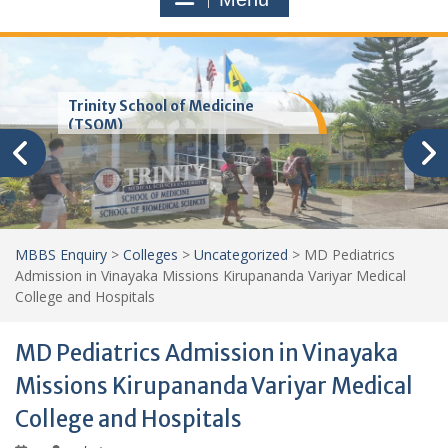
Trinity School of Medicine
(TSOM)
MBBS Enquiry
>
Colleges
>
Uncategorized
>
MD Pediatrics
Admission in Vinayaka Missions Kirupananda Variyar Medical
College and Hospitals
MD Pediatrics Admission in Vinayaka
Missions Kirupananda Variyar Medical
College and Hospitals