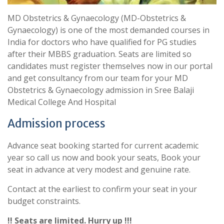
MD Obstetrics & Gynaecology (MD-Obstetrics &
Gynaecology) is one of the most demanded courses in
India for doctors who have qualified for PG studies
after their MBBS graduation. Seats are limited so
candidates must register themselves now in our portal
and get consultancy from our team for your MD
Obstetrics & Gynaecology admission in Sree Balaji
Medical College And Hospital
Admission process
Advance seat booking started for current academic
year so call us now and book your seats, Book your
seat in advance at very modest and genuine rate.
Contact at the earliest to confirm your seat in your
budget constraints.
!! Seats are limited. Hurry up !!!