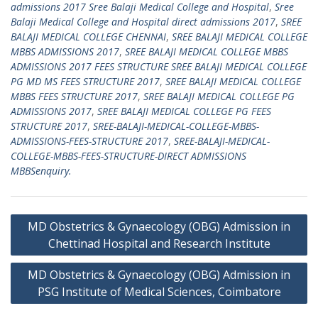
admissions 2017 Sree Balaji Medical College and Hospital
,
Sree
Balaji Medical College and Hospital direct admissions 2017
,
SREE
BALAJI MEDICAL COLLEGE CHENNAI
,
SREE BALAJI MEDICAL COLLEGE
MBBS ADMISSIONS 2017
,
SREE BALAJI MEDICAL COLLEGE MBBS
ADMISSIONS 2017 FEES STRUCTURE SREE BALAJI MEDICAL COLLEGE
PG MD MS FEES STRUCTURE 2017
,
SREE BALAJI MEDICAL COLLEGE
MBBS FEES STRUCTURE 2017
,
SREE BALAJI MEDICAL COLLEGE PG
ADMISSIONS 2017
,
SREE BALAJI MEDICAL COLLEGE PG FEES
STRUCTURE 2017
,
SREE-BALAJI-MEDICAL-COLLEGE-MBBS-
ADMISSIONS-FEES-STRUCTURE 2017
,
SREE-BALAJI-MEDICAL-
COLLEGE-MBBS-FEES-STRUCTURE-DIRECT ADMISSIONS
MBBSenquiry.
Post
MD Obstetrics & Gynaecology (OBG) Admission in
navigation
Chettinad Hospital and Research Institute
MD Obstetrics & Gynaecology (OBG) Admission in
PSG Institute of Medical Sciences, Coimbatore