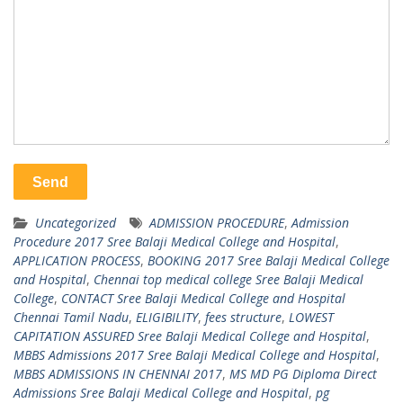
Uncategorized
ADMISSION PROCEDURE
,
Admission
Procedure 2017 Sree Balaji Medical College and Hospital
,
APPLICATION PROCESS
,
BOOKING 2017 Sree Balaji Medical College
and Hospital
,
Chennai top medical college Sree Balaji Medical
College
,
CONTACT Sree Balaji Medical College and Hospital
Chennai Tamil Nadu
,
ELIGIBILITY
,
fees structure
,
LOWEST
CAPITATION ASSURED Sree Balaji Medical College and Hospital
,
MBBS Admissions 2017 Sree Balaji Medical College and Hospital
,
MBBS ADMISSIONS IN CHENNAI 2017
,
MS MD PG Diploma Direct
Admissions Sree Balaji Medical College and Hospital
,
pg