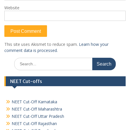
Website
This site uses Akismet to reduce spam.
Learn how your
comment data is processed.
Search
for:
NEET Cut-offs
NEET Cut-Off Karnataka
NEET Cut-Off Maharashtra
NEET Cut-Off Uttar Pradesh
NEET Cut-Off Rajasthan