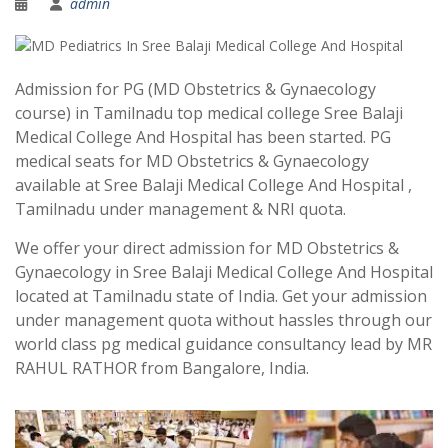
admin
Admission for PG (MD Obstetrics & Gynaecology
course) in Tamilnadu top medical college Sree Balaji
Medical College And Hospital has been started. PG
medical seats for MD Obstetrics & Gynaecology
available at Sree Balaji Medical College And Hospital ,
Tamilnadu under management & NRI quota.
We offer your direct admission for MD Obstetrics &
Gynaecology in Sree Balaji Medical College And Hospital
located at Tamilnadu state of India. Get your admission
under management quota without hassles through our
world class pg medical guidance consultancy lead by MR
RAHUL RATHOR from Bangalore, India.