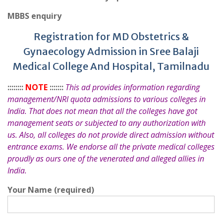
MBBS enquiry
Registration for MD Obstetrics &
Gynaecology Admission in Sree Balaji
Medical College And Hospital, Tamilnadu
::::::::
NOTE
:::::::
This ad provides information regarding
management/NRI quota admissions to various colleges in
India. That does not mean that all the colleges have got
management seats or subjected to any authorization with
us. Also, all colleges do not provide direct admission without
entrance exams. We endorse all the private medical colleges
proudly as ours one of the venerated and alleged allies in
India.
Your Name (required)