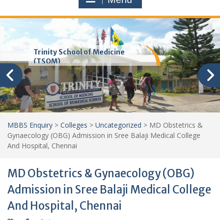
Trinity School of Medicine
(TSOM)
MBBS Enquiry
>
Colleges
>
Uncategorized
>
MD Obstetrics &
Gynaecology (OBG) Admission in Sree Balaji Medical College
And Hospital, Chennai
MD Obstetrics & Gynaecology (OBG)
Admission in Sree Balaji Medical College
And Hospital, Chennai