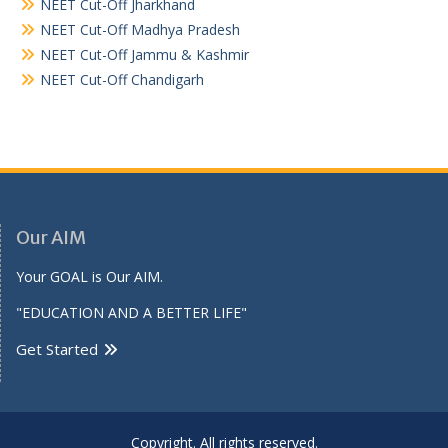
NEET Cut-Off Jharkhand
NEET Cut-Off Madhya Pradesh
NEET Cut-Off Jammu & Kashmir
NEET Cut-Off Chandigarh
Our AIM
Your GOAL is Our AIM.
"EDUCATION AND A BETTER LIFE"
Get Started
Copyright. All rights reserved.