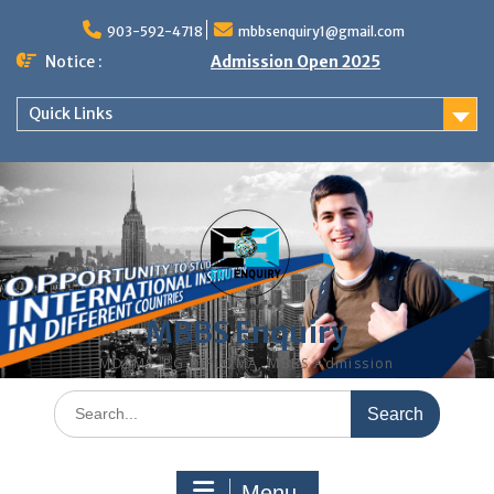
Skip
to
903-592-4718
mbbsenquiry1@gmail.com
content
Notice :
Admission Open 2025
Quick Links
MBBS Enquiry
MD, MS, PG DIPLOMA, MBBS Admission
Search
for:
Menu