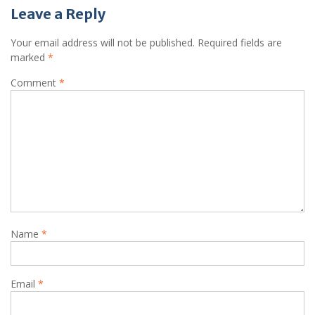
Leave a Reply
Your email address will not be published.
Required fields are
marked
*
Comment
*
Name
*
Email
*