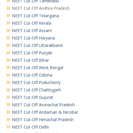
NEET Cut-Off Tamilnadu
NEET Cut-Off Andhra Pradesh
NEET Cut-Off Telangana
NEET Cut-Off Kerala
NEET Cut-Off Assam
NEET Cut-Off Haryana
NEET Cut-Off Uttarakhand
NEET Cut-Off Punjab
NEET Cut-Off Bihar
NEET Cut-Off West Bengal
NEET Cut-Off Odisha
NEET Cut-Off Puducherry
NEET Cut-Off Chattisgarh
NEET Cut-Off Gujurat
NEET Cut-Off Arunachal Pradesh
NEET Cut-Off Andaman & Nicobar
NEET Cut-Off Himachal Pradesh
NEET Cut-Off Delhi