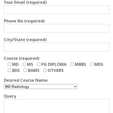
Your Email (required)
Phone No (required)
City/State (required)
Course (required)
MD
MS
PG DIPLOMA
MBBS
MDS
BDS
BAMS
OTHERS
Desired Course Name
Query