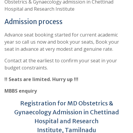
Obstetrics & Gynaecology admission in Chettinad
Hospital and Research Institute
Admission process
Advance seat booking started for current academic
year so call us now and book your seats, Book your
seat in advance at very modest and genuine rate.
Contact at the earliest to confirm your seat in your
budget constraints.
!! Seats are limited. Hurry up !!!
MBBS enquiry
Registration for MD Obstetrics &
Gynaecology Admission in Chettinad
Hospital and Research
Institute, Tamilnadu