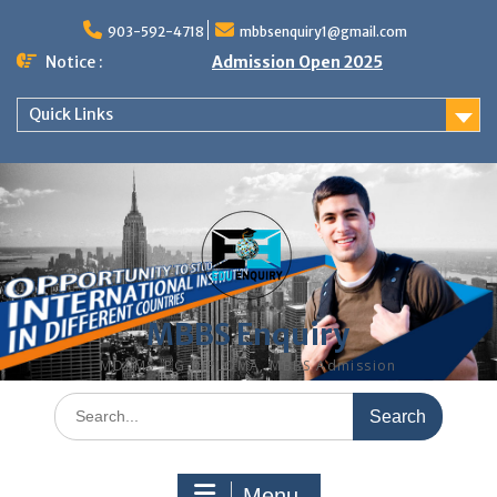
Skip
to
903-592-4718
mbbsenquiry1@gmail.com
content
Notice :
Admission Open 2025
Quick Links
MBBS Enquiry
MD, MS, PG DIPLOMA, MBBS Admission
Search
for:
Menu