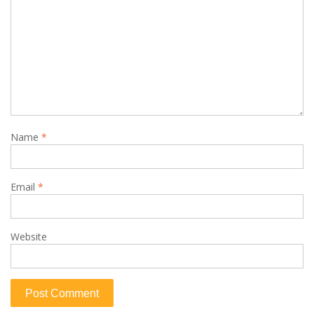
Name
*
Email
*
Website