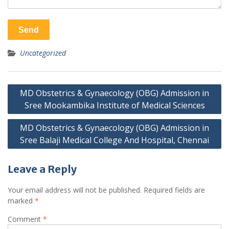
Uncategorized
Post
MD Obstetrics & Gynaecology (OBG) Admission in
navigation
Sree Mookambika Institute of Medical Sciences
MD Obstetrics & Gynaecology (OBG) Admission in
Sree Balaji Medical College And Hospital, Chennai
Leave a Reply
Your email address will not be published.
Required fields are
marked
*
Comment
*