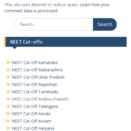
This site uses Akismet to reduce spam.
Learn how your
comment data is processed.
Search
for:
NEET Cut-offs
NEET Cut-Off Karnataka
NEET Cut-Off Maharashtra
NEET Cut-Off Uttar Pradesh
NEET Cut-Off Rajasthan
NEET Cut-Off Tamilnadu
NEET Cut-Off Andhra Pradesh
NEET Cut-Off Telangana
NEET Cut-Off Kerala
NEET Cut-Off Assam
NEET Cut-Off Haryana