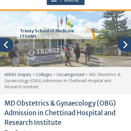
Trinity School of Medicine
(TSOM)
MBBS Enquiry
>
Colleges
>
Uncategorized
>
MD Obstetrics &
Gynaecology (OBG) Admission in Chettinad Hospital and
Research Institute
MD Obstetrics & Gynaecology (OBG)
Admission in Chettinad Hospital and
Research Institute