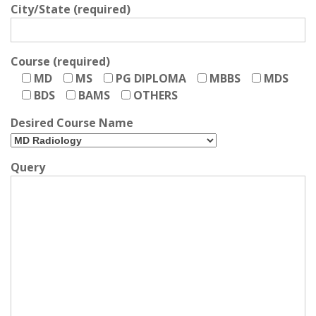
City/State (required)
Course (required)
MD
MS
PG DIPLOMA
MBBS
MDS
BDS
BAMS
OTHERS
Desired Course Name
Query