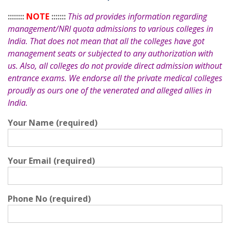
::::::::
NOTE
:::::::
This ad provides information regarding
management/NRI quota admissions to various colleges in
India. That does not mean that all the colleges have got
management seats or subjected to any authorization with
us. Also, all colleges do not provide direct admission without
entrance exams. We endorse all the private medical colleges
proudly as ours one of the venerated and alleged allies in
India.
Your Name (required)
Your Email (required)
Phone No (required)