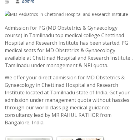
admin
Admission for PG (MD Obstetrics & Gynaecology
course) in Tamilnadu top medical college Chettinad
Hospital and Research Institute has been started. PG
medical seats for MD Obstetrics & Gynaecology
available at Chettinad Hospital and Research Institute ,
Tamilnadu under management & NRI quota.
We offer your direct admission for MD Obstetrics &
Gynaecology in Chettinad Hospital and Research
Institute located at Tamilnadu state of India. Get your
admission under management quota without hassles
through our world class pg medical guidance
consultancy lead by MR RAHUL RATHOR from
Bangalore, India.