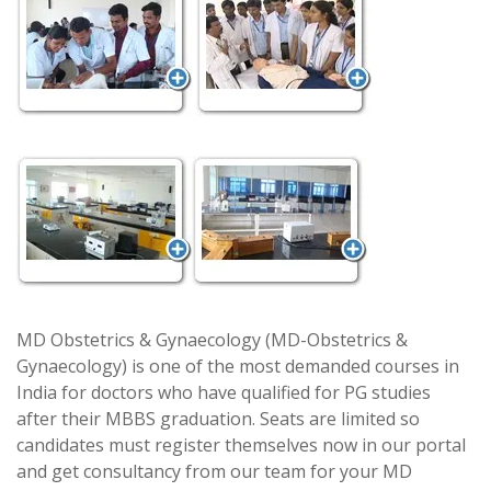
MD Obstetrics & Gynaecology (MD-Obstetrics &
Gynaecology) is one of the most demanded courses in
India for doctors who have qualified for PG studies
after their MBBS graduation. Seats are limited so
candidates must register themselves now in our portal
and get consultancy from our team for your MD