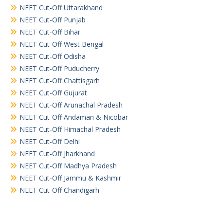
NEET Cut-Off Uttarakhand
NEET Cut-Off Punjab
NEET Cut-Off Bihar
NEET Cut-Off West Bengal
NEET Cut-Off Odisha
NEET Cut-Off Puducherry
NEET Cut-Off Chattisgarh
NEET Cut-Off Gujurat
NEET Cut-Off Arunachal Pradesh
NEET Cut-Off Andaman & Nicobar
NEET Cut-Off Himachal Pradesh
NEET Cut-Off Delhi
NEET Cut-Off Jharkhand
NEET Cut-Off Madhya Pradesh
NEET Cut-Off Jammu & Kashmir
NEET Cut-Off Chandigarh