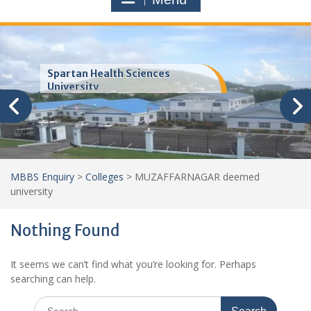
Spartan Health Sciences
University
MBBS Enquiry
>
Colleges
>
MUZAFFARNAGAR deemed
university
Nothing Found
It seems we can’t find what you’re looking for. Perhaps
searching can help.
Search