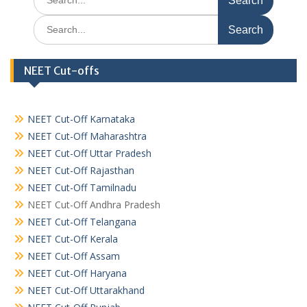
for:
Search
for:
NEET Cut-offs
NEET Cut-Off Karnataka
NEET Cut-Off Maharashtra
NEET Cut-Off Uttar Pradesh
NEET Cut-Off Rajasthan
NEET Cut-Off Tamilnadu
NEET Cut-Off Andhra Pradesh
NEET Cut-Off Telangana
NEET Cut-Off Kerala
NEET Cut-Off Assam
NEET Cut-Off Haryana
NEET Cut-Off Uttarakhand