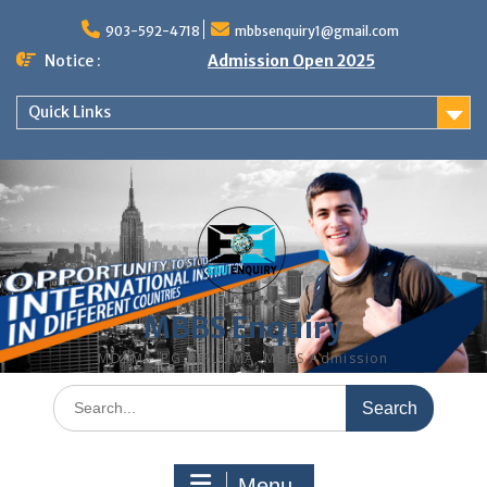
Skip
to
903-592-4718
mbbsenquiry1@gmail.com
content
Notice :
Admission Open 2025
Quick Links
MBBS Enquiry
MD, MS, PG DIPLOMA, MBBS Admission
Search
for:
Menu