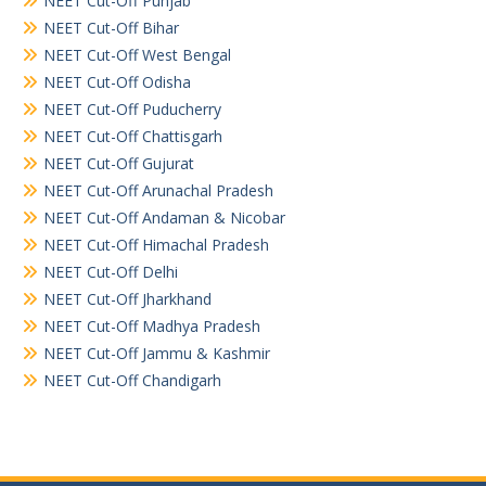
NEET Cut-Off Punjab
NEET Cut-Off Bihar
NEET Cut-Off West Bengal
NEET Cut-Off Odisha
NEET Cut-Off Puducherry
NEET Cut-Off Chattisgarh
NEET Cut-Off Gujurat
NEET Cut-Off Arunachal Pradesh
NEET Cut-Off Andaman & Nicobar
NEET Cut-Off Himachal Pradesh
NEET Cut-Off Delhi
NEET Cut-Off Jharkhand
NEET Cut-Off Madhya Pradesh
NEET Cut-Off Jammu & Kashmir
NEET Cut-Off Chandigarh