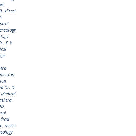
es.
IL
,
direct
n
nical
ereology
ology
r. D Y
ical
ege
htra
,
dmission
sion
in Dr. D
l Medical
ashtra
,
MD
ral
dical
ra
,
direct
cology