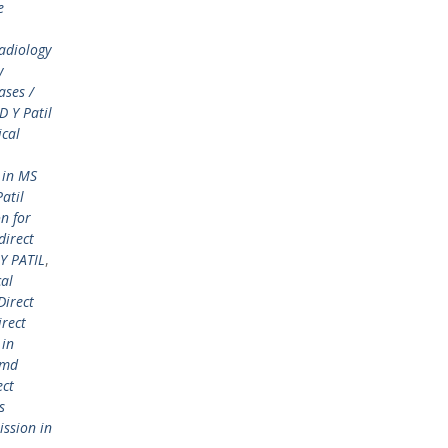
e
adiology
y
ases /
 Y Patil
ical
 in MS
atil
n for
direct
Y PATIL
,
cal
Direct
irect
 in
 md
ect
s
ission in