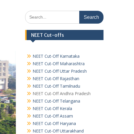
Search
for:
NEET Cut-offs
NEET Cut-Off Karnataka
NEET Cut-Off Maharashtra
NEET Cut-Off Uttar Pradesh
NEET Cut-Off Rajasthan
NEET Cut-Off Tamilnadu
NEET Cut-Off Andhra Pradesh
NEET Cut-Off Telangana
NEET Cut-Off Kerala
NEET Cut-Off Assam
NEET Cut-Off Haryana
NEET Cut-Off Uttarakhand