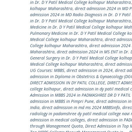
in Dr. D Y Patil Medical College kolhapur Maharashtra
kolhapur Maharashtra
,
direct admission 2024 in MD Ps
admission 2024 in MD Radio Diagnosis in Dr. D Y Pati
in Dr. D Y Patil Medical College kolhapur Maharashtra
Medicine in Dr. D Y Patil Medical College kolhapur Ma
Pulmonary Medicine in Dr. D Y Patil Medical College 
Medical College kolhapur Maharashtra
,
direct admissi
College kolhapur Maharashtra
,
direct admission 2024 
Maharashtra
,
direct admission 2024 in MS ENT in Dr. 
General Surgery in Dr. D Y Patil Medical College kolh
Medical College kolhapur Maharashtra
,
direct admiss
UG Courses: MBBS
,
direct admission in 2024
,
direct ad
admission in Diploma in Obstetrics & Gynaecology (DGO
DIRECT ADMISSION IN DY PATIL COLLEGE
,
DIRECT ADMI
college kolhapur
,
direct admission in dy patil medical
Admission in MBBS 2024 in PADMASHREE DR D Y PATIL 
admission in MBBS in Pimpri Pune
,
direct admission i
India
,
direct admission in md ms 2024 MBBSinfo
,
dire
radiology in padamshree dy patil medical college nav
admission in medical colleges
,
direct admission in PAD
through Management Quota
,
Direct Admission in Top