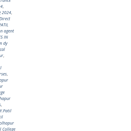
trance
24
,
g 2024
,
Direct
PATIL
on agent
S IN
n dy
cal
ur
,
l
rses
,
hapur
ur
ege
lhapur
s
,
Y.Patil
il
Kolhapur
l College