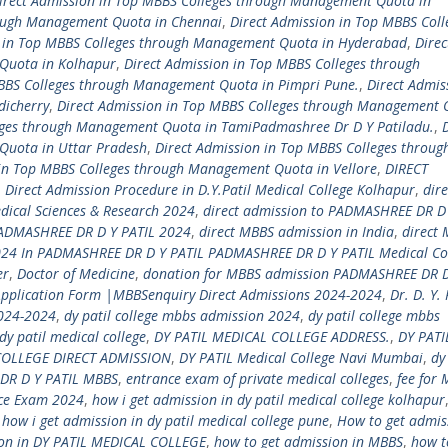
irect Admission in Top MBBS Colleges through Management Quota in
rough Management Quota in Chennai
,
Direct Admission in Top MBBS Coll
n in Top MBBS Colleges through Management Quota in Hyderabad
,
Direc
Quota in Kolhapur
,
Direct Admission in Top MBBS Colleges through
MBBS Colleges through Management Quota in Pimpri Pune.
,
Direct Admis
dicherry
,
Direct Admission in Top MBBS Colleges through Management 
eges through Management Quota in TamiPadmashree Dr D Y Patiladu.
,
Quota in Uttar Pradesh
,
Direct Admission in Top MBBS Colleges throug
 in Top MBBS Colleges through Management Quota in Vellore
,
DIRECT
,
Direct Admission Procedure in D.Y.Patil Medical College Kolhapur
,
dire
dical Sciences & Research 2024
,
direct admission to PADMASHREE DR D 
PADMASHREE DR D Y PATIL 2024
,
direct MBBS admission in India
,
direct
24 In PADMASHREE DR D Y PATIL PADMASHREE DR D Y PATIL Medical Co
er
,
Doctor of Medicine
,
donation for MBBS admission PADMASHREE DR D
Application Form |MBBSenquiry Direct Admissions 2024-2024
,
Dr. D. Y. 
2024-2024
,
dy patil college mbbs admission 2024
,
dy patil college mbbs
dy patil medical college
,
DY PATIL MEDICAL COLLEGE ADDRESS.
,
DY PATI
COLLEGE DIRECT ADMISSION
,
DY PATIL Medical College Navi Mumbai
,
dy
DR D Y PATIL MBBS
,
entrance exam of private medical colleges
,
fee for 
nce Exam 2024
,
how i get admission in dy patil medical college kolhapur
,
how i get admission in dy patil medical college pune
,
How to get admis
ion in DY PATIL MEDICAL COLLEGE
,
how to get admission in MBBS
,
how t