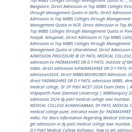
Top MBBS Colleges through Management Quota in ..
,
D
Bangalore
,
Direct Admission in Top MBBS Colleges th
through Management Quota in Delhi
,
Direct Admissio
Admission in Top MBBS Colleges through Management 
Management Quota in NCR
,
Direct Admission in Top 
Top MBBS Colleges through Management Quota in Pon
Punjab. Amupmdc
,
Direct Admission in Top MBBS Coll
Admission in Top MBBS Colleges through Management 
Management Quota in Uttarakhand
,
Direct Admission
ADMISSION PROCEDURE @ DY PATIL MEDICAL COLLEGE
admission to PADMASHREE DR D Y PATIL Institute of Me
mbbs
,
direct admission toPADMASHREE DR D Y PATIL 
admission2024
,
Direct MBBS/MD/MS/BDS Admission 20
direct PADMASHREE DR D Y PATIL admission MBBS
,
dm
medical college
,
Dr DY Patil AICET 2024 Exam Dates | 
Vidyapeeth Pune (Deemed University) | MBBSenquiry 
admission 2024 dy patil medical college navi mumbai
,
MEDICAL COLLEGE AURANGABAAD
,
DY PATIL MEDICAL 
medical college pune
,
entrance exam for PADMASHREE 
India
,
For More Information Regarding Medical Entra
get admission in dy patil medical college navi mumbai
D.Y.Patil Medical College Kolhapur
,
how to get admiss