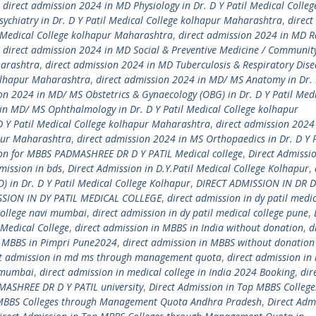
,
direct admission 2024 in MD Physiology in Dr. D Y Patil Medical Colleg
ychiatry in Dr. D Y Patil Medical College kolhapur Maharashtra
,
direct
l Medical College kolhapur Maharashtra
,
direct admission 2024 in MD R
,
direct admission 2024 in MD Social & Preventive Medicine / Communit
harashtra
,
direct admission 2024 in MD Tuberculosis & Respiratory Dise
kolhapur Maharashtra
,
direct admission 2024 in MD/ MS Anatomy in Dr. D
on 2024 in MD/ MS Obstetrics & Gynaecology (OBG) in Dr. D Y Patil Med
in MD/ MS Ophthalmology in Dr. D Y Patil Medical College kolhapur
D Y Patil Medical College kolhapur Maharashtra
,
direct admission 2024
apur Maharashtra
,
direct admission 2024 in MS Orthopaedics in Dr. D Y P
ion for MBBS PADMASHREE DR D Y PATIL Medical college
,
Direct Admissio
mission in bds
,
Direct Admission in D.Y.Patil Medical College Kolhapur
,
) in Dr. D Y Patil Medical College Kolhapur
,
DIRECT ADMISSION IN DR D
SSION IN DY PATIL MEDICAL COLLEGE
,
direct admission in dy patil medi
 college navi mumbai
,
direct admission in dy patil medical college pune
,
Medical College
,
direct admission in MBBS in India without donation
,
d
n MBBS in Pimpri Pune2024
,
direct admission in MBBS without donation
ct admission in md ms through management quota
,
direct admission in
i mumbai
,
direct admission in medical college in India 2024 Booking
,
dir
MASHREE DR D Y PATIL university
,
Direct Admission in Top MBBS College
 MBBS Colleges through Management Quota Andhra Pradesh
,
Direct Adm