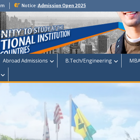
om
Notice :
Admission Open 2025
dmission
Abroad Admissions
B.Tech/Engineering
MBA