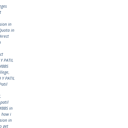
eges
t
sion in
Quota in
Direct
h
ct
Y PATIL
 MBBS
llege
,
 Y PATIL
Patil
L
 patil
MBBS in
,
how i
sion in
o get