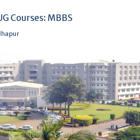
 UG Courses: MBBS
olhapur