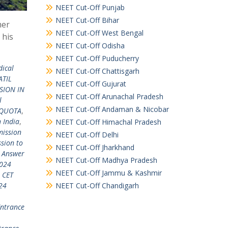
NEET Cut-Off Punjab
NEET Cut-Off Bihar
mer
NEET Cut-Off West Bengal
 his
NEET Cut-Off Odisha
NEET Cut-Off Puducherry
dical
NEET Cut-Off Chattisgarh
ATIL
NEET Cut-Off Gujurat
SION IN
NEET Cut-Off Arunachal Pradesh
l
NEET Cut-Off Andaman & Nicobar
 QUOTA
,
 India
,
NEET Cut-Off Himachal Pradesh
ission
NEET Cut-Off Delhi
sion to
NEET Cut-Off Jharkhand
 Answer
NEET Cut-Off Madhya Pradesh
024
NEET Cut-Off Jammu & Kashmir
 CET
NEET Cut-Off Chandigarh
24
ntrance