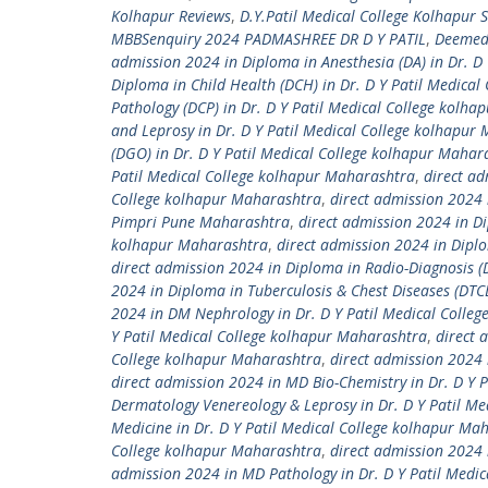
Kolhapur Reviews
,
D.Y.Patil Medical College Kolhapur 
MBBSenquiry 2024 PADMASHREE DR D Y PATIL
,
Deemed 
admission 2024 in Diploma in Anesthesia (DA) in Dr. D
Diploma in Child Health (DCH) in Dr. D Y Patil Medica
Pathology (DCP) in Dr. D Y Patil Medical College kolh
and Leprosy in Dr. D Y Patil Medical College kolhapur
(DGO) in Dr. D Y Patil Medical College kolhapur Mahar
Patil Medical College kolhapur Maharashtra
,
direct ad
College kolhapur Maharashtra
,
direct admission 2024 
Pimpri Pune Maharashtra
,
direct admission 2024 in Di
kolhapur Maharashtra
,
direct admission 2024 in Diplo
direct admission 2024 in Diploma in Radio-Diagnosis (
2024 in Diploma in Tuberculosis & Chest Diseases (DTC
2024 in DM Nephrology in Dr. D Y Patil Medical Colle
Y Patil Medical College kolhapur Maharashtra
,
direct 
College kolhapur Maharashtra
,
direct admission 2024 
direct admission 2024 in MD Bio-Chemistry in Dr. D Y 
Dermatology Venereology & Leprosy in Dr. D Y Patil M
Medicine in Dr. D Y Patil Medical College kolhapur Ma
College kolhapur Maharashtra
,
direct admission 2024 
admission 2024 in MD Pathology in Dr. D Y Patil Medi