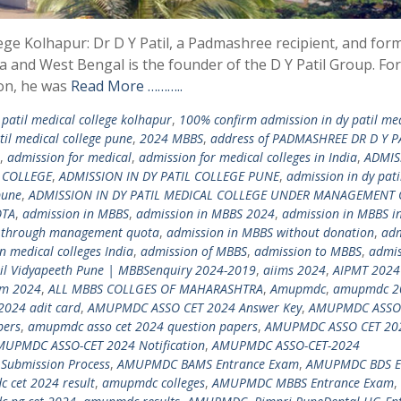
lege Kolhapur: Dr D Y Patil, a Padmashree recipient, and for
a and West Bengal is the founder of the D Y Patil Group. For
ion, he was
Read More ………..
patil medical college kolhapur
,
100% confirm admission in dy patil me
il medical college pune
,
2024 MBBS
,
address of PADMASHREE DR D Y P
,
admission for medical
,
admission for medical colleges in India
,
ADMIS
N COLLEGE
,
ADMISSION IN DY PATIL COLLEGE PUNE
,
admission in dy pati
pune
,
ADMISSION IN DY PATIL MEDICAL COLLEGE UNDER MANAGEMENT
OTA
,
admission in MBBS
,
admission in MBBS 2024
,
admission in MBBS in
 through management quota
,
admission in MBBS without donation
,
adm
n medical colleges India
,
admission of MBBS
,
admission to MBBS
,
admis
til Vidyapeeth Pune | MBBSenquiry 2024-2019
,
aiims 2024
,
AIPMT 2024
am 2024
,
ALL MBBS COLLGES OF MAHARASHTRA
,
Amupmdc
,
amupmdc 2
2024 adit card
,
AMUPMDC ASSO CET 2024 Answer Key
,
AMUPMDC ASSO
pers
,
amupmdc asso cet 2024 question papers
,
AMUPMDC ASSO CET 20
MUPMDC ASSO-CET 2024 Notification
,
AMUPMDC ASSO-CET-2024
Submission Process
,
AMUPMDC BAMS Entrance Exam
,
AMUPMDC BDS E
 cet 2024 result
,
amupmdc colleges
,
AMUPMDC MBBS Entrance Exam
,