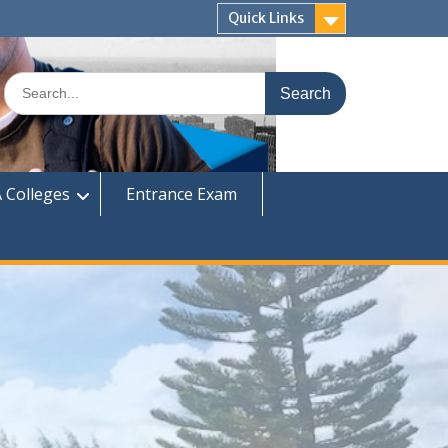
Quick Links
Search
for:
 Colleges
Entrance Exam