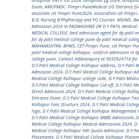
amupmdc merit list 2024
,
amupmdc pg 2024
,
amupmdc
Exam
,
AMUPMDC- Pimpri PuneMedical UG Entrance E
associate cet Pimpri Pune2024
,
association cet Pimpr
B.Sc Nursing B.Phytherapy and PG Courses: MD/MS
,
Ba
Admission 2024 in PADMASHREE DR D Y PATIL Medical 
MEDICAL COLLEGE
,
best admission agent for dy patil m
for dy patil medical college pune dy patil medical coll
MAHARASHTRA
,
BHMS
,
CET Pimpri Pune
,
cet Pimpri P
patil medical college kolhapur
,
confirm admission in d
college pune
,
Contact mbbsenquiry at 9035924718 for 
D.Y.Patil Medical College Kolhapur address
,
D.Y.Patil 
Admission 2024
,
D.Y.Patil Medical College Kolhapur A
Medical College Kolhapur college code
,
D.Y.Patil Medic
D.Y.Patil Medical College Kolhapur Cut-off
,
D.Y.Patil M
Direct Admission 2024
,
D.Y.Patil Medical College Kolh
Entrance Exam
,
D.Y.Patil Medical College Kolhapur Faci
Kolhapur Fees Structure 2024
,
D.Y.Patil Medical Colleg
logo
,
D.Y.Patil Medical College Kolhapur Management
D.Y.Patil Medical College Kolhapur MBBS Admissions 
Medical College Kolhapur Medical Admissions 2024
,
D.
Medical College Kolhapur NRI Quota Admission
,
D.Y.Pa
Placements
,
D.Y.Patil Medical College Kolhapur Place