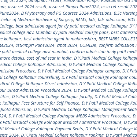
 pg cet 2024
,
amupmdc results
,
AMUPMDC- Pimpri PuneDental UG En
xam
,
asso cet 2024 result
,
asso cet Pimpri Pune2024
,
asso cet result 20
i Pune2024
,
B.Phytherapy and PG Courses 2024 Admissions
,
B.Sc Nursin
chelor of Medicine Bachelor of Surgery
,
BAMS
,
bds
,
bds admission
,
BDS 
College
,
best admission agent for dy patil medical college Kolhapur DY 
edical college navi Mumbai dy patil medical college pune
,
best admissi
ege kolhapur
,
best admission agent in maharashtra
,
BEST MBBS COLLEGE
une2024
,
cetPimpri Pune2024
,
cmat 2024
,
COMEDK
,
confirm admission i
y patil medical college navi mumbai
,
confirm admission in dy patil medi
more details
,
cost of md seat in india
,
D.Y.Patil Medical College Kolhap
Medical College Kolhapur Admission
,
D.Y.Patil Medical College Kolhapur
dmission Procedure
,
D.Y.Patil Medical College Kolhapur campus
,
D.Y.Pati
al College Kolhapur counselling
,
D.Y.Patil Medical College Kolhapur Cou
edical College Kolhapur Direct admission
,
D.Y.Patil Medical College Kol
apur Direct Admission Procedure 2024
,
D.Y.Patil Medical College Kolhap
lities
,
D.Y.Patil Medical College Kolhapur faculty
,
D.Y.Patil Medical Coll
e Kolhapur Fees Structure for Self Finance
,
D.Y.Patil Medical College Ko
 Quota Admission
,
D.Y.Patil Medical College Kolhapur Management Seat
2024
,
D.Y.Patil Medical College Kolhapur MBBS Admissions Procedure
,
D.
Y.Patil Medical College Kolhapur Medical Admissions Procedure
,
D.Y.Pat
til Medical College Kolhapur Payment Seats
,
D.Y.Patil Medical College 
ments 2024
,
D.Y.Patil Medical College Kolhapur ranking
,
D.Y.Patil Medica