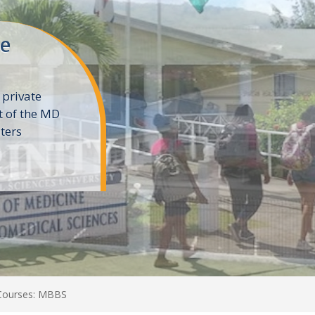
ne
 private
t of the MD
ters
e
 Courses: MBBS