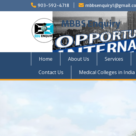
Skip
903-592-4718
mbbsenquiry1@gmail.c
to
content
MBBS Enquiry
MD, MS, PG DIPLOMA, MBBS A
Home
About Us
Services
Contact Us
Medical Colleges in India