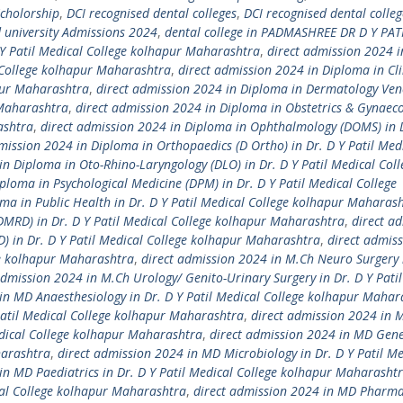
Scholorship
,
DCI recognised dental colleges
,
DCI recognised dental colleg
university Admissions 2024
,
dental college in PADMASHREE DR D Y PAT
 Y Patil Medical College kolhapur Maharashtra
,
direct admission 2024 i
l College kolhapur Maharashtra
,
direct admission 2024 in Diploma in Cli
apur Maharashtra
,
direct admission 2024 in Diploma in Dermatology Ven
 Maharashtra
,
direct admission 2024 in Diploma in Obstetrics & Gynaec
ashtra
,
direct admission 2024 in Diploma in Ophthalmology (DOMS) in D
mission 2024 in Diploma in Orthopaedics (D Ortho) in Dr. D Y Patil Med
in Diploma in Oto-Rhino-Laryngology (DLO) in Dr. D Y Patil Medical Coll
ploma in Psychological Medicine (DPM) in Dr. D Y Patil Medical College
ma in Public Health in Dr. D Y Patil Medical College kolhapur Maharas
DMRD) in Dr. D Y Patil Medical College kolhapur Maharashtra
,
direct a
D) in Dr. D Y Patil Medical College kolhapur Maharashtra
,
direct admis
ge kolhapur Maharashtra
,
direct admission 2024 in M.Ch Neuro Surgery 
admission 2024 in M.Ch Urology/ Genito-Urinary Surgery in Dr. D Y Pati
in MD Anaesthesiology in Dr. D Y Patil Medical College kolhapur Mahar
Patil Medical College kolhapur Maharashtra
,
direct admission 2024 in 
edical College kolhapur Maharashtra
,
direct admission 2024 in MD Gene
harashtra
,
direct admission 2024 in MD Microbiology in Dr. D Y Patil Me
in MD Paediatrics in Dr. D Y Patil Medical College kolhapur Maharasht
cal College kolhapur Maharashtra
,
direct admission 2024 in MD Pharma