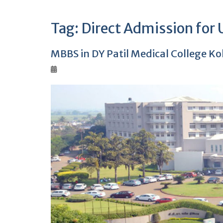
Tag:
Direct Admission for
MBBS in DY Patil Medical College K