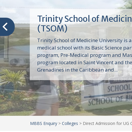
Trinity School of Medici
(TSOM)
Trinity School of Medicine University is a
medical school with its Basic Science par
program, Pre-Medical program and Mas
program located in Saint Vincent and th
Grenadines in the Caribbean and...
MBBS Enquiry
>
Colleges
>
Direct Admission for UG