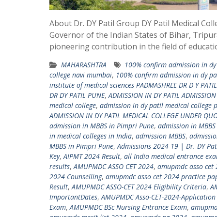
About Dr. DY Patil Group DY Patil Medical Col
Governor of the Indian States of Bihar, Tripur
pioneering contribution in the field of educat
MAHARASHTRA
100% confirm admission in dy 
college navi mumbai
,
100% confirm admission in dy pat
institute of medical sciences PADMASHREE DR D Y PATIL
DR DY PATIL PUNE
,
ADMISSION IN DY PATIL ADMISSIO
medical college
,
admission in dy patil medical college 
ADMISSION IN DY PATIL MEDICAL COLLEGE UNDER QU
admission in MBBS in Pimpri Pune
,
admission in MBBS
in medical colleges in India
,
admission MBBS
,
admissio
MBBS in Pimpri Pune
,
Admissions 2024-19 | Dr. DY Pa
Key
,
AIPMT 2024 Result
,
all India medical entrance ex
results
,
AMUPMDC ASSO CET 2024
,
amupmdc asso cet 
2024 Counselling
,
amupmdc asso cet 2024 practice pa
Result
,
AMUPMDC ASSO-CET 2024 Eligibility Criteria
,
A
ImportantDates
,
AMUPMDC Asso-CET-2024-Application 
Exam
,
AMUPMDC BSc Nursing Entrance Exam
,
amupmdc