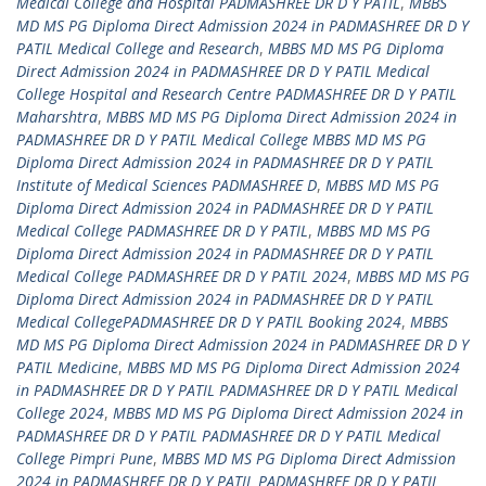
Medical College and Hospital PADMASHREE DR D Y PATIL
,
MBBS
MD MS PG Diploma Direct Admission 2024 in PADMASHREE DR D Y
PATIL Medical College and Research
,
MBBS MD MS PG Diploma
Direct Admission 2024 in PADMASHREE DR D Y PATIL Medical
College Hospital and Research Centre PADMASHREE DR D Y PATIL
Maharshtra
,
MBBS MD MS PG Diploma Direct Admission 2024 in
PADMASHREE DR D Y PATIL Medical College MBBS MD MS PG
Diploma Direct Admission 2024 in PADMASHREE DR D Y PATIL
Institute of Medical Sciences PADMASHREE D
,
MBBS MD MS PG
Diploma Direct Admission 2024 in PADMASHREE DR D Y PATIL
Medical College PADMASHREE DR D Y PATIL
,
MBBS MD MS PG
Diploma Direct Admission 2024 in PADMASHREE DR D Y PATIL
Medical College PADMASHREE DR D Y PATIL 2024
,
MBBS MD MS PG
Diploma Direct Admission 2024 in PADMASHREE DR D Y PATIL
Medical CollegePADMASHREE DR D Y PATIL Booking 2024
,
MBBS
MD MS PG Diploma Direct Admission 2024 in PADMASHREE DR D Y
PATIL Medicine
,
MBBS MD MS PG Diploma Direct Admission 2024
in PADMASHREE DR D Y PATIL PADMASHREE DR D Y PATIL Medical
College 2024
,
MBBS MD MS PG Diploma Direct Admission 2024 in
PADMASHREE DR D Y PATIL PADMASHREE DR D Y PATIL Medical
College Pimpri Pune
,
MBBS MD MS PG Diploma Direct Admission
2024 in PADMASHREE DR D Y PATIL PADMASHREE DR D Y PATIL