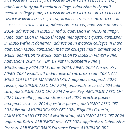
ADMISSION COLLEGE
,
ADMISSION IN DY PATIL COLLEGE PUNE
,
admission in dy patil medical college
,
admission in dy patil
medical college pune
,
ADMISSION IN DY PATIL MEDICAL COLLEGE
UNDER MANAGEMENT QUOTA
,
ADMISSION IN DY PATIL MEDICAL
COLLEGE UNDER QUOTA
,
admission in MBBS
,
admission in MBBS
2024
,
admission in MBBS in India
,
admission in MBBS in Pimpri
Pune
,
admission in MBBS through management quota
,
admission
in MBBS without donation
,
admission in medical colleges in India
,
admission MBBS
,
admission medical colleges India
,
admission of
MBBS
,
admission to MBBS
,
admission to MBBS in Pimpri Pune
,
Admissions 2024-19 | Dr. DY Patil Vidyapeeth Pune |
MBBSenquiry 2024-2019
,
aiims 2024
,
AIPMT 2024 Answer Key
,
AIPMT 2024 Result
,
all India medical entrance exam 2024
,
ALL
MBBS COLLGES OF MAHARASHTRA
,
Amupmdc
,
amupmdc 2024
results
,
AMUPMDC ASSO CET 2024
,
amupmdc asso cet 2024 adit
card
,
AMUPMDC ASSO CET 2024 Answer Key
,
AMUPMDC ASSO CET
2024 Counselling
,
amupmdc asso cet 2024 practice papers
,
amupmdc asso cet 2024 question papers
,
AMUPMDC ASSO CET
2024 Result
,
AMUPMDC ASSO-CET 2024 Eligibility Criteria
,
AMUPMDC ASSO-CET 2024 Notification
,
AMUPMDC ASSO-CET-2024
ImportantDates
,
AMUPMDC Asso-CET-2024-Application Submission
Process
,
AMUPMDC BAMS Entrance Exam
,
AMUPMDC BDS