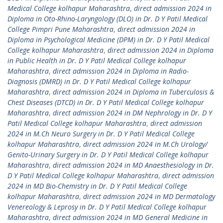
Medical College kolhapur Maharashtra
,
direct admission 2024 in
Diploma in Oto-Rhino-Laryngology (DLO) in Dr. D Y Patil Medical
College Pimpri Pune Maharashtra
,
direct admission 2024 in
Diploma in Psychological Medicine (DPM) in Dr. D Y Patil Medical
College kolhapur Maharashtra
,
direct admission 2024 in Diploma
in Public Health in Dr. D Y Patil Medical College kolhapur
Maharashtra
,
direct admission 2024 in Diploma in Radio-
Diagnosis (DMRD) in Dr. D Y Patil Medical College kolhapur
Maharashtra
,
direct admission 2024 in Diploma in Tuberculosis &
Chest Diseases (DTCD) in Dr. D Y Patil Medical College kolhapur
Maharashtra
,
direct admission 2024 in DM Nephrology in Dr. D Y
Patil Medical College kolhapur Maharashtra
,
direct admission
2024 in M.Ch Neuro Surgery in Dr. D Y Patil Medical College
kolhapur Maharashtra
,
direct admission 2024 in M.Ch Urology/
Genito-Urinary Surgery in Dr. D Y Patil Medical College kolhapur
Maharashtra
,
direct admission 2024 in MD Anaesthesiology in Dr.
D Y Patil Medical College kolhapur Maharashtra
,
direct admission
2024 in MD Bio-Chemistry in Dr. D Y Patil Medical College
kolhapur Maharashtra
,
direct admission 2024 in MD Dermatology
Venereology & Leprosy in Dr. D Y Patil Medical College kolhapur
Maharashtra
,
direct admission 2024 in MD General Medicine in