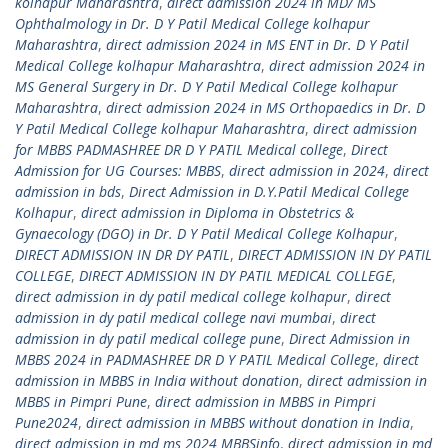
kolhapur Maharashtra
,
direct admission 2024 in MD/ MS
Ophthalmology in Dr. D Y Patil Medical College kolhapur
Maharashtra
,
direct admission 2024 in MS ENT in Dr. D Y Patil
Medical College kolhapur Maharashtra
,
direct admission 2024 in
MS General Surgery in Dr. D Y Patil Medical College kolhapur
Maharashtra
,
direct admission 2024 in MS Orthopaedics in Dr. D
Y Patil Medical College kolhapur Maharashtra
,
direct admission
for MBBS PADMASHREE DR D Y PATIL Medical college
,
Direct
Admission for UG Courses: MBBS
,
direct admission in 2024
,
direct
admission in bds
,
Direct Admission in D.Y.Patil Medical College
Kolhapur
,
direct admission in Diploma in Obstetrics &
Gynaecology (DGO) in Dr. D Y Patil Medical College Kolhapur
,
DIRECT ADMISSION IN DR DY PATIL
,
DIRECT ADMISSION IN DY PATIL
COLLEGE
,
DIRECT ADMISSION IN DY PATIL MEDICAL COLLEGE
,
direct admission in dy patil medical college kolhapur
,
direct
admission in dy patil medical college navi mumbai
,
direct
admission in dy patil medical college pune
,
Direct Admission in
MBBS 2024 in PADMASHREE DR D Y PATIL Medical College
,
direct
admission in MBBS in India without donation
,
direct admission in
MBBS in Pimpri Pune
,
direct admission in MBBS in Pimpri
Pune2024
,
direct admission in MBBS without donation in India
,
direct admission in md ms 2024 MBBSinfo
,
direct admission in md