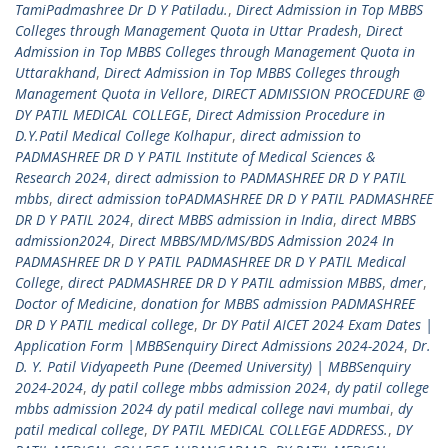
TamiPadmashree Dr D Y Patiladu.
,
Direct Admission in Top MBBS
Colleges through Management Quota in Uttar Pradesh
,
Direct
Admission in Top MBBS Colleges through Management Quota in
Uttarakhand
,
Direct Admission in Top MBBS Colleges through
Management Quota in Vellore
,
DIRECT ADMISSION PROCEDURE @
DY PATIL MEDICAL COLLEGE
,
Direct Admission Procedure in
D.Y.Patil Medical College Kolhapur
,
direct admission to
PADMASHREE DR D Y PATIL Institute of Medical Sciences &
Research 2024
,
direct admission to PADMASHREE DR D Y PATIL
mbbs
,
direct admission toPADMASHREE DR D Y PATIL PADMASHREE
DR D Y PATIL 2024
,
direct MBBS admission in India
,
direct MBBS
admission2024
,
Direct MBBS/MD/MS/BDS Admission 2024 In
PADMASHREE DR D Y PATIL PADMASHREE DR D Y PATIL Medical
College
,
direct PADMASHREE DR D Y PATIL admission MBBS
,
dmer
,
Doctor of Medicine
,
donation for MBBS admission PADMASHREE
DR D Y PATIL medical college
,
Dr DY Patil AICET 2024 Exam Dates |
Application Form |MBBSenquiry Direct Admissions 2024-2024
,
Dr.
D. Y. Patil Vidyapeeth Pune (Deemed University) | MBBSenquiry
2024-2024
,
dy patil college mbbs admission 2024
,
dy patil college
mbbs admission 2024 dy patil medical college navi mumbai
,
dy
patil medical college
,
DY PATIL MEDICAL COLLEGE ADDRESS.
,
DY