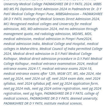
University Medical College PADMASHREE DR D Y PATIL 2024
,
MBBS
MD MS PG Diploma Direct Admission 2024 in Padmashree Dr. D Y
Patil Medical College Pimpri Pune
,
MBBSAdmission – PADMASHREE
DR D Y PATIL Institute of Medical Sciences Direct Admission 2024
,
MCI Recognised medical colleges and University for medical
admission
,
MD
,
MD admission 2024
,
md ms admission through
management quota
,
md radiology admission
,
MD/MS
,
MDS
,
medical admission
,
medical admission in Pimpri Pune2024
,
medical admission India
,
Medical College and Hospital
,
medical
colleges in Maharshtra
,
Medical Council of India permitted College
2024
,
Medical direct admission in D.Y.Patil Medical College
Kolhapur
,
Medical direct admission procedure in D.Y.Patil Medical
College Kolhapur
,
medical entrance examination 2024
,
medical
entrance exams 2024-17
,
medical entrance exams 2024-18
,
medical entrance exams after 12th
,
MGM CET
,
MS
,
nbe 2024
,
nbe
neet pg 2024
,
neet 2024 cut off
,
neet 2024 exam date
,
neet 2024
syllabus
,
neet 2024 syllabus pdf
,
neet pg 2024 application form
,
neet pg 2024 mds
,
neet pg 2024 online registration
,
neet pg 2024
registration
,
neet pg login
,
PADMASHREE DR D Y PATIL college of
medical sciences
,
PADMASHREE DR D Y PATIL deemed university
,
PADMASHREE DR D Y PATIL institute medical sciences
,