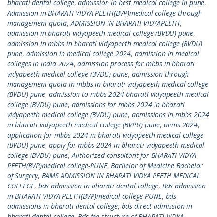
bharati dental college
,
admission in best medical college in pune
,
Admission in BHARATI VIDYA PEETH(BVP)medical college through
management quota
,
ADMISSION IN BHARATI VIDYAPEETH
,
admission in bharati vidyapeeth medical college (BVDU) pune
,
admission in mbbs in bharati vidyapeeth medical college (BVDU)
pune
,
admission in medical college 2024
,
admission in medical
colleges in india 2024
,
admission process for mbbs in bharati
vidyapeeth medical college (BVDU) pune
,
admission through
management quota in mbbs in bharati vidyapeeth medical college
(BVDU) pune
,
admission to mbbs 2024 bharati vidyapeeth medical
college (BVDU) pune
,
admissions for mbbs 2024 in bharati
vidyapeeth medical college (BVDU) pune
,
admissions in mbbs 2024
in bharati vidyapeeth medical college (BVPU) pune
,
aiims 2024
,
application for mbbs 2024 in bharati vidyapeeth medical college
(BVDU) pune
,
apply for mbbs 2024 in bharati vidyapeeth medical
college (BVDU) pune
,
Authorized consultant for BHARATI VIDYA
PEETH(BVP)medical college-PUNE
,
Bachelor of Medicine Bachelor
of Surgery
,
BAMS ADMISSION IN BHARATI VIDYA PEETH MEDICAL
COLLEGE
,
bds admission in bharati dental college
,
Bds admission
in BHARATI VIDYA PEETH(BVP)medical college-PUNE
,
bds
admissions in bharati dental college
,
bds direct admission in
bharati dental college
,
Bds fee structure of BHARATI VIDYA