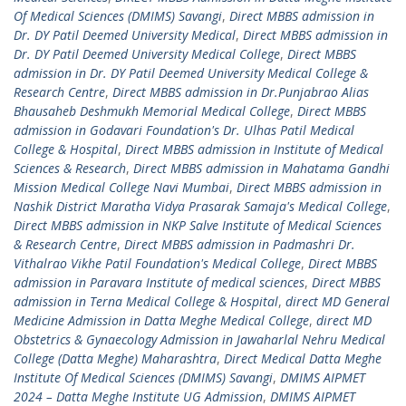
Of Medical Sciences (DMIMS) Savangi
,
Direct MBBS admission in
Dr. DY Patil Deemed University Medical
,
Direct MBBS admission in
Dr. DY Patil Deemed University Medical College
,
Direct MBBS
admission in Dr. DY Patil Deemed University Medical College &
Research Centre
,
Direct MBBS admission in Dr.Punjabrao Alias
Bhausaheb Deshmukh Memorial Medical College
,
Direct MBBS
admission in Godavari Foundation's Dr. Ulhas Patil Medical
College & Hospital
,
Direct MBBS admission in Institute of Medical
Sciences & Research
,
Direct MBBS admission in Mahatama Gandhi
Mission Medical College Navi Mumbai
,
Direct MBBS admission in
Nashik District Maratha Vidya Prasarak Samaja's Medical College
,
Direct MBBS admission in NKP Salve Institute of Medical Sciences
& Research Centre
,
Direct MBBS admission in Padmashri Dr.
Vithalrao Vikhe Patil Foundation's Medical College
,
Direct MBBS
admission in Paravara Institute of medical sciences
,
Direct MBBS
admission in Terna Medical College & Hospital
,
direct MD General
Medicine Admission in Datta Meghe Medical College
,
direct MD
Obstetrics & Gynaecology Admission in Jawaharlal Nehru Medical
College (Datta Meghe) Maharashtra
,
Direct Medical Datta Meghe
Institute Of Medical Sciences (DMIMS) Savangi
,
DMIMS AIPMET
2024 – Datta Meghe Institute UG Admission
,
DMIMS AIPMET