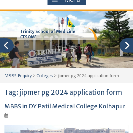
Trinity School of Medicine
(TSOM)
MBBS Enquiry
>
Colleges
>
jipmer pg 2024 application form
Tag:
jipmer pg 2024 application form
MBBS in DY Patil Medical College Kolhapur