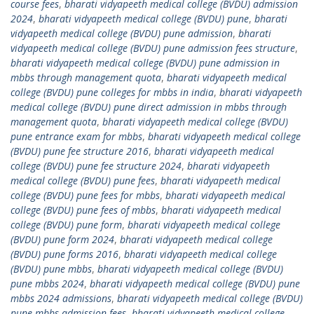
course fees
,
bharati vidyapeeth medical college (BVDU) admission
2024
,
bharati vidyapeeth medical college (BVDU) pune
,
bharati
vidyapeeth medical college (BVDU) pune admission
,
bharati
vidyapeeth medical college (BVDU) pune admission fees structure
,
bharati vidyapeeth medical college (BVDU) pune admission in
mbbs through management quota
,
bharati vidyapeeth medical
college (BVDU) pune colleges for mbbs in india
,
bharati vidyapeeth
medical college (BVDU) pune direct admission in mbbs through
management quota
,
bharati vidyapeeth medical college (BVDU)
pune entrance exam for mbbs
,
bharati vidyapeeth medical college
(BVDU) pune fee structure 2016
,
bharati vidyapeeth medical
college (BVDU) pune fee structure 2024
,
bharati vidyapeeth
medical college (BVDU) pune fees
,
bharati vidyapeeth medical
college (BVDU) pune fees for mbbs
,
bharati vidyapeeth medical
college (BVDU) pune fees of mbbs
,
bharati vidyapeeth medical
college (BVDU) pune form
,
bharati vidyapeeth medical college
(BVDU) pune form 2024
,
bharati vidyapeeth medical college
(BVDU) pune forms 2016
,
bharati vidyapeeth medical college
(BVDU) pune mbbs
,
bharati vidyapeeth medical college (BVDU)
pune mbbs 2024
,
bharati vidyapeeth medical college (BVDU) pune
mbbs 2024 admissions
,
bharati vidyapeeth medical college (BVDU)
pune mbbs admission fees
,
bharati vidyapeeth medical college