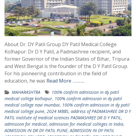
About Dr. DY Patil Group DY Patil Medical College
Kolhapur: Dr D Y Patil, a Padmashree recipient, and
former Governor of the Indian States of Bihar, Tripura
and West Bengal is the founder of the D Y Patil Group.
For his pioneering contribution in the field of
education, he was
Read More ………..
MAHARASHTRA
100% confirm admission in dy patil
medical college kolhapur
,
100% confirm admission in dy patil
medical college navi mumbai
,
100% confirm admission in dy patil
medical college pune
,
2024 MBBS
,
address of PADMASHREE DR D Y
PATIL institute of medical sciences PADMASHREE DR D Y PATIL
,
admission for medical
,
admission for medical colleges in India
,
ADMISSION IN DR DY PATIL PUNE
,
ADMISSION IN DY PATIL