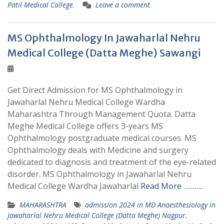
Patil Medical College.
Leave a comment
MS Ophthalmology In Jawaharlal Nehru
Medical College (Datta Meghe) Sawangi
Get Direct Admission for MS Ophthalmology in
Jawaharlal Nehru Medical College Wardha
Maharashtra Through Management Quota. Datta
Meghe Medical College offers 3-years MS
Ophthalmology postgraduate medical courses. MS
Ophthalmology deals with Medicine and surgery
dedicated to diagnosis and treatment of the eye-related
disorder. MS Ophthalmology in Jawaharlal Nehru
Medical College Wardha Jawaharlal
Read More ………..
MAHARASHTRA
admission 2024 in MD Anaesthesiology in
Jawaharlal Nehru Medical College (Datta Meghe) Nagpur
,