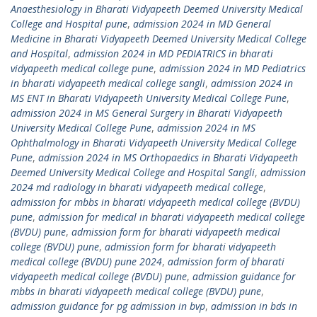
Anaesthesiology in Bharati Vidyapeeth Deemed University Medical
College and Hospital pune
,
admission 2024 in MD General
Medicine in Bharati Vidyapeeth Deemed University Medical College
and Hospital
,
admission 2024 in MD PEDIATRICS in bharati
vidyapeeth medical college pune
,
admission 2024 in MD Pediatrics
in bharati vidyapeeth medical college sangli
,
admission 2024 in
MS ENT in Bharati Vidyapeeth University Medical College Pune
,
admission 2024 in MS General Surgery in Bharati Vidyapeeth
University Medical College Pune
,
admission 2024 in MS
Ophthalmology in Bharati Vidyapeeth University Medical College
Pune
,
admission 2024 in MS Orthopaedics in Bharati Vidyapeeth
Deemed University Medical College and Hospital Sangli
,
admission
2024 md radiology in bharati vidyapeeth medical college
,
admission for mbbs in bharati vidyapeeth medical college (BVDU)
pune
,
admission for medical in bharati vidyapeeth medical college
(BVDU) pune
,
admission form for bharati vidyapeeth medical
college (BVDU) pune
,
admission form for bharati vidyapeeth
medical college (BVDU) pune 2024
,
admission form of bharati
vidyapeeth medical college (BVDU) pune
,
admission guidance for
mbbs in bharati vidyapeeth medical college (BVDU) pune
,
admission guidance for pg admission in bvp
,
admission in bds in