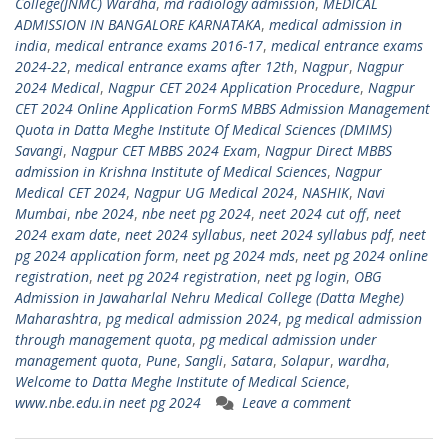
College(JNMC) Wardha
,
md radiology admission
,
MEDICAL
ADMISSION IN BANGALORE KARNATAKA
,
medical admission in
india
,
medical entrance exams 2016-17
,
medical entrance exams
2024-22
,
medical entrance exams after 12th
,
Nagpur
,
Nagpur
2024 Medical
,
Nagpur CET 2024 Application Procedure
,
Nagpur
CET 2024 Online Application FormS MBBS Admission Management
Quota in Datta Meghe Institute Of Medical Sciences (DMIMS)
Savangi
,
Nagpur CET MBBS 2024 Exam
,
Nagpur Direct MBBS
admission in Krishna Institute of Medical Sciences
,
Nagpur
Medical CET 2024
,
Nagpur UG Medical 2024
,
NASHIK
,
Navi
Mumbai
,
nbe 2024
,
nbe neet pg 2024
,
neet 2024 cut off
,
neet
2024 exam date
,
neet 2024 syllabus
,
neet 2024 syllabus pdf
,
neet
pg 2024 application form
,
neet pg 2024 mds
,
neet pg 2024 online
registration
,
neet pg 2024 registration
,
neet pg login
,
OBG
Admission in Jawaharlal Nehru Medical College (Datta Meghe)
Maharashtra
,
pg medical admission 2024
,
pg medical admission
through management quota
,
pg medical admission under
management quota
,
Pune
,
Sangli
,
Satara
,
Solapur
,
wardha
,
Welcome to Datta Meghe Institute of Medical Science
,
www.nbe.edu.in neet pg 2024
Leave a comment