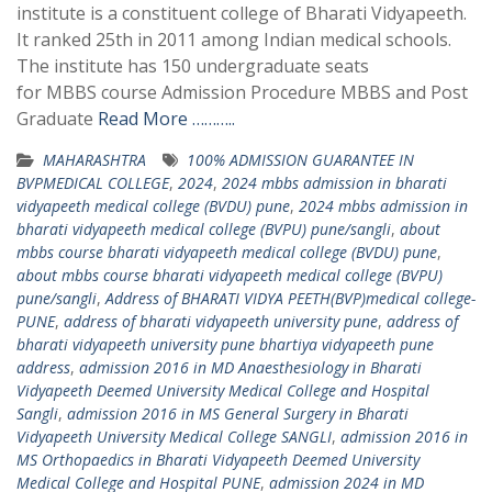
institute is a constituent college of Bharati Vidyapeeth.
It ranked 25th in 2011 among Indian medical schools.
The institute has 150 undergraduate seats
for MBBS course Admission Procedure MBBS and Post
Graduate
Read More ………..
MAHARASHTRA
100% ADMISSION GUARANTEE IN
BVPMEDICAL COLLEGE
,
2024
,
2024 mbbs admission in bharati
vidyapeeth medical college (BVDU) pune
,
2024 mbbs admission in
bharati vidyapeeth medical college (BVPU) pune/sangli
,
about
mbbs course bharati vidyapeeth medical college (BVDU) pune
,
about mbbs course bharati vidyapeeth medical college (BVPU)
pune/sangli
,
Address of BHARATI VIDYA PEETH(BVP)medical college-
PUNE
,
address of bharati vidyapeeth university pune
,
address of
bharati vidyapeeth university pune bhartiya vidyapeeth pune
address
,
admission 2016 in MD Anaesthesiology in Bharati
Vidyapeeth Deemed University Medical College and Hospital
Sangli
,
admission 2016 in MS General Surgery in Bharati
Vidyapeeth University Medical College SANGLI
,
admission 2016 in
MS Orthopaedics in Bharati Vidyapeeth Deemed University
Medical College and Hospital PUNE
,
admission 2024 in MD