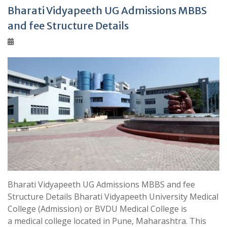
Bharati Vidyapeeth UG Admissions MBBS
and fee Structure Details
Bharati Vidyapeeth UG Admissions MBBS and fee
Structure Details Bharati Vidyapeeth University Medical
College (Admission) or BVDU Medical College is
a medical college located in Pune, Maharashtra. This