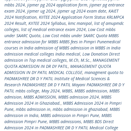
mbbs 2024
,
jipmer pg 2024 application form
,
jipmer pg entrance
exam 2024
,
jipmer ug 2024
,
jipmer ug 2024 exam date
,
KAIET
2024 Notification
,
KIITEE 2024 Application Form Status KRLMPCA
2024 Result
,
KIITEE 2024 Syllabus
,
kmc manipal
,
list of amupmdc
colleges
,
list of medical entrance exam 2024
,
Low Cost mbbs
under SAARC Quota
,
Low Cost mbbs under SAARC Quota MBBS
entrance admission for MBBS MBBS fees in Pimpri Punemedical
courses in India admission of MBBS admission in MBBS in India
admission medical colleges India medical
,
Low Donation Direct
admission in Top medical colleges
,
M.Ch
,
M.Sc.
,
MANAGEMENT
QUOTA ADMISSION IN DR DY PATIL
,
MANAGEMENT QUOTA
ADMISSION IN DY PATIL MEDICAL COLLEGE
,
managment quota to
PADMASHREE DR D Y PATIL Institute of Medical Sciences &
Research PADMASHREE DR D Y PATIL Mayani PADMASHREE DR D Y
PATIL mbbs college
,
May 2024
,
MBBS
,
MBBS addmission
,
MBBS
admision
,
MBBS ADMISSION
,
MBBS admission 2024
,
MBBS
Admission 2024 in Ghaziabad.
,
MBBS Admission 2024 in Pimpri
Pune
,
mbbs admission in
,
mbbs admission in ghaziabad
,
MBBS
admission in India
,
MBBS admission in Pimpri Pune
,
MBBS
admission Pimpri Pune
,
MBBS admissions
,
MBBS BDS Direct
Admission 2024 in PADMASHREE DR D Y PATIL Medical College