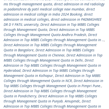
ms through management quota
,
direct admission in md radiology
in padamshree dy patil medical college navi mumbai
,
direct
admission in medical college in India 2024 Booking
,
direct
admission in medical colleges
,
direct admission in PADMASHREE
DR D Y PATIL university
,
Direct Admission in Top MBBS Colleges
through Management Quota
,
Direct Admission in Top MBBS
Colleges through Management Quota Andhra Pradesh
,
Direct
Admission in Top MBBS Colleges through Management Quota in ..
,
Direct Admission in Top MBBS Colleges through Management
Quota in Bangalore
,
Direct Admission in Top MBBS Colleges
through Management Quota in Chennai
,
Direct Admission in Top
MBBS Colleges through Management Quota in Delhi
,
Direct
Admission in Top MBBS Colleges through Management Quota in
Hyderabad
,
Direct Admission in Top MBBS Colleges through
Management Quota in Kolhapur
,
Direct Admission in Top MBBS
Colleges through Management Quota in NCR
,
Direct Admission in
Top MBBS Colleges through Management Quota in Pimpri Pune.
,
Direct Admission in Top MBBS Colleges through Management
Quota in Pondicherry
,
Direct Admission in Top MBBS Colleges
through Management Quota in Punjab. Amupmdc
,
Direct
Admission in Top MBBS Colleges through Management Quota in