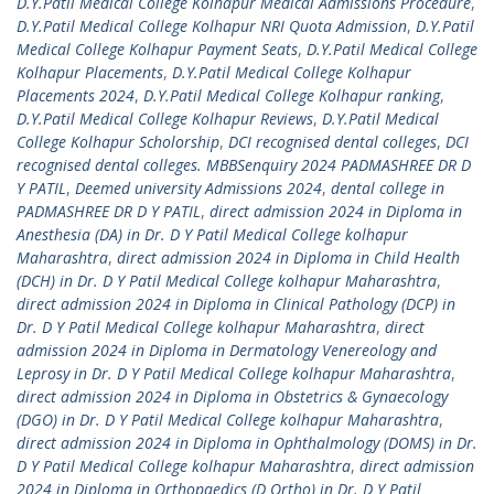
D.Y.Patil Medical College Kolhapur Medical Admissions Procedure
,
D.Y.Patil Medical College Kolhapur NRI Quota Admission
,
D.Y.Patil
Medical College Kolhapur Payment Seats
,
D.Y.Patil Medical College
Kolhapur Placements
,
D.Y.Patil Medical College Kolhapur
Placements 2024
,
D.Y.Patil Medical College Kolhapur ranking
,
D.Y.Patil Medical College Kolhapur Reviews
,
D.Y.Patil Medical
College Kolhapur Scholorship
,
DCI recognised dental colleges
,
DCI
recognised dental colleges. MBBSenquiry 2024 PADMASHREE DR D
Y PATIL
,
Deemed university Admissions 2024
,
dental college in
PADMASHREE DR D Y PATIL
,
direct admission 2024 in Diploma in
Anesthesia (DA) in Dr. D Y Patil Medical College kolhapur
Maharashtra
,
direct admission 2024 in Diploma in Child Health
(DCH) in Dr. D Y Patil Medical College kolhapur Maharashtra
,
direct admission 2024 in Diploma in Clinical Pathology (DCP) in
Dr. D Y Patil Medical College kolhapur Maharashtra
,
direct
admission 2024 in Diploma in Dermatology Venereology and
Leprosy in Dr. D Y Patil Medical College kolhapur Maharashtra
,
direct admission 2024 in Diploma in Obstetrics & Gynaecology
(DGO) in Dr. D Y Patil Medical College kolhapur Maharashtra
,
direct admission 2024 in Diploma in Ophthalmology (DOMS) in Dr.
D Y Patil Medical College kolhapur Maharashtra
,
direct admission
2024 in Diploma in Orthopaedics (D Ortho) in Dr. D Y Patil