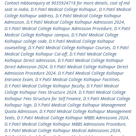
Contact mbbsenquiry at 9035924718 for more details
,
cost of md
seat in india
,
D.Y.Patil Medical College Kolhapur
,
D.Y.Patil Medical
College Kolhapur address
,
D.Y.Patil Medical College Kolhapur
Admission
,
D.Y.Patil Medical College Kolhapur Admission 2024
,
D.Y.Patil Medical College Kolhapur Admission Procedure
,
D.Y.Patil
Medical College Kolhapur campus
,
D.Y.Patil Medical College
Kolhapur college code
,
D.Y.Patil Medical College Kolhapur
counselling
,
D.Y.Patil Medical College Kolhapur Courses
,
D.Y.Patil
Medical College Kolhapur Cut-off
,
D.Y.Patil Medical College
Kolhapur Direct admission
,
D.Y.Patil Medical College Kolhapur
Direct Admission 2024
,
D.Y.Patil Medical College Kolhapur Direct
Admission Procedure 2024
,
D.Y.Patil Medical College Kolhapur
Entrance Exam
,
D.Y.Patil Medical College Kolhapur Facilities
,
D.Y.Patil Medical College Kolhapur faculty
,
D.Y.Patil Medical
College Kolhapur Fees Structure 2024
,
D.Y.Patil Medical College
Kolhapur Fees Structure for Self Finance
,
D.Y.Patil Medical College
Kolhapur logo
,
D.Y.Patil Medical College Kolhapur Management
Quota Admission
,
D.Y.Patil Medical College Kolhapur Management
Seats
,
D.Y.Patil Medical College Kolhapur MBBS Admissions 2024
,
D.Y.Patil Medical College Kolhapur MBBS Admissions Procedure
,
D.Y.Patil Medical College Kolhapur Medical Admissions 2024
,