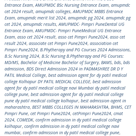
Entrance Exam
,
AMUPMDC BSc Nursing Entrance Exam
,
amupmdc
cet 2024 result
,
amupmdc colleges
,
AMUPMDC MBBS Entrance
Exam
,
amupmdc merit list 2024
,
amupmdc pg 2024
,
amupmdc pg
cet 2024
,
amupmdc results
,
AMUPMDC- Pimpri PuneDental UG
Entrance Exam
,
AMUPMDC- Pimpri PuneMedical UG Entrance
Exam
,
asso cet 2024 result
,
asso cet Pimpri Pune2024
,
asso cet
result 2024
,
associate cet Pimpri Pune2024
,
association cet
Pimpri Pune2024
,
B.Phytherapy and PG Courses 2024 Admissions
,
B.Sc Nursing 2024
,
B.Sc Nursing B.Phytherapy and PG Courses:
MD/MS
,
Bachelor of Medicine Bachelor of Surgery
,
BAMS
,
bds
,
bds
admission
,
BDS Direct Admission 2024 in PADMASHREE DR D Y
PATIL Medical College
,
best admission agent for dy patil medical
college Kolhapur DY PATIL MEDICAL COLLEGE
,
best admission
agent for dy patil medical college navi Mumbai dy patil medical
college pune
,
best admission agent for dy patil medical college
pune dy patil medical college kolhapur
,
best admission agent in
maharashtra
,
BEST MBBS COLLEGES IN MAHARASHTRA
,
BHMS
,
CET
Pimpri Pune
,
cet Pimpri Pune2024
,
cetPimpri Pune2024
,
cmat
2024
,
COMEDK
,
confirm admission in dy patil medical college
kolhapur
,
confirm admission in dy patil medical college navi
mumbai
,
confirm admission in dy patil medical college pune
,