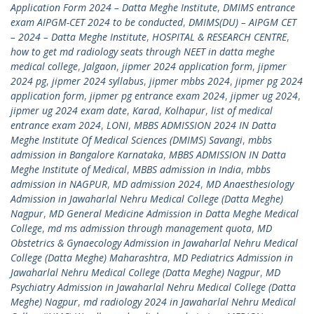
Application Form 2024 – Datta Meghe Institute
,
DMIMS entrance
exam AIPGM-CET 2024 to be conducted
,
DMIMS(DU) – AIPGM CET
– 2024 – Datta Meghe Institute
,
HOSPITAL & RESEARCH CENTRE
,
how to get md radiology seats through NEET in datta meghe
medical college
,
Jalgaon
,
jipmer 2024 application form
,
jipmer
2024 pg
,
jipmer 2024 syllabus
,
jipmer mbbs 2024
,
jipmer pg 2024
application form
,
jipmer pg entrance exam 2024
,
jipmer ug 2024
,
jipmer ug 2024 exam date
,
Karad
,
Kolhapur
,
list of medical
entrance exam 2024
,
LONI
,
MBBS ADMISSION 2024 IN Datta
Meghe Institute Of Medical Sciences (DMIMS) Savangi
,
mbbs
admission in Bangalore Karnataka
,
MBBS ADMISSION IN Datta
Meghe Institute of Medical
,
MBBS admission in India
,
mbbs
admission in NAGPUR
,
MD admission 2024
,
MD Anaesthesiology
Admission in Jawaharlal Nehru Medical College (Datta Meghe)
Nagpur
,
MD General Medicine Admission in Datta Meghe Medical
College
,
md ms admission through management quota
,
MD
Obstetrics & Gynaecology Admission in Jawaharlal Nehru Medical
College (Datta Meghe) Maharashtra
,
MD Pediatrics Admission in
Jawaharlal Nehru Medical College (Datta Meghe) Nagpur
,
MD
Psychiatry Admission in Jawaharlal Nehru Medical College (Datta
Meghe) Nagpur
,
md radiology 2024 in Jawaharlal Nehru Medical