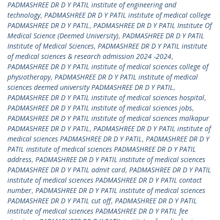
PADMASHREE DR D Y PATIL institute of engineering and
technology
,
PADMASHREE DR D Y PATIL institute of medical college
PADMASHREE DR D Y PATIL
,
PADMASHREE DR D Y PATIL Institute Of
Medical Science (Deemed University)
,
PADMASHREE DR D Y PATIL
Institute of Medical Sciences
,
PADMASHREE DR D Y PATIL institute
of medical sciences & research admission 2024 -2024
,
PADMASHREE DR D Y PATIL institute of medical sciences college of
physiotherapy
,
PADMASHREE DR D Y PATIL institute of medical
sciences deemed university PADMASHREE DR D Y PATIL
,
PADMASHREE DR D Y PATIL institute of medical sciences hospital
,
PADMASHREE DR D Y PATIL institute of medical sciences jobs
,
PADMASHREE DR D Y PATIL institute of medical sciences malkapur
PADMASHREE DR D Y PATIL
,
PADMASHREE DR D Y PATIL institute of
medical sciences PADMASHREE DR D Y PATIL
,
PADMASHREE DR D Y
PATIL institute of medical sciences PADMASHREE DR D Y PATIL
address
,
PADMASHREE DR D Y PATIL institute of medical sciences
PADMASHREE DR D Y PATIL admit card
,
PADMASHREE DR D Y PATIL
institute of medical sciences PADMASHREE DR D Y PATIL contact
number
,
PADMASHREE DR D Y PATIL institute of medical sciences
PADMASHREE DR D Y PATIL cut off
,
PADMASHREE DR D Y PATIL
institute of medical sciences PADMASHREE DR D Y PATIL fee