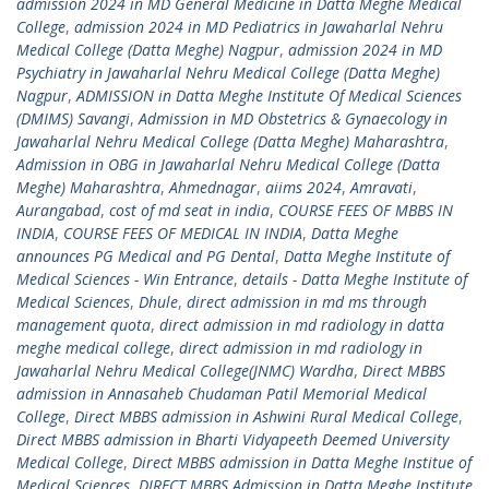
admission 2024 in MD General Medicine in Datta Meghe Medical
College
,
admission 2024 in MD Pediatrics in Jawaharlal Nehru
Medical College (Datta Meghe) Nagpur
,
admission 2024 in MD
Psychiatry in Jawaharlal Nehru Medical College (Datta Meghe)
Nagpur
,
ADMISSION in Datta Meghe Institute Of Medical Sciences
(DMIMS) Savangi
,
Admission in MD Obstetrics & Gynaecology in
Jawaharlal Nehru Medical College (Datta Meghe) Maharashtra
,
Admission in OBG in Jawaharlal Nehru Medical College (Datta
Meghe) Maharashtra
,
Ahmednagar
,
aiims 2024
,
Amravati
,
Aurangabad
,
cost of md seat in india
,
COURSE FEES OF MBBS IN
INDIA
,
COURSE FEES OF MEDICAL IN INDIA
,
Datta Meghe
announces PG Medical and PG Dental
,
Datta Meghe Institute of
Medical Sciences - Win Entrance
,
details - Datta Meghe Institute of
Medical Sciences
,
Dhule
,
direct admission in md ms through
management quota
,
direct admission in md radiology in datta
meghe medical college
,
direct admission in md radiology in
Jawaharlal Nehru Medical College(JNMC) Wardha
,
Direct MBBS
admission in Annasaheb Chudaman Patil Memorial Medical
College
,
Direct MBBS admission in Ashwini Rural Medical College
,
Direct MBBS admission in Bharti Vidyapeeth Deemed University
Medical College
,
Direct MBBS admission in Datta Meghe Institue of
Medical Sciences
,
DIRECT MBBS Admission in Datta Meghe Institute