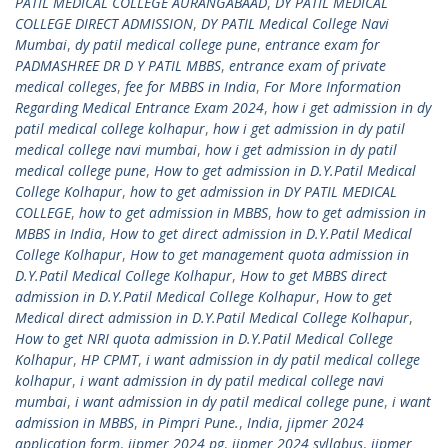
PATIL MEDICAL COLLEGE AURANGABAAD
,
DY PATIL MEDICAL
COLLEGE DIRECT ADMISSION
,
DY PATIL Medical College Navi
Mumbai
,
dy patil medical college pune
,
entrance exam for
PADMASHREE DR D Y PATIL MBBS
,
entrance exam of private
medical colleges
,
fee for MBBS in India
,
For More Information
Regarding Medical Entrance Exam 2024
,
how i get admission in dy
patil medical college kolhapur
,
how i get admission in dy patil
medical college navi mumbai
,
how i get admission in dy patil
medical college pune
,
How to get admission in D.Y.Patil Medical
College Kolhapur
,
how to get admission in DY PATIL MEDICAL
COLLEGE
,
how to get admission in MBBS
,
how to get admission in
MBBS in India
,
How to get direct admission in D.Y.Patil Medical
College Kolhapur
,
How to get management quota admission in
D.Y.Patil Medical College Kolhapur
,
How to get MBBS direct
admission in D.Y.Patil Medical College Kolhapur
,
How to get
Medical direct admission in D.Y.Patil Medical College Kolhapur
,
How to get NRI quota admission in D.Y.Patil Medical College
Kolhapur
,
HP CPMT
,
i want admission in dy patil medical college
kolhapur
,
i want admission in dy patil medical college navi
mumbai
,
i want admission in dy patil medical college pune
,
i want
admission in MBBS
,
in Pimpri Pune.
,
India
,
jipmer 2024
application form
,
jipmer 2024 pg
,
jipmer 2024 syllabus
,
jipmer