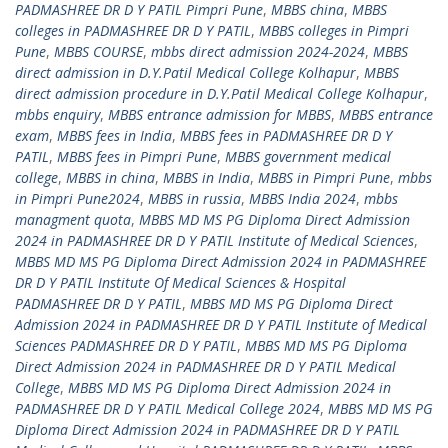
PADMASHREE DR D Y PATIL Pimpri Pune
,
MBBS china
,
MBBS
colleges in PADMASHREE DR D Y PATIL
,
MBBS colleges in Pimpri
Pune
,
MBBS COURSE
,
mbbs direct admission 2024-2024
,
MBBS
direct admission in D.Y.Patil Medical College Kolhapur
,
MBBS
direct admission procedure in D.Y.Patil Medical College Kolhapur
,
mbbs enquiry
,
MBBS entrance admission for MBBS
,
MBBS entrance
exam
,
MBBS fees in India
,
MBBS fees in PADMASHREE DR D Y
PATIL
,
MBBS fees in Pimpri Pune
,
MBBS government medical
college
,
MBBS in china
,
MBBS in India
,
MBBS in Pimpri Pune
,
mbbs
in Pimpri Pune2024
,
MBBS in russia
,
MBBS India 2024
,
mbbs
managment quota
,
MBBS MD MS PG Diploma Direct Admission
2024 in PADMASHREE DR D Y PATIL Institute of Medical Sciences
,
MBBS MD MS PG Diploma Direct Admission 2024 in PADMASHREE
DR D Y PATIL Institute Of Medical Sciences & Hospital
PADMASHREE DR D Y PATIL
,
MBBS MD MS PG Diploma Direct
Admission 2024 in PADMASHREE DR D Y PATIL Institute of Medical
Sciences PADMASHREE DR D Y PATIL
,
MBBS MD MS PG Diploma
Direct Admission 2024 in PADMASHREE DR D Y PATIL Medical
College
,
MBBS MD MS PG Diploma Direct Admission 2024 in
PADMASHREE DR D Y PATIL Medical College 2024
,
MBBS MD MS PG
Diploma Direct Admission 2024 in PADMASHREE DR D Y PATIL