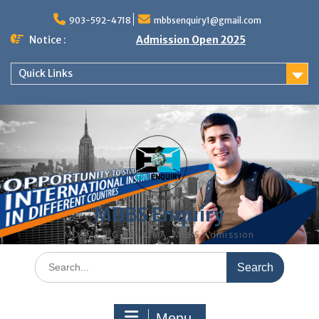
Skip
to
903-592-4718
mbbsenquiry1@gmail.com
content
Notice :
Admission Open 2025
Quick Links
MBBS Enquiry
MD, MS, PG DIPLOMA, MBBS Admission
Search
for:
Menu