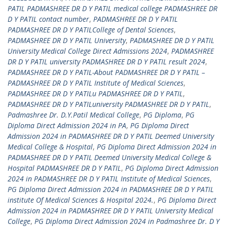
PATIL PADMASHREE DR D Y PATIL medical college PADMASHREE DR
D Y PATIL contact number
,
PADMASHREE DR D Y PATIL
PADMASHREE DR D Y PATILCollege of Dental Sciences
,
PADMASHREE DR D Y PATIL University
,
PADMASHREE DR D Y PATIL
University Medical College Direct Admissions 2024
,
PADMASHREE
DR D Y PATIL university PADMASHREE DR D Y PATIL result 2024
,
PADMASHREE DR D Y PATIL-About PADMASHREE DR D Y PATIL –
PADMASHREE DR D Y PATIL Institute of Medical Sciences
,
PADMASHREE DR D Y PATILu PADMASHREE DR D Y PATIL
,
PADMASHREE DR D Y PATILuniversity PADMASHREE DR D Y PATIL
,
Padmashree Dr. D.Y.Patil Medical College
,
PG Diploma
,
PG
Diploma Direct Admission 2024 in PA
,
PG Diploma Direct
Admission 2024 in PADMASHREE DR D Y PATIL Deemed University
Medical College & Hospital
,
PG Diploma Direct Admission 2024 in
PADMASHREE DR D Y PATIL Deemed University Medical College &
Hospital PADMASHREE DR D Y PATIL
,
PG Diploma Direct Admission
2024 in PADMASHREE DR D Y PATIL Institute of Medical Sciences
,
PG Diploma Direct Admission 2024 in PADMASHREE DR D Y PATIL
institute Of Medical Sciences & Hospital 2024.
,
PG Diploma Direct
Admission 2024 in PADMASHREE DR D Y PATIL University Medical
College
,
PG Diploma Direct Admission 2024 in Padmashree Dr. D Y