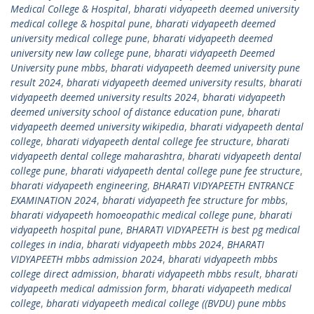
Medical College & Hospital
,
bharati vidyapeeth deemed university
medical college & hospital pune
,
bharati vidyapeeth deemed
university medical college pune
,
bharati vidyapeeth deemed
university new law college pune
,
bharati vidyapeeth Deemed
University pune mbbs
,
bharati vidyapeeth deemed university pune
result 2024
,
bharati vidyapeeth deemed university results
,
bharati
vidyapeeth deemed university results 2024
,
bharati vidyapeeth
deemed university school of distance education pune
,
bharati
vidyapeeth deemed university wikipedia
,
bharati vidyapeeth dental
college
,
bharati vidyapeeth dental college fee structure
,
bharati
vidyapeeth dental college maharashtra
,
bharati vidyapeeth dental
college pune
,
bharati vidyapeeth dental college pune fee structure
,
bharati vidyapeeth engineering
,
BHARATI VIDYAPEETH ENTRANCE
EXAMINATION 2024
,
bharati vidyapeeth fee structure for mbbs
,
bharati vidyapeeth homoeopathic medical college pune
,
bharati
vidyapeeth hospital pune
,
BHARATI VIDYAPEETH is best pg medical
colleges in india
,
bharati vidyapeeth mbbs 2024
,
BHARATI
VIDYAPEETH mbbs admission 2024
,
bharati vidyapeeth mbbs
college direct admission
,
bharati vidyapeeth mbbs result
,
bharati
vidyapeeth medical admission form
,
bharati vidyapeeth medical
college
,
bharati vidyapeeth medical college ((BVDU) pune mbbs