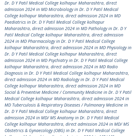
Dr. D Y Patil Medical College kolhapur Maharashtra
,
direct
admission 2024 in MD Microbiology in Dr. D Y Patil Medical
College kolhapur Maharashtra
,
direct admission 2024 in MD
Paediatrics in Dr. D Y Patil Medical College kolhapur
Maharashtra
,
direct admission 2024 in MD Pathology in Dr. D Y
Patil Medical College kolhapur Maharashtra
,
direct admission
2024 in MD Pharmacology in Dr. D Y Patil Medical College
kolhapur Maharashtra
,
direct admission 2024 in MD Physiology in
Dr. D Y Patil Medical College kolhapur Maharashtra
,
direct
admission 2024 in MD Psychiatry in Dr. D Y Patil Medical College
kolhapur Maharashtra
,
direct admission 2024 in MD Radio
Diagnosis in Dr. D Y Patil Medical College kolhapur Maharashtra
,
direct admission 2024 in MD Radiology in Dr. D Y Patil Medical
College kolhapur Maharashtra
,
direct admission 2024 in MD
Social & Preventive Medicine / Community Medicine in Dr. D Y Patil
Medical College kolhapur Maharashtra
,
direct admission 2024 in
MD Tuberculosis & Respiratory Diseases / Pulmonary Medicine in
Dr. D Y Patil Medical College kolhapur Maharashtra
,
direct
admission 2024 in MD/ MS Anatomy in Dr. D Y Patil Medical
College kolhapur Maharashtra
,
direct admission 2024 in MD/ MS
Obstetrics & Gynaecology (OBG) in Dr. D Y Patil Medical College