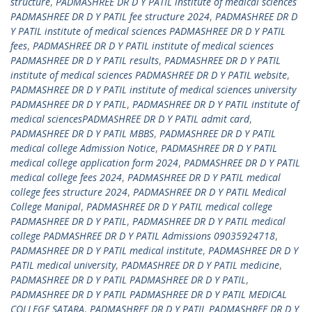
structure
,
PADMASHREE DR D Y PATIL institute of medical sciences
PADMASHREE DR D Y PATIL fee structure 2024
,
PADMASHREE DR D
Y PATIL institute of medical sciences PADMASHREE DR D Y PATIL
fees
,
PADMASHREE DR D Y PATIL institute of medical sciences
PADMASHREE DR D Y PATIL results
,
PADMASHREE DR D Y PATIL
institute of medical sciences PADMASHREE DR D Y PATIL website
,
PADMASHREE DR D Y PATIL institute of medical sciences university
PADMASHREE DR D Y PATIL
,
PADMASHREE DR D Y PATIL institute of
medical sciencesPADMASHREE DR D Y PATIL admit card
,
PADMASHREE DR D Y PATIL MBBS
,
PADMASHREE DR D Y PATIL
medical college Admission Notice
,
PADMASHREE DR D Y PATIL
medical college application form 2024
,
PADMASHREE DR D Y PATIL
medical college fees 2024
,
PADMASHREE DR D Y PATIL medical
college fees structure 2024
,
PADMASHREE DR D Y PATIL Medical
College Manipal
,
PADMASHREE DR D Y PATIL medical college
PADMASHREE DR D Y PATIL
,
PADMASHREE DR D Y PATIL medical
college PADMASHREE DR D Y PATIL Admissions 09035924718
,
PADMASHREE DR D Y PATIL medical institute
,
PADMASHREE DR D Y
PATIL medical university
,
PADMASHREE DR D Y PATIL medicine
,
PADMASHREE DR D Y PATIL PADMASHREE DR D Y PATIL
,
PADMASHREE DR D Y PATIL PADMASHREE DR D Y PATIL MEDICAL
COLLEGE SATARA
,
PADMASHREE DR D Y PATIL PADMASHREE DR D Y