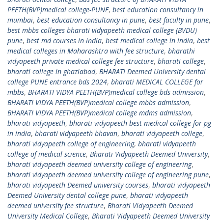
PEETH(BVP)medical college-PUNE
,
best education consultancy in
mumbai
,
best education consultancy in pune
,
best faculty in pune
,
best mbbs colleges bharati vidyapeeth medical college (BVDU)
pune
,
best md courses in india
,
best medical college in india
,
best
medical colleges in Maharashtra with fee structure
,
bharathi
vidyapeeth private medical college fee structure
,
bharati college
,
bharati college in ghaziabad
,
BHARATI Deemed University dental
college PUNE entrance bds 2024
,
bharati MEDICAL COLLEGE for
mbbs
,
BHARATI VIDYA PEETH(BVP)medical college bds admission
,
BHARATI VIDYA PEETH(BVP)medical college mbbs admission
,
BHARATI VIDYA PEETH(BVP)medical college mdms admission
,
bharati vidyapeeth
,
bharati vidyapeeth best medical college for pg
in india
,
bharati vidyapeeth bhavan
,
bharati vidyapeeth college
,
bharati vidyapeeth college of engineering
,
bharati vidyapeeth
college of medical science
,
Bharati Vidyapeeth Deemed University
,
bharati vidyapeeth deemed university college of engineering
,
bharati vidyapeeth deemed university college of engineering pune
,
bharati vidyapeeth Deemed university courses
,
bharati vidyapeeth
Deemed University dental college pune
,
bharati vidyapeeth
deemed university fee structure
,
Bharati Vidyapeeth Deemed
University Medical College
,
Bharati Vidyapeeth Deemed University