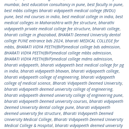
mumbai
,
best education consultancy in pune
,
best faculty in pune
,
best mbbs colleges bharati vidyapeeth medical college (BVDU)
pune
,
best md courses in india
,
best medical college in india
,
best
medical colleges in Maharashtra with fee structure
,
bharathi
vidyapeeth private medical college fee structure
,
bharati college
,
bharati college in ghaziabad
,
BHARATI Deemed University dental
college PUNE entrance bds 2024
,
bharati MEDICAL COLLEGE for
mbbs
,
BHARATI VIDYA PEETH(BVP)medical college bds admission
,
BHARATI VIDYA PEETH(BVP)medical college mbbs admission
,
BHARATI VIDYA PEETH(BVP)medical college mdms admission
,
bharati vidyapeeth
,
bharati vidyapeeth best medical college for pg
in india
,
bharati vidyapeeth bhavan
,
bharati vidyapeeth college
,
bharati vidyapeeth college of engineering
,
bharati vidyapeeth
college of medical science
,
Bharati Vidyapeeth Deemed University
,
bharati vidyapeeth deemed university college of engineering
,
bharati vidyapeeth deemed university college of engineering pune
,
bharati vidyapeeth Deemed university courses
,
bharati vidyapeeth
Deemed University dental college pune
,
bharati vidyapeeth
deemed university fee structure
,
Bharati Vidyapeeth Deemed
University Medical College
,
Bharati Vidyapeeth Deemed University
Medical College & Hospital
,
bharati vidyapeeth deemed university