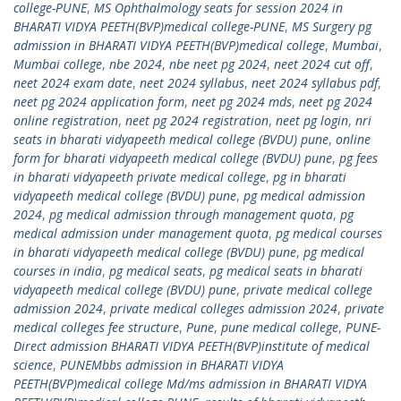
college-PUNE
,
MS Ophthalmology seats for session 2024 in
BHARATI VIDYA PEETH(BVP)medical college-PUNE
,
MS Surgery pg
admission in BHARATI VIDYA PEETH(BVP)medical college
,
Mumbai
,
Mumbai college
,
nbe 2024
,
nbe neet pg 2024
,
neet 2024 cut off
,
neet 2024 exam date
,
neet 2024 syllabus
,
neet 2024 syllabus pdf
,
neet pg 2024 application form
,
neet pg 2024 mds
,
neet pg 2024
online registration
,
neet pg 2024 registration
,
neet pg login
,
nri
seats in bharati vidyapeeth medical college (BVDU) pune
,
online
form for bharati vidyapeeth medical college (BVDU) pune
,
pg fees
in bharati vidyapeeth private medical college
,
pg in bharati
vidyapeeth medical college (BVDU) pune
,
pg medical admission
2024
,
pg medical admission through management quota
,
pg
medical admission under management quota
,
pg medical courses
in bharati vidyapeeth medical college (BVDU) pune
,
pg medical
courses in india
,
pg medical seats
,
pg medical seats in bharati
vidyapeeth medical college (BVDU) pune
,
private medical college
admission 2024
,
private medical colleges admission 2024
,
private
medical colleges fee structure
,
Pune
,
pune medical college
,
PUNE-
Direct admission BHARATI VIDYA PEETH(BVP)institute of medical
science
,
PUNEMbbs admission in BHARATI VIDYA
PEETH(BVP)medical college Md/ms admission in BHARATI VIDYA