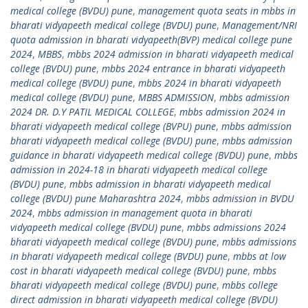
medical college (BVDU) pune
,
management quota seats in mbbs in
bharati vidyapeeth medical college (BVDU) pune
,
Management/NRI
quota admission in bharati vidyapeeth(BVP) medical college pune
2024
,
MBBS
,
mbbs 2024 admission in bharati vidyapeeth medical
college (BVDU) pune
,
mbbs 2024 entrance in bharati vidyapeeth
medical college (BVDU) pune
,
mbbs 2024 in bharati vidyapeeth
medical college (BVDU) pune
,
MBBS ADMISSION
,
mbbs admission
2024 DR. D.Y PATIL MEDICAL COLLEGE
,
mbbs admission 2024 in
bharati vidyapeeth medical college (BVPU) pune
,
mbbs admission
bharati vidyapeeth medical college (BVDU) pune
,
mbbs admission
guidance in bharati vidyapeeth medical college (BVDU) pune
,
mbbs
admission in 2024-18 in bharati vidyapeeth medical college
(BVDU) pune
,
mbbs admission in bharati vidyapeeth medical
college (BVDU) pune Maharashtra 2024
,
mbbs admission in BVDU
2024
,
mbbs admission in management quota in bharati
vidyapeeth medical college (BVDU) pune
,
mbbs admissions 2024
bharati vidyapeeth medical college (BVDU) pune
,
mbbs admissions
in bharati vidyapeeth medical college (BVDU) pune
,
mbbs at low
cost in bharati vidyapeeth medical college (BVDU) pune
,
mbbs
bharati vidyapeeth medical college (BVDU) pune
,
mbbs college
direct admission in bharati vidyapeeth medical college (BVDU)