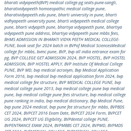
bharati vidyapeeth(BVP) medical college-pg seats-pune-sangli
,
bharatividyapeeth homoeopathic medical college pune
,
bharatividyapeeth.edu pune
,
bharti university in pune
,
bharti
vidhyapeeth university pune
,
bharti vidyapeeth medical college
pune
,
bharti vidyapith pune
,
bhartiya vidyapeeth pune
,
bhartiya
vidyapeeth pune address
,
bhartiya vidyapeeth pune mbbs fees
,
BHMS ADMISSION IN BHARATI VIDYA PEETH MEDICAL COLLEGE-
PUNE
,
book seat for 2024 batch in BVPof Medical SciencesMedical
college for mbbs
,
bvmc pune
,
BVP
,
bvp all india entrance exam for
pg
,
BVP COLLEGE GET ADMISSION 2024
,
BVP HOSTEL
,
BVP HOSTEL
ADMISSION
,
BVP HOSTEL APPLY
,
BVP Institute Of Medical College
PUNE
,
BVP MD
,
bvp medical acronym
,
Bvp Medical Application
Form 2016
,
bvp medical bvp medical application form 2024
,
bvp
medical college fee structure
,
BVP MEDICAL COLLEGE PUNE
,
bvp
medical college pune 2013
,
bvp medical college pune bvp medical
pune
,
bvp medical college pune fees structure
,
bvp medical college
pune ranking in india
,
bvp medical dictionary
,
Bvp Medical Pune
,
bvp pune 2024 medical
,
bvp pune fee structure for mbbs
,
BVPBDS
CET 2024
,
BVPCET 2016 Exam Date
,
BVPCET 2024 Form
,
BVPCET
UG 2024
,
BVPCET UG Eligibility
,
BVPdental college PUNE
,
BVPENTRANCE EXAM 2024
,
BVPMBBS CET 2024
,
BVPMD
,
BVPMDS