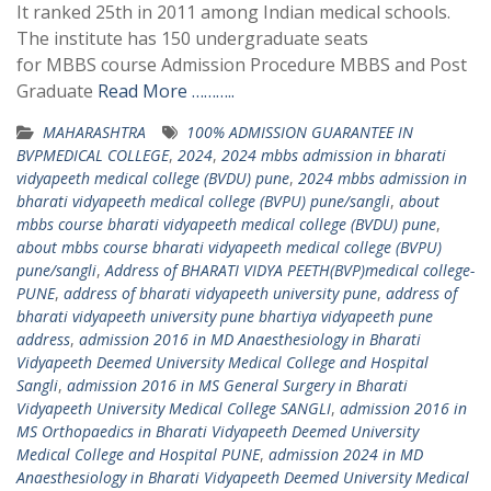
It ranked 25th in 2011 among Indian medical schools.
The institute has 150 undergraduate seats
for MBBS course Admission Procedure MBBS and Post
Graduate
Read More ………..
MAHARASHTRA
100% ADMISSION GUARANTEE IN
BVPMEDICAL COLLEGE
,
2024
,
2024 mbbs admission in bharati
vidyapeeth medical college (BVDU) pune
,
2024 mbbs admission in
bharati vidyapeeth medical college (BVPU) pune/sangli
,
about
mbbs course bharati vidyapeeth medical college (BVDU) pune
,
about mbbs course bharati vidyapeeth medical college (BVPU)
pune/sangli
,
Address of BHARATI VIDYA PEETH(BVP)medical college-
PUNE
,
address of bharati vidyapeeth university pune
,
address of
bharati vidyapeeth university pune bhartiya vidyapeeth pune
address
,
admission 2016 in MD Anaesthesiology in Bharati
Vidyapeeth Deemed University Medical College and Hospital
Sangli
,
admission 2016 in MS General Surgery in Bharati
Vidyapeeth University Medical College SANGLI
,
admission 2016 in
MS Orthopaedics in Bharati Vidyapeeth Deemed University
Medical College and Hospital PUNE
,
admission 2024 in MD
Anaesthesiology in Bharati Vidyapeeth Deemed University Medical