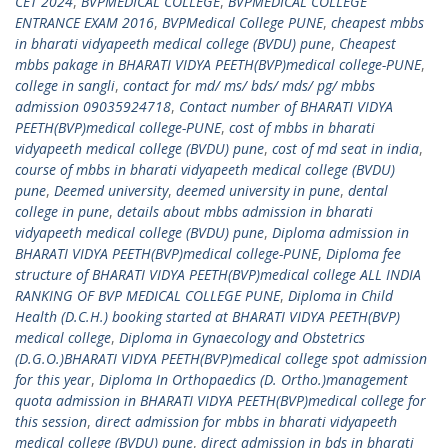
CET 2024
,
BVPMEDICAL COLLEGE
,
BVPMEDICAL COLLEGE
ENTRANCE EXAM 2016
,
BVPMedical College PUNE
,
cheapest mbbs
in bharati vidyapeeth medical college (BVDU) pune
,
Cheapest
mbbs pakage in BHARATI VIDYA PEETH(BVP)medical college-PUNE
,
college in sangli
,
contact for md/ ms/ bds/ mds/ pg/ mbbs
admission 09035924718
,
Contact number of BHARATI VIDYA
PEETH(BVP)medical college-PUNE
,
cost of mbbs in bharati
vidyapeeth medical college (BVDU) pune
,
cost of md seat in india
,
course of mbbs in bharati vidyapeeth medical college (BVDU)
pune
,
Deemed university
,
deemed university in pune
,
dental
college in pune
,
details about mbbs admission in bharati
vidyapeeth medical college (BVDU) pune
,
Diploma admission in
BHARATI VIDYA PEETH(BVP)medical college-PUNE
,
Diploma fee
structure of BHARATI VIDYA PEETH(BVP)medical college ALL INDIA
RANKING OF BVP MEDICAL COLLEGE PUNE
,
Diploma in Child
Health (D.C.H.) booking started at BHARATI VIDYA PEETH(BVP)
medical college
,
Diploma in Gynaecology and Obstetrics
(D.G.O.)BHARATI VIDYA PEETH(BVP)medical college spot admission
for this year
,
Diploma In Orthopaedics (D. Ortho.)management
quota admission in BHARATI VIDYA PEETH(BVP)medical college for
this session
,
direct admission for mbbs in bharati vidyapeeth
medical college (BVDU) pune
,
direct admission in bds in bharati