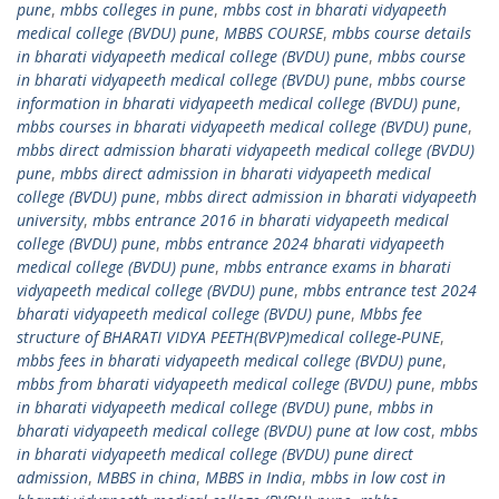
pune
,
mbbs colleges in pune
,
mbbs cost in bharati vidyapeeth
medical college (BVDU) pune
,
MBBS COURSE
,
mbbs course details
in bharati vidyapeeth medical college (BVDU) pune
,
mbbs course
in bharati vidyapeeth medical college (BVDU) pune
,
mbbs course
information in bharati vidyapeeth medical college (BVDU) pune
,
mbbs courses in bharati vidyapeeth medical college (BVDU) pune
,
mbbs direct admission bharati vidyapeeth medical college (BVDU)
pune
,
mbbs direct admission in bharati vidyapeeth medical
college (BVDU) pune
,
mbbs direct admission in bharati vidyapeeth
university
,
mbbs entrance 2016 in bharati vidyapeeth medical
college (BVDU) pune
,
mbbs entrance 2024 bharati vidyapeeth
medical college (BVDU) pune
,
mbbs entrance exams in bharati
vidyapeeth medical college (BVDU) pune
,
mbbs entrance test 2024
bharati vidyapeeth medical college (BVDU) pune
,
Mbbs fee
structure of BHARATI VIDYA PEETH(BVP)medical college-PUNE
,
mbbs fees in bharati vidyapeeth medical college (BVDU) pune
,
mbbs from bharati vidyapeeth medical college (BVDU) pune
,
mbbs
in bharati vidyapeeth medical college (BVDU) pune
,
mbbs in
bharati vidyapeeth medical college (BVDU) pune at low cost
,
mbbs
in bharati vidyapeeth medical college (BVDU) pune direct
admission
,
MBBS in china
,
MBBS in India
,
mbbs in low cost in