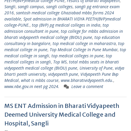
PEETH(BVP)medical college PUNE
,
results of bharati vidyapeeth
,
Sangli
,
sangli campus
,
sangli colleges
,
sangli pg entrance exam
2016
,
santosh medical college Ghaziabad mbbs forms 2024
available
,
Spot admission in BHARATI VIDYA PEETH(BVP)medical
college-PUNE.
,
top (BVP) pg medical colleges in india
,
top
admission consultant in pune
,
top college for mbbs admission in
bharati vidyapeeth medical college (BVDU) pune
,
top education
consultancy in bangalore
,
top medical college in maharastra
,
top
medical college in pune
,
Top Medical College In Pune Mumbai
,
top
medical college in sangli
,
top medical colleges in pune
,
top
medical colleges in sangli
,
Top MS
,
total mbbs seats in bharati
vidyapeeth medical college (BVDU) pune
,
University of Pune
,
vidya
bharti peeth university
,
vidyapeeth pune
,
Vidyapeeth Pune Bvp
Medical
,
what is mbbs course
,
www.bharatividyapeeth.edu.
,
www.nbe.gov.in neet pg 2024.
Leave a comment
MS ENT Admission in Bharati Vidyapeeth
Deemed University Medical College and
Hospital, Sangli