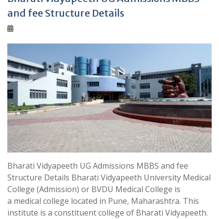
and fee Structure Details
Bharati Vidyapeeth UG Admissions MBBS and fee
Structure Details Bharati Vidyapeeth University Medical
College (Admission) or BVDU Medical College is
a medical college located in Pune, Maharashtra. This
institute is a constituent college of Bharati Vidyapeeth.