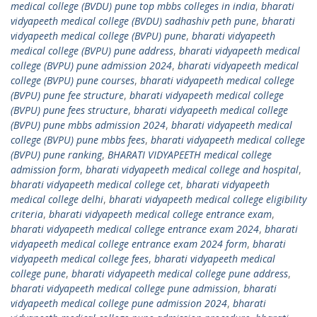
medical college (BVDU) pune top mbbs colleges in india
,
bharati
vidyapeeth medical college (BVDU) sadhashiv peth pune
,
bharati
vidyapeeth medical college (BVPU) pune
,
bharati vidyapeeth
medical college (BVPU) pune address
,
bharati vidyapeeth medical
college (BVPU) pune admission 2024
,
bharati vidyapeeth medical
college (BVPU) pune courses
,
bharati vidyapeeth medical college
(BVPU) pune fee structure
,
bharati vidyapeeth medical college
(BVPU) pune fees structure
,
bharati vidyapeeth medical college
(BVPU) pune mbbs admission 2024
,
bharati vidyapeeth medical
college (BVPU) pune mbbs fees
,
bharati vidyapeeth medical college
(BVPU) pune ranking
,
BHARATI VIDYAPEETH medical college
admission form
,
bharati vidyapeeth medical college and hospital
,
bharati vidyapeeth medical college cet
,
bharati vidyapeeth
medical college delhi
,
bharati vidyapeeth medical college eligibility
criteria
,
bharati vidyapeeth medical college entrance exam
,
bharati vidyapeeth medical college entrance exam 2024
,
bharati
vidyapeeth medical college entrance exam 2024 form
,
bharati
vidyapeeth medical college fees
,
bharati vidyapeeth medical
college pune
,
bharati vidyapeeth medical college pune address
,
bharati vidyapeeth medical college pune admission
,
bharati
vidyapeeth medical college pune admission 2024
,
bharati