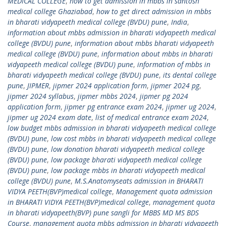
MEDICAL COLLEGE
,
how to get admission in mbbs in santosh
medical college Ghaziabad
,
how to get direct admission in mbbs
in bharati vidyapeeth medical college (BVDU) pune
,
India
,
information about mbbs admission in bharati vidyapeeth medical
college (BVDU) pune
,
information about mbbs bharati vidyapeeth
medical college (BVDU) pune
,
information about mbbs in bharati
vidyapeeth medical college (BVDU) pune
,
information of mbbs in
bharati vidyapeeth medical college (BVDU) pune
,
its dental college
pune
,
JIPMER
,
jipmer 2024 application form
,
jipmer 2024 pg
,
jipmer 2024 syllabus
,
jipmer mbbs 2024
,
jipmer pg 2024
application form
,
jipmer pg entrance exam 2024
,
jipmer ug 2024
,
jipmer ug 2024 exam date
,
list of medical entrance exam 2024
,
low budget mbbs admission in bharati vidyapeeth medical college
(BVDU) pune
,
low cost mbbs in bharati vidyapeeth medical college
(BVDU) pune
,
low donation bharati vidyapeeth medical college
(BVDU) pune
,
low package bharati vidyapeeth medical college
(BVDU) pune
,
low package mbbs in bharati vidyapeeth medical
college (BVDU) pune
,
M.S.Anatomyseats admission in BHARATI
VIDYA PEETH(BVP)medical college
,
Management quota admission
in BHARATI VIDYA PEETH(BVP)medical college
,
management quota
in bharati vidyapeeth(BVP) pune sangli for MBBS MD MS BDS
Course
,
management quota mbbs admission in bharati vidyapeeth