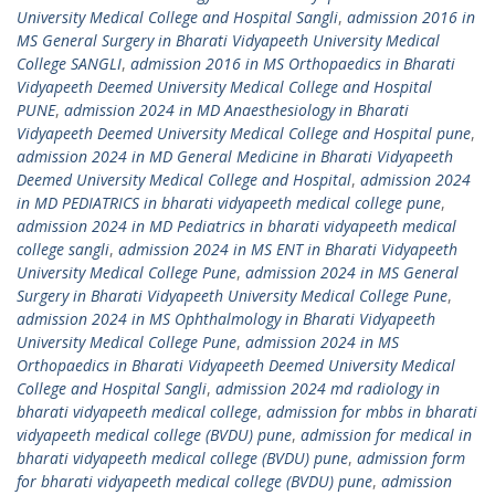
University Medical College and Hospital Sangli
,
admission 2016 in
MS General Surgery in Bharati Vidyapeeth University Medical
College SANGLI
,
admission 2016 in MS Orthopaedics in Bharati
Vidyapeeth Deemed University Medical College and Hospital
PUNE
,
admission 2024 in MD Anaesthesiology in Bharati
Vidyapeeth Deemed University Medical College and Hospital pune
,
admission 2024 in MD General Medicine in Bharati Vidyapeeth
Deemed University Medical College and Hospital
,
admission 2024
in MD PEDIATRICS in bharati vidyapeeth medical college pune
,
admission 2024 in MD Pediatrics in bharati vidyapeeth medical
college sangli
,
admission 2024 in MS ENT in Bharati Vidyapeeth
University Medical College Pune
,
admission 2024 in MS General
Surgery in Bharati Vidyapeeth University Medical College Pune
,
admission 2024 in MS Ophthalmology in Bharati Vidyapeeth
University Medical College Pune
,
admission 2024 in MS
Orthopaedics in Bharati Vidyapeeth Deemed University Medical
College and Hospital Sangli
,
admission 2024 md radiology in
bharati vidyapeeth medical college
,
admission for mbbs in bharati
vidyapeeth medical college (BVDU) pune
,
admission for medical in
bharati vidyapeeth medical college (BVDU) pune
,
admission form
for bharati vidyapeeth medical college (BVDU) pune
,
admission