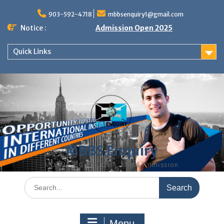
Skip
to
903-592-4718
mbbsenquiry1@gmail.com
content
Notice :
Admission Open 2025
Quick Links
MBBS Enquiry
MD, MS, PG DIPLOMA, MBBS Admission
Search
for:
Menu