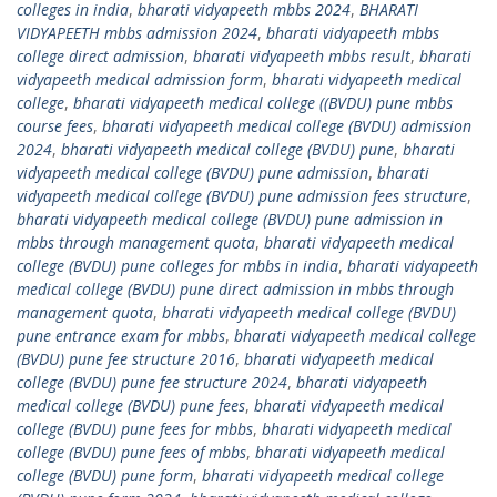
colleges in india
,
bharati vidyapeeth mbbs 2024
,
BHARATI
VIDYAPEETH mbbs admission 2024
,
bharati vidyapeeth mbbs
college direct admission
,
bharati vidyapeeth mbbs result
,
bharati
vidyapeeth medical admission form
,
bharati vidyapeeth medical
college
,
bharati vidyapeeth medical college ((BVDU) pune mbbs
course fees
,
bharati vidyapeeth medical college (BVDU) admission
2024
,
bharati vidyapeeth medical college (BVDU) pune
,
bharati
vidyapeeth medical college (BVDU) pune admission
,
bharati
vidyapeeth medical college (BVDU) pune admission fees structure
,
bharati vidyapeeth medical college (BVDU) pune admission in
mbbs through management quota
,
bharati vidyapeeth medical
college (BVDU) pune colleges for mbbs in india
,
bharati vidyapeeth
medical college (BVDU) pune direct admission in mbbs through
management quota
,
bharati vidyapeeth medical college (BVDU)
pune entrance exam for mbbs
,
bharati vidyapeeth medical college
(BVDU) pune fee structure 2016
,
bharati vidyapeeth medical
college (BVDU) pune fee structure 2024
,
bharati vidyapeeth
medical college (BVDU) pune fees
,
bharati vidyapeeth medical
college (BVDU) pune fees for mbbs
,
bharati vidyapeeth medical
college (BVDU) pune fees of mbbs
,
bharati vidyapeeth medical
college (BVDU) pune form
,
bharati vidyapeeth medical college