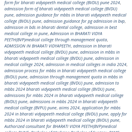
form for bharati vidyapeeth medical college (BVDU) pune 2024
,
admission form of bharati vidyapeeth medical college (BVDU)
pune
,
admission guidance for mbbs in bharati vidyapeeth medical
college (BVDU) pune
,
admission guidance for pg admission in bvp
,
admission in bds in bharati dental college
,
admission in best
medical college in pune
,
Admission in BHARATI VIDYA
PEETH(BVP)medical college through management quota
,
ADMISSION IN BHARATI VIDYAPEETH
,
admission in bharati
vidyapeeth medical college (BVDU) pune
,
admission in mbbs in
bharati vidyapeeth medical college (BVDU) pune
,
admission in
medical college 2024
,
admission in medical colleges in india 2024
,
admission process for mbbs in bharati vidyapeeth medical college
(BVDU) pune
,
admission through management quota in mbbs in
bharati vidyapeeth medical college (BVDU) pune
,
admission to
mbbs 2024 bharati vidyapeeth medical college (BVDU) pune
,
admissions for mbbs 2024 in bharati vidyapeeth medical college
(BVDU) pune
,
admissions in mbbs 2024 in bharati vidyapeeth
medical college (BVPU) pune
,
aiims 2024
,
application for mbbs
2024 in bharati vidyapeeth medical college (BVDU) pune
,
apply for
mbbs 2024 in bharati vidyapeeth medical college (BVDU) pune
,
Authorized consultant for BHARATI VIDYA PEETH(BVP)medical