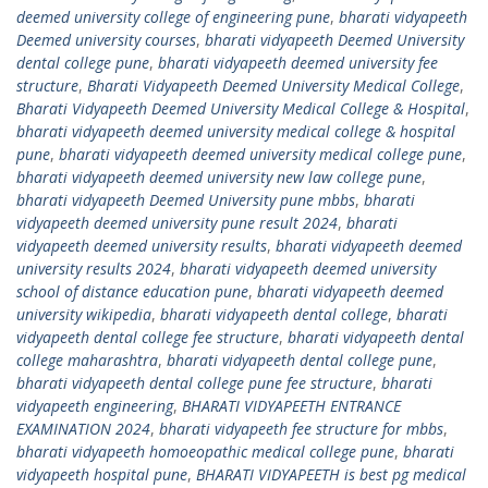
deemed university college of engineering pune
,
bharati vidyapeeth
Deemed university courses
,
bharati vidyapeeth Deemed University
dental college pune
,
bharati vidyapeeth deemed university fee
structure
,
Bharati Vidyapeeth Deemed University Medical College
,
Bharati Vidyapeeth Deemed University Medical College & Hospital
,
bharati vidyapeeth deemed university medical college & hospital
pune
,
bharati vidyapeeth deemed university medical college pune
,
bharati vidyapeeth deemed university new law college pune
,
bharati vidyapeeth Deemed University pune mbbs
,
bharati
vidyapeeth deemed university pune result 2024
,
bharati
vidyapeeth deemed university results
,
bharati vidyapeeth deemed
university results 2024
,
bharati vidyapeeth deemed university
school of distance education pune
,
bharati vidyapeeth deemed
university wikipedia
,
bharati vidyapeeth dental college
,
bharati
vidyapeeth dental college fee structure
,
bharati vidyapeeth dental
college maharashtra
,
bharati vidyapeeth dental college pune
,
bharati vidyapeeth dental college pune fee structure
,
bharati
vidyapeeth engineering
,
BHARATI VIDYAPEETH ENTRANCE
EXAMINATION 2024
,
bharati vidyapeeth fee structure for mbbs
,
bharati vidyapeeth homoeopathic medical college pune
,
bharati
vidyapeeth hospital pune
,
BHARATI VIDYAPEETH is best pg medical