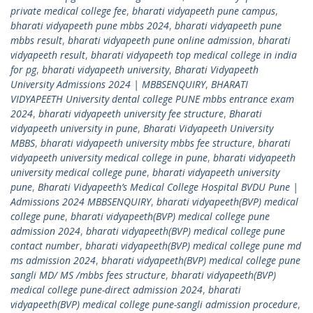
private medical college fee
,
bharati vidyapeeth pune campus
,
bharati vidyapeeth pune mbbs 2024
,
bharati vidyapeeth pune
mbbs result
,
bharati vidyapeeth pune online admission
,
bharati
vidyapeeth result
,
bharati vidyapeeth top medical college in india
for pg
,
bharati vidyapeeth university
,
Bharati Vidyapeeth
University Admissions 2024 | MBBSENQUIRY
,
BHARATI
VIDYAPEETH University dental college PUNE mbbs entrance exam
2024
,
bharati vidyapeeth university fee structure
,
Bharati
vidyapeeth university in pune
,
Bharati Vidyapeeth University
MBBS
,
bharati vidyapeeth university mbbs fee structure
,
bharati
vidyapeeth university medical college in pune
,
bharati vidyapeeth
university medical college pune
,
bharati vidyapeeth university
pune
,
Bharati Vidyapeeth’s Medical College Hospital BVDU Pune |
Admissions 2024 MBBSENQUIRY
,
bharati vidyapeeth(BVP) medical
college pune
,
bharati vidyapeeth(BVP) medical college pune
admission 2024
,
bharati vidyapeeth(BVP) medical college pune
contact number
,
bharati vidyapeeth(BVP) medical college pune md
ms admission 2024
,
bharati vidyapeeth(BVP) medical college pune
sangli MD/ MS /mbbs fees structure
,
bharati vidyapeeth(BVP)
medical college pune-direct admission 2024
,
bharati
vidyapeeth(BVP) medical college pune-sangli admission procedure
,