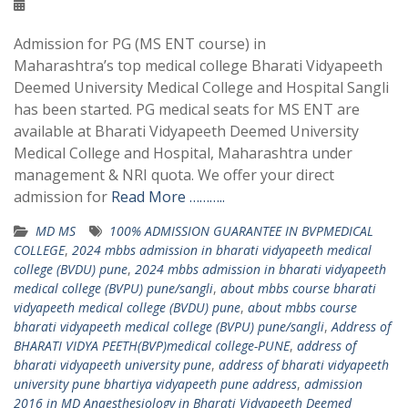
Admission for PG (MS ENT course) in
Maharashtra’s top medical college Bharati Vidyapeeth
Deemed University Medical College and Hospital Sangli
has been started. PG medical seats for MS ENT are
available at Bharati Vidyapeeth Deemed University
Medical College and Hospital, Maharashtra under
management & NRI quota. We offer your direct
admission for
Read More ………..
MD MS
100% ADMISSION GUARANTEE IN BVPMEDICAL
COLLEGE
,
2024 mbbs admission in bharati vidyapeeth medical
college (BVDU) pune
,
2024 mbbs admission in bharati vidyapeeth
medical college (BVPU) pune/sangli
,
about mbbs course bharati
vidyapeeth medical college (BVDU) pune
,
about mbbs course
bharati vidyapeeth medical college (BVPU) pune/sangli
,
Address of
BHARATI VIDYA PEETH(BVP)medical college-PUNE
,
address of
bharati vidyapeeth university pune
,
address of bharati vidyapeeth
university pune bhartiya vidyapeeth pune address
,
admission
2016 in MD Anaesthesiology in Bharati Vidyapeeth Deemed