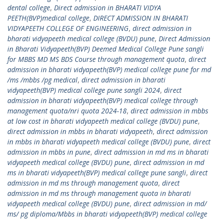
dental college
,
Direct admission in BHARATI VIDYA
PEETH(BVP)medical college
,
DIRECT ADMISSION IN BHARATI
VIDYAPEETH COLLEGE OF ENGINEERING
,
direct admission in
bharati vidyapeeth medical college (BVDU) pune
,
Direct Admission
in Bharati Vidyapeeth(BVP) Deemed Medical College Pune sangli
for MBBS MD MS BDS Course through management quota
,
direct
admission in bharati vidyapeeth(BVP) medical college pune for md
/ms /mbbs /pg medical
,
direct admission in bharati
vidyapeeth(BVP) medical college pune sangli 2024
,
direct
admission in bharati vidyapeeth(BVP) medical college through
management quota/nri quota 2024-18
,
direct admission in mbbs
at low cost in bharati vidyapeeth medical college (BVDU) pune
,
direct admission in mbbs in bharati vidyapeeth
,
direct admission
in mbbs in bharati vidyapeeth medical college (BVDU) pune
,
direct
admission in mbbs in pune
,
direct admission in md ms in bharati
vidyapeeth medical college (BVDU) pune
,
direct admission in md
ms in bharati vidyapeeth(BVP) medical college pune sangli
,
direct
admission in md ms through management quota
,
direct
admission in md ms through management quota in bharati
vidyapeeth medical college (BVDU) pune
,
direct admission in md/
ms/ pg diploma/Mbbs in bharati vidyapeeth(BVP) medical college