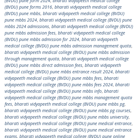
(BVDU) pune form 2024
,
bharati vidyapeeth medical college
(BVDU) pune forms 2016
,
bharati vidyapeeth medical college
(BVDU) pune mbbs
,
bharati vidyapeeth medical college (BVDU)
pune mbbs 2024
,
bharati vidyapeeth medical college (BVDU) pune
mbbs 2024 admissions
,
bharati vidyapeeth medical college (BVDU)
pune mbbs admission fees
,
bharati vidyapeeth medical college
(BVDU) pune mbbs admission for 2024
,
bharati vidyapeeth
medical college (BVDU) pune mbbs admission management quota
,
bharati vidyapeeth medical college (BVDU) pune mbbs admission
through management quota
,
bharati vidyapeeth medical college
(BVDU) pune mbbs direct admission fees
,
bharati vidyapeeth
medical college (BVDU) pune mbbs entrance result 2024
,
bharati
vidyapeeth medical college (BVDU) pune mbbs fees
,
bharati
vidyapeeth medical college (BVDU) pune mbbs fees 2024
,
bharati
vidyapeeth medical college (BVDU) pune mbbs info
,
bharati
vidyapeeth medical college (BVDU) pune mbbs management quota
fees
,
bharati vidyapeeth medical college (BVDU) pune mbbs pg
,
bharati vidyapeeth medical college (BVDU) pune mbbs pg courses
,
bharati vidyapeeth medical college (BVDU) pune mbbs university
,
bharati vidyapeeth medical college (BVDU) pune medical entrance
,
bharati vidyapeeth medical college (BVDU) pune medical entrance
exams
,
bharati vidyapeeth medical college (BVDU) pune online