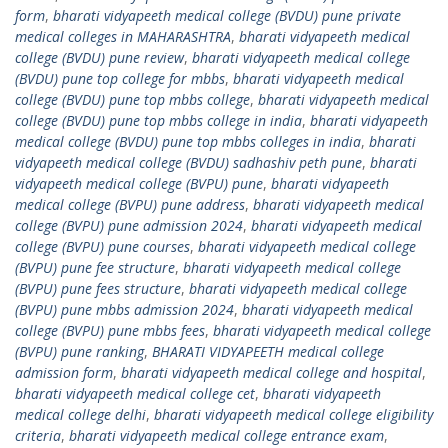
form
,
bharati vidyapeeth medical college (BVDU) pune private
medical colleges in MAHARASHTRA
,
bharati vidyapeeth medical
college (BVDU) pune review
,
bharati vidyapeeth medical college
(BVDU) pune top college for mbbs
,
bharati vidyapeeth medical
college (BVDU) pune top mbbs college
,
bharati vidyapeeth medical
college (BVDU) pune top mbbs college in india
,
bharati vidyapeeth
medical college (BVDU) pune top mbbs colleges in india
,
bharati
vidyapeeth medical college (BVDU) sadhashiv peth pune
,
bharati
vidyapeeth medical college (BVPU) pune
,
bharati vidyapeeth
medical college (BVPU) pune address
,
bharati vidyapeeth medical
college (BVPU) pune admission 2024
,
bharati vidyapeeth medical
college (BVPU) pune courses
,
bharati vidyapeeth medical college
(BVPU) pune fee structure
,
bharati vidyapeeth medical college
(BVPU) pune fees structure
,
bharati vidyapeeth medical college
(BVPU) pune mbbs admission 2024
,
bharati vidyapeeth medical
college (BVPU) pune mbbs fees
,
bharati vidyapeeth medical college
(BVPU) pune ranking
,
BHARATI VIDYAPEETH medical college
admission form
,
bharati vidyapeeth medical college and hospital
,
bharati vidyapeeth medical college cet
,
bharati vidyapeeth
medical college delhi
,
bharati vidyapeeth medical college eligibility
criteria
,
bharati vidyapeeth medical college entrance exam
,