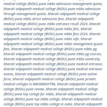
medical college (BVDU) pune mbbs admission management quota
,
bharati vidyapeeth medical college (BVDU) pune mbbs admission
through management quota
,
bharati vidyapeeth medical college
(BVDU) pune mbbs direct admission fees
,
bharati vidyapeeth
medical college (BVDU) pune mbbs entrance result 2024
,
bharati
vidyapeeth medical college (BVDU) pune mbbs fees
,
bharati
vidyapeeth medical college (BVDU) pune mbbs fees 2024
,
bharati
vidyapeeth medical college (BVDU) pune mbbs info
,
bharati
vidyapeeth medical college (BVDU) pune mbbs management quota
fees
,
bharati vidyapeeth medical college (BVDU) pune mbbs pg
,
bharati vidyapeeth medical college (BVDU) pune mbbs pg courses
,
bharati vidyapeeth medical college (BVDU) pune mbbs university
,
bharati vidyapeeth medical college (BVDU) pune medical entrance
,
bharati vidyapeeth medical college (BVDU) pune medical entrance
exams
,
bharati vidyapeeth medical college (BVDU) pune online
form
,
bharati vidyapeeth medical college (BVDU) pune private
medical colleges in MAHARASHTRA
,
bharati vidyapeeth medical
college (BVDU) pune review
,
bharati vidyapeeth medical college
(BVDU) pune top college for mbbs
,
bharati vidyapeeth medical
college (BVDU) pune top mbbs college
,
bharati vidyapeeth medical
college (BVDU) pune top mbbs college in india
,
bharati vidyapeeth