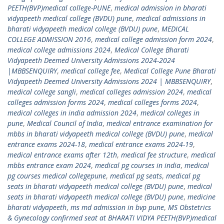
PEETH(BVP)medical college-PUNE
,
medical admission in bharati
vidyapeeth medical college (BVDU) pune
,
medical admissions in
bharati vidyapeeth medical college (BVDU) pune
,
MEDICAL
COLLEGE ADMISSION 2016
,
medical college admission form 2024
,
medical college admissions 2024
,
Medical College Bharati
Vidyapeeth Deemed University Admissions 2024-2024
|MBBSENQUIRY
,
medical college fee
,
Medical College Pune Bharati
Vidyapeeth Deemed University Admissions 2024 | MBBSENQUIRY
,
medical college sangli
,
medical colleges admission 2024
,
medical
colleges admission forms 2024
,
medical colleges forms 2024
,
medical colleges in india admission 2024
,
medical colleges in
pune
,
Medical Council of India
,
medical entrance examination for
mbbs in bharati vidyapeeth medical college (BVDU) pune
,
medical
entrance exams 2024-18
,
medical entrance exams 2024-19
,
medical entrance exams after 12th
,
medical fee structure
,
medical
mbbs entrance exam 2024
,
medical pg courses in india
,
medical
pg courses medical collegepune
,
medical pg seats
,
medical pg
seats in bharati vidyapeeth medical college (BVDU) pune
,
medical
seats in bharati vidyapeeth medical college (BVDU) pune
,
medicine
bharati vidyapeeth
,
ms md admission in bvp pune
,
MS Obstetrics
& Gynecology confirmed seat at BHARATI VIDYA PEETH(BVP)medical