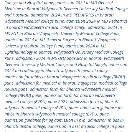
College and Hospital pune
,
admission 2024 in MD General
Medicine in Bharati Vidyapeeth Deemed University Medical College
and Hospital
,
admission 2024 in MD PEDIATRICS in bharati
vidyapeeth medical college pune
,
admission 2024 in MD Pediatrics
in bharati vidyapeeth medical college sangli
,
admission 2024 in
MS ENT in Bharati Vidyapeeth University Medical College Pune
,
admission 2024 in MS General Surgery in Bharati Vidyapeeth
University Medical College Pune
,
admission 2024 in MS
Ophthalmology in Bharati Vidyapeeth University Medical College
Pune
,
admission 2024 in MS Orthopaedics in Bharati Vidyapeeth
Deemed University Medical College and Hospital Sangli
,
admission
2024 md radiology in bharati vidyapeeth medical college
,
admission for mbbs in bharati vidyapeeth medical college (BVDU)
pune
,
admission for medical in bharati vidyapeeth medical college
(BVDU) pune
,
admission form for bharati vidyapeeth medical
college (BVDU) pune
,
admission form for bharati vidyapeeth
medical college (BVDU) pune 2024
,
admission form of bharati
vidyapeeth medical college (BVDU) pune
,
admission guidance for
mbbs in bharati vidyapeeth medical college (BVDU) pune
,
admission guidance for pg admission in bvp
,
admission in bds in
bharati dental college
,
admission in best medical college in pune
,