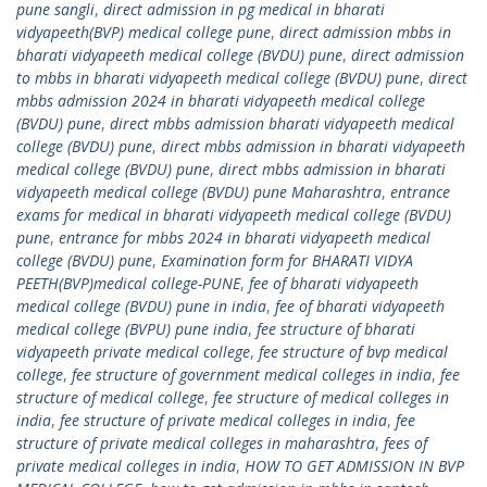
pune sangli
,
direct admission in pg medical in bharati
vidyapeeth(BVP) medical college pune
,
direct admission mbbs in
bharati vidyapeeth medical college (BVDU) pune
,
direct admission
to mbbs in bharati vidyapeeth medical college (BVDU) pune
,
direct
mbbs admission 2024 in bharati vidyapeeth medical college
(BVDU) pune
,
direct mbbs admission bharati vidyapeeth medical
college (BVDU) pune
,
direct mbbs admission in bharati vidyapeeth
medical college (BVDU) pune
,
direct mbbs admission in bharati
vidyapeeth medical college (BVDU) pune Maharashtra
,
entrance
exams for medical in bharati vidyapeeth medical college (BVDU)
pune
,
entrance for mbbs 2024 in bharati vidyapeeth medical
college (BVDU) pune
,
Examination form for BHARATI VIDYA
PEETH(BVP)medical college-PUNE
,
fee of bharati vidyapeeth
medical college (BVDU) pune in india
,
fee of bharati vidyapeeth
medical college (BVPU) pune india
,
fee structure of bharati
vidyapeeth private medical college
,
fee structure of bvp medical
college
,
fee structure of government medical colleges in india
,
fee
structure of medical college
,
fee structure of medical colleges in
india
,
fee structure of private medical colleges in india
,
fee
structure of private medical colleges in maharashtra
,
fees of
private medical colleges in india
,
HOW TO GET ADMISSION IN BVP