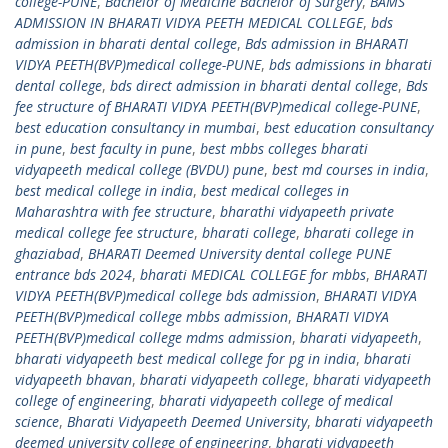
college-PUNE
,
Bachelor of Medicine Bachelor of Surgery
,
BAMS
ADMISSION IN BHARATI VIDYA PEETH MEDICAL COLLEGE
,
bds
admission in bharati dental college
,
Bds admission in BHARATI
VIDYA PEETH(BVP)medical college-PUNE
,
bds admissions in bharati
dental college
,
bds direct admission in bharati dental college
,
Bds
fee structure of BHARATI VIDYA PEETH(BVP)medical college-PUNE
,
best education consultancy in mumbai
,
best education consultancy
in pune
,
best faculty in pune
,
best mbbs colleges bharati
vidyapeeth medical college (BVDU) pune
,
best md courses in india
,
best medical college in india
,
best medical colleges in
Maharashtra with fee structure
,
bharathi vidyapeeth private
medical college fee structure
,
bharati college
,
bharati college in
ghaziabad
,
BHARATI Deemed University dental college PUNE
entrance bds 2024
,
bharati MEDICAL COLLEGE for mbbs
,
BHARATI
VIDYA PEETH(BVP)medical college bds admission
,
BHARATI VIDYA
PEETH(BVP)medical college mbbs admission
,
BHARATI VIDYA
PEETH(BVP)medical college mdms admission
,
bharati vidyapeeth
,
bharati vidyapeeth best medical college for pg in india
,
bharati
vidyapeeth bhavan
,
bharati vidyapeeth college
,
bharati vidyapeeth
college of engineering
,
bharati vidyapeeth college of medical
science
,
Bharati Vidyapeeth Deemed University
,
bharati vidyapeeth
deemed university college of engineering
,
bharati vidyapeeth