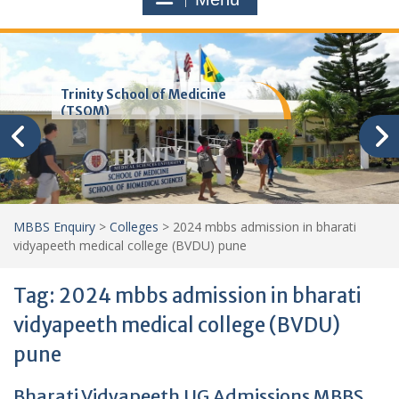
Trinity School of Medicine
(TSOM)
MBBS Enquiry
>
Colleges
>
2024 mbbs admission in bharati
vidyapeeth medical college (BVDU) pune
Tag:
2024 mbbs admission in bharati
vidyapeeth medical college (BVDU)
pune
Bharati Vidyapeeth UG Admissions MBBS