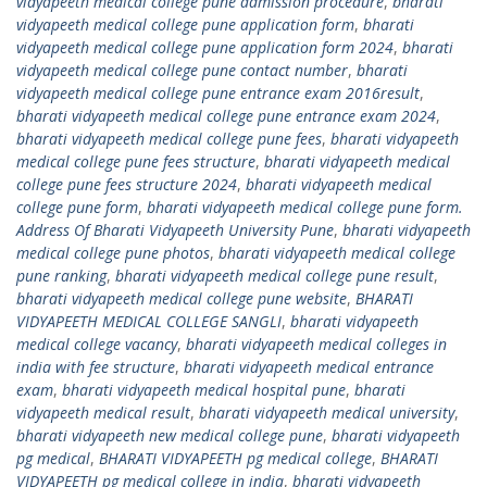
vidyapeeth medical college pune admission procedure
,
bharati
vidyapeeth medical college pune application form
,
bharati
vidyapeeth medical college pune application form 2024
,
bharati
vidyapeeth medical college pune contact number
,
bharati
vidyapeeth medical college pune entrance exam 2016result
,
bharati vidyapeeth medical college pune entrance exam 2024
,
bharati vidyapeeth medical college pune fees
,
bharati vidyapeeth
medical college pune fees structure
,
bharati vidyapeeth medical
college pune fees structure 2024
,
bharati vidyapeeth medical
college pune form
,
bharati vidyapeeth medical college pune form.
Address Of Bharati Vidyapeeth University Pune
,
bharati vidyapeeth
medical college pune photos
,
bharati vidyapeeth medical college
pune ranking
,
bharati vidyapeeth medical college pune result
,
bharati vidyapeeth medical college pune website
,
BHARATI
VIDYAPEETH MEDICAL COLLEGE SANGLI
,
bharati vidyapeeth
medical college vacancy
,
bharati vidyapeeth medical colleges in
india with fee structure
,
bharati vidyapeeth medical entrance
exam
,
bharati vidyapeeth medical hospital pune
,
bharati
vidyapeeth medical result
,
bharati vidyapeeth medical university
,
bharati vidyapeeth new medical college pune
,
bharati vidyapeeth
pg medical
,
BHARATI VIDYAPEETH pg medical college
,
BHARATI
VIDYAPEETH pg medical college in india
,
bharati vidyapeeth