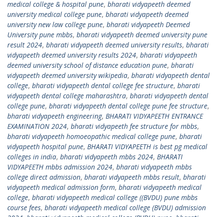
medical college & hospital pune
,
bharati vidyapeeth deemed
university medical college pune
,
bharati vidyapeeth deemed
university new law college pune
,
bharati vidyapeeth Deemed
University pune mbbs
,
bharati vidyapeeth deemed university pune
result 2024
,
bharati vidyapeeth deemed university results
,
bharati
vidyapeeth deemed university results 2024
,
bharati vidyapeeth
deemed university school of distance education pune
,
bharati
vidyapeeth deemed university wikipedia
,
bharati vidyapeeth dental
college
,
bharati vidyapeeth dental college fee structure
,
bharati
vidyapeeth dental college maharashtra
,
bharati vidyapeeth dental
college pune
,
bharati vidyapeeth dental college pune fee structure
,
bharati vidyapeeth engineering
,
BHARATI VIDYAPEETH ENTRANCE
EXAMINATION 2024
,
bharati vidyapeeth fee structure for mbbs
,
bharati vidyapeeth homoeopathic medical college pune
,
bharati
vidyapeeth hospital pune
,
BHARATI VIDYAPEETH is best pg medical
colleges in india
,
bharati vidyapeeth mbbs 2024
,
BHARATI
VIDYAPEETH mbbs admission 2024
,
bharati vidyapeeth mbbs
college direct admission
,
bharati vidyapeeth mbbs result
,
bharati
vidyapeeth medical admission form
,
bharati vidyapeeth medical
college
,
bharati vidyapeeth medical college ((BVDU) pune mbbs
course fees
,
bharati vidyapeeth medical college (BVDU) admission