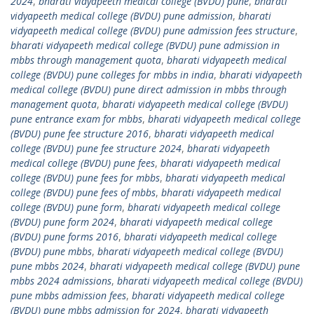
2024
,
bharati vidyapeeth medical college (BVDU) pune
,
bharati
vidyapeeth medical college (BVDU) pune admission
,
bharati
vidyapeeth medical college (BVDU) pune admission fees structure
,
bharati vidyapeeth medical college (BVDU) pune admission in
mbbs through management quota
,
bharati vidyapeeth medical
college (BVDU) pune colleges for mbbs in india
,
bharati vidyapeeth
medical college (BVDU) pune direct admission in mbbs through
management quota
,
bharati vidyapeeth medical college (BVDU)
pune entrance exam for mbbs
,
bharati vidyapeeth medical college
(BVDU) pune fee structure 2016
,
bharati vidyapeeth medical
college (BVDU) pune fee structure 2024
,
bharati vidyapeeth
medical college (BVDU) pune fees
,
bharati vidyapeeth medical
college (BVDU) pune fees for mbbs
,
bharati vidyapeeth medical
college (BVDU) pune fees of mbbs
,
bharati vidyapeeth medical
college (BVDU) pune form
,
bharati vidyapeeth medical college
(BVDU) pune form 2024
,
bharati vidyapeeth medical college
(BVDU) pune forms 2016
,
bharati vidyapeeth medical college
(BVDU) pune mbbs
,
bharati vidyapeeth medical college (BVDU)
pune mbbs 2024
,
bharati vidyapeeth medical college (BVDU) pune
mbbs 2024 admissions
,
bharati vidyapeeth medical college (BVDU)
pune mbbs admission fees
,
bharati vidyapeeth medical college
(BVDU) pune mbbs admission for 2024
,
bharati vidyapeeth