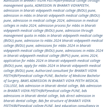
Admission in BHARATI VIDYA PEETH(BVP)medical college through
management quota
,
ADMISSION IN BHARATI VIDYAPEETH
,
admission in bharati vidyapeeth medical college (BVDU) pune
,
admission in mbbs in bharati vidyapeeth medical college (BVDU)
pune
,
admission in medical college 2024
,
admission in medical
colleges in india 2024
,
admission process for mbbs in bharati
vidyapeeth medical college (BVDU) pune
,
admission through
management quota in mbbs in bharati vidyapeeth medical college
(BVDU) pune
,
admission to mbbs 2024 bharati vidyapeeth medical
college (BVDU) pune
,
admissions for mbbs 2024 in bharati
vidyapeeth medical college (BVDU) pune
,
admissions in mbbs 2024
in bharati vidyapeeth medical college (BVPU) pune
,
aiims 2024
,
application for mbbs 2024 in bharati vidyapeeth medical college
(BVDU) pune
,
apply for mbbs 2024 in bharati vidyapeeth medical
college (BVDU) pune
,
Authorized consultant for BHARATI VIDYA
PEETH(BVP)medical college-PUNE
,
Bachelor of Medicine Bachelor
of Surgery
,
BAMS ADMISSION IN BHARATI VIDYA PEETH MEDICAL
COLLEGE
,
bds admission in bharati dental college
,
Bds admission
in BHARATI VIDYA PEETH(BVP)medical college-PUNE
,
bds
admissions in bharati dental college
,
bds direct admission in
bharati dental college
,
Bds fee structure of BHARATI VIDYA
PEETH(BVP)medical college-PUNE
,
best education consultancy in