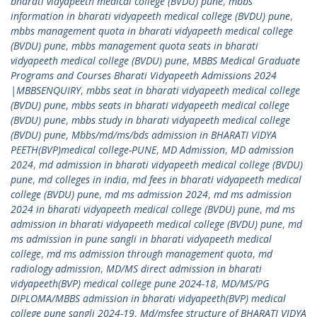
bharati vidyapeeth medical college (BVDU) pune
,
mbbs
information in bharati vidyapeeth medical college (BVDU) pune
,
mbbs management quota in bharati vidyapeeth medical college
(BVDU) pune
,
mbbs management quota seats in bharati
vidyapeeth medical college (BVDU) pune
,
MBBS Medical Graduate
Programs and Courses Bharati Vidyapeeth Admissions 2024
|MBBSENQUIRY
,
mbbs seat in bharati vidyapeeth medical college
(BVDU) pune
,
mbbs seats in bharati vidyapeeth medical college
(BVDU) pune
,
mbbs study in bharati vidyapeeth medical college
(BVDU) pune
,
Mbbs/md/ms/bds admission in BHARATI VIDYA
PEETH(BVP)medical college-PUNE
,
MD Admission
,
MD admission
2024
,
md admission in bharati vidyapeeth medical college (BVDU)
pune
,
md colleges in india
,
md fees in bharati vidyapeeth medical
college (BVDU) pune
,
md ms admission 2024
,
md ms admission
2024 in bharati vidyapeeth medical college (BVDU) pune
,
md ms
admission in bharati vidyapeeth medical college (BVDU) pune
,
md
ms admission in pune sangli in bharati vidyapeeth medical
college
,
md ms admission through management quota
,
md
radiology admission
,
MD/MS direct admission in bharati
vidyapeeth(BVP) medical college pune 2024-18
,
MD/MS/PG
DIPLOMA/MBBS admission in bharati vidyapeeth(BVP) medical
college pune sangli 2024-19
,
Md/msfee structure of BHARATI VIDYA