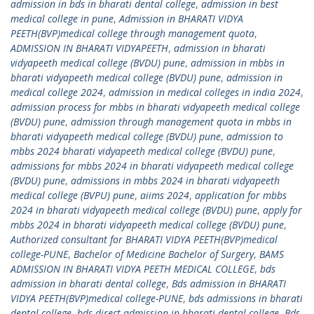
admission in bds in bharati dental college
,
admission in best
medical college in pune
,
Admission in BHARATI VIDYA
PEETH(BVP)medical college through management quota
,
ADMISSION IN BHARATI VIDYAPEETH
,
admission in bharati
vidyapeeth medical college (BVDU) pune
,
admission in mbbs in
bharati vidyapeeth medical college (BVDU) pune
,
admission in
medical college 2024
,
admission in medical colleges in india 2024
,
admission process for mbbs in bharati vidyapeeth medical college
(BVDU) pune
,
admission through management quota in mbbs in
bharati vidyapeeth medical college (BVDU) pune
,
admission to
mbbs 2024 bharati vidyapeeth medical college (BVDU) pune
,
admissions for mbbs 2024 in bharati vidyapeeth medical college
(BVDU) pune
,
admissions in mbbs 2024 in bharati vidyapeeth
medical college (BVPU) pune
,
aiims 2024
,
application for mbbs
2024 in bharati vidyapeeth medical college (BVDU) pune
,
apply for
mbbs 2024 in bharati vidyapeeth medical college (BVDU) pune
,
Authorized consultant for BHARATI VIDYA PEETH(BVP)medical
college-PUNE
,
Bachelor of Medicine Bachelor of Surgery
,
BAMS
ADMISSION IN BHARATI VIDYA PEETH MEDICAL COLLEGE
,
bds
admission in bharati dental college
,
Bds admission in BHARATI
VIDYA PEETH(BVP)medical college-PUNE
,
bds admissions in bharati
dental college
,
bds direct admission in bharati dental college
,
Bds