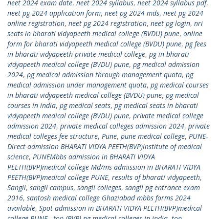
neet 2024 exam date
,
neet 2024 syllabus
,
neet 2024 syllabus pdf
,
neet pg 2024 application form
,
neet pg 2024 mds
,
neet pg 2024
online registration
,
neet pg 2024 registration
,
neet pg login
,
nri
seats in bharati vidyapeeth medical college (BVDU) pune
,
online
form for bharati vidyapeeth medical college (BVDU) pune
,
pg fees
in bharati vidyapeeth private medical college
,
pg in bharati
vidyapeeth medical college (BVDU) pune
,
pg medical admission
2024
,
pg medical admission through management quota
,
pg
medical admission under management quota
,
pg medical courses
in bharati vidyapeeth medical college (BVDU) pune
,
pg medical
courses in india
,
pg medical seats
,
pg medical seats in bharati
vidyapeeth medical college (BVDU) pune
,
private medical college
admission 2024
,
private medical colleges admission 2024
,
private
medical colleges fee structure
,
Pune
,
pune medical college
,
PUNE-
Direct admission BHARATI VIDYA PEETH(BVP)institute of medical
science
,
PUNEMbbs admission in BHARATI VIDYA
PEETH(BVP)medical college Md/ms admission in BHARATI VIDYA
PEETH(BVP)medical college PUNE
,
results of bharati vidyapeeth
,
Sangli
,
sangli campus
,
sangli colleges
,
sangli pg entrance exam
2016
,
santosh medical college Ghaziabad mbbs forms 2024
available
,
Spot admission in BHARATI VIDYA PEETH(BVP)medical
college-PUNE.
,
top (BVP) pg medical colleges in india
,
top