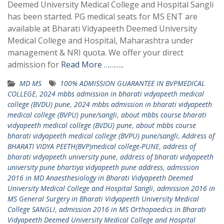
Deemed University Medical College and Hospital Sangli
has been started. PG medical seats for MS ENT are
available at Bharati Vidyapeeth Deemed University
Medical College and Hospital, Maharashtra under
management & NRI quota. We offer your direct
admission for
Read More ………..
MD MS
100% ADMISSION GUARANTEE IN BVPMEDICAL
COLLEGE
,
2024 mbbs admission in bharati vidyapeeth medical
college (BVDU) pune
,
2024 mbbs admission in bharati vidyapeeth
medical college (BVPU) pune/sangli
,
about mbbs course bharati
vidyapeeth medical college (BVDU) pune
,
about mbbs course
bharati vidyapeeth medical college (BVPU) pune/sangli
,
Address of
BHARATI VIDYA PEETH(BVP)medical college-PUNE
,
address of
bharati vidyapeeth university pune
,
address of bharati vidyapeeth
university pune bhartiya vidyapeeth pune address
,
admission
2016 in MD Anaesthesiology in Bharati Vidyapeeth Deemed
University Medical College and Hospital Sangli
,
admission 2016 in
MS General Surgery in Bharati Vidyapeeth University Medical
College SANGLI
,
admission 2016 in MS Orthopaedics in Bharati
Vidyapeeth Deemed University Medical College and Hospital