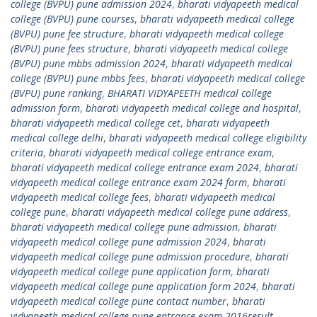
college (BVPU) pune admission 2024
,
bharati vidyapeeth medical
college (BVPU) pune courses
,
bharati vidyapeeth medical college
(BVPU) pune fee structure
,
bharati vidyapeeth medical college
(BVPU) pune fees structure
,
bharati vidyapeeth medical college
(BVPU) pune mbbs admission 2024
,
bharati vidyapeeth medical
college (BVPU) pune mbbs fees
,
bharati vidyapeeth medical college
(BVPU) pune ranking
,
BHARATI VIDYAPEETH medical college
admission form
,
bharati vidyapeeth medical college and hospital
,
bharati vidyapeeth medical college cet
,
bharati vidyapeeth
medical college delhi
,
bharati vidyapeeth medical college eligibility
criteria
,
bharati vidyapeeth medical college entrance exam
,
bharati vidyapeeth medical college entrance exam 2024
,
bharati
vidyapeeth medical college entrance exam 2024 form
,
bharati
vidyapeeth medical college fees
,
bharati vidyapeeth medical
college pune
,
bharati vidyapeeth medical college pune address
,
bharati vidyapeeth medical college pune admission
,
bharati
vidyapeeth medical college pune admission 2024
,
bharati
vidyapeeth medical college pune admission procedure
,
bharati
vidyapeeth medical college pune application form
,
bharati
vidyapeeth medical college pune application form 2024
,
bharati
vidyapeeth medical college pune contact number
,
bharati
vidyapeeth medical college pune entrance exam 2016result
,