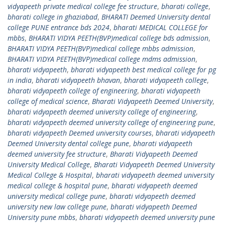
vidyapeeth private medical college fee structure
,
bharati college
,
bharati college in ghaziabad
,
BHARATI Deemed University dental
college PUNE entrance bds 2024
,
bharati MEDICAL COLLEGE for
mbbs
,
BHARATI VIDYA PEETH(BVP)medical college bds admission
,
BHARATI VIDYA PEETH(BVP)medical college mbbs admission
,
BHARATI VIDYA PEETH(BVP)medical college mdms admission
,
bharati vidyapeeth
,
bharati vidyapeeth best medical college for pg
in india
,
bharati vidyapeeth bhavan
,
bharati vidyapeeth college
,
bharati vidyapeeth college of engineering
,
bharati vidyapeeth
college of medical science
,
Bharati Vidyapeeth Deemed University
,
bharati vidyapeeth deemed university college of engineering
,
bharati vidyapeeth deemed university college of engineering pune
,
bharati vidyapeeth Deemed university courses
,
bharati vidyapeeth
Deemed University dental college pune
,
bharati vidyapeeth
deemed university fee structure
,
Bharati Vidyapeeth Deemed
University Medical College
,
Bharati Vidyapeeth Deemed University
Medical College & Hospital
,
bharati vidyapeeth deemed university
medical college & hospital pune
,
bharati vidyapeeth deemed
university medical college pune
,
bharati vidyapeeth deemed
university new law college pune
,
bharati vidyapeeth Deemed
University pune mbbs
,
bharati vidyapeeth deemed university pune