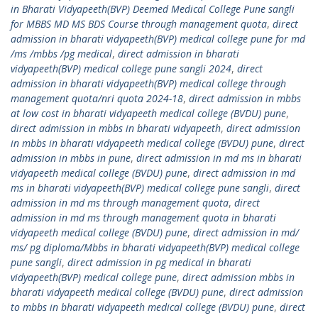
in Bharati Vidyapeeth(BVP) Deemed Medical College Pune sangli
for MBBS MD MS BDS Course through management quota
,
direct
admission in bharati vidyapeeth(BVP) medical college pune for md
/ms /mbbs /pg medical
,
direct admission in bharati
vidyapeeth(BVP) medical college pune sangli 2024
,
direct
admission in bharati vidyapeeth(BVP) medical college through
management quota/nri quota 2024-18
,
direct admission in mbbs
at low cost in bharati vidyapeeth medical college (BVDU) pune
,
direct admission in mbbs in bharati vidyapeeth
,
direct admission
in mbbs in bharati vidyapeeth medical college (BVDU) pune
,
direct
admission in mbbs in pune
,
direct admission in md ms in bharati
vidyapeeth medical college (BVDU) pune
,
direct admission in md
ms in bharati vidyapeeth(BVP) medical college pune sangli
,
direct
admission in md ms through management quota
,
direct
admission in md ms through management quota in bharati
vidyapeeth medical college (BVDU) pune
,
direct admission in md/
ms/ pg diploma/Mbbs in bharati vidyapeeth(BVP) medical college
pune sangli
,
direct admission in pg medical in bharati
vidyapeeth(BVP) medical college pune
,
direct admission mbbs in
bharati vidyapeeth medical college (BVDU) pune
,
direct admission
to mbbs in bharati vidyapeeth medical college (BVDU) pune
,
direct