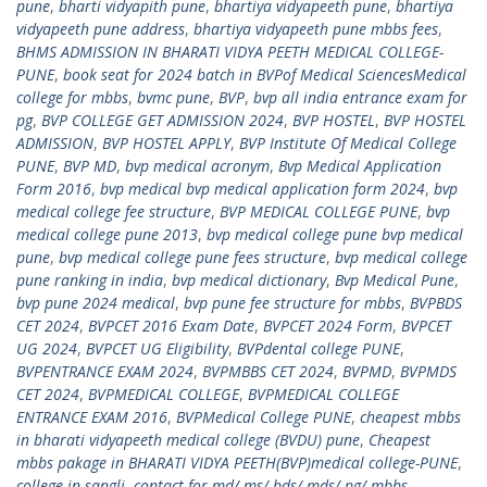
pune
,
bharti vidyapith pune
,
bhartiya vidyapeeth pune
,
bhartiya
vidyapeeth pune address
,
bhartiya vidyapeeth pune mbbs fees
,
BHMS ADMISSION IN BHARATI VIDYA PEETH MEDICAL COLLEGE-
PUNE
,
book seat for 2024 batch in BVPof Medical SciencesMedical
college for mbbs
,
bvmc pune
,
BVP
,
bvp all india entrance exam for
pg
,
BVP COLLEGE GET ADMISSION 2024
,
BVP HOSTEL
,
BVP HOSTEL
ADMISSION
,
BVP HOSTEL APPLY
,
BVP Institute Of Medical College
PUNE
,
BVP MD
,
bvp medical acronym
,
Bvp Medical Application
Form 2016
,
bvp medical bvp medical application form 2024
,
bvp
medical college fee structure
,
BVP MEDICAL COLLEGE PUNE
,
bvp
medical college pune 2013
,
bvp medical college pune bvp medical
pune
,
bvp medical college pune fees structure
,
bvp medical college
pune ranking in india
,
bvp medical dictionary
,
Bvp Medical Pune
,
bvp pune 2024 medical
,
bvp pune fee structure for mbbs
,
BVPBDS
CET 2024
,
BVPCET 2016 Exam Date
,
BVPCET 2024 Form
,
BVPCET
UG 2024
,
BVPCET UG Eligibility
,
BVPdental college PUNE
,
BVPENTRANCE EXAM 2024
,
BVPMBBS CET 2024
,
BVPMD
,
BVPMDS
CET 2024
,
BVPMEDICAL COLLEGE
,
BVPMEDICAL COLLEGE
ENTRANCE EXAM 2016
,
BVPMedical College PUNE
,
cheapest mbbs
in bharati vidyapeeth medical college (BVDU) pune
,
Cheapest
mbbs pakage in BHARATI VIDYA PEETH(BVP)medical college-PUNE
,
college in sangli
,
contact for md/ ms/ bds/ mds/ pg/ mbbs