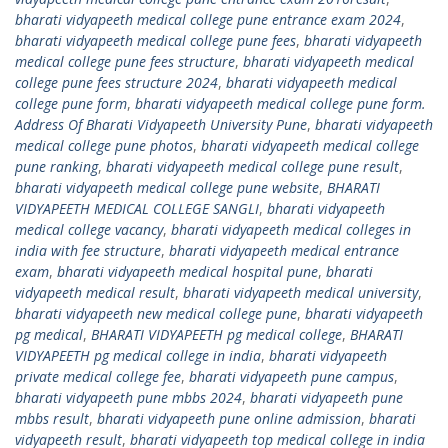
bharati vidyapeeth medical college pune entrance exam 2024
,
bharati vidyapeeth medical college pune fees
,
bharati vidyapeeth
medical college pune fees structure
,
bharati vidyapeeth medical
college pune fees structure 2024
,
bharati vidyapeeth medical
college pune form
,
bharati vidyapeeth medical college pune form.
Address Of Bharati Vidyapeeth University Pune
,
bharati vidyapeeth
medical college pune photos
,
bharati vidyapeeth medical college
pune ranking
,
bharati vidyapeeth medical college pune result
,
bharati vidyapeeth medical college pune website
,
BHARATI
VIDYAPEETH MEDICAL COLLEGE SANGLI
,
bharati vidyapeeth
medical college vacancy
,
bharati vidyapeeth medical colleges in
india with fee structure
,
bharati vidyapeeth medical entrance
exam
,
bharati vidyapeeth medical hospital pune
,
bharati
vidyapeeth medical result
,
bharati vidyapeeth medical university
,
bharati vidyapeeth new medical college pune
,
bharati vidyapeeth
pg medical
,
BHARATI VIDYAPEETH pg medical college
,
BHARATI
VIDYAPEETH pg medical college in india
,
bharati vidyapeeth
private medical college fee
,
bharati vidyapeeth pune campus
,
bharati vidyapeeth pune mbbs 2024
,
bharati vidyapeeth pune
mbbs result
,
bharati vidyapeeth pune online admission
,
bharati
vidyapeeth result
,
bharati vidyapeeth top medical college in india