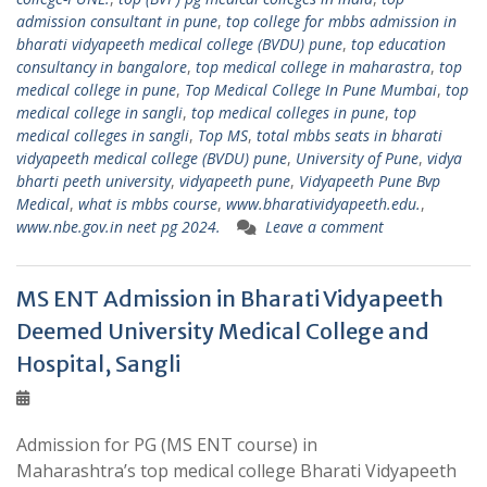
admission consultant in pune
,
top college for mbbs admission in
bharati vidyapeeth medical college (BVDU) pune
,
top education
consultancy in bangalore
,
top medical college in maharastra
,
top
medical college in pune
,
Top Medical College In Pune Mumbai
,
top
medical college in sangli
,
top medical colleges in pune
,
top
medical colleges in sangli
,
Top MS
,
total mbbs seats in bharati
vidyapeeth medical college (BVDU) pune
,
University of Pune
,
vidya
bharti peeth university
,
vidyapeeth pune
,
Vidyapeeth Pune Bvp
Medical
,
what is mbbs course
,
www.bharatividyapeeth.edu.
,
www.nbe.gov.in neet pg 2024.
Leave a comment
MS ENT Admission in Bharati Vidyapeeth
Deemed University Medical College and
Hospital, Sangli
Admission for PG (MS ENT course) in
Maharashtra’s top medical college Bharati Vidyapeeth