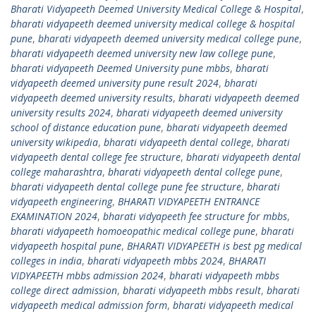
Bharati Vidyapeeth Deemed University Medical College & Hospital
,
bharati vidyapeeth deemed university medical college & hospital
pune
,
bharati vidyapeeth deemed university medical college pune
,
bharati vidyapeeth deemed university new law college pune
,
bharati vidyapeeth Deemed University pune mbbs
,
bharati
vidyapeeth deemed university pune result 2024
,
bharati
vidyapeeth deemed university results
,
bharati vidyapeeth deemed
university results 2024
,
bharati vidyapeeth deemed university
school of distance education pune
,
bharati vidyapeeth deemed
university wikipedia
,
bharati vidyapeeth dental college
,
bharati
vidyapeeth dental college fee structure
,
bharati vidyapeeth dental
college maharashtra
,
bharati vidyapeeth dental college pune
,
bharati vidyapeeth dental college pune fee structure
,
bharati
vidyapeeth engineering
,
BHARATI VIDYAPEETH ENTRANCE
EXAMINATION 2024
,
bharati vidyapeeth fee structure for mbbs
,
bharati vidyapeeth homoeopathic medical college pune
,
bharati
vidyapeeth hospital pune
,
BHARATI VIDYAPEETH is best pg medical
colleges in india
,
bharati vidyapeeth mbbs 2024
,
BHARATI
VIDYAPEETH mbbs admission 2024
,
bharati vidyapeeth mbbs
college direct admission
,
bharati vidyapeeth mbbs result
,
bharati
vidyapeeth medical admission form
,
bharati vidyapeeth medical