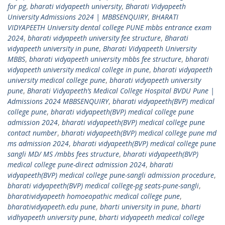
for pg
,
bharati vidyapeeth university
,
Bharati Vidyapeeth
University Admissions 2024 | MBBSENQUIRY
,
BHARATI
VIDYAPEETH University dental college PUNE mbbs entrance exam
2024
,
bharati vidyapeeth university fee structure
,
Bharati
vidyapeeth university in pune
,
Bharati Vidyapeeth University
MBBS
,
bharati vidyapeeth university mbbs fee structure
,
bharati
vidyapeeth university medical college in pune
,
bharati vidyapeeth
university medical college pune
,
bharati vidyapeeth university
pune
,
Bharati Vidyapeeth’s Medical College Hospital BVDU Pune |
Admissions 2024 MBBSENQUIRY
,
bharati vidyapeeth(BVP) medical
college pune
,
bharati vidyapeeth(BVP) medical college pune
admission 2024
,
bharati vidyapeeth(BVP) medical college pune
contact number
,
bharati vidyapeeth(BVP) medical college pune md
ms admission 2024
,
bharati vidyapeeth(BVP) medical college pune
sangli MD/ MS /mbbs fees structure
,
bharati vidyapeeth(BVP)
medical college pune-direct admission 2024
,
bharati
vidyapeeth(BVP) medical college pune-sangli admission procedure
,
bharati vidyapeeth(BVP) medical college-pg seats-pune-sangli
,
bharatividyapeeth homoeopathic medical college pune
,
bharatividyapeeth.edu pune
,
bharti university in pune
,
bharti
vidhyapeeth university pune
,
bharti vidyapeeth medical college