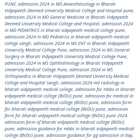
PUNE
,
admission 2024 in MD Anaesthesiology in Bharati
Vidyapeeth Deemed University Medical College and Hospital pune
,
admission 2024 in MD General Medicine in Bharati Vidyapeeth
Deemed University Medical College and Hospital
,
admission 2024
in MD PEDIATRICS in bharati vidyapeeth medical college pune
,
admission 2024 in MD Pediatrics in bharati vidyapeeth medical
college sangli
,
admission 2024 in MS ENT in Bharati Vidyapeeth
University Medical College Pune
,
admission 2024 in MS General
Surgery in Bharati Vidyapeeth University Medical College Pune
,
admission 2024 in MS Ophthalmology in Bharati Vidyapeeth
University Medical College Pune
,
admission 2024 in MS
Orthopaedics in Bharati Vidyapeeth Deemed University Medical
College and Hospital Sangli
,
admission 2024 md radiology in
bharati vidyapeeth medical college
,
admission for mbbs in bharati
vidyapeeth medical college (BVDU) pune
,
admission for medical in
bharati vidyapeeth medical college (BVDU) pune
,
admission form
for bharati vidyapeeth medical college (BVDU) pune
,
admission
form for bharati vidyapeeth medical college (BVDU) pune 2024
,
admission form of bharati vidyapeeth medical college (BVDU)
pune
,
admission guidance for mbbs in bharati vidyapeeth medical
college (BVDU) pune
,
admission guidance for pg admission in bvp
,