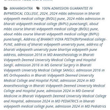
MAHARASHTRA
100% ADMISSION GUARANTEE IN
BVPMEDICAL COLLEGE
,
2024
,
2024 mbbs admission in bharati
vidyapeeth medical college (BVDU) pune
,
2024 mbbs admission in
bharati vidyapeeth medical college (BVPU) pune/sangli
,
about
mbbs course bharati vidyapeeth medical college (BVDU) pune
,
about mbbs course bharati vidyapeeth medical college (BVPU)
pune/sangli
,
Address of BHARATI VIDYA PEETH(BVP)medical college-
PUNE
,
address of bharati vidyapeeth university pune
,
address of
bharati vidyapeeth university pune bhartiya vidyapeeth pune
address
,
admission 2016 in MD Anaesthesiology in Bharati
Vidyapeeth Deemed University Medical College and Hospital
Sangli
,
admission 2016 in MS General Surgery in Bharati
Vidyapeeth University Medical College SANGLI
,
admission 2016 in
MS Orthopaedics in Bharati Vidyapeeth Deemed University
Medical College and Hospital PUNE
,
admission 2024 in MD
Anaesthesiology in Bharati Vidyapeeth Deemed University Medical
College and Hospital pune
,
admission 2024 in MD General
Medicine in Bharati Vidyapeeth Deemed University Medical College
and Hospital
,
admission 2024 in MD PEDIATRICS in bharati
vidyapeeth medical college pune
,
admission 2024 in MD Pediatrics