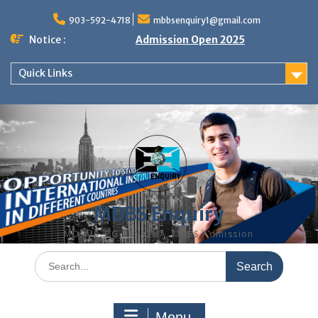
Skip
to
903-592-4718
mbbsenquiry1@gmail.com
content
Notice :
Admission Open 2025
Quick Links
MBBS Enquiry
MD, MS, PG DIPLOMA, MBBS Admission
Search
for:
Menu