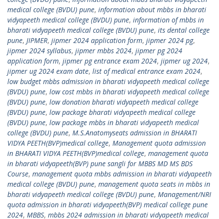
medical college (BVDU) pune
,
information about mbbs in bharati
vidyapeeth medical college (BVDU) pune
,
information of mbbs in
bharati vidyapeeth medical college (BVDU) pune
,
its dental college
pune
,
JIPMER
,
jipmer 2024 application form
,
jipmer 2024 pg
,
jipmer 2024 syllabus
,
jipmer mbbs 2024
,
jipmer pg 2024
application form
,
jipmer pg entrance exam 2024
,
jipmer ug 2024
,
jipmer ug 2024 exam date
,
list of medical entrance exam 2024
,
low budget mbbs admission in bharati vidyapeeth medical college
(BVDU) pune
,
low cost mbbs in bharati vidyapeeth medical college
(BVDU) pune
,
low donation bharati vidyapeeth medical college
(BVDU) pune
,
low package bharati vidyapeeth medical college
(BVDU) pune
,
low package mbbs in bharati vidyapeeth medical
college (BVDU) pune
,
M.S.Anatomyseats admission in BHARATI
VIDYA PEETH(BVP)medical college
,
Management quota admission
in BHARATI VIDYA PEETH(BVP)medical college
,
management quota
in bharati vidyapeeth(BVP) pune sangli for MBBS MD MS BDS
Course
,
management quota mbbs admission in bharati vidyapeeth
medical college (BVDU) pune
,
management quota seats in mbbs in
bharati vidyapeeth medical college (BVDU) pune
,
Management/NRI
quota admission in bharati vidyapeeth(BVP) medical college pune
2024
,
MBBS
,
mbbs 2024 admission in bharati vidyapeeth medical