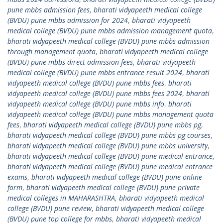
pune mbbs admission fees
,
bharati vidyapeeth medical college
(BVDU) pune mbbs admission for 2024
,
bharati vidyapeeth
medical college (BVDU) pune mbbs admission management quota
,
bharati vidyapeeth medical college (BVDU) pune mbbs admission
through management quota
,
bharati vidyapeeth medical college
(BVDU) pune mbbs direct admission fees
,
bharati vidyapeeth
medical college (BVDU) pune mbbs entrance result 2024
,
bharati
vidyapeeth medical college (BVDU) pune mbbs fees
,
bharati
vidyapeeth medical college (BVDU) pune mbbs fees 2024
,
bharati
vidyapeeth medical college (BVDU) pune mbbs info
,
bharati
vidyapeeth medical college (BVDU) pune mbbs management quota
fees
,
bharati vidyapeeth medical college (BVDU) pune mbbs pg
,
bharati vidyapeeth medical college (BVDU) pune mbbs pg courses
,
bharati vidyapeeth medical college (BVDU) pune mbbs university
,
bharati vidyapeeth medical college (BVDU) pune medical entrance
,
bharati vidyapeeth medical college (BVDU) pune medical entrance
exams
,
bharati vidyapeeth medical college (BVDU) pune online
form
,
bharati vidyapeeth medical college (BVDU) pune private
medical colleges in MAHARASHTRA
,
bharati vidyapeeth medical
college (BVDU) pune review
,
bharati vidyapeeth medical college
(BVDU) pune top college for mbbs
,
bharati vidyapeeth medical