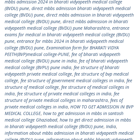
mbbs admission 2024 in bharati vidyapeeth medical college
(BVDU) pune
,
direct mbbs admission bharati vidyapeeth medical
college (BVDU) pune
,
direct mbbs admission in bharati vidyapeeth
medical college (BVDU) pune
,
direct mbbs admission in bharati
vidyapeeth medical college (BVDU) pune Maharashtra
,
entrance
exams for medical in bharati vidyapeeth medical college (BVDU)
pune
,
entrance for mbbs 2024 in bharati vidyapeeth medical
college (BVDU) pune
,
Examination form for BHARATI VIDYA
PEETH(BVP)medical college-PUNE
,
fee of bharati vidyapeeth
medical college (BVDU) pune in india
,
fee of bharati vidyapeeth
medical college (BVPU) pune india
,
fee structure of bharati
vidyapeeth private medical college
,
fee structure of bvp medical
college
,
fee structure of government medical colleges in india
,
fee
structure of medical college
,
fee structure of medical colleges in
india
,
fee structure of private medical colleges in india
,
fee
structure of private medical colleges in maharashtra
,
fees of
private medical colleges in india
,
HOW TO GET ADMISSION IN BVP
MEDICAL COLLEGE
,
how to get admission in mbbs in santosh
medical college Ghaziabad
,
how to get direct admission in mbbs
in bharati vidyapeeth medical college (BVDU) pune
,
India
,
information about mbbs admission in bharati vidyapeeth medical
college (BVDU) pune
,
information about mbbs bharati vidyapeeth