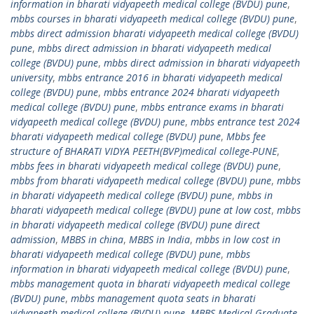
information in bharati vidyapeeth medical college (BVDU) pune
,
mbbs courses in bharati vidyapeeth medical college (BVDU) pune
,
mbbs direct admission bharati vidyapeeth medical college (BVDU)
pune
,
mbbs direct admission in bharati vidyapeeth medical
college (BVDU) pune
,
mbbs direct admission in bharati vidyapeeth
university
,
mbbs entrance 2016 in bharati vidyapeeth medical
college (BVDU) pune
,
mbbs entrance 2024 bharati vidyapeeth
medical college (BVDU) pune
,
mbbs entrance exams in bharati
vidyapeeth medical college (BVDU) pune
,
mbbs entrance test 2024
bharati vidyapeeth medical college (BVDU) pune
,
Mbbs fee
structure of BHARATI VIDYA PEETH(BVP)medical college-PUNE
,
mbbs fees in bharati vidyapeeth medical college (BVDU) pune
,
mbbs from bharati vidyapeeth medical college (BVDU) pune
,
mbbs
in bharati vidyapeeth medical college (BVDU) pune
,
mbbs in
bharati vidyapeeth medical college (BVDU) pune at low cost
,
mbbs
in bharati vidyapeeth medical college (BVDU) pune direct
admission
,
MBBS in china
,
MBBS in India
,
mbbs in low cost in
bharati vidyapeeth medical college (BVDU) pune
,
mbbs
information in bharati vidyapeeth medical college (BVDU) pune
,
mbbs management quota in bharati vidyapeeth medical college
(BVDU) pune
,
mbbs management quota seats in bharati
vidyapeeth medical college (BVDU) pune
,
MBBS Medical Graduate