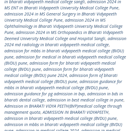
in bharati vidyapeeth medical college sangli
,
admission 2024 in
MS ENT in Bharati Vidyapeeth University Medical College Pune
,
admission 2024 in MS General Surgery in Bharati Vidyapeeth
University Medical College Pune
,
admission 2024 in MS
Ophthalmology in Bharati Vidyapeeth University Medical College
Pune
,
admission 2024 in MS Orthopaedics in Bharati Vidyapeeth
Deemed University Medical College and Hospital Sangli
,
admission
2024 md radiology in bharati vidyapeeth medical college
,
admission for mbbs in bharati vidyapeeth medical college (BVDU)
pune
,
admission for medical in bharati vidyapeeth medical college
(BVDU) pune
,
admission form for bharati vidyapeeth medical
college (BVDU) pune
,
admission form for bharati vidyapeeth
medical college (BVDU) pune 2024
,
admission form of bharati
vidyapeeth medical college (BVDU) pune
,
admission guidance for
mbbs in bharati vidyapeeth medical college (BVDU) pune
,
admission guidance for pg admission in bvp
,
admission in bds in
bharati dental college
,
admission in best medical college in pune
,
Admission in BHARATI VIDYA PEETH(BVP)medical college through
management quota
,
ADMISSION IN BHARATI VIDYAPEETH
,
admission in bharati vidyapeeth medical college (BVDU) pune
,
admission in mbbs in bharati vidyapeeth medical college (BVDU)
pune
,
admission in medical college 2024
,
admission in medical