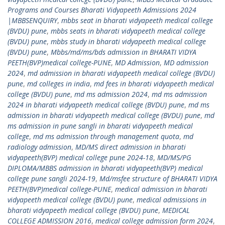
Programs and Courses Bharati Vidyapeeth Admissions 2024
|MBBSENQUIRY
,
mbbs seat in bharati vidyapeeth medical college
(BVDU) pune
,
mbbs seats in bharati vidyapeeth medical college
(BVDU) pune
,
mbbs study in bharati vidyapeeth medical college
(BVDU) pune
,
Mbbs/md/ms/bds admission in BHARATI VIDYA
PEETH(BVP)medical college-PUNE
,
MD Admission
,
MD admission
2024
,
md admission in bharati vidyapeeth medical college (BVDU)
pune
,
md colleges in india
,
md fees in bharati vidyapeeth medical
college (BVDU) pune
,
md ms admission 2024
,
md ms admission
2024 in bharati vidyapeeth medical college (BVDU) pune
,
md ms
admission in bharati vidyapeeth medical college (BVDU) pune
,
md
ms admission in pune sangli in bharati vidyapeeth medical
college
,
md ms admission through management quota
,
md
radiology admission
,
MD/MS direct admission in bharati
vidyapeeth(BVP) medical college pune 2024-18
,
MD/MS/PG
DIPLOMA/MBBS admission in bharati vidyapeeth(BVP) medical
college pune sangli 2024-19
,
Md/msfee structure of BHARATI VIDYA
PEETH(BVP)medical college-PUNE
,
medical admission in bharati
vidyapeeth medical college (BVDU) pune
,
medical admissions in
bharati vidyapeeth medical college (BVDU) pune
,
MEDICAL
COLLEGE ADMISSION 2016
,
medical college admission form 2024
,