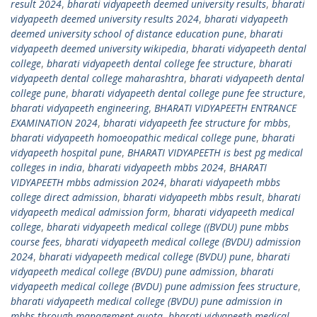
result 2024
,
bharati vidyapeeth deemed university results
,
bharati
vidyapeeth deemed university results 2024
,
bharati vidyapeeth
deemed university school of distance education pune
,
bharati
vidyapeeth deemed university wikipedia
,
bharati vidyapeeth dental
college
,
bharati vidyapeeth dental college fee structure
,
bharati
vidyapeeth dental college maharashtra
,
bharati vidyapeeth dental
college pune
,
bharati vidyapeeth dental college pune fee structure
,
bharati vidyapeeth engineering
,
BHARATI VIDYAPEETH ENTRANCE
EXAMINATION 2024
,
bharati vidyapeeth fee structure for mbbs
,
bharati vidyapeeth homoeopathic medical college pune
,
bharati
vidyapeeth hospital pune
,
BHARATI VIDYAPEETH is best pg medical
colleges in india
,
bharati vidyapeeth mbbs 2024
,
BHARATI
VIDYAPEETH mbbs admission 2024
,
bharati vidyapeeth mbbs
college direct admission
,
bharati vidyapeeth mbbs result
,
bharati
vidyapeeth medical admission form
,
bharati vidyapeeth medical
college
,
bharati vidyapeeth medical college ((BVDU) pune mbbs
course fees
,
bharati vidyapeeth medical college (BVDU) admission
2024
,
bharati vidyapeeth medical college (BVDU) pune
,
bharati
vidyapeeth medical college (BVDU) pune admission
,
bharati
vidyapeeth medical college (BVDU) pune admission fees structure
,
bharati vidyapeeth medical college (BVDU) pune admission in
mbbs through management quota
,
bharati vidyapeeth medical