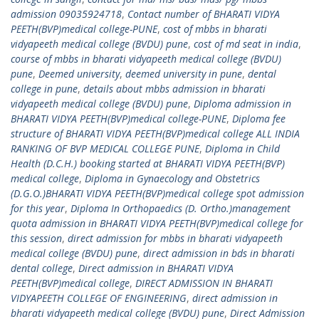
admission 09035924718
,
Contact number of BHARATI VIDYA
PEETH(BVP)medical college-PUNE
,
cost of mbbs in bharati
vidyapeeth medical college (BVDU) pune
,
cost of md seat in india
,
course of mbbs in bharati vidyapeeth medical college (BVDU)
pune
,
Deemed university
,
deemed university in pune
,
dental
college in pune
,
details about mbbs admission in bharati
vidyapeeth medical college (BVDU) pune
,
Diploma admission in
BHARATI VIDYA PEETH(BVP)medical college-PUNE
,
Diploma fee
structure of BHARATI VIDYA PEETH(BVP)medical college ALL INDIA
RANKING OF BVP MEDICAL COLLEGE PUNE
,
Diploma in Child
Health (D.C.H.) booking started at BHARATI VIDYA PEETH(BVP)
medical college
,
Diploma in Gynaecology and Obstetrics
(D.G.O.)BHARATI VIDYA PEETH(BVP)medical college spot admission
for this year
,
Diploma In Orthopaedics (D. Ortho.)management
quota admission in BHARATI VIDYA PEETH(BVP)medical college for
this session
,
direct admission for mbbs in bharati vidyapeeth
medical college (BVDU) pune
,
direct admission in bds in bharati
dental college
,
Direct admission in BHARATI VIDYA
PEETH(BVP)medical college
,
DIRECT ADMISSION IN BHARATI
VIDYAPEETH COLLEGE OF ENGINEERING
,
direct admission in
bharati vidyapeeth medical college (BVDU) pune
,
Direct Admission