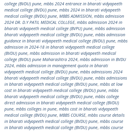
college (BVDU) pune
,
mbbs 2024 entrance in bharati vidyapeeth
medical college (BVDU) pune
,
mbbs 2024 in bharati vidyapeeth
medical college (BVDU) pune
,
MBBS ADMISSION
,
mbbs admission
2024 DR. D.Y PATIL MEDICAL COLLEGE
,
mbbs admission 2024 in
bharati vidyapeeth medical college (BVPU) pune
,
mbbs admission
bharati vidyapeeth medical college (BVDU) pune
,
mbbs admission
guidance in bharati vidyapeeth medical college (BVDU) pune
,
mbbs
admission in 2024-18 in bharati vidyapeeth medical college
(BVDU) pune
,
mbbs admission in bharati vidyapeeth medical
college (BVDU) pune Maharashtra 2024
,
mbbs admission in BVDU
2024
,
mbbs admission in management quota in bharati
vidyapeeth medical college (BVDU) pune
,
mbbs admissions 2024
bharati vidyapeeth medical college (BVDU) pune
,
mbbs admissions
in bharati vidyapeeth medical college (BVDU) pune
,
mbbs at low
cost in bharati vidyapeeth medical college (BVDU) pune
,
mbbs
bharati vidyapeeth medical college (BVDU) pune
,
mbbs college
direct admission in bharati vidyapeeth medical college (BVDU)
pune
,
mbbs colleges in pune
,
mbbs cost in bharati vidyapeeth
medical college (BVDU) pune
,
MBBS COURSE
,
mbbs course details
in bharati vidyapeeth medical college (BVDU) pune
,
mbbs course
in bharati vidyapeeth medical college (BVDU) pune
,
mbbs course