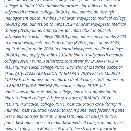
colleges in india 2024
,
admission process for mbbs in bharati
vidyapeeth medical college (BVDU) pune
,
admission through
management quota in mbbs in bharati vidyapeeth medical college
(BVDU) pune
,
admission to mbbs 2024 bharati vidyapeeth medical
college (BVDU) pune
,
admissions for mbbs 2024 in bharati
vidyapeeth medical college (BVDU) pune
,
admissions in mbbs 2024
in bharati vidyapeeth medical college (BVPU) pune
,
aiims 2024
,
application for mbbs 2024 in bharati vidyapeeth medical college
(BVDU) pune
,
apply for mbbs 2024 in bharati vidyapeeth medical
college (BVDU) pune
,
Authorized consultant for BHARATI VIDYA
PEETH(BVP)medical college-PUNE
,
Bachelor of Medicine Bachelor
of Surgery
,
BAMS ADMISSION IN BHARATI VIDYA PEETH MEDICAL
COLLEGE
,
bds admission in bharati dental college
,
Bds admission
in BHARATI VIDYA PEETH(BVP)medical college-PUNE
,
bds
admissions in bharati dental college
,
bds direct admission in
bharati dental college
,
Bds fee structure of BHARATI VIDYA
PEETH(BVP)medical college-PUNE
,
best education consultancy in
mumbai
,
best education consultancy in pune
,
best faculty in pune
,
best mbbs colleges bharati vidyapeeth medical college (BVDU)
pune
,
best md courses in india
,
best medical college in india
,
best
medical colleges in Maharashtra with fee structure
,
bharathi