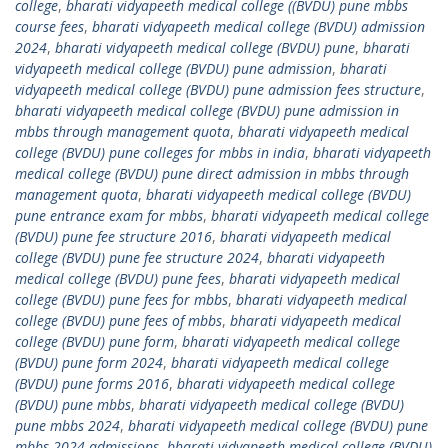
college
,
bharati vidyapeeth medical college ((BVDU) pune mbbs
course fees
,
bharati vidyapeeth medical college (BVDU) admission
2024
,
bharati vidyapeeth medical college (BVDU) pune
,
bharati
vidyapeeth medical college (BVDU) pune admission
,
bharati
vidyapeeth medical college (BVDU) pune admission fees structure
,
bharati vidyapeeth medical college (BVDU) pune admission in
mbbs through management quota
,
bharati vidyapeeth medical
college (BVDU) pune colleges for mbbs in india
,
bharati vidyapeeth
medical college (BVDU) pune direct admission in mbbs through
management quota
,
bharati vidyapeeth medical college (BVDU)
pune entrance exam for mbbs
,
bharati vidyapeeth medical college
(BVDU) pune fee structure 2016
,
bharati vidyapeeth medical
college (BVDU) pune fee structure 2024
,
bharati vidyapeeth
medical college (BVDU) pune fees
,
bharati vidyapeeth medical
college (BVDU) pune fees for mbbs
,
bharati vidyapeeth medical
college (BVDU) pune fees of mbbs
,
bharati vidyapeeth medical
college (BVDU) pune form
,
bharati vidyapeeth medical college
(BVDU) pune form 2024
,
bharati vidyapeeth medical college
(BVDU) pune forms 2016
,
bharati vidyapeeth medical college
(BVDU) pune mbbs
,
bharati vidyapeeth medical college (BVDU)
pune mbbs 2024
,
bharati vidyapeeth medical college (BVDU) pune
mbbs 2024 admissions
,
bharati vidyapeeth medical college (BVDU)