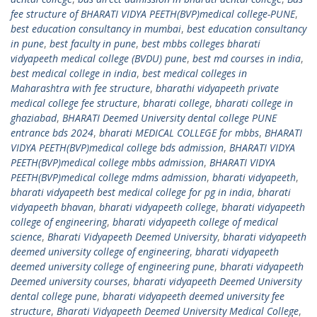
fee structure of BHARATI VIDYA PEETH(BVP)medical college-PUNE
,
best education consultancy in mumbai
,
best education consultancy
in pune
,
best faculty in pune
,
best mbbs colleges bharati
vidyapeeth medical college (BVDU) pune
,
best md courses in india
,
best medical college in india
,
best medical colleges in
Maharashtra with fee structure
,
bharathi vidyapeeth private
medical college fee structure
,
bharati college
,
bharati college in
ghaziabad
,
BHARATI Deemed University dental college PUNE
entrance bds 2024
,
bharati MEDICAL COLLEGE for mbbs
,
BHARATI
VIDYA PEETH(BVP)medical college bds admission
,
BHARATI VIDYA
PEETH(BVP)medical college mbbs admission
,
BHARATI VIDYA
PEETH(BVP)medical college mdms admission
,
bharati vidyapeeth
,
bharati vidyapeeth best medical college for pg in india
,
bharati
vidyapeeth bhavan
,
bharati vidyapeeth college
,
bharati vidyapeeth
college of engineering
,
bharati vidyapeeth college of medical
science
,
Bharati Vidyapeeth Deemed University
,
bharati vidyapeeth
deemed university college of engineering
,
bharati vidyapeeth
deemed university college of engineering pune
,
bharati vidyapeeth
Deemed university courses
,
bharati vidyapeeth Deemed University
dental college pune
,
bharati vidyapeeth deemed university fee
structure
,
Bharati Vidyapeeth Deemed University Medical College
,