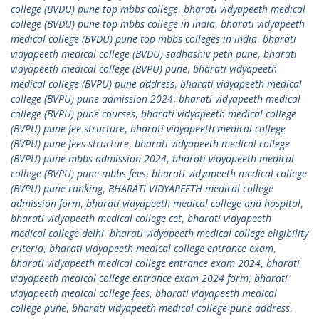
college (BVDU) pune top mbbs college
,
bharati vidyapeeth medical
college (BVDU) pune top mbbs college in india
,
bharati vidyapeeth
medical college (BVDU) pune top mbbs colleges in india
,
bharati
vidyapeeth medical college (BVDU) sadhashiv peth pune
,
bharati
vidyapeeth medical college (BVPU) pune
,
bharati vidyapeeth
medical college (BVPU) pune address
,
bharati vidyapeeth medical
college (BVPU) pune admission 2024
,
bharati vidyapeeth medical
college (BVPU) pune courses
,
bharati vidyapeeth medical college
(BVPU) pune fee structure
,
bharati vidyapeeth medical college
(BVPU) pune fees structure
,
bharati vidyapeeth medical college
(BVPU) pune mbbs admission 2024
,
bharati vidyapeeth medical
college (BVPU) pune mbbs fees
,
bharati vidyapeeth medical college
(BVPU) pune ranking
,
BHARATI VIDYAPEETH medical college
admission form
,
bharati vidyapeeth medical college and hospital
,
bharati vidyapeeth medical college cet
,
bharati vidyapeeth
medical college delhi
,
bharati vidyapeeth medical college eligibility
criteria
,
bharati vidyapeeth medical college entrance exam
,
bharati vidyapeeth medical college entrance exam 2024
,
bharati
vidyapeeth medical college entrance exam 2024 form
,
bharati
vidyapeeth medical college fees
,
bharati vidyapeeth medical
college pune
,
bharati vidyapeeth medical college pune address
,