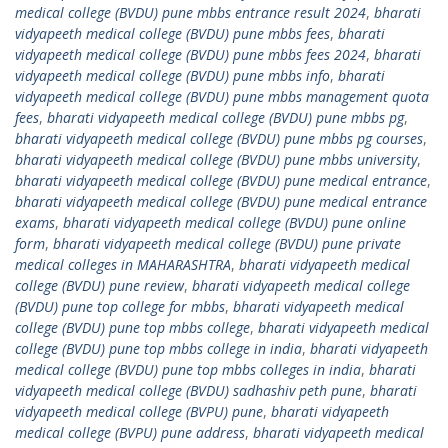
medical college (BVDU) pune mbbs entrance result 2024
,
bharati
vidyapeeth medical college (BVDU) pune mbbs fees
,
bharati
vidyapeeth medical college (BVDU) pune mbbs fees 2024
,
bharati
vidyapeeth medical college (BVDU) pune mbbs info
,
bharati
vidyapeeth medical college (BVDU) pune mbbs management quota
fees
,
bharati vidyapeeth medical college (BVDU) pune mbbs pg
,
bharati vidyapeeth medical college (BVDU) pune mbbs pg courses
,
bharati vidyapeeth medical college (BVDU) pune mbbs university
,
bharati vidyapeeth medical college (BVDU) pune medical entrance
,
bharati vidyapeeth medical college (BVDU) pune medical entrance
exams
,
bharati vidyapeeth medical college (BVDU) pune online
form
,
bharati vidyapeeth medical college (BVDU) pune private
medical colleges in MAHARASHTRA
,
bharati vidyapeeth medical
college (BVDU) pune review
,
bharati vidyapeeth medical college
(BVDU) pune top college for mbbs
,
bharati vidyapeeth medical
college (BVDU) pune top mbbs college
,
bharati vidyapeeth medical
college (BVDU) pune top mbbs college in india
,
bharati vidyapeeth
medical college (BVDU) pune top mbbs colleges in india
,
bharati
vidyapeeth medical college (BVDU) sadhashiv peth pune
,
bharati
vidyapeeth medical college (BVPU) pune
,
bharati vidyapeeth
medical college (BVPU) pune address
,
bharati vidyapeeth medical