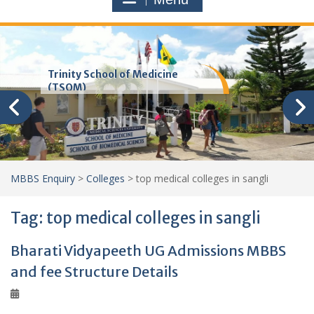
Trinity School of Medicine
(TSOM)
MBBS Enquiry
>
Colleges
>
top medical colleges in sangli
Tag:
top medical colleges in sangli
Bharati Vidyapeeth UG Admissions MBBS
and fee Structure Details