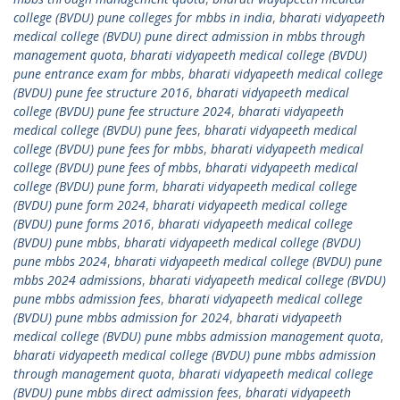
college (BVDU) pune colleges for mbbs in india
,
bharati vidyapeeth
medical college (BVDU) pune direct admission in mbbs through
management quota
,
bharati vidyapeeth medical college (BVDU)
pune entrance exam for mbbs
,
bharati vidyapeeth medical college
(BVDU) pune fee structure 2016
,
bharati vidyapeeth medical
college (BVDU) pune fee structure 2024
,
bharati vidyapeeth
medical college (BVDU) pune fees
,
bharati vidyapeeth medical
college (BVDU) pune fees for mbbs
,
bharati vidyapeeth medical
college (BVDU) pune fees of mbbs
,
bharati vidyapeeth medical
college (BVDU) pune form
,
bharati vidyapeeth medical college
(BVDU) pune form 2024
,
bharati vidyapeeth medical college
(BVDU) pune forms 2016
,
bharati vidyapeeth medical college
(BVDU) pune mbbs
,
bharati vidyapeeth medical college (BVDU)
pune mbbs 2024
,
bharati vidyapeeth medical college (BVDU) pune
mbbs 2024 admissions
,
bharati vidyapeeth medical college (BVDU)
pune mbbs admission fees
,
bharati vidyapeeth medical college
(BVDU) pune mbbs admission for 2024
,
bharati vidyapeeth
medical college (BVDU) pune mbbs admission management quota
,
bharati vidyapeeth medical college (BVDU) pune mbbs admission
through management quota
,
bharati vidyapeeth medical college
(BVDU) pune mbbs direct admission fees
,
bharati vidyapeeth