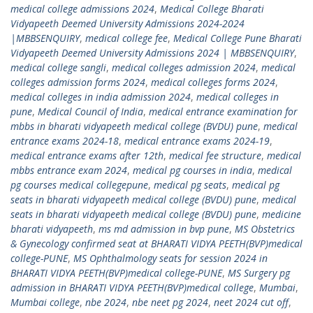
medical college admissions 2024
,
Medical College Bharati
Vidyapeeth Deemed University Admissions 2024-2024
|MBBSENQUIRY
,
medical college fee
,
Medical College Pune Bharati
Vidyapeeth Deemed University Admissions 2024 | MBBSENQUIRY
,
medical college sangli
,
medical colleges admission 2024
,
medical
colleges admission forms 2024
,
medical colleges forms 2024
,
medical colleges in india admission 2024
,
medical colleges in
pune
,
Medical Council of India
,
medical entrance examination for
mbbs in bharati vidyapeeth medical college (BVDU) pune
,
medical
entrance exams 2024-18
,
medical entrance exams 2024-19
,
medical entrance exams after 12th
,
medical fee structure
,
medical
mbbs entrance exam 2024
,
medical pg courses in india
,
medical
pg courses medical collegepune
,
medical pg seats
,
medical pg
seats in bharati vidyapeeth medical college (BVDU) pune
,
medical
seats in bharati vidyapeeth medical college (BVDU) pune
,
medicine
bharati vidyapeeth
,
ms md admission in bvp pune
,
MS Obstetrics
& Gynecology confirmed seat at BHARATI VIDYA PEETH(BVP)medical
college-PUNE
,
MS Ophthalmology seats for session 2024 in
BHARATI VIDYA PEETH(BVP)medical college-PUNE
,
MS Surgery pg
admission in BHARATI VIDYA PEETH(BVP)medical college
,
Mumbai
,
Mumbai college
,
nbe 2024
,
nbe neet pg 2024
,
neet 2024 cut off
,