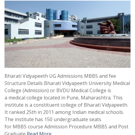
Bharati Vidyapeeth UG Admissions MBBS and fee
Structure Details Bharati Vidyapeeth University Medical
College (Admission) or BVDU Medical College is
a medical college located in Pune, Maharashtra. This
institute is a constituent college of Bharati Vidyapeeth.
It ranked 25th in 2011 among Indian medical schools.
The institute has 150 undergraduate seats
for MBBS course Admission Procedure MBBS and Post
Graduate
Read More ………..