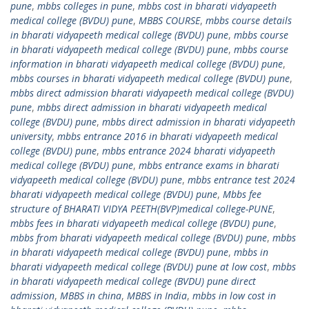
pune
,
mbbs colleges in pune
,
mbbs cost in bharati vidyapeeth
medical college (BVDU) pune
,
MBBS COURSE
,
mbbs course details
in bharati vidyapeeth medical college (BVDU) pune
,
mbbs course
in bharati vidyapeeth medical college (BVDU) pune
,
mbbs course
information in bharati vidyapeeth medical college (BVDU) pune
,
mbbs courses in bharati vidyapeeth medical college (BVDU) pune
,
mbbs direct admission bharati vidyapeeth medical college (BVDU)
pune
,
mbbs direct admission in bharati vidyapeeth medical
college (BVDU) pune
,
mbbs direct admission in bharati vidyapeeth
university
,
mbbs entrance 2016 in bharati vidyapeeth medical
college (BVDU) pune
,
mbbs entrance 2024 bharati vidyapeeth
medical college (BVDU) pune
,
mbbs entrance exams in bharati
vidyapeeth medical college (BVDU) pune
,
mbbs entrance test 2024
bharati vidyapeeth medical college (BVDU) pune
,
Mbbs fee
structure of BHARATI VIDYA PEETH(BVP)medical college-PUNE
,
mbbs fees in bharati vidyapeeth medical college (BVDU) pune
,
mbbs from bharati vidyapeeth medical college (BVDU) pune
,
mbbs
in bharati vidyapeeth medical college (BVDU) pune
,
mbbs in
bharati vidyapeeth medical college (BVDU) pune at low cost
,
mbbs
in bharati vidyapeeth medical college (BVDU) pune direct
admission
,
MBBS in china
,
MBBS in India
,
mbbs in low cost in