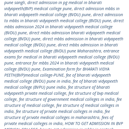
pune sangli
,
direct admission in pg medical in bharati
vidyapeeth(BVP) medical college pune
,
direct admission mbbs in
bharati vidyapeeth medical college (BVDU) pune
,
direct admission
to mbbs in bharati vidyapeeth medical college (BVDU) pune
,
direct
mbbs admission 2024 in bharati vidyapeeth medical college
(BVDU) pune
,
direct mbbs admission bharati vidyapeeth medical
college (BVDU) pune
,
direct mbbs admission in bharati vidyapeeth
medical college (BVDU) pune
,
direct mbbs admission in bharati
vidyapeeth medical college (BVDU) pune Maharashtra
,
entrance
exams for medical in bharati vidyapeeth medical college (BVDU)
pune
,
entrance for mbbs 2024 in bharati vidyapeeth medical
college (BVDU) pune
,
Examination form for BHARATI VIDYA
PEETH(BVP)medical college-PUNE
,
fee of bharati vidyapeeth
medical college (BVDU) pune in india
,
fee of bharati vidyapeeth
medical college (BVPU) pune india
,
fee structure of bharati
vidyapeeth private medical college
,
fee structure of bvp medical
college
,
fee structure of government medical colleges in india
,
fee
structure of medical college
,
fee structure of medical colleges in
india
,
fee structure of private medical colleges in india
,
fee
structure of private medical colleges in maharashtra
,
fees of
private medical colleges in india
,
HOW TO GET ADMISSION IN BVP