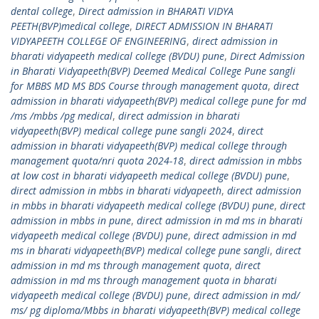
dental college
,
Direct admission in BHARATI VIDYA
PEETH(BVP)medical college
,
DIRECT ADMISSION IN BHARATI
VIDYAPEETH COLLEGE OF ENGINEERING
,
direct admission in
bharati vidyapeeth medical college (BVDU) pune
,
Direct Admission
in Bharati Vidyapeeth(BVP) Deemed Medical College Pune sangli
for MBBS MD MS BDS Course through management quota
,
direct
admission in bharati vidyapeeth(BVP) medical college pune for md
/ms /mbbs /pg medical
,
direct admission in bharati
vidyapeeth(BVP) medical college pune sangli 2024
,
direct
admission in bharati vidyapeeth(BVP) medical college through
management quota/nri quota 2024-18
,
direct admission in mbbs
at low cost in bharati vidyapeeth medical college (BVDU) pune
,
direct admission in mbbs in bharati vidyapeeth
,
direct admission
in mbbs in bharati vidyapeeth medical college (BVDU) pune
,
direct
admission in mbbs in pune
,
direct admission in md ms in bharati
vidyapeeth medical college (BVDU) pune
,
direct admission in md
ms in bharati vidyapeeth(BVP) medical college pune sangli
,
direct
admission in md ms through management quota
,
direct
admission in md ms through management quota in bharati
vidyapeeth medical college (BVDU) pune
,
direct admission in md/
ms/ pg diploma/Mbbs in bharati vidyapeeth(BVP) medical college