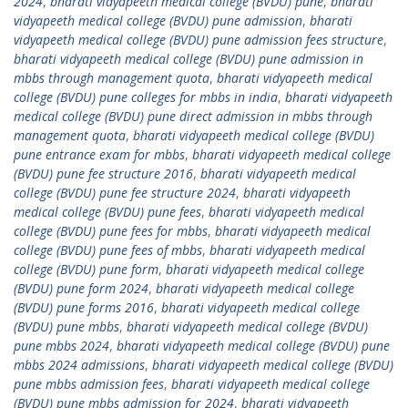
2024
,
bharati vidyapeeth medical college (BVDU) pune
,
bharati
vidyapeeth medical college (BVDU) pune admission
,
bharati
vidyapeeth medical college (BVDU) pune admission fees structure
,
bharati vidyapeeth medical college (BVDU) pune admission in
mbbs through management quota
,
bharati vidyapeeth medical
college (BVDU) pune colleges for mbbs in india
,
bharati vidyapeeth
medical college (BVDU) pune direct admission in mbbs through
management quota
,
bharati vidyapeeth medical college (BVDU)
pune entrance exam for mbbs
,
bharati vidyapeeth medical college
(BVDU) pune fee structure 2016
,
bharati vidyapeeth medical
college (BVDU) pune fee structure 2024
,
bharati vidyapeeth
medical college (BVDU) pune fees
,
bharati vidyapeeth medical
college (BVDU) pune fees for mbbs
,
bharati vidyapeeth medical
college (BVDU) pune fees of mbbs
,
bharati vidyapeeth medical
college (BVDU) pune form
,
bharati vidyapeeth medical college
(BVDU) pune form 2024
,
bharati vidyapeeth medical college
(BVDU) pune forms 2016
,
bharati vidyapeeth medical college
(BVDU) pune mbbs
,
bharati vidyapeeth medical college (BVDU)
pune mbbs 2024
,
bharati vidyapeeth medical college (BVDU) pune
mbbs 2024 admissions
,
bharati vidyapeeth medical college (BVDU)
pune mbbs admission fees
,
bharati vidyapeeth medical college
(BVDU) pune mbbs admission for 2024
,
bharati vidyapeeth