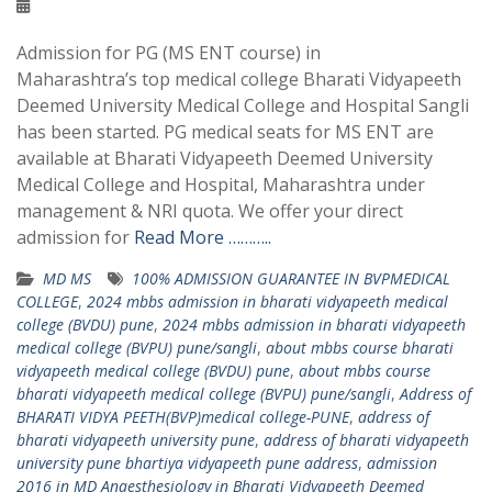
Admission for PG (MS ENT course) in
Maharashtra’s top medical college Bharati Vidyapeeth
Deemed University Medical College and Hospital Sangli
has been started. PG medical seats for MS ENT are
available at Bharati Vidyapeeth Deemed University
Medical College and Hospital, Maharashtra under
management & NRI quota. We offer your direct
admission for
Read More ………..
MD MS
100% ADMISSION GUARANTEE IN BVPMEDICAL
COLLEGE
,
2024 mbbs admission in bharati vidyapeeth medical
college (BVDU) pune
,
2024 mbbs admission in bharati vidyapeeth
medical college (BVPU) pune/sangli
,
about mbbs course bharati
vidyapeeth medical college (BVDU) pune
,
about mbbs course
bharati vidyapeeth medical college (BVPU) pune/sangli
,
Address of
BHARATI VIDYA PEETH(BVP)medical college-PUNE
,
address of
bharati vidyapeeth university pune
,
address of bharati vidyapeeth
university pune bhartiya vidyapeeth pune address
,
admission
2016 in MD Anaesthesiology in Bharati Vidyapeeth Deemed