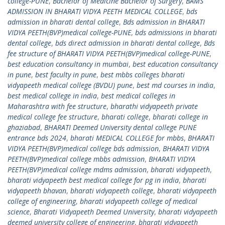
college-PUNE
,
Bachelor of Medicine Bachelor of Surgery
,
BAMS
ADMISSION IN BHARATI VIDYA PEETH MEDICAL COLLEGE
,
bds
admission in bharati dental college
,
Bds admission in BHARATI
VIDYA PEETH(BVP)medical college-PUNE
,
bds admissions in bharati
dental college
,
bds direct admission in bharati dental college
,
Bds
fee structure of BHARATI VIDYA PEETH(BVP)medical college-PUNE
,
best education consultancy in mumbai
,
best education consultancy
in pune
,
best faculty in pune
,
best mbbs colleges bharati
vidyapeeth medical college (BVDU) pune
,
best md courses in india
,
best medical college in india
,
best medical colleges in
Maharashtra with fee structure
,
bharathi vidyapeeth private
medical college fee structure
,
bharati college
,
bharati college in
ghaziabad
,
BHARATI Deemed University dental college PUNE
entrance bds 2024
,
bharati MEDICAL COLLEGE for mbbs
,
BHARATI
VIDYA PEETH(BVP)medical college bds admission
,
BHARATI VIDYA
PEETH(BVP)medical college mbbs admission
,
BHARATI VIDYA
PEETH(BVP)medical college mdms admission
,
bharati vidyapeeth
,
bharati vidyapeeth best medical college for pg in india
,
bharati
vidyapeeth bhavan
,
bharati vidyapeeth college
,
bharati vidyapeeth
college of engineering
,
bharati vidyapeeth college of medical
science
,
Bharati Vidyapeeth Deemed University
,
bharati vidyapeeth
deemed university college of engineering
,
bharati vidyapeeth