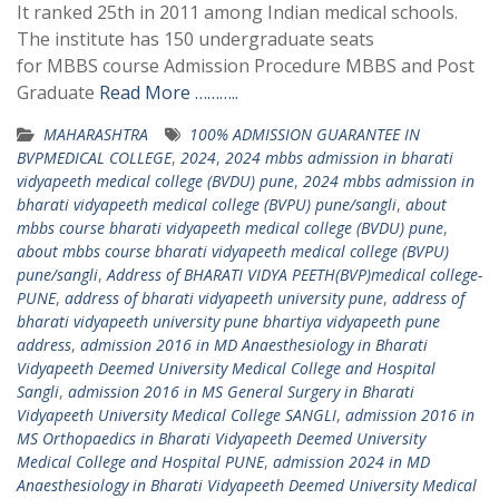
It ranked 25th in 2011 among Indian medical schools.
The institute has 150 undergraduate seats
for MBBS course Admission Procedure MBBS and Post
Graduate
Read More ………..
MAHARASHTRA
100% ADMISSION GUARANTEE IN
BVPMEDICAL COLLEGE
,
2024
,
2024 mbbs admission in bharati
vidyapeeth medical college (BVDU) pune
,
2024 mbbs admission in
bharati vidyapeeth medical college (BVPU) pune/sangli
,
about
mbbs course bharati vidyapeeth medical college (BVDU) pune
,
about mbbs course bharati vidyapeeth medical college (BVPU)
pune/sangli
,
Address of BHARATI VIDYA PEETH(BVP)medical college-
PUNE
,
address of bharati vidyapeeth university pune
,
address of
bharati vidyapeeth university pune bhartiya vidyapeeth pune
address
,
admission 2016 in MD Anaesthesiology in Bharati
Vidyapeeth Deemed University Medical College and Hospital
Sangli
,
admission 2016 in MS General Surgery in Bharati
Vidyapeeth University Medical College SANGLI
,
admission 2016 in
MS Orthopaedics in Bharati Vidyapeeth Deemed University
Medical College and Hospital PUNE
,
admission 2024 in MD
Anaesthesiology in Bharati Vidyapeeth Deemed University Medical