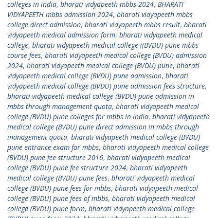
colleges in india
,
bharati vidyapeeth mbbs 2024
,
BHARATI
VIDYAPEETH mbbs admission 2024
,
bharati vidyapeeth mbbs
college direct admission
,
bharati vidyapeeth mbbs result
,
bharati
vidyapeeth medical admission form
,
bharati vidyapeeth medical
college
,
bharati vidyapeeth medical college ((BVDU) pune mbbs
course fees
,
bharati vidyapeeth medical college (BVDU) admission
2024
,
bharati vidyapeeth medical college (BVDU) pune
,
bharati
vidyapeeth medical college (BVDU) pune admission
,
bharati
vidyapeeth medical college (BVDU) pune admission fees structure
,
bharati vidyapeeth medical college (BVDU) pune admission in
mbbs through management quota
,
bharati vidyapeeth medical
college (BVDU) pune colleges for mbbs in india
,
bharati vidyapeeth
medical college (BVDU) pune direct admission in mbbs through
management quota
,
bharati vidyapeeth medical college (BVDU)
pune entrance exam for mbbs
,
bharati vidyapeeth medical college
(BVDU) pune fee structure 2016
,
bharati vidyapeeth medical
college (BVDU) pune fee structure 2024
,
bharati vidyapeeth
medical college (BVDU) pune fees
,
bharati vidyapeeth medical
college (BVDU) pune fees for mbbs
,
bharati vidyapeeth medical
college (BVDU) pune fees of mbbs
,
bharati vidyapeeth medical
college (BVDU) pune form
,
bharati vidyapeeth medical college