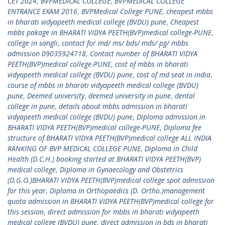
CET 2024
,
BVPMEDICAL COLLEGE
,
BVPMEDICAL COLLEGE
ENTRANCE EXAM 2016
,
BVPMedical College PUNE
,
cheapest mbbs
in bharati vidyapeeth medical college (BVDU) pune
,
Cheapest
mbbs pakage in BHARATI VIDYA PEETH(BVP)medical college-PUNE
,
college in sangli
,
contact for md/ ms/ bds/ mds/ pg/ mbbs
admission 09035924718
,
Contact number of BHARATI VIDYA
PEETH(BVP)medical college-PUNE
,
cost of mbbs in bharati
vidyapeeth medical college (BVDU) pune
,
cost of md seat in india
,
course of mbbs in bharati vidyapeeth medical college (BVDU)
pune
,
Deemed university
,
deemed university in pune
,
dental
college in pune
,
details about mbbs admission in bharati
vidyapeeth medical college (BVDU) pune
,
Diploma admission in
BHARATI VIDYA PEETH(BVP)medical college-PUNE
,
Diploma fee
structure of BHARATI VIDYA PEETH(BVP)medical college ALL INDIA
RANKING OF BVP MEDICAL COLLEGE PUNE
,
Diploma in Child
Health (D.C.H.) booking started at BHARATI VIDYA PEETH(BVP)
medical college
,
Diploma in Gynaecology and Obstetrics
(D.G.O.)BHARATI VIDYA PEETH(BVP)medical college spot admission
for this year
,
Diploma In Orthopaedics (D. Ortho.)management
quota admission in BHARATI VIDYA PEETH(BVP)medical college for
this session
,
direct admission for mbbs in bharati vidyapeeth
medical college (BVDU) pune
,
direct admission in bds in bharati