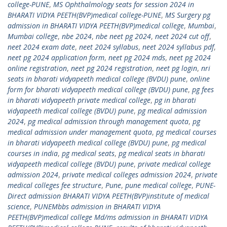
college-PUNE
,
MS Ophthalmology seats for session 2024 in
BHARATI VIDYA PEETH(BVP)medical college-PUNE
,
MS Surgery pg
admission in BHARATI VIDYA PEETH(BVP)medical college
,
Mumbai
,
Mumbai college
,
nbe 2024
,
nbe neet pg 2024
,
neet 2024 cut off
,
neet 2024 exam date
,
neet 2024 syllabus
,
neet 2024 syllabus pdf
,
neet pg 2024 application form
,
neet pg 2024 mds
,
neet pg 2024
online registration
,
neet pg 2024 registration
,
neet pg login
,
nri
seats in bharati vidyapeeth medical college (BVDU) pune
,
online
form for bharati vidyapeeth medical college (BVDU) pune
,
pg fees
in bharati vidyapeeth private medical college
,
pg in bharati
vidyapeeth medical college (BVDU) pune
,
pg medical admission
2024
,
pg medical admission through management quota
,
pg
medical admission under management quota
,
pg medical courses
in bharati vidyapeeth medical college (BVDU) pune
,
pg medical
courses in india
,
pg medical seats
,
pg medical seats in bharati
vidyapeeth medical college (BVDU) pune
,
private medical college
admission 2024
,
private medical colleges admission 2024
,
private
medical colleges fee structure
,
Pune
,
pune medical college
,
PUNE-
Direct admission BHARATI VIDYA PEETH(BVP)institute of medical
science
,
PUNEMbbs admission in BHARATI VIDYA
PEETH(BVP)medical college Md/ms admission in BHARATI VIDYA