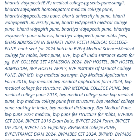
bharati vidyapeeth(BVP) medical college-pg seats-pune-sangli
,
bharatividyapeeth homoeopathic medical college pune
,
bharatividyapeeth.edu pune
,
bharti university in pune
,
bharti
vidhyapeeth university pune
,
bharti vidyapeeth medical college
pune
,
bharti vidyapith pune
,
bhartiya vidyapeeth pune
,
bhartiya
vidyapeeth pune address
,
bhartiya vidyapeeth pune mbbs fees
,
BHMS ADMISSION IN BHARATI VIDYA PEETH MEDICAL COLLEGE-
PUNE
,
book seat for 2024 batch in BVPof Medical SciencesMedical
college for mbbs
,
bvmc pune
,
BVP
,
bvp all india entrance exam for
pg
,
BVP COLLEGE GET ADMISSION 2024
,
BVP HOSTEL
,
BVP HOSTEL
ADMISSION
,
BVP HOSTEL APPLY
,
BVP Institute Of Medical College
PUNE
,
BVP MD
,
bvp medical acronym
,
Bvp Medical Application
Form 2016
,
bvp medical bvp medical application form 2024
,
bvp
medical college fee structure
,
BVP MEDICAL COLLEGE PUNE
,
bvp
medical college pune 2013
,
bvp medical college pune bvp medical
pune
,
bvp medical college pune fees structure
,
bvp medical college
pune ranking in india
,
bvp medical dictionary
,
Bvp Medical Pune
,
bvp pune 2024 medical
,
bvp pune fee structure for mbbs
,
BVPBDS
CET 2024
,
BVPCET 2016 Exam Date
,
BVPCET 2024 Form
,
BVPCET
UG 2024
,
BVPCET UG Eligibility
,
BVPdental college PUNE
,
BVPENTRANCE EXAM 2024
,
BVPMBBS CET 2024
,
BVPMD
,
BVPMDS