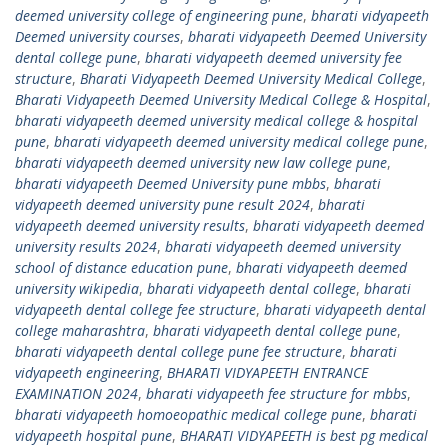
deemed university college of engineering pune
,
bharati vidyapeeth
Deemed university courses
,
bharati vidyapeeth Deemed University
dental college pune
,
bharati vidyapeeth deemed university fee
structure
,
Bharati Vidyapeeth Deemed University Medical College
,
Bharati Vidyapeeth Deemed University Medical College & Hospital
,
bharati vidyapeeth deemed university medical college & hospital
pune
,
bharati vidyapeeth deemed university medical college pune
,
bharati vidyapeeth deemed university new law college pune
,
bharati vidyapeeth Deemed University pune mbbs
,
bharati
vidyapeeth deemed university pune result 2024
,
bharati
vidyapeeth deemed university results
,
bharati vidyapeeth deemed
university results 2024
,
bharati vidyapeeth deemed university
school of distance education pune
,
bharati vidyapeeth deemed
university wikipedia
,
bharati vidyapeeth dental college
,
bharati
vidyapeeth dental college fee structure
,
bharati vidyapeeth dental
college maharashtra
,
bharati vidyapeeth dental college pune
,
bharati vidyapeeth dental college pune fee structure
,
bharati
vidyapeeth engineering
,
BHARATI VIDYAPEETH ENTRANCE
EXAMINATION 2024
,
bharati vidyapeeth fee structure for mbbs
,
bharati vidyapeeth homoeopathic medical college pune
,
bharati
vidyapeeth hospital pune
,
BHARATI VIDYAPEETH is best pg medical