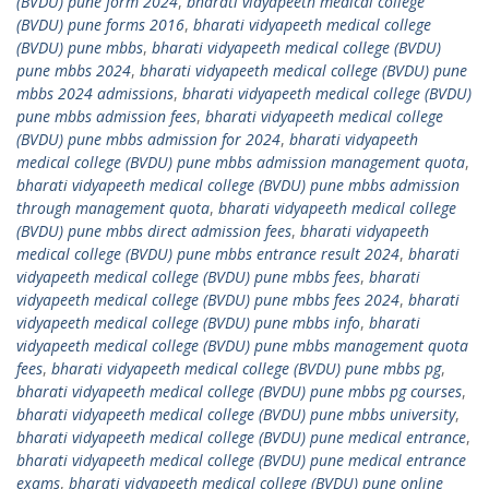
(BVDU) pune form 2024
,
bharati vidyapeeth medical college
(BVDU) pune forms 2016
,
bharati vidyapeeth medical college
(BVDU) pune mbbs
,
bharati vidyapeeth medical college (BVDU)
pune mbbs 2024
,
bharati vidyapeeth medical college (BVDU) pune
mbbs 2024 admissions
,
bharati vidyapeeth medical college (BVDU)
pune mbbs admission fees
,
bharati vidyapeeth medical college
(BVDU) pune mbbs admission for 2024
,
bharati vidyapeeth
medical college (BVDU) pune mbbs admission management quota
,
bharati vidyapeeth medical college (BVDU) pune mbbs admission
through management quota
,
bharati vidyapeeth medical college
(BVDU) pune mbbs direct admission fees
,
bharati vidyapeeth
medical college (BVDU) pune mbbs entrance result 2024
,
bharati
vidyapeeth medical college (BVDU) pune mbbs fees
,
bharati
vidyapeeth medical college (BVDU) pune mbbs fees 2024
,
bharati
vidyapeeth medical college (BVDU) pune mbbs info
,
bharati
vidyapeeth medical college (BVDU) pune mbbs management quota
fees
,
bharati vidyapeeth medical college (BVDU) pune mbbs pg
,
bharati vidyapeeth medical college (BVDU) pune mbbs pg courses
,
bharati vidyapeeth medical college (BVDU) pune mbbs university
,
bharati vidyapeeth medical college (BVDU) pune medical entrance
,
bharati vidyapeeth medical college (BVDU) pune medical entrance
exams
,
bharati vidyapeeth medical college (BVDU) pune online