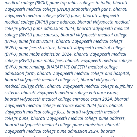
medical college (BVDU) pune top mbbs colleges in india
,
bharati
vidyapeeth medical college (BVDU) sadhashiv peth pune
,
bharati
vidyapeeth medical college (BVPU) pune
,
bharati vidyapeeth
medical college (BVPU) pune address
,
bharati vidyapeeth medical
college (BVPU) pune admission 2024
,
bharati vidyapeeth medical
college (BVPU) pune courses
,
bharati vidyapeeth medical college
(BVPU) pune fee structure
,
bharati vidyapeeth medical college
(BVPU) pune fees structure
,
bharati vidyapeeth medical college
(BVPU) pune mbbs admission 2024
,
bharati vidyapeeth medical
college (BVPU) pune mbbs fees
,
bharati vidyapeeth medical college
(BVPU) pune ranking
,
BHARATI VIDYAPEETH medical college
admission form
,
bharati vidyapeeth medical college and hospital
,
bharati vidyapeeth medical college cet
,
bharati vidyapeeth
medical college delhi
,
bharati vidyapeeth medical college eligibility
criteria
,
bharati vidyapeeth medical college entrance exam
,
bharati vidyapeeth medical college entrance exam 2024
,
bharati
vidyapeeth medical college entrance exam 2024 form
,
bharati
vidyapeeth medical college fees
,
bharati vidyapeeth medical
college pune
,
bharati vidyapeeth medical college pune address
,
bharati vidyapeeth medical college pune admission
,
bharati
vidyapeeth medical college pune admission 2024
,
bharati