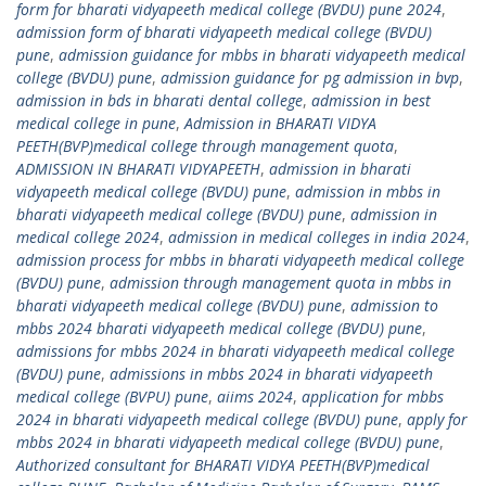
form for bharati vidyapeeth medical college (BVDU) pune 2024
,
admission form of bharati vidyapeeth medical college (BVDU)
pune
,
admission guidance for mbbs in bharati vidyapeeth medical
college (BVDU) pune
,
admission guidance for pg admission in bvp
,
admission in bds in bharati dental college
,
admission in best
medical college in pune
,
Admission in BHARATI VIDYA
PEETH(BVP)medical college through management quota
,
ADMISSION IN BHARATI VIDYAPEETH
,
admission in bharati
vidyapeeth medical college (BVDU) pune
,
admission in mbbs in
bharati vidyapeeth medical college (BVDU) pune
,
admission in
medical college 2024
,
admission in medical colleges in india 2024
,
admission process for mbbs in bharati vidyapeeth medical college
(BVDU) pune
,
admission through management quota in mbbs in
bharati vidyapeeth medical college (BVDU) pune
,
admission to
mbbs 2024 bharati vidyapeeth medical college (BVDU) pune
,
admissions for mbbs 2024 in bharati vidyapeeth medical college
(BVDU) pune
,
admissions in mbbs 2024 in bharati vidyapeeth
medical college (BVPU) pune
,
aiims 2024
,
application for mbbs
2024 in bharati vidyapeeth medical college (BVDU) pune
,
apply for
mbbs 2024 in bharati vidyapeeth medical college (BVDU) pune
,
Authorized consultant for BHARATI VIDYA PEETH(BVP)medical