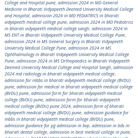
College and Hospital pune
,
admission 2024 in MD General
Medicine in Bharati Vidyapeeth Deemed University Medical College
and Hospital
,
admission 2024 in MD PEDIATRICS in bharati
vidyapeeth medical college pune
,
admission 2024 in MD Pediatrics
in bharati vidyapeeth medical college sangli
,
admission 2024 in
MS ENT in Bharati Vidyapeeth University Medical College Pune
,
admission 2024 in MS General Surgery in Bharati Vidyapeeth
University Medical College Pune
,
admission 2024 in MS
Ophthalmology in Bharati Vidyapeeth University Medical College
Pune
,
admission 2024 in MS Orthopaedics in Bharati Vidyapeeth
Deemed University Medical College and Hospital Sangli
,
admission
2024 md radiology in bharati vidyapeeth medical college
,
admission for mbbs in bharati vidyapeeth medical college (BVDU)
pune
,
admission for medical in bharati vidyapeeth medical college
(BVDU) pune
,
admission form for bharati vidyapeeth medical
college (BVDU) pune
,
admission form for bharati vidyapeeth
medical college (BVDU) pune 2024
,
admission form of bharati
vidyapeeth medical college (BVDU) pune
,
admission guidance for
mbbs in bharati vidyapeeth medical college (BVDU) pune
,
admission guidance for pg admission in bvp
,
admission in bds in
bharati dental college
,
admission in best medical college in pune
,