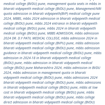
medical college (BVDU) pune
,
management quota seats in mbbs in
bharati vidyapeeth medical college (BVDU) pune
,
Management/NRI
quota admission in bharati vidyapeeth(BVP) medical college pune
2024
,
MBBS
,
mbbs 2024 admission in bharati vidyapeeth medical
college (BVDU) pune
,
mbbs 2024 entrance in bharati vidyapeeth
medical college (BVDU) pune
,
mbbs 2024 in bharati vidyapeeth
medical college (BVDU) pune
,
MBBS ADMISSION
,
mbbs admission
2024 DR. D.Y PATIL MEDICAL COLLEGE
,
mbbs admission 2024 in
bharati vidyapeeth medical college (BVPU) pune
,
mbbs admission
bharati vidyapeeth medical college (BVDU) pune
,
mbbs admission
guidance in bharati vidyapeeth medical college (BVDU) pune
,
mbbs
admission in 2024-18 in bharati vidyapeeth medical college
(BVDU) pune
,
mbbs admission in bharati vidyapeeth medical
college (BVDU) pune Maharashtra 2024
,
mbbs admission in BVDU
2024
,
mbbs admission in management quota in bharati
vidyapeeth medical college (BVDU) pune
,
mbbs admissions 2024
bharati vidyapeeth medical college (BVDU) pune
,
mbbs admissions
in bharati vidyapeeth medical college (BVDU) pune
,
mbbs at low
cost in bharati vidyapeeth medical college (BVDU) pune
,
mbbs
bharati vidyapeeth medical college (BVDU) pune
,
mbbs college
direct admission in bharati vidyapeeth medical college (BVDU)