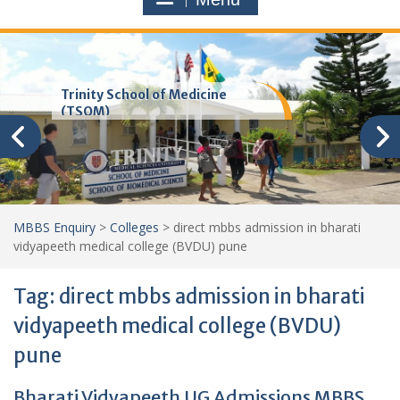
Trinity School of Medicine
(TSOM)
MBBS Enquiry
>
Colleges
>
direct mbbs admission in bharati
vidyapeeth medical college (BVDU) pune
Tag:
direct mbbs admission in bharati
vidyapeeth medical college (BVDU)
pune
Bharati Vidyapeeth UG Admissions MBBS