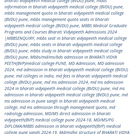
bharati vidyapeeth medical college (BVDU) pune
,
mbbs
information in bharati vidyapeeth medical college (BVDU) pune
,
mbbs management quota in bharati vidyapeeth medical college
(BVDU) pune
,
mbbs management quota seats in bharati
vidyapeeth medical college (BVDU) pune
,
MBBS Medical Graduate
Programs and Courses Bharati Vidyapeeth Admissions 2024
|MBBSENQUIRY
,
mbbs seat in bharati vidyapeeth medical college
(BVDU) pune
,
mbbs seats in bharati vidyapeeth medical college
(BVDU) pune
,
mbbs study in bharati vidyapeeth medical college
(BVDU) pune
,
Mbbs/md/ms/bds admission in BHARATI VIDYA
PEETH(BVP)medical college-PUNE
,
MD Admission
,
MD admission
2024
,
md admission in bharati vidyapeeth medical college (BVDU)
pune
,
md colleges in india
,
md fees in bharati vidyapeeth medical
college (BVDU) pune
,
md ms admission 2024
,
md ms admission
2024 in bharati vidyapeeth medical college (BVDU) pune
,
md ms
admission in bharati vidyapeeth medical college (BVDU) pune
,
md
ms admission in pune sangli in bharati vidyapeeth medical
college
,
md ms admission through management quota
,
md
radiology admission
,
MD/MS direct admission in bharati
vidyapeeth(BVP) medical college pune 2024-18
,
MD/MS/PG
DIPLOMA/MBBS admission in bharati vidyapeeth(BVP) medical
college pune sangli 2024-19
,
Md/msfee structure of BHARATI VIDYA