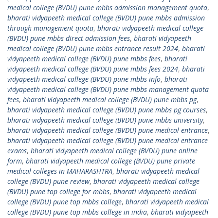
medical college (BVDU) pune mbbs admission management quota
,
bharati vidyapeeth medical college (BVDU) pune mbbs admission
through management quota
,
bharati vidyapeeth medical college
(BVDU) pune mbbs direct admission fees
,
bharati vidyapeeth
medical college (BVDU) pune mbbs entrance result 2024
,
bharati
vidyapeeth medical college (BVDU) pune mbbs fees
,
bharati
vidyapeeth medical college (BVDU) pune mbbs fees 2024
,
bharati
vidyapeeth medical college (BVDU) pune mbbs info
,
bharati
vidyapeeth medical college (BVDU) pune mbbs management quota
fees
,
bharati vidyapeeth medical college (BVDU) pune mbbs pg
,
bharati vidyapeeth medical college (BVDU) pune mbbs pg courses
,
bharati vidyapeeth medical college (BVDU) pune mbbs university
,
bharati vidyapeeth medical college (BVDU) pune medical entrance
,
bharati vidyapeeth medical college (BVDU) pune medical entrance
exams
,
bharati vidyapeeth medical college (BVDU) pune online
form
,
bharati vidyapeeth medical college (BVDU) pune private
medical colleges in MAHARASHTRA
,
bharati vidyapeeth medical
college (BVDU) pune review
,
bharati vidyapeeth medical college
(BVDU) pune top college for mbbs
,
bharati vidyapeeth medical
college (BVDU) pune top mbbs college
,
bharati vidyapeeth medical
college (BVDU) pune top mbbs college in india
,
bharati vidyapeeth