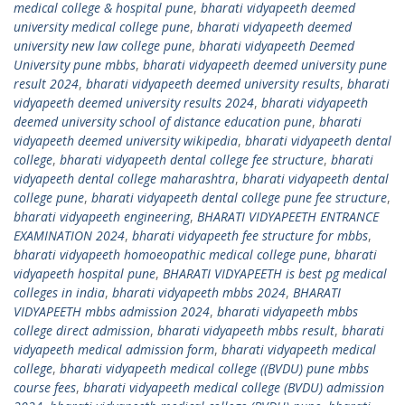
medical college & hospital pune
,
bharati vidyapeeth deemed
university medical college pune
,
bharati vidyapeeth deemed
university new law college pune
,
bharati vidyapeeth Deemed
University pune mbbs
,
bharati vidyapeeth deemed university pune
result 2024
,
bharati vidyapeeth deemed university results
,
bharati
vidyapeeth deemed university results 2024
,
bharati vidyapeeth
deemed university school of distance education pune
,
bharati
vidyapeeth deemed university wikipedia
,
bharati vidyapeeth dental
college
,
bharati vidyapeeth dental college fee structure
,
bharati
vidyapeeth dental college maharashtra
,
bharati vidyapeeth dental
college pune
,
bharati vidyapeeth dental college pune fee structure
,
bharati vidyapeeth engineering
,
BHARATI VIDYAPEETH ENTRANCE
EXAMINATION 2024
,
bharati vidyapeeth fee structure for mbbs
,
bharati vidyapeeth homoeopathic medical college pune
,
bharati
vidyapeeth hospital pune
,
BHARATI VIDYAPEETH is best pg medical
colleges in india
,
bharati vidyapeeth mbbs 2024
,
BHARATI
VIDYAPEETH mbbs admission 2024
,
bharati vidyapeeth mbbs
college direct admission
,
bharati vidyapeeth mbbs result
,
bharati
vidyapeeth medical admission form
,
bharati vidyapeeth medical
college
,
bharati vidyapeeth medical college ((BVDU) pune mbbs
course fees
,
bharati vidyapeeth medical college (BVDU) admission