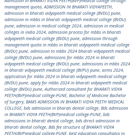
Admission in BHARATI VIDYA PEETH(BVP)medical college through
management quota
,
ADMISSION IN BHARATI VIDYAPEETH
,
admission in bharati vidyapeeth medical college (BVDU) pune
,
admission in mbbs in bharati vidyapeeth medical college (BVDU)
pune
,
admission in medical college 2024
,
admission in medical
colleges in india 2024
,
admission process for mbbs in bharati
vidyapeeth medical college (BVDU) pune
,
admission through
management quota in mbbs in bharati vidyapeeth medical college
(BVDU) pune
,
admission to mbbs 2024 bharati vidyapeeth medical
college (BVDU) pune
,
admissions for mbbs 2024 in bharati
vidyapeeth medical college (BVDU) pune
,
admissions in mbbs 2024
in bharati vidyapeeth medical college (BVPU) pune
,
aiims 2024
,
application for mbbs 2024 in bharati vidyapeeth medical college
(BVDU) pune
,
apply for mbbs 2024 in bharati vidyapeeth medical
college (BVDU) pune
,
Authorized consultant for BHARATI VIDYA
PEETH(BVP)medical college-PUNE
,
Bachelor of Medicine Bachelor
of Surgery
,
BAMS ADMISSION IN BHARATI VIDYA PEETH MEDICAL
COLLEGE
,
bds admission in bharati dental college
,
Bds admission
in BHARATI VIDYA PEETH(BVP)medical college-PUNE
,
bds
admissions in bharati dental college
,
bds direct admission in
bharati dental college
,
Bds fee structure of BHARATI VIDYA
PEETH(BVP)medical college-PUNE
,
best education consultancy in