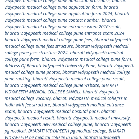
vidyapeeth medical college pune admission procedure
,
bharati
vidyapeeth medical college pune application form
,
bharati
vidyapeeth medical college pune application form 2024
,
bharati
vidyapeeth medical college pune contact number
,
bharati
vidyapeeth medical college pune entrance exam 2016result
,
bharati vidyapeeth medical college pune entrance exam 2024
,
bharati vidyapeeth medical college pune fees
,
bharati vidyapeeth
medical college pune fees structure
,
bharati vidyapeeth medical
college pune fees structure 2024
,
bharati vidyapeeth medical
college pune form
,
bharati vidyapeeth medical college pune form.
Address Of Bharati Vidyapeeth University Pune
,
bharati vidyapeeth
medical college pune photos
,
bharati vidyapeeth medical college
pune ranking
,
bharati vidyapeeth medical college pune result
,
bharati vidyapeeth medical college pune website
,
BHARATI
VIDYAPEETH MEDICAL COLLEGE SANGLI
,
bharati vidyapeeth
medical college vacancy
,
bharati vidyapeeth medical colleges in
india with fee structure
,
bharati vidyapeeth medical entrance
exam
,
bharati vidyapeeth medical hospital pune
,
bharati
vidyapeeth medical result
,
bharati vidyapeeth medical university
,
bharati vidyapeeth new medical college pune
,
bharati vidyapeeth
pg medical
,
BHARATI VIDYAPEETH pg medical college
,
BHARATI
VIDYAPEETH pg medical college in india
,
bharati vidyapeeth