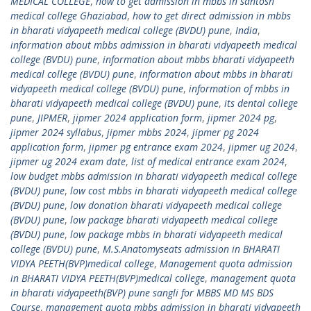
MEDICAL COLLEGE
,
how to get admission in mbbs in santosh
medical college Ghaziabad
,
how to get direct admission in mbbs
in bharati vidyapeeth medical college (BVDU) pune
,
India
,
information about mbbs admission in bharati vidyapeeth medical
college (BVDU) pune
,
information about mbbs bharati vidyapeeth
medical college (BVDU) pune
,
information about mbbs in bharati
vidyapeeth medical college (BVDU) pune
,
information of mbbs in
bharati vidyapeeth medical college (BVDU) pune
,
its dental college
pune
,
JIPMER
,
jipmer 2024 application form
,
jipmer 2024 pg
,
jipmer 2024 syllabus
,
jipmer mbbs 2024
,
jipmer pg 2024
application form
,
jipmer pg entrance exam 2024
,
jipmer ug 2024
,
jipmer ug 2024 exam date
,
list of medical entrance exam 2024
,
low budget mbbs admission in bharati vidyapeeth medical college
(BVDU) pune
,
low cost mbbs in bharati vidyapeeth medical college
(BVDU) pune
,
low donation bharati vidyapeeth medical college
(BVDU) pune
,
low package bharati vidyapeeth medical college
(BVDU) pune
,
low package mbbs in bharati vidyapeeth medical
college (BVDU) pune
,
M.S.Anatomyseats admission in BHARATI
VIDYA PEETH(BVP)medical college
,
Management quota admission
in BHARATI VIDYA PEETH(BVP)medical college
,
management quota
in bharati vidyapeeth(BVP) pune sangli for MBBS MD MS BDS
Course
,
management quota mbbs admission in bharati vidyapeeth