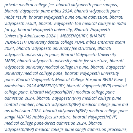
private medical college fee
,
bharati vidyapeeth pune campus
,
bharati vidyapeeth pune mbbs 2024
,
bharati vidyapeeth pune
mbbs result
,
bharati vidyapeeth pune online admission
,
bharati
vidyapeeth result
,
bharati vidyapeeth top medical college in india
for pg
,
bharati vidyapeeth university
,
Bharati Vidyapeeth
University Admissions 2024 | MBBSENQUIRY
,
BHARATI
VIDYAPEETH University dental college PUNE mbbs entrance exam
2024
,
bharati vidyapeeth university fee structure
,
Bharati
vidyapeeth university in pune
,
Bharati Vidyapeeth University
MBBS
,
bharati vidyapeeth university mbbs fee structure
,
bharati
vidyapeeth university medical college in pune
,
bharati vidyapeeth
university medical college pune
,
bharati vidyapeeth university
pune
,
Bharati Vidyapeeth’s Medical College Hospital BVDU Pune |
Admissions 2024 MBBSENQUIRY
,
bharati vidyapeeth(BVP) medical
college pune
,
bharati vidyapeeth(BVP) medical college pune
admission 2024
,
bharati vidyapeeth(BVP) medical college pune
contact number
,
bharati vidyapeeth(BVP) medical college pune md
ms admission 2024
,
bharati vidyapeeth(BVP) medical college pune
sangli MD/ MS /mbbs fees structure
,
bharati vidyapeeth(BVP)
medical college pune-direct admission 2024
,
bharati
vidyapeeth(BVP) medical college pune-sangli admission procedure
,