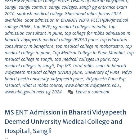
PEETH(BVP)medical college PUNE
,
results of bharati vidyapeeth
,
Sangli
,
sangli campus
,
sangli colleges
,
sangli pg entrance exam
2016
,
santosh medical college Ghaziabad mbbs forms 2024
available
,
Spot admission in BHARATI VIDYA PEETH(BVP)medical
college-PUNE.
,
top (BVP) pg medical colleges in india
,
top
admission consultant in pune
,
top college for mbbs admission in
bharati vidyapeeth medical college (BVDU) pune
,
top education
consultancy in bangalore
,
top medical college in maharastra
,
top
medical college in pune
,
Top Medical College In Pune Mumbai
,
top
medical college in sangli
,
top medical colleges in pune
,
top
medical colleges in sangli
,
Top MS
,
total mbbs seats in bharati
vidyapeeth medical college (BVDU) pune
,
University of Pune
,
vidya
bharti peeth university
,
vidyapeeth pune
,
Vidyapeeth Pune Bvp
Medical
,
what is mbbs course
,
www.bharatividyapeeth.edu.
,
www.nbe.gov.in neet pg 2024.
Leave a comment
MS ENT Admission in Bharati Vidyapeeth
Deemed University Medical College and
Hospital, Sangli