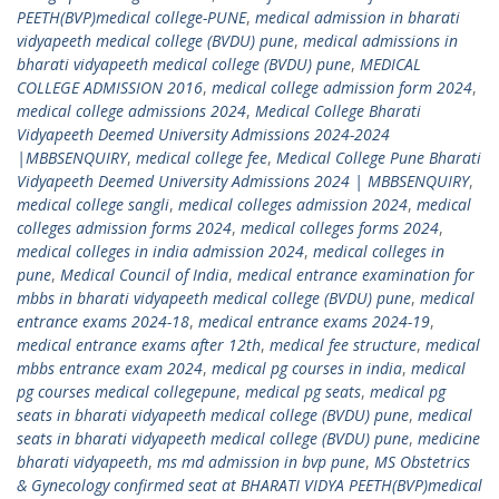
PEETH(BVP)medical college-PUNE
,
medical admission in bharati
vidyapeeth medical college (BVDU) pune
,
medical admissions in
bharati vidyapeeth medical college (BVDU) pune
,
MEDICAL
COLLEGE ADMISSION 2016
,
medical college admission form 2024
,
medical college admissions 2024
,
Medical College Bharati
Vidyapeeth Deemed University Admissions 2024-2024
|MBBSENQUIRY
,
medical college fee
,
Medical College Pune Bharati
Vidyapeeth Deemed University Admissions 2024 | MBBSENQUIRY
,
medical college sangli
,
medical colleges admission 2024
,
medical
colleges admission forms 2024
,
medical colleges forms 2024
,
medical colleges in india admission 2024
,
medical colleges in
pune
,
Medical Council of India
,
medical entrance examination for
mbbs in bharati vidyapeeth medical college (BVDU) pune
,
medical
entrance exams 2024-18
,
medical entrance exams 2024-19
,
medical entrance exams after 12th
,
medical fee structure
,
medical
mbbs entrance exam 2024
,
medical pg courses in india
,
medical
pg courses medical collegepune
,
medical pg seats
,
medical pg
seats in bharati vidyapeeth medical college (BVDU) pune
,
medical
seats in bharati vidyapeeth medical college (BVDU) pune
,
medicine
bharati vidyapeeth
,
ms md admission in bvp pune
,
MS Obstetrics
& Gynecology confirmed seat at BHARATI VIDYA PEETH(BVP)medical