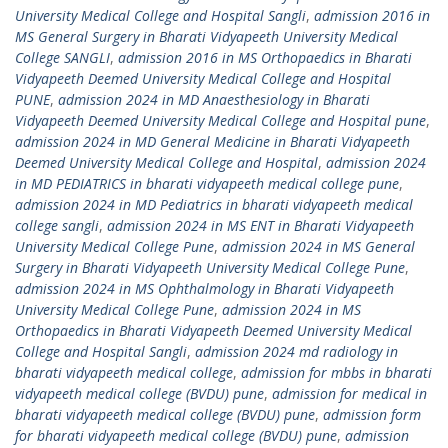
University Medical College and Hospital Sangli
,
admission 2016 in
MS General Surgery in Bharati Vidyapeeth University Medical
College SANGLI
,
admission 2016 in MS Orthopaedics in Bharati
Vidyapeeth Deemed University Medical College and Hospital
PUNE
,
admission 2024 in MD Anaesthesiology in Bharati
Vidyapeeth Deemed University Medical College and Hospital pune
,
admission 2024 in MD General Medicine in Bharati Vidyapeeth
Deemed University Medical College and Hospital
,
admission 2024
in MD PEDIATRICS in bharati vidyapeeth medical college pune
,
admission 2024 in MD Pediatrics in bharati vidyapeeth medical
college sangli
,
admission 2024 in MS ENT in Bharati Vidyapeeth
University Medical College Pune
,
admission 2024 in MS General
Surgery in Bharati Vidyapeeth University Medical College Pune
,
admission 2024 in MS Ophthalmology in Bharati Vidyapeeth
University Medical College Pune
,
admission 2024 in MS
Orthopaedics in Bharati Vidyapeeth Deemed University Medical
College and Hospital Sangli
,
admission 2024 md radiology in
bharati vidyapeeth medical college
,
admission for mbbs in bharati
vidyapeeth medical college (BVDU) pune
,
admission for medical in
bharati vidyapeeth medical college (BVDU) pune
,
admission form
for bharati vidyapeeth medical college (BVDU) pune
,
admission