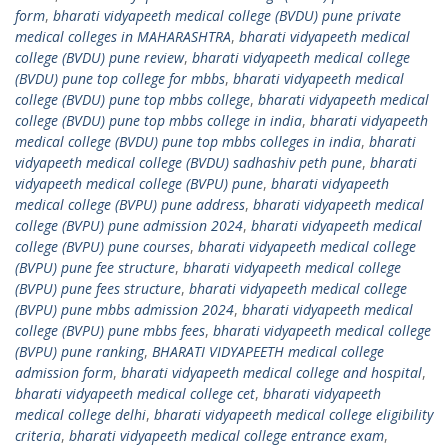
form
,
bharati vidyapeeth medical college (BVDU) pune private
medical colleges in MAHARASHTRA
,
bharati vidyapeeth medical
college (BVDU) pune review
,
bharati vidyapeeth medical college
(BVDU) pune top college for mbbs
,
bharati vidyapeeth medical
college (BVDU) pune top mbbs college
,
bharati vidyapeeth medical
college (BVDU) pune top mbbs college in india
,
bharati vidyapeeth
medical college (BVDU) pune top mbbs colleges in india
,
bharati
vidyapeeth medical college (BVDU) sadhashiv peth pune
,
bharati
vidyapeeth medical college (BVPU) pune
,
bharati vidyapeeth
medical college (BVPU) pune address
,
bharati vidyapeeth medical
college (BVPU) pune admission 2024
,
bharati vidyapeeth medical
college (BVPU) pune courses
,
bharati vidyapeeth medical college
(BVPU) pune fee structure
,
bharati vidyapeeth medical college
(BVPU) pune fees structure
,
bharati vidyapeeth medical college
(BVPU) pune mbbs admission 2024
,
bharati vidyapeeth medical
college (BVPU) pune mbbs fees
,
bharati vidyapeeth medical college
(BVPU) pune ranking
,
BHARATI VIDYAPEETH medical college
admission form
,
bharati vidyapeeth medical college and hospital
,
bharati vidyapeeth medical college cet
,
bharati vidyapeeth
medical college delhi
,
bharati vidyapeeth medical college eligibility
criteria
,
bharati vidyapeeth medical college entrance exam
,