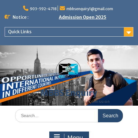
Skip
to
903-592-4718
mbbsenquiry1@gmail.com
content
Notice :
Admission Open 2025
Quick Links
MBBS Enquiry
MD, MS, PG DIPLOMA, MBBS Admission
Search
for:
Menu