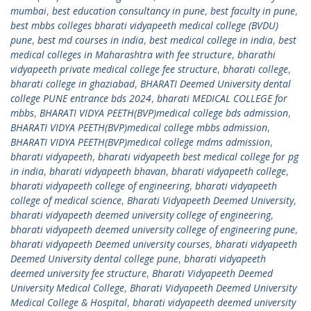
mumbai
,
best education consultancy in pune
,
best faculty in pune
,
best mbbs colleges bharati vidyapeeth medical college (BVDU)
pune
,
best md courses in india
,
best medical college in india
,
best
medical colleges in Maharashtra with fee structure
,
bharathi
vidyapeeth private medical college fee structure
,
bharati college
,
bharati college in ghaziabad
,
BHARATI Deemed University dental
college PUNE entrance bds 2024
,
bharati MEDICAL COLLEGE for
mbbs
,
BHARATI VIDYA PEETH(BVP)medical college bds admission
,
BHARATI VIDYA PEETH(BVP)medical college mbbs admission
,
BHARATI VIDYA PEETH(BVP)medical college mdms admission
,
bharati vidyapeeth
,
bharati vidyapeeth best medical college for pg
in india
,
bharati vidyapeeth bhavan
,
bharati vidyapeeth college
,
bharati vidyapeeth college of engineering
,
bharati vidyapeeth
college of medical science
,
Bharati Vidyapeeth Deemed University
,
bharati vidyapeeth deemed university college of engineering
,
bharati vidyapeeth deemed university college of engineering pune
,
bharati vidyapeeth Deemed university courses
,
bharati vidyapeeth
Deemed University dental college pune
,
bharati vidyapeeth
deemed university fee structure
,
Bharati Vidyapeeth Deemed
University Medical College
,
Bharati Vidyapeeth Deemed University
Medical College & Hospital
,
bharati vidyapeeth deemed university