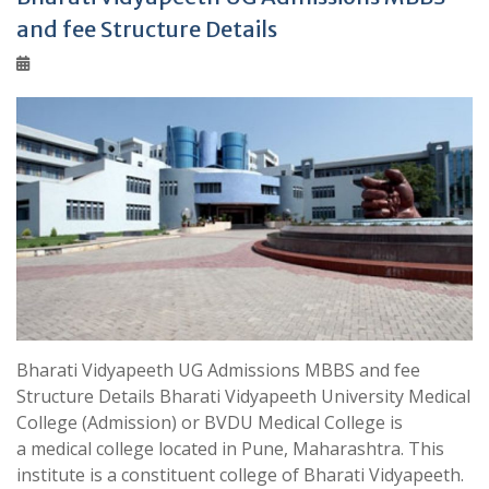
and fee Structure Details
Bharati Vidyapeeth UG Admissions MBBS and fee
Structure Details Bharati Vidyapeeth University Medical
College (Admission) or BVDU Medical College is
a medical college located in Pune, Maharashtra. This
institute is a constituent college of Bharati Vidyapeeth.