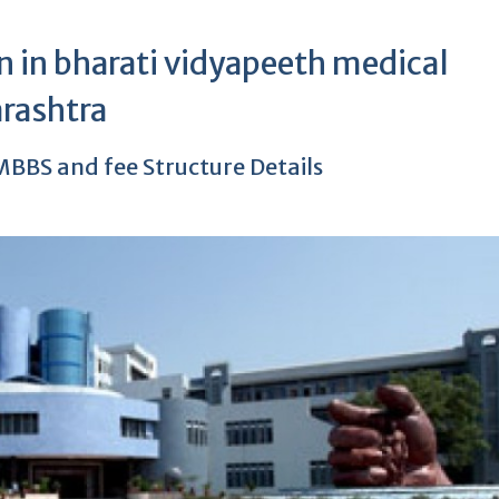
 in bharati vidyapeeth medical
rashtra
BBS and fee Structure Details