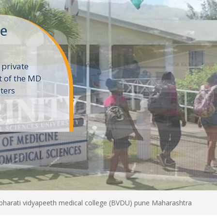
ne
 private
t of the MD
ters
e
 bharati vidyapeeth medical college (BVDU) pune Maharashtra