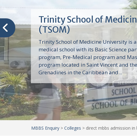
Trinity School of Medici
(TSOM)
Trinity School of Medicine University is a
medical school with its Basic Science par
program, Pre-Medical program and Mas
program located in Saint Vincent and th
Grenadines in the Caribbean and...
MBBS Enquiry
>
Colleges
>
direct mbbs admission in