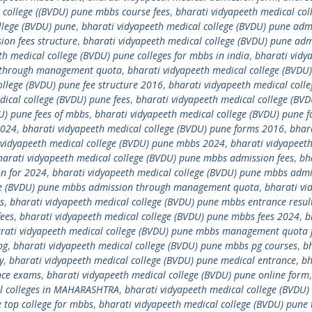
 college ((BVDU) pune mbbs course fees
,
bharati vidyapeeth medical col
llege (BVDU) pune
,
bharati vidyapeeth medical college (BVDU) pune adm
ion fees structure
,
bharati vidyapeeth medical college (BVDU) pune adm
th medical college (BVDU) pune colleges for mbbs in india
,
bharati vidy
s through management quota
,
bharati vidyapeeth medical college (BVDU
ollege (BVDU) pune fee structure 2016
,
bharati vidyapeeth medical colle
dical college (BVDU) pune fees
,
bharati vidyapeeth medical college (BV
U) pune fees of mbbs
,
bharati vidyapeeth medical college (BVDU) pune 
2024
,
bharati vidyapeeth medical college (BVDU) pune forms 2016
,
bhar
 vidyapeeth medical college (BVDU) pune mbbs 2024
,
bharati vidyapeet
harati vidyapeeth medical college (BVDU) pune mbbs admission fees
,
bh
on for 2024
,
bharati vidyapeeth medical college (BVDU) pune mbbs admi
ege (BVDU) pune mbbs admission through management quota
,
bharati vi
s
,
bharati vidyapeeth medical college (BVDU) pune mbbs entrance resul
fees
,
bharati vidyapeeth medical college (BVDU) pune mbbs fees 2024
,
b
rati vidyapeeth medical college (BVDU) pune mbbs management quota 
pg
,
bharati vidyapeeth medical college (BVDU) pune mbbs pg courses
,
b
y
,
bharati vidyapeeth medical college (BVDU) pune medical entrance
,
bh
nce exams
,
bharati vidyapeeth medical college (BVDU) pune online form
al colleges in MAHARASHTRA
,
bharati vidyapeeth medical college (BVDU)
 top college for mbbs
,
bharati vidyapeeth medical college (BVDU) pune 