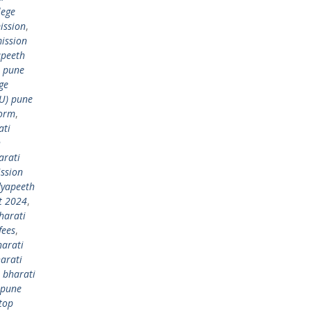
lege
ission
,
ission
apeeth
) pune
ge
DU) pune
form
,
ati
h
arati
ssion
dyapeeth
t 2024
,
harati
fees
,
harati
arati
,
bharati
 pune
top