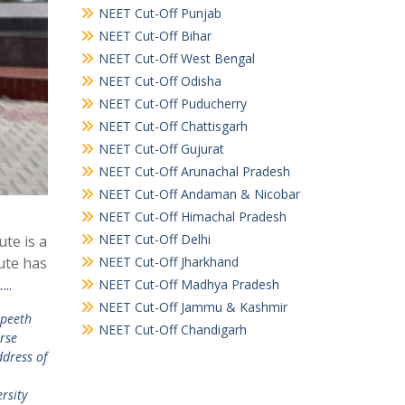
NEET Cut-Off Punjab
NEET Cut-Off Bihar
NEET Cut-Off West Bengal
NEET Cut-Off Odisha
NEET Cut-Off Puducherry
NEET Cut-Off Chattisgarh
NEET Cut-Off Gujurat
NEET Cut-Off Arunachal Pradesh
NEET Cut-Off Andaman & Nicobar
NEET Cut-Off Himachal Pradesh
NEET Cut-Off Delhi
ute is a
NEET Cut-Off Jharkhand
ute has
..
NEET Cut-Off Madhya Pradesh
NEET Cut-Off Jammu & Kashmir
apeeth
NEET Cut-Off Chandigarh
rse
dress of
rsity