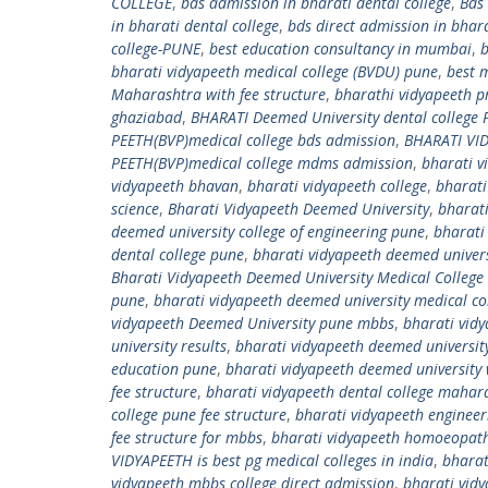
COLLEGE
,
bds admission in bharati dental college
,
Bds
in bharati dental college
,
bds direct admission in bhara
college-PUNE
,
best education consultancy in mumbai
,
b
bharati vidyapeeth medical college (BVDU) pune
,
best 
Maharashtra with fee structure
,
bharathi vidyapeeth pr
ghaziabad
,
BHARATI Deemed University dental college
PEETH(BVP)medical college bds admission
,
BHARATI VID
PEETH(BVP)medical college mdms admission
,
bharati v
vidyapeeth bhavan
,
bharati vidyapeeth college
,
bharati
science
,
Bharati Vidyapeeth Deemed University
,
bharati
deemed university college of engineering pune
,
bharati
dental college pune
,
bharati vidyapeeth deemed univers
Bharati Vidyapeeth Deemed University Medical College
pune
,
bharati vidyapeeth deemed university medical co
vidyapeeth Deemed University pune mbbs
,
bharati vid
university results
,
bharati vidyapeeth deemed universit
education pune
,
bharati vidyapeeth deemed university 
fee structure
,
bharati vidyapeeth dental college mahar
college pune fee structure
,
bharati vidyapeeth engineer
fee structure for mbbs
,
bharati vidyapeeth homoeopath
VIDYAPEETH is best pg medical colleges in india
,
bharat
vidyapeeth mbbs college direct admission
,
bharati vid