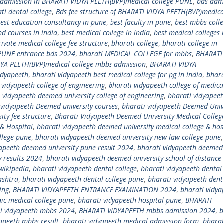
 admission in BHARATI VIDYA PEETH(BVP)medical college-PUNE
,
bds adm
ti dental college
,
Bds fee structure of BHARATI VIDYA PEETH(BVP)medica
est education consultancy in pune
,
best faculty in pune
,
best mbbs coll
md courses in india
,
best medical college in india
,
best medical colleges 
ivate medical college fee structure
,
bharati college
,
bharati college in
 PUNE entrance bds 2024
,
bharati MEDICAL COLLEGE for mbbs
,
BHARATI
YA PEETH(BVP)medical college mbbs admission
,
BHARATI VIDYA
idyapeeth
,
bharati vidyapeeth best medical college for pg in india
,
bhara
 vidyapeeth college of engineering
,
bharati vidyapeeth college of medica
 vidyapeeth deemed university college of engineering
,
bharati vidyapee
 vidyapeeth Deemed university courses
,
bharati vidyapeeth Deemed Univ
ity fee structure
,
Bharati Vidyapeeth Deemed University Medical Colleg
 & Hospital
,
bharati vidyapeeth deemed university medical college & hos
llege pune
,
bharati vidyapeeth deemed university new law college pune
yapeeth deemed university pune result 2024
,
bharati vidyapeeth deemed
y results 2024
,
bharati vidyapeeth deemed university school of distance
wikipedia
,
bharati vidyapeeth dental college
,
bharati vidyapeeth dental 
ashtra
,
bharati vidyapeeth dental college pune
,
bharati vidyapeeth dent
ing
,
BHARATI VIDYAPEETH ENTRANCE EXAMINATION 2024
,
bharati vidya
ic medical college pune
,
bharati vidyapeeth hospital pune
,
BHARATI
i vidyapeeth mbbs 2024
,
BHARATI VIDYAPEETH mbbs admission 2024
,
b
yapeeth mbbs result
,
bharati vidyapeeth medical admission form
,
bharat