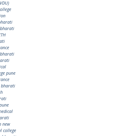
BVDU)
ollege
ion
bharati
bharati
ETH
ati
rance
bharati
arati
ical
ege pune
rance
,
bharati
th
rati
 pune
medical
arati
h new
 college