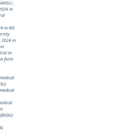
 SANGLI
,
2024 in
ral
24 in MS
rsity
 2024 in
in
ical in
on form
)medical
VDU)
 medical
medical
in
 (BVDU)
AL