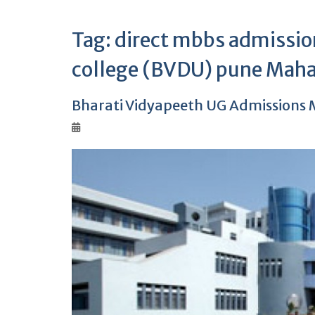
Tag:
direct mbbs admission
college (BVDU) pune Maha
Bharati Vidyapeeth UG Admissions M