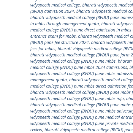
vidyapeeth medical college
,
bharati vidyapeeth medical
(BVDU) admission 2024
,
bharati vidyapeeth medical co
bharati vidyapeeth medical college (BVDU) pune admiss
in mbbs through management quota
,
bharati vidyapee
medical college (BVDU) pune direct admission in mbb
entrance exam for mbbs
,
bharati vidyapeeth medical c
(BVDU) pune fee structure 2024
,
bharati vidyapeeth me
fees for mbbs
,
bharati vidyapeeth medical college (BVD
bharati vidyapeeth medical college (BVDU) pune form 
vidyapeeth medical college (BVDU) pune mbbs
,
bharati
medical college (BVDU) pune mbbs 2024 admissions
,
b
vidyapeeth medical college (BVDU) pune mbbs admissi
management quota
,
bharati vidyapeeth medical coll
medical college (BVDU) pune mbbs direct admission fee
bharati vidyapeeth medical college (BVDU) pune mbbs 
vidyapeeth medical college (BVDU) pune mbbs info
,
bha
bharati vidyapeeth medical college (BVDU) pune mbbs 
vidyapeeth medical college (BVDU) pune mbbs universit
vidyapeeth medical college (BVDU) pune medical entra
vidyapeeth medical college (BVDU) pune private medic
review
,
bharati vidyapeeth medical college (BVDU) pune