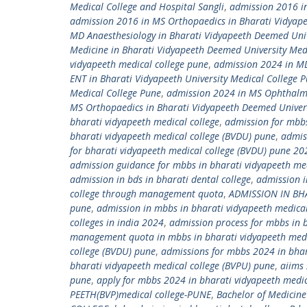
Medical College and Hospital Sangli
,
admission 2016 in
admission 2016 in MS Orthopaedics in Bharati Vidyap
MD Anaesthesiology in Bharati Vidyapeeth Deemed Univ
Medicine in Bharati Vidyapeeth Deemed University Med
vidyapeeth medical college pune
,
admission 2024 in MD 
ENT in Bharati Vidyapeeth University Medical College 
Medical College Pune
,
admission 2024 in MS Ophthalmo
MS Orthopaedics in Bharati Vidyapeeth Deemed Univers
bharati vidyapeeth medical college
,
admission for mbbs
bharati vidyapeeth medical college (BVDU) pune
,
admis
for bharati vidyapeeth medical college (BVDU) pune 20
admission guidance for mbbs in bharati vidyapeeth me
admission in bds in bharati dental college
,
admission i
college through management quota
,
ADMISSION IN BH
pune
,
admission in mbbs in bharati vidyapeeth medica
colleges in india 2024
,
admission process for mbbs in 
management quota in mbbs in bharati vidyapeeth medi
college (BVDU) pune
,
admissions for mbbs 2024 in bhar
bharati vidyapeeth medical college (BVPU) pune
,
aiims
pune
,
apply for mbbs 2024 in bharati vidyapeeth medic
PEETH(BVP)medical college-PUNE
,
Bachelor of Medicine