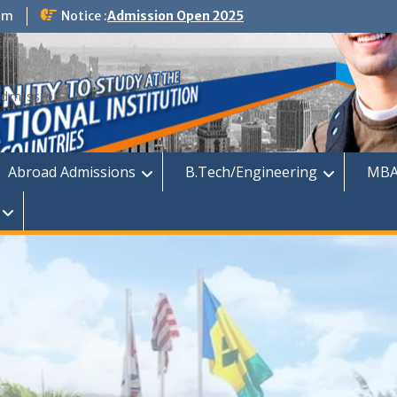
om
Notice :
Admission Open 2025
dmission
Abroad Admissions
B.Tech/Engineering
MBA