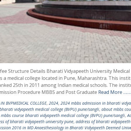
e Structure Details Bharati Vidyapeeth University Medical
 a medical college located in Pune, Maharashtra. This instit
ranked 25th in 2011 among Indian medical schools. The instit
dmission Procedure MBBS and Post Graduate
Read More ………
IN BVPMEDICAL COLLEGE
,
2024
,
2024 mbbs admission in bharati vidy
harati vidyapeeth medical college (BVPU) pune/sangli
,
about mbbs cou
 mbbs course bharati vidyapeeth medical college (BVPU) pune/sangli
,
Ad
ss of bharati vidyapeeth university pune
,
address of bharati vidyapeeth
ssion 2016 in MD Anaesthesiology in Bharati Vidyapeeth Deemed Unive