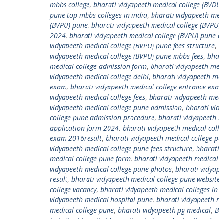
mbbs college
,
bharati vidyapeeth medical college (BVDU
pune top mbbs colleges in india
,
bharati vidyapeeth me
(BVPU) pune
,
bharati vidyapeeth medical college (BVPU
2024
,
bharati vidyapeeth medical college (BVPU) pune 
vidyapeeth medical college (BVPU) pune fees structure
,
vidyapeeth medical college (BVPU) pune mbbs fees
,
bha
medical college admission form
,
bharati vidyapeeth me
vidyapeeth medical college delhi
,
bharati vidyapeeth med
exam
,
bharati vidyapeeth medical college entrance e
vidyapeeth medical college fees
,
bharati vidyapeeth med
vidyapeeth medical college pune admission
,
bharati vi
college pune admission procedure
,
bharati vidyapeeth 
application form 2024
,
bharati vidyapeeth medical co
exam 2016result
,
bharati vidyapeeth medical college
vidyapeeth medical college pune fees structure
,
bharati
medical college pune form
,
bharati vidyapeeth medical
vidyapeeth medical college pune photos
,
bharati vidya
result
,
bharati vidyapeeth medical college pune websit
college vacancy
,
bharati vidyapeeth medical colleges in 
vidyapeeth medical hospital pune
,
bharati vidyapeeth m
medical college pune
,
bharati vidyapeeth pg medical
,
B