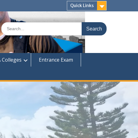
Quick Links
Search
for:
 Colleges
Entrance Exam