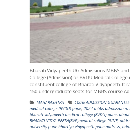
Bharati Vidyapeeth UG Admissions MBBS and fe
College (Admission) or BVDU Medical College is
constituent college of Bharati Vidyapeeth. It 
150 undergraduate seats for MBBS course A
MAHARASHTRA
100% ADMISSION GUARANTEE 
medical college (BVDU) pune
,
2024 mbbs admission in b
bharati vidyapeeth medical college (BVDU) pune
,
about
BHARATI VIDYA PEETH(BVP)medical college-PUNE
,
addre
university pune bhartiya vidyapeeth pune address
,
admi