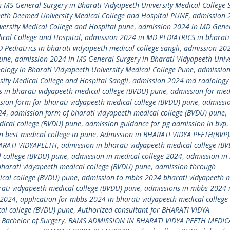
 MS General Surgery in Bharati Vidyapeeth University Medical College
eeth Deemed University Medical College and Hospital PUNE
,
admission 
ersity Medical College and Hospital pune
,
admission 2024 in MD Gene
ical College and Hospital
,
admission 2024 in MD PEDIATRICS in bharati
Pediatrics in bharati vidyapeeth medical college sangli
,
admission 20
Pune
,
admission 2024 in MS General Surgery in Bharati Vidyapeeth Unive
logy in Bharati Vidyapeeth University Medical College Pune
,
admission
ity Medical College and Hospital Sangli
,
admission 2024 md radiology 
 in bharati vidyapeeth medical college (BVDU) pune
,
admission for med
sion form for bharati vidyapeeth medical college (BVDU) pune
,
admissi
24
,
admission form of bharati vidyapeeth medical college (BVDU) pune
,
dical college (BVDU) pune
,
admission guidance for pg admission in bvp
,
n best medical college in pune
,
Admission in BHARATI VIDYA PEETH(BVP
ARATI VIDYAPEETH
,
admission in bharati vidyapeeth medical college (B
l college (BVDU) pune
,
admission in medical college 2024
,
admission in
bharati vidyapeeth medical college (BVDU) pune
,
admission through
cal college (BVDU) pune
,
admission to mbbs 2024 bharati vidyapeeth 
ati vidyapeeth medical college (BVDU) pune
,
admissions in mbbs 2024 
 2024
,
application for mbbs 2024 in bharati vidyapeeth medical college
al college (BVDU) pune
,
Authorized consultant for BHARATI VIDYA
 Bachelor of Surgery
,
BAMS ADMISSION IN BHARATI VIDYA PEETH MEDIC