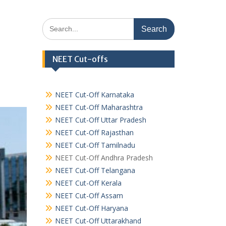
Search
for:
NEET Cut-offs
NEET Cut-Off Karnataka
NEET Cut-Off Maharashtra
NEET Cut-Off Uttar Pradesh
NEET Cut-Off Rajasthan
NEET Cut-Off Tamilnadu
NEET Cut-Off Andhra Pradesh
NEET Cut-Off Telangana
NEET Cut-Off Kerala
NEET Cut-Off Assam
NEET Cut-Off Haryana
NEET Cut-Off Uttarakhand