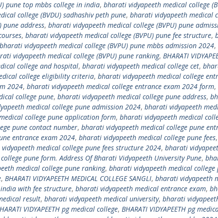
) pune top mbbs college in india
,
bharati vidyapeeth medical college (
dical college (BVDU) sadhashiv peth pune
,
bharati vidyapeeth medical c
) pune address
,
bharati vidyapeeth medical college (BVPU) pune admiss
courses
,
bharati vidyapeeth medical college (BVPU) pune fee structure
,
bharati vidyapeeth medical college (BVPU) pune mbbs admission 2024
,
rati vidyapeeth medical college (BVPU) pune ranking
,
BHARATI VIDYAPE
dical college and hospital
,
bharati vidyapeeth medical college cet
,
bhar
ical college eligibility criteria
,
bharati vidyapeeth medical college ent
xam 2024
,
bharati vidyapeeth medical college entrance exam 2024 form
,
ical college pune
,
bharati vidyapeeth medical college pune address
,
bh
dyapeeth medical college pune admission 2024
,
bharati vidyapeeth med
medical college pune application form
,
bharati vidyapeeth medical coll
llege pune contact number
,
bharati vidyapeeth medical college pune ent
 pune entrance exam 2024
,
bharati vidyapeeth medical college pune fees
 vidyapeeth medical college pune fees structure 2024
,
bharati vidyapee
 college pune form. Address Of Bharati Vidyapeeth University Pune
,
bha
peeth medical college pune ranking
,
bharati vidyapeeth medical college
e
,
BHARATI VIDYAPEETH MEDICAL COLLEGE SANGLI
,
bharati vidyapeeth 
india with fee structure
,
bharati vidyapeeth medical entrance exam
,
bh
edical result
,
bharati vidyapeeth medical university
,
bharati vidyapeet
HARATI VIDYAPEETH pg medical college
,
BHARATI VIDYAPEETH pg medical