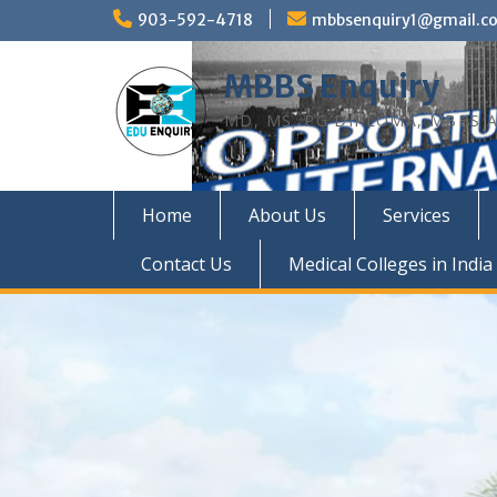
Skip
903-592-4718
mbbsenquiry1@gmail.c
to
content
MBBS Enquiry
MD, MS, PG DIPLOMA, MBBS A
Home
About Us
Services
Contact Us
Medical Colleges in India