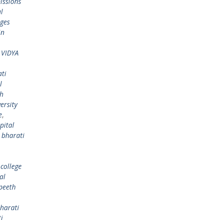
issions
l
eges
in
 VIDYA
ti
l
th
ersity
e
,
pital
,
bharati
college
al
peeth
harati
i