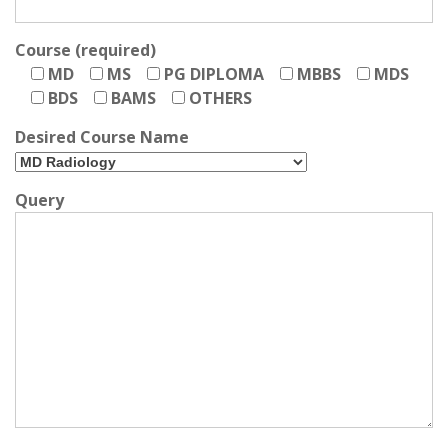
Course (required)
MD
MS
PG DIPLOMA
MBBS
MDS
BDS
BAMS
OTHERS
Desired Course Name
Query