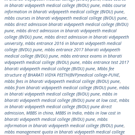
in bharati vidyapeeth medical college (BVDU) pune
,
mbbs course
information in bharati vidyapeeth medical college (BVDU) pune
,
mbbs courses in bharati vidyapeeth medical college (BVDU) pune
,
mbbs direct admission bharati vidyapeeth medical college (BVDU)
pune
,
mbbs direct admission in bharati vidyapeeth medical
college (BVDU) pune
,
mbbs direct admission in bharati vidyapeeth
university
,
mbbs entrance 2016 in bharati vidyapeeth medical
college (BVDU) pune
,
mbbs entrance 2017 bharati vidyapeeth
medical college (BVDU) pune
,
mbbs entrance exams in bharati
vidyapeeth medical college (BVDU) pune
,
mbbs entrance test 2017
bharati vidyapeeth medical college (BVDU) pune
,
Mbbs fee
structure of BHARATI VIDYA PEETH(BVP)medical college-PUNE
,
mbbs fees in bharati vidyapeeth medical college (BVDU) pune
,
mbbs from bharati vidyapeeth medical college (BVDU) pune
,
mbbs
in bharati vidyapeeth medical college (BVDU) pune
,
mbbs in
bharati vidyapeeth medical college (BVDU) pune at low cost
,
mbbs
in bharati vidyapeeth medical college (BVDU) pune direct
admission
,
MBBS in china
,
MBBS in India
,
mbbs in low cost in
bharati vidyapeeth medical college (BVDU) pune
,
mbbs
information in bharati vidyapeeth medical college (BVDU) pune
,
mbbs management quota in bharati vidyapeeth medical college