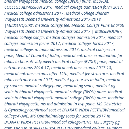
bharati vidyapeeth medical college (BVDU) pune
,
MEDICAL
COLLEGE ADMISSION 2016
,
medical college admission form 2017
,
medical college admissions 2017
,
Medical College Bharati
Vidyapeeth Deemed University Admissions 2017-2018
|MBBSENQUIRY
,
medical college fee
,
Medical College Pune Bharati
Vidyapeeth Deemed University Admissions 2017 | MBBSENQUIRY
,
medical college sangli
,
medical colleges admission 2017
,
medical
colleges admission forms 2017
,
medical colleges forms 2017
,
medical colleges in india admission 2017
,
medical colleges in
pune
,
Medical Council of India
,
medical entrance examination for
mbbs in bharati vidyapeeth medical college (BVDU) pune
,
medical
entrance exams 2016-17
,
medical entrance exams 2017-18
,
medical entrance exams after 12th
,
medical fee structure
,
medical
mbbs entrance exam 2017
,
medical pg courses in india
,
medical
pg courses medical collegepune
,
medical pg seats
,
medical pg
seats in bharati vidyapeeth medical college (BVDU) pune
,
medical
seats in bharati vidyapeeth medical college (BVDU) pune
,
medicine
bharati vidyapeeth
,
ms md admission in bvp pune
,
MS Obstetrics
& Gynecology confirmed seat at BHARATI VIDYA PEETH(BVP)medical
college-PUNE
,
MS Ophthalmology seats for session 2017 in
BHARATI VIDYA PEETH(BVP)medical college-PUNE
,
MS Surgery pg
admission in BHARATI VIDYA PEETH(BVP)medical college
,
Mumbai
,