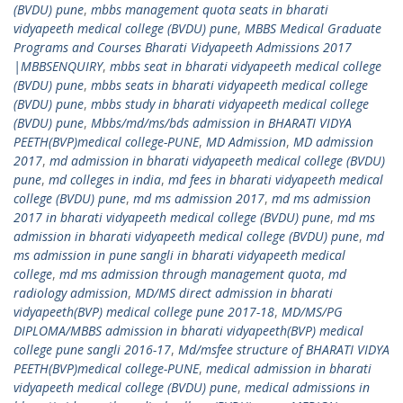
(BVDU) pune
,
mbbs management quota seats in bharati
vidyapeeth medical college (BVDU) pune
,
MBBS Medical Graduate
Programs and Courses Bharati Vidyapeeth Admissions 2017
|MBBSENQUIRY
,
mbbs seat in bharati vidyapeeth medical college
(BVDU) pune
,
mbbs seats in bharati vidyapeeth medical college
(BVDU) pune
,
mbbs study in bharati vidyapeeth medical college
(BVDU) pune
,
Mbbs/md/ms/bds admission in BHARATI VIDYA
PEETH(BVP)medical college-PUNE
,
MD Admission
,
MD admission
2017
,
md admission in bharati vidyapeeth medical college (BVDU)
pune
,
md colleges in india
,
md fees in bharati vidyapeeth medical
college (BVDU) pune
,
md ms admission 2017
,
md ms admission
2017 in bharati vidyapeeth medical college (BVDU) pune
,
md ms
admission in bharati vidyapeeth medical college (BVDU) pune
,
md
ms admission in pune sangli in bharati vidyapeeth medical
college
,
md ms admission through management quota
,
md
radiology admission
,
MD/MS direct admission in bharati
vidyapeeth(BVP) medical college pune 2017-18
,
MD/MS/PG
DIPLOMA/MBBS admission in bharati vidyapeeth(BVP) medical
college pune sangli 2016-17
,
Md/msfee structure of BHARATI VIDYA
PEETH(BVP)medical college-PUNE
,
medical admission in bharati
vidyapeeth medical college (BVDU) pune
,
medical admissions in