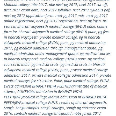
Mumbai college
,
nbe 2017
,
nbe neet pg 2017
,
neet 2017 cut off
,
neet 2017 exam date
,
neet 2017 syllabus
,
neet 2017 syllabus pdf
,
neet pg 2017 application form
,
neet pg 2017 mds
,
neet pg 2017
online registration
,
neet pg 2017 registration
,
neet pg login
,
nri
seats in bharati vidyapeeth medical college (BVDU) pune
,
online
form for bharati vidyapeeth medical college (BVDU) pune
,
pg fees
in bharati vidyapeeth private medical college
,
pg in bharati
vidyapeeth medical college (BVDU) pune
,
pg medical admission
2017
,
pg medical admission through management quota
,
pg
medical admission under management quota
,
pg medical courses
in bharati vidyapeeth medical college (BVDU) pune
,
pg medical
courses in india
,
pg medical seats
,
pg medical seats in bharati
vidyapeeth medical college (BVDU) pune
,
private medical college
admission 2017
,
private medical colleges admission 2017
,
private
medical colleges fee structure
,
Pune
,
pune medical college
,
PUNE-
Direct admission BHARATI VIDYA PEETH(BVP)institute of medical
science
,
PUNEMbbs admission in BHARATI VIDYA
PEETH(BVP)medical college Md/ms admission in BHARATI VIDYA
PEETH(BVP)medical college PUNE
,
results of bharati vidyapeeth
,
Sangli
,
sangli campus
,
sangli colleges
,
sangli pg entrance exam
2016
,
santosh medical college Ghaziabad mbbs forms 2017