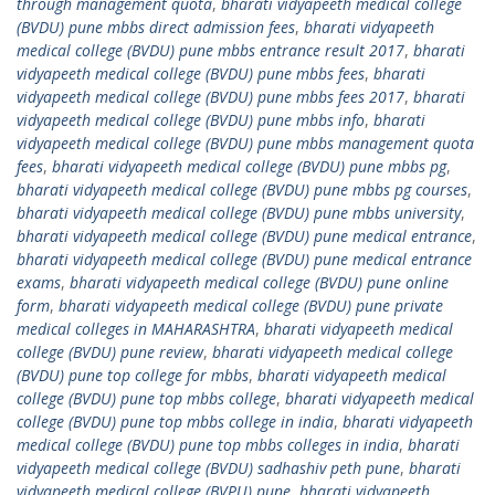
through management quota
,
bharati vidyapeeth medical college
(BVDU) pune mbbs direct admission fees
,
bharati vidyapeeth
medical college (BVDU) pune mbbs entrance result 2017
,
bharati
vidyapeeth medical college (BVDU) pune mbbs fees
,
bharati
vidyapeeth medical college (BVDU) pune mbbs fees 2017
,
bharati
vidyapeeth medical college (BVDU) pune mbbs info
,
bharati
vidyapeeth medical college (BVDU) pune mbbs management quota
fees
,
bharati vidyapeeth medical college (BVDU) pune mbbs pg
,
bharati vidyapeeth medical college (BVDU) pune mbbs pg courses
,
bharati vidyapeeth medical college (BVDU) pune mbbs university
,
bharati vidyapeeth medical college (BVDU) pune medical entrance
,
bharati vidyapeeth medical college (BVDU) pune medical entrance
exams
,
bharati vidyapeeth medical college (BVDU) pune online
form
,
bharati vidyapeeth medical college (BVDU) pune private
medical colleges in MAHARASHTRA
,
bharati vidyapeeth medical
college (BVDU) pune review
,
bharati vidyapeeth medical college
(BVDU) pune top college for mbbs
,
bharati vidyapeeth medical
college (BVDU) pune top mbbs college
,
bharati vidyapeeth medical
college (BVDU) pune top mbbs college in india
,
bharati vidyapeeth
medical college (BVDU) pune top mbbs colleges in india
,
bharati
vidyapeeth medical college (BVDU) sadhashiv peth pune
,
bharati
vidyapeeth medical college (BVPU) pune
,
bharati vidyapeeth