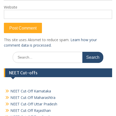
Website
This site uses Akismet to reduce spam.
Learn how your
comment data is processed.
Search
for:
NEET Cut-offs
NEET Cut-Off Karnataka
NEET Cut-Off Maharashtra
NEET Cut-Off Uttar Pradesh
NEET Cut-Off Rajasthan