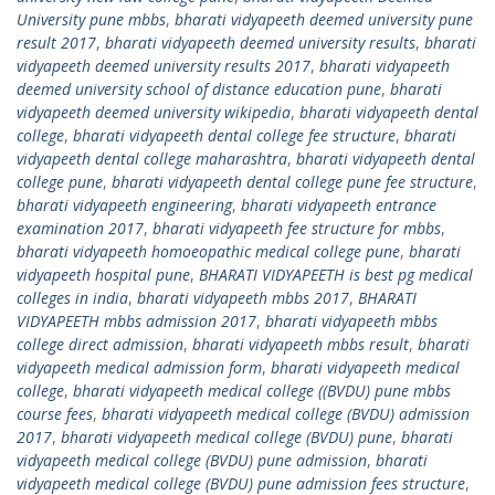
University pune mbbs
,
bharati vidyapeeth deemed university pune
result 2017
,
bharati vidyapeeth deemed university results
,
bharati
vidyapeeth deemed university results 2017
,
bharati vidyapeeth
deemed university school of distance education pune
,
bharati
vidyapeeth deemed university wikipedia
,
bharati vidyapeeth dental
college
,
bharati vidyapeeth dental college fee structure
,
bharati
vidyapeeth dental college maharashtra
,
bharati vidyapeeth dental
college pune
,
bharati vidyapeeth dental college pune fee structure
,
bharati vidyapeeth engineering
,
bharati vidyapeeth entrance
examination 2017
,
bharati vidyapeeth fee structure for mbbs
,
bharati vidyapeeth homoeopathic medical college pune
,
bharati
vidyapeeth hospital pune
,
BHARATI VIDYAPEETH is best pg medical
colleges in india
,
bharati vidyapeeth mbbs 2017
,
BHARATI
VIDYAPEETH mbbs admission 2017
,
bharati vidyapeeth mbbs
college direct admission
,
bharati vidyapeeth mbbs result
,
bharati
vidyapeeth medical admission form
,
bharati vidyapeeth medical
college
,
bharati vidyapeeth medical college ((BVDU) pune mbbs
course fees
,
bharati vidyapeeth medical college (BVDU) admission
2017
,
bharati vidyapeeth medical college (BVDU) pune
,
bharati
vidyapeeth medical college (BVDU) pune admission
,
bharati
vidyapeeth medical college (BVDU) pune admission fees structure
,