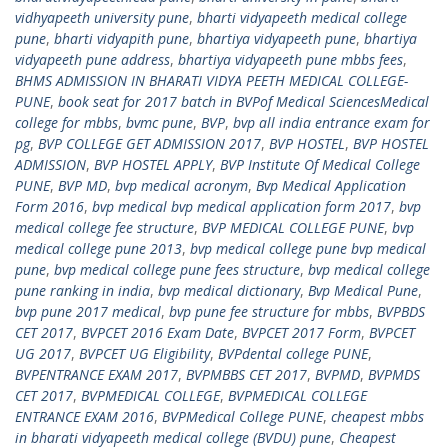
vidhyapeeth university pune
,
bharti vidyapeeth medical college
pune
,
bharti vidyapith pune
,
bhartiya vidyapeeth pune
,
bhartiya
vidyapeeth pune address
,
bhartiya vidyapeeth pune mbbs fees
,
BHMS ADMISSION IN BHARATI VIDYA PEETH MEDICAL COLLEGE-
PUNE
,
book seat for 2017 batch in BVPof Medical SciencesMedical
college for mbbs
,
bvmc pune
,
BVP
,
bvp all india entrance exam for
pg
,
BVP COLLEGE GET ADMISSION 2017
,
BVP HOSTEL
,
BVP HOSTEL
ADMISSION
,
BVP HOSTEL APPLY
,
BVP Institute Of Medical College
PUNE
,
BVP MD
,
bvp medical acronym
,
Bvp Medical Application
Form 2016
,
bvp medical bvp medical application form 2017
,
bvp
medical college fee structure
,
BVP MEDICAL COLLEGE PUNE
,
bvp
medical college pune 2013
,
bvp medical college pune bvp medical
pune
,
bvp medical college pune fees structure
,
bvp medical college
pune ranking in india
,
bvp medical dictionary
,
Bvp Medical Pune
,
bvp pune 2017 medical
,
bvp pune fee structure for mbbs
,
BVPBDS
CET 2017
,
BVPCET 2016 Exam Date
,
BVPCET 2017 Form
,
BVPCET
UG 2017
,
BVPCET UG Eligibility
,
BVPdental college PUNE
,
BVPENTRANCE EXAM 2017
,
BVPMBBS CET 2017
,
BVPMD
,
BVPMDS
CET 2017
,
BVPMEDICAL COLLEGE
,
BVPMEDICAL COLLEGE
ENTRANCE EXAM 2016
,
BVPMedical College PUNE
,
cheapest mbbs
in bharati vidyapeeth medical college (BVDU) pune
,
Cheapest