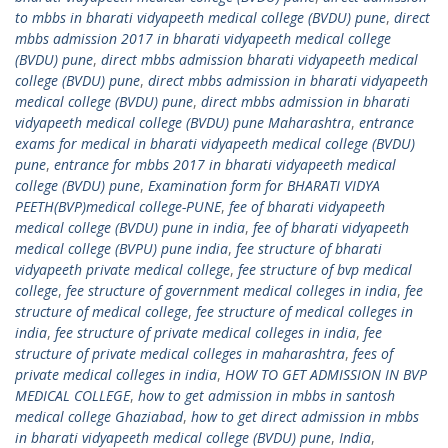
to mbbs in bharati vidyapeeth medical college (BVDU) pune
,
direct
mbbs admission 2017 in bharati vidyapeeth medical college
(BVDU) pune
,
direct mbbs admission bharati vidyapeeth medical
college (BVDU) pune
,
direct mbbs admission in bharati vidyapeeth
medical college (BVDU) pune
,
direct mbbs admission in bharati
vidyapeeth medical college (BVDU) pune Maharashtra
,
entrance
exams for medical in bharati vidyapeeth medical college (BVDU)
pune
,
entrance for mbbs 2017 in bharati vidyapeeth medical
college (BVDU) pune
,
Examination form for BHARATI VIDYA
PEETH(BVP)medical college-PUNE
,
fee of bharati vidyapeeth
medical college (BVDU) pune in india
,
fee of bharati vidyapeeth
medical college (BVPU) pune india
,
fee structure of bharati
vidyapeeth private medical college
,
fee structure of bvp medical
college
,
fee structure of government medical colleges in india
,
fee
structure of medical college
,
fee structure of medical colleges in
india
,
fee structure of private medical colleges in india
,
fee
structure of private medical colleges in maharashtra
,
fees of
private medical colleges in india
,
HOW TO GET ADMISSION IN BVP
MEDICAL COLLEGE
,
how to get admission in mbbs in santosh
medical college Ghaziabad
,
how to get direct admission in mbbs
in bharati vidyapeeth medical college (BVDU) pune
,
India
,