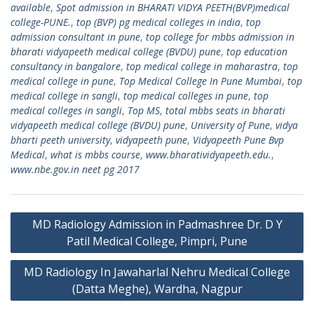
available
,
Spot admission in BHARATI VIDYA PEETH(BVP)medical
college-PUNE.
,
top (BVP) pg medical colleges in india
,
top
admission consultant in pune
,
top college for mbbs admission in
bharati vidyapeeth medical college (BVDU) pune
,
top education
consultancy in bangalore
,
top medical college in maharastra
,
top
medical college in pune
,
Top Medical College In Pune Mumbai
,
top
medical college in sangli
,
top medical colleges in pune
,
top
medical colleges in sangli
,
Top MS
,
total mbbs seats in bharati
vidyapeeth medical college (BVDU) pune
,
University of Pune
,
vidya
bharti peeth university
,
vidyapeeth pune
,
Vidyapeeth Pune Bvp
Medical
,
what is mbbs course
,
www.bharatividyapeeth.edu.
,
www.nbe.gov.in neet pg 2017
Post
MD Radiology Admission in Padmashree Dr. D Y
navigation
Patil Medical College, Pimpri, Pune
MD Radiology In Jawaharlal Nehru Medical College
(Datta Meghe), Wardha, Nagpur