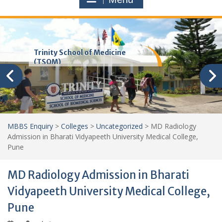
Trinity School of Medicine
(TSOM)
MBBS Enquiry
>
Colleges
>
Uncategorized
>
MD Radiology
Admission in Bharati Vidyapeeth University Medical College,
Pune
MD Radiology Admission in Bharati
Vidyapeeth University Medical College,
Pune