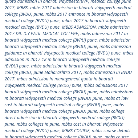
quota admission in bharati vidyapeeth(BVP) medical college pune
2017
,
MBBS
,
mbbs 2017 admission in bharati vidyapeeth medical
college (BVDU) pune
,
mbbs 2017 entrance in bharati vidyapeeth
medical college (BVDU) pune
,
mbbs 2017 in bharati vidyapeeth
medical college (BVDU) pune
,
MBBS ADMISSION
,
mbbs admission
2017 DR. D.Y PATIL MEDICAL COLLEGE
,
mbbs admission 2017 in
bharati vidyapeeth medical college (BVPU) pune
,
mbbs admission
bharati vidyapeeth medical college (BVDU) pune
,
mbbs admission
guidance in bharati vidyapeeth medical college (BVDU) pune
,
mbbs
admission in 2017-18 in bharati vidyapeeth medical college
(BVDU) pune
,
mbbs admission in bharati vidyapeeth medical
college (BVDU) pune Maharashtra 2017
,
mbbs admission in BVDU
2017
,
mbbs admission in management quota in bharati
vidyapeeth medical college (BVDU) pune
,
mbbs admissions 2017
bharati vidyapeeth medical college (BVDU) pune
,
mbbs admissions
in bharati vidyapeeth medical college (BVDU) pune
,
mbbs at low
cost in bharati vidyapeeth medical college (BVDU) pune
,
mbbs
bharati vidyapeeth medical college (BVDU) pune
,
mbbs college
direct admission in bharati vidyapeeth medical college (BVDU)
pune
,
mbbs colleges in pune
,
mbbs cost in bharati vidyapeeth
medical college (BVDU) pune
,
MBBS COURSE
,
mbbs course details
in bharati vidyapeeth medical college (BVDU) pune
,
mbbs course