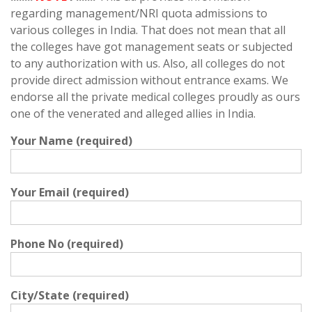
regarding management/NRI quota admissions to
various colleges in India. That does not mean that all
the colleges have got management seats or subjected
to any authorization with us. Also, all colleges do not
provide direct admission without entrance exams. We
endorse all the private medical colleges proudly as ours
one of the venerated and alleged allies in India.
Your Name (required)
Your Email (required)
Phone No (required)
City/State (required)