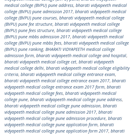
medical college (BVPU) pune address
,
bharati vidyapeeth medical
college (BVPU) pune admission 2017
,
bharati vidyapeeth medical
college (BVPU) pune courses
,
bharati vidyapeeth medical college
(BVPU) pune fee structure
,
bharati vidyapeeth medical college
(BVPU) pune fees structure
,
bharati vidyapeeth medical college
(BVPU) pune mbbs admission 2017
,
bharati vidyapeeth medical
college (BVPU) pune mbbs fees
,
bharati vidyapeeth medical college
(BVPU) pune ranking
,
BHARATI VIDYAPEETH medical college
admission form
,
bharati vidyapeeth medical college and hospital
,
bharati vidyapeeth medical college cet
,
bharati vidyapeeth
medical college delhi
,
bharati vidyapeeth medical college eligibility
criteria
,
bharati vidyapeeth medical college entrance exam
,
bharati vidyapeeth medical college entrance exam 2017
,
bharati
vidyapeeth medical college entrance exam 2017 form
,
bharati
vidyapeeth medical college fees
,
bharati vidyapeeth medical
college pune
,
bharati vidyapeeth medical college pune address
,
bharati vidyapeeth medical college pune admission
,
bharati
vidyapeeth medical college pune admission 2017
,
bharati
vidyapeeth medical college pune admission procedure
,
bharati
vidyapeeth medical college pune application form
,
bharati
vidyapeeth medical college pune application form 2017
,
bharati