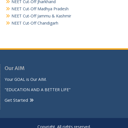
NEET Cut-Off Jharkhand
NEET Cut-Off Madhya Pradesh
NEET Cut-Off Jammu & Kashmir
NEET Cut-Off Chandigarh
Our AIM
Your GOAL is Our AIM.
"EDUCATION AND A BETTER LIFE"
Get Started
Copyright. All rights reserved.