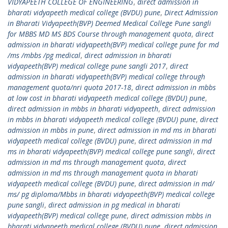
VIDYAPEETH COLLEGE OF ENGINEERING
,
direct admission in
bharati vidyapeeth medical college (BVDU) pune
,
Direct Admission
in Bharati Vidyapeeth(BVP) Deemed Medical College Pune sangli
for MBBS MD MS BDS Course through management quota
,
direct
admission in bharati vidyapeeth(BVP) medical college pune for md
/ms /mbbs /pg medical
,
direct admission in bharati
vidyapeeth(BVP) medical college pune sangli 2017
,
direct
admission in bharati vidyapeeth(BVP) medical college through
management quota/nri quota 2017-18
,
direct admission in mbbs
at low cost in bharati vidyapeeth medical college (BVDU) pune
,
direct admission in mbbs in bharati vidyapeeth
,
direct admission
in mbbs in bharati vidyapeeth medical college (BVDU) pune
,
direct
admission in mbbs in pune
,
direct admission in md ms in bharati
vidyapeeth medical college (BVDU) pune
,
direct admission in md
ms in bharati vidyapeeth(BVP) medical college pune sangli
,
direct
admission in md ms through management quota
,
direct
admission in md ms through management quota in bharati
vidyapeeth medical college (BVDU) pune
,
direct admission in md/
ms/ pg diploma/Mbbs in bharati vidyapeeth(BVP) medical college
pune sangli
,
direct admission in pg medical in bharati
vidyapeeth(BVP) medical college pune
,
direct admission mbbs in
bharati vidyapeeth medical college (BVDU) pune
,
direct admission