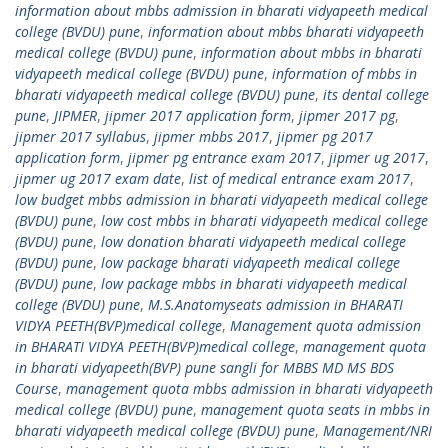
information about mbbs admission in bharati vidyapeeth medical
college (BVDU) pune
,
information about mbbs bharati vidyapeeth
medical college (BVDU) pune
,
information about mbbs in bharati
vidyapeeth medical college (BVDU) pune
,
information of mbbs in
bharati vidyapeeth medical college (BVDU) pune
,
its dental college
pune
,
JIPMER
,
jipmer 2017 application form
,
jipmer 2017 pg
,
jipmer 2017 syllabus
,
jipmer mbbs 2017
,
jipmer pg 2017
application form
,
jipmer pg entrance exam 2017
,
jipmer ug 2017
,
jipmer ug 2017 exam date
,
list of medical entrance exam 2017
,
low budget mbbs admission in bharati vidyapeeth medical college
(BVDU) pune
,
low cost mbbs in bharati vidyapeeth medical college
(BVDU) pune
,
low donation bharati vidyapeeth medical college
(BVDU) pune
,
low package bharati vidyapeeth medical college
(BVDU) pune
,
low package mbbs in bharati vidyapeeth medical
college (BVDU) pune
,
M.S.Anatomyseats admission in BHARATI
VIDYA PEETH(BVP)medical college
,
Management quota admission
in BHARATI VIDYA PEETH(BVP)medical college
,
management quota
in bharati vidyapeeth(BVP) pune sangli for MBBS MD MS BDS
Course
,
management quota mbbs admission in bharati vidyapeeth
medical college (BVDU) pune
,
management quota seats in mbbs in
bharati vidyapeeth medical college (BVDU) pune
,
Management/NRI