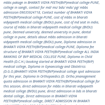
mbbs pakage in BHARATI VIDYA PEETH(BVP)medical college-PUNE
,
college in sangli
,
contact for md/ ms/ bds/ mds/ pg/ mbbs
admission 09035924718
,
Contact number of BHARATI VIDYA
PEETH(BVP)medical college-PUNE
,
cost of mbbs in bharati
vidyapeeth medical college (BVDU) pune
,
cost of md seat in india
,
course of mbbs in bharati vidyapeeth medical college (BVDU)
pune
,
Deemed university
,
deemed university in pune
,
dental
college in pune
,
details about mbbs admission in bharati
vidyapeeth medical college (BVDU) pune
,
Diploma admission in
BHARATI VIDYA PEETH(BVP)medical college-PUNE
,
Diploma fee
structure of BHARATI VIDYA PEETH(BVP)medical college ALL INDIA
RANKING OF BVP MEDICAL COLLEGE PUNE
,
Diploma in Child
Health (D.C.H.) booking started at BHARATI VIDYA PEETH(BVP)
medical college
,
Diploma in Gynaecology and Obstetrics
(D.G.O.)BHARATI VIDYA PEETH(BVP)medical college spot admission
for this year
,
Diploma In Orthopaedics (D. Ortho.)management
quota admission in BHARATI VIDYA PEETH(BVP)medical college for
this session
,
direct admission for mbbs in bharati vidyapeeth
medical college (BVDU) pune
,
direct admission in bds in bharati
dental college
,
Direct admission in BHARATI VIDYA
PEETH(BVP)medical college
,
DIRECT ADMISSION IN BHARATI