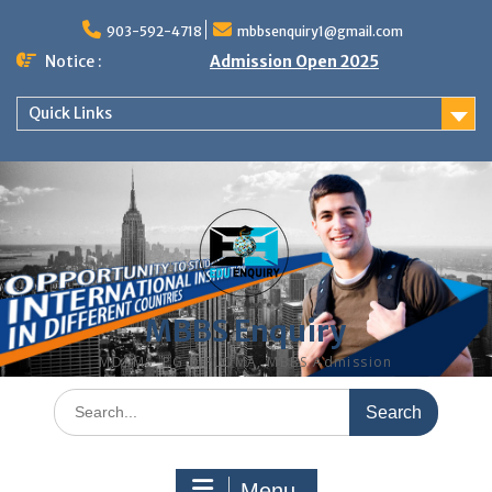
Skip
to
903-592-4718
mbbsenquiry1@gmail.com
content
Notice :
Admission Open 2025
Quick Links
MBBS Enquiry
MD, MS, PG DIPLOMA, MBBS Admission
Search
for:
Menu