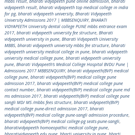
mbbs result
,
bharati vidyapeeth pune online admission
,
bharati
vidyapeeth result
,
bharati vidyapeeth top medical college in india
for pg
,
bharati vidyapeeth university
,
Bharati Vidyapeeth
University Admissions 2017 | MBBSENQUIRY
,
BHARATI
VIDYAPEETH University dental college PUNE mbbs entrance exam
2017
,
bharati vidyapeeth university fee structure
,
Bharati
vidyapeeth university in pune
,
Bharati Vidyapeeth University
MBBS
,
bharati vidyapeeth university mbbs fee structure
,
bharati
vidyapeeth university medical college in pune
,
bharati vidyapeeth
university medical college pune
,
bharati vidyapeeth university
pune
,
Bharati Vidyapeeth’s Medical College Hospital BVDU Pune |
Admissions 2017 MBBSENQUIRY
,
bharati vidyapeeth(BVP) medical
college pune
,
bharati vidyapeeth(BVP) medical college pune
admission 2017
,
bharati vidyapeeth(BVP) medical college pune
contact number
,
bharati vidyapeeth(BVP) medical college pune md
ms admission 2017
,
bharati vidyapeeth(BVP) medical college pune
sangli MD/ MS /mbbs fees structure
,
bharati vidyapeeth(BVP)
medical college pune-direct admission 2017
,
bharati
vidyapeeth(BVP) medical college pune-sangli admission procedure
,
bharati vidyapeeth(BVP) medical college-pg seats-pune-sangli
,
bharatividyapeeth homoeopathic medical college pune
,
bharatividyapeeth.edu pune
,
bharti university in pune
,
bharti