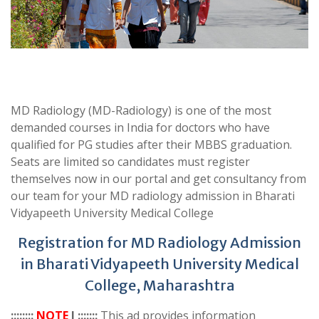
MD Radiology (MD-Radiology) is one of the most
demanded courses in India for doctors who have
qualified for PG studies after their MBBS graduation.
Seats are limited so candidates must register
themselves now in our portal and get consultancy from
our team for your MD radiology admission in Bharati
Vidyapeeth University Medical College
Registration for MD Radiology Admission
in Bharati Vidyapeeth University Medical
College, Maharashtra
::::::::
NOTE
I :::::::
This ad provides information