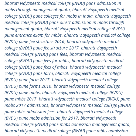
bharati vidyapeeth medical college (BVDU) pune admission in
mbbs through management quota
,
bharati vidyapeeth medical
college (BVDU) pune colleges for mbbs in india
,
bharati vidyapeeth
medical college (BVDU) pune direct admission in mbbs through
management quota
,
bharati vidyapeeth medical college (BVDU)
pune entrance exam for mbbs
,
bharati vidyapeeth medical college
(BVDU) pune fee structure 2016
,
bharati vidyapeeth medical
college (BVDU) pune fee structure 2017
,
bharati vidyapeeth
medical college (BVDU) pune fees
,
bharati vidyapeeth medical
college (BVDU) pune fees for mbbs
,
bharati vidyapeeth medical
college (BVDU) pune fees of mbbs
,
bharati vidyapeeth medical
college (BVDU) pune form
,
bharati vidyapeeth medical college
(BVDU) pune form 2017
,
bharati vidyapeeth medical college
(BVDU) pune forms 2016
,
bharati vidyapeeth medical college
(BVDU) pune mbbs
,
bharati vidyapeeth medical college (BVDU)
pune mbbs 2017
,
bharati vidyapeeth medical college (BVDU) pune
mbbs 2017 admissions
,
bharati vidyapeeth medical college (BVDU)
pune mbbs admission fees
,
bharati vidyapeeth medical college
(BVDU) pune mbbs admission for 2017
,
bharati vidyapeeth
medical college (BVDU) pune mbbs admission management quota
,
bharati vidyapeeth medical college (BVDU) pune mbbs admission