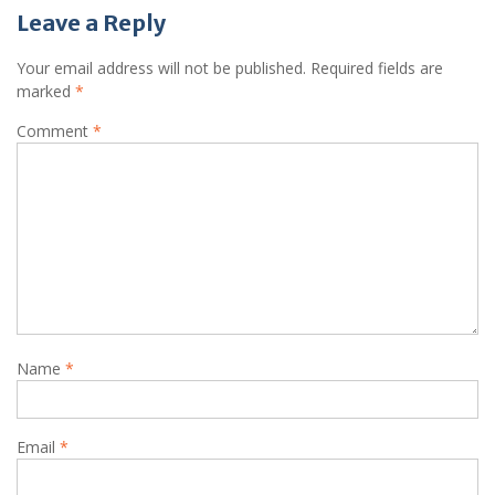
Leave a Reply
Your email address will not be published.
Required fields are
marked
*
Comment
*
Name
*
Email
*