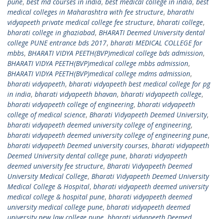
pune
,
best md courses in india
,
best medical college in india
,
best
medical colleges in Maharashtra with fee structure
,
bharathi
vidyapeeth private medical college fee structure
,
bharati college
,
bharati college in ghaziabad
,
BHARATI Deemed University dental
college PUNE entrance bds 2017
,
bharati MEDICAL COLLEGE for
mbbs
,
BHARATI VIDYA PEETH(BVP)medical college bds admission
,
BHARATI VIDYA PEETH(BVP)medical college mbbs admission
,
BHARATI VIDYA PEETH(BVP)medical college mdms admission
,
bharati vidyapeeth
,
bharati vidyapeeth best medical college for pg
in india
,
bharati vidyapeeth bhavan
,
bharati vidyapeeth college
,
bharati vidyapeeth college of engineering
,
bharati vidyapeeth
college of medical science
,
Bharati Vidyapeeth Deemed University
,
bharati vidyapeeth deemed university college of engineering
,
bharati vidyapeeth deemed university college of engineering pune
,
bharati vidyapeeth Deemed university courses
,
bharati vidyapeeth
Deemed University dental college pune
,
bharati vidyapeeth
deemed university fee structure
,
Bharati Vidyapeeth Deemed
University Medical College
,
Bharati Vidyapeeth Deemed University
Medical College & Hospital
,
bharati vidyapeeth deemed university
medical college & hospital pune
,
bharati vidyapeeth deemed
university medical college pune
,
bharati vidyapeeth deemed
university new law college pune
,
bharati vidyapeeth Deemed