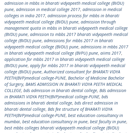
admission in mbbs in bharati vidyapeeth medical college (BVDU)
pune
,
admission in medical college 2017
,
admission in medical
colleges in india 2017
,
admission process for mbbs in bharati
vidyapeeth medical college (BVDU) pune
,
admission through
management quota in mbbs in bharati vidyapeeth medical college
(BVDU) pune
,
admission to mbbs 2017 bharati vidyapeeth medical
college (BVDU) pune
,
admissions for mbbs 2017 in bharati
vidyapeeth medical college (BVDU) pune
,
admissions in mbbs 2017
in bharati vidyapeeth medical college (BVPU) pune
,
aiims 2017
,
application for mbbs 2017 in bharati vidyapeeth medical college
(BVDU) pune
,
apply for mbbs 2017 in bharati vidyapeeth medical
college (BVDU) pune
,
Authorized consultant for BHARATI VIDYA
PEETH(BVP)medical college-PUNE
,
Bachelor of Medicine Bachelor
of Surgery
,
BAMS ADMISSION IN BHARATI VIDYA PEETH MEDICAL
COLLEGE
,
bds admission in bharati dental college
,
Bds admission
in BHARATI VIDYA PEETH(BVP)medical college-PUNE
,
bds
admissions in bharati dental college
,
bds direct admission in
bharati dental college
,
Bds fee structure of BHARATI VIDYA
PEETH(BVP)medical college-PUNE
,
best education consultancy in
mumbai
,
best education consultancy in pune
,
best faculty in pune
,
best mbbs colleges bharati vidyapeeth medical college (BVDU)