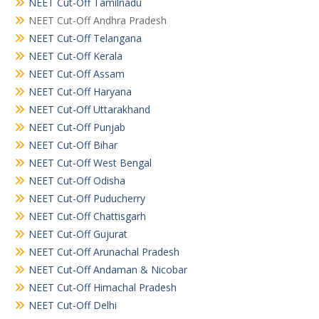
NEET Cut-Off Tamilnadu
NEET Cut-Off Andhra Pradesh
NEET Cut-Off Telangana
NEET Cut-Off Kerala
NEET Cut-Off Assam
NEET Cut-Off Haryana
NEET Cut-Off Uttarakhand
NEET Cut-Off Punjab
NEET Cut-Off Bihar
NEET Cut-Off West Bengal
NEET Cut-Off Odisha
NEET Cut-Off Puducherry
NEET Cut-Off Chattisgarh
NEET Cut-Off Gujurat
NEET Cut-Off Arunachal Pradesh
NEET Cut-Off Andaman & Nicobar
NEET Cut-Off Himachal Pradesh
NEET Cut-Off Delhi