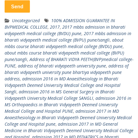
Uncategorized
100% ADMISSION GUARANTEE IN
BVPMEDICAL COLLEGE
,
2017
,
2017 mbbs admission in bharati
vidyapeeth medical college (BVDU) pune
,
2017 mbbs admission in
bharati vidyapeeth medical college (BVPU) pune/sangli
,
about
mbbs course bharati vidyapeeth medical college (BVDU) pune
,
about mbbs course bharati vidyapeeth medical college (BVPU)
pune/sangli
,
Address of BHARATI VIDYA PEETH(BVP)medical college-
PUNE
,
address of bharati vidyapeeth university pune
,
address of
bharati vidyapeeth university pune bhartiya vidyapeeth pune
address
,
admission 2016 in MD Anaesthesiology in Bharati
Vidyapeeth Deemed University Medical College and Hospital
Sangli
,
admission 2016 in MS General Surgery in Bharati
Vidyapeeth University Medical College SANGLI
,
admission 2016 in
MS Orthopaedics in Bharati Vidyapeeth Deemed University
Medical College and Hospital PUNE
,
admission 2017 in MD
Anaesthesiology in Bharati Vidyapeeth Deemed University Medical
College and Hospital pune
,
admission 2017 in MD General
Medicine in Bharati Vidyapeeth Deemed University Medical College
and Hospital
,
admission 2017 in MD PEDIATRICS in bharati