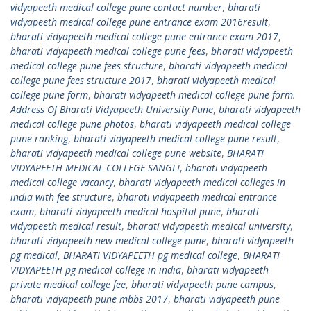
vidyapeeth medical college pune contact number
,
bharati
vidyapeeth medical college pune entrance exam 2016result
,
bharati vidyapeeth medical college pune entrance exam 2017
,
bharati vidyapeeth medical college pune fees
,
bharati vidyapeeth
medical college pune fees structure
,
bharati vidyapeeth medical
college pune fees structure 2017
,
bharati vidyapeeth medical
college pune form
,
bharati vidyapeeth medical college pune form.
Address Of Bharati Vidyapeeth University Pune
,
bharati vidyapeeth
medical college pune photos
,
bharati vidyapeeth medical college
pune ranking
,
bharati vidyapeeth medical college pune result
,
bharati vidyapeeth medical college pune website
,
BHARATI
VIDYAPEETH MEDICAL COLLEGE SANGLI
,
bharati vidyapeeth
medical college vacancy
,
bharati vidyapeeth medical colleges in
india with fee structure
,
bharati vidyapeeth medical entrance
exam
,
bharati vidyapeeth medical hospital pune
,
bharati
vidyapeeth medical result
,
bharati vidyapeeth medical university
,
bharati vidyapeeth new medical college pune
,
bharati vidyapeeth
pg medical
,
BHARATI VIDYAPEETH pg medical college
,
BHARATI
VIDYAPEETH pg medical college in india
,
bharati vidyapeeth
private medical college fee
,
bharati vidyapeeth pune campus
,
bharati vidyapeeth pune mbbs 2017
,
bharati vidyapeeth pune