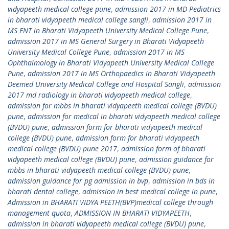
vidyapeeth medical college pune
,
admission 2017 in MD Pediatrics
in bharati vidyapeeth medical college sangli
,
admission 2017 in
MS ENT in Bharati Vidyapeeth University Medical College Pune
,
admission 2017 in MS General Surgery in Bharati Vidyapeeth
University Medical College Pune
,
admission 2017 in MS
Ophthalmology in Bharati Vidyapeeth University Medical College
Pune
,
admission 2017 in MS Orthopaedics in Bharati Vidyapeeth
Deemed University Medical College and Hospital Sangli
,
admission
2017 md radiology in bharati vidyapeeth medical college
,
admission for mbbs in bharati vidyapeeth medical college (BVDU)
pune
,
admission for medical in bharati vidyapeeth medical college
(BVDU) pune
,
admission form for bharati vidyapeeth medical
college (BVDU) pune
,
admission form for bharati vidyapeeth
medical college (BVDU) pune 2017
,
admission form of bharati
vidyapeeth medical college (BVDU) pune
,
admission guidance for
mbbs in bharati vidyapeeth medical college (BVDU) pune
,
admission guidance for pg admission in bvp
,
admission in bds in
bharati dental college
,
admission in best medical college in pune
,
Admission in BHARATI VIDYA PEETH(BVP)medical college through
management quota
,
ADMISSION IN BHARATI VIDYAPEETH
,
admission in bharati vidyapeeth medical college (BVDU) pune
,