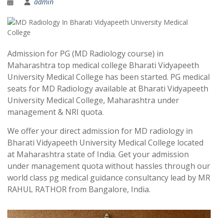
admin
Admission for PG (MD Radiology course) in
Maharashtra top medical college Bharati Vidyapeeth
University Medical College has been started. PG medical
seats for MD Radiology available at Bharati Vidyapeeth
University Medical College, Maharashtra under
management & NRI quota.
We offer your direct admission for MD radiology in
Bharati Vidyapeeth University Medical College located
at Maharashtra state of India. Get your admission
under management quota without hassles through our
world class pg medical guidance consultancy lead by MR
RAHUL RATHOR from Bangalore, India.