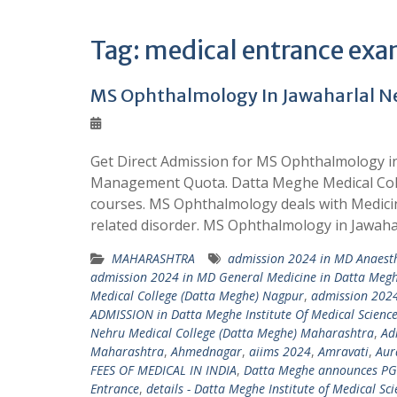
Tag:
medical entrance ex
MS Ophthalmology In Jawaharlal N
Get Direct Admission for MS Ophthalmology 
Management Quota. Datta Meghe Medical Coll
courses. MS Ophthalmology deals with Medicin
related disorder. MS Ophthalmology in Jawah
MAHARASHTRA
admission 2024 in MD Anaesth
admission 2024 in MD General Medicine in Datta Megh
Medical College (Datta Meghe) Nagpur
,
admission 2024
ADMISSION in Datta Meghe Institute Of Medical Scienc
Nehru Medical College (Datta Meghe) Maharashtra
,
Ad
Maharashtra
,
Ahmednagar
,
aiims 2024
,
Amravati
,
Aur
FEES OF MEDICAL IN INDIA
,
Datta Meghe announces PG
Entrance
,
details - Datta Meghe Institute of Medical Sc