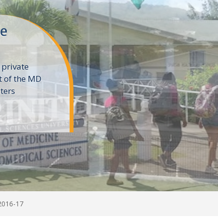
ne
 private
t of the MD
ters
e
2016-17