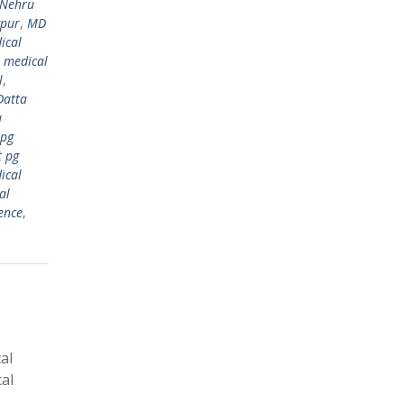
 Nehru
gpur
,
MD
ical
,
medical
l
,
Datta
a
 pg
t pg
ical
al
ence
,
al
al