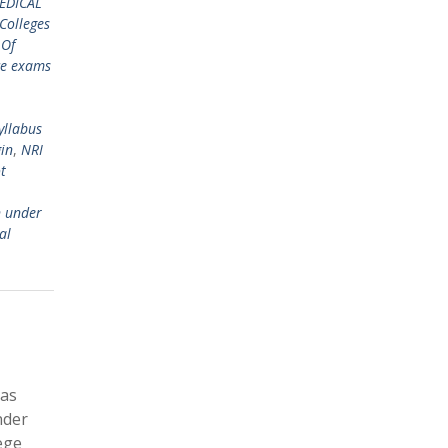
EDICAL
Colleges
 Of
ce exams
yllabus
gin
,
NRI
t
n under
al
has
nder
ege