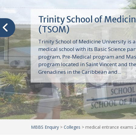
Trinity School of Medici
(TSOM)
Trinity School of Medicine University is a
medical school with its Basic Science par
program, Pre-Medical program and Mas
program located in Saint Vincent and th
Grenadines in the Caribbean and...
MBBS Enquiry
>
Colleges
>
medical entrance exams 