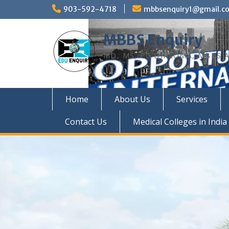
Skip
903-592-4718
mbbsenquiry1@gmail.c
to
content
MBBS Enquiry
MD, MS, PG DIPLOMA, MBBS A
Home
About Us
Services
Contact Us
Medical Colleges in India