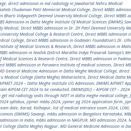
lege
,
direct admission in md radiology in Jawaharlal Nehru Medical
asaheb Chudaman Patil Memorial Medical College
,
Direct MBBS admissi
in Bharti Vidyapeeth Deemed University Medical College
,
Direct MBBS a
S Admission in Datta Meghe Institute Of Medical Sciences (DMIMS) Sav
ty Medical
,
Direct MBBS admission in Dr. DY Patil Deemed University Me
University Medical College & Research Centre
,
Direct MBBS admission i
ical College
,
Direct MBBS admission in Godavari Foundation's Dr. Ulha
nstitute of Medical Sciences & Research
,
Direct MBBS admission in Ma
MBBS admission in Nashik District Maratha Vidya Prasarak Samaja's Me
of Medical Sciences & Research Centre
,
Direct MBBS admission in Padmas
ect MBBS admission in Paravara Institute of medical sciences
,
Direct M
 MD General Medicine Admission in Datta Meghe Medical College
,
direct
ru Medical College (Datta Meghe) Maharashtra
,
Direct Medical Datta M
IPMET 2024 – Datta Meghe Institute UG Admission
,
DMIMS AIPMET App
xam AIPGM-CET 2024 to be conducted
,
DMIMS(DU) – AIPGM CET – 2024 
 get md radiology seats through NEET in datta meghe medical college
,
2024 syllabus
,
jipmer mbbs 2024
,
jipmer pg 2024 application form
,
jip
exam date
,
Karad
,
Kolhapur
,
list of medical entrance exam 2024
,
LONI
ciences (DMIMS) Savangi
,
mbbs admission in Bangalore Karnataka
,
MB
admission in India
,
mbbs admission in NAGPUR
,
MD admission 2024
,
l College (Datta Meghe) Nagpur
,
MD General Medicine Admission in Da