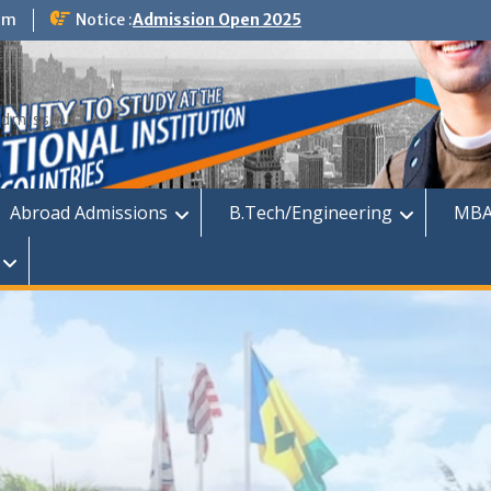
om
Notice :
Admission Open 2025
dmission
Abroad Admissions
B.Tech/Engineering
MBA