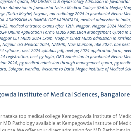
nagement quota
,
MD Obstetrics & Gynaecology Admission in Jawaharlal
rics Admission in Jawaharlal Nehru Medical College (Datta Meghe) Na
lege (Datta Meghe) Nagpur
,
md radiology 2024 in Jawaharlal Nehru Med
CAL ADMISSION IN BANGALORE KARNATAKA
,
medical admission in india
4-22
,
medical entrance exams after 12th
,
Nagpur
,
Nagpur 2024 Medica
024 Online Application FormS MBBS Admission Management Quota in 
Nagpur CET MBBS 2024 Exam
,
Nagpur Direct MBBS admission in Krishn
,
Nagpur UG Medical 2024
,
NASHIK
,
Navi Mumbai
,
nbe 2024
,
nbe neet
24 syllabus
,
neet 2024 syllabus pdf
,
neet pg 2024 application form
,
nee
24 registration
,
neet pg login
,
OBG Admission in Jawaharlal Nehru Med
sion 2024
,
pg medical admission through management quota
,
pg medic
ara
,
Solapur
,
wardha
,
Welcome to Datta Meghe Institute of Medical Sci
wda Institute of Medical Sciences, Bangalore
rnataka top medical college Kempegowda Institute of Medic
for MD Pathology available at Kempegowda Institute of Medic
quota. We offer your direct admission for MD Pathology in