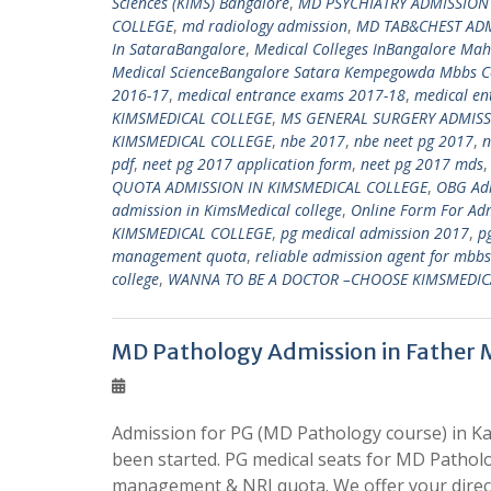
Sciences (KIMS) Bangalore
,
MD PSYCHIATRY ADMISSION
COLLEGE
,
md radiology admission
,
MD TAB&CHEST ADM
In SataraBangalore
,
Medical Colleges InBangalore Ma
Medical ScienceBangalore Satara Kempegowda Mbbs Co
2016-17
,
medical entrance exams 2017-18
,
medical en
KIMSMEDICAL COLLEGE
,
MS GENERAL SURGERY ADMISS
KIMSMEDICAL COLLEGE
,
nbe 2017
,
nbe neet pg 2017
,
n
pdf
,
neet pg 2017 application form
,
neet pg 2017 mds
QUOTA ADMISSION IN KIMSMEDICAL COLLEGE
,
OBG Adm
admission in KimsMedical college
,
Online Form For Adm
KIMSMEDICAL COLLEGE
,
pg medical admission 2017
,
p
management quota
,
reliable admission agent for mbb
college
,
WANNA TO BE A DOCTOR –CHOOSE KIMSMEDIC
MD Pathology Admission in Father 
Admission for PG (MD Pathology course) in Ka
been started. PG medical seats for MD Patholo
management & NRI quota. We offer your direct