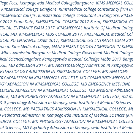
lege Fees
,
Kempegowda Medical CollegeBangalore
,
KIMS MEDICAL COL
,
KimsMedical college Banglore
,
KimsMedical college consultancy firm in
KimsMedical college
,
KimsMedical college consultant in Banglore
,
KIMSM
 2017 Exam Date
,
KIMSMEDICAL COMEDK 2017 Form
,
KIMSMEDICAL 
EDICAL ENTRANCE EXAM 2017
,
KIMSMEDICAL Institute Of Medical Colleg
DICAL MD
,
KIMSMEDICAL MDS COMEDK 2017
,
KIMSMEDICAL Medical Col
ICAL PG ENTRANCE EXAM 2017
,
KIMSMEDICAL UG ENTRANCE EXAM 20
on in KimsMedical college
,
MANAGEMENT QUOTA ADMISSION IN KIMS
,
Mbbs AdmissionBangalore Medical College Goverment Medical College
ical ScienceBangalore Kempegowda Medical Colledge Mbbs 2017 Bang
EGE
,
MD admission 2017
,
MD Anaesthesiology Admission in Kempegow
ESTHESIOLOGY ADMISSION IN KIMSMEDICAL COLLEGE
,
MD ANATOMY
RY ADMISSION IN KIMSMEDICAL COLLEGE
,
MD COMMUNITY MEDICINE
GY ADMISSION IN KIMSMEDICAL COLLEGE
,
MD EMERGENCY MEDICINE
DICINE ADMISSION IN KIMSMEDICAL COLLEGE
,
MD Medicine Admission
alore
,
MD MICROBIOLOGY ADMISSION IN KIMSMEDICAL COLLEGE
,
md m
& Gynaecology Admission in Kempegowda Institute of Medical Sciences
AL COLLEGE
,
MD PAEDIATRICS ADMISSION IN KIMSMEDICAL COLLEGE
,
M
 Pediatrics Admission in Kempegowda Institute of Medical Sciences (KI
DICAL COLLEGE
,
MD PHYSIOLOGY ADMISSION IN KIMSMEDICAL COLLE
al Sciences
,
MD Psychiatry Admission in Kempegowda Institute of Medic