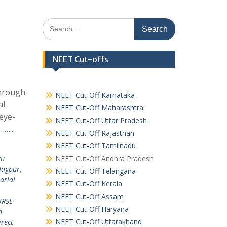
Search
for:
NEET Cut-offs
Through
NEET Cut-Off Karnataka
al
NEET Cut-Off Maharashtra
eye-
NEET Cut-Off Uttar Pradesh
……..
NEET Cut-Off Rajasthan
NEET Cut-Off Tamilnadu
ru
NEET Cut-Off Andhra Pradesh
Nagpur
,
NEET Cut-Off Telangana
arlal
NEET Cut-Off Kerala
NEET Cut-Off Assam
RSE
NEET Cut-Off Haryana
n
NEET Cut-Off Uttarakhand
irect