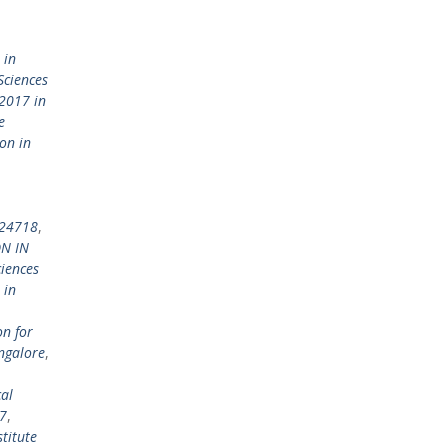
 in
Sciences
2017 in
e
on in
924718
,
N IN
ciences
 in
on for
ngalore
,
al
7
,
titute