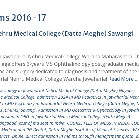
ams 2016-17
ehru Medical College (Datta Meghe) Sawangi
in Jawaharlal Nehru Medical College Wardha Maharashtra 
ege offers 3-years MS Ophthalmology postgraduate medic
e and surgery dedicated to diagnosis and treatment of the 
arlal Nehru Medical College Wardha Jawaharlal
Read More …
esiology in Jawaharlal Nehru Medical College (Datta Meghe) Nagpur
,
e Medical College
,
admission 2024 in MD Pediatrics in Jawaharlal Neh
 in MD Psychiatry in Jawaharlal Nehru Medical College (Datta Meghe) 
es (DMIMS) Savangi
,
Admission in MD Obstetrics & Gynaecology in Jawah
mission in OBG in Jawaharlal Nehru Medical College (Datta Meghe)
angabad
,
cost of md seat in india
,
COURSE FEES OF MBBS IN INDIA
,
COU
 Medical and PG Dental
,
Datta Meghe Institute of Medical Sciences - Wi
iences
,
Dhule
,
direct admission in md ms through management quota
,
d