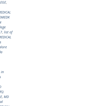
LEGE
,
EDICAL
COMEDK
e
lege
17
,
list of
MEDICAL
s
alore
da
 in
s
D
MS)
GE
,
MD
al