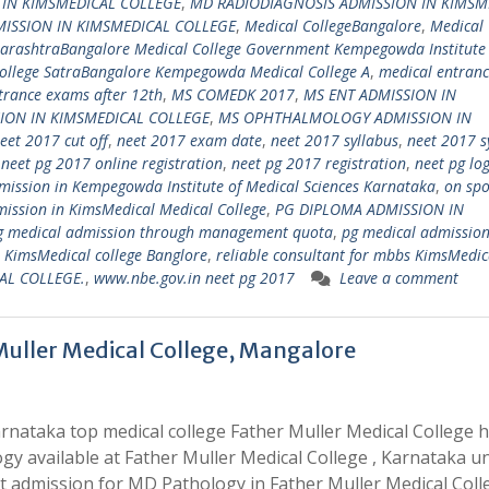
 IN KIMSMEDICAL COLLEGE
,
MD RADIODIAGNOSIS ADMISSION IN KIMSM
ISSION IN KIMSMEDICAL COLLEGE
,
Medical CollegeBangalore
,
Medical 
harashtraBangalore Medical College Government Kempegowda Institute
llege SatraBangalore Kempegowda Medical College A
,
medical entran
trance exams after 12th
,
MS COMEDK 2017
,
MS ENT ADMISSION IN
ION IN KIMSMEDICAL COLLEGE
,
MS OPHTHALMOLOGY ADMISSION IN
eet 2017 cut off
,
neet 2017 exam date
,
neet 2017 syllabus
,
neet 2017 s
,
neet pg 2017 online registration
,
neet pg 2017 registration
,
neet pg lo
ission in Kempegowda Institute of Medical Sciences Karnataka
,
on spo
ission in KimsMedical Medical College
,
PG DIPLOMA ADMISSION IN
g medical admission through management quota
,
pg medical admissio
s KimsMedical college Banglore
,
reliable consultant for mbbs KimsMedic
AL COLLEGE.
,
www.nbe.gov.in neet pg 2017
Leave a comment
Muller Medical College, Mangalore
rnataka top medical college Father Muller Medical College 
gy available at Father Muller Medical College , Karnataka u
 admission for MD Pathology in Father Muller Medical Coll