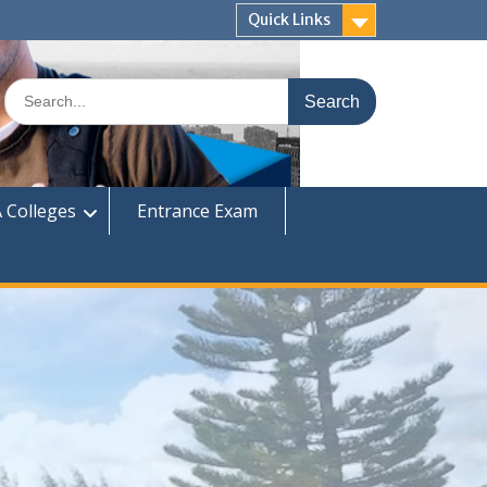
Quick Links
Search
for:
 Colleges
Entrance Exam