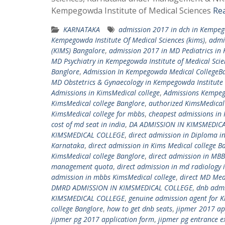
Kempegowda Institute of Medical Sciences
Re
KARNATAKA
admission 2017 in dch in Kempego
Kempegowda Institute Of Medical Sciences (kims)
,
admi
(KIMS) Bangalore
,
admission 2017 in MD Pediatrics in 
MD Psychiatry in Kempegowda Institute of Medical Scie
Banglore
,
Admission In Kempegowda Medical CollegeB
MD Obstetrics & Gynaecology in Kempegowda Institute 
Admissions in KimsMedical college
,
Admissions Kempeg
KimsMedical college Banglore
,
authorized KimsMedical 
KimsMedical college for mbbs
,
cheapest admissions in 
cost of md seat in india
,
DA ADMISSION IN KIMSMEDIC
KIMSMEDICAL COLLEGE
,
direct admission in Diploma i
Karnataka
,
direct admission in Kims Medical college B
KimsMedical college Banglore
,
direct admission in MBB
management quota
,
direct admission in md radiology 
admission in mbbs KimsMedical college
,
direct MD Med
DMRD ADMISSION IN KIMSMEDICAL COLLEGE
,
dnb admi
KIMSMEDICAL COLLEGE
,
genuine admission agent for K
college Banglore
,
how to get dnb seats
,
jipmer 2017 ap
jipmer pg 2017 application form
,
jipmer pg entrance 