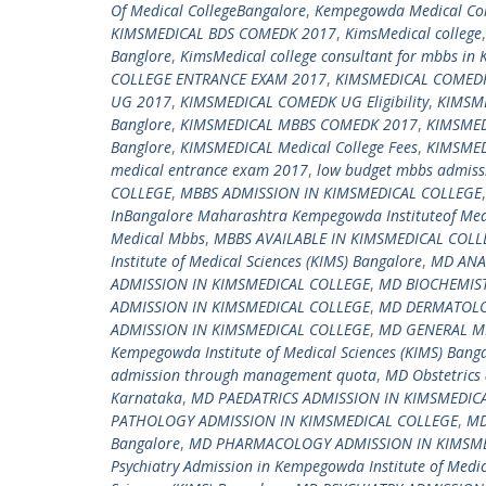
Of Medical CollegeBangalore
,
Kempegowda Medical Col
KIMSMEDICAL BDS COMEDK 2017
,
KimsMedical college
Banglore
,
KimsMedical college consultant for mbbs in 
COLLEGE ENTRANCE EXAM 2017
,
KIMSMEDICAL COMEDK
UG 2017
,
KIMSMEDICAL COMEDK UG Eligibility
,
KIMSM
Banglore
,
KIMSMEDICAL MBBS COMEDK 2017
,
KIMSME
Banglore
,
KIMSMEDICAL Medical College Fees
,
KIMSMED
medical entrance exam 2017
,
low budget mbbs admissi
COLLEGE
,
MBBS ADMISSION IN KIMSMEDICAL COLLEGE
InBangalore Maharashtra Kempegowda Instituteof Med
Medical Mbbs
,
MBBS AVAILABLE IN KIMSMEDICAL COLL
Institute of Medical Sciences (KIMS) Bangalore
,
MD ANA
ADMISSION IN KIMSMEDICAL COLLEGE
,
MD BIOCHEMIST
ADMISSION IN KIMSMEDICAL COLLEGE
,
MD DERMATOLO
ADMISSION IN KIMSMEDICAL COLLEGE
,
MD GENERAL ME
Kempegowda Institute of Medical Sciences (KIMS) Bang
admission through management quota
,
MD Obstetrics 
Karnataka
,
MD PAEDATRICS ADMISSION IN KIMSMEDIC
PATHOLOGY ADMISSION IN KIMSMEDICAL COLLEGE
,
MD
Bangalore
,
MD PHARMACOLOGY ADMISSION IN KIMSME
Psychiatry Admission in Kempegowda Institute of Medic