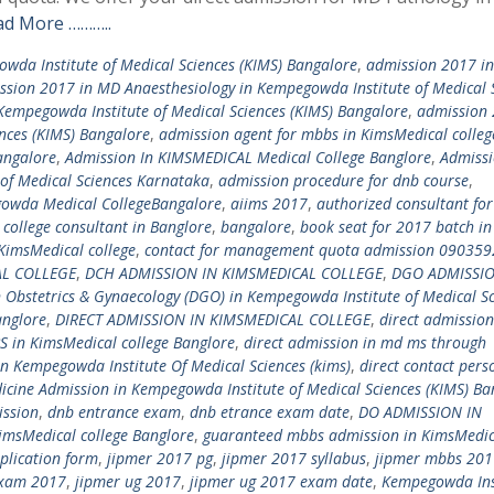
ad More ………..
wda Institute of Medical Sciences (KIMS) Bangalore
,
admission 2017 in
ssion 2017 in MD Anaesthesiology in Kempegowda Institute of Medical 
Kempegowda Institute of Medical Sciences (KIMS) Bangalore
,
admission 
nces (KIMS) Bangalore
,
admission agent for mbbs in KimsMedical colleg
angalore
,
Admission In KIMSMEDICAL Medical College Banglore
,
Admissi
of Medical Sciences Karnataka
,
admission procedure for dnb course
,
owda Medical CollegeBangalore
,
aiims 2017
,
authorized consultant for
college consultant in Banglore
,
bangalore
,
book seat for 2017 batch in
KimsMedical college
,
contact for management quota admission 09035
AL COLLEGE
,
DCH ADMISSION IN KIMSMEDICAL COLLEGE
,
DGO ADMISSIO
n Obstetrics & Gynaecology (DGO) in Kempegowda Institute of Medical S
anglore
,
DIRECT ADMISSION IN KIMSMEDICAL COLLEGE
,
direct admission
S in KimsMedical college Banglore
,
direct admission in md ms through
in Kempegowda Institute Of Medical Sciences (kims)
,
direct contact pers
icine Admission in Kempegowda Institute of Medical Sciences (KIMS) Ba
ssion
,
dnb entrance exam
,
dnb etrance exam date
,
DO ADMISSION IN
imsMedical college Banglore
,
guaranteed mbbs admission in KimsMedic
plication form
,
jipmer 2017 pg
,
jipmer 2017 syllabus
,
jipmer mbbs 201
exam 2017
,
jipmer ug 2017
,
jipmer ug 2017 exam date
,
Kempegowda Ins