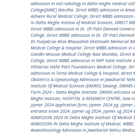
admission in md radiology in datta meghe medical col
College(JNMC) Wardha
,
Direct MBBS admission in Ann
Ashwini Rural Medical College
,
Direct MBBS admission 
in Datta Meghe Institue of Medical Sciences
,
DIRECT MBB
Direct MBBS admission in Dr. DY Patil Deemed Universi
College
,
Direct MBBS admission in Dr. DY Patil Deemed 
Dr.Punjabrao Alias Bhausaheb Deshmukh Memorial Med
Medical College & Hospital
,
Direct MBBS admission in I
Gandhi Mission Medical College Navi Mumbai
,
Direct 
College
,
Direct MBBS admission in NKP Salve Institute 
Vithalrao Vikhe Patil Foundation's Medical College
,
Dir
admission in Terna Medical College & Hospital
,
direct
Obstetrics & Gynaecology Admission in Jawaharlal Neh
Institute Of Medical Sciences (DMIMS) Savangi
,
DMIMS A
Form 2024 – Datta Meghe Institute
,
DMIMS entrance e
Meghe Institute
,
HOSPITAL & RESEARCH CENTRE
,
how to
jipmer 2024 application form
,
jipmer 2024 pg
,
jipmer 
entrance exam 2024
,
jipmer ug 2024
,
jipmer ug 2024 
ADMISSION 2024 IN Datta Meghe Institute Of Medical S
ADMISSION IN Datta Meghe Institute of Medical
,
MBBS 
Anaesthesiology Admission in Jawaharlal Nehru Medica