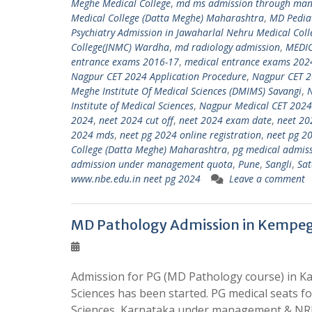
Meghe Medical College
,
md ms admission through ma
Medical College (Datta Meghe) Maharashtra
,
MD Pediat
Psychiatry Admission in Jawaharlal Nehru Medical Col
College(JNMC) Wardha
,
md radiology admission
,
MEDI
entrance exams 2016-17
,
medical entrance exams 202
Nagpur CET 2024 Application Procedure
,
Nagpur CET 2
Meghe Institute Of Medical Sciences (DMIMS) Savangi
,
Institute of Medical Sciences
,
Nagpur Medical CET 2024
2024
,
neet 2024 cut off
,
neet 2024 exam date
,
neet 20
2024 mds
,
neet pg 2024 online registration
,
neet pg 20
College (Datta Meghe) Maharashtra
,
pg medical admis
admission under management quota
,
Pune
,
Sangli
,
Sat
www.nbe.edu.in neet pg 2024
Leave a comment
MD Pathology Admission in Kempego
Admission for PG (MD Pathology course) in Ka
Sciences has been started. PG medical seats 
Sciences, Karnataka under management & NRI 