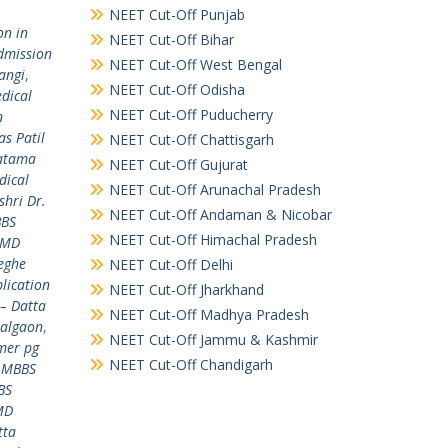
NEET Cut-Off Punjab
on in
NEET Cut-Off Bihar
dmission
NEET Cut-Off West Bengal
angi
,
NEET Cut-Off Odisha
dical
NEET Cut-Off Puducherry
n
s Patil
NEET Cut-Off Chattisgarh
hatama
NEET Cut-Off Gujurat
dical
NEET Cut-Off Arunachal Pradesh
hri Dr.
NEET Cut-Off Andaman & Nicobar
BBS
NEET Cut-Off Himachal Pradesh
 MD
eghe
NEET Cut-Off Delhi
lication
NEET Cut-Off Jharkhand
– Datta
NEET Cut-Off Madhya Pradesh
Jalgaon
,
NEET Cut-Off Jammu & Kashmir
mer pg
NEET Cut-Off Chandigarh
,
MBBS
BS
MD
tta