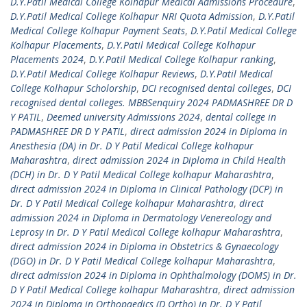
D.Y.Patil Medical College Kolhapur Medical Admissions Procedure
,
D.Y.Patil Medical College Kolhapur NRI Quota Admission
,
D.Y.Patil
Medical College Kolhapur Payment Seats
,
D.Y.Patil Medical College
Kolhapur Placements
,
D.Y.Patil Medical College Kolhapur
Placements 2024
,
D.Y.Patil Medical College Kolhapur ranking
,
D.Y.Patil Medical College Kolhapur Reviews
,
D.Y.Patil Medical
College Kolhapur Scholorship
,
DCI recognised dental colleges
,
DCI
recognised dental colleges. MBBSenquiry 2024 PADMASHREE DR D
Y PATIL
,
Deemed university Admissions 2024
,
dental college in
PADMASHREE DR D Y PATIL
,
direct admission 2024 in Diploma in
Anesthesia (DA) in Dr. D Y Patil Medical College kolhapur
Maharashtra
,
direct admission 2024 in Diploma in Child Health
(DCH) in Dr. D Y Patil Medical College kolhapur Maharashtra
,
direct admission 2024 in Diploma in Clinical Pathology (DCP) in
Dr. D Y Patil Medical College kolhapur Maharashtra
,
direct
admission 2024 in Diploma in Dermatology Venereology and
Leprosy in Dr. D Y Patil Medical College kolhapur Maharashtra
,
direct admission 2024 in Diploma in Obstetrics & Gynaecology
(DGO) in Dr. D Y Patil Medical College kolhapur Maharashtra
,
direct admission 2024 in Diploma in Ophthalmology (DOMS) in Dr.
D Y Patil Medical College kolhapur Maharashtra
,
direct admission
2024 in Diploma in Orthopaedics (D Ortho) in Dr. D Y Patil