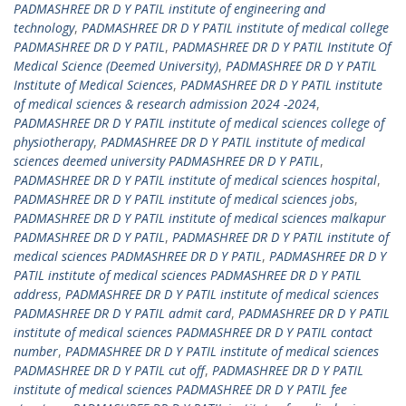
PADMASHREE DR D Y PATIL institute of engineering and
technology
,
PADMASHREE DR D Y PATIL institute of medical college
PADMASHREE DR D Y PATIL
,
PADMASHREE DR D Y PATIL Institute Of
Medical Science (Deemed University)
,
PADMASHREE DR D Y PATIL
Institute of Medical Sciences
,
PADMASHREE DR D Y PATIL institute
of medical sciences & research admission 2024 -2024
,
PADMASHREE DR D Y PATIL institute of medical sciences college of
physiotherapy
,
PADMASHREE DR D Y PATIL institute of medical
sciences deemed university PADMASHREE DR D Y PATIL
,
PADMASHREE DR D Y PATIL institute of medical sciences hospital
,
PADMASHREE DR D Y PATIL institute of medical sciences jobs
,
PADMASHREE DR D Y PATIL institute of medical sciences malkapur
PADMASHREE DR D Y PATIL
,
PADMASHREE DR D Y PATIL institute of
medical sciences PADMASHREE DR D Y PATIL
,
PADMASHREE DR D Y
PATIL institute of medical sciences PADMASHREE DR D Y PATIL
address
,
PADMASHREE DR D Y PATIL institute of medical sciences
PADMASHREE DR D Y PATIL admit card
,
PADMASHREE DR D Y PATIL
institute of medical sciences PADMASHREE DR D Y PATIL contact
number
,
PADMASHREE DR D Y PATIL institute of medical sciences
PADMASHREE DR D Y PATIL cut off
,
PADMASHREE DR D Y PATIL
institute of medical sciences PADMASHREE DR D Y PATIL fee