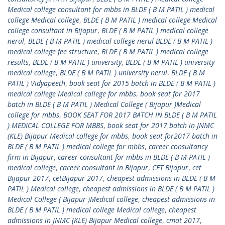
Medical college consultant for mbbs in BLDE ( B M PATIL ) medical
college Medical college
,
BLDE ( B M PATIL ) medical college Medical
college consultant in Bijapur
,
BLDE ( B M PATIL ) medical college
nerul
,
BLDE ( B M PATIL ) medical college nerul BLDE ( B M PATIL )
medical college fee structure
,
BLDE ( B M PATIL ) medical college
results
,
BLDE ( B M PATIL ) university
,
BLDE ( B M PATIL ) university
medical college
,
BLDE ( B M PATIL ) university nerul
,
BLDE ( B M
PATIL ) Vidyapeeth
,
book seat for 2015 batch in BLDE ( B M PATIL )
medical college Medical college for mbbs
,
book seat for 2017
batch in BLDE ( B M PATIL ) Medical College ( Bijapur )Medical
college for mbbs
,
BOOK SEAT FOR 2017 BATCH IN BLDE ( B M PATIL
) MEDICAL COLLEGE FOR MBBS
,
book seat for 2017 batch in JNMC
(KLE) Bijapur Medical college for mbbs
,
book seat for2017 batch in
BLDE ( B M PATIL ) medical college for mbbs
,
career consultancy
firm in Bijapur
,
career consultant for mbbs in BLDE ( B M PATIL )
medical college
,
career consultant in Bijapur
,
CET Bijapur
,
cet
Bijapur 2017
,
cetBijapur 2017
,
cheapest admissions in BLDE ( B M
PATIL ) Medical college
,
cheapest admissions in BLDE ( B M PATIL )
Medical College ( Bijapur )Medical college
,
cheapest admissions in
BLDE ( B M PATIL ) medical college Medical college
,
cheapest
admissions in JNMC (KLE) Bijapur Medical college
,
cmat 2017
,