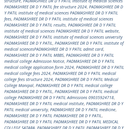
structure
,
PADMASHREE DR D Y PATIL institute of medical sciences
PADMASHREE DR D Y PATIL fee structure 2024
,
PADMASHREE DR D
Y PATIL institute of medical sciences PADMASHREE DR D Y PATIL
fees
,
PADMASHREE DR D Y PATIL institute of medical sciences
PADMASHREE DR D Y PATIL results
,
PADMASHREE DR D Y PATIL
institute of medical sciences PADMASHREE DR D Y PATIL website
,
PADMASHREE DR D Y PATIL institute of medical sciences university
PADMASHREE DR D Y PATIL
,
PADMASHREE DR D Y PATIL institute of
medical sciencesPADMASHREE DR D Y PATIL admit card
,
PADMASHREE DR D Y PATIL MBBS
,
PADMASHREE DR D Y PATIL
medical college Admission Notice
,
PADMASHREE DR D Y PATIL
medical college application form 2024
,
PADMASHREE DR D Y PATIL
medical college fees 2024
,
PADMASHREE DR D Y PATIL medical
college fees structure 2024
,
PADMASHREE DR D Y PATIL Medical
College Manipal
,
PADMASHREE DR D Y PATIL medical college
PADMASHREE DR D Y PATIL
,
PADMASHREE DR D Y PATIL medical
college PADMASHREE DR D Y PATIL Admissions 09035924718
,
PADMASHREE DR D Y PATIL medical institute
,
PADMASHREE DR D Y
PATIL medical university
,
PADMASHREE DR D Y PATIL medicine
,
PADMASHREE DR D Y PATIL PADMASHREE DR D Y PATIL
,
PADMASHREE DR D Y PATIL PADMASHREE DR D Y PATIL MEDICAL
COLLEGE SATARA
,
PADMASHREE DR D Y PATIL PADMASHREE DR D Y