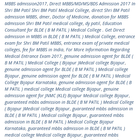
MBBS admission2017
,
Direct MBBS/MD/MS/BDS Admission 2017 In
Shri BM Patil Shri BM Patil Medical College
,
direct Shri BM Patil
admission MBBS
,
dmer
,
Doctor of Medicine
,
donation for MBBS
admission Shri BM Patil medical college
,
dy patil
,
Education
Consultant for BLDE ( B M PATIL ) Medical College . Get Direct
admission in MBBS in BLDE ( B M PATIL ) Medical College
,
entrance
exam for Shri BM Patil MBBS
,
entrance exam of private medical
colleges
,
fee for MBBS in India
,
For More Information Regarding
Medical Entrance Exam 2017
,
genuine admission agent for BLDE (
B M PATIL ) Medical College ( Bijapur )Medical college Bijapur
,
genuine admission agent for BLDE ( B M PATIL ) Medical college
Bijapur
,
genuine admission agent for BLDE ( B M PATIL ) Medical
College Bijapur Karnataka
,
genuine admission agent for BLDE ( B
M PATIL ) medical college Medical college Bijapur
,
genuine
admission agent for JNMC (KLE) Bijapur Medical college Bijapur
,
guaranteed mbbs admission in BLDE ( B M PATIL ) Medical College
( Bijapur )Medical college Bijapur
,
guaranteed mbbs admission in
BLDE ( B M PATIL ) Medical college Bijapur
,
guaranteed mbbs
admission in BLDE ( B M PATIL ) Medical College Bijapur
Karnataka
,
guaranteed mbbs admission in BLDE ( B M PATIL )
medical college Medical college Bijapur
,
guaranteed mbbs