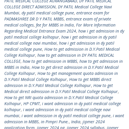
PATIL MEDICAL COLLEGE AURANGABAAD
,
DY PATIL MEDICAL
COLLEGE DIRECT ADMISSION
,
DY PATIL Medical College Navi
Mumbai
,
dy patil medical college pune
,
entrance exam for
PADMASHREE DR D Y PATIL MBBS
,
entrance exam of private
medical colleges
,
fee for MBBS in India
,
For More Information
Regarding Medical Entrance Exam 2024
,
how i get admission in dy
patil medical college kolhapur
,
how i get admission in dy patil
medical college navi mumbai
,
how i get admission in dy patil
medical college pune
,
How to get admission in D.Y.Patil Medical
College Kolhapur
,
how to get admission in DY PATIL MEDICAL
COLLEGE
,
how to get admission in MBBS
,
how to get admission in
MBBS in India
,
How to get direct admission in D.Y.Patil Medical
College Kolhapur
,
How to get management quota admission in
D.Y.Patil Medical College Kolhapur
,
How to get MBBS direct
admission in D.Y.Patil Medical College Kolhapur
,
How to get
Medical direct admission in D.Y.Patil Medical College Kolhapur
,
How to get NRI quota admission in D.Y.Patil Medical College
Kolhapur
,
HP CPMT
,
i want admission in dy patil medical college
kolhapur
,
i want admission in dy patil medical college navi
mumbai
,
i want admission in dy patil medical college pune
,
i want
admission in MBBS
,
in Pimpri Pune.
,
India
,
jipmer 2024
application form
,
jipmer 2024 pg
,
jipmer 2024 syllabus
,
jipmer