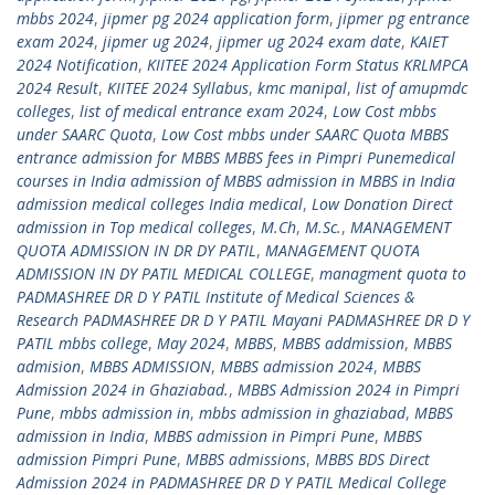
mbbs 2024
,
jipmer pg 2024 application form
,
jipmer pg entrance
exam 2024
,
jipmer ug 2024
,
jipmer ug 2024 exam date
,
KAIET
2024 Notification
,
KIITEE 2024 Application Form Status KRLMPCA
2024 Result
,
KIITEE 2024 Syllabus
,
kmc manipal
,
list of amupmdc
colleges
,
list of medical entrance exam 2024
,
Low Cost mbbs
under SAARC Quota
,
Low Cost mbbs under SAARC Quota MBBS
entrance admission for MBBS MBBS fees in Pimpri Punemedical
courses in India admission of MBBS admission in MBBS in India
admission medical colleges India medical
,
Low Donation Direct
admission in Top medical colleges
,
M.Ch
,
M.Sc.
,
MANAGEMENT
QUOTA ADMISSION IN DR DY PATIL
,
MANAGEMENT QUOTA
ADMISSION IN DY PATIL MEDICAL COLLEGE
,
managment quota to
PADMASHREE DR D Y PATIL Institute of Medical Sciences &
Research PADMASHREE DR D Y PATIL Mayani PADMASHREE DR D Y
PATIL mbbs college
,
May 2024
,
MBBS
,
MBBS addmission
,
MBBS
admision
,
MBBS ADMISSION
,
MBBS admission 2024
,
MBBS
Admission 2024 in Ghaziabad.
,
MBBS Admission 2024 in Pimpri
Pune
,
mbbs admission in
,
mbbs admission in ghaziabad
,
MBBS
admission in India
,
MBBS admission in Pimpri Pune
,
MBBS
admission Pimpri Pune
,
MBBS admissions
,
MBBS BDS Direct
Admission 2024 in PADMASHREE DR D Y PATIL Medical College