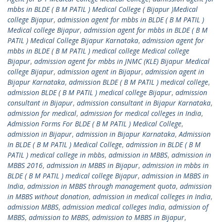
mbbs in BLDE ( B M PATIL ) Medical College ( Bijapur )Medical
college Bijapur
,
admission agent for mbbs in BLDE ( B M PATIL )
Medical college Bijapur
,
admission agent for mbbs in BLDE ( B M
PATIL ) Medical College Bijapur Karnataka
,
admission agent for
mbbs in BLDE ( B M PATIL ) medical college Medical college
Bijapur
,
admission agent for mbbs in JNMC (KLE) Bijapur Medical
college Bijapur
,
admission agent in Bijapur
,
admission agent in
Bijapur Karnataka
,
admission BLDE ( B M PATIL ) medical college
,
admission BLDE ( B M PATIL ) medical college Bijapur
,
admission
consultant in Bijapur
,
admission consultant in Bijapur Karnataka
,
admission for medical
,
admission for medical colleges in India
,
Admission Forms For BLDE ( B M PATIL ) Medical College
,
admission in Bijapur
,
admission in Bijapur Karnataka
,
Admission
In BLDE ( B M PATIL ) Medical College
,
admission in BLDE ( B M
PATIL ) medical college in mbbs
,
admission in MBBS
,
admission in
MBBS 2016
,
admission in MBBS in Bijapur
,
admission in mbbs in
BLDE ( B M PATIL ) medical college Bijapur
,
admission in MBBS in
India
,
admission in MBBS through management quota
,
admission
in MBBS without donation
,
admission in medical colleges in India
,
admission MBBS
,
admission medical colleges India
,
admission of
MBBS
,
admission to MBBS
,
admission to MBBS in Bijapur
,