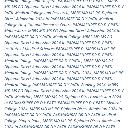
Medical College and Hospital PADMASHREE DR D Y PATIL
,
MBBS
MD MS PG Diploma Direct Admission 2024 in PADMASHREE DR D Y
PATIL Medical College and Research
,
MBBS MD MS PG Diploma
Direct Admission 2024 in PADMASHREE DR D Y PATIL Medical
College Hospital and Research Centre PADMASHREE DR D Y PATIL
Maharshtra
,
MBBS MD MS PG Diploma Direct Admission 2024 in
PADMASHREE DR D Y PATIL Medical College MBBS MD MS PG
Diploma Direct Admission 2024 in PADMASHREE DR D Y PATIL
Institute of Medical Sciences PADMASHREE D
,
MBBS MD MS PG
Diploma Direct Admission 2024 in PADMASHREE DR D Y PATIL
Medical College PADMASHREE DR D Y PATIL
,
MBBS MD MS PG
Diploma Direct Admission 2024 in PADMASHREE DR D Y PATIL
Medical College PADMASHREE DR D Y PATIL 2024
,
MBBS MD MS PG
Diploma Direct Admission 2024 in PADMASHREE DR D Y PATIL
Medical CollegePADMASHREE DR D Y PATIL Booking 2024
,
MBBS
MD MS PG Diploma Direct Admission 2024 in PADMASHREE DR D Y
PATIL Medicine
,
MBBS MD MS PG Diploma Direct Admission 2024
in PADMASHREE DR D Y PATIL PADMASHREE DR D Y PATIL Medical
College 2024
,
MBBS MD MS PG Diploma Direct Admission 2024 in
PADMASHREE DR D Y PATIL PADMASHREE DR D Y PATIL Medical
College Pimpri Pune
,
MBBS MD MS PG Diploma Direct Admission
2024 in PADMASHREE DR D Y PATIL PADMASHREE DR D Y PATIL