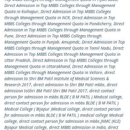
Direct Admission in Top MBBS Colleges through Management
Quota in Kolhapur
,
Direct Admission in Top MBBS Colleges
through Management Quota in NCR
,
Direct Admission in Top
MBBS Colleges through Management Quota in Pondicherry
,
Direct
Admission in Top MBBS Colleges through Management Quota in
Pune
,
Direct Admission in Top MBBS Colleges through
Management Quota in Punjab. Amupmdc
,
Direct Admission in Top
MBBS Colleges through Management Quota in Tamil Nadu
,
Direct
Admission in Top MBBS Colleges through Management Quota in
Uttar Pradesh
,
Direct Admission in Top MBBS Colleges through
Management Quota in Uttarakhand
,
Direct Admission in Top
MBBS Colleges through Management Quota in Vellore
,
direct
admission to Shri BM Patil Institute of Medical Sciences &
Research 2017
,
direct admission to Shri BM Patil mbbs
,
direct
admission toShri BM Patil Shri BM Patil 2017
,
direct contact
person for admission in mbbs BLDE ( B M PATIL ) Medical college
,
direct contact person for admission in mbbs BLDE ( B M PATIL )
Medical College ( Bijapur )Medical college
,
direct contact person
for admission in mbbs BLDE ( B M PATIL ) medical college Medical
college
,
direct contact person for admission in mbbs JNMC (KLE)
Bijapur Medical college
,
direct MBBS admission in India
,
direct