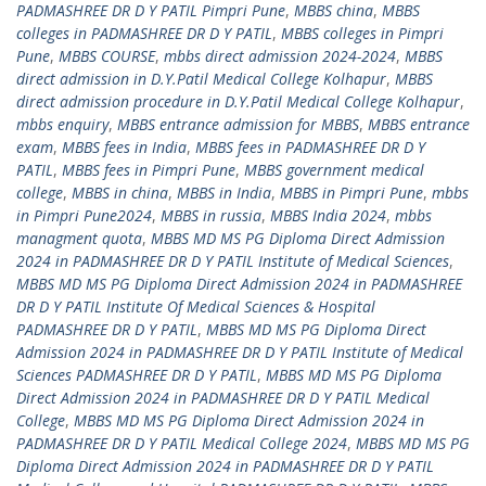
PADMASHREE DR D Y PATIL Pimpri Pune
,
MBBS china
,
MBBS
colleges in PADMASHREE DR D Y PATIL
,
MBBS colleges in Pimpri
Pune
,
MBBS COURSE
,
mbbs direct admission 2024-2024
,
MBBS
direct admission in D.Y.Patil Medical College Kolhapur
,
MBBS
direct admission procedure in D.Y.Patil Medical College Kolhapur
,
mbbs enquiry
,
MBBS entrance admission for MBBS
,
MBBS entrance
exam
,
MBBS fees in India
,
MBBS fees in PADMASHREE DR D Y
PATIL
,
MBBS fees in Pimpri Pune
,
MBBS government medical
college
,
MBBS in china
,
MBBS in India
,
MBBS in Pimpri Pune
,
mbbs
in Pimpri Pune2024
,
MBBS in russia
,
MBBS India 2024
,
mbbs
managment quota
,
MBBS MD MS PG Diploma Direct Admission
2024 in PADMASHREE DR D Y PATIL Institute of Medical Sciences
,
MBBS MD MS PG Diploma Direct Admission 2024 in PADMASHREE
DR D Y PATIL Institute Of Medical Sciences & Hospital
PADMASHREE DR D Y PATIL
,
MBBS MD MS PG Diploma Direct
Admission 2024 in PADMASHREE DR D Y PATIL Institute of Medical
Sciences PADMASHREE DR D Y PATIL
,
MBBS MD MS PG Diploma
Direct Admission 2024 in PADMASHREE DR D Y PATIL Medical
College
,
MBBS MD MS PG Diploma Direct Admission 2024 in
PADMASHREE DR D Y PATIL Medical College 2024
,
MBBS MD MS PG
Diploma Direct Admission 2024 in PADMASHREE DR D Y PATIL