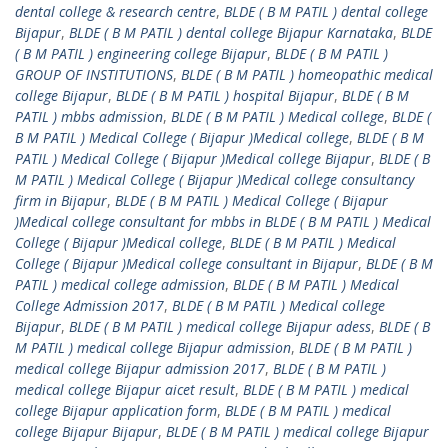
dental college & research centre
,
BLDE ( B M PATIL ) dental college
Bijapur
,
BLDE ( B M PATIL ) dental college Bijapur Karnataka
,
BLDE
( B M PATIL ) engineering college Bijapur
,
BLDE ( B M PATIL )
GROUP OF INSTITUTIONS
,
BLDE ( B M PATIL ) homeopathic medical
college Bijapur
,
BLDE ( B M PATIL ) hospital Bijapur
,
BLDE ( B M
PATIL ) mbbs admission
,
BLDE ( B M PATIL ) Medical college
,
BLDE (
B M PATIL ) Medical College ( Bijapur )Medical college
,
BLDE ( B M
PATIL ) Medical College ( Bijapur )Medical college Bijapur
,
BLDE ( B
M PATIL ) Medical College ( Bijapur )Medical college consultancy
firm in Bijapur
,
BLDE ( B M PATIL ) Medical College ( Bijapur
)Medical college consultant for mbbs in BLDE ( B M PATIL ) Medical
College ( Bijapur )Medical college
,
BLDE ( B M PATIL ) Medical
College ( Bijapur )Medical college consultant in Bijapur
,
BLDE ( B M
PATIL ) medical college admission
,
BLDE ( B M PATIL ) Medical
College Admission 2017
,
BLDE ( B M PATIL ) Medical college
Bijapur
,
BLDE ( B M PATIL ) medical college Bijapur adess
,
BLDE ( B
M PATIL ) medical college Bijapur admission
,
BLDE ( B M PATIL )
medical college Bijapur admission 2017
,
BLDE ( B M PATIL )
medical college Bijapur aicet result
,
BLDE ( B M PATIL ) medical
college Bijapur application form
,
BLDE ( B M PATIL ) medical
college Bijapur Bijapur
,
BLDE ( B M PATIL ) medical college Bijapur