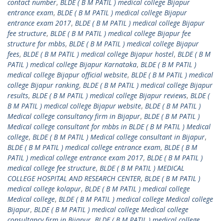
contact number
,
BLDE ( B M PATIL ) medical college Bijapur
entrance exam
,
BLDE ( B M PATIL ) medical college Bijapur
entrance exam 2017
,
BLDE ( B M PATIL ) medical college Bijapur
fee structure
,
BLDE ( B M PATIL ) medical college Bijapur fee
structure for mbbs
,
BLDE ( B M PATIL ) medical college Bijapur
fees
,
BLDE ( B M PATIL ) medical college Bijapur hostel
,
BLDE ( B M
PATIL ) medical college Bijapur Karnataka
,
BLDE ( B M PATIL )
medical college Bijapur official website
,
BLDE ( B M PATIL ) medical
college Bijapur ranking
,
BLDE ( B M PATIL ) medical college Bijapur
results
,
BLDE ( B M PATIL ) medical college Bijapur reviews
,
BLDE (
B M PATIL ) medical college Bijapur website
,
BLDE ( B M PATIL )
Medical college consultancy firm in Bijapur
,
BLDE ( B M PATIL )
Medical college consultant for mbbs in BLDE ( B M PATIL ) Medical
college
,
BLDE ( B M PATIL ) Medical college consultant in Bijapur
,
BLDE ( B M PATIL ) medical college entrance exam
,
BLDE ( B M
PATIL ) medical college entrance exam 2017
,
BLDE ( B M PATIL )
medical college fee structure
,
BLDE ( B M PATIL ) MEDICAL
COLLEGE HOSPITAL AND RESEARCH CENTER
,
BLDE ( B M PATIL )
medical college kolapur
,
BLDE ( B M PATIL ) medical college
Medical college
,
BLDE ( B M PATIL ) medical college Medical college
Bijapur
,
BLDE ( B M PATIL ) medical college Medical college
consultancy firm in Bijapur
,
BLDE ( B M PATIL ) medical college