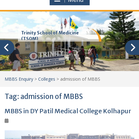
Trinity School of Medicine
(TSOM)
MBBS Enquiry
>
Colleges
>
admission of MBBS
Tag:
admission of MBBS
MBBS in DY Patil Medical College Kolhapur