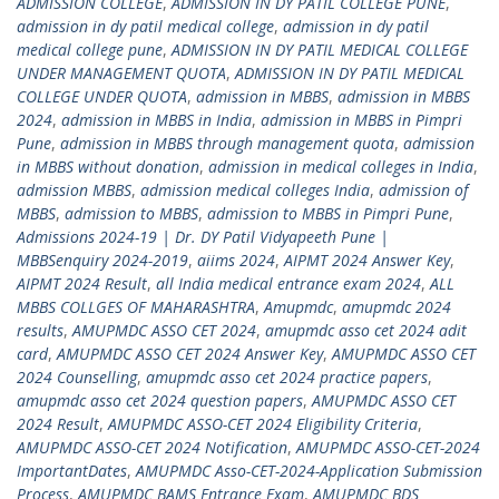
ADMISSION COLLEGE
,
ADMISSION IN DY PATIL COLLEGE PUNE
,
admission in dy patil medical college
,
admission in dy patil
medical college pune
,
ADMISSION IN DY PATIL MEDICAL COLLEGE
UNDER MANAGEMENT QUOTA
,
ADMISSION IN DY PATIL MEDICAL
COLLEGE UNDER QUOTA
,
admission in MBBS
,
admission in MBBS
2024
,
admission in MBBS in India
,
admission in MBBS in Pimpri
Pune
,
admission in MBBS through management quota
,
admission
in MBBS without donation
,
admission in medical colleges in India
,
admission MBBS
,
admission medical colleges India
,
admission of
MBBS
,
admission to MBBS
,
admission to MBBS in Pimpri Pune
,
Admissions 2024-19 | Dr. DY Patil Vidyapeeth Pune |
MBBSenquiry 2024-2019
,
aiims 2024
,
AIPMT 2024 Answer Key
,
AIPMT 2024 Result
,
all India medical entrance exam 2024
,
ALL
MBBS COLLGES OF MAHARASHTRA
,
Amupmdc
,
amupmdc 2024
results
,
AMUPMDC ASSO CET 2024
,
amupmdc asso cet 2024 adit
card
,
AMUPMDC ASSO CET 2024 Answer Key
,
AMUPMDC ASSO CET
2024 Counselling
,
amupmdc asso cet 2024 practice papers
,
amupmdc asso cet 2024 question papers
,
AMUPMDC ASSO CET
2024 Result
,
AMUPMDC ASSO-CET 2024 Eligibility Criteria
,
AMUPMDC ASSO-CET 2024 Notification
,
AMUPMDC ASSO-CET-2024
ImportantDates
,
AMUPMDC Asso-CET-2024-Application Submission
Process
,
AMUPMDC BAMS Entrance Exam
,
AMUPMDC BDS