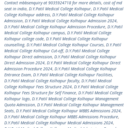
Contact mbbsenquiry at 9035924718 for more details
,
cost of md
seat in india
,
D.Y.Patil Medical College Kolhapur
,
D.Y.Patil Medical
College Kolhapur address
,
D.Y.Patil Medical College Kolhapur
Admission
,
D.Y.Patil Medical College Kolhapur Admission 2024
,
D.Y.Patil Medical College Kolhapur Admission Procedure
,
D.Y.Patil
Medical College Kolhapur campus
,
D.Y.Patil Medical College
Kolhapur college code
,
D.Y.Patil Medical College Kolhapur
counselling
,
D.Y.Patil Medical College Kolhapur Courses
,
D.Y.Patil
Medical College Kolhapur Cut-off
,
D.Y.Patil Medical College
Kolhapur Direct admission
,
D.Y.Patil Medical College Kolhapur
Direct Admission 2024
,
D.Y.Patil Medical College Kolhapur Direct
Admission Procedure 2024
,
D.Y.Patil Medical College Kolhapur
Entrance Exam
,
D.Y.Patil Medical College Kolhapur Facilities
,
D.Y.Patil Medical College Kolhapur faculty
,
D.Y.Patil Medical
College Kolhapur Fees Structure 2024
,
D.Y.Patil Medical College
Kolhapur Fees Structure for Self Finance
,
D.Y.Patil Medical College
Kolhapur logo
,
D.Y.Patil Medical College Kolhapur Management
Quota Admission
,
D.Y.Patil Medical College Kolhapur Management
Seats
,
D.Y.Patil Medical College Kolhapur MBBS Admissions 2024
,
D.Y.Patil Medical College Kolhapur MBBS Admissions Procedure
,
D.Y.Patil Medical College Kolhapur Medical Admissions 2024
,