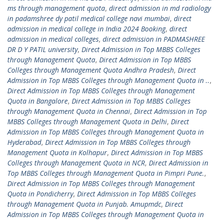
ms through management quota
,
direct admission in md radiology
in padamshree dy patil medical college navi mumbai
,
direct
admission in medical college in India 2024 Booking
,
direct
admission in medical colleges
,
direct admission in PADMASHREE
DR D Y PATIL university
,
Direct Admission in Top MBBS Colleges
through Management Quota
,
Direct Admission in Top MBBS
Colleges through Management Quota Andhra Pradesh
,
Direct
Admission in Top MBBS Colleges through Management Quota in ..
,
Direct Admission in Top MBBS Colleges through Management
Quota in Bangalore
,
Direct Admission in Top MBBS Colleges
through Management Quota in Chennai
,
Direct Admission in Top
MBBS Colleges through Management Quota in Delhi
,
Direct
Admission in Top MBBS Colleges through Management Quota in
Hyderabad
,
Direct Admission in Top MBBS Colleges through
Management Quota in Kolhapur
,
Direct Admission in Top MBBS
Colleges through Management Quota in NCR
,
Direct Admission in
Top MBBS Colleges through Management Quota in Pimpri Pune.
,
Direct Admission in Top MBBS Colleges through Management
Quota in Pondicherry
,
Direct Admission in Top MBBS Colleges
through Management Quota in Punjab. Amupmdc
,
Direct
Admission in Top MBBS Colleges through Management Quota in