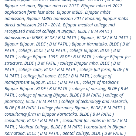
Bijapur cet mba
,
Bijapur mba cet 2017
,
Bijapur mba cet 2017
application form last date
,
Bijapur MBBS
,
Bijapur mbbs
admission
,
Bijapur MBBS admission 2017 Booking
,
Bijapur mbbs
direct admission 2017 - 2018
,
Bijapur medical college mci
recognized medical college in Bijapur
,
BLDE ( B M PATIL )
Admissions in MBBS
,
BLDE ( B M PATIL ) Bijapur
,
BLDE ( B M PATIL )
Bijapur Bijapur
,
BLDE ( B M PATIL ) Bijapur Karnataka
,
BLDE ( B M
PATIL ) college
,
BLDE ( B M PATIL ) college Bijapur
,
BLDE ( B M
PATIL ) college Bijapur 1995
,
BLDE ( B M PATIL ) college Bijapur fee
structure
,
BLDE ( B M PATIL ) college Bijapur mba
,
BLDE ( B M
PATIL ) college code
,
BLDE ( B M PATIL ) college full form
,
BLDE ( B
M PATIL ) college full name
,
BLDE ( B M PATIL ) college of
management Bijapur
,
BLDE ( B M PATIL ) college of medicine
Bijapur Bijapur
,
BLDE ( B M PATIL ) college of nursing
,
BLDE ( B M
PATIL ) college of nursing Bijapur
,
BLDE ( B M PATIL ) college of
pharmacy
,
BLDE ( B M PATIL ) college of technology and research
,
BLDE ( B M PATIL ) college pharmacy Bijapur
,
BLDE ( B M PATIL )
consultancy firm in Bijapur Karnataka
,
BLDE ( B M PATIL )
consultant
,
BLDE ( B M PATIL ) consultant for mbbs in BLDE ( B M
PATIL ) Medical College
,
BLDE ( B M PATIL ) consultant in Bijapur
Karnataka
,
BLDE ( B M PATIL ) dental college
,
BLDE ( B M PATIL )