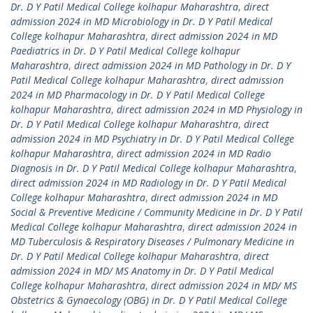
Dr. D Y Patil Medical College kolhapur Maharashtra
,
direct
admission 2024 in MD Microbiology in Dr. D Y Patil Medical
College kolhapur Maharashtra
,
direct admission 2024 in MD
Paediatrics in Dr. D Y Patil Medical College kolhapur
Maharashtra
,
direct admission 2024 in MD Pathology in Dr. D Y
Patil Medical College kolhapur Maharashtra
,
direct admission
2024 in MD Pharmacology in Dr. D Y Patil Medical College
kolhapur Maharashtra
,
direct admission 2024 in MD Physiology in
Dr. D Y Patil Medical College kolhapur Maharashtra
,
direct
admission 2024 in MD Psychiatry in Dr. D Y Patil Medical College
kolhapur Maharashtra
,
direct admission 2024 in MD Radio
Diagnosis in Dr. D Y Patil Medical College kolhapur Maharashtra
,
direct admission 2024 in MD Radiology in Dr. D Y Patil Medical
College kolhapur Maharashtra
,
direct admission 2024 in MD
Social & Preventive Medicine / Community Medicine in Dr. D Y Patil
Medical College kolhapur Maharashtra
,
direct admission 2024 in
MD Tuberculosis & Respiratory Diseases / Pulmonary Medicine in
Dr. D Y Patil Medical College kolhapur Maharashtra
,
direct
admission 2024 in MD/ MS Anatomy in Dr. D Y Patil Medical
College kolhapur Maharashtra
,
direct admission 2024 in MD/ MS
Obstetrics & Gynaecology (OBG) in Dr. D Y Patil Medical College