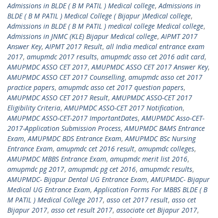
Admissions in BLDE ( B M PATIL ) Medical college
,
Admissions in
BLDE ( B M PATIL ) Medical College ( Bijapur )Medical college
,
Admissions in BLDE ( B M PATIL ) medical college Medical college
,
Admissions in JNMC (KLE) Bijapur Medical college
,
AIPMT 2017
Answer Key
,
AIPMT 2017 Result
,
all India medical entrance exam
2017
,
amupmdc 2017 results
,
amupmdc asso cet 2016 adit card
,
AMUPMDC ASSO CET 2017
,
AMUPMDC ASSO CET 2017 Answer Key
,
AMUPMDC ASSO CET 2017 Counselling
,
amupmdc asso cet 2017
practice papers
,
amupmdc asso cet 2017 question papers
,
AMUPMDC ASSO CET 2017 Result
,
AMUPMDC ASSO-CET 2017
Eligibility Criteria
,
AMUPMDC ASSO-CET 2017 Notification
,
AMUPMDC ASSO-CET-2017 ImportantDates
,
AMUPMDC Asso-CET-
2017-Application Submission Process
,
AMUPMDC BAMS Entrance
Exam
,
AMUPMDC BDS Entrance Exam
,
AMUPMDC BSc Nursing
Entrance Exam
,
amupmdc cet 2016 result
,
amupmdc colleges
,
AMUPMDC MBBS Entrance Exam
,
amupmdc merit list 2016
,
amupmdc pg 2017
,
amupmdc pg cet 2016
,
amupmdc results
,
AMUPMDC- Bijapur Dental UG Entrance Exam
,
AMUPMDC- Bijapur
Medical UG Entrance Exam
,
Application Forms For MBBS BLDE ( B
M PATIL ) Medical College 2017
,
asso cet 2017 result
,
asso cet
Bijapur 2017
,
asso cet result 2017
,
associate cet Bijapur 2017
,