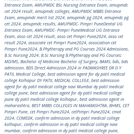
Entrance Exam
,
AMUPMDC BSc Nursing Entrance Exam
,
amupmdc
cet 2024 result
,
amupmdc colleges
,
AMUPMDC MBBS Entrance
Exam
,
amupmdc merit list 2024
,
amupmdc pg 2024
,
amupmdc pg
cet 2024
,
amupmdc results
,
AMUPMDC- Pimpri PuneDental UG
Entrance Exam
,
AMUPMDC- Pimpri PuneMedical UG Entrance
Exam
,
asso cet 2024 result
,
asso cet Pimpri Pune2024
,
asso cet
result 2024
,
associate cet Pimpri Pune2024
,
association cet
Pimpri Pune2024
,
B.Phytherapy and PG Courses 2024 Admissions
,
B.Sc Nursing 2024
,
B.Sc Nursing B.Phytherapy and PG Courses:
MD/MS
,
Bachelor of Medicine Bachelor of Surgery
,
BAMS
,
bds
,
bds
admission
,
BDS Direct Admission 2024 in PADMASHREE DR D Y
PATIL Medical College
,
best admission agent for dy patil medical
college Kolhapur DY PATIL MEDICAL COLLEGE
,
best admission
agent for dy patil medical college navi Mumbai dy patil medical
college pune
,
best admission agent for dy patil medical college
pune dy patil medical college kolhapur
,
best admission agent in
maharashtra
,
BEST MBBS COLLEGES IN MAHARASHTRA
,
BHMS
,
CET
Pimpri Pune
,
cet Pimpri Pune2024
,
cetPimpri Pune2024
,
cmat
2024
,
COMEDK
,
confirm admission in dy patil medical college
kolhapur
,
confirm admission in dy patil medical college navi
mumbai
,
confirm admission in dy patil medical college pune
,