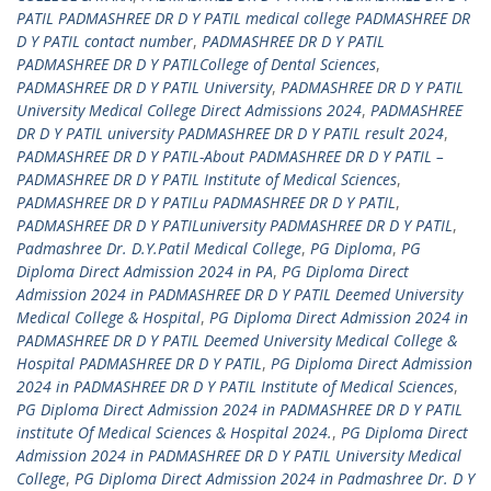
PATIL PADMASHREE DR D Y PATIL medical college PADMASHREE DR
D Y PATIL contact number
,
PADMASHREE DR D Y PATIL
PADMASHREE DR D Y PATILCollege of Dental Sciences
,
PADMASHREE DR D Y PATIL University
,
PADMASHREE DR D Y PATIL
University Medical College Direct Admissions 2024
,
PADMASHREE
DR D Y PATIL university PADMASHREE DR D Y PATIL result 2024
,
PADMASHREE DR D Y PATIL-About PADMASHREE DR D Y PATIL –
PADMASHREE DR D Y PATIL Institute of Medical Sciences
,
PADMASHREE DR D Y PATILu PADMASHREE DR D Y PATIL
,
PADMASHREE DR D Y PATILuniversity PADMASHREE DR D Y PATIL
,
Padmashree Dr. D.Y.Patil Medical College
,
PG Diploma
,
PG
Diploma Direct Admission 2024 in PA
,
PG Diploma Direct
Admission 2024 in PADMASHREE DR D Y PATIL Deemed University
Medical College & Hospital
,
PG Diploma Direct Admission 2024 in
PADMASHREE DR D Y PATIL Deemed University Medical College &
Hospital PADMASHREE DR D Y PATIL
,
PG Diploma Direct Admission
2024 in PADMASHREE DR D Y PATIL Institute of Medical Sciences
,
PG Diploma Direct Admission 2024 in PADMASHREE DR D Y PATIL
institute Of Medical Sciences & Hospital 2024.
,
PG Diploma Direct
Admission 2024 in PADMASHREE DR D Y PATIL University Medical
College
,
PG Diploma Direct Admission 2024 in Padmashree Dr. D Y