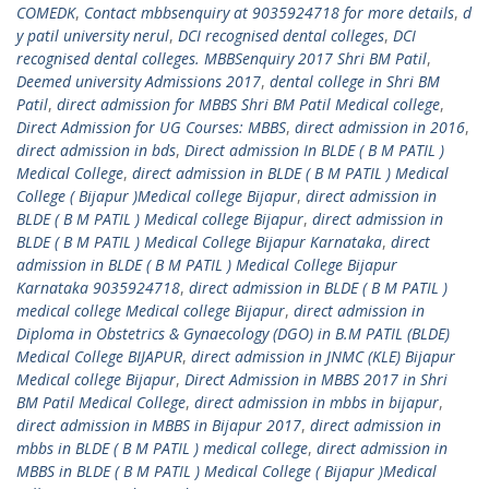
COMEDK
,
Contact mbbsenquiry at 9035924718 for more details
,
d
y patil university nerul
,
DCI recognised dental colleges
,
DCI
recognised dental colleges. MBBSenquiry 2017 Shri BM Patil
,
Deemed university Admissions 2017
,
dental college in Shri BM
Patil
,
direct admission for MBBS Shri BM Patil Medical college
,
Direct Admission for UG Courses: MBBS
,
direct admission in 2016
,
direct admission in bds
,
Direct admission In BLDE ( B M PATIL )
Medical College
,
direct admission in BLDE ( B M PATIL ) Medical
College ( Bijapur )Medical college Bijapur
,
direct admission in
BLDE ( B M PATIL ) Medical college Bijapur
,
direct admission in
BLDE ( B M PATIL ) Medical College Bijapur Karnataka
,
direct
admission in BLDE ( B M PATIL ) Medical College Bijapur
Karnataka 9035924718
,
direct admission in BLDE ( B M PATIL )
medical college Medical college Bijapur
,
direct admission in
Diploma in Obstetrics & Gynaecology (DGO) in B.M PATIL (BLDE)
Medical College BIJAPUR
,
direct admission in JNMC (KLE) Bijapur
Medical college Bijapur
,
Direct Admission in MBBS 2017 in Shri
BM Patil Medical College
,
direct admission in mbbs in bijapur
,
direct admission in MBBS in Bijapur 2017
,
direct admission in
mbbs in BLDE ( B M PATIL ) medical college
,
direct admission in
MBBS in BLDE ( B M PATIL ) Medical College ( Bijapur )Medical