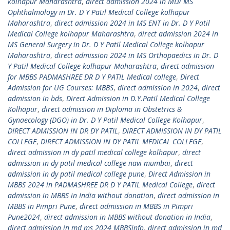
kolhapur Maharashtra
,
direct admission 2024 in MD/ MS
Ophthalmology in Dr. D Y Patil Medical College kolhapur
Maharashtra
,
direct admission 2024 in MS ENT in Dr. D Y Patil
Medical College kolhapur Maharashtra
,
direct admission 2024 in
MS General Surgery in Dr. D Y Patil Medical College kolhapur
Maharashtra
,
direct admission 2024 in MS Orthopaedics in Dr. D
Y Patil Medical College kolhapur Maharashtra
,
direct admission
for MBBS PADMASHREE DR D Y PATIL Medical college
,
Direct
Admission for UG Courses: MBBS
,
direct admission in 2024
,
direct
admission in bds
,
Direct Admission in D.Y.Patil Medical College
Kolhapur
,
direct admission in Diploma in Obstetrics &
Gynaecology (DGO) in Dr. D Y Patil Medical College Kolhapur
,
DIRECT ADMISSION IN DR DY PATIL
,
DIRECT ADMISSION IN DY PATIL
COLLEGE
,
DIRECT ADMISSION IN DY PATIL MEDICAL COLLEGE
,
direct admission in dy patil medical college kolhapur
,
direct
admission in dy patil medical college navi mumbai
,
direct
admission in dy patil medical college pune
,
Direct Admission in
MBBS 2024 in PADMASHREE DR D Y PATIL Medical College
,
direct
admission in MBBS in India without donation
,
direct admission in
MBBS in Pimpri Pune
,
direct admission in MBBS in Pimpri
Pune2024
,
direct admission in MBBS without donation in India
,
direct admission in md ms 2024 MBBSinfo
,
direct admission in md