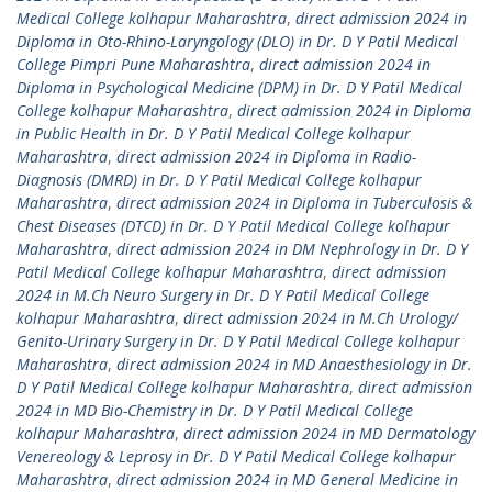
Medical College kolhapur Maharashtra
,
direct admission 2024 in
Diploma in Oto-Rhino-Laryngology (DLO) in Dr. D Y Patil Medical
College Pimpri Pune Maharashtra
,
direct admission 2024 in
Diploma in Psychological Medicine (DPM) in Dr. D Y Patil Medical
College kolhapur Maharashtra
,
direct admission 2024 in Diploma
in Public Health in Dr. D Y Patil Medical College kolhapur
Maharashtra
,
direct admission 2024 in Diploma in Radio-
Diagnosis (DMRD) in Dr. D Y Patil Medical College kolhapur
Maharashtra
,
direct admission 2024 in Diploma in Tuberculosis &
Chest Diseases (DTCD) in Dr. D Y Patil Medical College kolhapur
Maharashtra
,
direct admission 2024 in DM Nephrology in Dr. D Y
Patil Medical College kolhapur Maharashtra
,
direct admission
2024 in M.Ch Neuro Surgery in Dr. D Y Patil Medical College
kolhapur Maharashtra
,
direct admission 2024 in M.Ch Urology/
Genito-Urinary Surgery in Dr. D Y Patil Medical College kolhapur
Maharashtra
,
direct admission 2024 in MD Anaesthesiology in Dr.
D Y Patil Medical College kolhapur Maharashtra
,
direct admission
2024 in MD Bio-Chemistry in Dr. D Y Patil Medical College
kolhapur Maharashtra
,
direct admission 2024 in MD Dermatology
Venereology & Leprosy in Dr. D Y Patil Medical College kolhapur
Maharashtra
,
direct admission 2024 in MD General Medicine in