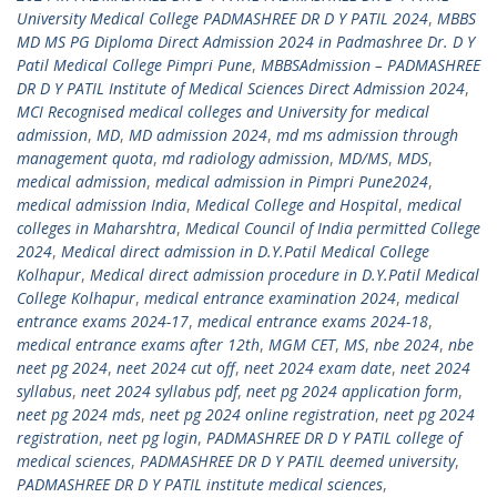
University Medical College PADMASHREE DR D Y PATIL 2024
,
MBBS
MD MS PG Diploma Direct Admission 2024 in Padmashree Dr. D Y
Patil Medical College Pimpri Pune
,
MBBSAdmission – PADMASHREE
DR D Y PATIL Institute of Medical Sciences Direct Admission 2024
,
MCI Recognised medical colleges and University for medical
admission
,
MD
,
MD admission 2024
,
md ms admission through
management quota
,
md radiology admission
,
MD/MS
,
MDS
,
medical admission
,
medical admission in Pimpri Pune2024
,
medical admission India
,
Medical College and Hospital
,
medical
colleges in Maharshtra
,
Medical Council of India permitted College
2024
,
Medical direct admission in D.Y.Patil Medical College
Kolhapur
,
Medical direct admission procedure in D.Y.Patil Medical
College Kolhapur
,
medical entrance examination 2024
,
medical
entrance exams 2024-17
,
medical entrance exams 2024-18
,
medical entrance exams after 12th
,
MGM CET
,
MS
,
nbe 2024
,
nbe
neet pg 2024
,
neet 2024 cut off
,
neet 2024 exam date
,
neet 2024
syllabus
,
neet 2024 syllabus pdf
,
neet pg 2024 application form
,
neet pg 2024 mds
,
neet pg 2024 online registration
,
neet pg 2024
registration
,
neet pg login
,
PADMASHREE DR D Y PATIL college of
medical sciences
,
PADMASHREE DR D Y PATIL deemed university
,
PADMASHREE DR D Y PATIL institute medical sciences
,