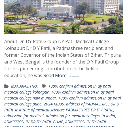
About Dr. DY Patil Group DY Patil Medical College
Kolhapur: Dr D Y Patil, a Padmashree recipient, and
former Governor of the Indian States of Bihar, Tripura
and West Bengal is the founder of the D Y Patil Group.
For his pioneering contribution in the field of
education, he was
Read More ………..
MAHARASHTRA
100% confirm admission in dy patil
medical college kolhapur
,
100% confirm admission in dy patil
medical college navi mumbai
,
100% confirm admission in dy patil
medical college pune
,
2024 MBBS
,
address of PADMASHREE DR D Y
PATIL institute of medical sciences PADMASHREE DR D Y PATIL
,
admission for medical
,
admission for medical colleges in India
,
ADMISSION IN DR DY PATIL PUNE
,
ADMISSION IN DY PATIL