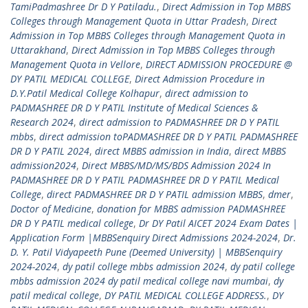
TamiPadmashree Dr D Y Patiladu.
,
Direct Admission in Top MBBS
Colleges through Management Quota in Uttar Pradesh
,
Direct
Admission in Top MBBS Colleges through Management Quota in
Uttarakhand
,
Direct Admission in Top MBBS Colleges through
Management Quota in Vellore
,
DIRECT ADMISSION PROCEDURE @
DY PATIL MEDICAL COLLEGE
,
Direct Admission Procedure in
D.Y.Patil Medical College Kolhapur
,
direct admission to
PADMASHREE DR D Y PATIL Institute of Medical Sciences &
Research 2024
,
direct admission to PADMASHREE DR D Y PATIL
mbbs
,
direct admission toPADMASHREE DR D Y PATIL PADMASHREE
DR D Y PATIL 2024
,
direct MBBS admission in India
,
direct MBBS
admission2024
,
Direct MBBS/MD/MS/BDS Admission 2024 In
PADMASHREE DR D Y PATIL PADMASHREE DR D Y PATIL Medical
College
,
direct PADMASHREE DR D Y PATIL admission MBBS
,
dmer
,
Doctor of Medicine
,
donation for MBBS admission PADMASHREE
DR D Y PATIL medical college
,
Dr DY Patil AICET 2024 Exam Dates |
Application Form |MBBSenquiry Direct Admissions 2024-2024
,
Dr.
D. Y. Patil Vidyapeeth Pune (Deemed University) | MBBSenquiry
2024-2024
,
dy patil college mbbs admission 2024
,
dy patil college
mbbs admission 2024 dy patil medical college navi mumbai
,
dy
patil medical college
,
DY PATIL MEDICAL COLLEGE ADDRESS.
,
DY