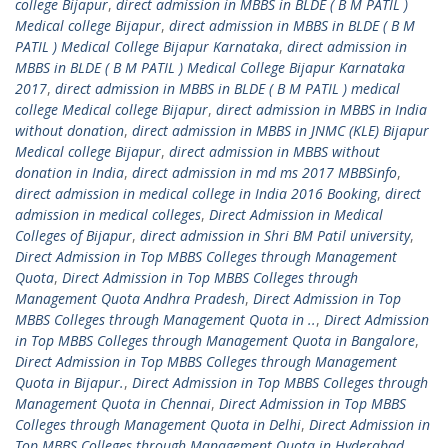
college Bijapur
,
direct admission in MBBS in BLDE ( B M PATIL )
Medical college Bijapur
,
direct admission in MBBS in BLDE ( B M
PATIL ) Medical College Bijapur Karnataka
,
direct admission in
MBBS in BLDE ( B M PATIL ) Medical College Bijapur Karnataka
2017
,
direct admission in MBBS in BLDE ( B M PATIL ) medical
college Medical college Bijapur
,
direct admission in MBBS in India
without donation
,
direct admission in MBBS in JNMC (KLE) Bijapur
Medical college Bijapur
,
direct admission in MBBS without
donation in India
,
direct admission in md ms 2017 MBBSinfo
,
direct admission in medical college in India 2016 Booking
,
direct
admission in medical colleges
,
Direct Admission in Medical
Colleges of Bijapur
,
direct admission in Shri BM Patil university
,
Direct Admission in Top MBBS Colleges through Management
Quota
,
Direct Admission in Top MBBS Colleges through
Management Quota Andhra Pradesh
,
Direct Admission in Top
MBBS Colleges through Management Quota in ..
,
Direct Admission
in Top MBBS Colleges through Management Quota in Bangalore
,
Direct Admission in Top MBBS Colleges through Management
Quota in Bijapur.
,
Direct Admission in Top MBBS Colleges through
Management Quota in Chennai
,
Direct Admission in Top MBBS
Colleges through Management Quota in Delhi
,
Direct Admission in
Top MBBS Colleges through Management Quota in Hyderabad
,