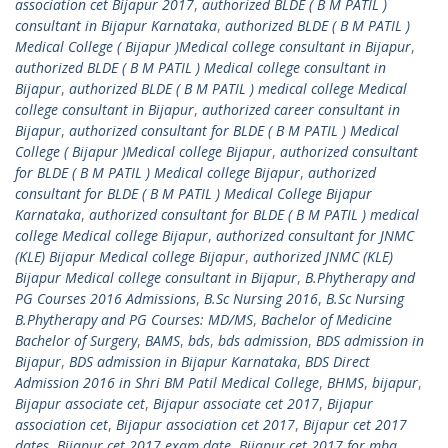
association cet Bijapur 2017
,
authorized BLDE ( B M PATIL )
consultant in Bijapur Karnataka
,
authorized BLDE ( B M PATIL )
Medical College ( Bijapur )Medical college consultant in Bijapur
,
authorized BLDE ( B M PATIL ) Medical college consultant in
Bijapur
,
authorized BLDE ( B M PATIL ) medical college Medical
college consultant in Bijapur
,
authorized career consultant in
Bijapur
,
authorized consultant for BLDE ( B M PATIL ) Medical
College ( Bijapur )Medical college Bijapur
,
authorized consultant
for BLDE ( B M PATIL ) Medical college Bijapur
,
authorized
consultant for BLDE ( B M PATIL ) Medical College Bijapur
Karnataka
,
authorized consultant for BLDE ( B M PATIL ) medical
college Medical college Bijapur
,
authorized consultant for JNMC
(KLE) Bijapur Medical college Bijapur
,
authorized JNMC (KLE)
Bijapur Medical college consultant in Bijapur
,
B.Phytherapy and
PG Courses 2016 Admissions
,
B.Sc Nursing 2016
,
B.Sc Nursing
B.Phytherapy and PG Courses: MD/MS
,
Bachelor of Medicine
Bachelor of Surgery
,
BAMS
,
bds
,
bds admission
,
BDS admission in
Bijapur
,
BDS admission in Bijapur Karnataka
,
BDS Direct
Admission 2016 in Shri BM Patil Medical College
,
BHMS
,
bijapur
,
Bijapur associate cet
,
Bijapur associate cet 2017
,
Bijapur
association cet
,
Bijapur association cet 2017
,
Bijapur cet 2017
dates
,
Bijapur cet 2017 exam date
,
Bijapur cet 2017 for mba
,