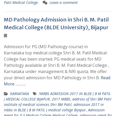
Patil Medical College.
Leave a comment
MD Pathology Admission in Shri B. M. Patil
Medical College (BLDE University), Bijapur
Admission for PG (MD Pathology course) in
Karnataka top medical college Shri B. M. Patil Medical
College has been started. PG medical seats for MD
Pathology available at Shri B. M. Patil Medical College ,
Karnataka under management & NRI quota. We offer
your direct admission for MD Pathology in Shri B.
Read
More ………..
KARNATAKA
?MBBS ADMISSION 2017 IN BLDE ( B M PATIL
) MEDICAL COLLEGE BIJAPUR
,
2017 MBBS
,
address of Shri BM Patil
institute of medical sciences Shri BM Patil
,
admission 2017 in
mbbs in BLDE ( B M PATIL ) medical college Bijapur
,
Admission
Agent for D Y Medical College Medical College
,
admission agent for