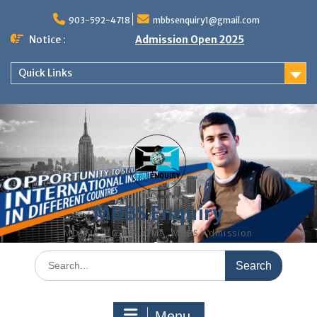
Skip
to
903-592-4718
mbbsenquiry1@gmail.com
content
Notice :
Admission Open 2025
Quick Links
MBBS Enquiry
MD, MS, PG DIPLOMA, MBBS Admission
Search
for:
Menu