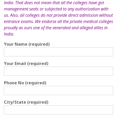
India. That does not mean that all the colleges have got
management seats or subjected to any authorization with
us. Also, all colleges do not provide direct admission without
entrance exams. We endorse all the private medical colleges
proudly as ours one of the venerated and alleged allies in
India.
Your Name (required)
Your Email (required)
Phone No (required)
City/State (required)