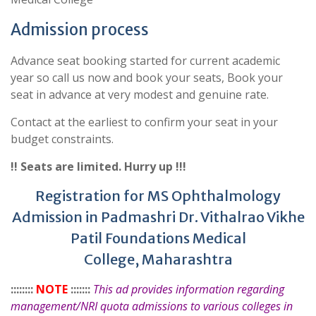
Admission process
Advance seat booking started for current academic
year so call us now and book your seats, Book your
seat in advance at very modest and genuine rate.
Contact at the earliest to confirm your seat in your
budget constraints.
!! Seats are limited. Hurry up !!!
Registration for MS Ophthalmology
Admission in Padmashri Dr. Vithalrao Vikhe
Patil Foundations Medical
College, Maharashtra
::::::::
NOTE
:::::::
This ad provides information regarding
management/NRI quota admissions to various colleges in