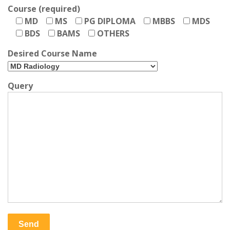
Course (required)
MD
MS
PG DIPLOMA
MBBS
MDS
BDS
BAMS
OTHERS
Desired Course Name
Query