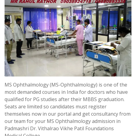
MS Ophthalmology (MS-Ophthalmology) is one of the
most demanded courses in India for doctors who have
qualified for PG studies after their MBBS graduation.
Seats are limited so candidates must register
themselves now in our portal and get consultancy from
our team for your MS Ophthalmology admission in
Padmashri Dr. Vithalrao Vikhe Patil Foundations
Medical College