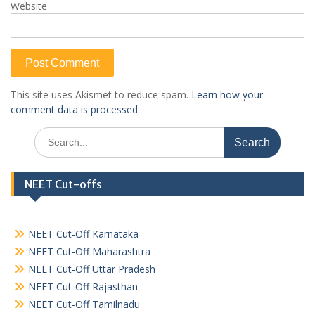
Website
This site uses Akismet to reduce spam.
Learn how your
comment data is processed.
Search
for:
NEET Cut-offs
NEET Cut-Off Karnataka
NEET Cut-Off Maharashtra
NEET Cut-Off Uttar Pradesh
NEET Cut-Off Rajasthan
NEET Cut-Off Tamilnadu