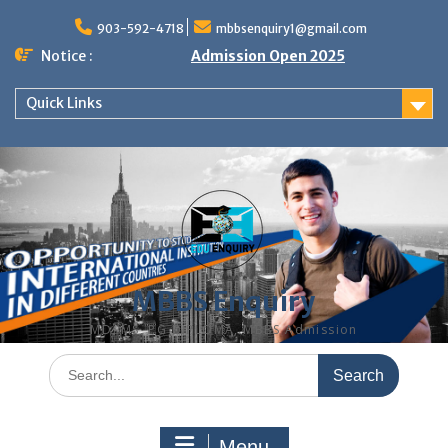
Skip
to
903-592-4718
mbbsenquiry1@gmail.com
content
Notice :
Admission Open 2025
Quick Links
MBBS Enquiry
MD, MS, PG DIPLOMA, MBBS Admission
Search
for:
Menu