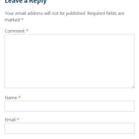
Leave a Reply
Your email address will not be published.
Required fields are
marked
*
Comment
*
Name
*
Email
*