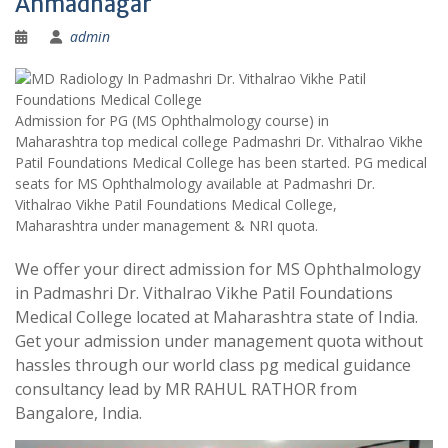
Ahmadnagar
admin
Admission for PG (MS Ophthalmology course) in
Maharashtra top medical college Padmashri Dr. Vithalrao Vikhe
Patil Foundations Medical College has been started. PG medical
seats for MS Ophthalmology available at Padmashri Dr.
Vithalrao Vikhe Patil Foundations Medical College,
Maharashtra under management & NRI quota.
We offer your direct admission for MS Ophthalmology
in Padmashri Dr. Vithalrao Vikhe Patil Foundations
Medical College located at Maharashtra state of India.
Get your admission under management quota without
hassles through our world class pg medical guidance
consultancy lead by MR RAHUL RATHOR from
Bangalore, India.