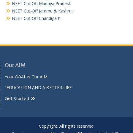
NEET Cut-Off Madhya Pradesh
NEET Cut-Off Jammu & Kashmir
NEET Cut-Off Chandigarh
Our AIM
Your GOAL is Our AIM.
"EDUCATION AND A BETTER LIFE"
Get Started
Copyright. All rights reserved.