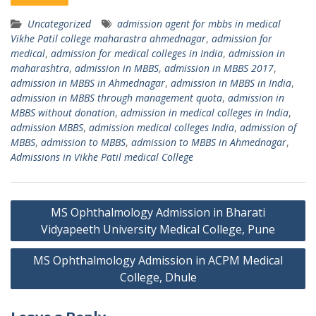
Uncategorized
admission agent for mbbs in medical
Vikhe Patil college maharastra ahmednagar
,
admission for
medical
,
admission for medical colleges in India
,
admission in
maharashtra
,
admission in MBBS
,
admission in MBBS 2017
,
admission in MBBS in Ahmednagar
,
admission in MBBS in India
,
admission in MBBS through management quota
,
admission in
MBBS without donation
,
admission in medical colleges in India
,
admission MBBS
,
admission medical colleges India
,
admission of
MBBS
,
admission to MBBS
,
admission to MBBS in Ahmednagar
,
Admissions in Vikhe Patil medical College
Post
MS Ophthalmology Admission in Bharati
navigation
Vidyapeeth University Medical College, Pune
MS Ophthalmology Admission in ACPM Medical
College, Dhule