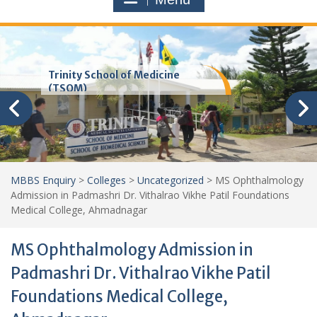
Trinity School of Medicine
(TSOM)
MBBS Enquiry
>
Colleges
>
Uncategorized
>
MS Ophthalmology
Admission in Padmashri Dr. Vithalrao Vikhe Patil Foundations
Medical College, Ahmadnagar
MS Ophthalmology Admission in
Padmashri Dr. Vithalrao Vikhe Patil
Foundations Medical College,