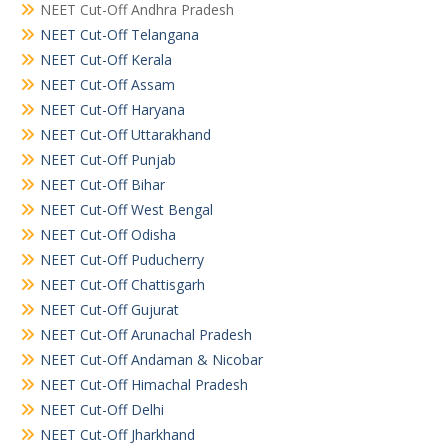
NEET Cut-Off Andhra Pradesh
NEET Cut-Off Telangana
NEET Cut-Off Kerala
NEET Cut-Off Assam
NEET Cut-Off Haryana
NEET Cut-Off Uttarakhand
NEET Cut-Off Punjab
NEET Cut-Off Bihar
NEET Cut-Off West Bengal
NEET Cut-Off Odisha
NEET Cut-Off Puducherry
NEET Cut-Off Chattisgarh
NEET Cut-Off Gujurat
NEET Cut-Off Arunachal Pradesh
NEET Cut-Off Andaman & Nicobar
NEET Cut-Off Himachal Pradesh
NEET Cut-Off Delhi
NEET Cut-Off Jharkhand