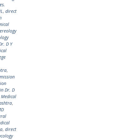
es.
IL
,
direct
n
nical
ereology
ology
r. D Y
ical
ege
htra
,
dmission
sion
in Dr. D
l Medical
ashtra
,
MD
ral
dical
ra
,
direct
cology