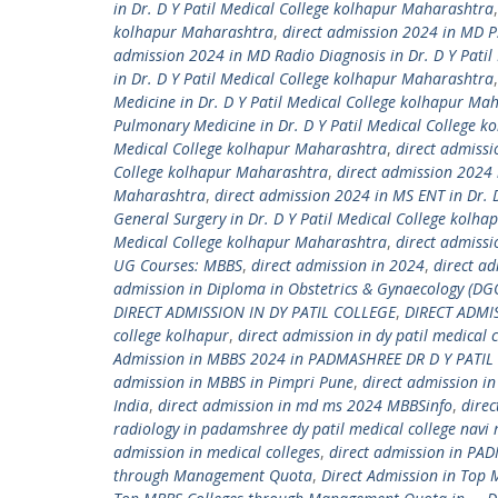
in Dr. D Y Patil Medical College kolhapur Maharashtra
kolhapur Maharashtra
,
direct admission 2024 in MD Ps
admission 2024 in MD Radio Diagnosis in Dr. D Y Pati
in Dr. D Y Patil Medical College kolhapur Maharashtra
Medicine in Dr. D Y Patil Medical College kolhapur Ma
Pulmonary Medicine in Dr. D Y Patil Medical College 
Medical College kolhapur Maharashtra
,
direct admissi
College kolhapur Maharashtra
,
direct admission 2024 
Maharashtra
,
direct admission 2024 in MS ENT in Dr. 
General Surgery in Dr. D Y Patil Medical College kolh
Medical College kolhapur Maharashtra
,
direct admiss
UG Courses: MBBS
,
direct admission in 2024
,
direct ad
admission in Diploma in Obstetrics & Gynaecology (DGO
DIRECT ADMISSION IN DY PATIL COLLEGE
,
DIRECT ADMI
college kolhapur
,
direct admission in dy patil medical
Admission in MBBS 2024 in PADMASHREE DR D Y PATIL 
admission in MBBS in Pimpri Pune
,
direct admission i
India
,
direct admission in md ms 2024 MBBSinfo
,
dire
radiology in padamshree dy patil medical college nav
admission in medical colleges
,
direct admission in PAD
through Management Quota
,
Direct Admission in Top