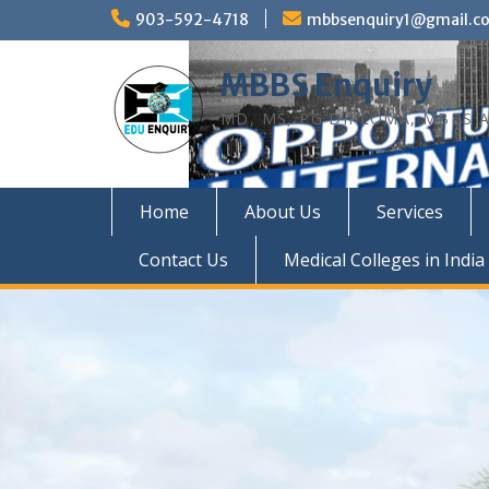
Skip
903-592-4718
mbbsenquiry1@gmail.c
to
content
MBBS Enquiry
MD, MS, PG DIPLOMA, MBBS A
Home
About Us
Services
Contact Us
Medical Colleges in India