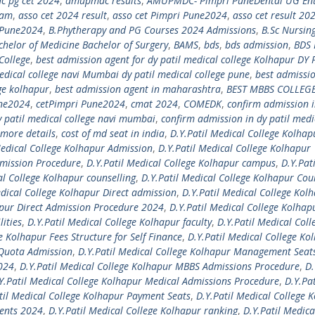
 pg cet 2024
,
amupmdc results
,
AMUPMDC- Pimpri PuneDental UG En
xam
,
asso cet 2024 result
,
asso cet Pimpri Pune2024
,
asso cet result 20
i Pune2024
,
B.Phytherapy and PG Courses 2024 Admissions
,
B.Sc Nursin
chelor of Medicine Bachelor of Surgery
,
BAMS
,
bds
,
bds admission
,
BDS 
College
,
best admission agent for dy patil medical college Kolhapur DY 
edical college navi Mumbai dy patil medical college pune
,
best admissi
ege kolhapur
,
best admission agent in maharashtra
,
BEST MBBS COLLEGE
une2024
,
cetPimpri Pune2024
,
cmat 2024
,
COMEDK
,
confirm admission i
y patil medical college navi mumbai
,
confirm admission in dy patil medi
more details
,
cost of md seat in india
,
D.Y.Patil Medical College Kolhap
Medical College Kolhapur Admission
,
D.Y.Patil Medical College Kolhapur
dmission Procedure
,
D.Y.Patil Medical College Kolhapur campus
,
D.Y.Pati
al College Kolhapur counselling
,
D.Y.Patil Medical College Kolhapur Cou
edical College Kolhapur Direct admission
,
D.Y.Patil Medical College Kol
apur Direct Admission Procedure 2024
,
D.Y.Patil Medical College Kolhap
lities
,
D.Y.Patil Medical College Kolhapur faculty
,
D.Y.Patil Medical Coll
e Kolhapur Fees Structure for Self Finance
,
D.Y.Patil Medical College Ko
 Quota Admission
,
D.Y.Patil Medical College Kolhapur Management Seat
2024
,
D.Y.Patil Medical College Kolhapur MBBS Admissions Procedure
,
D.
Y.Patil Medical College Kolhapur Medical Admissions Procedure
,
D.Y.Pat
til Medical College Kolhapur Payment Seats
,
D.Y.Patil Medical College 
ments 2024
,
D.Y.Patil Medical College Kolhapur ranking
,
D.Y.Patil Medica