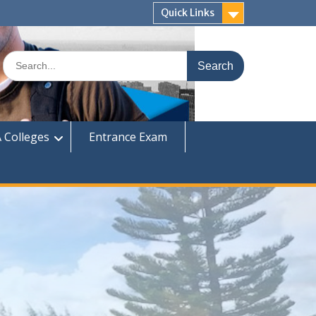
Quick Links
Search
for:
 Colleges
Entrance Exam