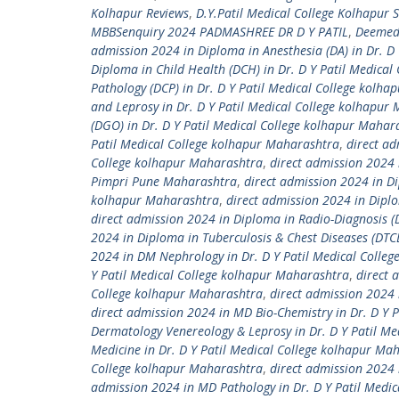
Kolhapur Reviews
,
D.Y.Patil Medical College Kolhapur 
MBBSenquiry 2024 PADMASHREE DR D Y PATIL
,
Deemed 
admission 2024 in Diploma in Anesthesia (DA) in Dr. D
Diploma in Child Health (DCH) in Dr. D Y Patil Medica
Pathology (DCP) in Dr. D Y Patil Medical College kolh
and Leprosy in Dr. D Y Patil Medical College kolhapur
(DGO) in Dr. D Y Patil Medical College kolhapur Mahar
Patil Medical College kolhapur Maharashtra
,
direct ad
College kolhapur Maharashtra
,
direct admission 2024 
Pimpri Pune Maharashtra
,
direct admission 2024 in Di
kolhapur Maharashtra
,
direct admission 2024 in Diplo
direct admission 2024 in Diploma in Radio-Diagnosis (
2024 in Diploma in Tuberculosis & Chest Diseases (DTC
2024 in DM Nephrology in Dr. D Y Patil Medical Colle
Y Patil Medical College kolhapur Maharashtra
,
direct 
College kolhapur Maharashtra
,
direct admission 2024 
direct admission 2024 in MD Bio-Chemistry in Dr. D Y 
Dermatology Venereology & Leprosy in Dr. D Y Patil M
Medicine in Dr. D Y Patil Medical College kolhapur Ma
College kolhapur Maharashtra
,
direct admission 2024 
admission 2024 in MD Pathology in Dr. D Y Patil Medi