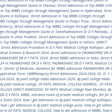
irect Admission in Top MBBS Colleges through Management Quota in
rough Management Quota in Chennai
,
Direct Admission in Top MBBS Coll
n in Top MBBS Colleges through Management Quota in Hyderabad
,
Direc
Quota in Kolhapur
,
Direct Admission in Top MBBS Colleges through
MBBS Colleges through Management Quota in Pimpri Pune.
,
Direct Admis
dicherry
,
Direct Admission in Top MBBS Colleges through Management 
eges through Management Quota in TamiPadmashree Dr D Y Patiladu.
,
Quota in Uttar Pradesh
,
Direct Admission in Top MBBS Colleges throug
 in Top MBBS Colleges through Management Quota in Vellore
,
DIRECT
,
Direct Admission Procedure in D.Y.Patil Medical College Kolhapur
,
dire
dical Sciences & Research 2024
,
direct admission to PADMASHREE DR D 
PADMASHREE DR D Y PATIL 2024
,
direct MBBS admission in India
,
direct
24 In PADMASHREE DR D Y PATIL PADMASHREE DR D Y PATIL Medical Co
er
,
Doctor of Medicine
,
donation for MBBS admission PADMASHREE DR D
Application Form |MBBSenquiry Direct Admissions 2024-2024
,
Dr. D. Y. 
2024-2024
,
dy patil college mbbs admission 2024
,
dy patil college mbbs
dy patil medical college
,
DY PATIL MEDICAL COLLEGE ADDRESS.
,
DY PATI
COLLEGE DIRECT ADMISSION
,
DY PATIL Medical College Navi Mumbai
,
dy
DR D Y PATIL MBBS
,
entrance exam of private medical colleges
,
fee for 
nce Exam 2024
,
how i get admission in dy patil medical college kolhapur
,
how i get admission in dy patil medical college pune
,
How to get admis
ion in DY PATIL MEDICAL COLLEGE
,
how to get admission in MBBS
,
how t