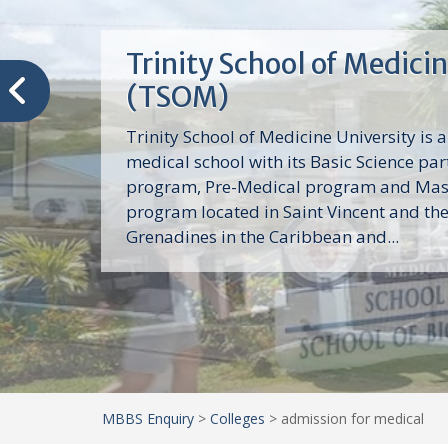
Trinity School of Medici
(TSOM)
Trinity School of Medicine University is a
medical school with its Basic Science par
program, Pre-Medical program and Mas
program located in Saint Vincent and th
Grenadines in the Caribbean and...
MBBS Enquiry
>
Colleges
>
admission for medical