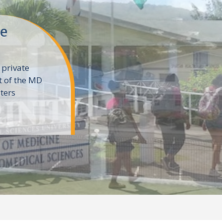
ne
 private
t of the MD
ters
e