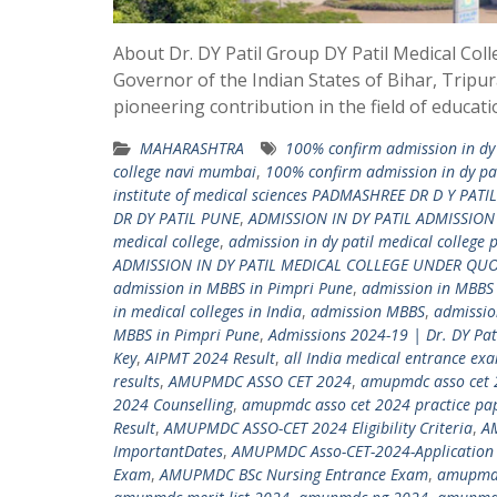
About Dr. DY Patil Group DY Patil Medical Col
Governor of the Indian States of Bihar, Tripur
pioneering contribution in the field of educat
MAHARASHTRA
100% confirm admission in dy 
college navi mumbai
,
100% confirm admission in dy pat
institute of medical sciences PADMASHREE DR D Y PATIL
DR DY PATIL PUNE
,
ADMISSION IN DY PATIL ADMISSIO
medical college
,
admission in dy patil medical college 
ADMISSION IN DY PATIL MEDICAL COLLEGE UNDER QU
admission in MBBS in Pimpri Pune
,
admission in MBBS
in medical colleges in India
,
admission MBBS
,
admissio
MBBS in Pimpri Pune
,
Admissions 2024-19 | Dr. DY Pa
Key
,
AIPMT 2024 Result
,
all India medical entrance ex
results
,
AMUPMDC ASSO CET 2024
,
amupmdc asso cet 
2024 Counselling
,
amupmdc asso cet 2024 practice pa
Result
,
AMUPMDC ASSO-CET 2024 Eligibility Criteria
,
A
ImportantDates
,
AMUPMDC Asso-CET-2024-Application 
Exam
,
AMUPMDC BSc Nursing Entrance Exam
,
amupmdc