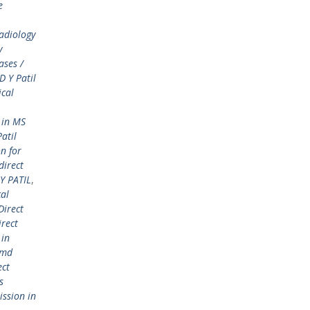
e
adiology
y
ases /
 Y Patil
ical
 in MS
atil
n for
direct
Y PATIL
,
cal
Direct
irect
 in
 md
ect
s
ission in