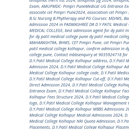
amupmdc merit list 2024
,
amupmdc pg 2024
,
amupmdc
Exam
,
AMUPMDC- Pimpri PuneMedical UG Entrance E
associate cet Pimpri Pune2024
,
association cet Pimpr
B.Sc Nursing B.Phytherapy and PG Courses: MD/MS
,
Ba
Admission 2024 in PADMASHREE DR D Y PATIL Medical 
MEDICAL COLLEGE
,
best admission agent for dy patil m
for dy patil medical college pune dy patil medical coll
MAHARASHTRA
,
BHMS
,
CET Pimpri Pune
,
cet Pimpri P
patil medical college kolhapur
,
confirm admission in d
college pune
,
Contact mbbsenquiry at 9035924718 for 
D.Y.Patil Medical College Kolhapur address
,
D.Y.Patil 
Admission 2024
,
D.Y.Patil Medical College Kolhapur A
Medical College Kolhapur college code
,
D.Y.Patil Medic
D.Y.Patil Medical College Kolhapur Cut-off
,
D.Y.Patil M
Direct Admission 2024
,
D.Y.Patil Medical College Kolh
Entrance Exam
,
D.Y.Patil Medical College Kolhapur Faci
Kolhapur Fees Structure 2024
,
D.Y.Patil Medical Colleg
logo
,
D.Y.Patil Medical College Kolhapur Management
D.Y.Patil Medical College Kolhapur MBBS Admissions 
Medical College Kolhapur Medical Admissions 2024
,
D.
Medical College Kolhapur NRI Quota Admission
,
D.Y.Pa
Placements
,
D.Y.Patil Medical College Kolhapur Place