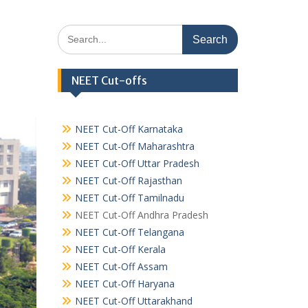
Search
for:
NEET Cut-offs
NEET Cut-Off Karnataka
NEET Cut-Off Maharashtra
NEET Cut-Off Uttar Pradesh
NEET Cut-Off Rajasthan
NEET Cut-Off Tamilnadu
NEET Cut-Off Andhra Pradesh
NEET Cut-Off Telangana
NEET Cut-Off Kerala
NEET Cut-Off Assam
NEET Cut-Off Haryana
NEET Cut-Off Uttarakhand