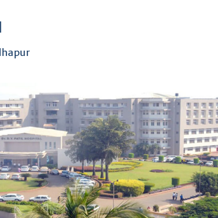
l
olhapur