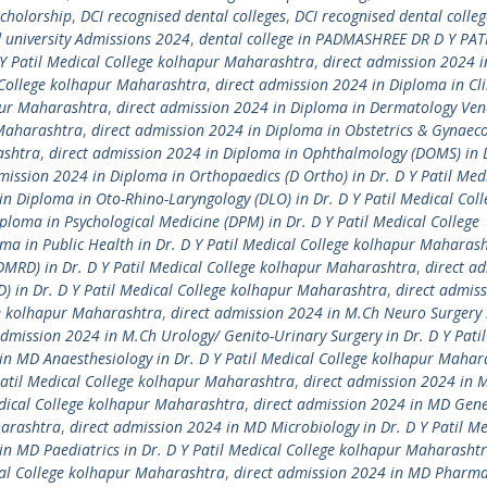
Scholorship
,
DCI recognised dental colleges
,
DCI recognised dental colleg
university Admissions 2024
,
dental college in PADMASHREE DR D Y PAT
 Y Patil Medical College kolhapur Maharashtra
,
direct admission 2024 i
l College kolhapur Maharashtra
,
direct admission 2024 in Diploma in Cli
apur Maharashtra
,
direct admission 2024 in Diploma in Dermatology Ven
 Maharashtra
,
direct admission 2024 in Diploma in Obstetrics & Gynaec
ashtra
,
direct admission 2024 in Diploma in Ophthalmology (DOMS) in D
mission 2024 in Diploma in Orthopaedics (D Ortho) in Dr. D Y Patil Med
in Diploma in Oto-Rhino-Laryngology (DLO) in Dr. D Y Patil Medical Coll
ploma in Psychological Medicine (DPM) in Dr. D Y Patil Medical College
ma in Public Health in Dr. D Y Patil Medical College kolhapur Maharas
DMRD) in Dr. D Y Patil Medical College kolhapur Maharashtra
,
direct a
D) in Dr. D Y Patil Medical College kolhapur Maharashtra
,
direct admis
ge kolhapur Maharashtra
,
direct admission 2024 in M.Ch Neuro Surgery 
admission 2024 in M.Ch Urology/ Genito-Urinary Surgery in Dr. D Y Pati
in MD Anaesthesiology in Dr. D Y Patil Medical College kolhapur Mahar
Patil Medical College kolhapur Maharashtra
,
direct admission 2024 in 
edical College kolhapur Maharashtra
,
direct admission 2024 in MD Gene
harashtra
,
direct admission 2024 in MD Microbiology in Dr. D Y Patil Me
in MD Paediatrics in Dr. D Y Patil Medical College kolhapur Maharasht
cal College kolhapur Maharashtra
,
direct admission 2024 in MD Pharma