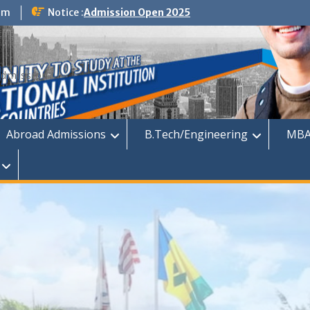
om
Notice :
Admission Open 2025
dmission
Abroad Admissions
B.Tech/Engineering
MBA