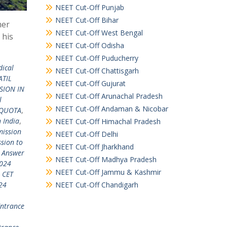
NEET Cut-Off Punjab
NEET Cut-Off Bihar
mer
NEET Cut-Off West Bengal
 his
NEET Cut-Off Odisha
NEET Cut-Off Puducherry
dical
NEET Cut-Off Chattisgarh
ATIL
NEET Cut-Off Gujurat
SION IN
NEET Cut-Off Arunachal Pradesh
l
NEET Cut-Off Andaman & Nicobar
 QUOTA
,
 India
,
NEET Cut-Off Himachal Pradesh
ission
NEET Cut-Off Delhi
sion to
NEET Cut-Off Jharkhand
 Answer
NEET Cut-Off Madhya Pradesh
024
NEET Cut-Off Jammu & Kashmir
 CET
NEET Cut-Off Chandigarh
24
ntrance