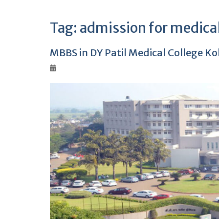
Tag:
admission for medica
MBBS in DY Patil Medical College K