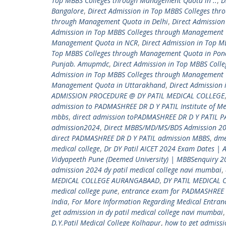
Top MBBS Colleges through Management Quota in ..
,
D
Bangalore
,
Direct Admission in Top MBBS Colleges th
through Management Quota in Delhi
,
Direct Admissio
Admission in Top MBBS Colleges through Management 
Management Quota in NCR
,
Direct Admission in Top 
Top MBBS Colleges through Management Quota in Pon
Punjab. Amupmdc
,
Direct Admission in Top MBBS Coll
Admission in Top MBBS Colleges through Management 
Management Quota in Uttarakhand
,
Direct Admission
ADMISSION PROCEDURE @ DY PATIL MEDICAL COLLEGE
admission to PADMASHREE DR D Y PATIL Institute of Me
mbbs
,
direct admission toPADMASHREE DR D Y PATIL 
admission2024
,
Direct MBBS/MD/MS/BDS Admission 20
direct PADMASHREE DR D Y PATIL admission MBBS
,
dm
medical college
,
Dr DY Patil AICET 2024 Exam Dates | 
Vidyapeeth Pune (Deemed University) | MBBSenquiry 
admission 2024 dy patil medical college navi mumbai
,
MEDICAL COLLEGE AURANGABAAD
,
DY PATIL MEDICAL 
medical college pune
,
entrance exam for PADMASHREE 
India
,
For More Information Regarding Medical Entra
get admission in dy patil medical college navi mumbai
D.Y.Patil Medical College Kolhapur
,
how to get admiss