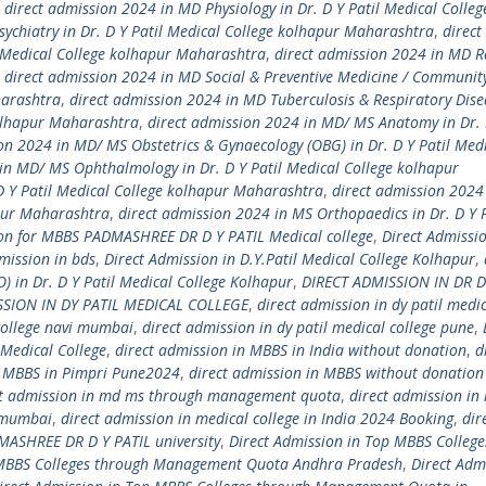
,
direct admission 2024 in MD Physiology in Dr. D Y Patil Medical Colleg
ychiatry in Dr. D Y Patil Medical College kolhapur Maharashtra
,
direct
l Medical College kolhapur Maharashtra
,
direct admission 2024 in MD R
,
direct admission 2024 in MD Social & Preventive Medicine / Communit
harashtra
,
direct admission 2024 in MD Tuberculosis & Respiratory Dise
kolhapur Maharashtra
,
direct admission 2024 in MD/ MS Anatomy in Dr. D
on 2024 in MD/ MS Obstetrics & Gynaecology (OBG) in Dr. D Y Patil Med
in MD/ MS Ophthalmology in Dr. D Y Patil Medical College kolhapur
D Y Patil Medical College kolhapur Maharashtra
,
direct admission 2024
apur Maharashtra
,
direct admission 2024 in MS Orthopaedics in Dr. D Y P
ion for MBBS PADMASHREE DR D Y PATIL Medical college
,
Direct Admissio
mission in bds
,
Direct Admission in D.Y.Patil Medical College Kolhapur
,
) in Dr. D Y Patil Medical College Kolhapur
,
DIRECT ADMISSION IN DR D
SSION IN DY PATIL MEDICAL COLLEGE
,
direct admission in dy patil medi
 college navi mumbai
,
direct admission in dy patil medical college pune
,
Medical College
,
direct admission in MBBS in India without donation
,
d
n MBBS in Pimpri Pune2024
,
direct admission in MBBS without donation
ct admission in md ms through management quota
,
direct admission in
i mumbai
,
direct admission in medical college in India 2024 Booking
,
dir
MASHREE DR D Y PATIL university
,
Direct Admission in Top MBBS College
 MBBS Colleges through Management Quota Andhra Pradesh
,
Direct Adm