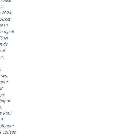
trance
24
,
g 2024
,
Direct
PATIL
on agent
S IN
n dy
cal
ur
,
l
rses
,
hapur
ur
ege
lhapur
s
,
Y.Patil
il
Kolhapur
l College