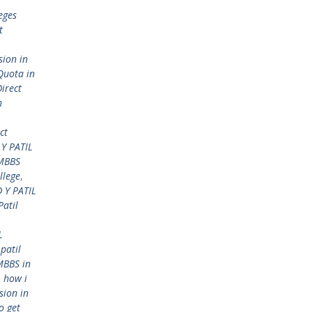
eges
t
sion in
Quota in
Direct
h
ct
Y PATIL
 MBBS
llege
,
 Y PATIL
Patil
L
 patil
MBBS in
,
how i
sion in
o get