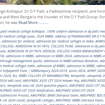
lege Kolhapur: Dr D Y Patil, a Padmashree recipient, and for
a and West Bengal is the founder of the D Y Patil Group. For
ion, he was
Read More ………..
patil medical college kolhapur
,
100% confirm admission in dy patil me
il medical college pune
,
2024 MBBS
,
address of PADMASHREE DR D Y P
,
admission for medical
,
admission for medical colleges in India
,
ADMIS
N COLLEGE
,
ADMISSION IN DY PATIL COLLEGE PUNE
,
admission in dy pati
pune
,
ADMISSION IN DY PATIL MEDICAL COLLEGE UNDER MANAGEMENT
OTA
,
admission in MBBS
,
admission in MBBS 2024
,
admission in MBBS in
 through management quota
,
admission in MBBS without donation
,
adm
n medical colleges India
,
admission of MBBS
,
admission to MBBS
,
admis
til Vidyapeeth Pune | MBBSenquiry 2024-2019
,
aiims 2024
,
AIPMT 2024
am 2024
,
ALL MBBS COLLGES OF MAHARASHTRA
,
Amupmdc
,
amupmdc 2
2024 adit card
,
AMUPMDC ASSO CET 2024 Answer Key
,
AMUPMDC ASSO
pers
,
amupmdc asso cet 2024 question papers
,
AMUPMDC ASSO CET 20
MUPMDC ASSO-CET 2024 Notification
,
AMUPMDC ASSO-CET-2024
Submission Process
,
AMUPMDC BAMS Entrance Exam
,
AMUPMDC BDS E
 cet 2024 result
,
amupmdc colleges
,
AMUPMDC MBBS Entrance Exam
,