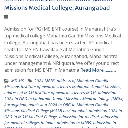
Missions Medical College, Aurangabad
Admission for PG (MS ENT course) in Maharashtra’s
top medical college Mahatma Gandhi Missions Medical
College, Aurangabad has been started. PG medical
seats for MS ENT available at Mahatma Gandhi
Missions Medical College, Aurangabad, Maharashtra
under management & NRI quota. We offer your direct
admission for MS ENT in Mahatma
Read More ………..
MD MS
2024 MBBS
,
address of Mahatma Gandhi
Missions institute of medical sciences Mahatma Gandhi Missions
,
address of MGM institute of medical sciences MGM
,
admission
2024 in OBG in Mahatma Gandhi Missions Medical College (MGM)
Aurangabad
,
admission 2024 in OBG in Mahatma Gandhi
Missions Medical College (MGM) navi mumbai
,
admission 2024 in
OBG in MGM Medical College
,
admission for medical
,
admission
for medical colleges in India
,
admission in MBBS
,
admission in