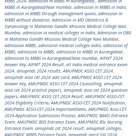
MBBS 2024
,
admission in MBBS in Aurangabad.
,
admission in
MBBS in Aurangabad/Navi mumbai
,
admission in MBBS in India
,
admission in MBBS through management quota
,
admission in
MBBS without donation
,
Admission in MD Obstetrics &
Gynaecology in Mahatma Gandhi Missions Medical College Navi
Mumbai
,
admission in medical colleges in India
,
Admission in OBG
in Mahatma Gandhi Missions Medical College Navi Mumbai
,
admission MBBS
,
admission medical colleges India
,
admission of
MBBS
,
admission to MBBS
,
admission to MBBS in Aurangabad.
,
admission to MBBS in Aurangabad/Navi mumbai
,
AIPMT 2024
Answer Key
,
AIPMT 2024 Result
,
all India medical entrance exam
2024
,
amupmdc 2024 results
,
AMUPMDC ASSO CET 2024
,
amupmdc asso cet 2024 adit card
,
AMUPMDC ASSO CET 2024
Answer Key
,
AMUPMDC ASSO CET 2024 Counselling
,
amupmdc
asso cet 2024 practice papers
,
amupmdc asso cet 2024 question
papers
,
AMUPMDC ASSO CET 2024 Result
,
AMUPMDC ASSO-CET
2024 Eligibility Criteria
,
AMUPMDC ASSO-CET 2024 Notification
,
AMUPMDC ASSO-CET-2024 ImportantDates
,
AMUPMDC Asso-CET-
2024-Application Submission Process
,
AMUPMDC BAMS Entrance
Exam
,
AMUPMDC BDS Entrance Exam
,
AMUPMDC BSc Nursing
Entrance Exam
,
amupmdc cet 2024 result
,
amupmdc colleges
,
AMUPMDC MBBS Entrance Exam
,
amupmdc merit list 2024
,