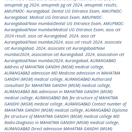
amupmdc pg 2024
,
amupmdc pg cet 2024
,
amupmdc results
,
AMUPMDC- Aurangabad. Dental UG Entrance Exam
,
AMUPMDC-
Aurangabad. Medical UG Entrance Exam
,
AMUPMDC-
Aurangabad/Navi mumbaiDental UG Entrance Exam
,
AMUPMDC-
Aurangabad/Navi mumbaiMedical UG Entrance Exam
,
asso cet
2024 result
,
asso cet Aurangabad. 2024
,
asso cet
Aurangabad/Navi mumbai2024
,
asso cet result 2024
,
associate
cet Aurangabad. 2024
,
associate cet Aurangabad/Navi
mumbai2024
,
association cet Aurangabad. 2024
,
association cet
Aurangabad/Navi mumbai2024
,
Aurangabad
,
AURANGABAD
Address of MAHATMA GANDHI (MGM) medical college
,
AURANGABAD admission MD Medicine admission in MAHATMA
GANDHI (MGM) medical college
,
AURANGABAD Authorized
consultant for MAHATMA GANDHI (MGM) medical college
,
AURANGABAD Bds admission in MAHATMA GANDHI (MGM)
medical college
,
AURANGABAD Bds fee structure of MAHATMA
GANDHI (MGM) medical college
,
AURANGABAD Contact number of
MAHATMA GANDHI (MGM) medical college
,
AURANGABAD Diploma
fee structure of MAHATMA GANDHI (MGM) medical college MD
Radio-Diagnosis in MAHATMA GANDHI (MGM) medical college
,
AURANGABAD Direct admission MAHATMA GANDHI (MGM)