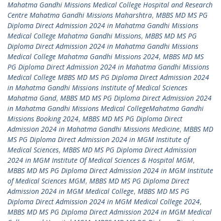
Mahatma Gandhi Missions Medical College Hospital and Research
Centre Mahatma Gandhi Missions Maharshtra
,
MBBS MD MS PG
Diploma Direct Admission 2024 in Mahatma Gandhi Missions
Medical College Mahatma Gandhi Missions
,
MBBS MD MS PG
Diploma Direct Admission 2024 in Mahatma Gandhi Missions
Medical College Mahatma Gandhi Missions 2024
,
MBBS MD MS
PG Diploma Direct Admission 2024 in Mahatma Gandhi Missions
Medical College MBBS MD MS PG Diploma Direct Admission 2024
in Mahatma Gandhi Missions Institute of Medical Sciences
Mahatma Gand
,
MBBS MD MS PG Diploma Direct Admission 2024
in Mahatma Gandhi Missions Medical CollegeMahatma Gandhi
Missions Booking 2024
,
MBBS MD MS PG Diploma Direct
Admission 2024 in Mahatma Gandhi Missions Medicine
,
MBBS MD
MS PG Diploma Direct Admission 2024 in MGM Institute of
Medical Sciences
,
MBBS MD MS PG Diploma Direct Admission
2024 in MGM Institute Of Medical Sciences & Hospital MGM
,
MBBS MD MS PG Diploma Direct Admission 2024 in MGM Institute
of Medical Sciences MGM
,
MBBS MD MS PG Diploma Direct
Admission 2024 in MGM Medical College
,
MBBS MD MS PG
Diploma Direct Admission 2024 in MGM Medical College 2024
,
MBBS MD MS PG Diploma Direct Admission 2024 in MGM Medical