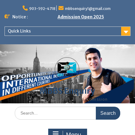
Skip
to
903-592-4718
mbbsenquiry1@gmail.com
content
Notice :
Admission Open 2025
Quick Links
MBBS Enquiry
MD, MS, PG DIPLOMA, MBBS Admission
Search
for:
Menu