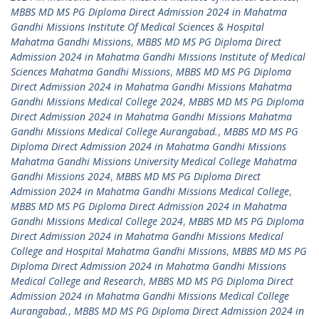
MBBS MD MS PG Diploma Direct Admission 2024 in Mahatma
Gandhi Missions Institute Of Medical Sciences & Hospital
Mahatma Gandhi Missions
,
MBBS MD MS PG Diploma Direct
Admission 2024 in Mahatma Gandhi Missions Institute of Medical
Sciences Mahatma Gandhi Missions
,
MBBS MD MS PG Diploma
Direct Admission 2024 in Mahatma Gandhi Missions Mahatma
Gandhi Missions Medical College 2024
,
MBBS MD MS PG Diploma
Direct Admission 2024 in Mahatma Gandhi Missions Mahatma
Gandhi Missions Medical College Aurangabad.
,
MBBS MD MS PG
Diploma Direct Admission 2024 in Mahatma Gandhi Missions
Mahatma Gandhi Missions University Medical College Mahatma
Gandhi Missions 2024
,
MBBS MD MS PG Diploma Direct
Admission 2024 in Mahatma Gandhi Missions Medical College
,
MBBS MD MS PG Diploma Direct Admission 2024 in Mahatma
Gandhi Missions Medical College 2024
,
MBBS MD MS PG Diploma
Direct Admission 2024 in Mahatma Gandhi Missions Medical
College and Hospital Mahatma Gandhi Missions
,
MBBS MD MS PG
Diploma Direct Admission 2024 in Mahatma Gandhi Missions
Medical College and Research
,
MBBS MD MS PG Diploma Direct
Admission 2024 in Mahatma Gandhi Missions Medical College
Aurangabad.
,
MBBS MD MS PG Diploma Direct Admission 2024 in