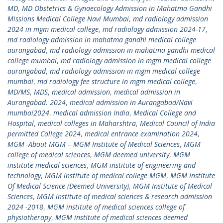
MD
,
MD Obstetrics & Gynaecology Admission in Mahatma Gandhi
Missions Medical College Navi Mumbai
,
md radiology admission
2024 in mgm medical college
,
md radiology admission 2024-17
,
md radiology admission in mahatma gandhi medical college
aurangabad
,
md radiology admission in mahatma gandhi medical
college mumbai
,
md radiology admission in mgm medical college
aurangabad
,
md radiology admission in mgm medical college
mumbai
,
md radiology fee structure in mgm medical college
,
MD/MS
,
MDS
,
medical admission
,
medical admission in
Aurangabad. 2024
,
medical admission in Aurangabad/Navi
mumbai2024
,
medical admission India
,
Medical College and
Hospital
,
medical colleges in Maharshtra
,
Medical Council of India
permitted College 2024
,
medical entrance examination 2024
,
MGM -About MGM – MGM Institute of Medical Sciences
,
MGM
college of medical sciences
,
MGM deemed university
,
MGM
institute medical sciences
,
MGM institute of engineering and
technology
,
MGM institute of medical college MGM
,
MGM Institute
Of Medical Science (Deemed University)
,
MGM Institute of Medical
Sciences
,
MGM institute of medical sciences & research admission
2024 -2018
,
MGM institute of medical sciences college of
physiotherapy
,
MGM institute of medical sciences deemed