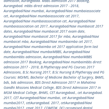
admission
,
Aurangabad. MBBS admission 2017 Booking
,
Aurangabad. mbbs direct admission 2017 - 2018
,
Aurangabad/Navi mumbai
,
Aurangabad/Navi mumbaiassociate
cet
,
Aurangabad/Navi mumbaiassociate cet 2017
,
Aurangabad/Navi mumbaiassociation cet
,
Aurangabad/Navi
mumbaiassociation cet 2017
,
Aurangabad/Navi mumbaicet 2017
dates
,
Aurangabad/Navi mumbaicet 2017 exam date
,
Aurangabad/Navi mumbaicet 2017 for mba
,
Aurangabad/Navi
mumbaicet mba
,
Aurangabad/Navi mumbaimba cet 2017
,
Aurangabad/Navi mumbaimba cet 2017 application form last
date
,
Aurangabad/Navi mumbaiMBBS
,
Aurangabad/Navi
mumbaimbbs admission
,
Aurangabad/Navi mumbaiMBBS
admission 2017 Booking
,
Aurangabad/Navi mumbaimbbs direct
admission 2017 - 2018
,
B.Phytherapy and PG Courses 2017
Admissions
,
B.Sc Nursing 2017
,
B.Sc Nursing B.Phytherapy and PG
Courses: MD/MS
,
Bachelor of Medicine Bachelor of Surgery
,
BAMS
,
bds
,
bds admission
,
BDS Direct Admission 2017 in Mahatma
Gandhi Missions Medical College
,
BDS Direct Admission 2017 in
MGM Medical College
,
BHMS
,
CET Aurangabad.
,
cet Aurangabad.
2017
,
CET Aurangabad/Navi mumbai
,
cet Aurangabad/Navi
mumbai2017
,
cetAurangabad. 2017
,
cetAurangabad/Navi
mumbai2017
,
cmat 2017
,
COMEDK
,
DCI recognised dental