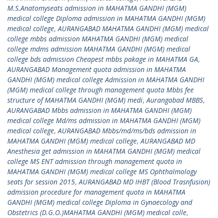
M.S.Anatomyseats admission in MAHATMA GANDHI (MGM)
medical college Diploma admission in MAHATMA GANDHI (MGM)
medical college
,
AURANGABAD MAHATMA GANDHI (MGM) medical
college mbbs admission MAHATMA GANDHI (MGM) medical
college mdms admission MAHATMA GANDHI (MGM) medical
college bds admission Cheapest mbbs pakage in MAHATMA GA
,
AURANGABAD Management quota admission in MAHATMA
GANDHI (MGM) medical college Admission in MAHATMA GANDHI
(MGM) medical college through management quota Mbbs fee
structure of MAHATMA GANDHI (MGM) medi
,
Aurangabad MBBS
,
AURANGABAD Mbbs admission in MAHATMA GANDHI (MGM)
medical college Md/ms admission in MAHATMA GANDHI (MGM)
medical college
,
AURANGABAD Mbbs/md/ms/bds admission in
MAHATMA GANDHI (MGM) medical college
,
AURANGABAD MD
Anesthesia get admission in MAHATMA GANDHI (MGM) medical
college MS ENT admission through management quota in
MAHATMA GANDHI (MGM) medical college MS Ophthalmology
seats for session 2015
,
AURANGABAD MD IHBT (Blood Trasnfusion)
admission procedure for management quota in MAHATMA
GANDHI (MGM) medical college Diploma in Gynaecology and
Obstetrics (D.G.O.)MAHATMA GANDHI (MGM) medical colle
,