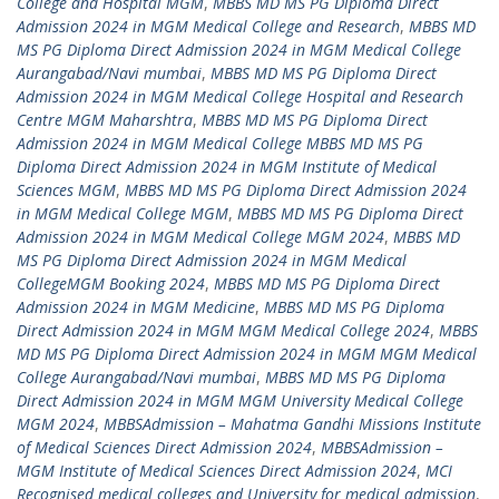
College and Hospital MGM
,
MBBS MD MS PG Diploma Direct
Admission 2024 in MGM Medical College and Research
,
MBBS MD
MS PG Diploma Direct Admission 2024 in MGM Medical College
Aurangabad/Navi mumbai
,
MBBS MD MS PG Diploma Direct
Admission 2024 in MGM Medical College Hospital and Research
Centre MGM Maharshtra
,
MBBS MD MS PG Diploma Direct
Admission 2024 in MGM Medical College MBBS MD MS PG
Diploma Direct Admission 2024 in MGM Institute of Medical
Sciences MGM
,
MBBS MD MS PG Diploma Direct Admission 2024
in MGM Medical College MGM
,
MBBS MD MS PG Diploma Direct
Admission 2024 in MGM Medical College MGM 2024
,
MBBS MD
MS PG Diploma Direct Admission 2024 in MGM Medical
CollegeMGM Booking 2024
,
MBBS MD MS PG Diploma Direct
Admission 2024 in MGM Medicine
,
MBBS MD MS PG Diploma
Direct Admission 2024 in MGM MGM Medical College 2024
,
MBBS
MD MS PG Diploma Direct Admission 2024 in MGM MGM Medical
College Aurangabad/Navi mumbai
,
MBBS MD MS PG Diploma
Direct Admission 2024 in MGM MGM University Medical College
MGM 2024
,
MBBSAdmission – Mahatma Gandhi Missions Institute
of Medical Sciences Direct Admission 2024
,
MBBSAdmission –
MGM Institute of Medical Sciences Direct Admission 2024
,
MCI
Recognised medical colleges and University for medical admission
,