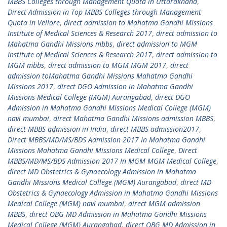
MBBS Colleges through Management Quota in Uttarakhand
,
Direct Admission in Top MBBS Colleges through Management
Quota in Vellore
,
direct admission to Mahatma Gandhi Missions
Institute of Medical Sciences & Research 2017
,
direct admission to
Mahatma Gandhi Missions mbbs
,
direct admission to MGM
Institute of Medical Sciences & Research 2017
,
direct admission to
MGM mbbs
,
direct admission to MGM MGM 2017
,
direct
admission toMahatma Gandhi Missions Mahatma Gandhi
Missions 2017
,
direct DGO Admission in Mahatma Gandhi
Missions Medical College (MGM) Aurangabad
,
direct DGO
Admission in Mahatma Gandhi Missions Medical College (MGM)
navi mumbai
,
direct Mahatma Gandhi Missions admission MBBS
,
direct MBBS admission in India
,
direct MBBS admission2017
,
Direct MBBS/MD/MS/BDS Admission 2017 In Mahatma Gandhi
Missions Mahatma Gandhi Missions Medical College
,
Direct
MBBS/MD/MS/BDS Admission 2017 In MGM MGM Medical College
,
direct MD Obstetrics & Gynaecology Admission in Mahatma
Gandhi Missions Medical College (MGM) Aurangabad
,
direct MD
Obstetrics & Gynaecology Admission in Mahatma Gandhi Missions
Medical College (MGM) navi mumbai
,
direct MGM admission
MBBS
,
direct OBG MD Admission in Mahatma Gandhi Missions
Medical College (MGM) Aurangabad
,
direct OBG MD Admission in