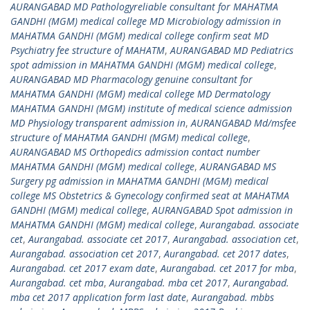
AURANGABAD MD Pathologyreliable consultant for MAHATMA
GANDHI (MGM) medical college MD Microbiology admission in
MAHATMA GANDHI (MGM) medical college confirm seat MD
Psychiatry fee structure of MAHATM
,
AURANGABAD MD Pediatrics
spot admission in MAHATMA GANDHI (MGM) medical college
,
AURANGABAD MD Pharmacology genuine consultant for
MAHATMA GANDHI (MGM) medical college MD Dermatology
MAHATMA GANDHI (MGM) institute of medical science admission
MD Physiology transparent admission in
,
AURANGABAD Md/msfee
structure of MAHATMA GANDHI (MGM) medical college
,
AURANGABAD MS Orthopedics admission contact number
MAHATMA GANDHI (MGM) medical college
,
AURANGABAD MS
Surgery pg admission in MAHATMA GANDHI (MGM) medical
college MS Obstetrics & Gynecology confirmed seat at MAHATMA
GANDHI (MGM) medical college
,
AURANGABAD Spot admission in
MAHATMA GANDHI (MGM) medical college
,
Aurangabad. associate
cet
,
Aurangabad. associate cet 2017
,
Aurangabad. association cet
,
Aurangabad. association cet 2017
,
Aurangabad. cet 2017 dates
,
Aurangabad. cet 2017 exam date
,
Aurangabad. cet 2017 for mba
,
Aurangabad. cet mba
,
Aurangabad. mba cet 2017
,
Aurangabad.
mba cet 2017 application form last date
,
Aurangabad. mbbs