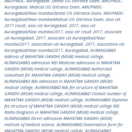
AMUPMDC- Aurangabad. Dental UG Entrance Exam
,
AMUPMDC-
Aurangabad. Medical UG Entrance Exam
,
AMUPMDC-
Aurangabad/Navi mumbaiDental UG Entrance Exam
,
AMUPMDC-
Aurangabad/Navi mumbaiMedical UG Entrance Exam
,
asso cet
2017 result
,
asso cet Aurangabad. 2017
,
asso cet
Aurangabad/Navi mumbai2017
,
asso cet result 2017
,
associate
cet Aurangabad. 2017
,
associate cet Aurangabad/Navi
mumbai2017
,
association cet Aurangabad. 2017
,
association cet
Aurangabad/Navi mumbai2017
,
Aurangabad
,
AURANGABAD
Address of MAHATMA GANDHI (MGM) medical college
,
AURANGABAD admission MD Medicine admission in MAHATMA
GANDHI (MGM) medical college
,
AURANGABAD Authorized
consultant for MAHATMA GANDHI (MGM) medical college
,
AURANGABAD Bds admission in MAHATMA GANDHI (MGM)
medical college
,
AURANGABAD Bds fee structure of MAHATMA
GANDHI (MGM) medical college
,
AURANGABAD Contact number of
MAHATMA GANDHI (MGM) medical college
,
AURANGABAD Diploma
fee structure of MAHATMA GANDHI (MGM) medical college MD
Radio-Diagnosis in MAHATMA GANDHI (MGM) medical college
,
AURANGABAD Direct admission MAHATMA GANDHI (MGM)
institute of medical science
,
AURANGABAD Examination form for
MAHATMA GANDHI (MGM) medical college
,
AURANGABAD