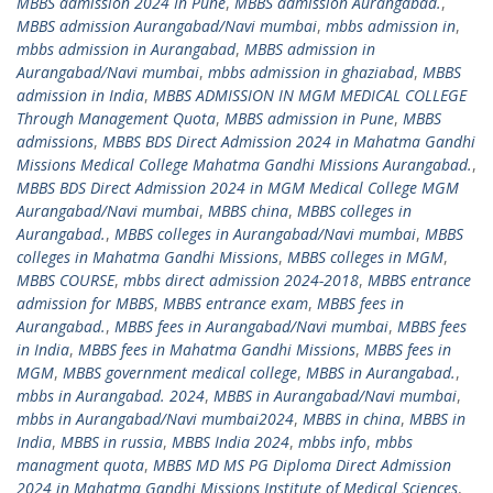
MBBS admission 2024 In Pune
,
MBBS admission Aurangabad.
,
MBBS admission Aurangabad/Navi mumbai
,
mbbs admission in
,
mbbs admission in Aurangabad
,
MBBS admission in
Aurangabad/Navi mumbai
,
mbbs admission in ghaziabad
,
MBBS
admission in India
,
MBBS ADMISSION IN MGM MEDICAL COLLEGE
Through Management Quota
,
MBBS admission in Pune
,
MBBS
admissions
,
MBBS BDS Direct Admission 2024 in Mahatma Gandhi
Missions Medical College Mahatma Gandhi Missions Aurangabad.
,
MBBS BDS Direct Admission 2024 in MGM Medical College MGM
Aurangabad/Navi mumbai
,
MBBS china
,
MBBS colleges in
Aurangabad.
,
MBBS colleges in Aurangabad/Navi mumbai
,
MBBS
colleges in Mahatma Gandhi Missions
,
MBBS colleges in MGM
,
MBBS COURSE
,
mbbs direct admission 2024-2018
,
MBBS entrance
admission for MBBS
,
MBBS entrance exam
,
MBBS fees in
Aurangabad.
,
MBBS fees in Aurangabad/Navi mumbai
,
MBBS fees
in India
,
MBBS fees in Mahatma Gandhi Missions
,
MBBS fees in
MGM
,
MBBS government medical college
,
MBBS in Aurangabad.
,
mbbs in Aurangabad. 2024
,
MBBS in Aurangabad/Navi mumbai
,
mbbs in Aurangabad/Navi mumbai2024
,
MBBS in china
,
MBBS in
India
,
MBBS in russia
,
MBBS India 2024
,
mbbs info
,
mbbs
managment quota
,
MBBS MD MS PG Diploma Direct Admission
2024 in Mahatma Gandhi Missions Institute of Medical Sciences
,