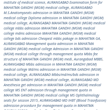
institute of medical science
,
AURANGABAD Examination form for
MAHATMA GANDHI (MGM) medical college
,
AURANGABAD
M.S.Anatomyseats admission in MAHATMA GANDHI (MGM)
medical college Diploma admission in MAHATMA GANDHI (MGM)
medical college
,
AURANGABAD MAHATMA GANDHI (MGM) medical
college mbbs admission MAHATMA GANDHI (MGM) medical
college mdms admission MAHATMA GANDHI (MGM) medical
college bds admission Cheapest mbbs pakage in MAHATMA GA
,
AURANGABAD Management quota admission in MAHATMA
GANDHI (MGM) medical college Admission in MAHATMA GANDHI
(MGM) medical college through management quota Mbbs fee
structure of MAHATMA GANDHI (MGM) medi
,
Aurangabad MBBS
,
AURANGABAD Mbbs admission in MAHATMA GANDHI (MGM)
medical college Md/ms admission in MAHATMA GANDHI (MGM)
medical college
,
AURANGABAD Mbbs/md/ms/bds admission in
MAHATMA GANDHI (MGM) medical college
,
AURANGABAD MD
Anesthesia get admission in MAHATMA GANDHI (MGM) medical
college MS ENT admission through management quota in
MAHATMA GANDHI (MGM) medical college MS Ophthalmology
seats for session 2015
,
AURANGABAD MD IHBT (Blood Trasnfusion)
admission procedure for management quota in MAHATMA