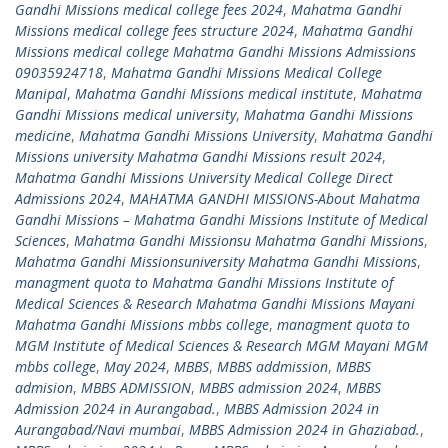
Gandhi Missions medical college fees 2024
,
Mahatma Gandhi
Missions medical college fees structure 2024
,
Mahatma Gandhi
Missions medical college Mahatma Gandhi Missions Admissions
09035924718
,
Mahatma Gandhi Missions Medical College
Manipal
,
Mahatma Gandhi Missions medical institute
,
Mahatma
Gandhi Missions medical university
,
Mahatma Gandhi Missions
medicine
,
Mahatma Gandhi Missions University
,
Mahatma Gandhi
Missions university Mahatma Gandhi Missions result 2024
,
Mahatma Gandhi Missions University Medical College Direct
Admissions 2024
,
MAHATMA GANDHI MISSIONS-About Mahatma
Gandhi Missions – Mahatma Gandhi Missions Institute of Medical
Sciences
,
Mahatma Gandhi Missionsu Mahatma Gandhi Missions
,
Mahatma Gandhi Missionsuniversity Mahatma Gandhi Missions
,
managment quota to Mahatma Gandhi Missions Institute of
Medical Sciences & Research Mahatma Gandhi Missions Mayani
Mahatma Gandhi Missions mbbs college
,
managment quota to
MGM Institute of Medical Sciences & Research MGM Mayani MGM
mbbs college
,
May 2024
,
MBBS
,
MBBS addmission
,
MBBS
admision
,
MBBS ADMISSION
,
MBBS admission 2024
,
MBBS
Admission 2024 in Aurangabad.
,
MBBS Admission 2024 in
Aurangabad/Navi mumbai
,
MBBS Admission 2024 in Ghaziabad.
,