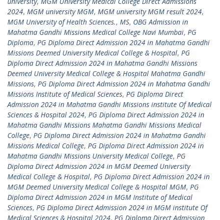
university
,
MGM University Medical College Direct Admissions
2024
,
MGM university MGM
,
MGM university MGM result 2024
,
MGM University of Health Sciences.
,
MS
,
OBG Admission in
Mahatma Gandhi Missions Medical College Navi Mumbai
,
PG
Diploma
,
PG Diploma Direct Admission 2024 in Mahatma Gandhi
Missions Deemed University Medical College & Hospital
,
PG
Diploma Direct Admission 2024 in Mahatma Gandhi Missions
Deemed University Medical College & Hospital Mahatma Gandhi
Missions
,
PG Diploma Direct Admission 2024 in Mahatma Gandhi
Missions Institute of Medical Sciences
,
PG Diploma Direct
Admission 2024 in Mahatma Gandhi Missions institute Of Medical
Sciences & Hospital 2024
,
PG Diploma Direct Admission 2024 in
Mahatma Gandhi Missions Mahatma Gandhi Missions Medical
College
,
PG Diploma Direct Admission 2024 in Mahatma Gandhi
Missions Medical College
,
PG Diploma Direct Admission 2024 in
Mahatma Gandhi Missions University Medical College
,
PG
Diploma Direct Admission 2024 in MGM Deemed University
Medical College & Hospital
,
PG Diploma Direct Admission 2024 in
MGM Deemed University Medical College & Hospital MGM
,
PG
Diploma Direct Admission 2024 in MGM Institute of Medical
Sciences
,
PG Diploma Direct Admission 2024 in MGM institute Of
Medical Sciences & Hospital 2024
,
PG Diploma Direct Admission