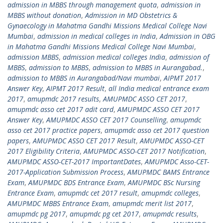
admission in MBBS through management quota
,
admission in
MBBS without donation
,
Admission in MD Obstetrics &
Gynaecology in Mahatma Gandhi Missions Medical College Navi
Mumbai
,
admission in medical colleges in India
,
Admission in OBG
in Mahatma Gandhi Missions Medical College Navi Mumbai
,
admission MBBS
,
admission medical colleges India
,
admission of
MBBS
,
admission to MBBS
,
admission to MBBS in Aurangabad.
,
admission to MBBS in Aurangabad/Navi mumbai
,
AIPMT 2017
Answer Key
,
AIPMT 2017 Result
,
all India medical entrance exam
2017
,
amupmdc 2017 results
,
AMUPMDC ASSO CET 2017
,
amupmdc asso cet 2017 adit card
,
AMUPMDC ASSO CET 2017
Answer Key
,
AMUPMDC ASSO CET 2017 Counselling
,
amupmdc
asso cet 2017 practice papers
,
amupmdc asso cet 2017 question
papers
,
AMUPMDC ASSO CET 2017 Result
,
AMUPMDC ASSO-CET
2017 Eligibility Criteria
,
AMUPMDC ASSO-CET 2017 Notification
,
AMUPMDC ASSO-CET-2017 ImportantDates
,
AMUPMDC Asso-CET-
2017-Application Submission Process
,
AMUPMDC BAMS Entrance
Exam
,
AMUPMDC BDS Entrance Exam
,
AMUPMDC BSc Nursing
Entrance Exam
,
amupmdc cet 2017 result
,
amupmdc colleges
,
AMUPMDC MBBS Entrance Exam
,
amupmdc merit list 2017
,
amupmdc pg 2017
,
amupmdc pg cet 2017
,
amupmdc results
,