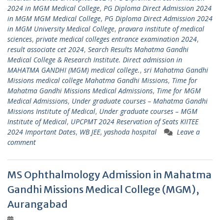
2024 in MGM Medical College
,
PG Diploma Direct Admission 2024
in MGM MGM Medical College
,
PG Diploma Direct Admission 2024
in MGM University Medical College
,
pravara institute of medical
sciences
,
private medical colleges entrance examination 2024
,
result associate cet 2024
,
Search Results Mahatma Gandhi
Medical College & Research Institute. Direct admission in
MAHATMA GANDHI (MGM) medical college.
,
sri Mahatma Gandhi
Missions medical college Mahatma Gandhi Missions
,
Time for
Mahatma Gandhi Missions Medical Admissions
,
Time for MGM
Medical Admissions
,
Under graduate courses – Mahatma Gandhi
Missions Institute of Medical
,
Under graduate courses – MGM
Institute of Medical
,
UPCPMT 2024 Reservation of Seats KIITEE
2024 Important Dates
,
WB JEE
,
yashoda hospital
Leave a
comment
MS Ophthalmology Admission in Mahatma
Gandhi Missions Medical College (MGM),
Aurangabad