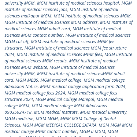
university MGM
,
MGM institute of medical sciences hospital
,
MGM
institute of medical sciences jobs
,
MGM institute of medical
sciences malkapur MGM
,
MGM institute of medical sciences MGM
,
MGM institute of medical sciences MGM address
,
MGM institute of
medical sciences MGM admit card
,
MGM institute of medical
sciences MGM contact number
,
MGM institute of medical sciences
MGM cut off
,
MGM institute of medical sciences MGM fee
structure
,
MGM institute of medical sciences MGM fee structure
2024
,
MGM institute of medical sciences MGM fees
,
MGM institute
of medical sciences MGM results
,
MGM institute of medical
sciences MGM website
,
MGM institute of medical sciences
university MGM
,
MGM institute of medical sciencesMGM admit
card
,
MGM MBBS
,
MGM medical college
,
MGM medical college
Admission Notice
,
MGM medical college application form 2024
,
MGM medical college fees 2024
,
MGM medical college fees
structure 2024
,
MGM Medical College Manipal
,
MGM medical
college MGM
,
MGM medical college MGM Admissions
09035924718
,
MGM medical institute
,
MGM medical university
,
MGM medicine
,
MGM MGM
,
MGM MGM College of Dental
Sciences
,
MGM MGM MEDICAL COLLEGE SATARA
,
MGM MGM MGM
medical college MGM contact number
,
MGM u MGM
,
MGM