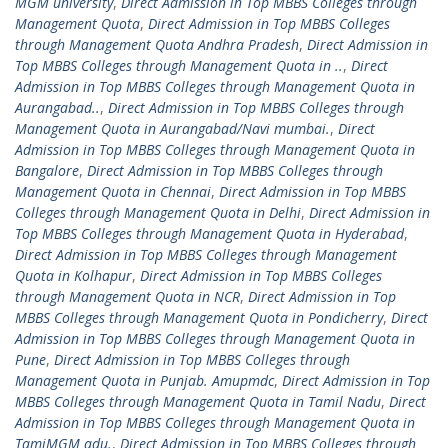
MGM university
,
Direct Admission in Top MBBS Colleges through
Management Quota
,
Direct Admission in Top MBBS Colleges
through Management Quota Andhra Pradesh
,
Direct Admission in
Top MBBS Colleges through Management Quota in ..
,
Direct
Admission in Top MBBS Colleges through Management Quota in
Aurangabad..
,
Direct Admission in Top MBBS Colleges through
Management Quota in Aurangabad/Navi mumbai.
,
Direct
Admission in Top MBBS Colleges through Management Quota in
Bangalore
,
Direct Admission in Top MBBS Colleges through
Management Quota in Chennai
,
Direct Admission in Top MBBS
Colleges through Management Quota in Delhi
,
Direct Admission in
Top MBBS Colleges through Management Quota in Hyderabad
,
Direct Admission in Top MBBS Colleges through Management
Quota in Kolhapur
,
Direct Admission in Top MBBS Colleges
through Management Quota in NCR
,
Direct Admission in Top
MBBS Colleges through Management Quota in Pondicherry
,
Direct
Admission in Top MBBS Colleges through Management Quota in
Pune
,
Direct Admission in Top MBBS Colleges through
Management Quota in Punjab. Amupmdc
,
Direct Admission in Top
MBBS Colleges through Management Quota in Tamil Nadu
,
Direct
Admission in Top MBBS Colleges through Management Quota in
TamiMGM adu.
,
Direct Admission in Top MBBS Colleges through