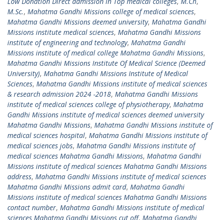
Low Donation Direct admission in Top medical colleges
,
M.Ch
,
M.Sc.
,
Mahatma Gandhi Missions college of medical sciences
,
Mahatma Gandhi Missions deemed university
,
Mahatma Gandhi
Missions institute medical sciences
,
Mahatma Gandhi Missions
institute of engineering and technology
,
Mahatma Gandhi
Missions institute of medical college Mahatma Gandhi Missions
,
Mahatma Gandhi Missions Institute Of Medical Science (Deemed
University)
,
Mahatma Gandhi Missions Institute of Medical
Sciences
,
Mahatma Gandhi Missions institute of medical sciences
& research admission 2024 -2018
,
Mahatma Gandhi Missions
institute of medical sciences college of physiotherapy
,
Mahatma
Gandhi Missions institute of medical sciences deemed university
Mahatma Gandhi Missions
,
Mahatma Gandhi Missions institute of
medical sciences hospital
,
Mahatma Gandhi Missions institute of
medical sciences jobs
,
Mahatma Gandhi Missions institute of
medical sciences Mahatma Gandhi Missions
,
Mahatma Gandhi
Missions institute of medical sciences Mahatma Gandhi Missions
address
,
Mahatma Gandhi Missions institute of medical sciences
Mahatma Gandhi Missions admit card
,
Mahatma Gandhi
Missions institute of medical sciences Mahatma Gandhi Missions
contact number
,
Mahatma Gandhi Missions institute of medical
sciences Mahatma Gandhi Missions cut off
,
Mahatma Gandhi