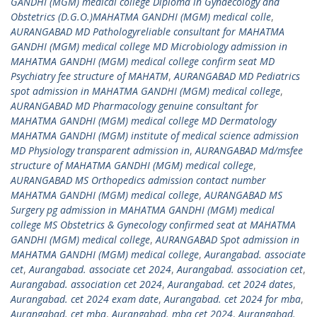
GANDHI (MGM) medical college Diploma in Gynaecology and
Obstetrics (D.G.O.)MAHATMA GANDHI (MGM) medical colle
,
AURANGABAD MD Pathologyreliable consultant for MAHATMA
GANDHI (MGM) medical college MD Microbiology admission in
MAHATMA GANDHI (MGM) medical college confirm seat MD
Psychiatry fee structure of MAHATM
,
AURANGABAD MD Pediatrics
spot admission in MAHATMA GANDHI (MGM) medical college
,
AURANGABAD MD Pharmacology genuine consultant for
MAHATMA GANDHI (MGM) medical college MD Dermatology
MAHATMA GANDHI (MGM) institute of medical science admission
MD Physiology transparent admission in
,
AURANGABAD Md/msfee
structure of MAHATMA GANDHI (MGM) medical college
,
AURANGABAD MS Orthopedics admission contact number
MAHATMA GANDHI (MGM) medical college
,
AURANGABAD MS
Surgery pg admission in MAHATMA GANDHI (MGM) medical
college MS Obstetrics & Gynecology confirmed seat at MAHATMA
GANDHI (MGM) medical college
,
AURANGABAD Spot admission in
MAHATMA GANDHI (MGM) medical college
,
Aurangabad. associate
cet
,
Aurangabad. associate cet 2024
,
Aurangabad. association cet
,
Aurangabad. association cet 2024
,
Aurangabad. cet 2024 dates
,
Aurangabad. cet 2024 exam date
,
Aurangabad. cet 2024 for mba
,
Aurangabad. cet mba
,
Aurangabad. mba cet 2024
,
Aurangabad.