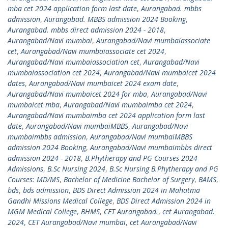
mba cet 2024 application form last date
,
Aurangabad. mbbs
admission
,
Aurangabad. MBBS admission 2024 Booking
,
Aurangabad. mbbs direct admission 2024 - 2018
,
Aurangabad/Navi mumbai
,
Aurangabad/Navi mumbaiassociate
cet
,
Aurangabad/Navi mumbaiassociate cet 2024
,
Aurangabad/Navi mumbaiassociation cet
,
Aurangabad/Navi
mumbaiassociation cet 2024
,
Aurangabad/Navi mumbaicet 2024
dates
,
Aurangabad/Navi mumbaicet 2024 exam date
,
Aurangabad/Navi mumbaicet 2024 for mba
,
Aurangabad/Navi
mumbaicet mba
,
Aurangabad/Navi mumbaimba cet 2024
,
Aurangabad/Navi mumbaimba cet 2024 application form last
date
,
Aurangabad/Navi mumbaiMBBS
,
Aurangabad/Navi
mumbaimbbs admission
,
Aurangabad/Navi mumbaiMBBS
admission 2024 Booking
,
Aurangabad/Navi mumbaimbbs direct
admission 2024 - 2018
,
B.Phytherapy and PG Courses 2024
Admissions
,
B.Sc Nursing 2024
,
B.Sc Nursing B.Phytherapy and PG
Courses: MD/MS
,
Bachelor of Medicine Bachelor of Surgery
,
BAMS
,
bds
,
bds admission
,
BDS Direct Admission 2024 in Mahatma
Gandhi Missions Medical College
,
BDS Direct Admission 2024 in
MGM Medical College
,
BHMS
,
CET Aurangabad.
,
cet Aurangabad.
2024
,
CET Aurangabad/Navi mumbai
,
cet Aurangabad/Navi