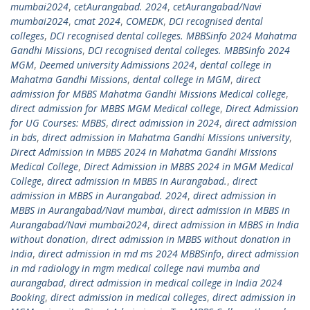
mumbai2024
,
cetAurangabad. 2024
,
cetAurangabad/Navi
mumbai2024
,
cmat 2024
,
COMEDK
,
DCI recognised dental
colleges
,
DCI recognised dental colleges. MBBSinfo 2024 Mahatma
Gandhi Missions
,
DCI recognised dental colleges. MBBSinfo 2024
MGM
,
Deemed university Admissions 2024
,
dental college in
Mahatma Gandhi Missions
,
dental college in MGM
,
direct
admission for MBBS Mahatma Gandhi Missions Medical college
,
direct admission for MBBS MGM Medical college
,
Direct Admission
for UG Courses: MBBS
,
direct admission in 2024
,
direct admission
in bds
,
direct admission in Mahatma Gandhi Missions university
,
Direct Admission in MBBS 2024 in Mahatma Gandhi Missions
Medical College
,
Direct Admission in MBBS 2024 in MGM Medical
College
,
direct admission in MBBS in Aurangabad.
,
direct
admission in MBBS in Aurangabad. 2024
,
direct admission in
MBBS in Aurangabad/Navi mumbai
,
direct admission in MBBS in
Aurangabad/Navi mumbai2024
,
direct admission in MBBS in India
without donation
,
direct admission in MBBS without donation in
India
,
direct admission in md ms 2024 MBBSinfo
,
direct admission
in md radiology in mgm medical college navi mumba and
aurangabad
,
direct admission in medical college in India 2024
Booking
,
direct admission in medical colleges
,
direct admission in