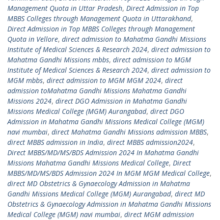
Management Quota in Uttar Pradesh
,
Direct Admission in Top
MBBS Colleges through Management Quota in Uttarakhand
,
Direct Admission in Top MBBS Colleges through Management
Quota in Vellore
,
direct admission to Mahatma Gandhi Missions
Institute of Medical Sciences & Research 2024
,
direct admission to
Mahatma Gandhi Missions mbbs
,
direct admission to MGM
Institute of Medical Sciences & Research 2024
,
direct admission to
MGM mbbs
,
direct admission to MGM MGM 2024
,
direct
admission toMahatma Gandhi Missions Mahatma Gandhi
Missions 2024
,
direct DGO Admission in Mahatma Gandhi
Missions Medical College (MGM) Aurangabad
,
direct DGO
Admission in Mahatma Gandhi Missions Medical College (MGM)
navi mumbai
,
direct Mahatma Gandhi Missions admission MBBS
,
direct MBBS admission in India
,
direct MBBS admission2024
,
Direct MBBS/MD/MS/BDS Admission 2024 In Mahatma Gandhi
Missions Mahatma Gandhi Missions Medical College
,
Direct
MBBS/MD/MS/BDS Admission 2024 In MGM MGM Medical College
,
direct MD Obstetrics & Gynaecology Admission in Mahatma
Gandhi Missions Medical College (MGM) Aurangabad
,
direct MD
Obstetrics & Gynaecology Admission in Mahatma Gandhi Missions
Medical College (MGM) navi mumbai
,
direct MGM admission