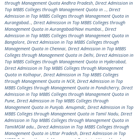
through Management Quota Andhra Pradesh
,
Direct Admission in
Top MBBS Colleges through Management Quota in ..
,
Direct
Admission in Top MBBS Colleges through Management Quota in
Aurangabad..
,
Direct Admission in Top MBBS Colleges through
Management Quota in Aurangabad/Navi mumbai.
,
Direct
Admission in Top MBBS Colleges through Management Quota in
Bangalore
,
Direct Admission in Top MBBS Colleges through
Management Quota in Chennai
,
Direct Admission in Top MBBS
Colleges through Management Quota in Delhi
,
Direct Admission in
Top MBBS Colleges through Management Quota in Hyderabad
,
Direct Admission in Top MBBS Colleges through Management
Quota in Kolhapur
,
Direct Admission in Top MBBS Colleges
through Management Quota in NCR
,
Direct Admission in Top
MBBS Colleges through Management Quota in Pondicherry
,
Direct
Admission in Top MBBS Colleges through Management Quota in
Pune
,
Direct Admission in Top MBBS Colleges through
Management Quota in Punjab. Amupmdc
,
Direct Admission in Top
MBBS Colleges through Management Quota in Tamil Nadu
,
Direct
Admission in Top MBBS Colleges through Management Quota in
TamiMGM adu.
,
Direct Admission in Top MBBS Colleges through
Management Quota in Uttar Pradesh
,
Direct Admission in Top