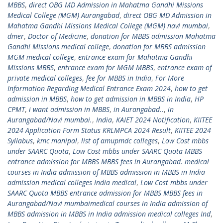
MBBS
,
direct OBG MD Admission in Mahatma Gandhi Missions
Medical College (MGM) Aurangabad
,
direct OBG MD Admission in
Mahatma Gandhi Missions Medical College (MGM) navi mumbai
,
dmer
,
Doctor of Medicine
,
donation for MBBS admission Mahatma
Gandhi Missions medical college
,
donation for MBBS admission
MGM medical college
,
entrance exam for Mahatma Gandhi
Missions MBBS
,
entrance exam for MGM MBBS
,
entrance exam of
private medical colleges
,
fee for MBBS in India
,
For More
Information Regarding Medical Entrance Exam 2024
,
how to get
admission in MBBS
,
how to get admission in MBBS in India
,
HP
CPMT
,
i want admission in MBBS
,
in Aurangabad..
,
in
Aurangabad/Navi mumbai.
,
India
,
KAIET 2024 Notification
,
KIITEE
2024 Application Form Status KRLMPCA 2024 Result
,
KIITEE 2024
Syllabus
,
kmc manipal
,
list of amupmdc colleges
,
Low Cost mbbs
under SAARC Quota
,
Low Cost mbbs under SAARC Quota MBBS
entrance admission for MBBS MBBS fees in Aurangabad. medical
courses in India admission of MBBS admission in MBBS in India
admission medical colleges India medical
,
Low Cost mbbs under
SAARC Quota MBBS entrance admission for MBBS MBBS fees in
Aurangabad/Navi mumbaimedical courses in India admission of
MBBS admission in MBBS in India admission medical colleges Ind
,