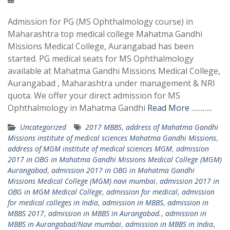
Admission for PG (MS Ophthalmology course) in
Maharashtra top medical college Mahatma Gandhi
Missions Medical College, Aurangabad has been
started. PG medical seats for MS Ophthalmology
available at Mahatma Gandhi Missions Medical College,
Aurangabad , Maharashtra under management & NRI
quota. We offer your direct admission for MS
Ophthalmology in Mahatma Gandhi
Read More ………..
Uncategorized
2017 MBBS
,
address of Mahatma Gandhi
Missions institute of medical sciences Mahatma Gandhi Missions
,
address of MGM institute of medical sciences MGM
,
admission
2017 in OBG in Mahatma Gandhi Missions Medical College (MGM)
Aurangabad
,
admission 2017 in OBG in Mahatma Gandhi
Missions Medical College (MGM) navi mumbai
,
admission 2017 in
OBG in MGM Medical College
,
admission for medical
,
admission
for medical colleges in India
,
admission in MBBS
,
admission in
MBBS 2017
,
admission in MBBS in Aurangabad.
,
admission in
MBBS in Aurangabad/Navi mumbai
,
admission in MBBS in India
,