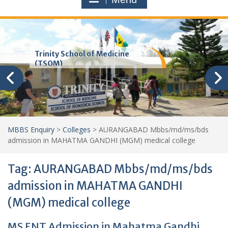
Trinity School of Medicine
(TSOM)
MBBS Enquiry
>
Colleges
>
AURANGABAD Mbbs/md/ms/bds
admission in MAHATMA GANDHI (MGM) medical college
Tag:
AURANGABAD Mbbs/md/ms/bds
admission in MAHATMA GANDHI
(MGM) medical college
MS ENT Admission in Mahatma Gandhi