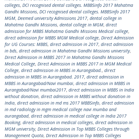
colleges
,
DCI recognised dental colleges. MBBSinfo 2017 Mahatma
Gandhi Missions
,
DCI recognised dental colleges. MBBSinfo 2017
MGM
,
Deemed university Admissions 2017
,
dental college in
Mahatma Gandhi Missions
,
dental college in MGM
,
direct
admission for MBBS Mahatma Gandhi Missions Medical college
,
direct admission for MBBS MGM Medical college
,
Direct Admission
for UG Courses: MBBS
,
direct admission in 2017
,
direct admission
in bds
,
direct admission in Mahatma Gandhi Missions university
,
Direct Admission in MBBS 2017 in Mahatma Gandhi Missions
Medical College
,
Direct Admission in MBBS 2017 in MGM Medical
College
,
direct admission in MBBS in Aurangabad.
,
direct
admission in MBBS in Aurangabad. 2017
,
direct admission in
MBBS in Aurangabad/Navi mumbai
,
direct admission in MBBS in
Aurangabad/Navi mumbai2017
,
direct admission in MBBS in India
without donation
,
direct admission in MBBS without donation in
India
,
direct admission in md ms 2017 MBBSinfo
,
direct admission
in md radiology in mgm medical college navi mumba and
aurangabad
,
direct admission in medical college in India 2017
Booking
,
direct admission in medical colleges
,
direct admission in
MGM university
,
Direct Admission in Top MBBS Colleges through
Management Quota
,
Direct Admission in Top MBBS Colleges