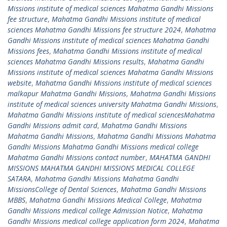
Missions institute of medical sciences Mahatma Gandhi Missions
fee structure
,
Mahatma Gandhi Missions institute of medical
sciences Mahatma Gandhi Missions fee structure 2024
,
Mahatma
Gandhi Missions institute of medical sciences Mahatma Gandhi
Missions fees
,
Mahatma Gandhi Missions institute of medical
sciences Mahatma Gandhi Missions results
,
Mahatma Gandhi
Missions institute of medical sciences Mahatma Gandhi Missions
website
,
Mahatma Gandhi Missions institute of medical sciences
malkapur Mahatma Gandhi Missions
,
Mahatma Gandhi Missions
institute of medical sciences university Mahatma Gandhi Missions
,
Mahatma Gandhi Missions institute of medical sciencesMahatma
Gandhi Missions admit card
,
Mahatma Gandhi Missions
Mahatma Gandhi Missions
,
Mahatma Gandhi Missions Mahatma
Gandhi Missions Mahatma Gandhi Missions medical college
Mahatma Gandhi Missions contact number
,
MAHATMA GANDHI
MISSIONS MAHATMA GANDHI MISSIONS MEDICAL COLLEGE
SATARA
,
Mahatma Gandhi Missions Mahatma Gandhi
MissionsCollege of Dental Sciences
,
Mahatma Gandhi Missions
MBBS
,
Mahatma Gandhi Missions Medical College
,
Mahatma
Gandhi Missions medical college Admission Notice
,
Mahatma
Gandhi Missions medical college application form 2024
,
Mahatma