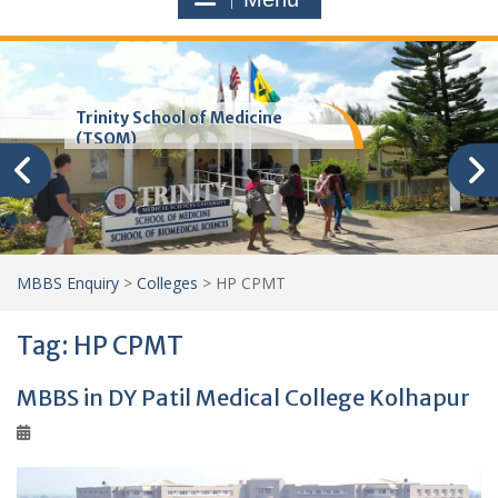
Trinity School of Medicine
(TSOM)
MBBS Enquiry
>
Colleges
>
HP CPMT
Tag:
HP CPMT
MBBS in DY Patil Medical College Kolhapur