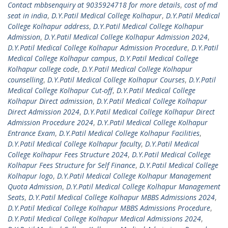
Contact mbbsenquiry at 9035924718 for more details
,
cost of md
seat in india
,
D.Y.Patil Medical College Kolhapur
,
D.Y.Patil Medical
College Kolhapur address
,
D.Y.Patil Medical College Kolhapur
Admission
,
D.Y.Patil Medical College Kolhapur Admission 2024
,
D.Y.Patil Medical College Kolhapur Admission Procedure
,
D.Y.Patil
Medical College Kolhapur campus
,
D.Y.Patil Medical College
Kolhapur college code
,
D.Y.Patil Medical College Kolhapur
counselling
,
D.Y.Patil Medical College Kolhapur Courses
,
D.Y.Patil
Medical College Kolhapur Cut-off
,
D.Y.Patil Medical College
Kolhapur Direct admission
,
D.Y.Patil Medical College Kolhapur
Direct Admission 2024
,
D.Y.Patil Medical College Kolhapur Direct
Admission Procedure 2024
,
D.Y.Patil Medical College Kolhapur
Entrance Exam
,
D.Y.Patil Medical College Kolhapur Facilities
,
D.Y.Patil Medical College Kolhapur faculty
,
D.Y.Patil Medical
College Kolhapur Fees Structure 2024
,
D.Y.Patil Medical College
Kolhapur Fees Structure for Self Finance
,
D.Y.Patil Medical College
Kolhapur logo
,
D.Y.Patil Medical College Kolhapur Management
Quota Admission
,
D.Y.Patil Medical College Kolhapur Management
Seats
,
D.Y.Patil Medical College Kolhapur MBBS Admissions 2024
,
D.Y.Patil Medical College Kolhapur MBBS Admissions Procedure
,
D.Y.Patil Medical College Kolhapur Medical Admissions 2024
,