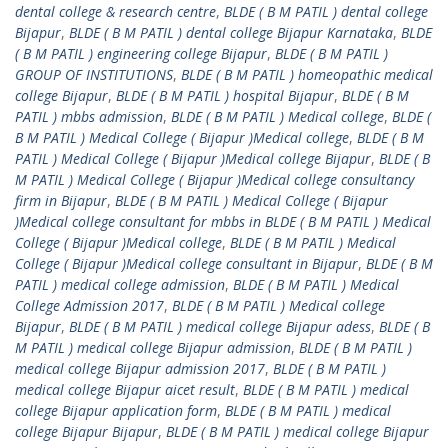
dental college & research centre
,
BLDE ( B M PATIL ) dental college
Bijapur
,
BLDE ( B M PATIL ) dental college Bijapur Karnataka
,
BLDE
( B M PATIL ) engineering college Bijapur
,
BLDE ( B M PATIL )
GROUP OF INSTITUTIONS
,
BLDE ( B M PATIL ) homeopathic medical
college Bijapur
,
BLDE ( B M PATIL ) hospital Bijapur
,
BLDE ( B M
PATIL ) mbbs admission
,
BLDE ( B M PATIL ) Medical college
,
BLDE (
B M PATIL ) Medical College ( Bijapur )Medical college
,
BLDE ( B M
PATIL ) Medical College ( Bijapur )Medical college Bijapur
,
BLDE ( B
M PATIL ) Medical College ( Bijapur )Medical college consultancy
firm in Bijapur
,
BLDE ( B M PATIL ) Medical College ( Bijapur
)Medical college consultant for mbbs in BLDE ( B M PATIL ) Medical
College ( Bijapur )Medical college
,
BLDE ( B M PATIL ) Medical
College ( Bijapur )Medical college consultant in Bijapur
,
BLDE ( B M
PATIL ) medical college admission
,
BLDE ( B M PATIL ) Medical
College Admission 2017
,
BLDE ( B M PATIL ) Medical college
Bijapur
,
BLDE ( B M PATIL ) medical college Bijapur adess
,
BLDE ( B
M PATIL ) medical college Bijapur admission
,
BLDE ( B M PATIL )
medical college Bijapur admission 2017
,
BLDE ( B M PATIL )
medical college Bijapur aicet result
,
BLDE ( B M PATIL ) medical
college Bijapur application form
,
BLDE ( B M PATIL ) medical
college Bijapur Bijapur
,
BLDE ( B M PATIL ) medical college Bijapur