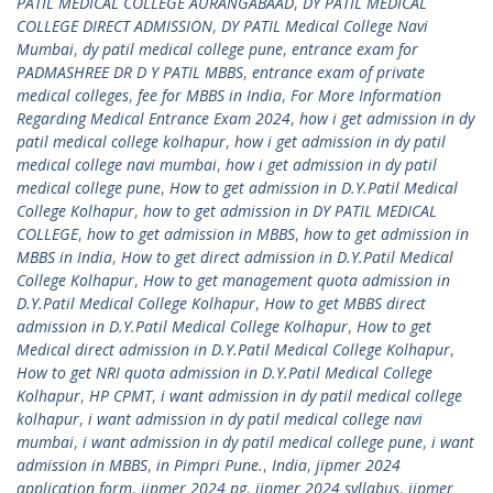
PATIL MEDICAL COLLEGE AURANGABAAD
,
DY PATIL MEDICAL
COLLEGE DIRECT ADMISSION
,
DY PATIL Medical College Navi
Mumbai
,
dy patil medical college pune
,
entrance exam for
PADMASHREE DR D Y PATIL MBBS
,
entrance exam of private
medical colleges
,
fee for MBBS in India
,
For More Information
Regarding Medical Entrance Exam 2024
,
how i get admission in dy
patil medical college kolhapur
,
how i get admission in dy patil
medical college navi mumbai
,
how i get admission in dy patil
medical college pune
,
How to get admission in D.Y.Patil Medical
College Kolhapur
,
how to get admission in DY PATIL MEDICAL
COLLEGE
,
how to get admission in MBBS
,
how to get admission in
MBBS in India
,
How to get direct admission in D.Y.Patil Medical
College Kolhapur
,
How to get management quota admission in
D.Y.Patil Medical College Kolhapur
,
How to get MBBS direct
admission in D.Y.Patil Medical College Kolhapur
,
How to get
Medical direct admission in D.Y.Patil Medical College Kolhapur
,
How to get NRI quota admission in D.Y.Patil Medical College
Kolhapur
,
HP CPMT
,
i want admission in dy patil medical college
kolhapur
,
i want admission in dy patil medical college navi
mumbai
,
i want admission in dy patil medical college pune
,
i want
admission in MBBS
,
in Pimpri Pune.
,
India
,
jipmer 2024
application form
,
jipmer 2024 pg
,
jipmer 2024 syllabus
,
jipmer