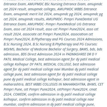
Entrance Exam
,
AMUPMDC BSc Nursing Entrance Exam
,
amupmdc
cet 2024 result
,
amupmdc colleges
,
AMUPMDC MBBS Entrance
Exam
,
amupmdc merit list 2024
,
amupmdc pg 2024
,
amupmdc pg
cet 2024
,
amupmdc results
,
AMUPMDC- Pimpri PuneDental UG
Entrance Exam
,
AMUPMDC- Pimpri PuneMedical UG Entrance
Exam
,
asso cet 2024 result
,
asso cet Pimpri Pune2024
,
asso cet
result 2024
,
associate cet Pimpri Pune2024
,
association cet
Pimpri Pune2024
,
B.Phytherapy and PG Courses 2024 Admissions
,
B.Sc Nursing 2024
,
B.Sc Nursing B.Phytherapy and PG Courses:
MD/MS
,
Bachelor of Medicine Bachelor of Surgery
,
BAMS
,
bds
,
bds
admission
,
BDS Direct Admission 2024 in PADMASHREE DR D Y
PATIL Medical College
,
best admission agent for dy patil medical
college Kolhapur DY PATIL MEDICAL COLLEGE
,
best admission
agent for dy patil medical college navi Mumbai dy patil medical
college pune
,
best admission agent for dy patil medical college
pune dy patil medical college kolhapur
,
best admission agent in
maharashtra
,
BEST MBBS COLLEGES IN MAHARASHTRA
,
BHMS
,
CET
Pimpri Pune
,
cet Pimpri Pune2024
,
cetPimpri Pune2024
,
cmat
2024
,
COMEDK
,
confirm admission in dy patil medical college
kolhapur
,
confirm admission in dy patil medical college navi
mumbai
,
confirm admission in dy patil medical college pune
,