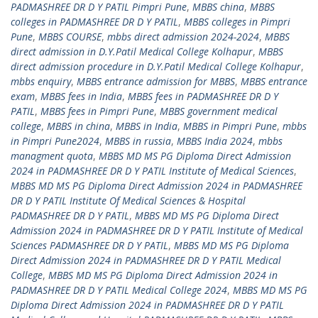
PADMASHREE DR D Y PATIL Pimpri Pune
,
MBBS china
,
MBBS
colleges in PADMASHREE DR D Y PATIL
,
MBBS colleges in Pimpri
Pune
,
MBBS COURSE
,
mbbs direct admission 2024-2024
,
MBBS
direct admission in D.Y.Patil Medical College Kolhapur
,
MBBS
direct admission procedure in D.Y.Patil Medical College Kolhapur
,
mbbs enquiry
,
MBBS entrance admission for MBBS
,
MBBS entrance
exam
,
MBBS fees in India
,
MBBS fees in PADMASHREE DR D Y
PATIL
,
MBBS fees in Pimpri Pune
,
MBBS government medical
college
,
MBBS in china
,
MBBS in India
,
MBBS in Pimpri Pune
,
mbbs
in Pimpri Pune2024
,
MBBS in russia
,
MBBS India 2024
,
mbbs
managment quota
,
MBBS MD MS PG Diploma Direct Admission
2024 in PADMASHREE DR D Y PATIL Institute of Medical Sciences
,
MBBS MD MS PG Diploma Direct Admission 2024 in PADMASHREE
DR D Y PATIL Institute Of Medical Sciences & Hospital
PADMASHREE DR D Y PATIL
,
MBBS MD MS PG Diploma Direct
Admission 2024 in PADMASHREE DR D Y PATIL Institute of Medical
Sciences PADMASHREE DR D Y PATIL
,
MBBS MD MS PG Diploma
Direct Admission 2024 in PADMASHREE DR D Y PATIL Medical
College
,
MBBS MD MS PG Diploma Direct Admission 2024 in
PADMASHREE DR D Y PATIL Medical College 2024
,
MBBS MD MS PG
Diploma Direct Admission 2024 in PADMASHREE DR D Y PATIL