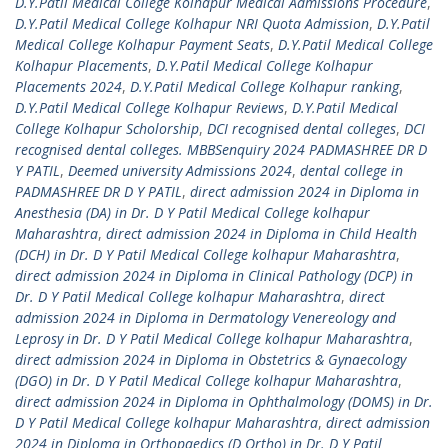
D.Y.Patil Medical College Kolhapur Medical Admissions Procedure
,
D.Y.Patil Medical College Kolhapur NRI Quota Admission
,
D.Y.Patil
Medical College Kolhapur Payment Seats
,
D.Y.Patil Medical College
Kolhapur Placements
,
D.Y.Patil Medical College Kolhapur
Placements 2024
,
D.Y.Patil Medical College Kolhapur ranking
,
D.Y.Patil Medical College Kolhapur Reviews
,
D.Y.Patil Medical
College Kolhapur Scholorship
,
DCI recognised dental colleges
,
DCI
recognised dental colleges. MBBSenquiry 2024 PADMASHREE DR D
Y PATIL
,
Deemed university Admissions 2024
,
dental college in
PADMASHREE DR D Y PATIL
,
direct admission 2024 in Diploma in
Anesthesia (DA) in Dr. D Y Patil Medical College kolhapur
Maharashtra
,
direct admission 2024 in Diploma in Child Health
(DCH) in Dr. D Y Patil Medical College kolhapur Maharashtra
,
direct admission 2024 in Diploma in Clinical Pathology (DCP) in
Dr. D Y Patil Medical College kolhapur Maharashtra
,
direct
admission 2024 in Diploma in Dermatology Venereology and
Leprosy in Dr. D Y Patil Medical College kolhapur Maharashtra
,
direct admission 2024 in Diploma in Obstetrics & Gynaecology
(DGO) in Dr. D Y Patil Medical College kolhapur Maharashtra
,
direct admission 2024 in Diploma in Ophthalmology (DOMS) in Dr.
D Y Patil Medical College kolhapur Maharashtra
,
direct admission
2024 in Diploma in Orthopaedics (D Ortho) in Dr. D Y Patil