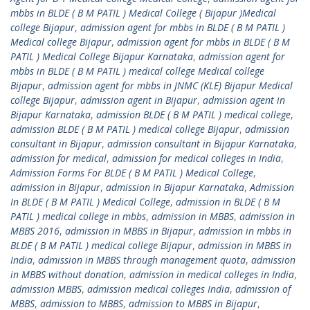
mbbs in BLDE ( B M PATIL ) Medical College ( Bijapur )Medical
college Bijapur
,
admission agent for mbbs in BLDE ( B M PATIL )
Medical college Bijapur
,
admission agent for mbbs in BLDE ( B M
PATIL ) Medical College Bijapur Karnataka
,
admission agent for
mbbs in BLDE ( B M PATIL ) medical college Medical college
Bijapur
,
admission agent for mbbs in JNMC (KLE) Bijapur Medical
college Bijapur
,
admission agent in Bijapur
,
admission agent in
Bijapur Karnataka
,
admission BLDE ( B M PATIL ) medical college
,
admission BLDE ( B M PATIL ) medical college Bijapur
,
admission
consultant in Bijapur
,
admission consultant in Bijapur Karnataka
,
admission for medical
,
admission for medical colleges in India
,
Admission Forms For BLDE ( B M PATIL ) Medical College
,
admission in Bijapur
,
admission in Bijapur Karnataka
,
Admission
In BLDE ( B M PATIL ) Medical College
,
admission in BLDE ( B M
PATIL ) medical college in mbbs
,
admission in MBBS
,
admission in
MBBS 2016
,
admission in MBBS in Bijapur
,
admission in mbbs in
BLDE ( B M PATIL ) medical college Bijapur
,
admission in MBBS in
India
,
admission in MBBS through management quota
,
admission
in MBBS without donation
,
admission in medical colleges in India
,
admission MBBS
,
admission medical colleges India
,
admission of
MBBS
,
admission to MBBS
,
admission to MBBS in Bijapur
,