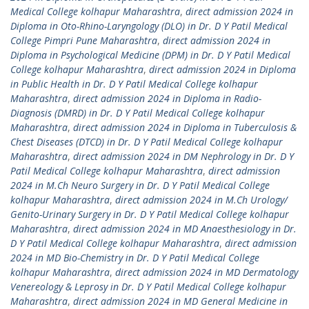
Medical College kolhapur Maharashtra
,
direct admission 2024 in
Diploma in Oto-Rhino-Laryngology (DLO) in Dr. D Y Patil Medical
College Pimpri Pune Maharashtra
,
direct admission 2024 in
Diploma in Psychological Medicine (DPM) in Dr. D Y Patil Medical
College kolhapur Maharashtra
,
direct admission 2024 in Diploma
in Public Health in Dr. D Y Patil Medical College kolhapur
Maharashtra
,
direct admission 2024 in Diploma in Radio-
Diagnosis (DMRD) in Dr. D Y Patil Medical College kolhapur
Maharashtra
,
direct admission 2024 in Diploma in Tuberculosis &
Chest Diseases (DTCD) in Dr. D Y Patil Medical College kolhapur
Maharashtra
,
direct admission 2024 in DM Nephrology in Dr. D Y
Patil Medical College kolhapur Maharashtra
,
direct admission
2024 in M.Ch Neuro Surgery in Dr. D Y Patil Medical College
kolhapur Maharashtra
,
direct admission 2024 in M.Ch Urology/
Genito-Urinary Surgery in Dr. D Y Patil Medical College kolhapur
Maharashtra
,
direct admission 2024 in MD Anaesthesiology in Dr.
D Y Patil Medical College kolhapur Maharashtra
,
direct admission
2024 in MD Bio-Chemistry in Dr. D Y Patil Medical College
kolhapur Maharashtra
,
direct admission 2024 in MD Dermatology
Venereology & Leprosy in Dr. D Y Patil Medical College kolhapur
Maharashtra
,
direct admission 2024 in MD General Medicine in