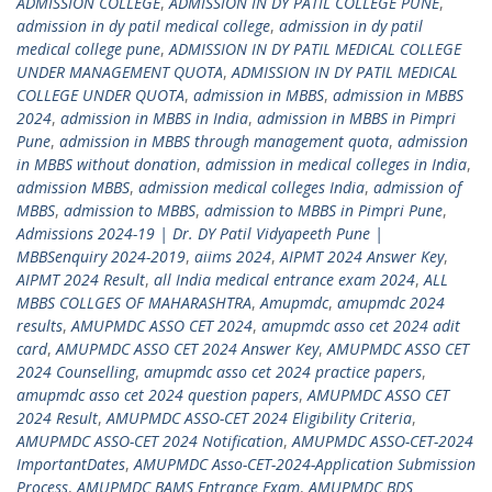
ADMISSION COLLEGE
,
ADMISSION IN DY PATIL COLLEGE PUNE
,
admission in dy patil medical college
,
admission in dy patil
medical college pune
,
ADMISSION IN DY PATIL MEDICAL COLLEGE
UNDER MANAGEMENT QUOTA
,
ADMISSION IN DY PATIL MEDICAL
COLLEGE UNDER QUOTA
,
admission in MBBS
,
admission in MBBS
2024
,
admission in MBBS in India
,
admission in MBBS in Pimpri
Pune
,
admission in MBBS through management quota
,
admission
in MBBS without donation
,
admission in medical colleges in India
,
admission MBBS
,
admission medical colleges India
,
admission of
MBBS
,
admission to MBBS
,
admission to MBBS in Pimpri Pune
,
Admissions 2024-19 | Dr. DY Patil Vidyapeeth Pune |
MBBSenquiry 2024-2019
,
aiims 2024
,
AIPMT 2024 Answer Key
,
AIPMT 2024 Result
,
all India medical entrance exam 2024
,
ALL
MBBS COLLGES OF MAHARASHTRA
,
Amupmdc
,
amupmdc 2024
results
,
AMUPMDC ASSO CET 2024
,
amupmdc asso cet 2024 adit
card
,
AMUPMDC ASSO CET 2024 Answer Key
,
AMUPMDC ASSO CET
2024 Counselling
,
amupmdc asso cet 2024 practice papers
,
amupmdc asso cet 2024 question papers
,
AMUPMDC ASSO CET
2024 Result
,
AMUPMDC ASSO-CET 2024 Eligibility Criteria
,
AMUPMDC ASSO-CET 2024 Notification
,
AMUPMDC ASSO-CET-2024
ImportantDates
,
AMUPMDC Asso-CET-2024-Application Submission
Process
,
AMUPMDC BAMS Entrance Exam
,
AMUPMDC BDS