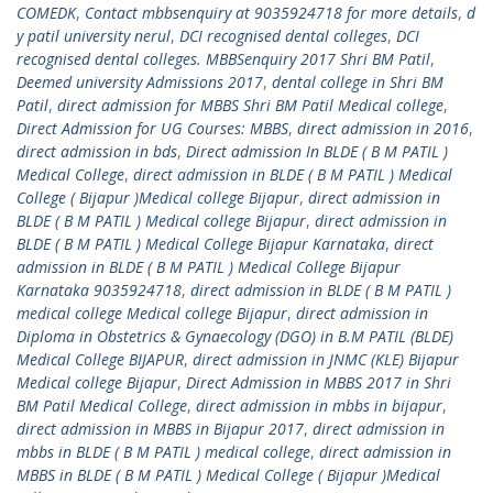
COMEDK
,
Contact mbbsenquiry at 9035924718 for more details
,
d
y patil university nerul
,
DCI recognised dental colleges
,
DCI
recognised dental colleges. MBBSenquiry 2017 Shri BM Patil
,
Deemed university Admissions 2017
,
dental college in Shri BM
Patil
,
direct admission for MBBS Shri BM Patil Medical college
,
Direct Admission for UG Courses: MBBS
,
direct admission in 2016
,
direct admission in bds
,
Direct admission In BLDE ( B M PATIL )
Medical College
,
direct admission in BLDE ( B M PATIL ) Medical
College ( Bijapur )Medical college Bijapur
,
direct admission in
BLDE ( B M PATIL ) Medical college Bijapur
,
direct admission in
BLDE ( B M PATIL ) Medical College Bijapur Karnataka
,
direct
admission in BLDE ( B M PATIL ) Medical College Bijapur
Karnataka 9035924718
,
direct admission in BLDE ( B M PATIL )
medical college Medical college Bijapur
,
direct admission in
Diploma in Obstetrics & Gynaecology (DGO) in B.M PATIL (BLDE)
Medical College BIJAPUR
,
direct admission in JNMC (KLE) Bijapur
Medical college Bijapur
,
Direct Admission in MBBS 2017 in Shri
BM Patil Medical College
,
direct admission in mbbs in bijapur
,
direct admission in MBBS in Bijapur 2017
,
direct admission in
mbbs in BLDE ( B M PATIL ) medical college
,
direct admission in
MBBS in BLDE ( B M PATIL ) Medical College ( Bijapur )Medical