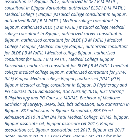
association cet Bijapur 2017
,
authorized BLDE ( B M PATIL )
consultant in Bijapur Karnataka
,
authorized BLDE ( B M PATIL )
Medical College ( Bijapur )Medical college consultant in Bijapur
,
authorized BLDE ( B M PATIL ) Medical college consultant in
Bijapur
,
authorized BLDE ( B M PATIL ) medical college Medical
college consultant in Bijapur
,
authorized career consultant in
Bijapur
,
authorized consultant for BLDE ( B M PATIL ) Medical
College ( Bijapur )Medical college Bijapur
,
authorized consultant
for BLDE ( B M PATIL ) Medical college Bijapur
,
authorized
consultant for BLDE ( B M PATIL ) Medical College Bijapur
Karnataka
,
authorized consultant for BLDE ( B M PATIL ) medical
college Medical college Bijapur
,
authorized consultant for JNMC
(KLE) Bijapur Medical college Bijapur
,
authorized JNMC (KLE)
Bijapur Medical college consultant in Bijapur
,
B.Phytherapy and
PG Courses 2016 Admissions
,
B.Sc Nursing 2016
,
B.Sc Nursing
B.Phytherapy and PG Courses: MD/MS
,
Bachelor of Medicine
Bachelor of Surgery
,
BAMS
,
bds
,
bds admission
,
BDS admission in
Bijapur
,
BDS admission in Bijapur Karnataka
,
BDS Direct
Admission 2016 in Shri BM Patil Medical College
,
BHMS
,
bijapur
,
Bijapur associate cet
,
Bijapur associate cet 2017
,
Bijapur
association cet
,
Bijapur association cet 2017
,
Bijapur cet 2017
dates
,
Bijapur cet 2017 exam date
,
Bijapur cet 2017 for mba
,