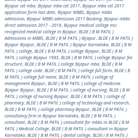
Bijapur cet mba
,
Bijapur mba cet 2017
,
Bijapur mba cet 2017
application form last date
,
Bijapur MBBS
,
Bijapur mbbs
admission
,
Bijapur MBBS admission 2017 Booking
,
Bijapur mbbs
direct admission 2017 - 2018
,
Bijapur medical college mci
recognized medical college in Bijapur
,
BLDE ( B M PATIL )
Admissions in MBBS
,
BLDE ( B M PATIL ) Bijapur
,
BLDE ( B M PATIL )
Bijapur Bijapur
,
BLDE ( B M PATIL ) Bijapur Karnataka
,
BLDE ( B M
PATIL ) college
,
BLDE ( B M PATIL ) college Bijapur
,
BLDE ( B M
PATIL ) college Bijapur 1995
,
BLDE ( B M PATIL ) college Bijapur fee
structure
,
BLDE ( B M PATIL ) college Bijapur mba
,
BLDE ( B M
PATIL ) college code
,
BLDE ( B M PATIL ) college full form
,
BLDE ( B
M PATIL ) college full name
,
BLDE ( B M PATIL ) college of
management Bijapur
,
BLDE ( B M PATIL ) college of medicine
Bijapur Bijapur
,
BLDE ( B M PATIL ) college of nursing
,
BLDE ( B M
PATIL ) college of nursing Bijapur
,
BLDE ( B M PATIL ) college of
pharmacy
,
BLDE ( B M PATIL ) college of technology and research
,
BLDE ( B M PATIL ) college pharmacy Bijapur
,
BLDE ( B M PATIL )
consultancy firm in Bijapur Karnataka
,
BLDE ( B M PATIL )
consultant
,
BLDE ( B M PATIL ) consultant for mbbs in BLDE ( B M
PATIL ) Medical College
,
BLDE ( B M PATIL ) consultant in Bijapur
Karnataka
,
BLDE ( B M PATIL ) dental college
,
BLDE ( B M PATIL )