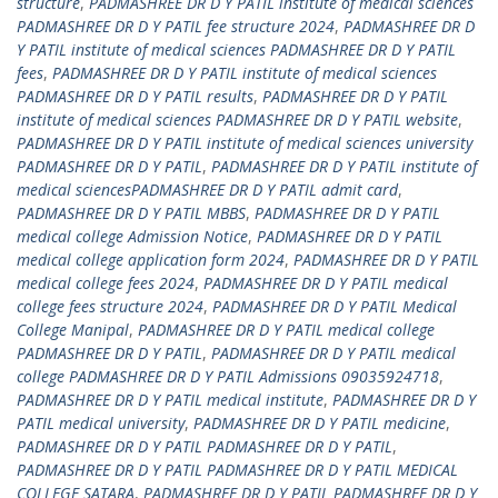
structure
,
PADMASHREE DR D Y PATIL institute of medical sciences
PADMASHREE DR D Y PATIL fee structure 2024
,
PADMASHREE DR D
Y PATIL institute of medical sciences PADMASHREE DR D Y PATIL
fees
,
PADMASHREE DR D Y PATIL institute of medical sciences
PADMASHREE DR D Y PATIL results
,
PADMASHREE DR D Y PATIL
institute of medical sciences PADMASHREE DR D Y PATIL website
,
PADMASHREE DR D Y PATIL institute of medical sciences university
PADMASHREE DR D Y PATIL
,
PADMASHREE DR D Y PATIL institute of
medical sciencesPADMASHREE DR D Y PATIL admit card
,
PADMASHREE DR D Y PATIL MBBS
,
PADMASHREE DR D Y PATIL
medical college Admission Notice
,
PADMASHREE DR D Y PATIL
medical college application form 2024
,
PADMASHREE DR D Y PATIL
medical college fees 2024
,
PADMASHREE DR D Y PATIL medical
college fees structure 2024
,
PADMASHREE DR D Y PATIL Medical
College Manipal
,
PADMASHREE DR D Y PATIL medical college
PADMASHREE DR D Y PATIL
,
PADMASHREE DR D Y PATIL medical
college PADMASHREE DR D Y PATIL Admissions 09035924718
,
PADMASHREE DR D Y PATIL medical institute
,
PADMASHREE DR D Y
PATIL medical university
,
PADMASHREE DR D Y PATIL medicine
,
PADMASHREE DR D Y PATIL PADMASHREE DR D Y PATIL
,
PADMASHREE DR D Y PATIL PADMASHREE DR D Y PATIL MEDICAL
COLLEGE SATARA
,
PADMASHREE DR D Y PATIL PADMASHREE DR D Y