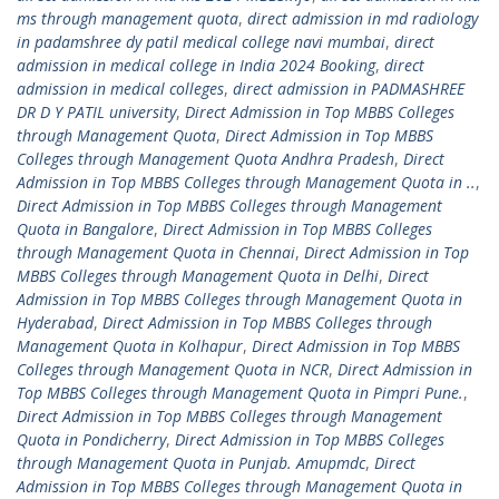
ms through management quota
,
direct admission in md radiology
in padamshree dy patil medical college navi mumbai
,
direct
admission in medical college in India 2024 Booking
,
direct
admission in medical colleges
,
direct admission in PADMASHREE
DR D Y PATIL university
,
Direct Admission in Top MBBS Colleges
through Management Quota
,
Direct Admission in Top MBBS
Colleges through Management Quota Andhra Pradesh
,
Direct
Admission in Top MBBS Colleges through Management Quota in ..
,
Direct Admission in Top MBBS Colleges through Management
Quota in Bangalore
,
Direct Admission in Top MBBS Colleges
through Management Quota in Chennai
,
Direct Admission in Top
MBBS Colleges through Management Quota in Delhi
,
Direct
Admission in Top MBBS Colleges through Management Quota in
Hyderabad
,
Direct Admission in Top MBBS Colleges through
Management Quota in Kolhapur
,
Direct Admission in Top MBBS
Colleges through Management Quota in NCR
,
Direct Admission in
Top MBBS Colleges through Management Quota in Pimpri Pune.
,
Direct Admission in Top MBBS Colleges through Management
Quota in Pondicherry
,
Direct Admission in Top MBBS Colleges
through Management Quota in Punjab. Amupmdc
,
Direct
Admission in Top MBBS Colleges through Management Quota in