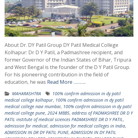
About Dr. DY Patil Group DY Patil Medical College
Kolhapur: Dr D Y Patil, a Padmashree recipient, and
former Governor of the Indian States of Bihar, Tripura
and West Bengal is the founder of the D Y Patil Group.
For his pioneering contribution in the field of
education, he was
Read More ………..
MAHARASHTRA
100% confirm admission in dy patil
medical college kolhapur
,
100% confirm admission in dy patil
medical college navi mumbai
,
100% confirm admission in dy patil
medical college pune
,
2024 MBBS
,
address of PADMASHREE DR D Y
PATIL institute of medical sciences PADMASHREE DR D Y PATIL
,
admission for medical
,
admission for medical colleges in India
,
ADMISSION IN DR DY PATIL PUNE
,
ADMISSION IN DY PATIL