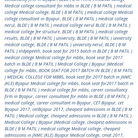
Medical college consultant for mbbs in BLDE ( B M PATIL ) medical
college Medical college
,
BLDE ( B M PATIL ) medical college Medical
college consultant in Bijapur
,
BLDE ( B M PATIL ) medical college
nerul
,
BLDE ( B M PATIL ) medical college nerul BLDE ( B M PATIL )
medical college fee structure
,
BLDE ( B M PATIL ) medical college
results
,
BLDE ( B M PATIL ) university
,
BLDE ( B M PATIL ) university
medical college
,
BLDE ( B M PATIL ) university nerul
,
BLDE ( B M
PATIL ) Vidyapeeth
,
book seat for 2015 batch in BLDE ( B M PATIL )
medical college Medical college for mbbs
,
book seat for 2017
batch in BLDE ( B M PATIL ) Medical College ( Bijapur )Medical
college for mbbs
,
BOOK SEAT FOR 2017 BATCH IN BLDE ( B M PATIL
) MEDICAL COLLEGE FOR MBBS
,
book seat for 2017 batch in JNMC
(KLE) Bijapur Medical college for mbbs
,
book seat for2017 batch in
BLDE ( B M PATIL ) medical college for mbbs
,
career consultancy
firm in Bijapur
,
career consultant for mbbs in BLDE ( B M PATIL )
medical college
,
career consultant in Bijapur
,
CET Bijapur
,
cet
Bijapur 2017
,
cetBijapur 2017
,
cheapest admissions in BLDE ( B M
PATIL ) Medical college
,
cheapest admissions in BLDE ( B M PATIL )
Medical College ( Bijapur )Medical college
,
cheapest admissions in
BLDE ( B M PATIL ) medical college Medical college
,
cheapest
admissions in JNMC (KLE) Bijapur Medical college
,
cmat 2017
,