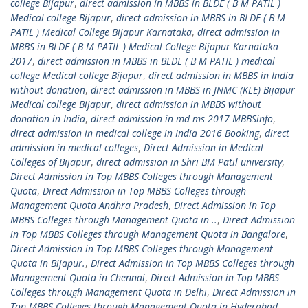
college Bijapur
,
direct admission in MBBS in BLDE ( B M PATIL )
Medical college Bijapur
,
direct admission in MBBS in BLDE ( B M
PATIL ) Medical College Bijapur Karnataka
,
direct admission in
MBBS in BLDE ( B M PATIL ) Medical College Bijapur Karnataka
2017
,
direct admission in MBBS in BLDE ( B M PATIL ) medical
college Medical college Bijapur
,
direct admission in MBBS in India
without donation
,
direct admission in MBBS in JNMC (KLE) Bijapur
Medical college Bijapur
,
direct admission in MBBS without
donation in India
,
direct admission in md ms 2017 MBBSinfo
,
direct admission in medical college in India 2016 Booking
,
direct
admission in medical colleges
,
Direct Admission in Medical
Colleges of Bijapur
,
direct admission in Shri BM Patil university
,
Direct Admission in Top MBBS Colleges through Management
Quota
,
Direct Admission in Top MBBS Colleges through
Management Quota Andhra Pradesh
,
Direct Admission in Top
MBBS Colleges through Management Quota in ..
,
Direct Admission
in Top MBBS Colleges through Management Quota in Bangalore
,
Direct Admission in Top MBBS Colleges through Management
Quota in Bijapur.
,
Direct Admission in Top MBBS Colleges through
Management Quota in Chennai
,
Direct Admission in Top MBBS
Colleges through Management Quota in Delhi
,
Direct Admission in
Top MBBS Colleges through Management Quota in Hyderabad
,