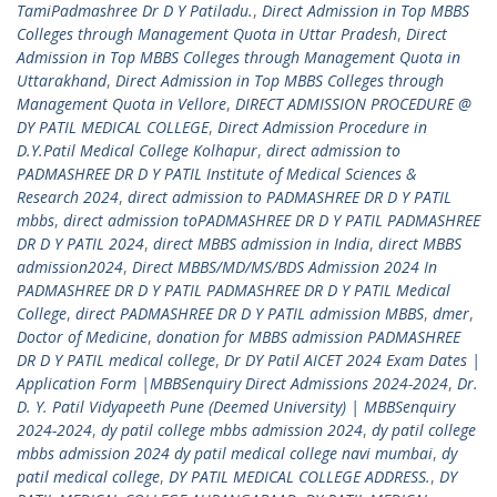
TamiPadmashree Dr D Y Patiladu.
,
Direct Admission in Top MBBS
Colleges through Management Quota in Uttar Pradesh
,
Direct
Admission in Top MBBS Colleges through Management Quota in
Uttarakhand
,
Direct Admission in Top MBBS Colleges through
Management Quota in Vellore
,
DIRECT ADMISSION PROCEDURE @
DY PATIL MEDICAL COLLEGE
,
Direct Admission Procedure in
D.Y.Patil Medical College Kolhapur
,
direct admission to
PADMASHREE DR D Y PATIL Institute of Medical Sciences &
Research 2024
,
direct admission to PADMASHREE DR D Y PATIL
mbbs
,
direct admission toPADMASHREE DR D Y PATIL PADMASHREE
DR D Y PATIL 2024
,
direct MBBS admission in India
,
direct MBBS
admission2024
,
Direct MBBS/MD/MS/BDS Admission 2024 In
PADMASHREE DR D Y PATIL PADMASHREE DR D Y PATIL Medical
College
,
direct PADMASHREE DR D Y PATIL admission MBBS
,
dmer
,
Doctor of Medicine
,
donation for MBBS admission PADMASHREE
DR D Y PATIL medical college
,
Dr DY Patil AICET 2024 Exam Dates |
Application Form |MBBSenquiry Direct Admissions 2024-2024
,
Dr.
D. Y. Patil Vidyapeeth Pune (Deemed University) | MBBSenquiry
2024-2024
,
dy patil college mbbs admission 2024
,
dy patil college
mbbs admission 2024 dy patil medical college navi mumbai
,
dy
patil medical college
,
DY PATIL MEDICAL COLLEGE ADDRESS.
,
DY