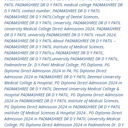
PATIL PADMASHREE DR D Y PATIL medical college PADMASHREE DR
D Y PATIL contact number
,
PADMASHREE DR D Y PATIL
PADMASHREE DR D Y PATILCollege of Dental Sciences
,
PADMASHREE DR D Y PATIL University
,
PADMASHREE DR D Y PATIL
University Medical College Direct Admissions 2024
,
PADMASHREE
DR D Y PATIL university PADMASHREE DR D Y PATIL result 2024
,
PADMASHREE DR D Y PATIL-About PADMASHREE DR D Y PATIL –
PADMASHREE DR D Y PATIL Institute of Medical Sciences
,
PADMASHREE DR D Y PATILu PADMASHREE DR D Y PATIL
,
PADMASHREE DR D Y PATILuniversity PADMASHREE DR D Y PATIL
,
Padmashree Dr. D.Y.Patil Medical College
,
PG Diploma
,
PG
Diploma Direct Admission 2024 in PA
,
PG Diploma Direct
Admission 2024 in PADMASHREE DR D Y PATIL Deemed University
Medical College & Hospital
,
PG Diploma Direct Admission 2024 in
PADMASHREE DR D Y PATIL Deemed University Medical College &
Hospital PADMASHREE DR D Y PATIL
,
PG Diploma Direct Admission
2024 in PADMASHREE DR D Y PATIL Institute of Medical Sciences
,
PG Diploma Direct Admission 2024 in PADMASHREE DR D Y PATIL
institute Of Medical Sciences & Hospital 2024.
,
PG Diploma Direct
Admission 2024 in PADMASHREE DR D Y PATIL University Medical
College
,
PG Diploma Direct Admission 2024 in Padmashree Dr. D Y