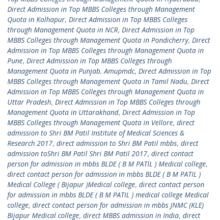
Direct Admission in Top MBBS Colleges through Management
Quota in Kolhapur
,
Direct Admission in Top MBBS Colleges
through Management Quota in NCR
,
Direct Admission in Top
MBBS Colleges through Management Quota in Pondicherry
,
Direct
Admission in Top MBBS Colleges through Management Quota in
Pune
,
Direct Admission in Top MBBS Colleges through
Management Quota in Punjab. Amupmdc
,
Direct Admission in Top
MBBS Colleges through Management Quota in Tamil Nadu
,
Direct
Admission in Top MBBS Colleges through Management Quota in
Uttar Pradesh
,
Direct Admission in Top MBBS Colleges through
Management Quota in Uttarakhand
,
Direct Admission in Top
MBBS Colleges through Management Quota in Vellore
,
direct
admission to Shri BM Patil Institute of Medical Sciences &
Research 2017
,
direct admission to Shri BM Patil mbbs
,
direct
admission toShri BM Patil Shri BM Patil 2017
,
direct contact
person for admission in mbbs BLDE ( B M PATIL ) Medical college
,
direct contact person for admission in mbbs BLDE ( B M PATIL )
Medical College ( Bijapur )Medical college
,
direct contact person
for admission in mbbs BLDE ( B M PATIL ) medical college Medical
college
,
direct contact person for admission in mbbs JNMC (KLE)
Bijapur Medical college
,
direct MBBS admission in India
,
direct