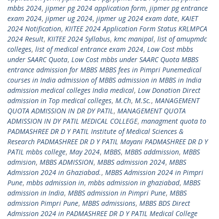
mbbs 2024
,
jipmer pg 2024 application form
,
jipmer pg entrance
exam 2024
,
jipmer ug 2024
,
jipmer ug 2024 exam date
,
KAIET
2024 Notification
,
KIITEE 2024 Application Form Status KRLMPCA
2024 Result
,
KIITEE 2024 Syllabus
,
kmc manipal
,
list of amupmdc
colleges
,
list of medical entrance exam 2024
,
Low Cost mbbs
under SAARC Quota
,
Low Cost mbbs under SAARC Quota MBBS
entrance admission for MBBS MBBS fees in Pimpri Punemedical
courses in India admission of MBBS admission in MBBS in India
admission medical colleges India medical
,
Low Donation Direct
admission in Top medical colleges
,
M.Ch
,
M.Sc.
,
MANAGEMENT
QUOTA ADMISSION IN DR DY PATIL
,
MANAGEMENT QUOTA
ADMISSION IN DY PATIL MEDICAL COLLEGE
,
managment quota to
PADMASHREE DR D Y PATIL Institute of Medical Sciences &
Research PADMASHREE DR D Y PATIL Mayani PADMASHREE DR D Y
PATIL mbbs college
,
May 2024
,
MBBS
,
MBBS addmission
,
MBBS
admision
,
MBBS ADMISSION
,
MBBS admission 2024
,
MBBS
Admission 2024 in Ghaziabad.
,
MBBS Admission 2024 in Pimpri
Pune
,
mbbs admission in
,
mbbs admission in ghaziabad
,
MBBS
admission in India
,
MBBS admission in Pimpri Pune
,
MBBS
admission Pimpri Pune
,
MBBS admissions
,
MBBS BDS Direct
Admission 2024 in PADMASHREE DR D Y PATIL Medical College