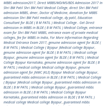
MBBS admission2017
,
Direct MBBS/MD/MS/BDS Admission 2017 In
Shri BM Patil Shri BM Patil Medical College
,
direct Shri BM Patil
admission MBBS
,
dmer
,
Doctor of Medicine
,
donation for MBBS
admission Shri BM Patil medical college
,
dy patil
,
Education
Consultant for BLDE ( B M PATIL ) Medical College . Get Direct
admission in MBBS in BLDE ( B M PATIL ) Medical College
,
entrance
exam for Shri BM Patil MBBS
,
entrance exam of private medical
colleges
,
fee for MBBS in India
,
For More Information Regarding
Medical Entrance Exam 2017
,
genuine admission agent for BLDE (
B M PATIL ) Medical College ( Bijapur )Medical college Bijapur
,
genuine admission agent for BLDE ( B M PATIL ) Medical college
Bijapur
,
genuine admission agent for BLDE ( B M PATIL ) Medical
College Bijapur Karnataka
,
genuine admission agent for BLDE ( B
M PATIL ) medical college Medical college Bijapur
,
genuine
admission agent for JNMC (KLE) Bijapur Medical college Bijapur
,
guaranteed mbbs admission in BLDE ( B M PATIL ) Medical College
( Bijapur )Medical college Bijapur
,
guaranteed mbbs admission in
BLDE ( B M PATIL ) Medical college Bijapur
,
guaranteed mbbs
admission in BLDE ( B M PATIL ) Medical College Bijapur
Karnataka
,
guaranteed mbbs admission in BLDE ( B M PATIL )
medical college Medical college Bijapur
,
guaranteed mbbs