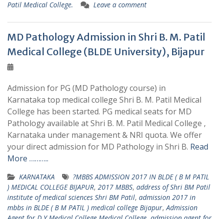
Patil Medical College.
Leave a comment
MD Pathology Admission in Shri B. M. Patil
Medical College (BLDE University), Bijapur
Admission for PG (MD Pathology course) in
Karnataka top medical college Shri B. M. Patil Medical
College has been started. PG medical seats for MD
Pathology available at Shri B. M. Patil Medical College ,
Karnataka under management & NRI quota. We offer
your direct admission for MD Pathology in Shri B.
Read
More ………..
KARNATAKA
?MBBS ADMISSION 2017 IN BLDE ( B M PATIL
) MEDICAL COLLEGE BIJAPUR
,
2017 MBBS
,
address of Shri BM Patil
institute of medical sciences Shri BM Patil
,
admission 2017 in
mbbs in BLDE ( B M PATIL ) medical college Bijapur
,
Admission
Agent for D Y Medical College Medical College
,
admission agent for