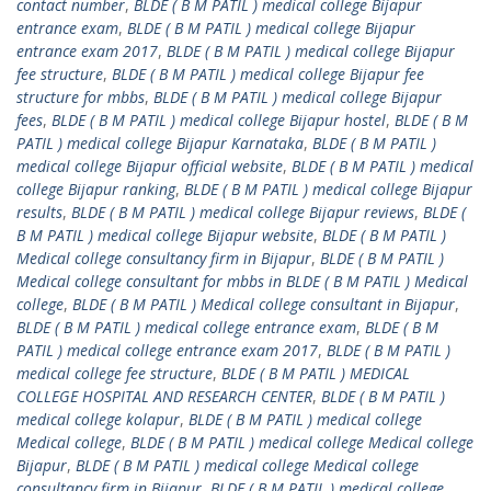
contact number
,
BLDE ( B M PATIL ) medical college Bijapur
entrance exam
,
BLDE ( B M PATIL ) medical college Bijapur
entrance exam 2017
,
BLDE ( B M PATIL ) medical college Bijapur
fee structure
,
BLDE ( B M PATIL ) medical college Bijapur fee
structure for mbbs
,
BLDE ( B M PATIL ) medical college Bijapur
fees
,
BLDE ( B M PATIL ) medical college Bijapur hostel
,
BLDE ( B M
PATIL ) medical college Bijapur Karnataka
,
BLDE ( B M PATIL )
medical college Bijapur official website
,
BLDE ( B M PATIL ) medical
college Bijapur ranking
,
BLDE ( B M PATIL ) medical college Bijapur
results
,
BLDE ( B M PATIL ) medical college Bijapur reviews
,
BLDE (
B M PATIL ) medical college Bijapur website
,
BLDE ( B M PATIL )
Medical college consultancy firm in Bijapur
,
BLDE ( B M PATIL )
Medical college consultant for mbbs in BLDE ( B M PATIL ) Medical
college
,
BLDE ( B M PATIL ) Medical college consultant in Bijapur
,
BLDE ( B M PATIL ) medical college entrance exam
,
BLDE ( B M
PATIL ) medical college entrance exam 2017
,
BLDE ( B M PATIL )
medical college fee structure
,
BLDE ( B M PATIL ) MEDICAL
COLLEGE HOSPITAL AND RESEARCH CENTER
,
BLDE ( B M PATIL )
medical college kolapur
,
BLDE ( B M PATIL ) medical college
Medical college
,
BLDE ( B M PATIL ) medical college Medical college
Bijapur
,
BLDE ( B M PATIL ) medical college Medical college
consultancy firm in Bijapur
,
BLDE ( B M PATIL ) medical college