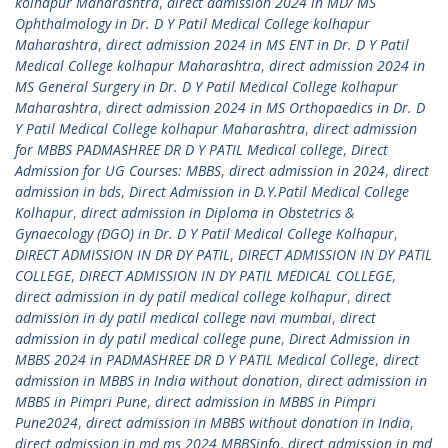
kolhapur Maharashtra
,
direct admission 2024 in MD/ MS
Ophthalmology in Dr. D Y Patil Medical College kolhapur
Maharashtra
,
direct admission 2024 in MS ENT in Dr. D Y Patil
Medical College kolhapur Maharashtra
,
direct admission 2024 in
MS General Surgery in Dr. D Y Patil Medical College kolhapur
Maharashtra
,
direct admission 2024 in MS Orthopaedics in Dr. D
Y Patil Medical College kolhapur Maharashtra
,
direct admission
for MBBS PADMASHREE DR D Y PATIL Medical college
,
Direct
Admission for UG Courses: MBBS
,
direct admission in 2024
,
direct
admission in bds
,
Direct Admission in D.Y.Patil Medical College
Kolhapur
,
direct admission in Diploma in Obstetrics &
Gynaecology (DGO) in Dr. D Y Patil Medical College Kolhapur
,
DIRECT ADMISSION IN DR DY PATIL
,
DIRECT ADMISSION IN DY PATIL
COLLEGE
,
DIRECT ADMISSION IN DY PATIL MEDICAL COLLEGE
,
direct admission in dy patil medical college kolhapur
,
direct
admission in dy patil medical college navi mumbai
,
direct
admission in dy patil medical college pune
,
Direct Admission in
MBBS 2024 in PADMASHREE DR D Y PATIL Medical College
,
direct
admission in MBBS in India without donation
,
direct admission in
MBBS in Pimpri Pune
,
direct admission in MBBS in Pimpri
Pune2024
,
direct admission in MBBS without donation in India
,
direct admission in md ms 2024 MBBSinfo
,
direct admission in md