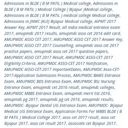
Admissions in BLDE ( B M PATIL ) Medical college
,
Admissions in
BLDE ( B M PATIL ) Medical College ( Bijapur )Medical college
,
Admissions in BLDE ( B M PATIL ) medical college Medical college
,
Admissions in JNMC (KLE) Bijapur Medical college
,
AIPMT 2017
Answer Key
,
AIPMT 2017 Result
,
all India medical entrance exam
2017
,
amupmdc 2017 results
,
amupmdc asso cet 2016 adit card
,
AMUPMDC ASSO CET 2017
,
AMUPMDC ASSO CET 2017 Answer Key
,
AMUPMDC ASSO CET 2017 Counselling
,
amupmdc asso cet 2017
practice papers
,
amupmdc asso cet 2017 question papers
,
AMUPMDC ASSO CET 2017 Result
,
AMUPMDC ASSO-CET 2017
Eligibility Criteria
,
AMUPMDC ASSO-CET 2017 Notification
,
AMUPMDC ASSO-CET-2017 ImportantDates
,
AMUPMDC Asso-CET-
2017-Application Submission Process
,
AMUPMDC BAMS Entrance
Exam
,
AMUPMDC BDS Entrance Exam
,
AMUPMDC BSc Nursing
Entrance Exam
,
amupmdc cet 2016 result
,
amupmdc colleges
,
AMUPMDC MBBS Entrance Exam
,
amupmdc merit list 2016
,
amupmdc pg 2017
,
amupmdc pg cet 2016
,
amupmdc results
,
AMUPMDC- Bijapur Dental UG Entrance Exam
,
AMUPMDC- Bijapur
Medical UG Entrance Exam
,
Application Forms For MBBS BLDE ( B
M PATIL ) Medical College 2017
,
asso cet 2017 result
,
asso cet
Bijapur 2017
,
asso cet result 2017
,
associate cet Bijapur 2017
,