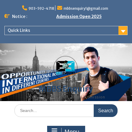
Skip
to
903-592-4718
mbbsenquiry1@gmail.com
content
Notice :
Admission Open 2025
Quick Links
MBBS Enquiry
MD, MS, PG DIPLOMA, MBBS Admission
Search
for:
Menu