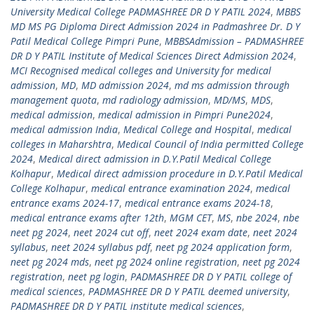
University Medical College PADMASHREE DR D Y PATIL 2024
,
MBBS
MD MS PG Diploma Direct Admission 2024 in Padmashree Dr. D Y
Patil Medical College Pimpri Pune
,
MBBSAdmission – PADMASHREE
DR D Y PATIL Institute of Medical Sciences Direct Admission 2024
,
MCI Recognised medical colleges and University for medical
admission
,
MD
,
MD admission 2024
,
md ms admission through
management quota
,
md radiology admission
,
MD/MS
,
MDS
,
medical admission
,
medical admission in Pimpri Pune2024
,
medical admission India
,
Medical College and Hospital
,
medical
colleges in Maharshtra
,
Medical Council of India permitted College
2024
,
Medical direct admission in D.Y.Patil Medical College
Kolhapur
,
Medical direct admission procedure in D.Y.Patil Medical
College Kolhapur
,
medical entrance examination 2024
,
medical
entrance exams 2024-17
,
medical entrance exams 2024-18
,
medical entrance exams after 12th
,
MGM CET
,
MS
,
nbe 2024
,
nbe
neet pg 2024
,
neet 2024 cut off
,
neet 2024 exam date
,
neet 2024
syllabus
,
neet 2024 syllabus pdf
,
neet pg 2024 application form
,
neet pg 2024 mds
,
neet pg 2024 online registration
,
neet pg 2024
registration
,
neet pg login
,
PADMASHREE DR D Y PATIL college of
medical sciences
,
PADMASHREE DR D Y PATIL deemed university
,
PADMASHREE DR D Y PATIL institute medical sciences
,