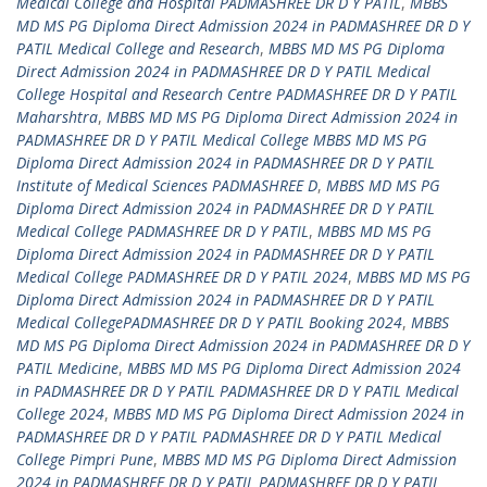
Medical College and Hospital PADMASHREE DR D Y PATIL
,
MBBS
MD MS PG Diploma Direct Admission 2024 in PADMASHREE DR D Y
PATIL Medical College and Research
,
MBBS MD MS PG Diploma
Direct Admission 2024 in PADMASHREE DR D Y PATIL Medical
College Hospital and Research Centre PADMASHREE DR D Y PATIL
Maharshtra
,
MBBS MD MS PG Diploma Direct Admission 2024 in
PADMASHREE DR D Y PATIL Medical College MBBS MD MS PG
Diploma Direct Admission 2024 in PADMASHREE DR D Y PATIL
Institute of Medical Sciences PADMASHREE D
,
MBBS MD MS PG
Diploma Direct Admission 2024 in PADMASHREE DR D Y PATIL
Medical College PADMASHREE DR D Y PATIL
,
MBBS MD MS PG
Diploma Direct Admission 2024 in PADMASHREE DR D Y PATIL
Medical College PADMASHREE DR D Y PATIL 2024
,
MBBS MD MS PG
Diploma Direct Admission 2024 in PADMASHREE DR D Y PATIL
Medical CollegePADMASHREE DR D Y PATIL Booking 2024
,
MBBS
MD MS PG Diploma Direct Admission 2024 in PADMASHREE DR D Y
PATIL Medicine
,
MBBS MD MS PG Diploma Direct Admission 2024
in PADMASHREE DR D Y PATIL PADMASHREE DR D Y PATIL Medical
College 2024
,
MBBS MD MS PG Diploma Direct Admission 2024 in
PADMASHREE DR D Y PATIL PADMASHREE DR D Y PATIL Medical
College Pimpri Pune
,
MBBS MD MS PG Diploma Direct Admission
2024 in PADMASHREE DR D Y PATIL PADMASHREE DR D Y PATIL