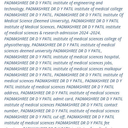
PADMASHREE DR D Y PATIL institute of engineering and
technology
,
PADMASHREE DR D Y PATIL institute of medical college
PADMASHREE DR D Y PATIL
,
PADMASHREE DR D Y PATIL Institute Of
Medical Science (Deemed University)
,
PADMASHREE DR D Y PATIL
Institute of Medical Sciences
,
PADMASHREE DR D Y PATIL institute
of medical sciences & research admission 2024 -2024
,
PADMASHREE DR D Y PATIL institute of medical sciences college of
physiotherapy
,
PADMASHREE DR D Y PATIL institute of medical
sciences deemed university PADMASHREE DR D Y PATIL
,
PADMASHREE DR D Y PATIL institute of medical sciences hospital
,
PADMASHREE DR D Y PATIL institute of medical sciences jobs
,
PADMASHREE DR D Y PATIL institute of medical sciences malkapur
PADMASHREE DR D Y PATIL
,
PADMASHREE DR D Y PATIL institute of
medical sciences PADMASHREE DR D Y PATIL
,
PADMASHREE DR D Y
PATIL institute of medical sciences PADMASHREE DR D Y PATIL
address
,
PADMASHREE DR D Y PATIL institute of medical sciences
PADMASHREE DR D Y PATIL admit card
,
PADMASHREE DR D Y PATIL
institute of medical sciences PADMASHREE DR D Y PATIL contact
number
,
PADMASHREE DR D Y PATIL institute of medical sciences
PADMASHREE DR D Y PATIL cut off
,
PADMASHREE DR D Y PATIL
institute of medical sciences PADMASHREE DR D Y PATIL fee