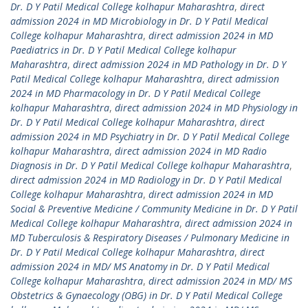
Dr. D Y Patil Medical College kolhapur Maharashtra
,
direct
admission 2024 in MD Microbiology in Dr. D Y Patil Medical
College kolhapur Maharashtra
,
direct admission 2024 in MD
Paediatrics in Dr. D Y Patil Medical College kolhapur
Maharashtra
,
direct admission 2024 in MD Pathology in Dr. D Y
Patil Medical College kolhapur Maharashtra
,
direct admission
2024 in MD Pharmacology in Dr. D Y Patil Medical College
kolhapur Maharashtra
,
direct admission 2024 in MD Physiology in
Dr. D Y Patil Medical College kolhapur Maharashtra
,
direct
admission 2024 in MD Psychiatry in Dr. D Y Patil Medical College
kolhapur Maharashtra
,
direct admission 2024 in MD Radio
Diagnosis in Dr. D Y Patil Medical College kolhapur Maharashtra
,
direct admission 2024 in MD Radiology in Dr. D Y Patil Medical
College kolhapur Maharashtra
,
direct admission 2024 in MD
Social & Preventive Medicine / Community Medicine in Dr. D Y Patil
Medical College kolhapur Maharashtra
,
direct admission 2024 in
MD Tuberculosis & Respiratory Diseases / Pulmonary Medicine in
Dr. D Y Patil Medical College kolhapur Maharashtra
,
direct
admission 2024 in MD/ MS Anatomy in Dr. D Y Patil Medical
College kolhapur Maharashtra
,
direct admission 2024 in MD/ MS
Obstetrics & Gynaecology (OBG) in Dr. D Y Patil Medical College