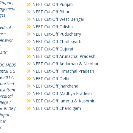
Bijapur
,
NEET Cut-Off Punjab
nagement
NEET Cut-Off Bihar
ges
NEET Cut-Off West Bengal
,
NEET Cut-Off Odisha
edical
ance
NEET Cut-Off Puducherry
Answer
NEET Cut-Off Chattisgarh
s
,
NEET Cut-Off Gujurat
MDC
NEET Cut-Off Arunachal Pradesh
NEET Cut-Off Andaman & Nicobar
C MBBS
ental UG
NEET Cut-Off Himachal Pradesh
ge 2017
,
NEET Cut-Off Delhi
horized
NEET Cut-Off Jharkhand
onsultant
NEET Cut-Off Madhya Pradesh
Medical
NEET Cut-Off Jammu & Kashmir
lege (
NEET Cut-Off Chandigarh
or BLDE (
ijapur
,
t in
S
,