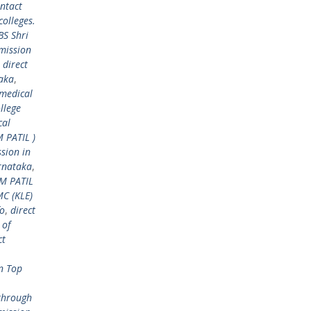
ntact
colleges.
BS Shri
mission
,
direct
taka
,
 medical
llege
cal
M PATIL )
sion in
arnataka
,
 M PATIL
MC (KLE)
fo
,
direct
 of
ct
n Top
through