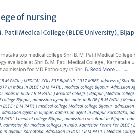
lege of nursing
 Patil Medical College (BLDE University), Bijap
nataka top medical college Shri B. M. Patil Medical College 
y available at Shri B. M. Patil Medical College , Karnataka 
t admission for MD Pathology in Shri B.
Read More ………..
 B M PATIL ) MEDICAL COLLEGE BIJAPUR
,
2017 MBBS
,
address of Shri B
017 in mbbs in BLDE ( B M PATIL ) medical college Bijapur
,
Admission Ag
r mbbs in BLDE ( B M PATIL ) Medical College ( Bijapur )Medical college
 college Bijapur
,
admission agent for mbbs in BLDE ( B M PATIL ) Medic
 BLDE ( B M PATIL ) medical college Medical college Bijapur
,
admission
,
admission agent in Bijapur
,
admission agent in Bijapur Karnataka
,
ad
M PATIL ) medical college Bijapur
,
admission consultant in Bijapur
,
adm
l
,
admission for medical colleges in India
,
Admission Forms For BLDE ( 
n in Bijapur Karnataka
,
Admission In BLDE ( B M PATIL ) Medical Colleg