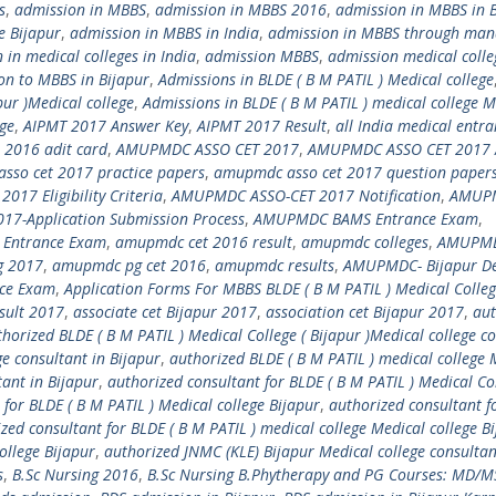
s
,
admission in MBBS
,
admission in MBBS 2016
,
admission in MBBS in 
e Bijapur
,
admission in MBBS in India
,
admission in MBBS through ma
 in medical colleges in India
,
admission MBBS
,
admission medical colle
on to MBBS in Bijapur
,
Admissions in BLDE ( B M PATIL ) Medical college
pur )Medical college
,
Admissions in BLDE ( B M PATIL ) medical college M
ege
,
AIPMT 2017 Answer Key
,
AIPMT 2017 Result
,
all India medical entr
 2016 adit card
,
AMUPMDC ASSO CET 2017
,
AMUPMDC ASSO CET 2017 
sso cet 2017 practice papers
,
amupmdc asso cet 2017 question paper
17 Eligibility Criteria
,
AMUPMDC ASSO-CET 2017 Notification
,
AMUP
7-Application Submission Process
,
AMUPMDC BAMS Entrance Exam
,
 Entrance Exam
,
amupmdc cet 2016 result
,
amupmdc colleges
,
AMUPMD
 2017
,
amupmdc pg cet 2016
,
amupmdc results
,
AMUPMDC- Bijapur D
ce Exam
,
Application Forms For MBBS BLDE ( B M PATIL ) Medical Colle
esult 2017
,
associate cet Bijapur 2017
,
association cet Bijapur 2017
,
aut
horized BLDE ( B M PATIL ) Medical College ( Bijapur )Medical college c
ge consultant in Bijapur
,
authorized BLDE ( B M PATIL ) medical college 
ant in Bijapur
,
authorized consultant for BLDE ( B M PATIL ) Medical Col
 for BLDE ( B M PATIL ) Medical college Bijapur
,
authorized consultant f
zed consultant for BLDE ( B M PATIL ) medical college Medical college B
ollege Bijapur
,
authorized JNMC (KLE) Bijapur Medical college consultan
s
,
B.Sc Nursing 2016
,
B.Sc Nursing B.Phytherapy and PG Courses: MD/M