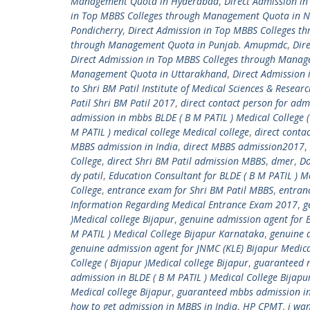
Management Quota in Hyderabad
,
Direct Admission i
in Top MBBS Colleges through Management Quota in 
Pondicherry
,
Direct Admission in Top MBBS Colleges 
through Management Quota in Punjab. Amupmdc
,
Dir
Direct Admission in Top MBBS Colleges through Manag
Management Quota in Uttarakhand
,
Direct Admission
to Shri BM Patil Institute of Medical Sciences & Resear
Patil Shri BM Patil 2017
,
direct contact person for adm
admission in mbbs BLDE ( B M PATIL ) Medical College (
M PATIL ) medical college Medical college
,
direct conta
MBBS admission in India
,
direct MBBS admission2017
,
College
,
direct Shri BM Patil admission MBBS
,
dmer
,
Do
dy patil
,
Education Consultant for BLDE ( B M PATIL ) Me
College
,
entrance exam for Shri BM Patil MBBS
,
entranc
Information Regarding Medical Entrance Exam 2017
,
g
)Medical college Bijapur
,
genuine admission agent for B
M PATIL ) Medical College Bijapur Karnataka
,
genuine a
genuine admission agent for JNMC (KLE) Bijapur Medica
College ( Bijapur )Medical college Bijapur
,
guaranteed m
admission in BLDE ( B M PATIL ) Medical College Bijap
Medical college Bijapur
,
guaranteed mbbs admission in 
how to get admission in MBBS in India
,
HP CPMT
,
i wa