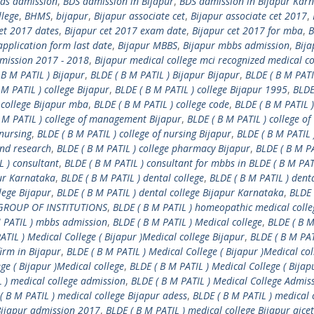
ds admission
,
BDS admission in Bijapur
,
BDS admission in Bijapur Kar
llege
,
BHMS
,
bijapur
,
Bijapur associate cet
,
Bijapur associate cet 2017
,
cet 2017 dates
,
Bijapur cet 2017 exam date
,
Bijapur cet 2017 for mba
,
B
pplication form last date
,
Bijapur MBBS
,
Bijapur mbbs admission
,
Bija
dmission 2017 - 2018
,
Bijapur medical college mci recognized medical co
 B M PATIL ) Bijapur
,
BLDE ( B M PATIL ) Bijapur Bijapur
,
BLDE ( B M PATI
 M PATIL ) college Bijapur
,
BLDE ( B M PATIL ) college Bijapur 1995
,
BLDE
 college Bijapur mba
,
BLDE ( B M PATIL ) college code
,
BLDE ( B M PATIL )
 M PATIL ) college of management Bijapur
,
BLDE ( B M PATIL ) college of
 nursing
,
BLDE ( B M PATIL ) college of nursing Bijapur
,
BLDE ( B M PATIL 
and research
,
BLDE ( B M PATIL ) college pharmacy Bijapur
,
BLDE ( B M PA
L ) consultant
,
BLDE ( B M PATIL ) consultant for mbbs in BLDE ( B M PAT
pur Karnataka
,
BLDE ( B M PATIL ) dental college
,
BLDE ( B M PATIL ) dent
lege Bijapur
,
BLDE ( B M PATIL ) dental college Bijapur Karnataka
,
BLDE 
) GROUP OF INSTITUTIONS
,
BLDE ( B M PATIL ) homeopathic medical colle
M PATIL ) mbbs admission
,
BLDE ( B M PATIL ) Medical college
,
BLDE ( B M
ATIL ) Medical College ( Bijapur )Medical college Bijapur
,
BLDE ( B M PAT
firm in Bijapur
,
BLDE ( B M PATIL ) Medical College ( Bijapur )Medical col
ge ( Bijapur )Medical college
,
BLDE ( B M PATIL ) Medical College ( Bijap
L ) medical college admission
,
BLDE ( B M PATIL ) Medical College Admis
( B M PATIL ) medical college Bijapur adess
,
BLDE ( B M PATIL ) medical 
 Bijapur admission 2017
,
BLDE ( B M PATIL ) medical college Bijapur aicet