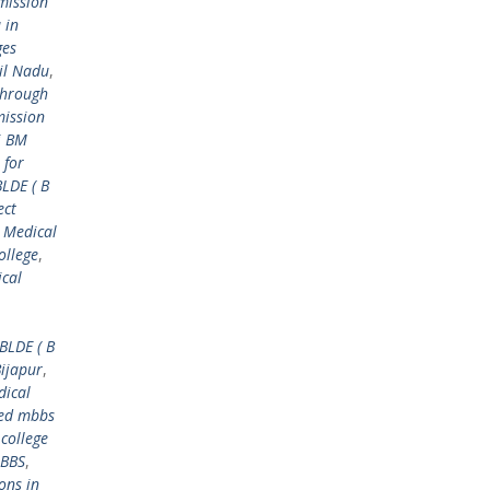
mission
 in
ges
il Nadu
,
through
mission
i BM
 for
BLDE ( B
ect
 Medical
ollege
,
ical
BLDE ( B
Bijapur
,
dical
ed mbbs
college
MBBS
,
ons in