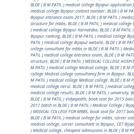
BLDE ( B M PATIL ) medical college Bijapur application
medical college Bijapur contact number
,
BLDE ( B M PA
Bijapur entrance exam 2017
,
BLDE ( B M PATIL ) medica
structure for mbbs
,
BLDE ( B M PATIL ) medical college 
) medical college Bijapur Karnataka
,
BLDE ( B M PATIL )
Bijapur ranking
,
BLDE ( B M PATIL ) medical college Bij
PATIL ) medical college Bijapur website
,
BLDE ( B M PATI
college consultant for mbbs in BLDE ( B M PATIL ) Medic
PATIL ) medical college entrance exam
,
BLDE ( B M PATI
structure
,
BLDE ( B M PATIL ) MEDICAL COLLEGE HOSP
M PATIL ) medical college Medical college
,
BLDE ( B M P
college Medical college consultancy firm in Bijapur
,
BLD
M PATIL ) medical college Medical college
,
BLDE ( B M P
medical college nerul
,
BLDE ( B M PATIL ) medical colleg
medical college results
,
BLDE ( B M PATIL ) university
,
B
BLDE ( B M PATIL ) Vidyapeeth
,
book seat for 2015 batch
2017 batch in BLDE ( B M PATIL ) Medical College ( Bija
) MEDICAL COLLEGE FOR MBBS
,
book seat for 2017 bat
BLDE ( B M PATIL ) medical college for mbbs
,
career con
medical college
,
career consultant in Bijapur
,
CET Bija
) Medical college
,
cheapest admissions in BLDE ( B M PAT