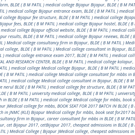
 form
,
BLDE ( B M PATIL ) medical college Bijapur Bijapur
,
BLDE ( B M PAT
TIL ) medical college Bijapur entrance exam
,
BLDE ( B M PATIL ) medical
l college Bijapur fee structure
,
BLDE ( B M PATIL ) medical college Bijap
Bijapur fees
,
BLDE ( B M PATIL ) medical college Bijapur hostel
,
BLDE ( B
 medical college Bijapur official website
,
BLDE ( B M PATIL ) medical col
apur results
,
BLDE ( B M PATIL ) medical college Bijapur reviews
,
BLDE ( 
L ) Medical college consultancy firm in Bijapur
,
BLDE ( B M PATIL ) Medi
al college
,
BLDE ( B M PATIL ) Medical college consultant in Bijapur
,
BLD
L ) medical college entrance exam 2017
,
BLDE ( B M PATIL ) medical coll
ITAL AND RESEARCH CENTER
,
BLDE ( B M PATIL ) medical college kolapur
,
ATIL ) medical college Medical college Bijapur
,
BLDE ( B M PATIL ) medic
E ( B M PATIL ) medical college Medical college consultant for mbbs in 
ATIL ) medical college Medical college consultant in Bijapur
,
BLDE ( B M 
e nerul BLDE ( B M PATIL ) medical college fee structure
,
BLDE ( B M PATI
LDE ( B M PATIL ) university medical college
,
BLDE ( B M PATIL ) universit
 in BLDE ( B M PATIL ) medical college Medical college for mbbs
,
book s
pur )Medical college for mbbs
,
BOOK SEAT FOR 2017 BATCH IN BLDE ( B 
ch in JNMC (KLE) Bijapur Medical college for mbbs
,
book seat for2017 ba
sultancy firm in Bijapur
,
career consultant for mbbs in BLDE ( B M PATIL
pur
,
cet Bijapur 2017
,
cetBijapur 2017
,
cheapest admissions in BLDE ( B
IL ) Medical College ( Bijapur )Medical college
,
cheapest admissions in