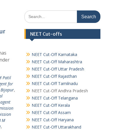
Search
for:
ur
NEET Cut-offs
has
NEET Cut-Off Karnataka
under
NEET Cut-Off Maharashtra
NEET Cut-Off Uttar Pradesh
NEET Cut-Off Rajasthan
M Patil
NEET Cut-Off Tamilnadu
ent for
 Bijapur
,
NEET Cut-Off Andhra Pradesh
al
NEET Cut-Off Telangana
 agent
NEET Cut-Off Kerala
mission
NEET Cut-Off Assam
ission
NEET Cut-Off Haryana
B M
e
,
NEET Cut-Off Uttarakhand