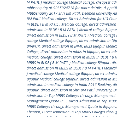
M PATIL ) medical college Medical college
,
cheapest adm
mbbsenquiry at 9035924718 for more details
,
d y pati
MBBSenquiry 2017 Shri BM Patil
,
Deemed university A
BM Patil Medical college
,
Direct Admission for UG Cou
In BLDE ( B M PATIL ) Medical College
,
direct admission 
admission in BLDE ( B M PATIL ) Medical college Bijapu
direct admission in BLDE ( B M PATIL ) Medical Colle
college Medical college Bijapur
,
direct admission in Di
BIJAPUR
,
direct admission in JNMC (KLE) Bijapur Medica
College
,
direct admission in mbbs in bijapur
,
direct ad
medical college
,
direct admission in MBBS in BLDE ( B M
MBBS in BLDE ( B M PATIL ) Medical college Bijapur
,
dir
direct admission in MBBS in BLDE ( B M PATIL ) Medica
) medical college Medical college Bijapur
,
direct admis
Bijapur Medical college Bijapur
,
direct admission in M
admission in medical college in India 2016 Booking
,
di
Bijapur
,
direct admission in Shri BM Patil university
,
Di
Admission in Top MBBS Colleges through Management
Management Quota in ..
,
Direct Admission in Top MBB
MBBS Colleges through Management Quota in Bijapur.
Chennai
,
Direct Admission in Top MBBS Colleges thro