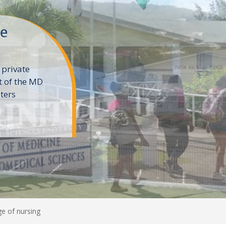
ne
 private
t of the MD
ters
e
e of nursing