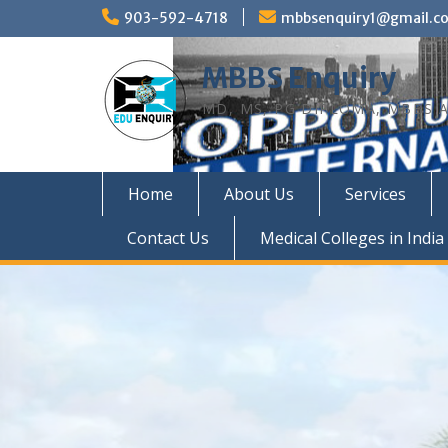
Skip
903-592-4718
mbbsenquiry1@gmail.c
to
content
MBBS Enquiry
MD, MS, PG DIPLOMA, MBBS A
Home
About Us
Services
Contact Us
Medical Colleges in India