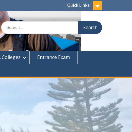
Quick Links
Search
for:
 Colleges
Entrance Exam