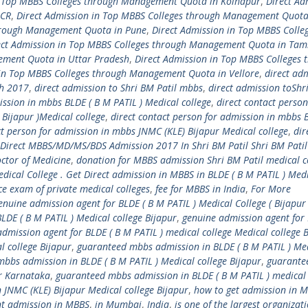
n Top MBBS Colleges through Management Quota in Kolhapur
,
Direct Ad
NCR
,
Direct Admission in Top MBBS Colleges through Management Quota
through Management Quota in Pune
,
Direct Admission in Top MBBS Colle
ect Admission in Top MBBS Colleges through Management Quota in Tam
ement Quota in Uttar Pradesh
,
Direct Admission in Top MBBS Colleges 
 in Top MBBS Colleges through Management Quota in Vellore
,
direct ad
ch 2017
,
direct admission to Shri BM Patil mbbs
,
direct admission toShr
ission in mbbs BLDE ( B M PATIL ) Medical college
,
direct contact person
 Bijapur )Medical college
,
direct contact person for admission in mbbs 
ct person for admission in mbbs JNMC (KLE) Bijapur Medical college
,
dir
Direct MBBS/MD/MS/BDS Admission 2017 In Shri BM Patil Shri BM Patil
ctor of Medicine
,
donation for MBBS admission Shri BM Patil medical c
dical College . Get Direct admission in MBBS in BLDE ( B M PATIL ) Med
e exam of private medical colleges
,
fee for MBBS in India
,
For More
enuine admission agent for BLDE ( B M PATIL ) Medical College ( Bijapur
LDE ( B M PATIL ) Medical college Bijapur
,
genuine admission agent for 
dmission agent for BLDE ( B M PATIL ) medical college Medical college 
l college Bijapur
,
guaranteed mbbs admission in BLDE ( B M PATIL ) Me
bbs admission in BLDE ( B M PATIL ) Medical college Bijapur
,
guarante
ur Karnataka
,
guaranteed mbbs admission in BLDE ( B M PATIL ) medical 
JNMC (KLE) Bijapur Medical college Bijapur
,
how to get admission in 
nt admission in MBBS
,
in Mumbai
,
India
,
is one of the largest organizati