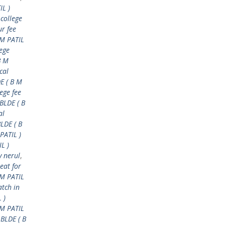
IL )
 college
ur fee
 M PATIL
lege
B M
cal
E ( B M
ege fee
BLDE ( B
al
BLDE ( B
PATIL )
L )
y nerul
,
eat for
M PATIL
tch in
 )
 M PATIL
 BLDE ( B