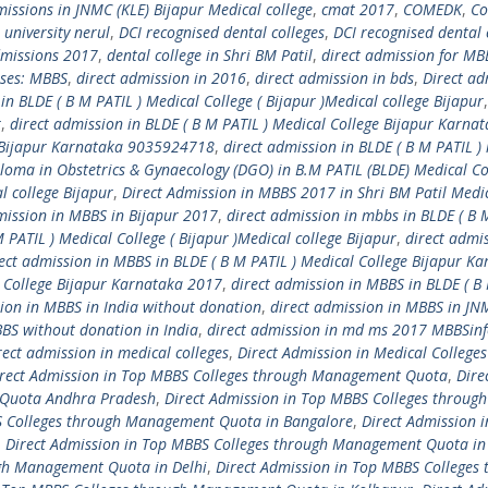
issions in JNMC (KLE) Bijapur Medical college
,
cmat 2017
,
COMEDK
,
Co
l university nerul
,
DCI recognised dental colleges
,
DCI recognised dental 
dmissions 2017
,
dental college in Shri BM Patil
,
direct admission for MB
rses: MBBS
,
direct admission in 2016
,
direct admission in bds
,
Direct ad
in BLDE ( B M PATIL ) Medical College ( Bijapur )Medical college Bijapur
r
,
direct admission in BLDE ( B M PATIL ) Medical College Bijapur Karna
ge Bijapur Karnataka 9035924718
,
direct admission in BLDE ( B M PATIL )
ploma in Obstetrics & Gynaecology (DGO) in B.M PATIL (BLDE) Medical Co
l college Bijapur
,
Direct Admission in MBBS 2017 in Shri BM Patil Medi
mission in MBBS in Bijapur 2017
,
direct admission in mbbs in BLDE ( B 
 PATIL ) Medical College ( Bijapur )Medical college Bijapur
,
direct admis
ect admission in MBBS in BLDE ( B M PATIL ) Medical College Bijapur K
l College Bijapur Karnataka 2017
,
direct admission in MBBS in BLDE ( B
sion in MBBS in India without donation
,
direct admission in MBBS in JN
BBS without donation in India
,
direct admission in md ms 2017 MBBSin
rect admission in medical colleges
,
Direct Admission in Medical Colleges
rect Admission in Top MBBS Colleges through Management Quota
,
Dire
 Quota Andhra Pradesh
,
Direct Admission in Top MBBS Colleges through
S Colleges through Management Quota in Bangalore
,
Direct Admission i
,
Direct Admission in Top MBBS Colleges through Management Quota in
ugh Management Quota in Delhi
,
Direct Admission in Top MBBS Colleges 