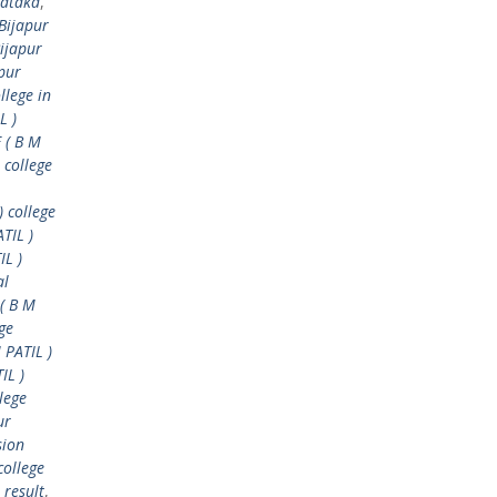
nataka
,
Bijapur
ijapur
pur
llege in
L )
 ( B M
 college
) college
TIL )
IL )
al
( B M
ge
 PATIL )
IL )
lege
ur
sion
college
 result
,