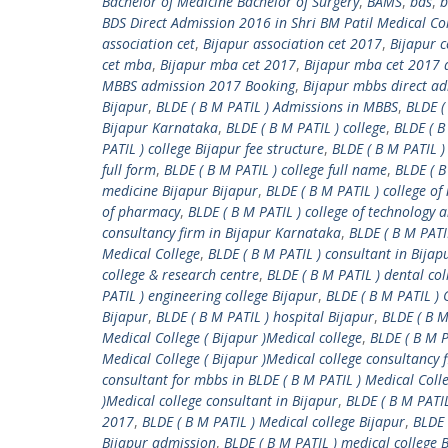
Bachelor of Medicine Bachelor of Surgery
,
BAMS
,
bds
,
b
BDS Direct Admission 2016 in Shri BM Patil Medical Co
association cet
,
Bijapur association cet 2017
,
Bijapur 
cet mba
,
Bijapur mba cet 2017
,
Bijapur mba cet 2017 a
MBBS admission 2017 Booking
,
Bijapur mbbs direct a
Bijapur
,
BLDE ( B M PATIL ) Admissions in MBBS
,
BLDE (
Bijapur Karnataka
,
BLDE ( B M PATIL ) college
,
BLDE ( B
PATIL ) college Bijapur fee structure
,
BLDE ( B M PATIL )
full form
,
BLDE ( B M PATIL ) college full name
,
BLDE ( B
medicine Bijapur Bijapur
,
BLDE ( B M PATIL ) college of
of pharmacy
,
BLDE ( B M PATIL ) college of technology 
consultancy firm in Bijapur Karnataka
,
BLDE ( B M PATI
Medical College
,
BLDE ( B M PATIL ) consultant in Bija
college & research centre
,
BLDE ( B M PATIL ) dental col
PATIL ) engineering college Bijapur
,
BLDE ( B M PATIL 
Bijapur
,
BLDE ( B M PATIL ) hospital Bijapur
,
BLDE ( B 
Medical College ( Bijapur )Medical college
,
BLDE ( B M P
Medical College ( Bijapur )Medical college consultancy 
consultant for mbbs in BLDE ( B M PATIL ) Medical Colle
)Medical college consultant in Bijapur
,
BLDE ( B M PATI
2017
,
BLDE ( B M PATIL ) Medical college Bijapur
,
BLDE 
Bijapur admission
,
BLDE ( B M PATIL ) medical college