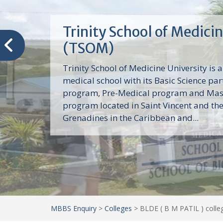
Trinity School of Medici
(TSOM)
Trinity School of Medicine University is a
medical school with its Basic Science par
program, Pre-Medical program and Mas
program located in Saint Vincent and th
Grenadines in the Caribbean and...
MBBS Enquiry
>
Colleges
>
BLDE ( B M PATIL ) colleg