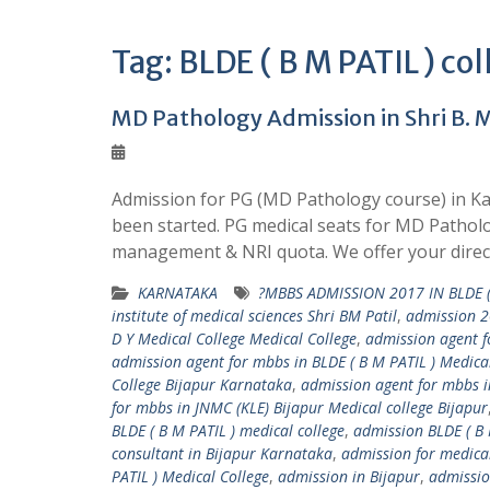
Tag:
BLDE ( B M PATIL ) col
MD Pathology Admission in Shri B. M.
Admission for PG (MD Pathology course) in Kar
been started. PG medical seats for MD Patholog
management & NRI quota. We offer your direc
KARNATAKA
?MBBS ADMISSION 2017 IN BLDE (
institute of medical sciences Shri BM Patil
,
admission 2
D Y Medical College Medical College
,
admission agent fo
admission agent for mbbs in BLDE ( B M PATIL ) Medical
College Bijapur Karnataka
,
admission agent for mbbs in
for mbbs in JNMC (KLE) Bijapur Medical college Bijapur
BLDE ( B M PATIL ) medical college
,
admission BLDE ( B 
consultant in Bijapur Karnataka
,
admission for medica
PATIL ) Medical College
,
admission in Bijapur
,
admissio