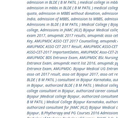
admission in BLDE ( B M PATIL ) medical college in mbb
admission in mbbs in BLDE ( B M PATIL ) medical colleg
quota
,
admission in MBBS without donation
,
admission
India
,
admission of MBBS
,
admission to MBBS
,
admissi
Admissions in BLDE ( B M PATIL ) Medical College ( Bija
college
,
Admissions in JNMC (KLE) Bijapur Medical coll
exam 2017
,
amupmdc 2017 results
,
amupmdc asso cet
Key
,
AMUPMDC ASSO CET 2017 Counselling
,
amupmdc a
AMUPMDC ASSO CET 2017 Result
,
AMUPMDC ASSO-CET 20
ASSO-CET-2017 ImportantDates
,
AMUPMDC Asso-CET-201
AMUPMDC BDS Entrance Exam
,
AMUPMDC BSc Nursing
Entrance Exam
,
amupmdc merit list 2016
,
amupmdc pg
Entrance Exam
,
AMUPMDC- Bijapur Medical UG Entran
asso cet 2017 result
,
asso cet Bijapur 2017
,
asso cet r
BLDE ( B M PATIL ) consultant in Bijapur Karnataka
,
aut
in Bijapur
,
authorized BLDE ( B M PATIL ) Medical colle
college consultant in Bijapur
,
authorized career consult
Bijapur )Medical college Bijapur
,
authorized consultant
B M PATIL ) Medical College Bijapur Karnataka
,
authori
authorized consultant for JNMC (KLE) Bijapur Medical c
Bijapur
,
B.Phytherapy and PG Courses 2016 Admission