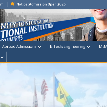
om
Notice :
Admission Open 2025
dmission
Abroad Admissions
B.Tech/Engineering
MBA