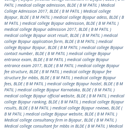
PATIL ) medical college admission
,
BLDE ( B M PATIL ) Medical
College Admission 2017
,
BLDE ( B M PATIL ) Medical college
Bijapur
,
BLDE ( B M PATIL ) medical college Bijapur adess
,
BLDE ( B
M PATIL ) medical college Bijapur admission
,
BLDE ( B M PATIL )
medical college Bijapur admission 2017
,
BLDE ( B M PATIL )
medical college Bijapur aicet result
,
BLDE ( B M PATIL ) medical
college Bijapur application form
,
BLDE ( B M PATIL ) medical
college Bijapur Bijapur
,
BLDE ( B M PATIL ) medical college Bijapur
contact number
,
BLDE ( B M PATIL ) medical college Bijapur
entrance exam
,
BLDE ( B M PATIL ) medical college Bijapur
entrance exam 2017
,
BLDE ( B M PATIL ) medical college Bijapur
fee structure
,
BLDE ( B M PATIL ) medical college Bijapur fee
structure for mbbs
,
BLDE ( B M PATIL ) medical college Bijapur
fees
,
BLDE ( B M PATIL ) medical college Bijapur hostel
,
BLDE ( B M
PATIL ) medical college Bijapur Karnataka
,
BLDE ( B M PATIL )
medical college Bijapur official website
,
BLDE ( B M PATIL ) medical
college Bijapur ranking
,
BLDE ( B M PATIL ) medical college Bijapur
results
,
BLDE ( B M PATIL ) medical college Bijapur reviews
,
BLDE (
B M PATIL ) medical college Bijapur website
,
BLDE ( B M PATIL )
Medical college consultancy firm in Bijapur
,
BLDE ( B M PATIL )
Medical college consultant for mbbs in BLDE ( B M PATIL ) Medical