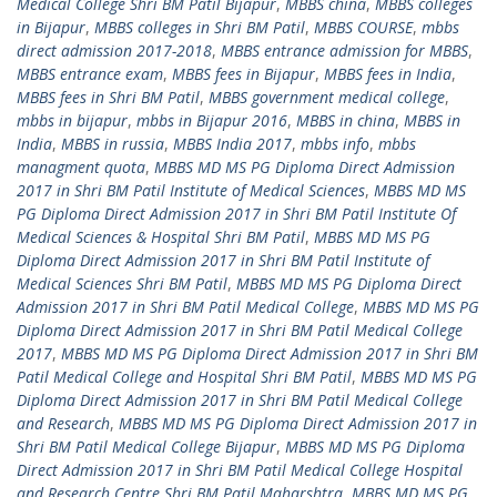
Medical College Shri BM Patil Bijapur
,
MBBS china
,
MBBS colleges
in Bijapur
,
MBBS colleges in Shri BM Patil
,
MBBS COURSE
,
mbbs
direct admission 2017-2018
,
MBBS entrance admission for MBBS
,
MBBS entrance exam
,
MBBS fees in Bijapur
,
MBBS fees in India
,
MBBS fees in Shri BM Patil
,
MBBS government medical college
,
mbbs in bijapur
,
mbbs in Bijapur 2016
,
MBBS in china
,
MBBS in
India
,
MBBS in russia
,
MBBS India 2017
,
mbbs info
,
mbbs
managment quota
,
MBBS MD MS PG Diploma Direct Admission
2017 in Shri BM Patil Institute of Medical Sciences
,
MBBS MD MS
PG Diploma Direct Admission 2017 in Shri BM Patil Institute Of
Medical Sciences & Hospital Shri BM Patil
,
MBBS MD MS PG
Diploma Direct Admission 2017 in Shri BM Patil Institute of
Medical Sciences Shri BM Patil
,
MBBS MD MS PG Diploma Direct
Admission 2017 in Shri BM Patil Medical College
,
MBBS MD MS PG
Diploma Direct Admission 2017 in Shri BM Patil Medical College
2017
,
MBBS MD MS PG Diploma Direct Admission 2017 in Shri BM
Patil Medical College and Hospital Shri BM Patil
,
MBBS MD MS PG
Diploma Direct Admission 2017 in Shri BM Patil Medical College
and Research
,
MBBS MD MS PG Diploma Direct Admission 2017 in
Shri BM Patil Medical College Bijapur
,
MBBS MD MS PG Diploma
Direct Admission 2017 in Shri BM Patil Medical College Hospital
and Research Centre Shri BM Patil Maharshtra
,
MBBS MD MS PG