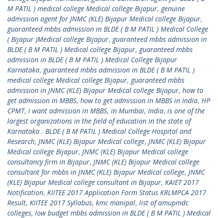
M PATIL ) medical college Medical college Bijapur
,
genuine
admission agent for JNMC (KLE) Bijapur Medical college Bijapur
,
guaranteed mbbs admission in BLDE ( B M PATIL ) Medical College
( Bijapur )Medical college Bijapur
,
guaranteed mbbs admission in
BLDE ( B M PATIL ) Medical college Bijapur
,
guaranteed mbbs
admission in BLDE ( B M PATIL ) Medical College Bijapur
Karnataka
,
guaranteed mbbs admission in BLDE ( B M PATIL )
medical college Medical college Bijapur
,
guaranteed mbbs
admission in JNMC (KLE) Bijapur Medical college Bijapur
,
how to
get admission in MBBS
,
how to get admission in MBBS in India
,
HP
CPMT
,
i want admission in MBBS
,
in Mumbai
,
India
,
is one of the
largest organizations in the field of education in the state of
Karnataka . BLDE ( B M PATIL ) Medical College Hospital and
Research
,
JNMC (KLE) Bijapur Medical college
,
JNMC (KLE) Bijapur
Medical college Bijapur
,
JNMC (KLE) Bijapur Medical college
consultancy firm in Bijapur
,
JNMC (KLE) Bijapur Medical college
consultant for mbbs in JNMC (KLE) Bijapur Medical college
,
JNMC
(KLE) Bijapur Medical college consultant in Bijapur
,
KAIET 2017
Notification
,
KIITEE 2017 Application Form Status KRLMPCA 2017
Result
,
KIITEE 2017 Syllabus
,
kmc manipal
,
list of amupmdc
colleges
,
low budget mbbs admission in BLDE ( B M PATIL ) Medical