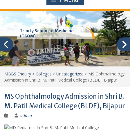
Trinity School of Medicine
(TSOM)
MBBS Enquiry
>
Colleges
>
Uncategorized
>
MS Ophthalmology
Admission in Shri B. M. Patil Medical College (BLDE), Bijapur
MS Ophthalmology Admission in Shri B.
M. Patil Medical College (BLDE), Bijapur
admin