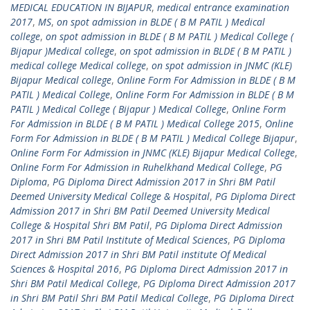
MEDICAL EDUCATION IN BIJAPUR
,
medical entrance examination
2017
,
MS
,
on spot admission in BLDE ( B M PATIL ) Medical
college
,
on spot admission in BLDE ( B M PATIL ) Medical College (
Bijapur )Medical college
,
on spot admission in BLDE ( B M PATIL )
medical college Medical college
,
on spot admission in JNMC (KLE)
Bijapur Medical college
,
Online Form For Admission in BLDE ( B M
PATIL ) Medical College
,
Online Form For Admission in BLDE ( B M
PATIL ) Medical College ( Bijapur ) Medical College
,
Online Form
For Admission in BLDE ( B M PATIL ) Medical College 2015
,
Online
Form For Admission in BLDE ( B M PATIL ) Medical College Bijapur
,
Online Form For Admission in JNMC (KLE) Bijapur Medical College
,
Online Form For Admission in Ruhelkhand Medical College
,
PG
Diploma
,
PG Diploma Direct Admission 2017 in Shri BM Patil
Deemed University Medical College & Hospital
,
PG Diploma Direct
Admission 2017 in Shri BM Patil Deemed University Medical
College & Hospital Shri BM Patil
,
PG Diploma Direct Admission
2017 in Shri BM Patil Institute of Medical Sciences
,
PG Diploma
Direct Admission 2017 in Shri BM Patil institute Of Medical
Sciences & Hospital 2016
,
PG Diploma Direct Admission 2017 in
Shri BM Patil Medical College
,
PG Diploma Direct Admission 2017
in Shri BM Patil Shri BM Patil Medical College
,
PG Diploma Direct