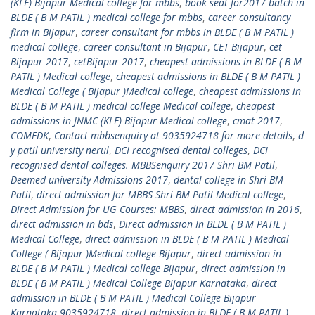
(KLE) Bijapur Medical college for mbbs
,
book seat for2017 batch in
BLDE ( B M PATIL ) medical college for mbbs
,
career consultancy
firm in Bijapur
,
career consultant for mbbs in BLDE ( B M PATIL )
medical college
,
career consultant in Bijapur
,
CET Bijapur
,
cet
Bijapur 2017
,
cetBijapur 2017
,
cheapest admissions in BLDE ( B M
PATIL ) Medical college
,
cheapest admissions in BLDE ( B M PATIL )
Medical College ( Bijapur )Medical college
,
cheapest admissions in
BLDE ( B M PATIL ) medical college Medical college
,
cheapest
admissions in JNMC (KLE) Bijapur Medical college
,
cmat 2017
,
COMEDK
,
Contact mbbsenquiry at 9035924718 for more details
,
d
y patil university nerul
,
DCI recognised dental colleges
,
DCI
recognised dental colleges. MBBSenquiry 2017 Shri BM Patil
,
Deemed university Admissions 2017
,
dental college in Shri BM
Patil
,
direct admission for MBBS Shri BM Patil Medical college
,
Direct Admission for UG Courses: MBBS
,
direct admission in 2016
,
direct admission in bds
,
Direct admission In BLDE ( B M PATIL )
Medical College
,
direct admission in BLDE ( B M PATIL ) Medical
College ( Bijapur )Medical college Bijapur
,
direct admission in
BLDE ( B M PATIL ) Medical college Bijapur
,
direct admission in
BLDE ( B M PATIL ) Medical College Bijapur Karnataka
,
direct
admission in BLDE ( B M PATIL ) Medical College Bijapur
Karnataka 9035924718
,
direct admission in BLDE ( B M PATIL )