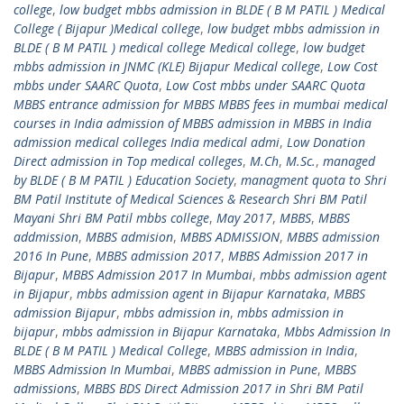
college
,
low budget mbbs admission in BLDE ( B M PATIL ) Medical
College ( Bijapur )Medical college
,
low budget mbbs admission in
BLDE ( B M PATIL ) medical college Medical college
,
low budget
mbbs admission in JNMC (KLE) Bijapur Medical college
,
Low Cost
mbbs under SAARC Quota
,
Low Cost mbbs under SAARC Quota
MBBS entrance admission for MBBS MBBS fees in mumbai medical
courses in India admission of MBBS admission in MBBS in India
admission medical colleges India medical admi
,
Low Donation
Direct admission in Top medical colleges
,
M.Ch
,
M.Sc.
,
managed
by BLDE ( B M PATIL ) Education Society
,
managment quota to Shri
BM Patil Institute of Medical Sciences & Research Shri BM Patil
Mayani Shri BM Patil mbbs college
,
May 2017
,
MBBS
,
MBBS
addmission
,
MBBS admision
,
MBBS ADMISSION
,
MBBS admission
2016 In Pune
,
MBBS admission 2017
,
MBBS Admission 2017 in
Bijapur
,
MBBS Admission 2017 In Mumbai
,
mbbs admission agent
in Bijapur
,
mbbs admission agent in Bijapur Karnataka
,
MBBS
admission Bijapur
,
mbbs admission in
,
mbbs admission in
bijapur
,
mbbs admission in Bijapur Karnataka
,
Mbbs Admission In
BLDE ( B M PATIL ) Medical College
,
MBBS admission in India
,
MBBS Admission In Mumbai
,
MBBS admission in Pune
,
MBBS
admissions
,
MBBS BDS Direct Admission 2017 in Shri BM Patil