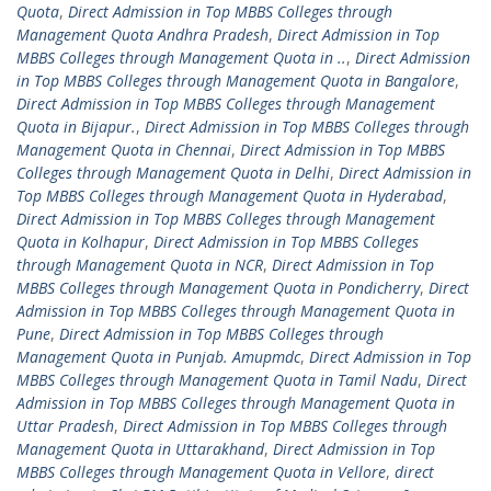
Quota
,
Direct Admission in Top MBBS Colleges through
Management Quota Andhra Pradesh
,
Direct Admission in Top
MBBS Colleges through Management Quota in ..
,
Direct Admission
in Top MBBS Colleges through Management Quota in Bangalore
,
Direct Admission in Top MBBS Colleges through Management
Quota in Bijapur.
,
Direct Admission in Top MBBS Colleges through
Management Quota in Chennai
,
Direct Admission in Top MBBS
Colleges through Management Quota in Delhi
,
Direct Admission in
Top MBBS Colleges through Management Quota in Hyderabad
,
Direct Admission in Top MBBS Colleges through Management
Quota in Kolhapur
,
Direct Admission in Top MBBS Colleges
through Management Quota in NCR
,
Direct Admission in Top
MBBS Colleges through Management Quota in Pondicherry
,
Direct
Admission in Top MBBS Colleges through Management Quota in
Pune
,
Direct Admission in Top MBBS Colleges through
Management Quota in Punjab. Amupmdc
,
Direct Admission in Top
MBBS Colleges through Management Quota in Tamil Nadu
,
Direct
Admission in Top MBBS Colleges through Management Quota in
Uttar Pradesh
,
Direct Admission in Top MBBS Colleges through
Management Quota in Uttarakhand
,
Direct Admission in Top
MBBS Colleges through Management Quota in Vellore
,
direct