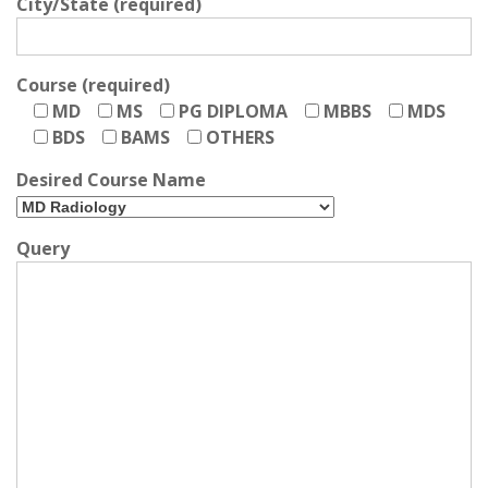
City/State (required)
Course (required)
MD
MS
PG DIPLOMA
MBBS
MDS
BDS
BAMS
OTHERS
Desired Course Name
Query