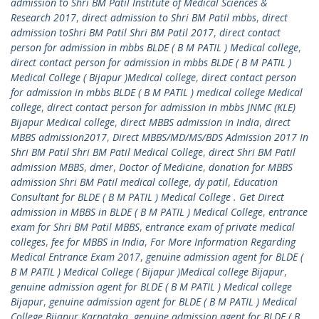
admission to Shri BM Patil Institute of Medical Sciences &
Research 2017
,
direct admission to Shri BM Patil mbbs
,
direct
admission toShri BM Patil Shri BM Patil 2017
,
direct contact
person for admission in mbbs BLDE ( B M PATIL ) Medical college
,
direct contact person for admission in mbbs BLDE ( B M PATIL )
Medical College ( Bijapur )Medical college
,
direct contact person
for admission in mbbs BLDE ( B M PATIL ) medical college Medical
college
,
direct contact person for admission in mbbs JNMC (KLE)
Bijapur Medical college
,
direct MBBS admission in India
,
direct
MBBS admission2017
,
Direct MBBS/MD/MS/BDS Admission 2017 In
Shri BM Patil Shri BM Patil Medical College
,
direct Shri BM Patil
admission MBBS
,
dmer
,
Doctor of Medicine
,
donation for MBBS
admission Shri BM Patil medical college
,
dy patil
,
Education
Consultant for BLDE ( B M PATIL ) Medical College . Get Direct
admission in MBBS in BLDE ( B M PATIL ) Medical College
,
entrance
exam for Shri BM Patil MBBS
,
entrance exam of private medical
colleges
,
fee for MBBS in India
,
For More Information Regarding
Medical Entrance Exam 2017
,
genuine admission agent for BLDE (
B M PATIL ) Medical College ( Bijapur )Medical college Bijapur
,
genuine admission agent for BLDE ( B M PATIL ) Medical college
Bijapur
,
genuine admission agent for BLDE ( B M PATIL ) Medical
College Bijapur Karnataka
,
genuine admission agent for BLDE ( B