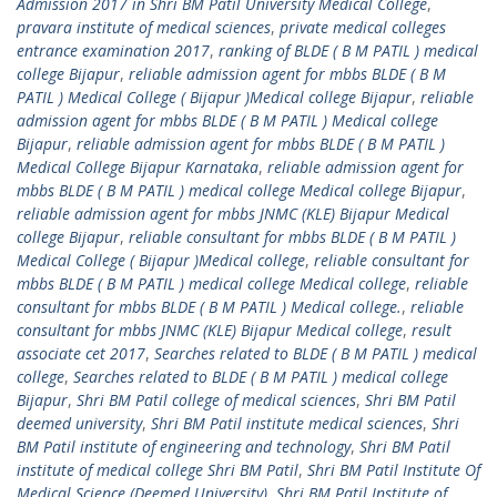
Admission 2017 in Shri BM Patil University Medical College
,
pravara institute of medical sciences
,
private medical colleges
entrance examination 2017
,
ranking of BLDE ( B M PATIL ) medical
college Bijapur
,
reliable admission agent for mbbs BLDE ( B M
PATIL ) Medical College ( Bijapur )Medical college Bijapur
,
reliable
admission agent for mbbs BLDE ( B M PATIL ) Medical college
Bijapur
,
reliable admission agent for mbbs BLDE ( B M PATIL )
Medical College Bijapur Karnataka
,
reliable admission agent for
mbbs BLDE ( B M PATIL ) medical college Medical college Bijapur
,
reliable admission agent for mbbs JNMC (KLE) Bijapur Medical
college Bijapur
,
reliable consultant for mbbs BLDE ( B M PATIL )
Medical College ( Bijapur )Medical college
,
reliable consultant for
mbbs BLDE ( B M PATIL ) medical college Medical college
,
reliable
consultant for mbbs BLDE ( B M PATIL ) Medical college.
,
reliable
consultant for mbbs JNMC (KLE) Bijapur Medical college
,
result
associate cet 2017
,
Searches related to BLDE ( B M PATIL ) medical
college
,
Searches related to BLDE ( B M PATIL ) medical college
Bijapur
,
Shri BM Patil college of medical sciences
,
Shri BM Patil
deemed university
,
Shri BM Patil institute medical sciences
,
Shri
BM Patil institute of engineering and technology
,
Shri BM Patil
institute of medical college Shri BM Patil
,
Shri BM Patil Institute Of
Medical Science (Deemed University)
,
Shri BM Patil Institute of