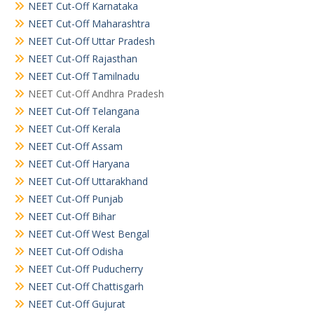
NEET Cut-Off Karnataka
NEET Cut-Off Maharashtra
NEET Cut-Off Uttar Pradesh
NEET Cut-Off Rajasthan
NEET Cut-Off Tamilnadu
NEET Cut-Off Andhra Pradesh
NEET Cut-Off Telangana
NEET Cut-Off Kerala
NEET Cut-Off Assam
NEET Cut-Off Haryana
NEET Cut-Off Uttarakhand
NEET Cut-Off Punjab
NEET Cut-Off Bihar
NEET Cut-Off West Bengal
NEET Cut-Off Odisha
NEET Cut-Off Puducherry
NEET Cut-Off Chattisgarh
NEET Cut-Off Gujurat