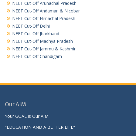
NEET Cut-Off Arunachal Pradesh
NEET Cut-Off Andaman & Nicobar
NEET Cut-Off Himachal Pradesh
NEET Cut-Off Delhi
NEET Cut-Off Jharkhand
NEET Cut-Off Madhya Pradesh
NEET Cut-Off Jammu & Kashmir
NEET Cut-Off Chandigarh
Our AIM
Your GOAL is Our AIM.
"EDUCATION AND A BETTER LIFE"