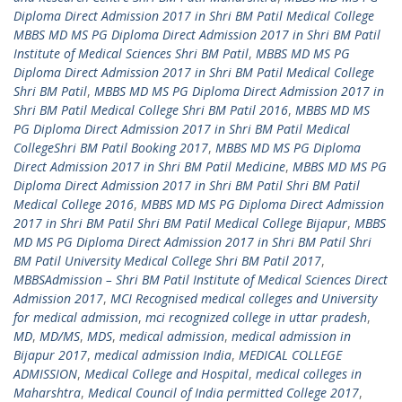
Diploma Direct Admission 2017 in Shri BM Patil Medical College
MBBS MD MS PG Diploma Direct Admission 2017 in Shri BM Patil
Institute of Medical Sciences Shri BM Patil
,
MBBS MD MS PG
Diploma Direct Admission 2017 in Shri BM Patil Medical College
Shri BM Patil
,
MBBS MD MS PG Diploma Direct Admission 2017 in
Shri BM Patil Medical College Shri BM Patil 2016
,
MBBS MD MS
PG Diploma Direct Admission 2017 in Shri BM Patil Medical
CollegeShri BM Patil Booking 2017
,
MBBS MD MS PG Diploma
Direct Admission 2017 in Shri BM Patil Medicine
,
MBBS MD MS PG
Diploma Direct Admission 2017 in Shri BM Patil Shri BM Patil
Medical College 2016
,
MBBS MD MS PG Diploma Direct Admission
2017 in Shri BM Patil Shri BM Patil Medical College Bijapur
,
MBBS
MD MS PG Diploma Direct Admission 2017 in Shri BM Patil Shri
BM Patil University Medical College Shri BM Patil 2017
,
MBBSAdmission – Shri BM Patil Institute of Medical Sciences Direct
Admission 2017
,
MCI Recognised medical colleges and University
for medical admission
,
mci recognized college in uttar pradesh
,
MD
,
MD/MS
,
MDS
,
medical admission
,
medical admission in
Bijapur 2017
,
medical admission India
,
MEDICAL COLLEGE
ADMISSION
,
Medical College and Hospital
,
medical colleges in
Maharshtra
,
Medical Council of India permitted College 2017
,