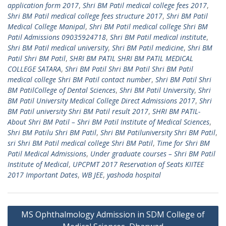
application form 2017
,
Shri BM Patil medical college fees 2017
,
Shri BM Patil medical college fees structure 2017
,
Shri BM Patil
Medical College Manipal
,
Shri BM Patil medical college Shri BM
Patil Admissions 09035924718
,
Shri BM Patil medical institute
,
Shri BM Patil medical university
,
Shri BM Patil medicine
,
Shri BM
Patil Shri BM Patil
,
SHRI BM PATIL SHRI BM PATIL MEDICAL
COLLEGE SATARA
,
Shri BM Patil Shri BM Patil Shri BM Patil
medical college Shri BM Patil contact number
,
Shri BM Patil Shri
BM PatilCollege of Dental Sciences
,
Shri BM Patil University
,
Shri
BM Patil University Medical College Direct Admissions 2017
,
Shri
BM Patil university Shri BM Patil result 2017
,
SHRI BM PATIL-
About Shri BM Patil – Shri BM Patil Institute of Medical Sciences
,
Shri BM Patilu Shri BM Patil
,
Shri BM Patiluniversity Shri BM Patil
,
sri Shri BM Patil medical college Shri BM Patil
,
Time for Shri BM
Patil Medical Admissions
,
Under graduate courses – Shri BM Patil
Institute of Medical
,
UPCPMT 2017 Reservation of Seats KIITEE
2017 Important Dates
,
WB JEE
,
yashoda hospital
Post
MS Ophthalmology Admission in SDM College of
navigation