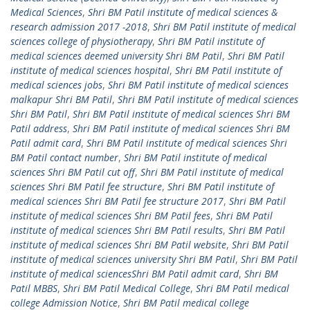
Medical Sciences
,
Shri BM Patil institute of medical sciences &
research admission 2017 -2018
,
Shri BM Patil institute of medical
sciences college of physiotherapy
,
Shri BM Patil institute of
medical sciences deemed university Shri BM Patil
,
Shri BM Patil
institute of medical sciences hospital
,
Shri BM Patil institute of
medical sciences jobs
,
Shri BM Patil institute of medical sciences
malkapur Shri BM Patil
,
Shri BM Patil institute of medical sciences
Shri BM Patil
,
Shri BM Patil institute of medical sciences Shri BM
Patil address
,
Shri BM Patil institute of medical sciences Shri BM
Patil admit card
,
Shri BM Patil institute of medical sciences Shri
BM Patil contact number
,
Shri BM Patil institute of medical
sciences Shri BM Patil cut off
,
Shri BM Patil institute of medical
sciences Shri BM Patil fee structure
,
Shri BM Patil institute of
medical sciences Shri BM Patil fee structure 2017
,
Shri BM Patil
institute of medical sciences Shri BM Patil fees
,
Shri BM Patil
institute of medical sciences Shri BM Patil results
,
Shri BM Patil
institute of medical sciences Shri BM Patil website
,
Shri BM Patil
institute of medical sciences university Shri BM Patil
,
Shri BM Patil
institute of medical sciencesShri BM Patil admit card
,
Shri BM
Patil MBBS
,
Shri BM Patil Medical College
,
Shri BM Patil medical
college Admission Notice
,
Shri BM Patil medical college