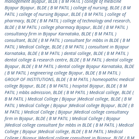
management Bijapur
,
BLDE ( B M PATIL ) college of medicine
Bijapur Bijapur
,
BLDE ( B M PATIL ) college of nursing
,
BLDE ( B M
PATIL ) college of nursing Bijapur
,
BLDE ( B M PATIL ) college of
pharmacy
,
BLDE ( B M PATIL ) college of technology and research
,
BLDE ( B M PATIL ) college pharmacy Bijapur
,
BLDE ( B M PATIL )
consultancy firm in Bijapur Karnataka
,
BLDE ( B M PATIL )
consultant
,
BLDE ( B M PATIL ) consultant for mbbs in BLDE ( B M
PATIL ) Medical College
,
BLDE ( B M PATIL ) consultant in Bijapur
Karnataka
,
BLDE ( B M PATIL ) dental college
,
BLDE ( B M PATIL )
dental college & research centre
,
BLDE ( B M PATIL ) dental college
Bijapur
,
BLDE ( B M PATIL ) dental college Bijapur Karnataka
,
BLDE
( B M PATIL ) engineering college Bijapur
,
BLDE ( B M PATIL )
GROUP OF INSTITUTIONS
,
BLDE ( B M PATIL ) homeopathic medical
college Bijapur
,
BLDE ( B M PATIL ) hospital Bijapur
,
BLDE ( B M
PATIL ) mbbs admission
,
BLDE ( B M PATIL ) Medical college
,
BLDE (
B M PATIL ) Medical College ( Bijapur )Medical college
,
BLDE ( B M
PATIL ) Medical College ( Bijapur )Medical college Bijapur
,
BLDE ( B
M PATIL ) Medical College ( Bijapur )Medical college consultancy
firm in Bijapur
,
BLDE ( B M PATIL ) Medical College ( Bijapur
)Medical college consultant for mbbs in BLDE ( B M PATIL ) Medical
College ( Bijapur )Medical college
,
BLDE ( B M PATIL ) Medical
College ( Bijapur )Medical college consultant in Bijapur
,
BLDE ( B M