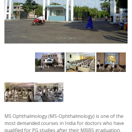
MS Ophthalmology (MS-Ophthalmology) is one of the
most demanded courses in India for doctors who have
qualified for PG studies after their MBBS graduation.