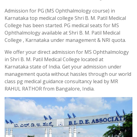
Admission for PG (MS Ophthalmology course) in
Karnataka top medical college Shri B. M. Patil Medical
College has been started. PG medical seats for MS
Ophthalmology available at Shri B. M. Patil Medical
College , Karnataka under management & NRI quota.
We offer your direct admission for MS Ophthalmology
in Shri B. M. Patil Medical College located at
Karnataka state of India. Get your admission under
management quota without hassles through our world
class pg medical guidance consultancy lead by MR
RAHUL RATHOR from Bangalore, India.