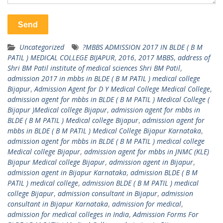
Uncategorized
?MBBS ADMISSION 2017 IN BLDE ( B M
PATIL ) MEDICAL COLLEGE BIJAPUR
,
2016
,
2017 MBBS
,
address of
Shri BM Patil institute of medical sciences Shri BM Patil
,
admission 2017 in mbbs in BLDE ( B M PATIL ) medical college
Bijapur
,
Admission Agent for D Y Medical College Medical College
,
admission agent for mbbs in BLDE ( B M PATIL ) Medical College (
Bijapur )Medical college Bijapur
,
admission agent for mbbs in
BLDE ( B M PATIL ) Medical college Bijapur
,
admission agent for
mbbs in BLDE ( B M PATIL ) Medical College Bijapur Karnataka
,
admission agent for mbbs in BLDE ( B M PATIL ) medical college
Medical college Bijapur
,
admission agent for mbbs in JNMC (KLE)
Bijapur Medical college Bijapur
,
admission agent in Bijapur
,
admission agent in Bijapur Karnataka
,
admission BLDE ( B M
PATIL ) medical college
,
admission BLDE ( B M PATIL ) medical
college Bijapur
,
admission consultant in Bijapur
,
admission
consultant in Bijapur Karnataka
,
admission for medical
,
admission for medical colleges in India
,
Admission Forms For