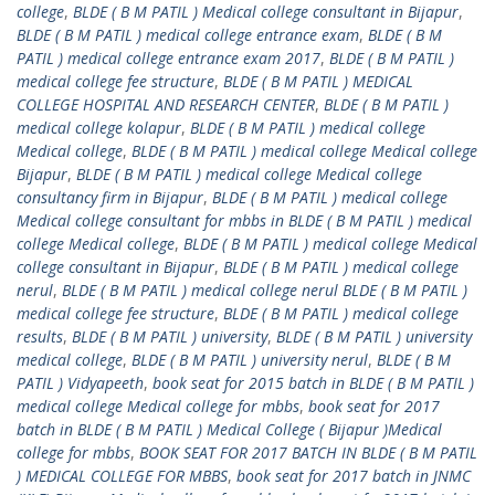
college
,
BLDE ( B M PATIL ) Medical college consultant in Bijapur
,
BLDE ( B M PATIL ) medical college entrance exam
,
BLDE ( B M
PATIL ) medical college entrance exam 2017
,
BLDE ( B M PATIL )
medical college fee structure
,
BLDE ( B M PATIL ) MEDICAL
COLLEGE HOSPITAL AND RESEARCH CENTER
,
BLDE ( B M PATIL )
medical college kolapur
,
BLDE ( B M PATIL ) medical college
Medical college
,
BLDE ( B M PATIL ) medical college Medical college
Bijapur
,
BLDE ( B M PATIL ) medical college Medical college
consultancy firm in Bijapur
,
BLDE ( B M PATIL ) medical college
Medical college consultant for mbbs in BLDE ( B M PATIL ) medical
college Medical college
,
BLDE ( B M PATIL ) medical college Medical
college consultant in Bijapur
,
BLDE ( B M PATIL ) medical college
nerul
,
BLDE ( B M PATIL ) medical college nerul BLDE ( B M PATIL )
medical college fee structure
,
BLDE ( B M PATIL ) medical college
results
,
BLDE ( B M PATIL ) university
,
BLDE ( B M PATIL ) university
medical college
,
BLDE ( B M PATIL ) university nerul
,
BLDE ( B M
PATIL ) Vidyapeeth
,
book seat for 2015 batch in BLDE ( B M PATIL )
medical college Medical college for mbbs
,
book seat for 2017
batch in BLDE ( B M PATIL ) Medical College ( Bijapur )Medical
college for mbbs
,
BOOK SEAT FOR 2017 BATCH IN BLDE ( B M PATIL
) MEDICAL COLLEGE FOR MBBS
,
book seat for 2017 batch in JNMC