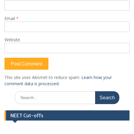
Email
*
Website
This site uses Akismet to reduce spam.
Learn how your
comment data is processed.
Search
for:
NEET Cut-offs