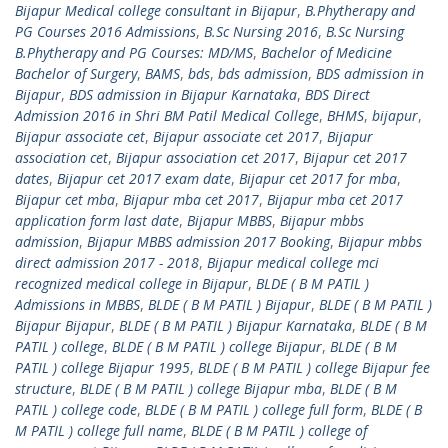
Bijapur Medical college consultant in Bijapur
,
B.Phytherapy and
PG Courses 2016 Admissions
,
B.Sc Nursing 2016
,
B.Sc Nursing
B.Phytherapy and PG Courses: MD/MS
,
Bachelor of Medicine
Bachelor of Surgery
,
BAMS
,
bds
,
bds admission
,
BDS admission in
Bijapur
,
BDS admission in Bijapur Karnataka
,
BDS Direct
Admission 2016 in Shri BM Patil Medical College
,
BHMS
,
bijapur
,
Bijapur associate cet
,
Bijapur associate cet 2017
,
Bijapur
association cet
,
Bijapur association cet 2017
,
Bijapur cet 2017
dates
,
Bijapur cet 2017 exam date
,
Bijapur cet 2017 for mba
,
Bijapur cet mba
,
Bijapur mba cet 2017
,
Bijapur mba cet 2017
application form last date
,
Bijapur MBBS
,
Bijapur mbbs
admission
,
Bijapur MBBS admission 2017 Booking
,
Bijapur mbbs
direct admission 2017 - 2018
,
Bijapur medical college mci
recognized medical college in Bijapur
,
BLDE ( B M PATIL )
Admissions in MBBS
,
BLDE ( B M PATIL ) Bijapur
,
BLDE ( B M PATIL )
Bijapur Bijapur
,
BLDE ( B M PATIL ) Bijapur Karnataka
,
BLDE ( B M
PATIL ) college
,
BLDE ( B M PATIL ) college Bijapur
,
BLDE ( B M
PATIL ) college Bijapur 1995
,
BLDE ( B M PATIL ) college Bijapur fee
structure
,
BLDE ( B M PATIL ) college Bijapur mba
,
BLDE ( B M
PATIL ) college code
,
BLDE ( B M PATIL ) college full form
,
BLDE ( B
M PATIL ) college full name
,
BLDE ( B M PATIL ) college of