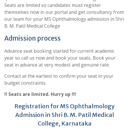
Seats are limited so candidates must register
themselves now in our portal and get consultancy from
our team for your MS Ophthalmology admission in Shri
B. M. Patil Medical College
Admission process
Advance seat booking started for current academic
year so call us now and book your seats, Book your
seat in advance at very modest and genuine rate.
Contact at the earliest to confirm your seat in your
budget constraints.
!! Seats are limited. Hurry up !!!
Registration for MS Ophthalmology
Admission in Shri B. M. Patil Medical
College, Karnataka