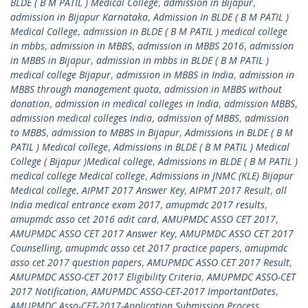
BLDE ( B M PATIL ) Medical College
,
admission in Bijapur
,
admission in Bijapur Karnataka
,
Admission In BLDE ( B M PATIL )
Medical College
,
admission in BLDE ( B M PATIL ) medical college
in mbbs
,
admission in MBBS
,
admission in MBBS 2016
,
admission
in MBBS in Bijapur
,
admission in mbbs in BLDE ( B M PATIL )
medical college Bijapur
,
admission in MBBS in India
,
admission in
MBBS through management quota
,
admission in MBBS without
donation
,
admission in medical colleges in India
,
admission MBBS
,
admission medical colleges India
,
admission of MBBS
,
admission
to MBBS
,
admission to MBBS in Bijapur
,
Admissions in BLDE ( B M
PATIL ) Medical college
,
Admissions in BLDE ( B M PATIL ) Medical
College ( Bijapur )Medical college
,
Admissions in BLDE ( B M PATIL )
medical college Medical college
,
Admissions in JNMC (KLE) Bijapur
Medical college
,
AIPMT 2017 Answer Key
,
AIPMT 2017 Result
,
all
India medical entrance exam 2017
,
amupmdc 2017 results
,
amupmdc asso cet 2016 adit card
,
AMUPMDC ASSO CET 2017
,
AMUPMDC ASSO CET 2017 Answer Key
,
AMUPMDC ASSO CET 2017
Counselling
,
amupmdc asso cet 2017 practice papers
,
amupmdc
asso cet 2017 question papers
,
AMUPMDC ASSO CET 2017 Result
,
AMUPMDC ASSO-CET 2017 Eligibility Criteria
,
AMUPMDC ASSO-CET
2017 Notification
,
AMUPMDC ASSO-CET-2017 ImportantDates
,
AMUPMDC Asso-CET-2017-Application Submission Process
,