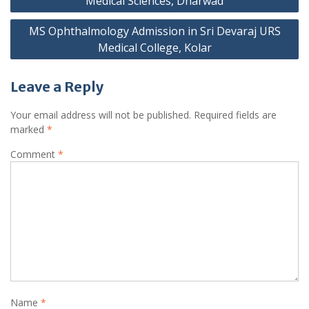
Medical Sciences, Dharwad
MS Ophthalmology Admission in Sri Devaraj URS
Medical College, Kolar
Leave a Reply
Your email address will not be published.
Required fields are
marked
*
Comment
*
Name
*