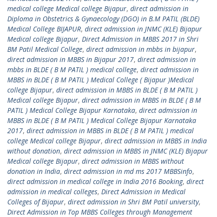
medical college Medical college Bijapur
,
direct admission in
Diploma in Obstetrics & Gynaecology (DGO) in B.M PATIL (BLDE)
Medical College BIJAPUR
,
direct admission in JNMC (KLE) Bijapur
Medical college Bijapur
,
Direct Admission in MBBS 2017 in Shri
BM Patil Medical College
,
direct admission in mbbs in bijapur
,
direct admission in MBBS in Bijapur 2017
,
direct admission in
mbbs in BLDE ( B M PATIL ) medical college
,
direct admission in
MBBS in BLDE ( B M PATIL ) Medical College ( Bijapur )Medical
college Bijapur
,
direct admission in MBBS in BLDE ( B M PATIL )
Medical college Bijapur
,
direct admission in MBBS in BLDE ( B M
PATIL ) Medical College Bijapur Karnataka
,
direct admission in
MBBS in BLDE ( B M PATIL ) Medical College Bijapur Karnataka
2017
,
direct admission in MBBS in BLDE ( B M PATIL ) medical
college Medical college Bijapur
,
direct admission in MBBS in India
without donation
,
direct admission in MBBS in JNMC (KLE) Bijapur
Medical college Bijapur
,
direct admission in MBBS without
donation in India
,
direct admission in md ms 2017 MBBSinfo
,
direct admission in medical college in India 2016 Booking
,
direct
admission in medical colleges
,
Direct Admission in Medical
Colleges of Bijapur
,
direct admission in Shri BM Patil university
,
Direct Admission in Top MBBS Colleges through Management