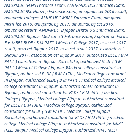
AMUPMDC BAMS Entrance Exam
,
AMUPMDC BDS Entrance Exam
,
AMUPMDC BSc Nursing Entrance Exam
,
amupmdc cet 2016 result
,
amupmdc colleges
,
AMUPMDC MBBS Entrance Exam
,
amupmdc
merit list 2016
,
amupmdc pg 2017
,
amupmdc pg cet 2016
,
amupmdc results
,
AMUPMDC- Bijapur Dental UG Entrance Exam
,
AMUPMDC- Bijapur Medical UG Entrance Exam
,
Application Forms
For MBBS BLDE ( B M PATIL ) Medical College 2017
,
asso cet 2017
result
,
asso cet Bijapur 2017
,
asso cet result 2017
,
associate cet
Bijapur 2017
,
association cet Bijapur 2017
,
authorized BLDE ( B M
PATIL ) consultant in Bijapur Karnataka
,
authorized BLDE ( B M
PATIL ) Medical College ( Bijapur )Medical college consultant in
Bijapur
,
authorized BLDE ( B M PATIL ) Medical college consultant
in Bijapur
,
authorized BLDE ( B M PATIL ) medical college Medical
college consultant in Bijapur
,
authorized career consultant in
Bijapur
,
authorized consultant for BLDE ( B M PATIL ) Medical
College ( Bijapur )Medical college Bijapur
,
authorized consultant
for BLDE ( B M PATIL ) Medical college Bijapur
,
authorized
consultant for BLDE ( B M PATIL ) Medical College Bijapur
Karnataka
,
authorized consultant for BLDE ( B M PATIL ) medical
college Medical college Bijapur
,
authorized consultant for JNMC
(KLE) Bijapur Medical college Bijapur
,
authorized JNMC (KLE)