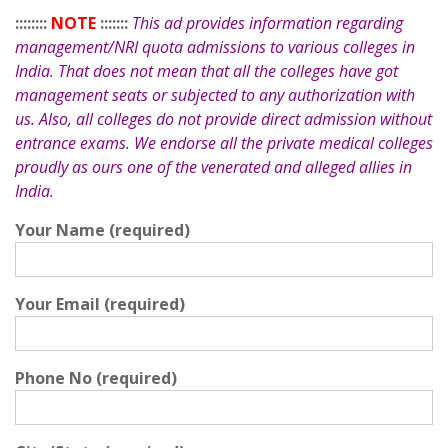
::::::::
NOTE
:::::::
This ad provides information regarding
management/NRI quota admissions to various colleges in
India. That does not mean that all the colleges have got
management seats or subjected to any authorization with
us. Also, all colleges do not provide direct admission without
entrance exams. We endorse all the private medical colleges
proudly as ours one of the venerated and alleged allies in
India.
Your Name (required)
Your Email (required)
Phone No (required)