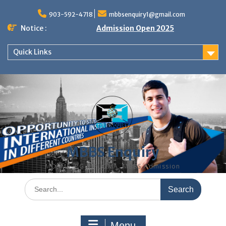
Skip
to
903-592-4718
mbbsenquiry1@gmail.com
content
Notice :
Admission Open 2025
Quick Links
MBBS Enquiry
MD, MS, PG DIPLOMA, MBBS Admission
Search
for:
Menu