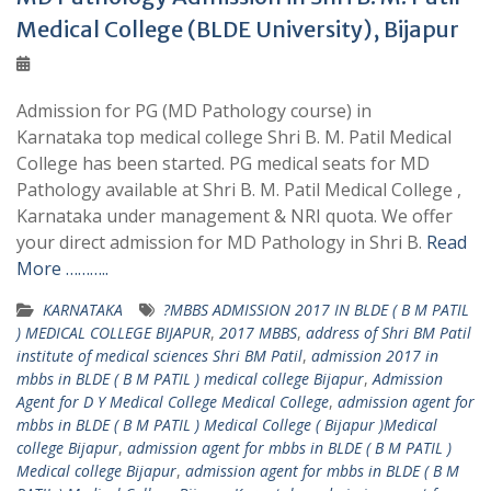
Medical College (BLDE University), Bijapur
Admission for PG (MD Pathology course) in
Karnataka top medical college Shri B. M. Patil Medical
College has been started. PG medical seats for MD
Pathology available at Shri B. M. Patil Medical College ,
Karnataka under management & NRI quota. We offer
your direct admission for MD Pathology in Shri B.
Read
More ………..
KARNATAKA
?MBBS ADMISSION 2017 IN BLDE ( B M PATIL
) MEDICAL COLLEGE BIJAPUR
,
2017 MBBS
,
address of Shri BM Patil
institute of medical sciences Shri BM Patil
,
admission 2017 in
mbbs in BLDE ( B M PATIL ) medical college Bijapur
,
Admission
Agent for D Y Medical College Medical College
,
admission agent for
mbbs in BLDE ( B M PATIL ) Medical College ( Bijapur )Medical
college Bijapur
,
admission agent for mbbs in BLDE ( B M PATIL )
Medical college Bijapur
,
admission agent for mbbs in BLDE ( B M