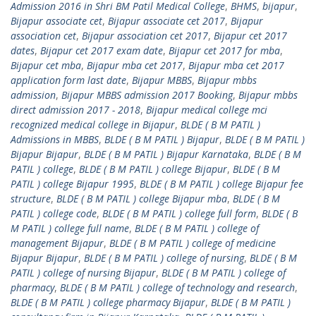
Admission 2016 in Shri BM Patil Medical College
,
BHMS
,
bijapur
,
Bijapur associate cet
,
Bijapur associate cet 2017
,
Bijapur
association cet
,
Bijapur association cet 2017
,
Bijapur cet 2017
dates
,
Bijapur cet 2017 exam date
,
Bijapur cet 2017 for mba
,
Bijapur cet mba
,
Bijapur mba cet 2017
,
Bijapur mba cet 2017
application form last date
,
Bijapur MBBS
,
Bijapur mbbs
admission
,
Bijapur MBBS admission 2017 Booking
,
Bijapur mbbs
direct admission 2017 - 2018
,
Bijapur medical college mci
recognized medical college in Bijapur
,
BLDE ( B M PATIL )
Admissions in MBBS
,
BLDE ( B M PATIL ) Bijapur
,
BLDE ( B M PATIL )
Bijapur Bijapur
,
BLDE ( B M PATIL ) Bijapur Karnataka
,
BLDE ( B M
PATIL ) college
,
BLDE ( B M PATIL ) college Bijapur
,
BLDE ( B M
PATIL ) college Bijapur 1995
,
BLDE ( B M PATIL ) college Bijapur fee
structure
,
BLDE ( B M PATIL ) college Bijapur mba
,
BLDE ( B M
PATIL ) college code
,
BLDE ( B M PATIL ) college full form
,
BLDE ( B
M PATIL ) college full name
,
BLDE ( B M PATIL ) college of
management Bijapur
,
BLDE ( B M PATIL ) college of medicine
Bijapur Bijapur
,
BLDE ( B M PATIL ) college of nursing
,
BLDE ( B M
PATIL ) college of nursing Bijapur
,
BLDE ( B M PATIL ) college of
pharmacy
,
BLDE ( B M PATIL ) college of technology and research
,
BLDE ( B M PATIL ) college pharmacy Bijapur
,
BLDE ( B M PATIL )