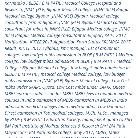
Karnataka . BLDE ( B M PATIL ) Medical College Hospital and
Research
,
JNMC (KLE) Bijapur Medical college
,
JNMC (KLE) Bijapur
Medical college Bijapur
,
JNMC (KLE) Bijapur Medical college
consultancy firm in Bijapur
,
JNMC (KLE) Bijapur Medical college
consultant for mbbs in JNMC (KLE) Bijapur Medical college
,
JNMC
(KLE) Bijapur Medical college consultant in Bijapur
,
KAIET 2017
Notification
,
KIITEE 2017 Application Form Status KRLMPCA 2017
Result
,
KIITEE 2017 Syllabus
,
kmc manipal
,
list of amupmdc
colleges
,
low budget mbbs admission in BLDE ( B M PATIL ) Medical
college
,
low budget mbbs admission in BLDE ( B M PATIL ) Medical
College ( Bijapur )Medical college
,
low budget mbbs admission in
BLDE ( B M PATIL ) medical college Medical college
,
low budget
mbbs admission in JNMC (KLE) Bijapur Medical college
,
Low Cost
mbbs under SAARC Quota
,
Low Cost mbbs under SAARC Quota
MBBS entrance admission for MBBS MBBS fees in mumbai medical
courses in India admission of MBBS admission in MBBS in India
admission medical colleges India medical admi
,
Low Donation
Direct admission in Top medical colleges
,
M.Ch
,
M.Sc.
,
managed
by BLDE ( B M PATIL ) Education Society
,
managment quota to Shri
BM Patil Institute of Medical Sciences & Research Shri BM Patil
Mayani Shri BM Patil mbbs college
,
May 2017
,
MBBS
,
MBBS