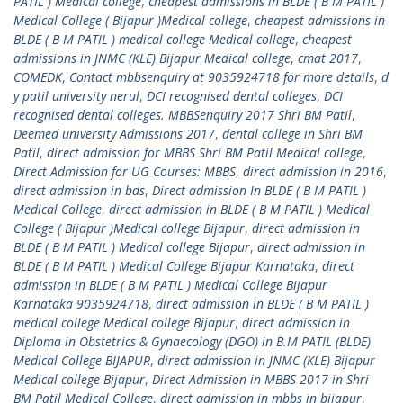
PATIL ) Medical college
,
cheapest admissions in BLDE ( B M PATIL )
Medical College ( Bijapur )Medical college
,
cheapest admissions in
BLDE ( B M PATIL ) medical college Medical college
,
cheapest
admissions in JNMC (KLE) Bijapur Medical college
,
cmat 2017
,
COMEDK
,
Contact mbbsenquiry at 9035924718 for more details
,
d
y patil university nerul
,
DCI recognised dental colleges
,
DCI
recognised dental colleges. MBBSenquiry 2017 Shri BM Patil
,
Deemed university Admissions 2017
,
dental college in Shri BM
Patil
,
direct admission for MBBS Shri BM Patil Medical college
,
Direct Admission for UG Courses: MBBS
,
direct admission in 2016
,
direct admission in bds
,
Direct admission In BLDE ( B M PATIL )
Medical College
,
direct admission in BLDE ( B M PATIL ) Medical
College ( Bijapur )Medical college Bijapur
,
direct admission in
BLDE ( B M PATIL ) Medical college Bijapur
,
direct admission in
BLDE ( B M PATIL ) Medical College Bijapur Karnataka
,
direct
admission in BLDE ( B M PATIL ) Medical College Bijapur
Karnataka 9035924718
,
direct admission in BLDE ( B M PATIL )
medical college Medical college Bijapur
,
direct admission in
Diploma in Obstetrics & Gynaecology (DGO) in B.M PATIL (BLDE)
Medical College BIJAPUR
,
direct admission in JNMC (KLE) Bijapur
Medical college Bijapur
,
Direct Admission in MBBS 2017 in Shri
BM Patil Medical College
,
direct admission in mbbs in bijapur
,