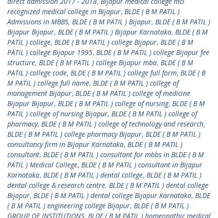
direct admission 2017 - 2018
,
Bijapur medical college mci
recognized medical college in Bijapur
,
BLDE ( B M PATIL )
Admissions in MBBS
,
BLDE ( B M PATIL ) Bijapur
,
BLDE ( B M PATIL )
Bijapur Bijapur
,
BLDE ( B M PATIL ) Bijapur Karnataka
,
BLDE ( B M
PATIL ) college
,
BLDE ( B M PATIL ) college Bijapur
,
BLDE ( B M
PATIL ) college Bijapur 1995
,
BLDE ( B M PATIL ) college Bijapur fee
structure
,
BLDE ( B M PATIL ) college Bijapur mba
,
BLDE ( B M
PATIL ) college code
,
BLDE ( B M PATIL ) college full form
,
BLDE ( B
M PATIL ) college full name
,
BLDE ( B M PATIL ) college of
management Bijapur
,
BLDE ( B M PATIL ) college of medicine
Bijapur Bijapur
,
BLDE ( B M PATIL ) college of nursing
,
BLDE ( B M
PATIL ) college of nursing Bijapur
,
BLDE ( B M PATIL ) college of
pharmacy
,
BLDE ( B M PATIL ) college of technology and research
,
BLDE ( B M PATIL ) college pharmacy Bijapur
,
BLDE ( B M PATIL )
consultancy firm in Bijapur Karnataka
,
BLDE ( B M PATIL )
consultant
,
BLDE ( B M PATIL ) consultant for mbbs in BLDE ( B M
PATIL ) Medical College
,
BLDE ( B M PATIL ) consultant in Bijapur
Karnataka
,
BLDE ( B M PATIL ) dental college
,
BLDE ( B M PATIL )
dental college & research centre
,
BLDE ( B M PATIL ) dental college
Bijapur
,
BLDE ( B M PATIL ) dental college Bijapur Karnataka
,
BLDE
( B M PATIL ) engineering college Bijapur
,
BLDE ( B M PATIL )
GROUP OF INSTITUTIONS
,
BLDE ( B M PATIL ) homeopathic medical