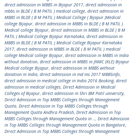
direct admission in MBBS in Bijapur 2017
,
direct admission in
mbbs in BLDE ( B M PATIL ) medical college
,
direct admission in
MBBS in BLDE ( B M PATIL ) Medical College ( Bijapur )Medical
college Bijapur
,
direct admission in MBBS in BLDE ( B M PATIL )
Medical college Bijapur
,
direct admission in MBBS in BLDE ( B M
PATIL ) Medical College Bijapur Karnataka
,
direct admission in
MBBS in BLDE ( B M PATIL ) Medical College Bijapur Karnataka
2017
,
direct admission in MBBS in BLDE ( B M PATIL ) medical
college Medical college Bijapur
,
direct admission in MBBS in India
without donation
,
direct admission in MBBS in JNMC (KLE) Bijapur
Medical college Bijapur
,
direct admission in MBBS without
donation in India
,
direct admission in md ms 2017 MBBSinfo
,
direct admission in medical college in India 2016 Booking
,
direct
admission in medical colleges
,
Direct Admission in Medical
Colleges of Bijapur
,
direct admission in Shri BM Patil university
,
Direct Admission in Top MBBS Colleges through Management
Quota
,
Direct Admission in Top MBBS Colleges through
Management Quota Andhra Pradesh
,
Direct Admission in Top
MBBS Colleges through Management Quota in ..
,
Direct Admission
in Top MBBS Colleges through Management Quota in Bangalore
,
Direct Admission in Top MBBS Colleges through Management