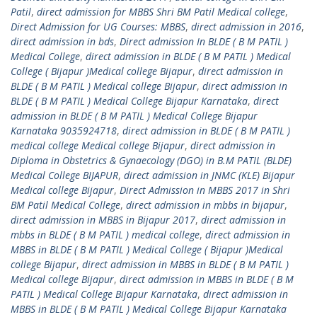
Patil
,
direct admission for MBBS Shri BM Patil Medical college
,
Direct Admission for UG Courses: MBBS
,
direct admission in 2016
,
direct admission in bds
,
Direct admission In BLDE ( B M PATIL )
Medical College
,
direct admission in BLDE ( B M PATIL ) Medical
College ( Bijapur )Medical college Bijapur
,
direct admission in
BLDE ( B M PATIL ) Medical college Bijapur
,
direct admission in
BLDE ( B M PATIL ) Medical College Bijapur Karnataka
,
direct
admission in BLDE ( B M PATIL ) Medical College Bijapur
Karnataka 9035924718
,
direct admission in BLDE ( B M PATIL )
medical college Medical college Bijapur
,
direct admission in
Diploma in Obstetrics & Gynaecology (DGO) in B.M PATIL (BLDE)
Medical College BIJAPUR
,
direct admission in JNMC (KLE) Bijapur
Medical college Bijapur
,
Direct Admission in MBBS 2017 in Shri
BM Patil Medical College
,
direct admission in mbbs in bijapur
,
direct admission in MBBS in Bijapur 2017
,
direct admission in
mbbs in BLDE ( B M PATIL ) medical college
,
direct admission in
MBBS in BLDE ( B M PATIL ) Medical College ( Bijapur )Medical
college Bijapur
,
direct admission in MBBS in BLDE ( B M PATIL )
Medical college Bijapur
,
direct admission in MBBS in BLDE ( B M
PATIL ) Medical College Bijapur Karnataka
,
direct admission in
MBBS in BLDE ( B M PATIL ) Medical College Bijapur Karnataka