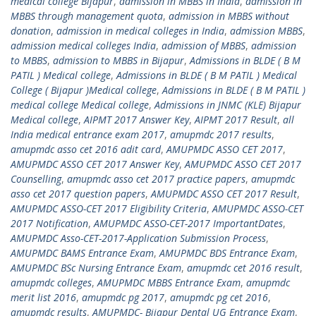
medical college Bijapur
,
admission in MBBS in India
,
admission in
MBBS through management quota
,
admission in MBBS without
donation
,
admission in medical colleges in India
,
admission MBBS
,
admission medical colleges India
,
admission of MBBS
,
admission
to MBBS
,
admission to MBBS in Bijapur
,
Admissions in BLDE ( B M
PATIL ) Medical college
,
Admissions in BLDE ( B M PATIL ) Medical
College ( Bijapur )Medical college
,
Admissions in BLDE ( B M PATIL )
medical college Medical college
,
Admissions in JNMC (KLE) Bijapur
Medical college
,
AIPMT 2017 Answer Key
,
AIPMT 2017 Result
,
all
India medical entrance exam 2017
,
amupmdc 2017 results
,
amupmdc asso cet 2016 adit card
,
AMUPMDC ASSO CET 2017
,
AMUPMDC ASSO CET 2017 Answer Key
,
AMUPMDC ASSO CET 2017
Counselling
,
amupmdc asso cet 2017 practice papers
,
amupmdc
asso cet 2017 question papers
,
AMUPMDC ASSO CET 2017 Result
,
AMUPMDC ASSO-CET 2017 Eligibility Criteria
,
AMUPMDC ASSO-CET
2017 Notification
,
AMUPMDC ASSO-CET-2017 ImportantDates
,
AMUPMDC Asso-CET-2017-Application Submission Process
,
AMUPMDC BAMS Entrance Exam
,
AMUPMDC BDS Entrance Exam
,
AMUPMDC BSc Nursing Entrance Exam
,
amupmdc cet 2016 result
,
amupmdc colleges
,
AMUPMDC MBBS Entrance Exam
,
amupmdc
merit list 2016
,
amupmdc pg 2017
,
amupmdc pg cet 2016
,
amupmdc results
,
AMUPMDC- Bijapur Dental UG Entrance Exam
,