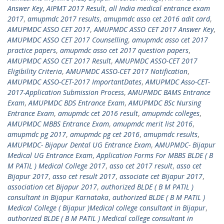
Answer Key
,
AIPMT 2017 Result
,
all India medical entrance exam
2017
,
amupmdc 2017 results
,
amupmdc asso cet 2016 adit card
,
AMUPMDC ASSO CET 2017
,
AMUPMDC ASSO CET 2017 Answer Key
,
AMUPMDC ASSO CET 2017 Counselling
,
amupmdc asso cet 2017
practice papers
,
amupmdc asso cet 2017 question papers
,
AMUPMDC ASSO CET 2017 Result
,
AMUPMDC ASSO-CET 2017
Eligibility Criteria
,
AMUPMDC ASSO-CET 2017 Notification
,
AMUPMDC ASSO-CET-2017 ImportantDates
,
AMUPMDC Asso-CET-
2017-Application Submission Process
,
AMUPMDC BAMS Entrance
Exam
,
AMUPMDC BDS Entrance Exam
,
AMUPMDC BSc Nursing
Entrance Exam
,
amupmdc cet 2016 result
,
amupmdc colleges
,
AMUPMDC MBBS Entrance Exam
,
amupmdc merit list 2016
,
amupmdc pg 2017
,
amupmdc pg cet 2016
,
amupmdc results
,
AMUPMDC- Bijapur Dental UG Entrance Exam
,
AMUPMDC- Bijapur
Medical UG Entrance Exam
,
Application Forms For MBBS BLDE ( B
M PATIL ) Medical College 2017
,
asso cet 2017 result
,
asso cet
Bijapur 2017
,
asso cet result 2017
,
associate cet Bijapur 2017
,
association cet Bijapur 2017
,
authorized BLDE ( B M PATIL )
consultant in Bijapur Karnataka
,
authorized BLDE ( B M PATIL )
Medical College ( Bijapur )Medical college consultant in Bijapur
,
authorized BLDE ( B M PATIL ) Medical college consultant in