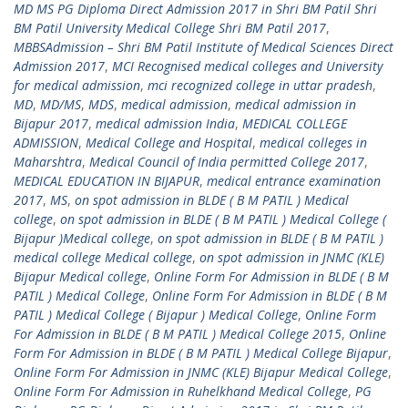
MD MS PG Diploma Direct Admission 2017 in Shri BM Patil Shri
BM Patil University Medical College Shri BM Patil 2017
,
MBBSAdmission – Shri BM Patil Institute of Medical Sciences Direct
Admission 2017
,
MCI Recognised medical colleges and University
for medical admission
,
mci recognized college in uttar pradesh
,
MD
,
MD/MS
,
MDS
,
medical admission
,
medical admission in
Bijapur 2017
,
medical admission India
,
MEDICAL COLLEGE
ADMISSION
,
Medical College and Hospital
,
medical colleges in
Maharshtra
,
Medical Council of India permitted College 2017
,
MEDICAL EDUCATION IN BIJAPUR
,
medical entrance examination
2017
,
MS
,
on spot admission in BLDE ( B M PATIL ) Medical
college
,
on spot admission in BLDE ( B M PATIL ) Medical College (
Bijapur )Medical college
,
on spot admission in BLDE ( B M PATIL )
medical college Medical college
,
on spot admission in JNMC (KLE)
Bijapur Medical college
,
Online Form For Admission in BLDE ( B M
PATIL ) Medical College
,
Online Form For Admission in BLDE ( B M
PATIL ) Medical College ( Bijapur ) Medical College
,
Online Form
For Admission in BLDE ( B M PATIL ) Medical College 2015
,
Online
Form For Admission in BLDE ( B M PATIL ) Medical College Bijapur
,
Online Form For Admission in JNMC (KLE) Bijapur Medical College
,
Online Form For Admission in Ruhelkhand Medical College
,
PG