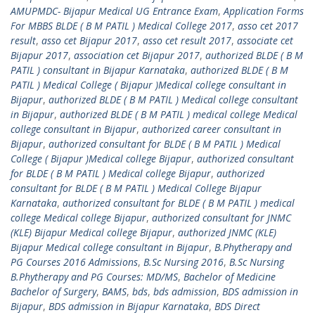
AMUPMDC- Bijapur Medical UG Entrance Exam
,
Application Forms
For MBBS BLDE ( B M PATIL ) Medical College 2017
,
asso cet 2017
result
,
asso cet Bijapur 2017
,
asso cet result 2017
,
associate cet
Bijapur 2017
,
association cet Bijapur 2017
,
authorized BLDE ( B M
PATIL ) consultant in Bijapur Karnataka
,
authorized BLDE ( B M
PATIL ) Medical College ( Bijapur )Medical college consultant in
Bijapur
,
authorized BLDE ( B M PATIL ) Medical college consultant
in Bijapur
,
authorized BLDE ( B M PATIL ) medical college Medical
college consultant in Bijapur
,
authorized career consultant in
Bijapur
,
authorized consultant for BLDE ( B M PATIL ) Medical
College ( Bijapur )Medical college Bijapur
,
authorized consultant
for BLDE ( B M PATIL ) Medical college Bijapur
,
authorized
consultant for BLDE ( B M PATIL ) Medical College Bijapur
Karnataka
,
authorized consultant for BLDE ( B M PATIL ) medical
college Medical college Bijapur
,
authorized consultant for JNMC
(KLE) Bijapur Medical college Bijapur
,
authorized JNMC (KLE)
Bijapur Medical college consultant in Bijapur
,
B.Phytherapy and
PG Courses 2016 Admissions
,
B.Sc Nursing 2016
,
B.Sc Nursing
B.Phytherapy and PG Courses: MD/MS
,
Bachelor of Medicine
Bachelor of Surgery
,
BAMS
,
bds
,
bds admission
,
BDS admission in
Bijapur
,
BDS admission in Bijapur Karnataka
,
BDS Direct