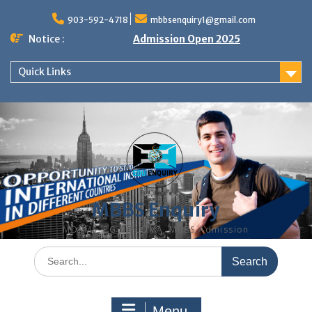
Skip
to
903-592-4718
mbbsenquiry1@gmail.com
content
Notice :
Admission Open 2025
Quick Links
MBBS Enquiry
MD, MS, PG DIPLOMA, MBBS Admission
Search
for:
Menu