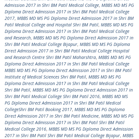
Admission 2017 in Shri BM Patil Medical College
,
MBBS MD MS PG
Diploma Direct Admission 2017 in Shri BM Patil Medical College
2017
,
MBBS MD MS PG Diploma Direct Admission 2017 in Shri BM
Patil Medical College and Hospital Shri BM Patil
,
MBBS MD MS PG
Diploma Direct Admission 2017 in Shri BM Patil Medical College
and Research
,
MBBS MD MS PG Diploma Direct Admission 2017 in
Shri BM Patil Medical College Bijapur
,
MBBS MD MS PG Diploma
Direct Admission 2017 in Shri BM Patil Medical College Hospital
and Research Centre Shri BM Patil Maharshtra
,
MBBS MD MS PG
Diploma Direct Admission 2017 in Shri BM Patil Medical College
MBBS MD MS PG Diploma Direct Admission 2017 in Shri BM Patil
Institute of Medical Sciences Shri BM Patil
,
MBBS MD MS PG
Diploma Direct Admission 2017 in Shri BM Patil Medical College
Shri BM Patil
,
MBBS MD MS PG Diploma Direct Admission 2017 in
Shri BM Patil Medical College Shri BM Patil 2016
,
MBBS MD MS
PG Diploma Direct Admission 2017 in Shri BM Patil Medical
CollegeShri BM Patil Booking 2017
,
MBBS MD MS PG Diploma
Direct Admission 2017 in Shri BM Patil Medicine
,
MBBS MD MS PG
Diploma Direct Admission 2017 in Shri BM Patil Shri BM Patil
Medical College 2016
,
MBBS MD MS PG Diploma Direct Admission
2017 in Shri BM Patil Shri BM Patil Medical College Bijapur
,
MBBS