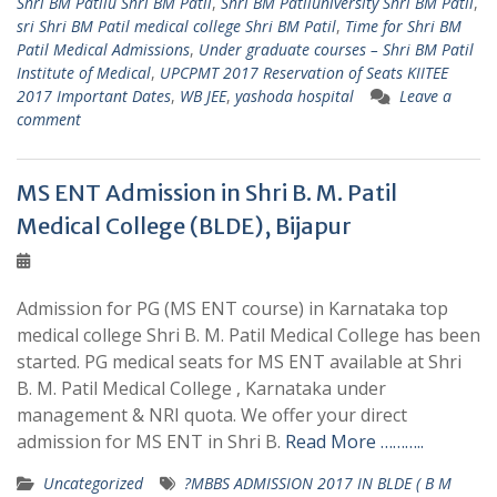
Shri BM Patilu Shri BM Patil
,
Shri BM Patiluniversity Shri BM Patil
,
sri Shri BM Patil medical college Shri BM Patil
,
Time for Shri BM
Patil Medical Admissions
,
Under graduate courses – Shri BM Patil
Institute of Medical
,
UPCPMT 2017 Reservation of Seats KIITEE
2017 Important Dates
,
WB JEE
,
yashoda hospital
Leave a
comment
MS ENT Admission in Shri B. M. Patil
Medical College (BLDE), Bijapur
Admission for PG (MS ENT course) in Karnataka top
medical college Shri B. M. Patil Medical College has been
started. PG medical seats for MS ENT available at Shri
B. M. Patil Medical College , Karnataka under
management & NRI quota. We offer your direct
admission for MS ENT in Shri B.
Read More ………..
Uncategorized
?MBBS ADMISSION 2017 IN BLDE ( B M