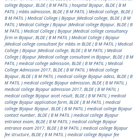
college Bijapur
,
BLDE ( B M PATIL ) hospital Bijapur
,
BLDE ( B M
PATIL ) mbbs admission
,
BLDE ( B M PATIL ) Medical college
,
BLDE (
B M PATIL ) Medical College ( Bijapur )Medical college
,
BLDE ( B M
PATIL ) Medical College ( Bijapur )Medical college Bijapur
,
BLDE ( B
M PATIL ) Medical College ( Bijapur )Medical college consultancy
firm in Bijapur
,
BLDE ( B M PATIL ) Medical College ( Bijapur
)Medical college consultant for mbbs in BLDE ( B M PATIL ) Medical
College ( Bijapur )Medical college
,
BLDE ( B M PATIL ) Medical
College ( Bijapur )Medical college consultant in Bijapur
,
BLDE ( B M
PATIL ) medical college admission
,
BLDE ( B M PATIL ) Medical
College Admission 2017
,
BLDE ( B M PATIL ) Medical college
Bijapur
,
BLDE ( B M PATIL ) medical college Bijapur adess
,
BLDE ( B
M PATIL ) medical college Bijapur admission
,
BLDE ( B M PATIL )
medical college Bijapur admission 2017
,
BLDE ( B M PATIL )
medical college Bijapur aicet result
,
BLDE ( B M PATIL ) medical
college Bijapur application form
,
BLDE ( B M PATIL ) medical
college Bijapur Bijapur
,
BLDE ( B M PATIL ) medical college Bijapur
contact number
,
BLDE ( B M PATIL ) medical college Bijapur
entrance exam
,
BLDE ( B M PATIL ) medical college Bijapur
entrance exam 2017
,
BLDE ( B M PATIL ) medical college Bijapur
fee structure
,
BLDE ( B M PATIL ) medical college Bijapur fee