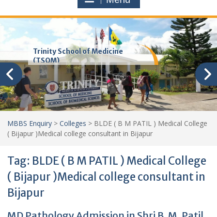
Trinity School of Medicine
(TSOM)
MBBS Enquiry
>
Colleges
>
BLDE ( B M PATIL ) Medical College
( Bijapur )Medical college consultant in Bijapur
Tag:
BLDE ( B M PATIL ) Medical College
( Bijapur )Medical college consultant in
Bijapur
MD Pathology Admission in Shri B. M. Patil