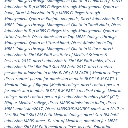
MBBS Colleges through Management Quota in Pondicherry
,
Direct
Admission in Top MBBS Colleges through Management Quota in
Pune
,
Direct Admission in Top MBBS Colleges through
Management Quota in Punjab. Amupmdc
,
Direct Admission in Top
MBBS Colleges through Management Quota in Tamil Nadu
,
Direct
Admission in Top MBBS Colleges through Management Quota in
Uttar Pradesh
,
Direct Admission in Top MBBS Colleges through
Management Quota in Uttarakhand
,
Direct Admission in Top
MBBS Colleges through Management Quota in Vellore
,
direct
admission to Shri BM Patil Institute of Medical Sciences &
Research 2017
,
direct admission to Shri BM Patil mbbs
,
direct
admission toShri BM Patil Shri BM Patil 2017
,
direct contact
person for admission in mbbs BLDE ( B M PATIL ) Medical college
,
direct contact person for admission in mbbs BLDE ( B M PATIL )
Medical College ( Bijapur )Medical college
,
direct contact person
for admission in mbbs BLDE ( B M PATIL ) medical college Medical
college
,
direct contact person for admission in mbbs JNMC (KLE)
Bijapur Medical college
,
direct MBBS admission in India
,
direct
MBBS admission2017
,
Direct MBBS/MD/MS/BDS Admission 2017 In
Shri BM Patil Shri BM Patil Medical College
,
direct Shri BM Patil
admission MBBS
,
dmer
,
Doctor of Medicine
,
donation for MBBS
admission Shri BM Patil medical college
,
dy patil
,
Education