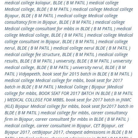
medical college kolapur
,
BLDE ( B M PATIL ) medical college
Medical college
,
BLDE ( B M PATIL ) medical college Medical college
Bijapur
,
BLDE ( B M PATIL ) medical college Medical college
consultancy firm in Bijapur
,
BLDE ( B M PATIL ) medical college
Medical college consultant for mbbs in BLDE ( B M PATIL ) medical
college Medical college
,
BLDE ( B M PATIL ) medical college Medical
college consultant in Bijapur
,
BLDE ( B M PATIL ) medical college
nerul
,
BLDE ( B M PATIL ) medical college nerul BLDE ( B M PATIL )
medical college fee structure
,
BLDE ( B M PATIL ) medical college
results
,
BLDE ( B M PATIL ) university
,
BLDE ( B M PATIL ) university
medical college
,
BLDE ( B M PATIL ) university nerul
,
BLDE ( B M
PATIL ) Vidyapeeth
,
book seat for 2015 batch in BLDE ( B M PATIL )
medical college Medical college for mbbs
,
book seat for 2017
batch in BLDE ( B M PATIL ) Medical College ( Bijapur )Medical
college for mbbs
,
BOOK SEAT FOR 2017 BATCH IN BLDE ( B M PATIL
) MEDICAL COLLEGE FOR MBBS
,
book seat for 2017 batch in JNMC
(KLE) Bijapur Medical college for mbbs
,
book seat for2017 batch in
BLDE ( B M PATIL ) medical college for mbbs
,
career consultancy
firm in Bijapur
,
career consultant for mbbs in BLDE ( B M PATIL )
medical college
,
career consultant in Bijapur
,
CET Bijapur
,
cet
Bijapur 2017
,
cetBijapur 2017
,
cheapest admissions in BLDE ( B M