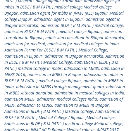
PATIL ) Medical College Bijapur Karnataka
,
admission agent for
mbbs in BLDE ( B M PATIL ) medical college Medical college
Bijapur
,
admission agent for mbbs in JNMC (KLE) Bijapur Medical
college Bijapur
,
admission agent in Bijapur
,
admission agent in
Bijapur Karnataka
,
admission BLDE ( B M PATIL ) medical college
,
admission BLDE ( B M PATIL ) medical college Bijapur
,
admission
consultant in Bijapur
,
admission consultant in Bijapur Karnataka
,
admission for medical
,
admission for medical colleges in India
,
Admission Forms For BLDE ( B M PATIL ) Medical College
,
admission in Bijapur
,
admission in Bijapur Karnataka
,
Admission
In BLDE ( B M PATIL ) Medical College
,
admission in BLDE ( B M
PATIL ) medical college in mbbs
,
admission in MBBS
,
admission in
MBBS 2016
,
admission in MBBS in Bijapur
,
admission in mbbs in
BLDE ( B M PATIL ) medical college Bijapur
,
admission in MBBS in
India
,
admission in MBBS through management quota
,
admission
in MBBS without donation
,
admission in medical colleges in India
,
admission MBBS
,
admission medical colleges India
,
admission of
MBBS
,
admission to MBBS
,
admission to MBBS in Bijapur
,
Admissions in BLDE ( B M PATIL ) Medical college
,
Admissions in
BLDE ( B M PATIL ) Medical College ( Bijapur )Medical college
,
Admissions in BLDE ( B M PATIL ) medical college Medical college
,
Admissions in JNMC (KLE) Bijapur Medical college
,
AIPMT 2017