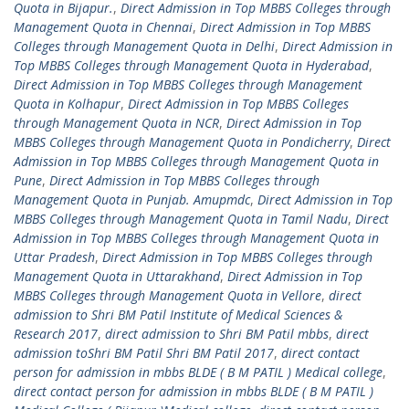
Quota in Bijapur.
,
Direct Admission in Top MBBS Colleges through
Management Quota in Chennai
,
Direct Admission in Top MBBS
Colleges through Management Quota in Delhi
,
Direct Admission in
Top MBBS Colleges through Management Quota in Hyderabad
,
Direct Admission in Top MBBS Colleges through Management
Quota in Kolhapur
,
Direct Admission in Top MBBS Colleges
through Management Quota in NCR
,
Direct Admission in Top
MBBS Colleges through Management Quota in Pondicherry
,
Direct
Admission in Top MBBS Colleges through Management Quota in
Pune
,
Direct Admission in Top MBBS Colleges through
Management Quota in Punjab. Amupmdc
,
Direct Admission in Top
MBBS Colleges through Management Quota in Tamil Nadu
,
Direct
Admission in Top MBBS Colleges through Management Quota in
Uttar Pradesh
,
Direct Admission in Top MBBS Colleges through
Management Quota in Uttarakhand
,
Direct Admission in Top
MBBS Colleges through Management Quota in Vellore
,
direct
admission to Shri BM Patil Institute of Medical Sciences &
Research 2017
,
direct admission to Shri BM Patil mbbs
,
direct
admission toShri BM Patil Shri BM Patil 2017
,
direct contact
person for admission in mbbs BLDE ( B M PATIL ) Medical college
,
direct contact person for admission in mbbs BLDE ( B M PATIL )