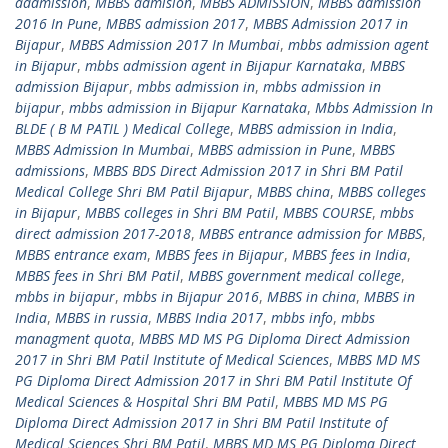
addmission
,
MBBS admision
,
MBBS ADMISSION
,
MBBS admission
2016 In Pune
,
MBBS admission 2017
,
MBBS Admission 2017 in
Bijapur
,
MBBS Admission 2017 In Mumbai
,
mbbs admission agent
in Bijapur
,
mbbs admission agent in Bijapur Karnataka
,
MBBS
admission Bijapur
,
mbbs admission in
,
mbbs admission in
bijapur
,
mbbs admission in Bijapur Karnataka
,
Mbbs Admission In
BLDE ( B M PATIL ) Medical College
,
MBBS admission in India
,
MBBS Admission In Mumbai
,
MBBS admission in Pune
,
MBBS
admissions
,
MBBS BDS Direct Admission 2017 in Shri BM Patil
Medical College Shri BM Patil Bijapur
,
MBBS china
,
MBBS colleges
in Bijapur
,
MBBS colleges in Shri BM Patil
,
MBBS COURSE
,
mbbs
direct admission 2017-2018
,
MBBS entrance admission for MBBS
,
MBBS entrance exam
,
MBBS fees in Bijapur
,
MBBS fees in India
,
MBBS fees in Shri BM Patil
,
MBBS government medical college
,
mbbs in bijapur
,
mbbs in Bijapur 2016
,
MBBS in china
,
MBBS in
India
,
MBBS in russia
,
MBBS India 2017
,
mbbs info
,
mbbs
managment quota
,
MBBS MD MS PG Diploma Direct Admission
2017 in Shri BM Patil Institute of Medical Sciences
,
MBBS MD MS
PG Diploma Direct Admission 2017 in Shri BM Patil Institute Of
Medical Sciences & Hospital Shri BM Patil
,
MBBS MD MS PG
Diploma Direct Admission 2017 in Shri BM Patil Institute of
Medical Sciences Shri BM Patil
,
MBBS MD MS PG Diploma Direct