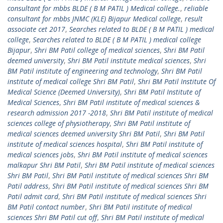
consultant for mbbs BLDE ( B M PATIL ) Medical college.
,
reliable
consultant for mbbs JNMC (KLE) Bijapur Medical college
,
result
associate cet 2017
,
Searches related to BLDE ( B M PATIL ) medical
college
,
Searches related to BLDE ( B M PATIL ) medical college
Bijapur
,
Shri BM Patil college of medical sciences
,
Shri BM Patil
deemed university
,
Shri BM Patil institute medical sciences
,
Shri
BM Patil institute of engineering and technology
,
Shri BM Patil
institute of medical college Shri BM Patil
,
Shri BM Patil Institute Of
Medical Science (Deemed University)
,
Shri BM Patil Institute of
Medical Sciences
,
Shri BM Patil institute of medical sciences &
research admission 2017 -2018
,
Shri BM Patil institute of medical
sciences college of physiotherapy
,
Shri BM Patil institute of
medical sciences deemed university Shri BM Patil
,
Shri BM Patil
institute of medical sciences hospital
,
Shri BM Patil institute of
medical sciences jobs
,
Shri BM Patil institute of medical sciences
malkapur Shri BM Patil
,
Shri BM Patil institute of medical sciences
Shri BM Patil
,
Shri BM Patil institute of medical sciences Shri BM
Patil address
,
Shri BM Patil institute of medical sciences Shri BM
Patil admit card
,
Shri BM Patil institute of medical sciences Shri
BM Patil contact number
,
Shri BM Patil institute of medical
sciences Shri BM Patil cut off
,
Shri BM Patil institute of medical