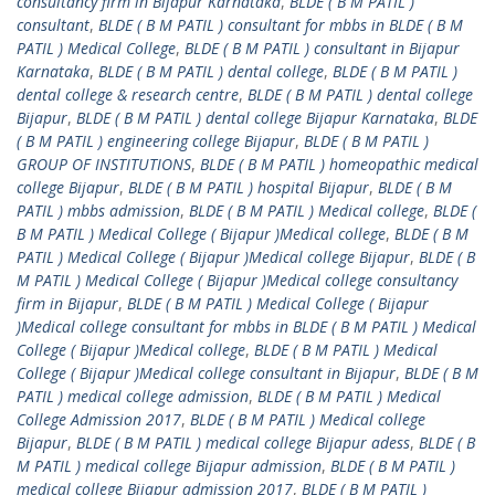
consultancy firm in Bijapur Karnataka
,
BLDE ( B M PATIL )
consultant
,
BLDE ( B M PATIL ) consultant for mbbs in BLDE ( B M
PATIL ) Medical College
,
BLDE ( B M PATIL ) consultant in Bijapur
Karnataka
,
BLDE ( B M PATIL ) dental college
,
BLDE ( B M PATIL )
dental college & research centre
,
BLDE ( B M PATIL ) dental college
Bijapur
,
BLDE ( B M PATIL ) dental college Bijapur Karnataka
,
BLDE
( B M PATIL ) engineering college Bijapur
,
BLDE ( B M PATIL )
GROUP OF INSTITUTIONS
,
BLDE ( B M PATIL ) homeopathic medical
college Bijapur
,
BLDE ( B M PATIL ) hospital Bijapur
,
BLDE ( B M
PATIL ) mbbs admission
,
BLDE ( B M PATIL ) Medical college
,
BLDE (
B M PATIL ) Medical College ( Bijapur )Medical college
,
BLDE ( B M
PATIL ) Medical College ( Bijapur )Medical college Bijapur
,
BLDE ( B
M PATIL ) Medical College ( Bijapur )Medical college consultancy
firm in Bijapur
,
BLDE ( B M PATIL ) Medical College ( Bijapur
)Medical college consultant for mbbs in BLDE ( B M PATIL ) Medical
College ( Bijapur )Medical college
,
BLDE ( B M PATIL ) Medical
College ( Bijapur )Medical college consultant in Bijapur
,
BLDE ( B M
PATIL ) medical college admission
,
BLDE ( B M PATIL ) Medical
College Admission 2017
,
BLDE ( B M PATIL ) Medical college
Bijapur
,
BLDE ( B M PATIL ) medical college Bijapur adess
,
BLDE ( B
M PATIL ) medical college Bijapur admission
,
BLDE ( B M PATIL )
medical college Bijapur admission 2017
,
BLDE ( B M PATIL )