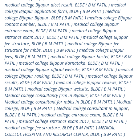
medical college Bijapur aicet result
,
BLDE ( B M PATIL ) medical
college Bijapur application form
,
BLDE ( B M PATIL ) medical
college Bijapur Bijapur
,
BLDE ( B M PATIL ) medical college Bijapur
contact number
,
BLDE ( B M PATIL ) medical college Bijapur
entrance exam
,
BLDE ( B M PATIL ) medical college Bijapur
entrance exam 2017
,
BLDE ( B M PATIL ) medical college Bijapur
fee structure
,
BLDE ( B M PATIL ) medical college Bijapur fee
structure for mbbs
,
BLDE ( B M PATIL ) medical college Bijapur
fees
,
BLDE ( B M PATIL ) medical college Bijapur hostel
,
BLDE ( B M
PATIL ) medical college Bijapur Karnataka
,
BLDE ( B M PATIL )
medical college Bijapur official website
,
BLDE ( B M PATIL ) medical
college Bijapur ranking
,
BLDE ( B M PATIL ) medical college Bijapur
results
,
BLDE ( B M PATIL ) medical college Bijapur reviews
,
BLDE (
B M PATIL ) medical college Bijapur website
,
BLDE ( B M PATIL )
Medical college consultancy firm in Bijapur
,
BLDE ( B M PATIL )
Medical college consultant for mbbs in BLDE ( B M PATIL ) Medical
college
,
BLDE ( B M PATIL ) Medical college consultant in Bijapur
,
BLDE ( B M PATIL ) medical college entrance exam
,
BLDE ( B M
PATIL ) medical college entrance exam 2017
,
BLDE ( B M PATIL )
medical college fee structure
,
BLDE ( B M PATIL ) MEDICAL
COLLEGE HOSPITAL AND RESEARCH CENTER
,
BLDE ( B M PATIL )