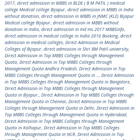
2017
,
direct admission in MBBS in BLDE ( B M PATIL ) medical
college Medical college Bijapur
,
direct admission in MBBS in India
without donation
,
direct admission in MBBS in JNMC (KLE) Bijapur
Medical college Bijapur
,
direct admission in MBBS without
donation in India
,
direct admission in md ms 2017 MBBSinfo
,
direct admission in medical college in India 2016 Booking
,
direct
admission in medical colleges
,
Direct Admission in Medical
Colleges of Bijapur
,
direct admission in Shri BM Patil university
,
Direct Admission in Top MBBS Colleges through Management
Quota
,
Direct Admission in Top MBBS Colleges through
Management Quota Andhra Pradesh
,
Direct Admission in Top
MBBS Colleges through Management Quota in ..
,
Direct Admission
in Top MBBS Colleges through Management Quota in Bangalore
,
Direct Admission in Top MBBS Colleges through Management
Quota in Bijapur.
,
Direct Admission in Top MBBS Colleges through
Management Quota in Chennai
,
Direct Admission in Top MBBS
Colleges through Management Quota in Delhi
,
Direct Admission in
Top MBBS Colleges through Management Quota in Hyderabad
,
Direct Admission in Top MBBS Colleges through Management
Quota in Kolhapur
,
Direct Admission in Top MBBS Colleges
through Management Quota in NCR
,
Direct Admission in Top