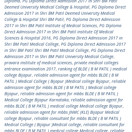
Diploma
,
PG Diploma Direct Admission 2017 in Shri BM Patil
Deemed University Medical College & Hospital
,
PG Diploma Direct
Admission 2017 in Shri BM Patil Deemed University Medical
College & Hospital Shri BM Patil
,
PG Diploma Direct Admission
2017 in Shri BM Patil Institute of Medical Sciences
,
PG Diploma
Direct Admission 2017 in Shri BM Patil institute Of Medical
Sciences & Hospital 2016
,
PG Diploma Direct Admission 2017 in
Shri BM Patil Medical College
,
PG Diploma Direct Admission 2017
in Shri BM Patil Shri BM Patil Medical College
,
PG Diploma Direct
Admission 2017 in Shri BM Patil University Medical College
,
pravara institute of medical sciences
,
private medical colleges
entrance examination 2017
,
ranking of BLDE ( B M PATIL ) medical
college Bijapur
,
reliable admission agent for mbbs BLDE ( B M
PATIL ) Medical College ( Bijapur )Medical college Bijapur
,
reliable
admission agent for mbbs BLDE ( B M PATIL ) Medical college
Bijapur
,
reliable admission agent for mbbs BLDE ( B M PATIL )
Medical College Bijapur Karnataka
,
reliable admission agent for
mbbs BLDE ( B M PATIL ) medical college Medical college Bijapur
,
reliable admission agent for mbbs JNMC (KLE) Bijapur Medical
college Bijapur
,
reliable consultant for mbbs BLDE ( B M PATIL )
Medical College ( Bijapur )Medical college
,
reliable consultant for
mbbs BLDE ( B M PATIL ) medical college Medical college
,
reliable