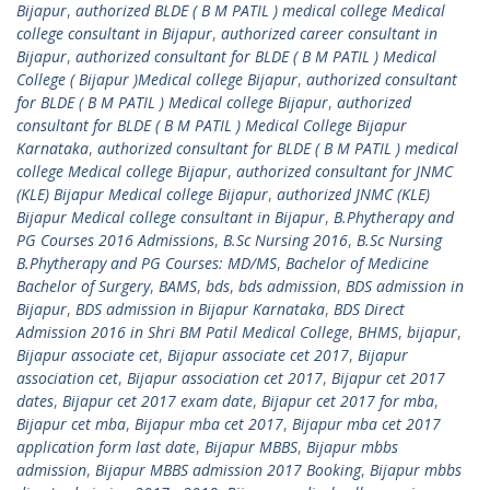
Bijapur
,
authorized BLDE ( B M PATIL ) medical college Medical
college consultant in Bijapur
,
authorized career consultant in
Bijapur
,
authorized consultant for BLDE ( B M PATIL ) Medical
College ( Bijapur )Medical college Bijapur
,
authorized consultant
for BLDE ( B M PATIL ) Medical college Bijapur
,
authorized
consultant for BLDE ( B M PATIL ) Medical College Bijapur
Karnataka
,
authorized consultant for BLDE ( B M PATIL ) medical
college Medical college Bijapur
,
authorized consultant for JNMC
(KLE) Bijapur Medical college Bijapur
,
authorized JNMC (KLE)
Bijapur Medical college consultant in Bijapur
,
B.Phytherapy and
PG Courses 2016 Admissions
,
B.Sc Nursing 2016
,
B.Sc Nursing
B.Phytherapy and PG Courses: MD/MS
,
Bachelor of Medicine
Bachelor of Surgery
,
BAMS
,
bds
,
bds admission
,
BDS admission in
Bijapur
,
BDS admission in Bijapur Karnataka
,
BDS Direct
Admission 2016 in Shri BM Patil Medical College
,
BHMS
,
bijapur
,
Bijapur associate cet
,
Bijapur associate cet 2017
,
Bijapur
association cet
,
Bijapur association cet 2017
,
Bijapur cet 2017
dates
,
Bijapur cet 2017 exam date
,
Bijapur cet 2017 for mba
,
Bijapur cet mba
,
Bijapur mba cet 2017
,
Bijapur mba cet 2017
application form last date
,
Bijapur MBBS
,
Bijapur mbbs
admission
,
Bijapur MBBS admission 2017 Booking
,
Bijapur mbbs