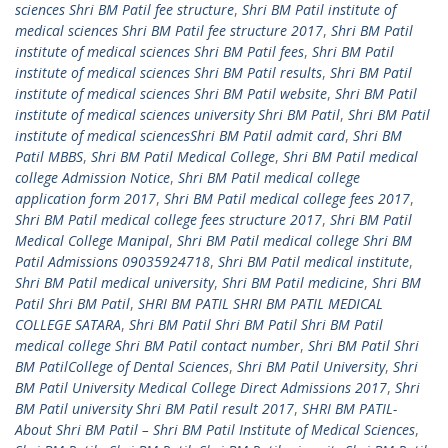
sciences Shri BM Patil fee structure
,
Shri BM Patil institute of
medical sciences Shri BM Patil fee structure 2017
,
Shri BM Patil
institute of medical sciences Shri BM Patil fees
,
Shri BM Patil
institute of medical sciences Shri BM Patil results
,
Shri BM Patil
institute of medical sciences Shri BM Patil website
,
Shri BM Patil
institute of medical sciences university Shri BM Patil
,
Shri BM Patil
institute of medical sciencesShri BM Patil admit card
,
Shri BM
Patil MBBS
,
Shri BM Patil Medical College
,
Shri BM Patil medical
college Admission Notice
,
Shri BM Patil medical college
application form 2017
,
Shri BM Patil medical college fees 2017
,
Shri BM Patil medical college fees structure 2017
,
Shri BM Patil
Medical College Manipal
,
Shri BM Patil medical college Shri BM
Patil Admissions 09035924718
,
Shri BM Patil medical institute
,
Shri BM Patil medical university
,
Shri BM Patil medicine
,
Shri BM
Patil Shri BM Patil
,
SHRI BM PATIL SHRI BM PATIL MEDICAL
COLLEGE SATARA
,
Shri BM Patil Shri BM Patil Shri BM Patil
medical college Shri BM Patil contact number
,
Shri BM Patil Shri
BM PatilCollege of Dental Sciences
,
Shri BM Patil University
,
Shri
BM Patil University Medical College Direct Admissions 2017
,
Shri
BM Patil university Shri BM Patil result 2017
,
SHRI BM PATIL-
About Shri BM Patil – Shri BM Patil Institute of Medical Sciences
,