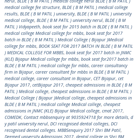
nerul
,
BLDE ( B M PATIL ) medical college nerul BLDE ( B M PATIL )
medical college fee structure
,
BLDE ( B M PATIL ) medical college
results
,
BLDE ( B M PATIL ) university
,
BLDE ( B M PATIL ) university
medical college
,
BLDE ( B M PATIL ) university nerul
,
BLDE ( B M
PATIL ) Vidyapeeth
,
book seat for 2015 batch in BLDE ( B M PATIL )
medical college Medical college for mbbs
,
book seat for 2017
batch in BLDE ( B M PATIL ) Medical College ( Bijapur )Medical
college for mbbs
,
BOOK SEAT FOR 2017 BATCH IN BLDE ( B M PATIL
) MEDICAL COLLEGE FOR MBBS
,
book seat for 2017 batch in JNMC
(KLE) Bijapur Medical college for mbbs
,
book seat for2017 batch in
BLDE ( B M PATIL ) medical college for mbbs
,
career consultancy
firm in Bijapur
,
career consultant for mbbs in BLDE ( B M PATIL )
medical college
,
career consultant in Bijapur
,
CET Bijapur
,
cet
Bijapur 2017
,
cetBijapur 2017
,
cheapest admissions in BLDE ( B M
PATIL ) Medical college
,
cheapest admissions in BLDE ( B M PATIL )
Medical College ( Bijapur )Medical college
,
cheapest admissions in
BLDE ( B M PATIL ) medical college Medical college
,
cheapest
admissions in JNMC (KLE) Bijapur Medical college
,
cmat 2017
,
COMEDK
,
Contact mbbsenquiry at 9035924718 for more details
,
d
y patil university nerul
,
DCI recognised dental colleges
,
DCI
recognised dental colleges. MBBSenquiry 2017 Shri BM Patil
,
Deemed university Admissions 2017
,
dental college in Shri BM