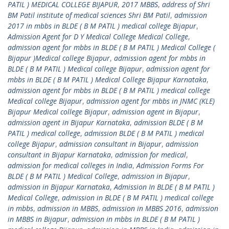
PATIL ) MEDICAL COLLEGE BIJAPUR
,
2017 MBBS
,
address of Shri
BM Patil institute of medical sciences Shri BM Patil
,
admission
2017 in mbbs in BLDE ( B M PATIL ) medical college Bijapur
,
Admission Agent for D Y Medical College Medical College
,
admission agent for mbbs in BLDE ( B M PATIL ) Medical College (
Bijapur )Medical college Bijapur
,
admission agent for mbbs in
BLDE ( B M PATIL ) Medical college Bijapur
,
admission agent for
mbbs in BLDE ( B M PATIL ) Medical College Bijapur Karnataka
,
admission agent for mbbs in BLDE ( B M PATIL ) medical college
Medical college Bijapur
,
admission agent for mbbs in JNMC (KLE)
Bijapur Medical college Bijapur
,
admission agent in Bijapur
,
admission agent in Bijapur Karnataka
,
admission BLDE ( B M
PATIL ) medical college
,
admission BLDE ( B M PATIL ) medical
college Bijapur
,
admission consultant in Bijapur
,
admission
consultant in Bijapur Karnataka
,
admission for medical
,
admission for medical colleges in India
,
Admission Forms For
BLDE ( B M PATIL ) Medical College
,
admission in Bijapur
,
admission in Bijapur Karnataka
,
Admission In BLDE ( B M PATIL )
Medical College
,
admission in BLDE ( B M PATIL ) medical college
in mbbs
,
admission in MBBS
,
admission in MBBS 2016
,
admission
in MBBS in Bijapur
,
admission in mbbs in BLDE ( B M PATIL )