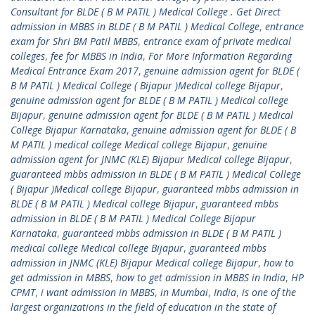
Consultant for BLDE ( B M PATIL ) Medical College . Get Direct
admission in MBBS in BLDE ( B M PATIL ) Medical College
,
entrance
exam for Shri BM Patil MBBS
,
entrance exam of private medical
colleges
,
fee for MBBS in India
,
For More Information Regarding
Medical Entrance Exam 2017
,
genuine admission agent for BLDE (
B M PATIL ) Medical College ( Bijapur )Medical college Bijapur
,
genuine admission agent for BLDE ( B M PATIL ) Medical college
Bijapur
,
genuine admission agent for BLDE ( B M PATIL ) Medical
College Bijapur Karnataka
,
genuine admission agent for BLDE ( B
M PATIL ) medical college Medical college Bijapur
,
genuine
admission agent for JNMC (KLE) Bijapur Medical college Bijapur
,
guaranteed mbbs admission in BLDE ( B M PATIL ) Medical College
( Bijapur )Medical college Bijapur
,
guaranteed mbbs admission in
BLDE ( B M PATIL ) Medical college Bijapur
,
guaranteed mbbs
admission in BLDE ( B M PATIL ) Medical College Bijapur
Karnataka
,
guaranteed mbbs admission in BLDE ( B M PATIL )
medical college Medical college Bijapur
,
guaranteed mbbs
admission in JNMC (KLE) Bijapur Medical college Bijapur
,
how to
get admission in MBBS
,
how to get admission in MBBS in India
,
HP
CPMT
,
i want admission in MBBS
,
in Mumbai
,
India
,
is one of the
largest organizations in the field of education in the state of