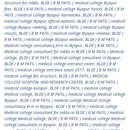
structure for mbbs
,
BLDE ( B M PATIL ) medical college Bijapur
fees
,
BLDE ( B M PATIL ) medical college Bijapur hostel
,
BLDE ( B M
PATIL ) medical college Bijapur Karnataka
,
BLDE ( B M PATIL )
medical college Bijapur official website
,
BLDE ( B M PATIL ) medical
college Bijapur ranking
,
BLDE ( B M PATIL ) medical college Bijapur
results
,
BLDE ( B M PATIL ) medical college Bijapur reviews
,
BLDE (
B M PATIL ) medical college Bijapur website
,
BLDE ( B M PATIL )
Medical college consultancy firm in Bijapur
,
BLDE ( B M PATIL )
Medical college consultant for mbbs in BLDE ( B M PATIL ) Medical
college
,
BLDE ( B M PATIL ) Medical college consultant in Bijapur
,
BLDE ( B M PATIL ) medical college entrance exam
,
BLDE ( B M
PATIL ) medical college entrance exam 2017
,
BLDE ( B M PATIL )
medical college fee structure
,
BLDE ( B M PATIL ) MEDICAL
COLLEGE HOSPITAL AND RESEARCH CENTER
,
BLDE ( B M PATIL )
medical college kolapur
,
BLDE ( B M PATIL ) medical college
Medical college
,
BLDE ( B M PATIL ) medical college Medical college
Bijapur
,
BLDE ( B M PATIL ) medical college Medical college
consultancy firm in Bijapur
,
BLDE ( B M PATIL ) medical college
Medical college consultant for mbbs in BLDE ( B M PATIL ) medical
college Medical college
,
BLDE ( B M PATIL ) medical college Medical
college consultant in Bijapur
,
BLDE ( B M PATIL ) medical college