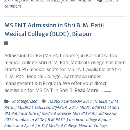
comment
MS ENT Admission in Shri B. M. Patil
Medical College (BLDE), Bijapur
Admission for PG (MS ENT course) in Karnataka top
medical college Shri B. M. Patil Medical College has been
started. PG medical seats for MS ENT available at Shri
B. M. Patil Medical College , Karnataka under
management & NRI quota. We offer your direct
admission for MS ENT in Shri B.
Read More ………..
Uncategorized
?MBBS ADMISSION 2017 IN BLDE ( B M
PATIL ) MEDICAL COLLEGE BIJAPUR
,
2017 MBBS
,
address of Shri
BM Patil institute of medical sciences Shri BM Patil
,
admission
2017 in mbbs in BLDE ( B M PATIL ) medical college Bijapur
,
Admission Agent for D Y Medical College Medical College
,