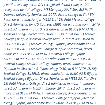
y patil university nerul
,
DCI recognised dental colleges
,
DCI
recognised dental colleges. MBBSenquiry 2017 Shri BM Patil
,
Deemed university Admissions 2017
,
dental college in Shri BM
Patil
,
direct admission for MBBS Shri BM Patil Medical college
,
Direct Admission for UG Courses: MBBS
,
direct admission in 2016
,
direct admission in bds
,
Direct admission In BLDE ( B M PATIL )
Medical College
,
direct admission in BLDE ( B M PATIL ) Medical
College ( Bijapur )Medical college Bijapur
,
direct admission in
BLDE ( B M PATIL ) Medical college Bijapur
,
direct admission in
BLDE ( B M PATIL ) Medical College Bijapur Karnataka
,
direct
admission in BLDE ( B M PATIL ) Medical College Bijapur
Karnataka 9035924718
,
direct admission in BLDE ( B M PATIL )
medical college Medical college Bijapur
,
direct admission in
Diploma in Obstetrics & Gynaecology (DGO) in B.M PATIL (BLDE)
Medical College BIJAPUR
,
direct admission in JNMC (KLE) Bijapur
Medical college Bijapur
,
Direct Admission in MBBS 2017 in Shri
BM Patil Medical College
,
direct admission in mbbs in bijapur
,
direct admission in MBBS in Bijapur 2017
,
direct admission in
mbbs in BLDE ( B M PATIL ) medical college
,
direct admission in
MBBS in BLDE ( B M PATIL ) Medical College ( Bijapur )Medical
college Bijapur
,
direct admission in MBBS in BLDE ( B M PATIL )