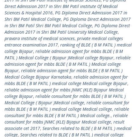
Direct Admission 2017 in Shri BM Patil institute Of Medical
Sciences & Hospital 2016
,
PG Diploma Direct Admission 2017 in
Shri BM Patil Medical College
,
PG Diploma Direct Admission 2017
in Shri BM Patil Shri BM Patil Medical College
,
PG Diploma Direct
Admission 2017 in Shri BM Patil University Medical College
,
pravara institute of medical sciences
,
private medical colleges
entrance examination 2017
,
ranking of BLDE ( B M PATIL ) medical
college Bijapur
,
reliable admission agent for mbbs BLDE ( B M
PATIL ) Medical College ( Bijapur )Medical college Bijapur
,
reliable
admission agent for mbbs BLDE ( B M PATIL ) Medical college
Bijapur
,
reliable admission agent for mbbs BLDE ( B M PATIL )
Medical College Bijapur Karnataka
,
reliable admission agent for
mbbs BLDE ( B M PATIL ) medical college Medical college Bijapur
,
reliable admission agent for mbbs JNMC (KLE) Bijapur Medical
college Bijapur
,
reliable consultant for mbbs BLDE ( B M PATIL )
Medical College ( Bijapur )Medical college
,
reliable consultant for
mbbs BLDE ( B M PATIL ) medical college Medical college
,
reliable
consultant for mbbs BLDE ( B M PATIL ) Medical college.
,
reliable
consultant for mbbs JNMC (KLE) Bijapur Medical college
,
result
associate cet 2017
,
Searches related to BLDE ( B M PATIL ) medical
college
,
Searches related to BLDE ( B M PATIL ) medical college