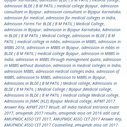
admission BLDE ( B M PATIL ) medical college Bijapur
,
admission
consultant in Bijapur
,
admission consultant in Bijapur Karnataka
,
admission for medical
,
admission for medical colleges in India
,
Admission Forms For BLDE ( B M PATIL ) Medical College
,
admission in Bijapur
,
admission in Bijapur Karnataka
,
Admission
In BLDE ( B M PATIL ) Medical College
,
admission in BLDE ( B M
PATIL ) medical college in mbbs
,
admission in MBBS
,
admission in
MBBS 2016
,
admission in MBBS in Bijapur
,
admission in mbbs in
BLDE ( B M PATIL ) medical college Bijapur
,
admission in MBBS in
India
,
admission in MBBS through management quota
,
admission
in MBBS without donation
,
admission in medical colleges in India
,
admission MBBS
,
admission medical colleges India
,
admission of
MBBS
,
admission to MBBS
,
admission to MBBS in Bijapur
,
Admissions in BLDE ( B M PATIL ) Medical college
,
Admissions in
BLDE ( B M PATIL ) Medical College ( Bijapur )Medical college
,
Admissions in BLDE ( B M PATIL ) medical college Medical college
,
Admissions in JNMC (KLE) Bijapur Medical college
,
AIPMT 2017
Answer Key
,
AIPMT 2017 Result
,
all India medical entrance exam
2017
,
amupmdc 2017 results
,
amupmdc asso cet 2016 adit card
,
AMUPMDC ASSO CET 2017
,
AMUPMDC ASSO CET 2017 Answer Key
,
AMUPMDC ASSO CET 2017 Counselling
,
amupmdc asso cet 2017