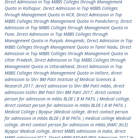
Direct Admission in Top MBBS Colleges through Management
Quota in Kolhapur
,
Direct Admission in Top MBBS Colleges
through Management Quota in NCR
,
Direct Admission in Top
MBBS Colleges through Management Quota in Pondicherry
,
Direct
Admission in Top MBBS Colleges through Management Quota in
Pune
,
Direct Admission in Top MBBS Colleges through
Management Quota in Punjab. Amupmdc
,
Direct Admission in Top
MBBS Colleges through Management Quota in Tamil Nadu
,
Direct
Admission in Top MBBS Colleges through Management Quota in
Uttar Pradesh
,
Direct Admission in Top MBBS Colleges through
Management Quota in Uttarakhand
,
Direct Admission in Top
MBBS Colleges through Management Quota in Vellore
,
direct
admission to Shri BM Patil Institute of Medical Sciences &
Research 2017
,
direct admission to Shri BM Patil mbbs
,
direct
admission toShri BM Patil Shri BM Patil 2017
,
direct contact
person for admission in mbbs BLDE ( B M PATIL ) Medical college
,
direct contact person for admission in mbbs BLDE ( B M PATIL )
Medical College ( Bijapur )Medical college
,
direct contact person
for admission in mbbs BLDE ( B M PATIL ) medical college Medical
college
,
direct contact person for admission in mbbs JNMC (KLE)
Bijapur Medical college
,
direct MBBS admission in India
,
direct
MBBS admission2017
,
Direct MBBS/MD/MS/BDS Admission 2017 In