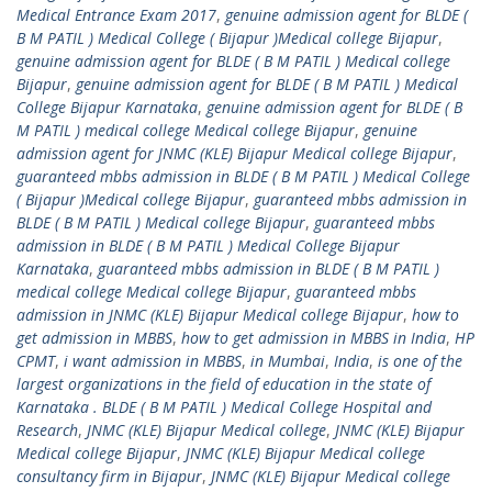
Medical Entrance Exam 2017
,
genuine admission agent for BLDE (
B M PATIL ) Medical College ( Bijapur )Medical college Bijapur
,
genuine admission agent for BLDE ( B M PATIL ) Medical college
Bijapur
,
genuine admission agent for BLDE ( B M PATIL ) Medical
College Bijapur Karnataka
,
genuine admission agent for BLDE ( B
M PATIL ) medical college Medical college Bijapur
,
genuine
admission agent for JNMC (KLE) Bijapur Medical college Bijapur
,
guaranteed mbbs admission in BLDE ( B M PATIL ) Medical College
( Bijapur )Medical college Bijapur
,
guaranteed mbbs admission in
BLDE ( B M PATIL ) Medical college Bijapur
,
guaranteed mbbs
admission in BLDE ( B M PATIL ) Medical College Bijapur
Karnataka
,
guaranteed mbbs admission in BLDE ( B M PATIL )
medical college Medical college Bijapur
,
guaranteed mbbs
admission in JNMC (KLE) Bijapur Medical college Bijapur
,
how to
get admission in MBBS
,
how to get admission in MBBS in India
,
HP
CPMT
,
i want admission in MBBS
,
in Mumbai
,
India
,
is one of the
largest organizations in the field of education in the state of
Karnataka . BLDE ( B M PATIL ) Medical College Hospital and
Research
,
JNMC (KLE) Bijapur Medical college
,
JNMC (KLE) Bijapur
Medical college Bijapur
,
JNMC (KLE) Bijapur Medical college
consultancy firm in Bijapur
,
JNMC (KLE) Bijapur Medical college