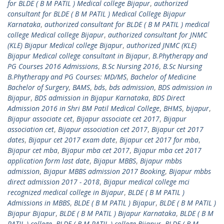
for BLDE ( B M PATIL ) Medical college Bijapur
,
authorized
consultant for BLDE ( B M PATIL ) Medical College Bijapur
Karnataka
,
authorized consultant for BLDE ( B M PATIL ) medical
college Medical college Bijapur
,
authorized consultant for JNMC
(KLE) Bijapur Medical college Bijapur
,
authorized JNMC (KLE)
Bijapur Medical college consultant in Bijapur
,
B.Phytherapy and
PG Courses 2016 Admissions
,
B.Sc Nursing 2016
,
B.Sc Nursing
B.Phytherapy and PG Courses: MD/MS
,
Bachelor of Medicine
Bachelor of Surgery
,
BAMS
,
bds
,
bds admission
,
BDS admission in
Bijapur
,
BDS admission in Bijapur Karnataka
,
BDS Direct
Admission 2016 in Shri BM Patil Medical College
,
BHMS
,
bijapur
,
Bijapur associate cet
,
Bijapur associate cet 2017
,
Bijapur
association cet
,
Bijapur association cet 2017
,
Bijapur cet 2017
dates
,
Bijapur cet 2017 exam date
,
Bijapur cet 2017 for mba
,
Bijapur cet mba
,
Bijapur mba cet 2017
,
Bijapur mba cet 2017
application form last date
,
Bijapur MBBS
,
Bijapur mbbs
admission
,
Bijapur MBBS admission 2017 Booking
,
Bijapur mbbs
direct admission 2017 - 2018
,
Bijapur medical college mci
recognized medical college in Bijapur
,
BLDE ( B M PATIL )
Admissions in MBBS
,
BLDE ( B M PATIL ) Bijapur
,
BLDE ( B M PATIL )
Bijapur Bijapur
,
BLDE ( B M PATIL ) Bijapur Karnataka
,
BLDE ( B M
PATIL ) college
,
BLDE ( B M PATIL ) college Bijapur
,
BLDE ( B M