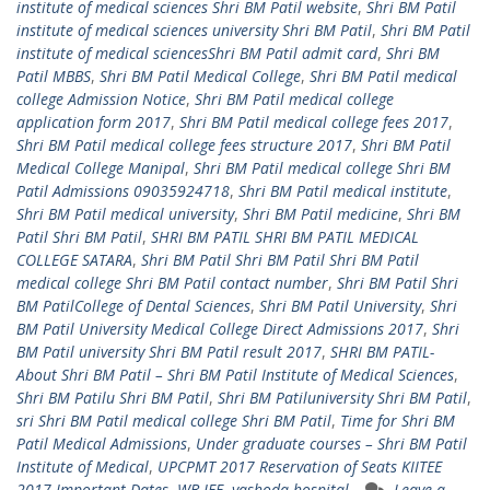
institute of medical sciences Shri BM Patil website
,
Shri BM Patil
institute of medical sciences university Shri BM Patil
,
Shri BM Patil
institute of medical sciencesShri BM Patil admit card
,
Shri BM
Patil MBBS
,
Shri BM Patil Medical College
,
Shri BM Patil medical
college Admission Notice
,
Shri BM Patil medical college
application form 2017
,
Shri BM Patil medical college fees 2017
,
Shri BM Patil medical college fees structure 2017
,
Shri BM Patil
Medical College Manipal
,
Shri BM Patil medical college Shri BM
Patil Admissions 09035924718
,
Shri BM Patil medical institute
,
Shri BM Patil medical university
,
Shri BM Patil medicine
,
Shri BM
Patil Shri BM Patil
,
SHRI BM PATIL SHRI BM PATIL MEDICAL
COLLEGE SATARA
,
Shri BM Patil Shri BM Patil Shri BM Patil
medical college Shri BM Patil contact number
,
Shri BM Patil Shri
BM PatilCollege of Dental Sciences
,
Shri BM Patil University
,
Shri
BM Patil University Medical College Direct Admissions 2017
,
Shri
BM Patil university Shri BM Patil result 2017
,
SHRI BM PATIL-
About Shri BM Patil – Shri BM Patil Institute of Medical Sciences
,
Shri BM Patilu Shri BM Patil
,
Shri BM Patiluniversity Shri BM Patil
,
sri Shri BM Patil medical college Shri BM Patil
,
Time for Shri BM
Patil Medical Admissions
,
Under graduate courses – Shri BM Patil
Institute of Medical
,
UPCPMT 2017 Reservation of Seats KIITEE
2017 Important Dates
,
WB JEE
,
yashoda hospital
Leave a