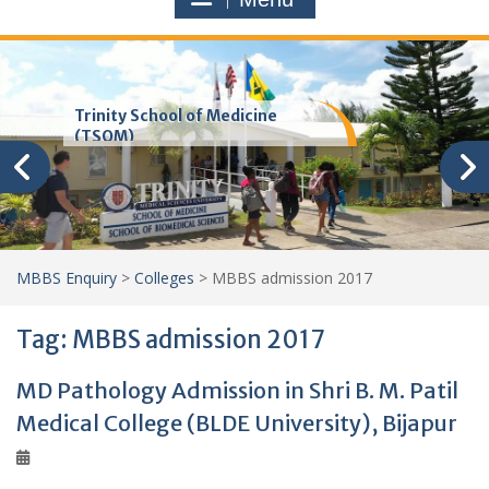
Trinity School of Medicine
(TSOM)
MBBS Enquiry
>
Colleges
>
MBBS admission 2017
Tag:
MBBS admission 2017
MD Pathology Admission in Shri B. M. Patil
Medical College (BLDE University), Bijapur