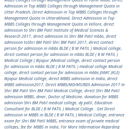
Admission in Top MBBS Colleges through Management Quota in
Uttar Pradesh
,
Direct Admission in Top MBBS Colleges through
Management Quota in Uttarakhand
,
Direct Admission in Top
MBBS Colleges through Management Quota in Vellore
,
direct
admission to Shri BM Patil Institute of Medical Sciences &
Research 2017
,
direct admission to Shri BM Patil mbbs
,
direct
admission toShri BM Patil Shri BM Patil 2017
,
direct contact
person for admission in mbbs BLDE ( B M PATIL ) Medical college
,
direct contact person for admission in mbbs BLDE ( B M PATIL )
Medical College ( Bijapur )Medical college
,
direct contact person
for admission in mbbs BLDE ( B M PATIL ) medical college Medical
college
,
direct contact person for admission in mbbs JNMC (KLE)
Bijapur Medical college
,
direct MBBS admission in India
,
direct
MBBS admission2017
,
Direct MBBS/MD/MS/BDS Admission 2017 In
Shri BM Patil Shri BM Patil Medical College
,
direct Shri BM Patil
admission MBBS
,
dmer
,
Doctor of Medicine
,
donation for MBBS
admission Shri BM Patil medical college
,
dy patil
,
Education
Consultant for BLDE ( B M PATIL ) Medical College . Get Direct
admission in MBBS in BLDE ( B M PATIL ) Medical College
,
entrance
exam for Shri BM Patil MBBS
,
entrance exam of private medical
colleges
,
fee for MBBS in India
,
For More Information Regarding