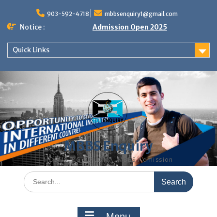
Skip
to
903-592-4718
mbbsenquiry1@gmail.com
content
Notice :
Admission Open 2025
Quick Links
MBBS Enquiry
MD, MS, PG DIPLOMA, MBBS Admission
Search
for:
Menu