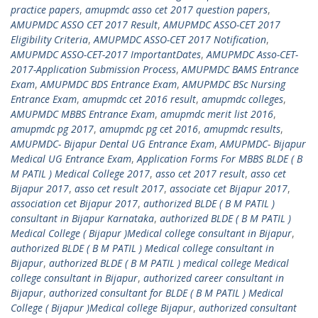
practice papers
,
amupmdc asso cet 2017 question papers
,
AMUPMDC ASSO CET 2017 Result
,
AMUPMDC ASSO-CET 2017
Eligibility Criteria
,
AMUPMDC ASSO-CET 2017 Notification
,
AMUPMDC ASSO-CET-2017 ImportantDates
,
AMUPMDC Asso-CET-
2017-Application Submission Process
,
AMUPMDC BAMS Entrance
Exam
,
AMUPMDC BDS Entrance Exam
,
AMUPMDC BSc Nursing
Entrance Exam
,
amupmdc cet 2016 result
,
amupmdc colleges
,
AMUPMDC MBBS Entrance Exam
,
amupmdc merit list 2016
,
amupmdc pg 2017
,
amupmdc pg cet 2016
,
amupmdc results
,
AMUPMDC- Bijapur Dental UG Entrance Exam
,
AMUPMDC- Bijapur
Medical UG Entrance Exam
,
Application Forms For MBBS BLDE ( B
M PATIL ) Medical College 2017
,
asso cet 2017 result
,
asso cet
Bijapur 2017
,
asso cet result 2017
,
associate cet Bijapur 2017
,
association cet Bijapur 2017
,
authorized BLDE ( B M PATIL )
consultant in Bijapur Karnataka
,
authorized BLDE ( B M PATIL )
Medical College ( Bijapur )Medical college consultant in Bijapur
,
authorized BLDE ( B M PATIL ) Medical college consultant in
Bijapur
,
authorized BLDE ( B M PATIL ) medical college Medical
college consultant in Bijapur
,
authorized career consultant in
Bijapur
,
authorized consultant for BLDE ( B M PATIL ) Medical
College ( Bijapur )Medical college Bijapur
,
authorized consultant