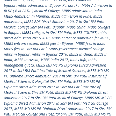
bijapur
,
mbbs admission in Bijapur Karnataka
,
Mbbs Admission In
BLDE ( B M PATIL ) Medical College
,
MBBS admission in India
,
MBBS Admission In Mumbai
,
MBBS admission in Pune
,
MBBS
admissions
,
MBBS BDS Direct Admission 2017 in Shri BM Patil
Medical College Shri BM Patil Bijapur
,
MBBS china
,
MBBS colleges
in Bijapur
,
MBBS colleges in Shri BM Patil
,
MBBS COURSE
,
mbbs
direct admission 2017-2018
,
MBBS entrance admission for MBBS
,
MBBS entrance exam
,
MBBS fees in Bijapur
,
MBBS fees in India
,
MBBS fees in Shri BM Patil
,
MBBS government medical college
,
mbbs in bijapur
,
mbbs in Bijapur 2016
,
MBBS in china
,
MBBS in
India
,
MBBS in russia
,
MBBS India 2017
,
mbbs info
,
mbbs
managment quota
,
MBBS MD MS PG Diploma Direct Admission
2017 in Shri BM Patil Institute of Medical Sciences
,
MBBS MD MS
PG Diploma Direct Admission 2017 in Shri BM Patil Institute Of
Medical Sciences & Hospital Shri BM Patil
,
MBBS MD MS PG
Diploma Direct Admission 2017 in Shri BM Patil Institute of
Medical Sciences Shri BM Patil
,
MBBS MD MS PG Diploma Direct
Admission 2017 in Shri BM Patil Medical College
,
MBBS MD MS PG
Diploma Direct Admission 2017 in Shri BM Patil Medical College
2017
,
MBBS MD MS PG Diploma Direct Admission 2017 in Shri BM
Patil Medical College and Hospital Shri BM Patil
,
MBBS MD MS PG