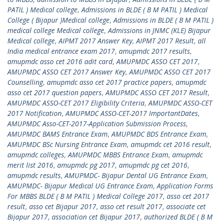
PATIL ) Medical college
,
Admissions in BLDE ( B M PATIL ) Medical
College ( Bijapur )Medical college
,
Admissions in BLDE ( B M PATIL )
medical college Medical college
,
Admissions in JNMC (KLE) Bijapur
Medical college
,
AIPMT 2017 Answer Key
,
AIPMT 2017 Result
,
all
India medical entrance exam 2017
,
amupmdc 2017 results
,
amupmdc asso cet 2016 adit card
,
AMUPMDC ASSO CET 2017
,
AMUPMDC ASSO CET 2017 Answer Key
,
AMUPMDC ASSO CET 2017
Counselling
,
amupmdc asso cet 2017 practice papers
,
amupmdc
asso cet 2017 question papers
,
AMUPMDC ASSO CET 2017 Result
,
AMUPMDC ASSO-CET 2017 Eligibility Criteria
,
AMUPMDC ASSO-CET
2017 Notification
,
AMUPMDC ASSO-CET-2017 ImportantDates
,
AMUPMDC Asso-CET-2017-Application Submission Process
,
AMUPMDC BAMS Entrance Exam
,
AMUPMDC BDS Entrance Exam
,
AMUPMDC BSc Nursing Entrance Exam
,
amupmdc cet 2016 result
,
amupmdc colleges
,
AMUPMDC MBBS Entrance Exam
,
amupmdc
merit list 2016
,
amupmdc pg 2017
,
amupmdc pg cet 2016
,
amupmdc results
,
AMUPMDC- Bijapur Dental UG Entrance Exam
,
AMUPMDC- Bijapur Medical UG Entrance Exam
,
Application Forms
For MBBS BLDE ( B M PATIL ) Medical College 2017
,
asso cet 2017
result
,
asso cet Bijapur 2017
,
asso cet result 2017
,
associate cet
Bijapur 2017
,
association cet Bijapur 2017
,
authorized BLDE ( B M