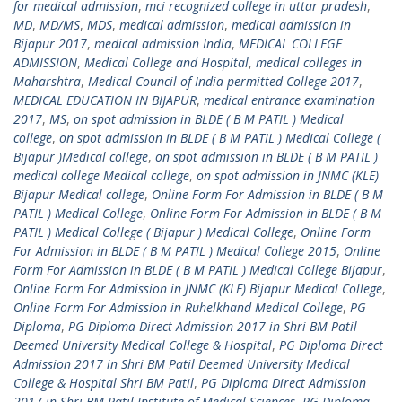
for medical admission
,
mci recognized college in uttar pradesh
,
MD
,
MD/MS
,
MDS
,
medical admission
,
medical admission in
Bijapur 2017
,
medical admission India
,
MEDICAL COLLEGE
ADMISSION
,
Medical College and Hospital
,
medical colleges in
Maharshtra
,
Medical Council of India permitted College 2017
,
MEDICAL EDUCATION IN BIJAPUR
,
medical entrance examination
2017
,
MS
,
on spot admission in BLDE ( B M PATIL ) Medical
college
,
on spot admission in BLDE ( B M PATIL ) Medical College (
Bijapur )Medical college
,
on spot admission in BLDE ( B M PATIL )
medical college Medical college
,
on spot admission in JNMC (KLE)
Bijapur Medical college
,
Online Form For Admission in BLDE ( B M
PATIL ) Medical College
,
Online Form For Admission in BLDE ( B M
PATIL ) Medical College ( Bijapur ) Medical College
,
Online Form
For Admission in BLDE ( B M PATIL ) Medical College 2015
,
Online
Form For Admission in BLDE ( B M PATIL ) Medical College Bijapur
,
Online Form For Admission in JNMC (KLE) Bijapur Medical College
,
Online Form For Admission in Ruhelkhand Medical College
,
PG
Diploma
,
PG Diploma Direct Admission 2017 in Shri BM Patil
Deemed University Medical College & Hospital
,
PG Diploma Direct
Admission 2017 in Shri BM Patil Deemed University Medical
College & Hospital Shri BM Patil
,
PG Diploma Direct Admission
2017 in Shri BM Patil Institute of Medical Sciences
,
PG Diploma