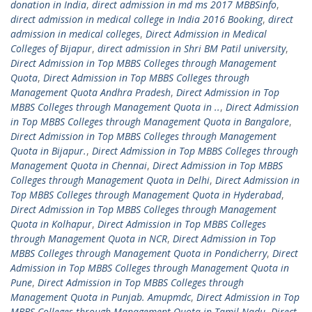
donation in India
,
direct admission in md ms 2017 MBBSinfo
,
direct admission in medical college in India 2016 Booking
,
direct
admission in medical colleges
,
Direct Admission in Medical
Colleges of Bijapur
,
direct admission in Shri BM Patil university
,
Direct Admission in Top MBBS Colleges through Management
Quota
,
Direct Admission in Top MBBS Colleges through
Management Quota Andhra Pradesh
,
Direct Admission in Top
MBBS Colleges through Management Quota in ..
,
Direct Admission
in Top MBBS Colleges through Management Quota in Bangalore
,
Direct Admission in Top MBBS Colleges through Management
Quota in Bijapur.
,
Direct Admission in Top MBBS Colleges through
Management Quota in Chennai
,
Direct Admission in Top MBBS
Colleges through Management Quota in Delhi
,
Direct Admission in
Top MBBS Colleges through Management Quota in Hyderabad
,
Direct Admission in Top MBBS Colleges through Management
Quota in Kolhapur
,
Direct Admission in Top MBBS Colleges
through Management Quota in NCR
,
Direct Admission in Top
MBBS Colleges through Management Quota in Pondicherry
,
Direct
Admission in Top MBBS Colleges through Management Quota in
Pune
,
Direct Admission in Top MBBS Colleges through
Management Quota in Punjab. Amupmdc
,
Direct Admission in Top
MBBS Colleges through Management Quota in Tamil Nadu
,
Direct