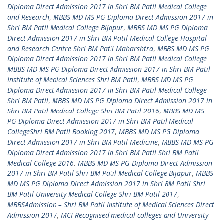
Diploma Direct Admission 2017 in Shri BM Patil Medical College
and Research
,
MBBS MD MS PG Diploma Direct Admission 2017 in
Shri BM Patil Medical College Bijapur
,
MBBS MD MS PG Diploma
Direct Admission 2017 in Shri BM Patil Medical College Hospital
and Research Centre Shri BM Patil Maharshtra
,
MBBS MD MS PG
Diploma Direct Admission 2017 in Shri BM Patil Medical College
MBBS MD MS PG Diploma Direct Admission 2017 in Shri BM Patil
Institute of Medical Sciences Shri BM Patil
,
MBBS MD MS PG
Diploma Direct Admission 2017 in Shri BM Patil Medical College
Shri BM Patil
,
MBBS MD MS PG Diploma Direct Admission 2017 in
Shri BM Patil Medical College Shri BM Patil 2016
,
MBBS MD MS
PG Diploma Direct Admission 2017 in Shri BM Patil Medical
CollegeShri BM Patil Booking 2017
,
MBBS MD MS PG Diploma
Direct Admission 2017 in Shri BM Patil Medicine
,
MBBS MD MS PG
Diploma Direct Admission 2017 in Shri BM Patil Shri BM Patil
Medical College 2016
,
MBBS MD MS PG Diploma Direct Admission
2017 in Shri BM Patil Shri BM Patil Medical College Bijapur
,
MBBS
MD MS PG Diploma Direct Admission 2017 in Shri BM Patil Shri
BM Patil University Medical College Shri BM Patil 2017
,
MBBSAdmission – Shri BM Patil Institute of Medical Sciences Direct
Admission 2017
,
MCI Recognised medical colleges and University