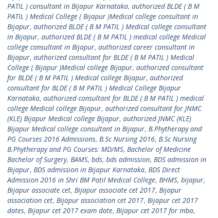
PATIL ) consultant in Bijapur Karnataka
,
authorized BLDE ( B M
PATIL ) Medical College ( Bijapur )Medical college consultant in
Bijapur
,
authorized BLDE ( B M PATIL ) Medical college consultant
in Bijapur
,
authorized BLDE ( B M PATIL ) medical college Medical
college consultant in Bijapur
,
authorized career consultant in
Bijapur
,
authorized consultant for BLDE ( B M PATIL ) Medical
College ( Bijapur )Medical college Bijapur
,
authorized consultant
for BLDE ( B M PATIL ) Medical college Bijapur
,
authorized
consultant for BLDE ( B M PATIL ) Medical College Bijapur
Karnataka
,
authorized consultant for BLDE ( B M PATIL ) medical
college Medical college Bijapur
,
authorized consultant for JNMC
(KLE) Bijapur Medical college Bijapur
,
authorized JNMC (KLE)
Bijapur Medical college consultant in Bijapur
,
B.Phytherapy and
PG Courses 2016 Admissions
,
B.Sc Nursing 2016
,
B.Sc Nursing
B.Phytherapy and PG Courses: MD/MS
,
Bachelor of Medicine
Bachelor of Surgery
,
BAMS
,
bds
,
bds admission
,
BDS admission in
Bijapur
,
BDS admission in Bijapur Karnataka
,
BDS Direct
Admission 2016 in Shri BM Patil Medical College
,
BHMS
,
bijapur
,
Bijapur associate cet
,
Bijapur associate cet 2017
,
Bijapur
association cet
,
Bijapur association cet 2017
,
Bijapur cet 2017
dates
,
Bijapur cet 2017 exam date
,
Bijapur cet 2017 for mba
,