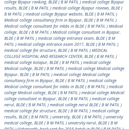
college Bijapur ranking
,
BLDE ( B M PATIL ) medical college Bijapur
results
,
BLDE ( B M PATIL ) medical college Bijapur reviews
,
BLDE (
B M PATIL ) medical college Bijapur website
,
BLDE ( B M PATIL )
Medical college consultancy firm in Bijapur
,
BLDE ( B M PATIL )
Medical college consultant for mbbs in BLDE ( B M PATIL ) Medical
college
,
BLDE ( B M PATIL ) Medical college consultant in Bijapur
,
BLDE ( B M PATIL ) medical college entrance exam
,
BLDE ( B M
PATIL ) medical college entrance exam 2017
,
BLDE ( B M PATIL )
medical college fee structure
,
BLDE ( B M PATIL ) MEDICAL
COLLEGE HOSPITAL AND RESEARCH CENTER
,
BLDE ( B M PATIL )
medical college kolapur
,
BLDE ( B M PATIL ) medical college
Medical college
,
BLDE ( B M PATIL ) medical college Medical college
Bijapur
,
BLDE ( B M PATIL ) medical college Medical college
consultancy firm in Bijapur
,
BLDE ( B M PATIL ) medical college
Medical college consultant for mbbs in BLDE ( B M PATIL ) medical
college Medical college
,
BLDE ( B M PATIL ) medical college Medical
college consultant in Bijapur
,
BLDE ( B M PATIL ) medical college
nerul
,
BLDE ( B M PATIL ) medical college nerul BLDE ( B M PATIL )
medical college fee structure
,
BLDE ( B M PATIL ) medical college
results
,
BLDE ( B M PATIL ) university
,
BLDE ( B M PATIL ) university
medical college
,
BLDE ( B M PATIL ) university nerul
,
BLDE ( B M
PATIL ) Vidyapeeth
,
book seat for 2015 batch in BLDE ( B M PATIL )