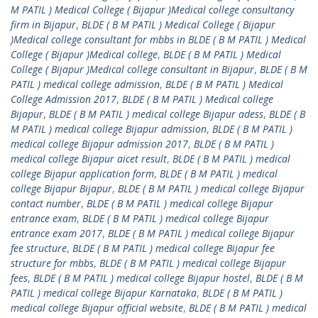
M PATIL ) Medical College ( Bijapur )Medical college consultancy
firm in Bijapur
,
BLDE ( B M PATIL ) Medical College ( Bijapur
)Medical college consultant for mbbs in BLDE ( B M PATIL ) Medical
College ( Bijapur )Medical college
,
BLDE ( B M PATIL ) Medical
College ( Bijapur )Medical college consultant in Bijapur
,
BLDE ( B M
PATIL ) medical college admission
,
BLDE ( B M PATIL ) Medical
College Admission 2017
,
BLDE ( B M PATIL ) Medical college
Bijapur
,
BLDE ( B M PATIL ) medical college Bijapur adess
,
BLDE ( B
M PATIL ) medical college Bijapur admission
,
BLDE ( B M PATIL )
medical college Bijapur admission 2017
,
BLDE ( B M PATIL )
medical college Bijapur aicet result
,
BLDE ( B M PATIL ) medical
college Bijapur application form
,
BLDE ( B M PATIL ) medical
college Bijapur Bijapur
,
BLDE ( B M PATIL ) medical college Bijapur
contact number
,
BLDE ( B M PATIL ) medical college Bijapur
entrance exam
,
BLDE ( B M PATIL ) medical college Bijapur
entrance exam 2017
,
BLDE ( B M PATIL ) medical college Bijapur
fee structure
,
BLDE ( B M PATIL ) medical college Bijapur fee
structure for mbbs
,
BLDE ( B M PATIL ) medical college Bijapur
fees
,
BLDE ( B M PATIL ) medical college Bijapur hostel
,
BLDE ( B M
PATIL ) medical college Bijapur Karnataka
,
BLDE ( B M PATIL )
medical college Bijapur official website
,
BLDE ( B M PATIL ) medical