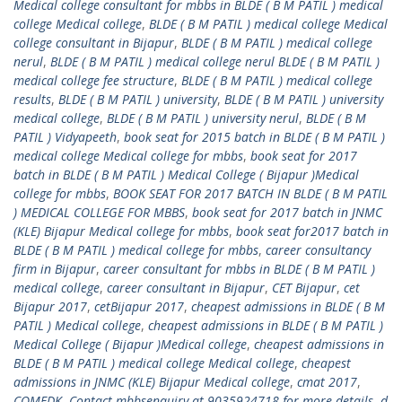
Medical college consultant for mbbs in BLDE ( B M PATIL ) medical
college Medical college
,
BLDE ( B M PATIL ) medical college Medical
college consultant in Bijapur
,
BLDE ( B M PATIL ) medical college
nerul
,
BLDE ( B M PATIL ) medical college nerul BLDE ( B M PATIL )
medical college fee structure
,
BLDE ( B M PATIL ) medical college
results
,
BLDE ( B M PATIL ) university
,
BLDE ( B M PATIL ) university
medical college
,
BLDE ( B M PATIL ) university nerul
,
BLDE ( B M
PATIL ) Vidyapeeth
,
book seat for 2015 batch in BLDE ( B M PATIL )
medical college Medical college for mbbs
,
book seat for 2017
batch in BLDE ( B M PATIL ) Medical College ( Bijapur )Medical
college for mbbs
,
BOOK SEAT FOR 2017 BATCH IN BLDE ( B M PATIL
) MEDICAL COLLEGE FOR MBBS
,
book seat for 2017 batch in JNMC
(KLE) Bijapur Medical college for mbbs
,
book seat for2017 batch in
BLDE ( B M PATIL ) medical college for mbbs
,
career consultancy
firm in Bijapur
,
career consultant for mbbs in BLDE ( B M PATIL )
medical college
,
career consultant in Bijapur
,
CET Bijapur
,
cet
Bijapur 2017
,
cetBijapur 2017
,
cheapest admissions in BLDE ( B M
PATIL ) Medical college
,
cheapest admissions in BLDE ( B M PATIL )
Medical College ( Bijapur )Medical college
,
cheapest admissions in
BLDE ( B M PATIL ) medical college Medical college
,
cheapest
admissions in JNMC (KLE) Bijapur Medical college
,
cmat 2017
,
COMEDK
,
Contact mbbsenquiry at 9035924718 for more details
,
d