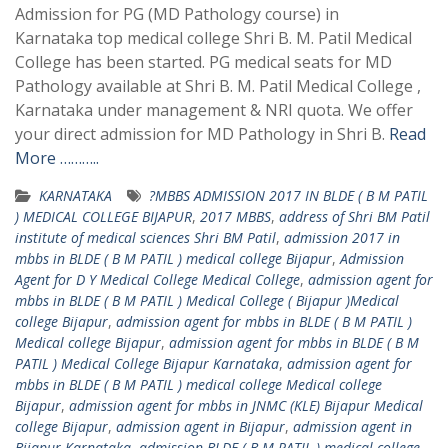
Admission for PG (MD Pathology course) in
Karnataka top medical college Shri B. M. Patil Medical
College has been started. PG medical seats for MD
Pathology available at Shri B. M. Patil Medical College ,
Karnataka under management & NRI quota. We offer
your direct admission for MD Pathology in Shri B.
Read
More ………..
KARNATAKA
?MBBS ADMISSION 2017 IN BLDE ( B M PATIL
) MEDICAL COLLEGE BIJAPUR
,
2017 MBBS
,
address of Shri BM Patil
institute of medical sciences Shri BM Patil
,
admission 2017 in
mbbs in BLDE ( B M PATIL ) medical college Bijapur
,
Admission
Agent for D Y Medical College Medical College
,
admission agent for
mbbs in BLDE ( B M PATIL ) Medical College ( Bijapur )Medical
college Bijapur
,
admission agent for mbbs in BLDE ( B M PATIL )
Medical college Bijapur
,
admission agent for mbbs in BLDE ( B M
PATIL ) Medical College Bijapur Karnataka
,
admission agent for
mbbs in BLDE ( B M PATIL ) medical college Medical college
Bijapur
,
admission agent for mbbs in JNMC (KLE) Bijapur Medical
college Bijapur
,
admission agent in Bijapur
,
admission agent in
Bijapur Karnataka
,
admission BLDE ( B M PATIL ) medical college
,