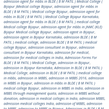
admission agent for mbbs in BLDE ( B M PATIL ) Medical College (
Bijapur )Medical college Bijapur
,
admission agent for mbbs in
BLDE ( B M PATIL ) Medical college Bijapur
,
admission agent for
mbbs in BLDE ( B M PATIL ) Medical College Bijapur Karnataka
,
admission agent for mbbs in BLDE ( B M PATIL ) medical college
Medical college Bijapur
,
admission agent for mbbs in JNMC (KLE)
Bijapur Medical college Bijapur
,
admission agent in Bijapur
,
admission agent in Bijapur Karnataka
,
admission BLDE ( B M
PATIL ) medical college
,
admission BLDE ( B M PATIL ) medical
college Bijapur
,
admission consultant in Bijapur
,
admission
consultant in Bijapur Karnataka
,
admission for medical
,
admission for medical colleges in India
,
Admission Forms For
BLDE ( B M PATIL ) Medical College
,
admission in Bijapur
,
admission in Bijapur Karnataka
,
Admission In BLDE ( B M PATIL )
Medical College
,
admission in BLDE ( B M PATIL ) medical college
in mbbs
,
admission in MBBS
,
admission in MBBS 2016
,
admission
in MBBS in Bijapur
,
admission in mbbs in BLDE ( B M PATIL )
medical college Bijapur
,
admission in MBBS in India
,
admission in
MBBS through management quota
,
admission in MBBS without
donation
,
admission in medical colleges in India
,
admission MBBS
,
admission medical colleges India
,
admission of MBBS
,
admission
to MBBS
,
admission to MBBS in Bijapur
,
Admissions in BLDE ( B M