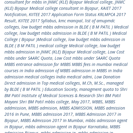
consultant for mbbs in JNMC (KLE) Bijapur Medical college
,
JNMC
(KLE) Bijapur Medical college consultant in Bijapur
,
KAIET 2017
Notification
,
KIITEE 2017 Application Form Status KRLMPCA 2017
Result
,
KIITEE 2017 Syllabus
,
kmc manipal
,
list of amupmdc
colleges
,
low budget mbbs admission in BLDE ( B M PATIL ) Medical
college
,
low budget mbbs admission in BLDE ( B M PATIL ) Medical
College ( Bijapur )Medical college
,
low budget mbbs admission in
BLDE ( B M PATIL ) medical college Medical college
,
low budget
mbbs admission in JNMC (KLE) Bijapur Medical college
,
Low Cost
mbbs under SAARC Quota
,
Low Cost mbbs under SAARC Quota
MBBS entrance admission for MBBS MBBS fees in mumbai medical
courses in India admission of MBBS admission in MBBS in India
admission medical colleges India medical admi
,
Low Donation
Direct admission in Top medical colleges
,
M.Ch
,
M.Sc.
,
managed
by BLDE ( B M PATIL ) Education Society
,
managment quota to Shri
BM Patil Institute of Medical Sciences & Research Shri BM Patil
Mayani Shri BM Patil mbbs college
,
May 2017
,
MBBS
,
MBBS
addmission
,
MBBS admision
,
MBBS ADMISSION
,
MBBS admission
2016 In Pune
,
MBBS admission 2017
,
MBBS Admission 2017 in
Bijapur
,
MBBS Admission 2017 In Mumbai
,
mbbs admission agent
in Bijapur
,
mbbs admission agent in Bijapur Karnataka
,
MBBS
admission Bijapur
,
mbbs admission in
,
mbbs admission in