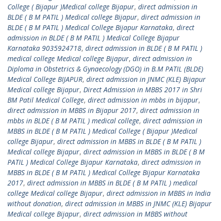
College ( Bijapur )Medical college Bijapur
,
direct admission in
BLDE ( B M PATIL ) Medical college Bijapur
,
direct admission in
BLDE ( B M PATIL ) Medical College Bijapur Karnataka
,
direct
admission in BLDE ( B M PATIL ) Medical College Bijapur
Karnataka 9035924718
,
direct admission in BLDE ( B M PATIL )
medical college Medical college Bijapur
,
direct admission in
Diploma in Obstetrics & Gynaecology (DGO) in B.M PATIL (BLDE)
Medical College BIJAPUR
,
direct admission in JNMC (KLE) Bijapur
Medical college Bijapur
,
Direct Admission in MBBS 2017 in Shri
BM Patil Medical College
,
direct admission in mbbs in bijapur
,
direct admission in MBBS in Bijapur 2017
,
direct admission in
mbbs in BLDE ( B M PATIL ) medical college
,
direct admission in
MBBS in BLDE ( B M PATIL ) Medical College ( Bijapur )Medical
college Bijapur
,
direct admission in MBBS in BLDE ( B M PATIL )
Medical college Bijapur
,
direct admission in MBBS in BLDE ( B M
PATIL ) Medical College Bijapur Karnataka
,
direct admission in
MBBS in BLDE ( B M PATIL ) Medical College Bijapur Karnataka
2017
,
direct admission in MBBS in BLDE ( B M PATIL ) medical
college Medical college Bijapur
,
direct admission in MBBS in India
without donation
,
direct admission in MBBS in JNMC (KLE) Bijapur
Medical college Bijapur
,
direct admission in MBBS without