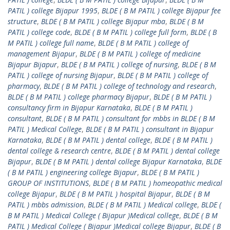
PATIL ) college Bijapur 1995
,
BLDE ( B M PATIL ) college Bijapur fee
structure
,
BLDE ( B M PATIL ) college Bijapur mba
,
BLDE ( B M
PATIL ) college code
,
BLDE ( B M PATIL ) college full form
,
BLDE ( B
M PATIL ) college full name
,
BLDE ( B M PATIL ) college of
management Bijapur
,
BLDE ( B M PATIL ) college of medicine
Bijapur Bijapur
,
BLDE ( B M PATIL ) college of nursing
,
BLDE ( B M
PATIL ) college of nursing Bijapur
,
BLDE ( B M PATIL ) college of
pharmacy
,
BLDE ( B M PATIL ) college of technology and research
,
BLDE ( B M PATIL ) college pharmacy Bijapur
,
BLDE ( B M PATIL )
consultancy firm in Bijapur Karnataka
,
BLDE ( B M PATIL )
consultant
,
BLDE ( B M PATIL ) consultant for mbbs in BLDE ( B M
PATIL ) Medical College
,
BLDE ( B M PATIL ) consultant in Bijapur
Karnataka
,
BLDE ( B M PATIL ) dental college
,
BLDE ( B M PATIL )
dental college & research centre
,
BLDE ( B M PATIL ) dental college
Bijapur
,
BLDE ( B M PATIL ) dental college Bijapur Karnataka
,
BLDE
( B M PATIL ) engineering college Bijapur
,
BLDE ( B M PATIL )
GROUP OF INSTITUTIONS
,
BLDE ( B M PATIL ) homeopathic medical
college Bijapur
,
BLDE ( B M PATIL ) hospital Bijapur
,
BLDE ( B M
PATIL ) mbbs admission
,
BLDE ( B M PATIL ) Medical college
,
BLDE (
B M PATIL ) Medical College ( Bijapur )Medical college
,
BLDE ( B M
PATIL ) Medical College ( Bijapur )Medical college Bijapur
,
BLDE ( B