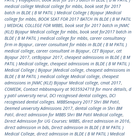
medical college Medical college for mbbs
,
book seat for 2017
batch in BLDE ( B M PATIL ) Medical College ( Bijapur )Medical
college for mbbs
,
BOOK SEAT FOR 2017 BATCH IN BLDE ( B M PATIL
) MEDICAL COLLEGE FOR MBBS
,
book seat for 2017 batch in JNMC
(KLE) Bijapur Medical college for mbbs
,
book seat for2017 batch in
BLDE ( B M PATIL ) medical college for mbbs
,
career consultancy
firm in Bijapur
,
career consultant for mbbs in BLDE ( B M PATIL )
medical college
,
career consultant in Bijapur
,
CET Bijapur
,
cet
Bijapur 2017
,
cetBijapur 2017
,
cheapest admissions in BLDE ( B M
PATIL ) Medical college
,
cheapest admissions in BLDE ( B M PATIL )
Medical College ( Bijapur )Medical college
,
cheapest admissions in
BLDE ( B M PATIL ) medical college Medical college
,
cheapest
admissions in JNMC (KLE) Bijapur Medical college
,
cmat 2017
,
COMEDK
,
Contact mbbsenquiry at 9035924718 for more details
,
d
y patil university nerul
,
DCI recognised dental colleges
,
DCI
recognised dental colleges. MBBSenquiry 2017 Shri BM Patil
,
Deemed university Admissions 2017
,
dental college in Shri BM
Patil
,
direct admission for MBBS Shri BM Patil Medical college
,
Direct Admission for UG Courses: MBBS
,
direct admission in 2016
,
direct admission in bds
,
Direct admission In BLDE ( B M PATIL )
Medical College
,
direct admission in BLDE ( B M PATIL ) Medical