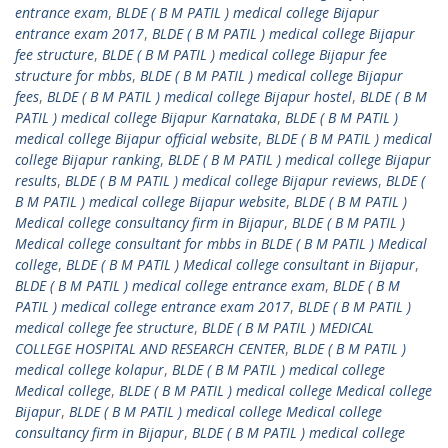
entrance exam
,
BLDE ( B M PATIL ) medical college Bijapur
entrance exam 2017
,
BLDE ( B M PATIL ) medical college Bijapur
fee structure
,
BLDE ( B M PATIL ) medical college Bijapur fee
structure for mbbs
,
BLDE ( B M PATIL ) medical college Bijapur
fees
,
BLDE ( B M PATIL ) medical college Bijapur hostel
,
BLDE ( B M
PATIL ) medical college Bijapur Karnataka
,
BLDE ( B M PATIL )
medical college Bijapur official website
,
BLDE ( B M PATIL ) medical
college Bijapur ranking
,
BLDE ( B M PATIL ) medical college Bijapur
results
,
BLDE ( B M PATIL ) medical college Bijapur reviews
,
BLDE (
B M PATIL ) medical college Bijapur website
,
BLDE ( B M PATIL )
Medical college consultancy firm in Bijapur
,
BLDE ( B M PATIL )
Medical college consultant for mbbs in BLDE ( B M PATIL ) Medical
college
,
BLDE ( B M PATIL ) Medical college consultant in Bijapur
,
BLDE ( B M PATIL ) medical college entrance exam
,
BLDE ( B M
PATIL ) medical college entrance exam 2017
,
BLDE ( B M PATIL )
medical college fee structure
,
BLDE ( B M PATIL ) MEDICAL
COLLEGE HOSPITAL AND RESEARCH CENTER
,
BLDE ( B M PATIL )
medical college kolapur
,
BLDE ( B M PATIL ) medical college
Medical college
,
BLDE ( B M PATIL ) medical college Medical college
Bijapur
,
BLDE ( B M PATIL ) medical college Medical college
consultancy firm in Bijapur
,
BLDE ( B M PATIL ) medical college