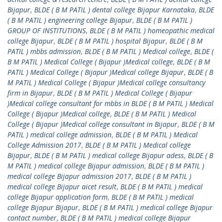
Bijapur
,
BLDE ( B M PATIL ) dental college Bijapur Karnataka
,
BLDE
( B M PATIL ) engineering college Bijapur
,
BLDE ( B M PATIL )
GROUP OF INSTITUTIONS
,
BLDE ( B M PATIL ) homeopathic medical
college Bijapur
,
BLDE ( B M PATIL ) hospital Bijapur
,
BLDE ( B M
PATIL ) mbbs admission
,
BLDE ( B M PATIL ) Medical college
,
BLDE (
B M PATIL ) Medical College ( Bijapur )Medical college
,
BLDE ( B M
PATIL ) Medical College ( Bijapur )Medical college Bijapur
,
BLDE ( B
M PATIL ) Medical College ( Bijapur )Medical college consultancy
firm in Bijapur
,
BLDE ( B M PATIL ) Medical College ( Bijapur
)Medical college consultant for mbbs in BLDE ( B M PATIL ) Medical
College ( Bijapur )Medical college
,
BLDE ( B M PATIL ) Medical
College ( Bijapur )Medical college consultant in Bijapur
,
BLDE ( B M
PATIL ) medical college admission
,
BLDE ( B M PATIL ) Medical
College Admission 2017
,
BLDE ( B M PATIL ) Medical college
Bijapur
,
BLDE ( B M PATIL ) medical college Bijapur adess
,
BLDE ( B
M PATIL ) medical college Bijapur admission
,
BLDE ( B M PATIL )
medical college Bijapur admission 2017
,
BLDE ( B M PATIL )
medical college Bijapur aicet result
,
BLDE ( B M PATIL ) medical
college Bijapur application form
,
BLDE ( B M PATIL ) medical
college Bijapur Bijapur
,
BLDE ( B M PATIL ) medical college Bijapur
contact number
,
BLDE ( B M PATIL ) medical college Bijapur