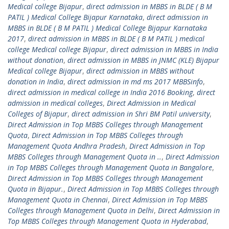
Medical college Bijapur
,
direct admission in MBBS in BLDE ( B M
PATIL ) Medical College Bijapur Karnataka
,
direct admission in
MBBS in BLDE ( B M PATIL ) Medical College Bijapur Karnataka
2017
,
direct admission in MBBS in BLDE ( B M PATIL ) medical
college Medical college Bijapur
,
direct admission in MBBS in India
without donation
,
direct admission in MBBS in JNMC (KLE) Bijapur
Medical college Bijapur
,
direct admission in MBBS without
donation in India
,
direct admission in md ms 2017 MBBSinfo
,
direct admission in medical college in India 2016 Booking
,
direct
admission in medical colleges
,
Direct Admission in Medical
Colleges of Bijapur
,
direct admission in Shri BM Patil university
,
Direct Admission in Top MBBS Colleges through Management
Quota
,
Direct Admission in Top MBBS Colleges through
Management Quota Andhra Pradesh
,
Direct Admission in Top
MBBS Colleges through Management Quota in ..
,
Direct Admission
in Top MBBS Colleges through Management Quota in Bangalore
,
Direct Admission in Top MBBS Colleges through Management
Quota in Bijapur.
,
Direct Admission in Top MBBS Colleges through
Management Quota in Chennai
,
Direct Admission in Top MBBS
Colleges through Management Quota in Delhi
,
Direct Admission in
Top MBBS Colleges through Management Quota in Hyderabad
,