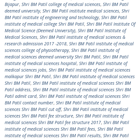
Bijapur
,
Shri BM Patil college of medical sciences
,
Shri BM Patil
deemed university
,
Shri BM Patil institute medical sciences
,
Shri
BM Patil institute of engineering and technology
,
Shri BM Patil
institute of medical college Shri BM Patil
,
Shri BM Patil Institute Of
Medical Science (Deemed University)
,
Shri BM Patil Institute of
Medical Sciences
,
Shri BM Patil institute of medical sciences &
research admission 2017 -2018
,
Shri BM Patil institute of medical
sciences college of physiotherapy
,
Shri BM Patil institute of
medical sciences deemed university Shri BM Patil
,
Shri BM Patil
institute of medical sciences hospital
,
Shri BM Patil institute of
medical sciences jobs
,
Shri BM Patil institute of medical sciences
malkapur Shri BM Patil
,
Shri BM Patil institute of medical sciences
Shri BM Patil
,
Shri BM Patil institute of medical sciences Shri BM
Patil address
,
Shri BM Patil institute of medical sciences Shri BM
Patil admit card
,
Shri BM Patil institute of medical sciences Shri
BM Patil contact number
,
Shri BM Patil institute of medical
sciences Shri BM Patil cut off
,
Shri BM Patil institute of medical
sciences Shri BM Patil fee structure
,
Shri BM Patil institute of
medical sciences Shri BM Patil fee structure 2017
,
Shri BM Patil
institute of medical sciences Shri BM Patil fees
,
Shri BM Patil
institute of medical sciences Shri BM Patil results
,
Shri BM Patil