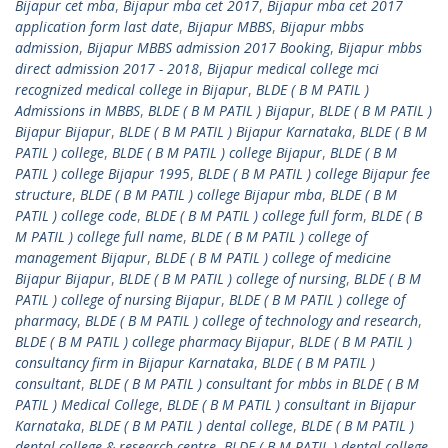
Bijapur cet mba
,
Bijapur mba cet 2017
,
Bijapur mba cet 2017
application form last date
,
Bijapur MBBS
,
Bijapur mbbs
admission
,
Bijapur MBBS admission 2017 Booking
,
Bijapur mbbs
direct admission 2017 - 2018
,
Bijapur medical college mci
recognized medical college in Bijapur
,
BLDE ( B M PATIL )
Admissions in MBBS
,
BLDE ( B M PATIL ) Bijapur
,
BLDE ( B M PATIL )
Bijapur Bijapur
,
BLDE ( B M PATIL ) Bijapur Karnataka
,
BLDE ( B M
PATIL ) college
,
BLDE ( B M PATIL ) college Bijapur
,
BLDE ( B M
PATIL ) college Bijapur 1995
,
BLDE ( B M PATIL ) college Bijapur fee
structure
,
BLDE ( B M PATIL ) college Bijapur mba
,
BLDE ( B M
PATIL ) college code
,
BLDE ( B M PATIL ) college full form
,
BLDE ( B
M PATIL ) college full name
,
BLDE ( B M PATIL ) college of
management Bijapur
,
BLDE ( B M PATIL ) college of medicine
Bijapur Bijapur
,
BLDE ( B M PATIL ) college of nursing
,
BLDE ( B M
PATIL ) college of nursing Bijapur
,
BLDE ( B M PATIL ) college of
pharmacy
,
BLDE ( B M PATIL ) college of technology and research
,
BLDE ( B M PATIL ) college pharmacy Bijapur
,
BLDE ( B M PATIL )
consultancy firm in Bijapur Karnataka
,
BLDE ( B M PATIL )
consultant
,
BLDE ( B M PATIL ) consultant for mbbs in BLDE ( B M
PATIL ) Medical College
,
BLDE ( B M PATIL ) consultant in Bijapur
Karnataka
,
BLDE ( B M PATIL ) dental college
,
BLDE ( B M PATIL )
dental college & research centre
,
BLDE ( B M PATIL ) dental college