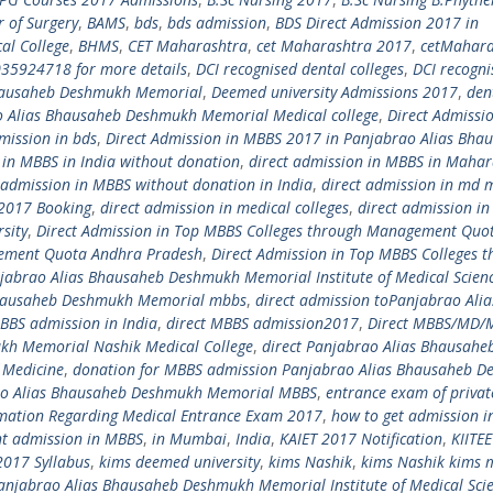
r of Surgery
,
BAMS
,
bds
,
bds admission
,
BDS Direct Admission 2017 in
al College
,
BHMS
,
CET Maharashtra
,
cet Maharashtra 2017
,
cetMahara
035924718 for more details
,
DCI recognised dental colleges
,
DCI recogni
Bhausaheb Deshmukh Memorial
,
Deemed university Admissions 2017
,
den
o Alias Bhausaheb Deshmukh Memorial Medical college
,
Direct Admissio
mission in bds
,
Direct Admission in MBBS 2017 in Panjabrao Alias Bha
 in MBBS in India without donation
,
direct admission in MBBS in Mahar
 admission in MBBS without donation in India
,
direct admission in md 
a 2017 Booking
,
direct admission in medical colleges
,
direct admission in
sity
,
Direct Admission in Top MBBS Colleges through Management Quo
gement Quota Andhra Pradesh
,
Direct Admission in Top MBBS Colleges 
njabrao Alias Bhausaheb Deshmukh Memorial Institute of Medical Scien
 Bhausaheb Deshmukh Memorial mbbs
,
direct admission toPanjabrao Alia
BBS admission in India
,
direct MBBS admission2017
,
Direct MBBS/MD/
kh Memorial Nashik Medical College
,
direct Panjabrao Alias Bhausahe
 Medicine
,
donation for MBBS admission Panjabrao Alias Bhausaheb 
ao Alias Bhausaheb Deshmukh Memorial MBBS
,
entrance exam of privat
mation Regarding Medical Entrance Exam 2017
,
how to get admission 
nt admission in MBBS
,
in Mumbai
,
India
,
KAIET 2017 Notification
,
KIITE
2017 Syllabus
,
kims deemed university
,
kims Nashik
,
kims Nashik kims 
anjabrao Alias Bhausaheb Deshmukh Memorial Institute of Medical Sci