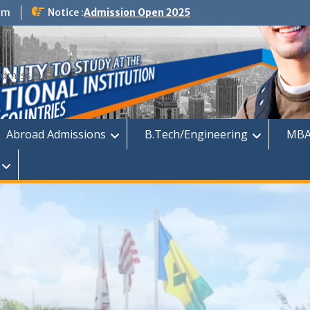
om
Notice :
Admission Open 2025
dmission
Abroad Admissions
B.Tech/Engineering
MBA