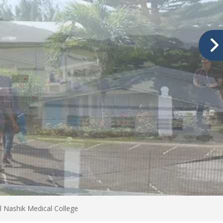
Nashik Medical College