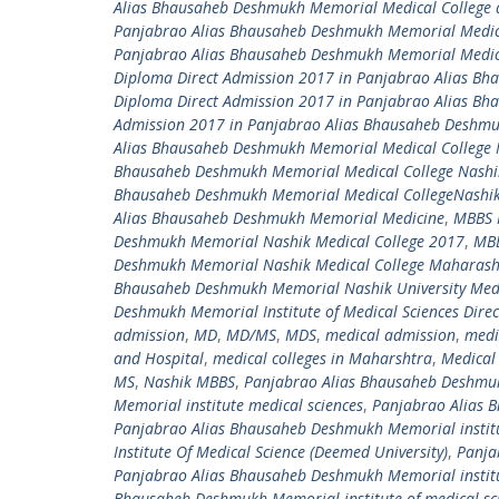
Alias Bhausaheb Deshmukh Memorial Medical College 
Panjabrao Alias Bhausaheb Deshmukh Memorial Medica
Panjabrao Alias Bhausaheb Deshmukh Memorial Medica
Diploma Direct Admission 2017 in Panjabrao Alias B
Diploma Direct Admission 2017 in Panjabrao Alias B
Admission 2017 in Panjabrao Alias Bhausaheb Deshm
Alias Bhausaheb Deshmukh Memorial Medical College 
Bhausaheb Deshmukh Memorial Medical College Nashi
Bhausaheb Deshmukh Memorial Medical CollegeNashi
Alias Bhausaheb Deshmukh Memorial Medicine
,
MBBS 
Deshmukh Memorial Nashik Medical College 2017
,
MBB
Deshmukh Memorial Nashik Medical College Maharash
Bhausaheb Deshmukh Memorial Nashik University Medi
Deshmukh Memorial Institute of Medical Sciences Dire
admission
,
MD
,
MD/MS
,
MDS
,
medical admission
,
medi
and Hospital
,
medical colleges in Maharshtra
,
Medical 
MS
,
Nashik MBBS
,
Panjabrao Alias Bhausaheb Deshmukh
Memorial institute medical sciences
,
Panjabrao Alias B
Panjabrao Alias Bhausaheb Deshmukh Memorial institu
Institute Of Medical Science (Deemed University)
,
Panja
Panjabrao Alias Bhausaheb Deshmukh Memorial institu
Bhausaheb Deshmukh Memorial institute of medical sci