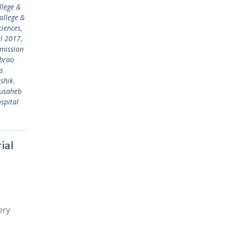
llege &
ollege &
ciences
,
al 2017
,
mission
abrao
s
shik
,
ausaheb
spital
ial
ery