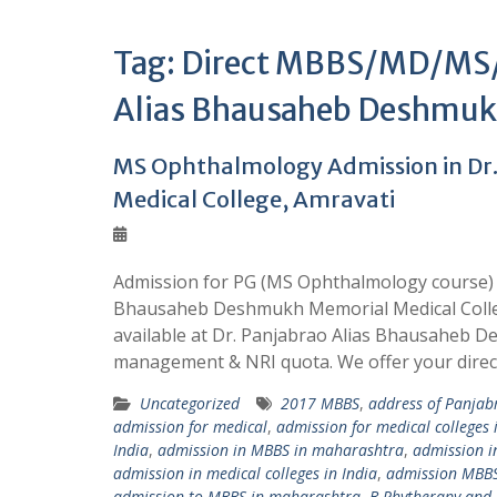
Tag:
Direct MBBS/MD/MS/B
Alias Bhausaheb Deshmukh
MS Ophthalmology Admission in Dr
Medical College, Amravati
Admission for PG (MS Ophthalmology course) i
Bhausaheb Deshmukh Memorial Medical Colleg
available at Dr. Panjabrao Alias Bhausaheb 
management & NRI quota. We offer your dire
Uncategorized
2017 MBBS
,
address of Panjab
admission for medical
,
admission for medical colleges 
India
,
admission in MBBS in maharashtra
,
admission 
admission in medical colleges in India
,
admission MBB
admission to MBBS in maharashtra
,
B.Phytherapy and