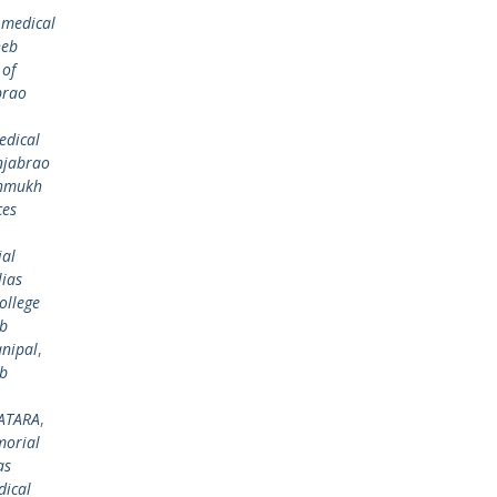
 medical
heb
 of
brao
edical
njabrao
shmukh
ces
al
ias
ollege
eb
nipal
,
eb
ATARA
,
morial
as
dical