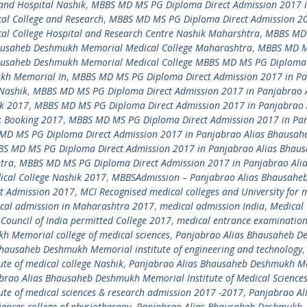
and Hospital Nashik
,
MBBS MD MS PG Diploma Direct Admission 2017 
l College and Research
,
MBBS MD MS PG Diploma Direct Admission 20
l College Hospital and Research Centre Nashik Maharshtra
,
MBBS MD
hausaheb Deshmukh Memorial Medical College Maharashtra
,
MBBS MD 
hausaheb Deshmukh Memorial Medical College MBBS MD MS PG Diploma 
ukh Memorial In
,
MBBS MD MS PG Diploma Direct Admission 2017 in P
Nashik
,
MBBS MD MS PG Diploma Direct Admission 2017 in Panjabrao A
k 2017
,
MBBS MD MS PG Diploma Direct Admission 2017 in Panjabrao 
k Booking 2017
,
MBBS MD MS PG Diploma Direct Admission 2017 in Pa
MD MS PG Diploma Direct Admission 2017 in Panjabrao Alias Bhausah
S MD MS PG Diploma Direct Admission 2017 in Panjabrao Alias Bhau
tra
,
MBBS MD MS PG Diploma Direct Admission 2017 in Panjabrao Ali
cal College Nashik 2017
,
MBBSAdmission – Panjabrao Alias Bhausahe
ct Admission 2017
,
MCI Recognised medical colleges and University for 
cal admission in Maharashtra 2017
,
medical admission India
,
Medical 
Council of India permitted College 2017
,
medical entrance examinatio
 Memorial college of medical sciences
,
Panjabrao Alias Bhausaheb 
hausaheb Deshmukh Memorial institute of engineering and technology
,
te of medical college Nashik
,
Panjabrao Alias Bhausaheb Deshmukh M
brao Alias Bhausaheb Deshmukh Memorial Institute of Medical Science
te of medical sciences & research admission 2017 -2017
,
Panjabrao Al
ences college of physiotherapy
,
Panjabrao Alias Bhausaheb Deshmukh