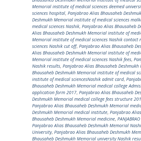
Memorial institute of medical sciences deemed univers
sciences hospital
,
Panjabrao Alias Bhausaheb Deshmukh 
Deshmukh Memorial institute of medical sciences mal
medical sciences Nashik
,
Panjabrao Alias Bhausaheb De
Alias Bhausaheb Deshmukh Memorial institute of medic
Memorial institute of medical sciences Nashik contact
sciences Nashik cut off
,
Panjabrao Alias Bhausaheb Desh
Alias Bhausaheb Deshmukh Memorial institute of medic
Memorial institute of medical sciences Nashik fees
,
Pan
Nashik results
,
Panjabrao Alias Bhausaheb Deshmukh Me
Bhausaheb Deshmukh Memorial institute of medical sci
institute of medical sciencesNashik admit card
,
Panjab
Bhausaheb Deshmukh Memorial medical college Admiss
application form 2017
,
Panjabrao Alias Bhausaheb De
Deshmukh Memorial medical college fees structure 20
Panjabrao Alias Bhausaheb Deshmukh Memorial medic
Deshmukh Memorial medical institute
,
Panjabrao Alia
Bhausaheb Deshmukh Memorial medicine
,
PANJABRAO
Panjabrao Alias Bhausaheb Deshmukh Memorial NashikC
University
,
Panjabrao Alias Bhausaheb Deshmukh Memori
Bhausaheb Deshmukh Memorial university Nashik resu