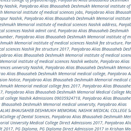
ity Nashik
,
Panjabrao Alias Bhausaheb Deshmukh Memorial institute of
Memorial institute of medical sciences jobs
,
Panjabrao Alias Bhausa
kapur Nashik
,
Panjabrao Alias Bhausaheb Deshmukh Memorial institute
shmukh Memorial institute of medical sciences Nashik address
,
Panja
al sciences Nashik admit card
,
Panjabrao Alias Bhausaheb Deshmukh
 number
,
Panjabrao Alias Bhausaheb Deshmukh Memorial institute of m
mukh Memorial institute of medical sciences Nashik fee structure
,
Pa
al sciences Nashik fee structure 2017
,
Panjabrao Alias Bhausaheb De
jabrao Alias Bhausaheb Deshmukh Memorial institute of medical scien
morial institute of medical sciences Nashik website
,
Panjabrao Alias
ences university Nashik
,
Panjabrao Alias Bhausaheb Deshmukh Memori
rao Alias Bhausaheb Deshmukh Memorial medical college
,
Panjabrao Al
ion Notice
,
Panjabrao Alias Bhausaheb Deshmukh Memorial medical c
shmukh Memorial medical college fees 2017
,
Panjabrao Alias Bhausah
17
,
Panjabrao Alias Bhausaheb Deshmukh Memorial Medical College Ma
al college Nashik Admissions 09035924718
,
Panjabrao Alias Bhausah
s Bhausaheb Deshmukh Memorial medical university
,
Panjabrao Alias
 ALIAS BHAUSAHEB DESHMUKH MEMORIAL NASHIK MEDICAL COLLEGE S
ollege of Dental Sciences
,
Panjabrao Alias Bhausaheb Deshmukh Me
al University Medical College Direct Admissions 2017
,
Panjabrao Ali
lt 2017
,
PG Diploma
,
PG Diploma Direct Admission 2017 in Krishan Me