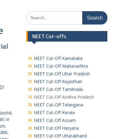
Search
for:
e
NEET Cut-offs
ial
NEET Cut-Off Karnataka
NEET Cut-Off Maharashtra
NEET Cut-Off Uttar Pradesh
NEET Cut-Off Rajasthan
gy
NEET Cut-Off Tamilnadu
NEET Cut-Off Andhra Pradesh
NEET Cut-Off Telangana
NEET Cut-Off Kerala
Nashik
,
BS in
NEET Cut-Off Assam
ion
,
NEET Cut-Off Haryana
MBBS
,
NEET Cut-Off Uttarakhand
rapy