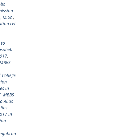
bbs
mission
h
,
M.Sc.
,
tion cet
 to
usaheb
2017
,
MBBS
 College
sion
es in
7
,
MBBS
o Alias
lias
017 in
ion
anjabrao