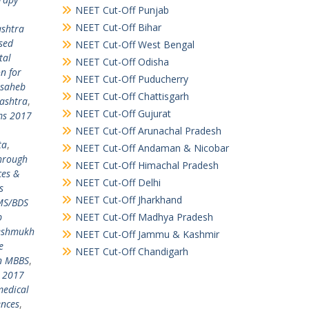
NEET Cut-Off Punjab
NEET Cut-Off Bihar
shtra
sed
NEET Cut-Off West Bengal
tal
NEET Cut-Off Odisha
n for
NEET Cut-Off Puducherry
usaheb
NEET Cut-Off Chattisgarh
ashtra
,
NEET Cut-Off Gujurat
ms 2017
NEET Cut-Off Arunachal Pradesh
ta
,
NEET Cut-Off Andaman & Nicobar
through
NEET Cut-Off Himachal Pradesh
ces &
NEET Cut-Off Delhi
s
NEET Cut-Off Jharkhand
MS/BDS
b
NEET Cut-Off Madhya Pradesh
Deshmukh
NEET Cut-Off Jammu & Kashmir
e
NEET Cut-Off Chandigarh
in MBBS
,
E 2017
medical
ences
,