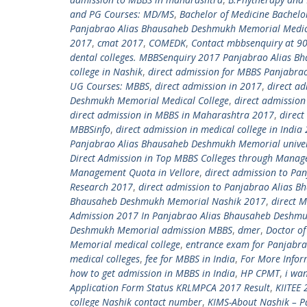
and PG Courses: MD/MS
,
Bachelor of Medicine Bachelo
Panjabrao Alias Bhausaheb Deshmukh Memorial Medic
2017
,
cmat 2017
,
COMEDK
,
Contact mbbsenquiry at 9
dental colleges. MBBSenquiry 2017 Panjabrao Alias 
college in Nashik
,
direct admission for MBBS Panjabra
UG Courses: MBBS
,
direct admission in 2017
,
direct ad
Deshmukh Memorial Medical College
,
direct admission
direct admission in MBBS in Maharashtra 2017
,
direct
MBBSinfo
,
direct admission in medical college in Indi
Panjabrao Alias Bhausaheb Deshmukh Memorial univer
Direct Admission in Top MBBS Colleges through Mana
Management Quota in Vellore
,
direct admission to Pa
Research 2017
,
direct admission to Panjabrao Alias
Bhausaheb Deshmukh Memorial Nashik 2017
,
direct M
Admission 2017 In Panjabrao Alias Bhausaheb Deshmu
Deshmukh Memorial admission MBBS
,
dmer
,
Doctor of
Memorial medical college
,
entrance exam for Panjabr
medical colleges
,
fee for MBBS in India
,
For More Infor
how to get admission in MBBS in India
,
HP CPMT
,
i wa
Application Form Status KRLMPCA 2017 Result
,
KIITEE 
college Nashik contact number
,
KIMS-About Nashik – P