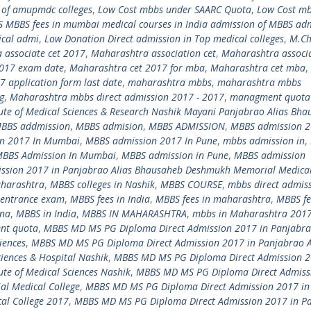
t of amupmdc colleges
,
Low Cost mbbs under SAARC Quota
,
Low Cost m
 MBBS fees in mumbai medical courses in India admission of MBBS ad
ical admi
,
Low Donation Direct admission in Top medical colleges
,
M.C
 associate cet 2017
,
Maharashtra association cet
,
Maharashtra associa
2017 exam date
,
Maharashtra cet 2017 for mba
,
Maharashtra cet mba
,
 application form last date
,
maharashtra mbbs
,
maharashtra mbbs
g
,
Maharashtra mbbs direct admission 2017 - 2017
,
managment quota
te of Medical Sciences & Research Nashik Mayani Panjabrao Alias Bha
BBS addmission
,
MBBS admision
,
MBBS ADMISSION
,
MBBS admission 
n 2017 In Mumbai
,
MBBS admission 2017 In Pune
,
mbbs admission in
,
BBS Admission In Mumbai
,
MBBS admission in Pune
,
MBBS admission
ssion 2017 in Panjabrao Alias Bhausaheb Deshmukh Memorial Medical
aharashtra
,
MBBS colleges in Nashik
,
MBBS COURSE
,
mbbs direct admis
entrance exam
,
MBBS fees in India
,
MBBS fees in maharashtra
,
MBBS fe
ina
,
MBBS in India
,
MBBS IN MAHARASHTRA
,
mbbs in Maharashtra 201
nt quota
,
MBBS MD MS PG Diploma Direct Admission 2017 in Panjabra
iences
,
MBBS MD MS PG Diploma Direct Admission 2017 in Panjabrao A
iences & Hospital Nashik
,
MBBS MD MS PG Diploma Direct Admission 2
te of Medical Sciences Nashik
,
MBBS MD MS PG Diploma Direct Admiss
l Medical College
,
MBBS MD MS PG Diploma Direct Admission 2017 in
al College 2017
,
MBBS MD MS PG Diploma Direct Admission 2017 in P