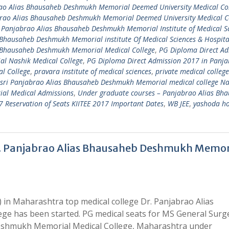
ao Alias Bhausaheb Deshmukh Memorial Deemed University Medical Co
brao Alias Bhausaheb Deshmukh Memorial Deemed University Medical C
 Panjabrao Alias Bhausaheb Deshmukh Memorial Institute of Medical S
 Bhausaheb Deshmukh Memorial institute Of Medical Sciences & Hospit
s Bhausaheb Deshmukh Memorial Medical College
,
PG Diploma Direct Ad
l Nashik Medical College
,
PG Diploma Direct Admission 2017 in Panj
l College
,
pravara institute of medical sciences
,
private medical college
sri Panjabrao Alias Bhausaheb Deshmukh Memorial medical college Na
al Medical Admissions
,
Under graduate courses – Panjabrao Alias Bh
Reservation of Seats KIITEE 2017 Important Dates
,
WB JEE
,
yashoda ho
r. Panjabrao Alias Bhausaheb Deshmukh Memor
 in Maharashtra top medical college Dr. Panjabrao Alias
e has been started. PG medical seats for MS General Surg
Deshmukh Memorial Medical College, Maharashtra under