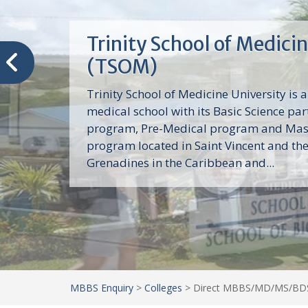
Trinity School of Medici
(TSOM)
Trinity School of Medicine University is a
medical school with its Basic Science par
program, Pre-Medical program and Mas
program located in Saint Vincent and th
Grenadines in the Caribbean and...
MBBS Enquiry
>
Colleges
>
Direct MBBS/MD/MS/BDS 