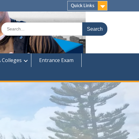
Quick Links
Search
for:
 Colleges
Entrance Exam