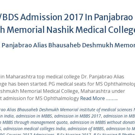
DS Admission 2017 In Panjabrao
 Memorial Nashik Medical Colleg
. Panjabrao Alias Bhausaheb Deshmukh Memor
n Maharashtra top medical college Dr. Panjabrao Alias
e has been started. PG medical seats for MS Ophthalmolo
Deshmukh Memorial Medical College, Maharashtra under
ct admission for MS Ophthalmology
Read More ………..
rao Alias Bhausaheb Deshmukh Memorial institute of medical sciences 
in India
,
admission in MBBS
,
admission in MBBS 2017
,
admission in MB
in MBBS through management quota
,
admission in MBBS without donat
S
,
admission medical colleges India
,
admission of MBBS
,
admission to 
 PG Courses 2017 Admissions
,
B.Sc Nursing 2017
,
B.Sc Nursing B.Phythe