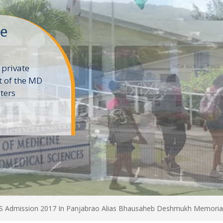
ne
 private
t of the MD
ters
e
Admission 2017 In Panjabrao Alias Bhausaheb Deshmukh Memorial 