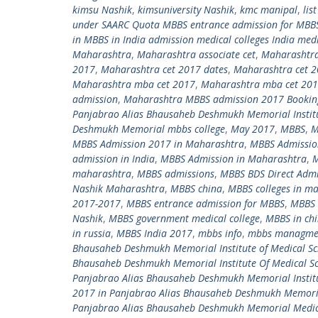
kimsu Nashik
,
kimsuniversity Nashik
,
kmc manipal
,
lis
under SAARC Quota MBBS entrance admission for MBBS
in MBBS in India admission medical colleges India med
Maharashtra
,
Maharashtra associate cet
,
Maharashtra
2017
,
Maharashtra cet 2017 dates
,
Maharashtra cet 
Maharashtra mba cet 2017
,
Maharashtra mba cet 2017
admission
,
Maharashtra MBBS admission 2017 Bookin
Panjabrao Alias Bhausaheb Deshmukh Memorial Institu
Deshmukh Memorial mbbs college
,
May 2017
,
MBBS
,
M
MBBS Admission 2017 in Maharashtra
,
MBBS Admissio
admission in India
,
MBBS Admission in Maharashtra
,
M
maharashtra
,
MBBS admissions
,
MBBS BDS Direct Admi
Nashik Maharashtra
,
MBBS china
,
MBBS colleges in m
2017-2017
,
MBBS entrance admission for MBBS
,
MBBS 
Nashik
,
MBBS government medical college
,
MBBS in ch
in russia
,
MBBS India 2017
,
mbbs info
,
mbbs managme
Bhausaheb Deshmukh Memorial Institute of Medical Sc
Bhausaheb Deshmukh Memorial Institute Of Medical Sc
Panjabrao Alias Bhausaheb Deshmukh Memorial Institu
2017 in Panjabrao Alias Bhausaheb Deshmukh Memoria
Panjabrao Alias Bhausaheb Deshmukh Memorial Medic