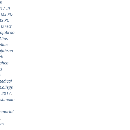
in
17 in
 MS PG
MS PG
Direct
anjabrao
lias
Alias
njabrao
eb
saheb
as
b
medical
College
n 2017
,
Deshmukh
emorial
s
,
ias