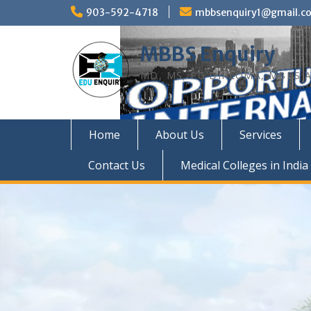
Skip
903-592-4718
mbbsenquiry1@gmail.c
to
content
MBBS Enquiry
MD, MS, PG DIPLOMA, MBBS A
Home
About Us
Services
Contact Us
Medical Colleges in India