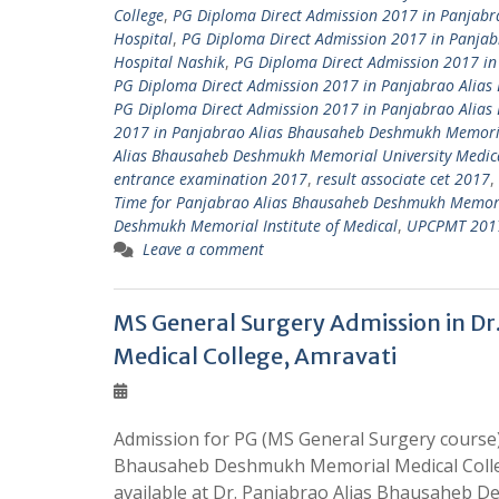
College
,
PG Diploma Direct Admission 2017 in Panjabr
Hospital
,
PG Diploma Direct Admission 2017 in Panja
Hospital Nashik
,
PG Diploma Direct Admission 2017 in
PG Diploma Direct Admission 2017 in Panjabrao Alias
PG Diploma Direct Admission 2017 in Panjabrao Alia
2017 in Panjabrao Alias Bhausaheb Deshmukh Memoria
Alias Bhausaheb Deshmukh Memorial University Medica
entrance examination 2017
,
result associate cet 2017
,
Time for Panjabrao Alias Bhausaheb Deshmukh Memori
Deshmukh Memorial Institute of Medical
,
UPCPMT 2017 
Leave a comment
MS General Surgery Admission in D
Medical College, Amravati
Admission for PG (MS General Surgery course)
Bhausaheb Deshmukh Memorial Medical Colleg
available at Dr. Panjabrao Alias Bhausaheb 