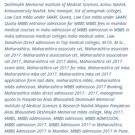
Deshmukh Memorial Institute of Medical Sciences
,
kimsu Nashik
,
kimsuniversity Nashik
,
kmc manipal
,
list of amupmdc colleges
,
Low Cost mbbs under SAARC Quota
,
Low Cost mbbs under SAARC
Quota MBBS entrance admission for MBBS MBBS fees in mumbai
medical courses in India admission of MBBS admission in MBBS in
India admission medical colleges India medical admi
,
Low
Donation Direct admission in Top medical colleges
,
M.Ch
,
M.Sc.
,
Maharashtra
,
Maharashtra associate cet
,
Maharashtra associate
cet 2017
,
Maharashtra association cet
,
Maharashtra association
cet 2017
,
Maharashtra cet 2017 dates
,
Maharashtra cet 2017
exam date
,
Maharashtra cet 2017 for mba
,
Maharashtra cet mba
,
Maharashtra mba cet 2017
,
Maharashtra mba cet 2017
application form last date
,
maharashtra mbbs
,
maharashtra
mbbs admission
,
Maharashtra MBBS admission 2017 Booking
,
Maharashtra mbbs direct admission 2017 - 2017
,
managment
quota to Panjabrao Alias Bhausaheb Deshmukh Memorial
Institute of Medical Sciences & Research Nashik Mayani Panjabrao
Alias Bhausaheb Deshmukh Memorial mbbs college
,
May 2017
,
MBBS
,
MBBS addmission
,
MBBS admision
,
MBBS ADMISSION
,
MBBS admission 2017
,
MBBS Admission 2017 in Maharashtra
,
MBBS Admission 2017 In Mumbai
,
MBBS admission 2017 In Pune
,