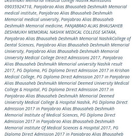
Deshmukh Memorial medical college Nashik Admissions
09035924718
,
Panjabrao Alias Bhausaheb Deshmukh Memorial
medical institute
,
Panjabrao Alias Bhausaheb Deshmukh
Memorial medical university
,
Panjabrao Alias Bhausaheb
Deshmukh Memorial medicine
,
PANJABRAO ALIAS BHAUSAHEB
DESHMUKH MEMORIAL NASHIK MEDICAL COLLEGE SATARA
,
Panjabrao Alias Bhausaheb Deshmukh Memorial NashikCollege of
Dental Sciences
,
Panjabrao Alias Bhausaheb Deshmukh Memorial
University
,
Panjabrao Alias Bhausaheb Deshmukh Memorial
University Medical College Direct Admissions 2017
,
Panjabrao
Alias Bhausaheb Deshmukh Memorial university Nashik result
2017
,
PG Diploma
,
PG Diploma Direct Admission 2017 in Krishan
Medical College
,
PG Diploma Direct Admission 2017 in Panjabrao
Alias Bhausaheb Deshmukh Memorial Deemed University Medical
College & Hospital
,
PG Diploma Direct Admission 2017 in
Panjabrao Alias Bhausaheb Deshmukh Memorial Deemed
University Medical College & Hospital Nashik
,
PG Diploma Direct
Admission 2017 in Panjabrao Alias Bhausaheb Deshmukh
Memorial Institute of Medical Sciences
,
PG Diploma Direct
Admission 2017 in Panjabrao Alias Bhausaheb Deshmukh
Memorial institute Of Medical Sciences & Hospital 2017
,
PG
Diploma Direct Admission 2017 in Panjabrao Alias Bhausaheb