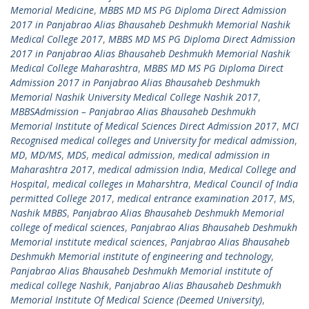
Memorial Medicine
,
MBBS MD MS PG Diploma Direct Admission
2017 in Panjabrao Alias Bhausaheb Deshmukh Memorial Nashik
Medical College 2017
,
MBBS MD MS PG Diploma Direct Admission
2017 in Panjabrao Alias Bhausaheb Deshmukh Memorial Nashik
Medical College Maharashtra
,
MBBS MD MS PG Diploma Direct
Admission 2017 in Panjabrao Alias Bhausaheb Deshmukh
Memorial Nashik University Medical College Nashik 2017
,
MBBSAdmission – Panjabrao Alias Bhausaheb Deshmukh
Memorial Institute of Medical Sciences Direct Admission 2017
,
MCI
Recognised medical colleges and University for medical admission
,
MD
,
MD/MS
,
MDS
,
medical admission
,
medical admission in
Maharashtra 2017
,
medical admission India
,
Medical College and
Hospital
,
medical colleges in Maharshtra
,
Medical Council of India
permitted College 2017
,
medical entrance examination 2017
,
MS
,
Nashik MBBS
,
Panjabrao Alias Bhausaheb Deshmukh Memorial
college of medical sciences
,
Panjabrao Alias Bhausaheb Deshmukh
Memorial institute medical sciences
,
Panjabrao Alias Bhausaheb
Deshmukh Memorial institute of engineering and technology
,
Panjabrao Alias Bhausaheb Deshmukh Memorial institute of
medical college Nashik
,
Panjabrao Alias Bhausaheb Deshmukh
Memorial Institute Of Medical Science (Deemed University)
,