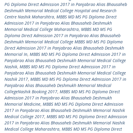
PG Diploma Direct Admission 2017 in Panjabrao Alias Bhausaheb
Deshmukh Memorial Medical College Hospital and Research
Centre Nashik Maharshtra
,
MBBS MD MS PG Diploma Direct
Admission 2017 in Panjabrao Alias Bhausaheb Deshmukh
Memorial Medical College Maharashtra
,
MBBS MD MS PG
Diploma Direct Admission 2017 in Panjabrao Alias Bhausaheb
Deshmukh Memorial Medical College MBBS MD MS PG Diploma
Direct Admission 2017 in Panjabrao Alias Bhausaheb Deshmukh
Memorial In
,
MBBS MD MS PG Diploma Direct Admission 2017 in
Panjabrao Alias Bhausaheb Deshmukh Memorial Medical College
Nashik
,
MBBS MD MS PG Diploma Direct Admission 2017 in
Panjabrao Alias Bhausaheb Deshmukh Memorial Medical College
Nashik 2017
,
MBBS MD MS PG Diploma Direct Admission 2017 in
Panjabrao Alias Bhausaheb Deshmukh Memorial Medical
CollegeNashik Booking 2017
,
MBBS MD MS PG Diploma Direct
Admission 2017 in Panjabrao Alias Bhausaheb Deshmukh
Memorial Medicine
,
MBBS MD MS PG Diploma Direct Admission
2017 in Panjabrao Alias Bhausaheb Deshmukh Memorial Nashik
Medical College 2017
,
MBBS MD MS PG Diploma Direct Admission
2017 in Panjabrao Alias Bhausaheb Deshmukh Memorial Nashik
Medical College Maharashtra
,
MBBS MD MS PG Diploma Direct