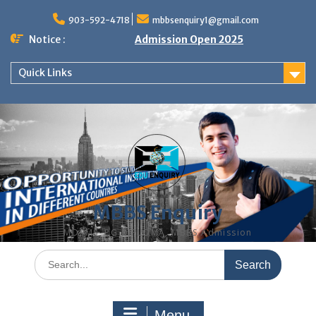
Skip
to
903-592-4718
mbbsenquiry1@gmail.com
content
Notice :
Admission Open 2025
Quick Links
MBBS Enquiry
MD, MS, PG DIPLOMA, MBBS Admission
Search
for:
Menu