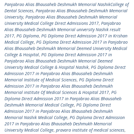
Panjabrao Alias Bhausaheb Deshmukh Memorial NashikCollege of
Dental Sciences
,
Panjabrao Alias Bhausaheb Deshmukh Memorial
University
,
Panjabrao Alias Bhausaheb Deshmukh Memorial
University Medical College Direct Admissions 2017
,
Panjabrao
Alias Bhausaheb Deshmukh Memorial university Nashik result
2017
,
PG Diploma
,
PG Diploma Direct Admission 2017 in Krishan
Medical College
,
PG Diploma Direct Admission 2017 in Panjabrao
Alias Bhausaheb Deshmukh Memorial Deemed University Medical
College & Hospital
,
PG Diploma Direct Admission 2017 in
Panjabrao Alias Bhausaheb Deshmukh Memorial Deemed
University Medical College & Hospital Nashik
,
PG Diploma Direct
Admission 2017 in Panjabrao Alias Bhausaheb Deshmukh
Memorial Institute of Medical Sciences
,
PG Diploma Direct
Admission 2017 in Panjabrao Alias Bhausaheb Deshmukh
Memorial institute Of Medical Sciences & Hospital 2017
,
PG
Diploma Direct Admission 2017 in Panjabrao Alias Bhausaheb
Deshmukh Memorial Medical College
,
PG Diploma Direct
Admission 2017 in Panjabrao Alias Bhausaheb Deshmukh
Memorial Nashik Medical College
,
PG Diploma Direct Admission
2017 in Panjabrao Alias Bhausaheb Deshmukh Memorial
University Medical College
,
pravara institute of medical sciences
,