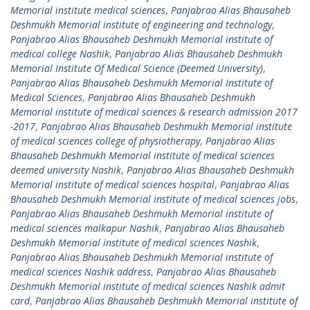
Memorial institute medical sciences
,
Panjabrao Alias Bhausaheb
Deshmukh Memorial institute of engineering and technology
,
Panjabrao Alias Bhausaheb Deshmukh Memorial institute of
medical college Nashik
,
Panjabrao Alias Bhausaheb Deshmukh
Memorial Institute Of Medical Science (Deemed University)
,
Panjabrao Alias Bhausaheb Deshmukh Memorial Institute of
Medical Sciences
,
Panjabrao Alias Bhausaheb Deshmukh
Memorial institute of medical sciences & research admission 2017
-2017
,
Panjabrao Alias Bhausaheb Deshmukh Memorial institute
of medical sciences college of physiotherapy
,
Panjabrao Alias
Bhausaheb Deshmukh Memorial institute of medical sciences
deemed university Nashik
,
Panjabrao Alias Bhausaheb Deshmukh
Memorial institute of medical sciences hospital
,
Panjabrao Alias
Bhausaheb Deshmukh Memorial institute of medical sciences jobs
,
Panjabrao Alias Bhausaheb Deshmukh Memorial institute of
medical sciences malkapur Nashik
,
Panjabrao Alias Bhausaheb
Deshmukh Memorial institute of medical sciences Nashik
,
Panjabrao Alias Bhausaheb Deshmukh Memorial institute of
medical sciences Nashik address
,
Panjabrao Alias Bhausaheb
Deshmukh Memorial institute of medical sciences Nashik admit
card
,
Panjabrao Alias Bhausaheb Deshmukh Memorial institute of