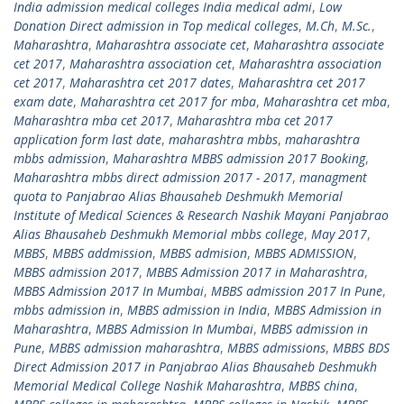
India admission medical colleges India medical admi
,
Low
Donation Direct admission in Top medical colleges
,
M.Ch
,
M.Sc.
,
Maharashtra
,
Maharashtra associate cet
,
Maharashtra associate
cet 2017
,
Maharashtra association cet
,
Maharashtra association
cet 2017
,
Maharashtra cet 2017 dates
,
Maharashtra cet 2017
exam date
,
Maharashtra cet 2017 for mba
,
Maharashtra cet mba
,
Maharashtra mba cet 2017
,
Maharashtra mba cet 2017
application form last date
,
maharashtra mbbs
,
maharashtra
mbbs admission
,
Maharashtra MBBS admission 2017 Booking
,
Maharashtra mbbs direct admission 2017 - 2017
,
managment
quota to Panjabrao Alias Bhausaheb Deshmukh Memorial
Institute of Medical Sciences & Research Nashik Mayani Panjabrao
Alias Bhausaheb Deshmukh Memorial mbbs college
,
May 2017
,
MBBS
,
MBBS addmission
,
MBBS admision
,
MBBS ADMISSION
,
MBBS admission 2017
,
MBBS Admission 2017 in Maharashtra
,
MBBS Admission 2017 In Mumbai
,
MBBS admission 2017 In Pune
,
mbbs admission in
,
MBBS admission in India
,
MBBS Admission in
Maharashtra
,
MBBS Admission In Mumbai
,
MBBS admission in
Pune
,
MBBS admission maharashtra
,
MBBS admissions
,
MBBS BDS
Direct Admission 2017 in Panjabrao Alias Bhausaheb Deshmukh
Memorial Medical College Nashik Maharashtra
,
MBBS china
,