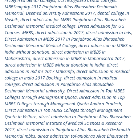
recognised dental colleges
,
DCI recognised dental colleges.
MBBSenquiry 2017 Panjabrao Alias Bhausaheb Deshmukh
Memorial
,
Deemed university Admissions 2017
,
dental college in
Nashik
,
direct admission for MBBS Panjabrao Alias Bhausaheb
Deshmukh Memorial Medical college
,
Direct Admission for UG
Courses: MBBS
,
direct admission in 2017
,
direct admission in bds
,
Direct Admission in MBBS 2017 in Panjabrao Alias Bhausaheb
Deshmukh Memorial Medical College
,
direct admission in MBBS in
India without donation
,
direct admission in MBBS in
Maharashtra
,
direct admission in MBBS in Maharashtra 2017
,
direct admission in MBBS without donation in India
,
direct
admission in md ms 2017 MBBSinfo
,
direct admission in medical
college in India 2017 Booking
,
direct admission in medical
colleges
,
direct admission in Panjabrao Alias Bhausaheb
Deshmukh Memorial university
,
Direct Admission in Top MBBS
Colleges through Management Quota
,
Direct Admission in Top
MBBS Colleges through Management Quota Andhra Pradesh
,
Direct Admission in Top MBBS Colleges through Management
Quota in Vellore
,
direct admission to Panjabrao Alias Bhausaheb
Deshmukh Memorial Institute of Medical Sciences & Research
2017
,
direct admission to Panjabrao Alias Bhausaheb Deshmukh
Memorial mbbs
,
direct admission toPanjabrao Alias Bhausaheb