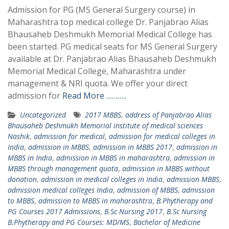
Admission for PG (MS General Surgery course) in
Maharashtra top medical college Dr. Panjabrao Alias
Bhausaheb Deshmukh Memorial Medical College has
been started. PG medical seats for MS General Surgery
available at Dr. Panjabrao Alias Bhausaheb Deshmukh
Memorial Medical College, Maharashtra under
management & NRI quota. We offer your direct
admission for
Read More ………..
Uncategorized
2017 MBBS
,
address of Panjabrao Alias
Bhausaheb Deshmukh Memorial institute of medical sciences
Nashik
,
admission for medical
,
admission for medical colleges in
India
,
admission in MBBS
,
admission in MBBS 2017
,
admission in
MBBS in India
,
admission in MBBS in maharashtra
,
admission in
MBBS through management quota
,
admission in MBBS without
donation
,
admission in medical colleges in India
,
admission MBBS
,
admission medical colleges India
,
admission of MBBS
,
admission
to MBBS
,
admission to MBBS in maharashtra
,
B.Phytherapy and
PG Courses 2017 Admissions
,
B.Sc Nursing 2017
,
B.Sc Nursing
B.Phytherapy and PG Courses: MD/MS
,
Bachelor of Medicine