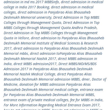
admission in md ms 2017 MBBSinfo
,
direct admission in medical
college in India 2017 Booking
,
direct admission in medical
colleges
,
direct admission in Panjabrao Alias Bhausaheb
Deshmukh Memorial university
,
Direct Admission in Top MBBS
Colleges through Management Quota
,
Direct Admission in Top
MBBS Colleges through Management Quota Andhra Pradesh
,
Direct Admission in Top MBBS Colleges through Management
Quota in Vellore
,
direct admission to Panjabrao Alias Bhausaheb
Deshmukh Memorial Institute of Medical Sciences & Research
2017
,
direct admission to Panjabrao Alias Bhausaheb Deshmukh
Memorial mbbs
,
direct admission toPanjabrao Alias Bhausaheb
Deshmukh Memorial Nashik 2017
,
direct MBBS admission in
India
,
direct MBBS admission2017
,
Direct MBBS/MD/MS/BDS
Admission 2017 In Panjabrao Alias Bhausaheb Deshmukh
Memorial Nashik Medical College
,
direct Panjabrao Alias
Bhausaheb Deshmukh Memorial admission MBBS
,
dmer
,
Doctor of
Medicine
,
donation for MBBS admission Panjabrao Alias
Bhausaheb Deshmukh Memorial medical college
,
entrance exam
for Panjabrao Alias Bhausaheb Deshmukh Memorial MBBS
,
entrance exam of private medical colleges
,
fee for MBBS in India
,
For More Information Regarding Medical Entrance Exam 2017
,