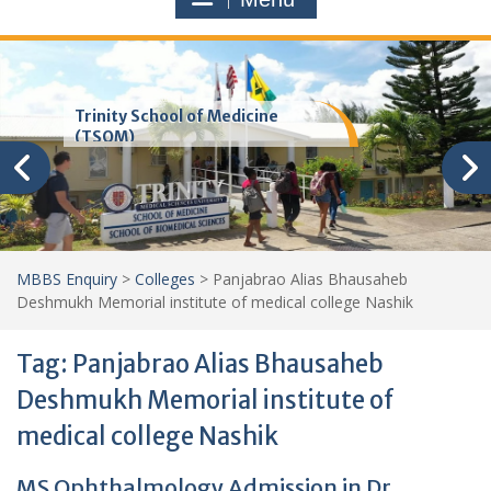
Trinity School of Medicine
(TSOM)
MBBS Enquiry
>
Colleges
>
Panjabrao Alias Bhausaheb
Deshmukh Memorial institute of medical college Nashik
Tag:
Panjabrao Alias Bhausaheb
Deshmukh Memorial institute of
medical college Nashik
MS Ophthalmology Admission in Dr.