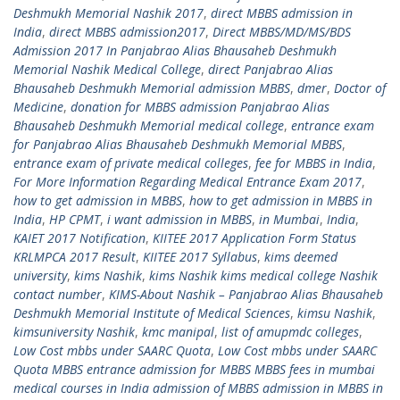
Deshmukh Memorial Nashik 2017
,
direct MBBS admission in
India
,
direct MBBS admission2017
,
Direct MBBS/MD/MS/BDS
Admission 2017 In Panjabrao Alias Bhausaheb Deshmukh
Memorial Nashik Medical College
,
direct Panjabrao Alias
Bhausaheb Deshmukh Memorial admission MBBS
,
dmer
,
Doctor of
Medicine
,
donation for MBBS admission Panjabrao Alias
Bhausaheb Deshmukh Memorial medical college
,
entrance exam
for Panjabrao Alias Bhausaheb Deshmukh Memorial MBBS
,
entrance exam of private medical colleges
,
fee for MBBS in India
,
For More Information Regarding Medical Entrance Exam 2017
,
how to get admission in MBBS
,
how to get admission in MBBS in
India
,
HP CPMT
,
i want admission in MBBS
,
in Mumbai
,
India
,
KAIET 2017 Notification
,
KIITEE 2017 Application Form Status
KRLMPCA 2017 Result
,
KIITEE 2017 Syllabus
,
kims deemed
university
,
kims Nashik
,
kims Nashik kims medical college Nashik
contact number
,
KIMS-About Nashik – Panjabrao Alias Bhausaheb
Deshmukh Memorial Institute of Medical Sciences
,
kimsu Nashik
,
kimsuniversity Nashik
,
kmc manipal
,
list of amupmdc colleges
,
Low Cost mbbs under SAARC Quota
,
Low Cost mbbs under SAARC
Quota MBBS entrance admission for MBBS MBBS fees in mumbai
medical courses in India admission of MBBS admission in MBBS in