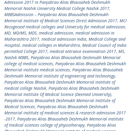
Admission 2017 in Panjabrao Alias Bhausaheb Deshmukh
Memorial Nashik University Medical College Nashik 2017
,
MBBSAdmission – Panjabrao Alias Bhausaheb Deshmukh
Memorial Institute of Medical Sciences Direct Admission 2017
,
MCI
Recognised medical colleges and University for medical admission
,
MD
,
MD/MS
,
MDS
,
medical admission
,
medical admission in
Maharashtra 2017
,
medical admission India
,
Medical College and
Hospital
,
medical colleges in Maharshtra
,
Medical Council of India
permitted College 2017
,
medical entrance examination 2017
,
MS
,
Nashik MBBS
,
Panjabrao Alias Bhausaheb Deshmukh Memorial
college of medical sciences
,
Panjabrao Alias Bhausaheb Deshmukh
Memorial institute medical sciences
,
Panjabrao Alias Bhausaheb
Deshmukh Memorial institute of engineering and technology
,
Panjabrao Alias Bhausaheb Deshmukh Memorial institute of
medical college Nashik
,
Panjabrao Alias Bhausaheb Deshmukh
Memorial Institute Of Medical Science (Deemed University)
,
Panjabrao Alias Bhausaheb Deshmukh Memorial Institute of
Medical Sciences
,
Panjabrao Alias Bhausaheb Deshmukh
Memorial institute of medical sciences & research admission 2017
-2017
,
Panjabrao Alias Bhausaheb Deshmukh Memorial institute
of medical sciences college of physiotherapy
,
Panjabrao Alias