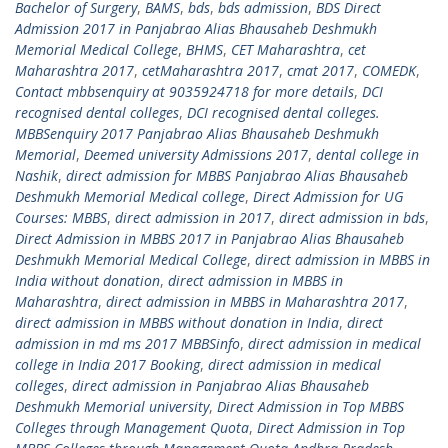
Bachelor of Surgery
,
BAMS
,
bds
,
bds admission
,
BDS Direct
Admission 2017 in Panjabrao Alias Bhausaheb Deshmukh
Memorial Medical College
,
BHMS
,
CET Maharashtra
,
cet
Maharashtra 2017
,
cetMaharashtra 2017
,
cmat 2017
,
COMEDK
,
Contact mbbsenquiry at 9035924718 for more details
,
DCI
recognised dental colleges
,
DCI recognised dental colleges.
MBBSenquiry 2017 Panjabrao Alias Bhausaheb Deshmukh
Memorial
,
Deemed university Admissions 2017
,
dental college in
Nashik
,
direct admission for MBBS Panjabrao Alias Bhausaheb
Deshmukh Memorial Medical college
,
Direct Admission for UG
Courses: MBBS
,
direct admission in 2017
,
direct admission in bds
,
Direct Admission in MBBS 2017 in Panjabrao Alias Bhausaheb
Deshmukh Memorial Medical College
,
direct admission in MBBS in
India without donation
,
direct admission in MBBS in
Maharashtra
,
direct admission in MBBS in Maharashtra 2017
,
direct admission in MBBS without donation in India
,
direct
admission in md ms 2017 MBBSinfo
,
direct admission in medical
college in India 2017 Booking
,
direct admission in medical
colleges
,
direct admission in Panjabrao Alias Bhausaheb
Deshmukh Memorial university
,
Direct Admission in Top MBBS
Colleges through Management Quota
,
Direct Admission in Top