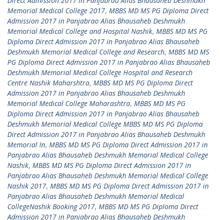
Direct Admission 2017 in Panjabrao Alias Bhausaheb Deshmukh
Memorial Medical College 2017
,
MBBS MD MS PG Diploma Direct
Admission 2017 in Panjabrao Alias Bhausaheb Deshmukh
Memorial Medical College and Hospital Nashik
,
MBBS MD MS PG
Diploma Direct Admission 2017 in Panjabrao Alias Bhausaheb
Deshmukh Memorial Medical College and Research
,
MBBS MD MS
PG Diploma Direct Admission 2017 in Panjabrao Alias Bhausaheb
Deshmukh Memorial Medical College Hospital and Research
Centre Nashik Maharshtra
,
MBBS MD MS PG Diploma Direct
Admission 2017 in Panjabrao Alias Bhausaheb Deshmukh
Memorial Medical College Maharashtra
,
MBBS MD MS PG
Diploma Direct Admission 2017 in Panjabrao Alias Bhausaheb
Deshmukh Memorial Medical College MBBS MD MS PG Diploma
Direct Admission 2017 in Panjabrao Alias Bhausaheb Deshmukh
Memorial In
,
MBBS MD MS PG Diploma Direct Admission 2017 in
Panjabrao Alias Bhausaheb Deshmukh Memorial Medical College
Nashik
,
MBBS MD MS PG Diploma Direct Admission 2017 in
Panjabrao Alias Bhausaheb Deshmukh Memorial Medical College
Nashik 2017
,
MBBS MD MS PG Diploma Direct Admission 2017 in
Panjabrao Alias Bhausaheb Deshmukh Memorial Medical
CollegeNashik Booking 2017
,
MBBS MD MS PG Diploma Direct
Admission 2017 in Panjabrao Alias Bhausaheb Deshmukh