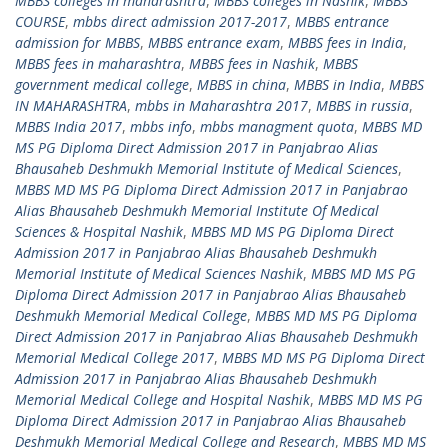
MBBS colleges in maharashtra
,
MBBS colleges in Nashik
,
MBBS
COURSE
,
mbbs direct admission 2017-2017
,
MBBS entrance
admission for MBBS
,
MBBS entrance exam
,
MBBS fees in India
,
MBBS fees in maharashtra
,
MBBS fees in Nashik
,
MBBS
government medical college
,
MBBS in china
,
MBBS in India
,
MBBS
IN MAHARASHTRA
,
mbbs in Maharashtra 2017
,
MBBS in russia
,
MBBS India 2017
,
mbbs info
,
mbbs managment quota
,
MBBS MD
MS PG Diploma Direct Admission 2017 in Panjabrao Alias
Bhausaheb Deshmukh Memorial Institute of Medical Sciences
,
MBBS MD MS PG Diploma Direct Admission 2017 in Panjabrao
Alias Bhausaheb Deshmukh Memorial Institute Of Medical
Sciences & Hospital Nashik
,
MBBS MD MS PG Diploma Direct
Admission 2017 in Panjabrao Alias Bhausaheb Deshmukh
Memorial Institute of Medical Sciences Nashik
,
MBBS MD MS PG
Diploma Direct Admission 2017 in Panjabrao Alias Bhausaheb
Deshmukh Memorial Medical College
,
MBBS MD MS PG Diploma
Direct Admission 2017 in Panjabrao Alias Bhausaheb Deshmukh
Memorial Medical College 2017
,
MBBS MD MS PG Diploma Direct
Admission 2017 in Panjabrao Alias Bhausaheb Deshmukh
Memorial Medical College and Hospital Nashik
,
MBBS MD MS PG
Diploma Direct Admission 2017 in Panjabrao Alias Bhausaheb
Deshmukh Memorial Medical College and Research
,
MBBS MD MS