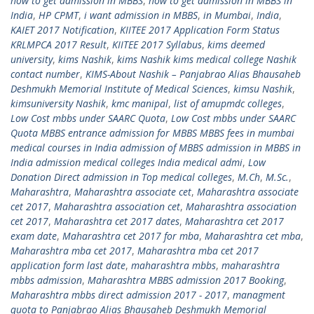
how to get admission in MBBS
,
how to get admission in MBBS in
India
,
HP CPMT
,
i want admission in MBBS
,
in Mumbai
,
India
,
KAIET 2017 Notification
,
KIITEE 2017 Application Form Status
KRLMPCA 2017 Result
,
KIITEE 2017 Syllabus
,
kims deemed
university
,
kims Nashik
,
kims Nashik kims medical college Nashik
contact number
,
KIMS-About Nashik – Panjabrao Alias Bhausaheb
Deshmukh Memorial Institute of Medical Sciences
,
kimsu Nashik
,
kimsuniversity Nashik
,
kmc manipal
,
list of amupmdc colleges
,
Low Cost mbbs under SAARC Quota
,
Low Cost mbbs under SAARC
Quota MBBS entrance admission for MBBS MBBS fees in mumbai
medical courses in India admission of MBBS admission in MBBS in
India admission medical colleges India medical admi
,
Low
Donation Direct admission in Top medical colleges
,
M.Ch
,
M.Sc.
,
Maharashtra
,
Maharashtra associate cet
,
Maharashtra associate
cet 2017
,
Maharashtra association cet
,
Maharashtra association
cet 2017
,
Maharashtra cet 2017 dates
,
Maharashtra cet 2017
exam date
,
Maharashtra cet 2017 for mba
,
Maharashtra cet mba
,
Maharashtra mba cet 2017
,
Maharashtra mba cet 2017
application form last date
,
maharashtra mbbs
,
maharashtra
mbbs admission
,
Maharashtra MBBS admission 2017 Booking
,
Maharashtra mbbs direct admission 2017 - 2017
,
managment
quota to Panjabrao Alias Bhausaheb Deshmukh Memorial