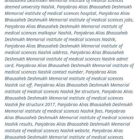
Bhausaheb Deshmukh Memorial institute of medical sciences
deemed university Nashik
,
Panjabrao Alias Bhausaheb Deshmukh
Memorial institute of medical sciences hospital
,
Panjabrao Alias
Bhausaheb Deshmukh Memorial institute of medical sciences jobs
,
Panjabrao Alias Bhausaheb Deshmukh Memorial institute of
medical sciences malkapur Nashik
,
Panjabrao Alias Bhausaheb
Deshmukh Memorial institute of medical sciences Nashik
,
Panjabrao Alias Bhausaheb Deshmukh Memorial institute of
medical sciences Nashik address
,
Panjabrao Alias Bhausaheb
Deshmukh Memorial institute of medical sciences Nashik admit
card
,
Panjabrao Alias Bhausaheb Deshmukh Memorial institute of
medical sciences Nashik contact number
,
Panjabrao Alias
Bhausaheb Deshmukh Memorial institute of medical sciences
Nashik cut off
,
Panjabrao Alias Bhausaheb Deshmukh Memorial
institute of medical sciences Nashik fee structure
,
Panjabrao Alias
Bhausaheb Deshmukh Memorial institute of medical sciences
Nashik fee structure 2017
,
Panjabrao Alias Bhausaheb Deshmukh
Memorial institute of medical sciences Nashik fees
,
Panjabrao
Alias Bhausaheb Deshmukh Memorial institute of medical sciences
Nashik results
,
Panjabrao Alias Bhausaheb Deshmukh Memorial
institute of medical sciences Nashik website
,
Panjabrao Alias
Bhausaheb Deshmukh Memorial institute of medical sciences