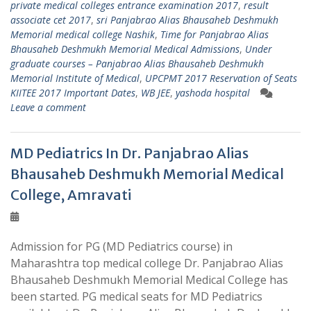
private medical colleges entrance examination 2017
,
result
associate cet 2017
,
sri Panjabrao Alias Bhausaheb Deshmukh
Memorial medical college Nashik
,
Time for Panjabrao Alias
Bhausaheb Deshmukh Memorial Medical Admissions
,
Under
graduate courses – Panjabrao Alias Bhausaheb Deshmukh
Memorial Institute of Medical
,
UPCPMT 2017 Reservation of Seats
KIITEE 2017 Important Dates
,
WB JEE
,
yashoda hospital
Leave a comment
MD Pediatrics In Dr. Panjabrao Alias
Bhausaheb Deshmukh Memorial Medical
College, Amravati
Admission for PG (MD Pediatrics course) in
Maharashtra top medical college Dr. Panjabrao Alias
Bhausaheb Deshmukh Memorial Medical College has
been started. PG medical seats for MD Pediatrics