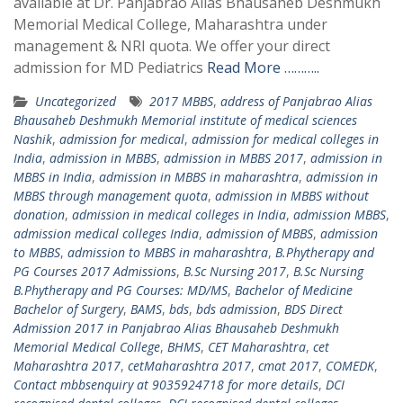
available at Dr. Panjabrao Alias Bhausaheb Deshmukh
Memorial Medical College, Maharashtra under
management & NRI quota. We offer your direct
admission for MD Pediatrics
Read More ………..
Uncategorized
2017 MBBS
,
address of Panjabrao Alias
Bhausaheb Deshmukh Memorial institute of medical sciences
Nashik
,
admission for medical
,
admission for medical colleges in
India
,
admission in MBBS
,
admission in MBBS 2017
,
admission in
MBBS in India
,
admission in MBBS in maharashtra
,
admission in
MBBS through management quota
,
admission in MBBS without
donation
,
admission in medical colleges in India
,
admission MBBS
,
admission medical colleges India
,
admission of MBBS
,
admission
to MBBS
,
admission to MBBS in maharashtra
,
B.Phytherapy and
PG Courses 2017 Admissions
,
B.Sc Nursing 2017
,
B.Sc Nursing
B.Phytherapy and PG Courses: MD/MS
,
Bachelor of Medicine
Bachelor of Surgery
,
BAMS
,
bds
,
bds admission
,
BDS Direct
Admission 2017 in Panjabrao Alias Bhausaheb Deshmukh
Memorial Medical College
,
BHMS
,
CET Maharashtra
,
cet
Maharashtra 2017
,
cetMaharashtra 2017
,
cmat 2017
,
COMEDK
,
Contact mbbsenquiry at 9035924718 for more details
,
DCI