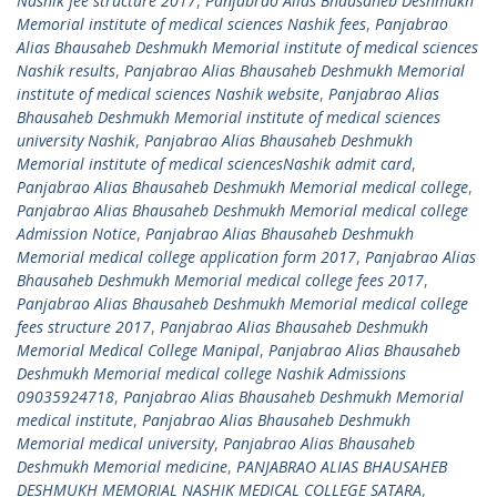
Nashik fee structure 2017
,
Panjabrao Alias Bhausaheb Deshmukh
Memorial institute of medical sciences Nashik fees
,
Panjabrao
Alias Bhausaheb Deshmukh Memorial institute of medical sciences
Nashik results
,
Panjabrao Alias Bhausaheb Deshmukh Memorial
institute of medical sciences Nashik website
,
Panjabrao Alias
Bhausaheb Deshmukh Memorial institute of medical sciences
university Nashik
,
Panjabrao Alias Bhausaheb Deshmukh
Memorial institute of medical sciencesNashik admit card
,
Panjabrao Alias Bhausaheb Deshmukh Memorial medical college
,
Panjabrao Alias Bhausaheb Deshmukh Memorial medical college
Admission Notice
,
Panjabrao Alias Bhausaheb Deshmukh
Memorial medical college application form 2017
,
Panjabrao Alias
Bhausaheb Deshmukh Memorial medical college fees 2017
,
Panjabrao Alias Bhausaheb Deshmukh Memorial medical college
fees structure 2017
,
Panjabrao Alias Bhausaheb Deshmukh
Memorial Medical College Manipal
,
Panjabrao Alias Bhausaheb
Deshmukh Memorial medical college Nashik Admissions
09035924718
,
Panjabrao Alias Bhausaheb Deshmukh Memorial
medical institute
,
Panjabrao Alias Bhausaheb Deshmukh
Memorial medical university
,
Panjabrao Alias Bhausaheb
Deshmukh Memorial medicine
,
PANJABRAO ALIAS BHAUSAHEB
DESHMUKH MEMORIAL NASHIK MEDICAL COLLEGE SATARA
,