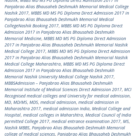
Nashik
,
MBBS MD MS PG Diploma Direct Admission 2017 in
Panjabrao Alias Bhausaheb Deshmukh Memorial Medical College
Nashik 2017
,
MBBS MD MS PG Diploma Direct Admission 2017 in
Panjabrao Alias Bhausaheb Deshmukh Memorial Medical
CollegeNashik Booking 2017
,
MBBS MD MS PG Diploma Direct
Admission 2017 in Panjabrao Alias Bhausaheb Deshmukh
Memorial Medicine
,
MBBS MD MS PG Diploma Direct Admission
2017 in Panjabrao Alias Bhausaheb Deshmukh Memorial Nashik
Medical College 2017
,
MBBS MD MS PG Diploma Direct Admission
2017 in Panjabrao Alias Bhausaheb Deshmukh Memorial Nashik
Medical College Maharashtra
,
MBBS MD MS PG Diploma Direct
Admission 2017 in Panjabrao Alias Bhausaheb Deshmukh
Memorial Nashik University Medical College Nashik 2017
,
MBBSAdmission – Panjabrao Alias Bhausaheb Deshmukh
Memorial Institute of Medical Sciences Direct Admission 2017
,
MCI
Recognised medical colleges and University for medical admission
,
MD
,
MD/MS
,
MDS
,
medical admission
,
medical admission in
Maharashtra 2017
,
medical admission India
,
Medical College and
Hospital
,
medical colleges in Maharshtra
,
Medical Council of India
permitted College 2017
,
medical entrance examination 2017
,
MS
,
Nashik MBBS
,
Panjabrao Alias Bhausaheb Deshmukh Memorial
college of medical sciences
,
Panjabrao Alias Bhausaheb Deshmukh