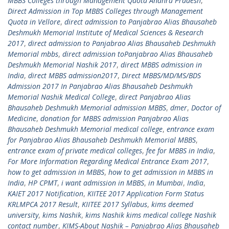
MBBS Colleges through Management Quota Andhra Pradesh
,
Direct Admission in Top MBBS Colleges through Management
Quota in Vellore
,
direct admission to Panjabrao Alias Bhausaheb
Deshmukh Memorial Institute of Medical Sciences & Research
2017
,
direct admission to Panjabrao Alias Bhausaheb Deshmukh
Memorial mbbs
,
direct admission toPanjabrao Alias Bhausaheb
Deshmukh Memorial Nashik 2017
,
direct MBBS admission in
India
,
direct MBBS admission2017
,
Direct MBBS/MD/MS/BDS
Admission 2017 In Panjabrao Alias Bhausaheb Deshmukh
Memorial Nashik Medical College
,
direct Panjabrao Alias
Bhausaheb Deshmukh Memorial admission MBBS
,
dmer
,
Doctor of
Medicine
,
donation for MBBS admission Panjabrao Alias
Bhausaheb Deshmukh Memorial medical college
,
entrance exam
for Panjabrao Alias Bhausaheb Deshmukh Memorial MBBS
,
entrance exam of private medical colleges
,
fee for MBBS in India
,
For More Information Regarding Medical Entrance Exam 2017
,
how to get admission in MBBS
,
how to get admission in MBBS in
India
,
HP CPMT
,
i want admission in MBBS
,
in Mumbai
,
India
,
KAIET 2017 Notification
,
KIITEE 2017 Application Form Status
KRLMPCA 2017 Result
,
KIITEE 2017 Syllabus
,
kims deemed
university
,
kims Nashik
,
kims Nashik kims medical college Nashik
contact number
,
KIMS-About Nashik – Panjabrao Alias Bhausaheb