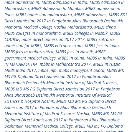
mbbs admission in
,
MBBS admission in India
,
MBBS Admission in
Maharashtra
,
MBBS Admission In Mumbai
,
MBBS admission in
Pune
,
MBBS admission maharashtra
,
MBBS admissions
,
MBBS BDS
Direct Admission 2017 in Panjabrao Alias Bhausaheb Deshmukh
Memorial Medical College Nashik Maharashtra
,
MBBS china
,
MBBS colleges in maharashtra
,
MBBS colleges in Nashik
,
MBBS
COURSE
,
mbbs direct admission 2017-2017
,
MBBS entrance
admission for MBBS
,
MBBS entrance exam
,
MBBS fees in India
,
MBBS fees in maharashtra
,
MBBS fees in Nashik
,
MBBS
government medical college
,
MBBS in china
,
MBBS in India
,
MBBS
IN MAHARASHTRA
,
mbbs in Maharashtra 2017
,
MBBS in russia
,
MBBS India 2017
,
mbbs info
,
mbbs managment quota
,
MBBS MD
MS PG Diploma Direct Admission 2017 in Panjabrao Alias
Bhausaheb Deshmukh Memorial Institute of Medical Sciences
,
MBBS MD MS PG Diploma Direct Admission 2017 in Panjabrao
Alias Bhausaheb Deshmukh Memorial Institute Of Medical
Sciences & Hospital Nashik
,
MBBS MD MS PG Diploma Direct
Admission 2017 in Panjabrao Alias Bhausaheb Deshmukh
Memorial Institute of Medical Sciences Nashik
,
MBBS MD MS PG
Diploma Direct Admission 2017 in Panjabrao Alias Bhausaheb
Deshmukh Memorial Medical College
,
MBBS MD MS PG Diploma