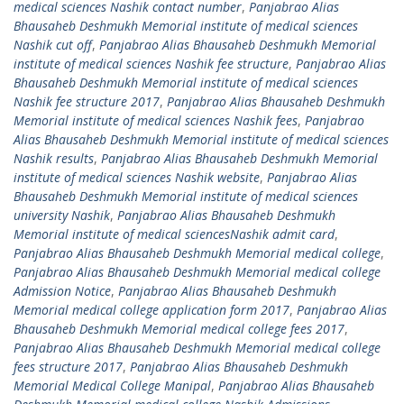
medical sciences Nashik contact number
,
Panjabrao Alias
Bhausaheb Deshmukh Memorial institute of medical sciences
Nashik cut off
,
Panjabrao Alias Bhausaheb Deshmukh Memorial
institute of medical sciences Nashik fee structure
,
Panjabrao Alias
Bhausaheb Deshmukh Memorial institute of medical sciences
Nashik fee structure 2017
,
Panjabrao Alias Bhausaheb Deshmukh
Memorial institute of medical sciences Nashik fees
,
Panjabrao
Alias Bhausaheb Deshmukh Memorial institute of medical sciences
Nashik results
,
Panjabrao Alias Bhausaheb Deshmukh Memorial
institute of medical sciences Nashik website
,
Panjabrao Alias
Bhausaheb Deshmukh Memorial institute of medical sciences
university Nashik
,
Panjabrao Alias Bhausaheb Deshmukh
Memorial institute of medical sciencesNashik admit card
,
Panjabrao Alias Bhausaheb Deshmukh Memorial medical college
,
Panjabrao Alias Bhausaheb Deshmukh Memorial medical college
Admission Notice
,
Panjabrao Alias Bhausaheb Deshmukh
Memorial medical college application form 2017
,
Panjabrao Alias
Bhausaheb Deshmukh Memorial medical college fees 2017
,
Panjabrao Alias Bhausaheb Deshmukh Memorial medical college
fees structure 2017
,
Panjabrao Alias Bhausaheb Deshmukh
Memorial Medical College Manipal
,
Panjabrao Alias Bhausaheb