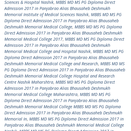
Sciences & Hospital Nashik
,
MBBS MD MS PG Diploma Direct
Admission 2017 in Panjabrao Alias Bhausaheb Deshmukh
Memorial Institute of Medical Sciences Nashik
,
MBBS MD MS PG
Diploma Direct Admission 2017 in Panjabrao Alias Bhausaheb
Deshmukh Memorial Medical College
,
MBBS MD MS PG Diploma
Direct Admission 2017 in Panjabrao Alias Bhausaheb Deshmukh
Memorial Medical College 2017
,
MBBS MD MS PG Diploma Direct
Admission 2017 in Panjabrao Alias Bhausaheb Deshmukh
Memorial Medical College and Hospital Nashik
,
MBBS MD MS PG
Diploma Direct Admission 2017 in Panjabrao Alias Bhausaheb
Deshmukh Memorial Medical College and Research
,
MBBS MD MS
PG Diploma Direct Admission 2017 in Panjabrao Alias Bhausaheb
Deshmukh Memorial Medical College Hospital and Research
Centre Nashik Maharshtra
,
MBBS MD MS PG Diploma Direct
Admission 2017 in Panjabrao Alias Bhausaheb Deshmukh
Memorial Medical College Maharashtra
,
MBBS MD MS PG
Diploma Direct Admission 2017 in Panjabrao Alias Bhausaheb
Deshmukh Memorial Medical College MBBS MD MS PG Diploma
Direct Admission 2017 in Panjabrao Alias Bhausaheb Deshmukh
Memorial In
,
MBBS MD MS PG Diploma Direct Admission 2017 in
Panjabrao Alias Bhausaheb Deshmukh Memorial Medical College