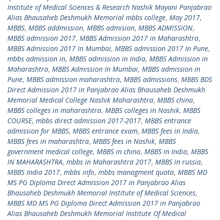
Institute of Medical Sciences & Research Nashik Mayani Panjabrao
Alias Bhausaheb Deshmukh Memorial mbbs college
,
May 2017
,
MBBS
,
MBBS addmission
,
MBBS admision
,
MBBS ADMISSION
,
MBBS admission 2017
,
MBBS Admission 2017 in Maharashtra
,
MBBS Admission 2017 In Mumbai
,
MBBS admission 2017 In Pune
,
mbbs admission in
,
MBBS admission in India
,
MBBS Admission in
Maharashtra
,
MBBS Admission In Mumbai
,
MBBS admission in
Pune
,
MBBS admission maharashtra
,
MBBS admissions
,
MBBS BDS
Direct Admission 2017 in Panjabrao Alias Bhausaheb Deshmukh
Memorial Medical College Nashik Maharashtra
,
MBBS china
,
MBBS colleges in maharashtra
,
MBBS colleges in Nashik
,
MBBS
COURSE
,
mbbs direct admission 2017-2017
,
MBBS entrance
admission for MBBS
,
MBBS entrance exam
,
MBBS fees in India
,
MBBS fees in maharashtra
,
MBBS fees in Nashik
,
MBBS
government medical college
,
MBBS in china
,
MBBS in India
,
MBBS
IN MAHARASHTRA
,
mbbs in Maharashtra 2017
,
MBBS in russia
,
MBBS India 2017
,
mbbs info
,
mbbs managment quota
,
MBBS MD
MS PG Diploma Direct Admission 2017 in Panjabrao Alias
Bhausaheb Deshmukh Memorial Institute of Medical Sciences
,
MBBS MD MS PG Diploma Direct Admission 2017 in Panjabrao
Alias Bhausaheb Deshmukh Memorial Institute Of Medical