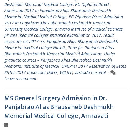
Deshmukh Memorial Medical College
,
PG Diploma Direct
Admission 2017 in Panjabrao Alias Bhausaheb Deshmukh
Memorial Nashik Medical College
,
PG Diploma Direct Admission
2017 in Panjabrao Alias Bhausaheb Deshmukh Memorial
University Medical College
,
pravara institute of medical sciences
,
private medical colleges entrance examination 2017
,
result
associate cet 2017
,
sri Panjabrao Alias Bhausaheb Deshmukh
Memorial medical college Nashik
,
Time for Panjabrao Alias
Bhausaheb Deshmukh Memorial Medical Admissions
,
Under
graduate courses – Panjabrao Alias Bhausaheb Deshmukh
Memorial Institute of Medical
,
UPCPMT 2017 Reservation of Seats
KIITEE 2017 Important Dates
,
WB JEE
,
yashoda hospital
Leave a comment
MS General Surgery Admission in Dr.
Panjabrao Alias Bhausaheb Deshmukh
Memorial Medical College, Amravati