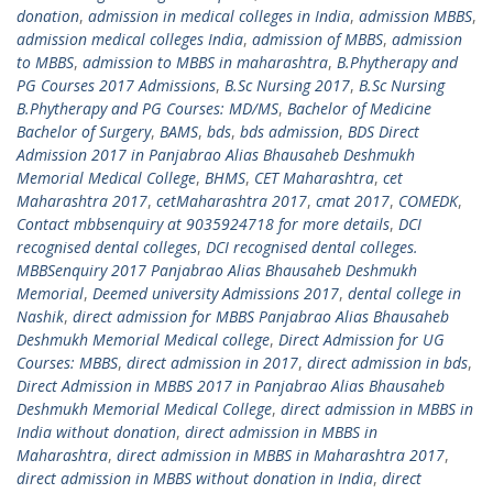
donation
,
admission in medical colleges in India
,
admission MBBS
,
admission medical colleges India
,
admission of MBBS
,
admission
to MBBS
,
admission to MBBS in maharashtra
,
B.Phytherapy and
PG Courses 2017 Admissions
,
B.Sc Nursing 2017
,
B.Sc Nursing
B.Phytherapy and PG Courses: MD/MS
,
Bachelor of Medicine
Bachelor of Surgery
,
BAMS
,
bds
,
bds admission
,
BDS Direct
Admission 2017 in Panjabrao Alias Bhausaheb Deshmukh
Memorial Medical College
,
BHMS
,
CET Maharashtra
,
cet
Maharashtra 2017
,
cetMaharashtra 2017
,
cmat 2017
,
COMEDK
,
Contact mbbsenquiry at 9035924718 for more details
,
DCI
recognised dental colleges
,
DCI recognised dental colleges.
MBBSenquiry 2017 Panjabrao Alias Bhausaheb Deshmukh
Memorial
,
Deemed university Admissions 2017
,
dental college in
Nashik
,
direct admission for MBBS Panjabrao Alias Bhausaheb
Deshmukh Memorial Medical college
,
Direct Admission for UG
Courses: MBBS
,
direct admission in 2017
,
direct admission in bds
,
Direct Admission in MBBS 2017 in Panjabrao Alias Bhausaheb
Deshmukh Memorial Medical College
,
direct admission in MBBS in
India without donation
,
direct admission in MBBS in
Maharashtra
,
direct admission in MBBS in Maharashtra 2017
,
direct admission in MBBS without donation in India
,
direct