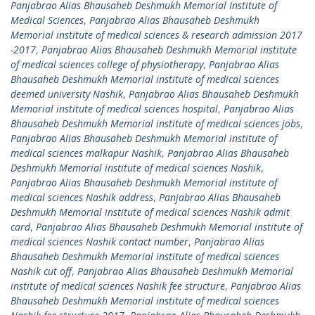
Panjabrao Alias Bhausaheb Deshmukh Memorial Institute of
Medical Sciences
,
Panjabrao Alias Bhausaheb Deshmukh
Memorial institute of medical sciences & research admission 2017
-2017
,
Panjabrao Alias Bhausaheb Deshmukh Memorial institute
of medical sciences college of physiotherapy
,
Panjabrao Alias
Bhausaheb Deshmukh Memorial institute of medical sciences
deemed university Nashik
,
Panjabrao Alias Bhausaheb Deshmukh
Memorial institute of medical sciences hospital
,
Panjabrao Alias
Bhausaheb Deshmukh Memorial institute of medical sciences jobs
,
Panjabrao Alias Bhausaheb Deshmukh Memorial institute of
medical sciences malkapur Nashik
,
Panjabrao Alias Bhausaheb
Deshmukh Memorial institute of medical sciences Nashik
,
Panjabrao Alias Bhausaheb Deshmukh Memorial institute of
medical sciences Nashik address
,
Panjabrao Alias Bhausaheb
Deshmukh Memorial institute of medical sciences Nashik admit
card
,
Panjabrao Alias Bhausaheb Deshmukh Memorial institute of
medical sciences Nashik contact number
,
Panjabrao Alias
Bhausaheb Deshmukh Memorial institute of medical sciences
Nashik cut off
,
Panjabrao Alias Bhausaheb Deshmukh Memorial
institute of medical sciences Nashik fee structure
,
Panjabrao Alias
Bhausaheb Deshmukh Memorial institute of medical sciences