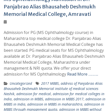
Panjabrao Alias Bhausaheb Deshmukh
Memorial Medical College, Amravati
Admission for PG (MS Ophthalmology course) in
Maharashtra top medical college Dr. Panjabrao Alias
Bhausaheb Deshmukh Memorial Medical College has
been started. PG medical seats for MS Ophthalmology
available at Dr. Panjabrao Alias Bhausaheb Deshmukh
Memorial Medical College, Maharashtra under
management & NRI quota. We offer your direct
admission for MS Ophthalmology
Read More ………..
Uncategorized
2017 MBBS
,
address of Panjabrao Alias
Bhausaheb Deshmukh Memorial institute of medical sciences
Nashik
,
admission for medical
,
admission for medical colleges in
India
,
admission in MBBS
,
admission in MBBS 2017
,
admission in
MBBS in India
,
admission in MBBS in maharashtra
,
admission in
MBBS through management quota
,
admission in MBBS without