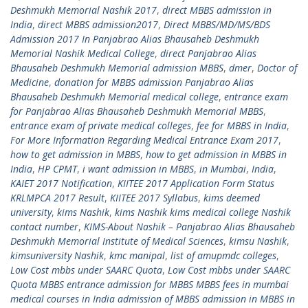
Deshmukh Memorial Nashik 2017
,
direct MBBS admission in
India
,
direct MBBS admission2017
,
Direct MBBS/MD/MS/BDS
Admission 2017 In Panjabrao Alias Bhausaheb Deshmukh
Memorial Nashik Medical College
,
direct Panjabrao Alias
Bhausaheb Deshmukh Memorial admission MBBS
,
dmer
,
Doctor of
Medicine
,
donation for MBBS admission Panjabrao Alias
Bhausaheb Deshmukh Memorial medical college
,
entrance exam
for Panjabrao Alias Bhausaheb Deshmukh Memorial MBBS
,
entrance exam of private medical colleges
,
fee for MBBS in India
,
For More Information Regarding Medical Entrance Exam 2017
,
how to get admission in MBBS
,
how to get admission in MBBS in
India
,
HP CPMT
,
i want admission in MBBS
,
in Mumbai
,
India
,
KAIET 2017 Notification
,
KIITEE 2017 Application Form Status
KRLMPCA 2017 Result
,
KIITEE 2017 Syllabus
,
kims deemed
university
,
kims Nashik
,
kims Nashik kims medical college Nashik
contact number
,
KIMS-About Nashik – Panjabrao Alias Bhausaheb
Deshmukh Memorial Institute of Medical Sciences
,
kimsu Nashik
,
kimsuniversity Nashik
,
kmc manipal
,
list of amupmdc colleges
,
Low Cost mbbs under SAARC Quota
,
Low Cost mbbs under SAARC
Quota MBBS entrance admission for MBBS MBBS fees in mumbai
medical courses in India admission of MBBS admission in MBBS in