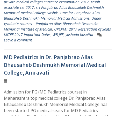
private medical colleges entrance examination 2017
,
result
associate cet 2017
,
sri Panjabrao Alias Bhausaheb Deshmukh
Memorial medical college Nashik
,
Time for Panjabrao Alias
Bhausaheb Deshmukh Memorial Medical Admissions
,
Under
graduate courses – Panjabrao Alias Bhausaheb Deshmukh
Memorial Institute of Medical
,
UPCPMT 2017 Reservation of Seats
KIITEE 2017 Important Dates
,
WB JEE
,
yashoda hospital
Leave a comment
MD Pediatrics In Dr. Panjabrao Alias
Bhausaheb Deshmukh Memorial Medical
College, Amravati
Admission for PG (MD Pediatrics course) in
Maharashtra top medical college Dr. Panjabrao Alias
Bhausaheb Deshmukh Memorial Medical College has
been started. PG medical seats for MD Pediatrics