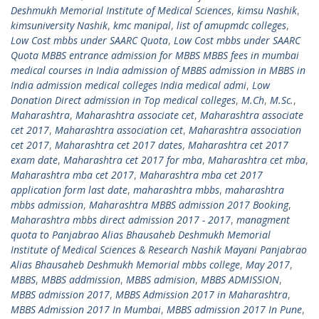
Deshmukh Memorial Institute of Medical Sciences
,
kimsu Nashik
,
kimsuniversity Nashik
,
kmc manipal
,
list of amupmdc colleges
,
Low Cost mbbs under SAARC Quota
,
Low Cost mbbs under SAARC
Quota MBBS entrance admission for MBBS MBBS fees in mumbai
medical courses in India admission of MBBS admission in MBBS in
India admission medical colleges India medical admi
,
Low
Donation Direct admission in Top medical colleges
,
M.Ch
,
M.Sc.
,
Maharashtra
,
Maharashtra associate cet
,
Maharashtra associate
cet 2017
,
Maharashtra association cet
,
Maharashtra association
cet 2017
,
Maharashtra cet 2017 dates
,
Maharashtra cet 2017
exam date
,
Maharashtra cet 2017 for mba
,
Maharashtra cet mba
,
Maharashtra mba cet 2017
,
Maharashtra mba cet 2017
application form last date
,
maharashtra mbbs
,
maharashtra
mbbs admission
,
Maharashtra MBBS admission 2017 Booking
,
Maharashtra mbbs direct admission 2017 - 2017
,
managment
quota to Panjabrao Alias Bhausaheb Deshmukh Memorial
Institute of Medical Sciences & Research Nashik Mayani Panjabrao
Alias Bhausaheb Deshmukh Memorial mbbs college
,
May 2017
,
MBBS
,
MBBS addmission
,
MBBS admision
,
MBBS ADMISSION
,
MBBS admission 2017
,
MBBS Admission 2017 in Maharashtra
,
MBBS Admission 2017 In Mumbai
,
MBBS admission 2017 In Pune
,