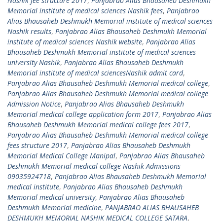
Nashik fee structure 2017
,
Panjabrao Alias Bhausaheb Deshmukh
Memorial institute of medical sciences Nashik fees
,
Panjabrao
Alias Bhausaheb Deshmukh Memorial institute of medical sciences
Nashik results
,
Panjabrao Alias Bhausaheb Deshmukh Memorial
institute of medical sciences Nashik website
,
Panjabrao Alias
Bhausaheb Deshmukh Memorial institute of medical sciences
university Nashik
,
Panjabrao Alias Bhausaheb Deshmukh
Memorial institute of medical sciencesNashik admit card
,
Panjabrao Alias Bhausaheb Deshmukh Memorial medical college
,
Panjabrao Alias Bhausaheb Deshmukh Memorial medical college
Admission Notice
,
Panjabrao Alias Bhausaheb Deshmukh
Memorial medical college application form 2017
,
Panjabrao Alias
Bhausaheb Deshmukh Memorial medical college fees 2017
,
Panjabrao Alias Bhausaheb Deshmukh Memorial medical college
fees structure 2017
,
Panjabrao Alias Bhausaheb Deshmukh
Memorial Medical College Manipal
,
Panjabrao Alias Bhausaheb
Deshmukh Memorial medical college Nashik Admissions
09035924718
,
Panjabrao Alias Bhausaheb Deshmukh Memorial
medical institute
,
Panjabrao Alias Bhausaheb Deshmukh
Memorial medical university
,
Panjabrao Alias Bhausaheb
Deshmukh Memorial medicine
,
PANJABRAO ALIAS BHAUSAHEB
DESHMUKH MEMORIAL NASHIK MEDICAL COLLEGE SATARA
,