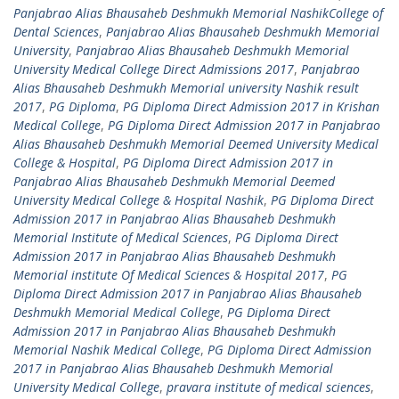
Panjabrao Alias Bhausaheb Deshmukh Memorial NashikCollege of
Dental Sciences
,
Panjabrao Alias Bhausaheb Deshmukh Memorial
University
,
Panjabrao Alias Bhausaheb Deshmukh Memorial
University Medical College Direct Admissions 2017
,
Panjabrao
Alias Bhausaheb Deshmukh Memorial university Nashik result
2017
,
PG Diploma
,
PG Diploma Direct Admission 2017 in Krishan
Medical College
,
PG Diploma Direct Admission 2017 in Panjabrao
Alias Bhausaheb Deshmukh Memorial Deemed University Medical
College & Hospital
,
PG Diploma Direct Admission 2017 in
Panjabrao Alias Bhausaheb Deshmukh Memorial Deemed
University Medical College & Hospital Nashik
,
PG Diploma Direct
Admission 2017 in Panjabrao Alias Bhausaheb Deshmukh
Memorial Institute of Medical Sciences
,
PG Diploma Direct
Admission 2017 in Panjabrao Alias Bhausaheb Deshmukh
Memorial institute Of Medical Sciences & Hospital 2017
,
PG
Diploma Direct Admission 2017 in Panjabrao Alias Bhausaheb
Deshmukh Memorial Medical College
,
PG Diploma Direct
Admission 2017 in Panjabrao Alias Bhausaheb Deshmukh
Memorial Nashik Medical College
,
PG Diploma Direct Admission
2017 in Panjabrao Alias Bhausaheb Deshmukh Memorial
University Medical College
,
pravara institute of medical sciences
,