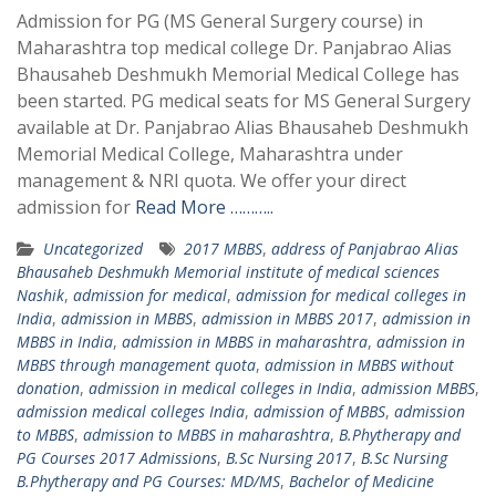
Admission for PG (MS General Surgery course) in
Maharashtra top medical college Dr. Panjabrao Alias
Bhausaheb Deshmukh Memorial Medical College has
been started. PG medical seats for MS General Surgery
available at Dr. Panjabrao Alias Bhausaheb Deshmukh
Memorial Medical College, Maharashtra under
management & NRI quota. We offer your direct
admission for
Read More ………..
Uncategorized
2017 MBBS
,
address of Panjabrao Alias
Bhausaheb Deshmukh Memorial institute of medical sciences
Nashik
,
admission for medical
,
admission for medical colleges in
India
,
admission in MBBS
,
admission in MBBS 2017
,
admission in
MBBS in India
,
admission in MBBS in maharashtra
,
admission in
MBBS through management quota
,
admission in MBBS without
donation
,
admission in medical colleges in India
,
admission MBBS
,
admission medical colleges India
,
admission of MBBS
,
admission
to MBBS
,
admission to MBBS in maharashtra
,
B.Phytherapy and
PG Courses 2017 Admissions
,
B.Sc Nursing 2017
,
B.Sc Nursing
B.Phytherapy and PG Courses: MD/MS
,
Bachelor of Medicine