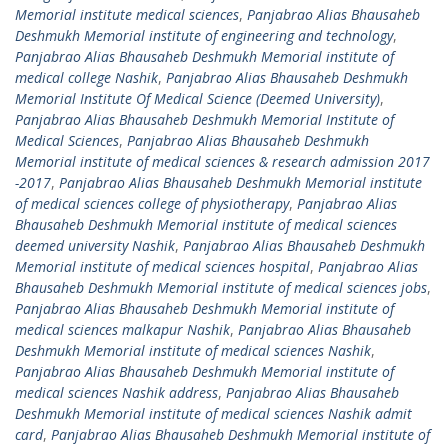
Memorial institute medical sciences
,
Panjabrao Alias Bhausaheb
Deshmukh Memorial institute of engineering and technology
,
Panjabrao Alias Bhausaheb Deshmukh Memorial institute of
medical college Nashik
,
Panjabrao Alias Bhausaheb Deshmukh
Memorial Institute Of Medical Science (Deemed University)
,
Panjabrao Alias Bhausaheb Deshmukh Memorial Institute of
Medical Sciences
,
Panjabrao Alias Bhausaheb Deshmukh
Memorial institute of medical sciences & research admission 2017
-2017
,
Panjabrao Alias Bhausaheb Deshmukh Memorial institute
of medical sciences college of physiotherapy
,
Panjabrao Alias
Bhausaheb Deshmukh Memorial institute of medical sciences
deemed university Nashik
,
Panjabrao Alias Bhausaheb Deshmukh
Memorial institute of medical sciences hospital
,
Panjabrao Alias
Bhausaheb Deshmukh Memorial institute of medical sciences jobs
,
Panjabrao Alias Bhausaheb Deshmukh Memorial institute of
medical sciences malkapur Nashik
,
Panjabrao Alias Bhausaheb
Deshmukh Memorial institute of medical sciences Nashik
,
Panjabrao Alias Bhausaheb Deshmukh Memorial institute of
medical sciences Nashik address
,
Panjabrao Alias Bhausaheb
Deshmukh Memorial institute of medical sciences Nashik admit
card
,
Panjabrao Alias Bhausaheb Deshmukh Memorial institute of