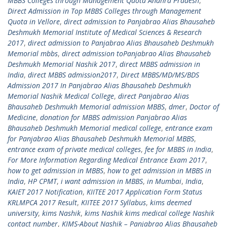
MBBS Colleges through Management Quota Andhra Pradesh
,
Direct Admission in Top MBBS Colleges through Management
Quota in Vellore
,
direct admission to Panjabrao Alias Bhausaheb
Deshmukh Memorial Institute of Medical Sciences & Research
2017
,
direct admission to Panjabrao Alias Bhausaheb Deshmukh
Memorial mbbs
,
direct admission toPanjabrao Alias Bhausaheb
Deshmukh Memorial Nashik 2017
,
direct MBBS admission in
India
,
direct MBBS admission2017
,
Direct MBBS/MD/MS/BDS
Admission 2017 In Panjabrao Alias Bhausaheb Deshmukh
Memorial Nashik Medical College
,
direct Panjabrao Alias
Bhausaheb Deshmukh Memorial admission MBBS
,
dmer
,
Doctor of
Medicine
,
donation for MBBS admission Panjabrao Alias
Bhausaheb Deshmukh Memorial medical college
,
entrance exam
for Panjabrao Alias Bhausaheb Deshmukh Memorial MBBS
,
entrance exam of private medical colleges
,
fee for MBBS in India
,
For More Information Regarding Medical Entrance Exam 2017
,
how to get admission in MBBS
,
how to get admission in MBBS in
India
,
HP CPMT
,
i want admission in MBBS
,
in Mumbai
,
India
,
KAIET 2017 Notification
,
KIITEE 2017 Application Form Status
KRLMPCA 2017 Result
,
KIITEE 2017 Syllabus
,
kims deemed
university
,
kims Nashik
,
kims Nashik kims medical college Nashik
contact number
,
KIMS-About Nashik – Panjabrao Alias Bhausaheb