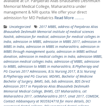
available at Dr. Panjabrao Alias Bhausaheb Deshmukh
Memorial Medical College, Maharashtra under
management & NRI quota. We offer your direct
admission for MD Pediatrics
Read More ………..
Uncategorized
2017 MBBS
,
address of Panjabrao Alias
Bhausaheb Deshmukh Memorial institute of medical sciences
Nashik
,
admission for medical
,
admission for medical colleges in
India
,
admission in MBBS
,
admission in MBBS 2017
,
admission in
MBBS in India
,
admission in MBBS in maharashtra
,
admission in
MBBS through management quota
,
admission in MBBS without
donation
,
admission in medical colleges in India
,
admission MBBS
,
admission medical colleges India
,
admission of MBBS
,
admission
to MBBS
,
admission to MBBS in maharashtra
,
B.Phytherapy and
PG Courses 2017 Admissions
,
B.Sc Nursing 2017
,
B.Sc Nursing
B.Phytherapy and PG Courses: MD/MS
,
Bachelor of Medicine
Bachelor of Surgery
,
BAMS
,
bds
,
bds admission
,
BDS Direct
Admission 2017 in Panjabrao Alias Bhausaheb Deshmukh
Memorial Medical College
,
BHMS
,
CET Maharashtra
,
cet
Maharashtra 2017
,
cetMaharashtra 2017
,
cmat 2017
,
COMEDK
,
Contact mbbsenquiry at 9035924718 for more details
,
DCI