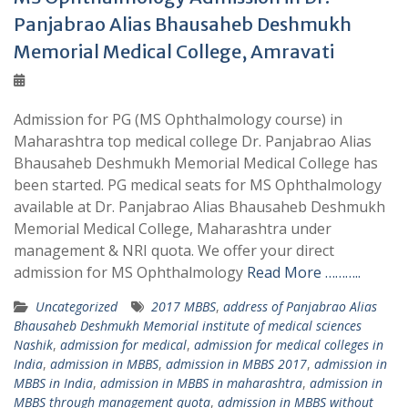
Panjabrao Alias Bhausaheb Deshmukh
Memorial Medical College, Amravati
Admission for PG (MS Ophthalmology course) in
Maharashtra top medical college Dr. Panjabrao Alias
Bhausaheb Deshmukh Memorial Medical College has
been started. PG medical seats for MS Ophthalmology
available at Dr. Panjabrao Alias Bhausaheb Deshmukh
Memorial Medical College, Maharashtra under
management & NRI quota. We offer your direct
admission for MS Ophthalmology
Read More ………..
Uncategorized
2017 MBBS
,
address of Panjabrao Alias
Bhausaheb Deshmukh Memorial institute of medical sciences
Nashik
,
admission for medical
,
admission for medical colleges in
India
,
admission in MBBS
,
admission in MBBS 2017
,
admission in
MBBS in India
,
admission in MBBS in maharashtra
,
admission in
MBBS through management quota
,
admission in MBBS without