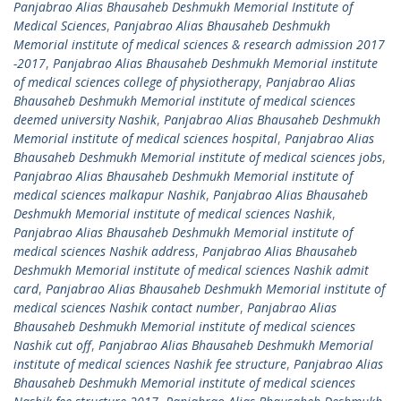
Panjabrao Alias Bhausaheb Deshmukh Memorial Institute of
Medical Sciences
,
Panjabrao Alias Bhausaheb Deshmukh
Memorial institute of medical sciences & research admission 2017
-2017
,
Panjabrao Alias Bhausaheb Deshmukh Memorial institute
of medical sciences college of physiotherapy
,
Panjabrao Alias
Bhausaheb Deshmukh Memorial institute of medical sciences
deemed university Nashik
,
Panjabrao Alias Bhausaheb Deshmukh
Memorial institute of medical sciences hospital
,
Panjabrao Alias
Bhausaheb Deshmukh Memorial institute of medical sciences jobs
,
Panjabrao Alias Bhausaheb Deshmukh Memorial institute of
medical sciences malkapur Nashik
,
Panjabrao Alias Bhausaheb
Deshmukh Memorial institute of medical sciences Nashik
,
Panjabrao Alias Bhausaheb Deshmukh Memorial institute of
medical sciences Nashik address
,
Panjabrao Alias Bhausaheb
Deshmukh Memorial institute of medical sciences Nashik admit
card
,
Panjabrao Alias Bhausaheb Deshmukh Memorial institute of
medical sciences Nashik contact number
,
Panjabrao Alias
Bhausaheb Deshmukh Memorial institute of medical sciences
Nashik cut off
,
Panjabrao Alias Bhausaheb Deshmukh Memorial
institute of medical sciences Nashik fee structure
,
Panjabrao Alias
Bhausaheb Deshmukh Memorial institute of medical sciences