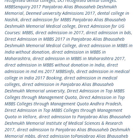
recognised dental colleges
,
DCI recognised dental colleges.
MBBSenquiry 2017 Panjabrao Alias Bhausaheb Deshmukh
Memorial
,
Deemed university Admissions 2017
,
dental college in
Nashik
,
direct admission for MBBS Panjabrao Alias Bhausaheb
Deshmukh Memorial Medical college
,
Direct Admission for UG
Courses: MBBS
,
direct admission in 2017
,
direct admission in bds
,
Direct Admission in MBBS 2017 in Panjabrao Alias Bhausaheb
Deshmukh Memorial Medical College
,
direct admission in MBBS in
India without donation
,
direct admission in MBBS in
Maharashtra
,
direct admission in MBBS in Maharashtra 2017
,
direct admission in MBBS without donation in India
,
direct
admission in md ms 2017 MBBSinfo
,
direct admission in medical
college in India 2017 Booking
,
direct admission in medical
colleges
,
direct admission in Panjabrao Alias Bhausaheb
Deshmukh Memorial university
,
Direct Admission in Top MBBS
Colleges through Management Quota
,
Direct Admission in Top
MBBS Colleges through Management Quota Andhra Pradesh
,
Direct Admission in Top MBBS Colleges through Management
Quota in Vellore
,
direct admission to Panjabrao Alias Bhausaheb
Deshmukh Memorial Institute of Medical Sciences & Research
2017
,
direct admission to Panjabrao Alias Bhausaheb Deshmukh
Memorial mbbs
,
direct admission toPanjabrao Alias Bhausaheb