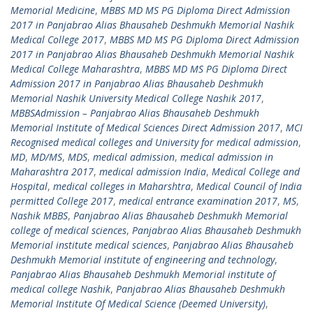
Memorial Medicine
,
MBBS MD MS PG Diploma Direct Admission
2017 in Panjabrao Alias Bhausaheb Deshmukh Memorial Nashik
Medical College 2017
,
MBBS MD MS PG Diploma Direct Admission
2017 in Panjabrao Alias Bhausaheb Deshmukh Memorial Nashik
Medical College Maharashtra
,
MBBS MD MS PG Diploma Direct
Admission 2017 in Panjabrao Alias Bhausaheb Deshmukh
Memorial Nashik University Medical College Nashik 2017
,
MBBSAdmission – Panjabrao Alias Bhausaheb Deshmukh
Memorial Institute of Medical Sciences Direct Admission 2017
,
MCI
Recognised medical colleges and University for medical admission
,
MD
,
MD/MS
,
MDS
,
medical admission
,
medical admission in
Maharashtra 2017
,
medical admission India
,
Medical College and
Hospital
,
medical colleges in Maharshtra
,
Medical Council of India
permitted College 2017
,
medical entrance examination 2017
,
MS
,
Nashik MBBS
,
Panjabrao Alias Bhausaheb Deshmukh Memorial
college of medical sciences
,
Panjabrao Alias Bhausaheb Deshmukh
Memorial institute medical sciences
,
Panjabrao Alias Bhausaheb
Deshmukh Memorial institute of engineering and technology
,
Panjabrao Alias Bhausaheb Deshmukh Memorial institute of
medical college Nashik
,
Panjabrao Alias Bhausaheb Deshmukh
Memorial Institute Of Medical Science (Deemed University)
,