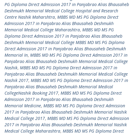
PG Diploma Direct Admission 2017 in Panjabrao Alias Bhausaheb
Deshmukh Memorial Medical College Hospital and Research
Centre Nashik Maharshtra
,
MBBS MD MS PG Diploma Direct
Admission 2017 in Panjabrao Alias Bhausaheb Deshmukh
Memorial Medical College Maharashtra
,
MBBS MD MS PG
Diploma Direct Admission 2017 in Panjabrao Alias Bhausaheb
Deshmukh Memorial Medical College MBBS MD MS PG Diploma
Direct Admission 2017 in Panjabrao Alias Bhausaheb Deshmukh
Memorial In
,
MBBS MD MS PG Diploma Direct Admission 2017 in
Panjabrao Alias Bhausaheb Deshmukh Memorial Medical College
Nashik
,
MBBS MD MS PG Diploma Direct Admission 2017 in
Panjabrao Alias Bhausaheb Deshmukh Memorial Medical College
Nashik 2017
,
MBBS MD MS PG Diploma Direct Admission 2017 in
Panjabrao Alias Bhausaheb Deshmukh Memorial Medical
CollegeNashik Booking 2017
,
MBBS MD MS PG Diploma Direct
Admission 2017 in Panjabrao Alias Bhausaheb Deshmukh
Memorial Medicine
,
MBBS MD MS PG Diploma Direct Admission
2017 in Panjabrao Alias Bhausaheb Deshmukh Memorial Nashik
Medical College 2017
,
MBBS MD MS PG Diploma Direct Admission
2017 in Panjabrao Alias Bhausaheb Deshmukh Memorial Nashik
Medical College Maharashtra
,
MBBS MD MS PG Diploma Direct