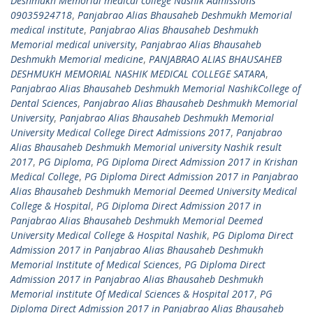
Deshmukh Memorial medical college Nashik Admissions
09035924718
,
Panjabrao Alias Bhausaheb Deshmukh Memorial
medical institute
,
Panjabrao Alias Bhausaheb Deshmukh
Memorial medical university
,
Panjabrao Alias Bhausaheb
Deshmukh Memorial medicine
,
PANJABRAO ALIAS BHAUSAHEB
DESHMUKH MEMORIAL NASHIK MEDICAL COLLEGE SATARA
,
Panjabrao Alias Bhausaheb Deshmukh Memorial NashikCollege of
Dental Sciences
,
Panjabrao Alias Bhausaheb Deshmukh Memorial
University
,
Panjabrao Alias Bhausaheb Deshmukh Memorial
University Medical College Direct Admissions 2017
,
Panjabrao
Alias Bhausaheb Deshmukh Memorial university Nashik result
2017
,
PG Diploma
,
PG Diploma Direct Admission 2017 in Krishan
Medical College
,
PG Diploma Direct Admission 2017 in Panjabrao
Alias Bhausaheb Deshmukh Memorial Deemed University Medical
College & Hospital
,
PG Diploma Direct Admission 2017 in
Panjabrao Alias Bhausaheb Deshmukh Memorial Deemed
University Medical College & Hospital Nashik
,
PG Diploma Direct
Admission 2017 in Panjabrao Alias Bhausaheb Deshmukh
Memorial Institute of Medical Sciences
,
PG Diploma Direct
Admission 2017 in Panjabrao Alias Bhausaheb Deshmukh
Memorial institute Of Medical Sciences & Hospital 2017
,
PG
Diploma Direct Admission 2017 in Panjabrao Alias Bhausaheb