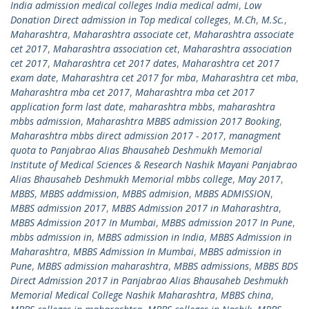
India admission medical colleges India medical admi
,
Low
Donation Direct admission in Top medical colleges
,
M.Ch
,
M.Sc.
,
Maharashtra
,
Maharashtra associate cet
,
Maharashtra associate
cet 2017
,
Maharashtra association cet
,
Maharashtra association
cet 2017
,
Maharashtra cet 2017 dates
,
Maharashtra cet 2017
exam date
,
Maharashtra cet 2017 for mba
,
Maharashtra cet mba
,
Maharashtra mba cet 2017
,
Maharashtra mba cet 2017
application form last date
,
maharashtra mbbs
,
maharashtra
mbbs admission
,
Maharashtra MBBS admission 2017 Booking
,
Maharashtra mbbs direct admission 2017 - 2017
,
managment
quota to Panjabrao Alias Bhausaheb Deshmukh Memorial
Institute of Medical Sciences & Research Nashik Mayani Panjabrao
Alias Bhausaheb Deshmukh Memorial mbbs college
,
May 2017
,
MBBS
,
MBBS addmission
,
MBBS admision
,
MBBS ADMISSION
,
MBBS admission 2017
,
MBBS Admission 2017 in Maharashtra
,
MBBS Admission 2017 In Mumbai
,
MBBS admission 2017 In Pune
,
mbbs admission in
,
MBBS admission in India
,
MBBS Admission in
Maharashtra
,
MBBS Admission In Mumbai
,
MBBS admission in
Pune
,
MBBS admission maharashtra
,
MBBS admissions
,
MBBS BDS
Direct Admission 2017 in Panjabrao Alias Bhausaheb Deshmukh
Memorial Medical College Nashik Maharashtra
,
MBBS china
,