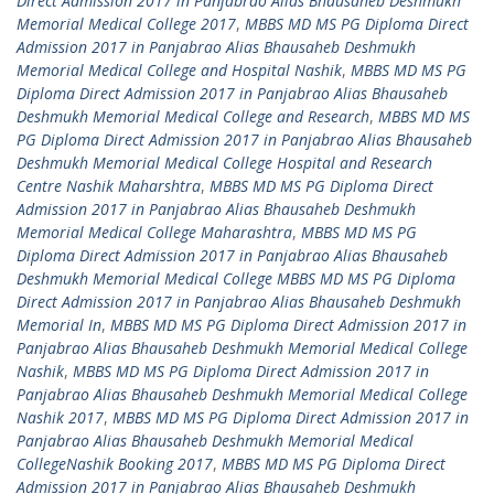
Direct Admission 2017 in Panjabrao Alias Bhausaheb Deshmukh
Memorial Medical College 2017
,
MBBS MD MS PG Diploma Direct
Admission 2017 in Panjabrao Alias Bhausaheb Deshmukh
Memorial Medical College and Hospital Nashik
,
MBBS MD MS PG
Diploma Direct Admission 2017 in Panjabrao Alias Bhausaheb
Deshmukh Memorial Medical College and Research
,
MBBS MD MS
PG Diploma Direct Admission 2017 in Panjabrao Alias Bhausaheb
Deshmukh Memorial Medical College Hospital and Research
Centre Nashik Maharshtra
,
MBBS MD MS PG Diploma Direct
Admission 2017 in Panjabrao Alias Bhausaheb Deshmukh
Memorial Medical College Maharashtra
,
MBBS MD MS PG
Diploma Direct Admission 2017 in Panjabrao Alias Bhausaheb
Deshmukh Memorial Medical College MBBS MD MS PG Diploma
Direct Admission 2017 in Panjabrao Alias Bhausaheb Deshmukh
Memorial In
,
MBBS MD MS PG Diploma Direct Admission 2017 in
Panjabrao Alias Bhausaheb Deshmukh Memorial Medical College
Nashik
,
MBBS MD MS PG Diploma Direct Admission 2017 in
Panjabrao Alias Bhausaheb Deshmukh Memorial Medical College
Nashik 2017
,
MBBS MD MS PG Diploma Direct Admission 2017 in
Panjabrao Alias Bhausaheb Deshmukh Memorial Medical
CollegeNashik Booking 2017
,
MBBS MD MS PG Diploma Direct
Admission 2017 in Panjabrao Alias Bhausaheb Deshmukh