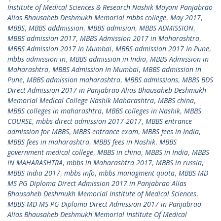
Institute of Medical Sciences & Research Nashik Mayani Panjabrao
Alias Bhausaheb Deshmukh Memorial mbbs college
,
May 2017
,
MBBS
,
MBBS addmission
,
MBBS admision
,
MBBS ADMISSION
,
MBBS admission 2017
,
MBBS Admission 2017 in Maharashtra
,
MBBS Admission 2017 In Mumbai
,
MBBS admission 2017 In Pune
,
mbbs admission in
,
MBBS admission in India
,
MBBS Admission in
Maharashtra
,
MBBS Admission In Mumbai
,
MBBS admission in
Pune
,
MBBS admission maharashtra
,
MBBS admissions
,
MBBS BDS
Direct Admission 2017 in Panjabrao Alias Bhausaheb Deshmukh
Memorial Medical College Nashik Maharashtra
,
MBBS china
,
MBBS colleges in maharashtra
,
MBBS colleges in Nashik
,
MBBS
COURSE
,
mbbs direct admission 2017-2017
,
MBBS entrance
admission for MBBS
,
MBBS entrance exam
,
MBBS fees in India
,
MBBS fees in maharashtra
,
MBBS fees in Nashik
,
MBBS
government medical college
,
MBBS in china
,
MBBS in India
,
MBBS
IN MAHARASHTRA
,
mbbs in Maharashtra 2017
,
MBBS in russia
,
MBBS India 2017
,
mbbs info
,
mbbs managment quota
,
MBBS MD
MS PG Diploma Direct Admission 2017 in Panjabrao Alias
Bhausaheb Deshmukh Memorial Institute of Medical Sciences
,
MBBS MD MS PG Diploma Direct Admission 2017 in Panjabrao
Alias Bhausaheb Deshmukh Memorial Institute Of Medical