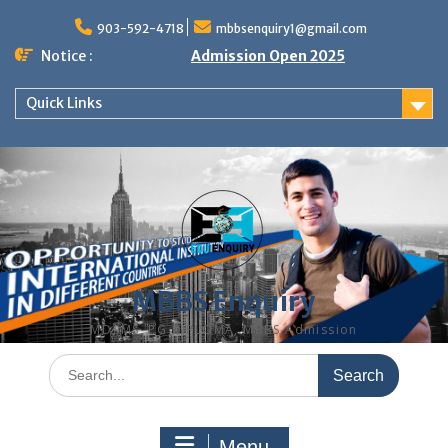
Skip
to
903-592-4718
mbbsenquiry1@gmail.com
content
Notice :
Admission Open 2025
Quick Links
MBBS Enquiry
MD, MS, PG DIPLOMA, MBBS Admission
Search
for:
Menu