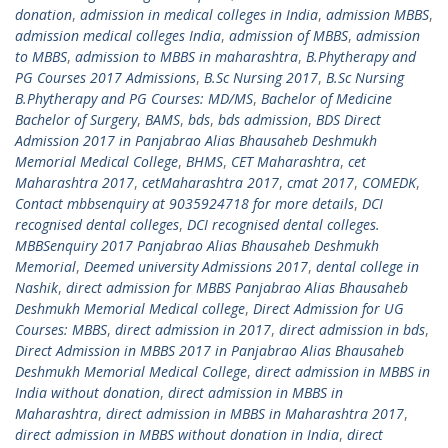
donation
,
admission in medical colleges in India
,
admission MBBS
,
admission medical colleges India
,
admission of MBBS
,
admission
to MBBS
,
admission to MBBS in maharashtra
,
B.Phytherapy and
PG Courses 2017 Admissions
,
B.Sc Nursing 2017
,
B.Sc Nursing
B.Phytherapy and PG Courses: MD/MS
,
Bachelor of Medicine
Bachelor of Surgery
,
BAMS
,
bds
,
bds admission
,
BDS Direct
Admission 2017 in Panjabrao Alias Bhausaheb Deshmukh
Memorial Medical College
,
BHMS
,
CET Maharashtra
,
cet
Maharashtra 2017
,
cetMaharashtra 2017
,
cmat 2017
,
COMEDK
,
Contact mbbsenquiry at 9035924718 for more details
,
DCI
recognised dental colleges
,
DCI recognised dental colleges.
MBBSenquiry 2017 Panjabrao Alias Bhausaheb Deshmukh
Memorial
,
Deemed university Admissions 2017
,
dental college in
Nashik
,
direct admission for MBBS Panjabrao Alias Bhausaheb
Deshmukh Memorial Medical college
,
Direct Admission for UG
Courses: MBBS
,
direct admission in 2017
,
direct admission in bds
,
Direct Admission in MBBS 2017 in Panjabrao Alias Bhausaheb
Deshmukh Memorial Medical College
,
direct admission in MBBS in
India without donation
,
direct admission in MBBS in
Maharashtra
,
direct admission in MBBS in Maharashtra 2017
,
direct admission in MBBS without donation in India
,
direct