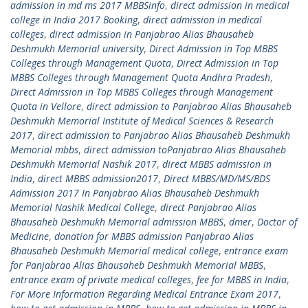
admission in md ms 2017 MBBSinfo
,
direct admission in medical
college in India 2017 Booking
,
direct admission in medical
colleges
,
direct admission in Panjabrao Alias Bhausaheb
Deshmukh Memorial university
,
Direct Admission in Top MBBS
Colleges through Management Quota
,
Direct Admission in Top
MBBS Colleges through Management Quota Andhra Pradesh
,
Direct Admission in Top MBBS Colleges through Management
Quota in Vellore
,
direct admission to Panjabrao Alias Bhausaheb
Deshmukh Memorial Institute of Medical Sciences & Research
2017
,
direct admission to Panjabrao Alias Bhausaheb Deshmukh
Memorial mbbs
,
direct admission toPanjabrao Alias Bhausaheb
Deshmukh Memorial Nashik 2017
,
direct MBBS admission in
India
,
direct MBBS admission2017
,
Direct MBBS/MD/MS/BDS
Admission 2017 In Panjabrao Alias Bhausaheb Deshmukh
Memorial Nashik Medical College
,
direct Panjabrao Alias
Bhausaheb Deshmukh Memorial admission MBBS
,
dmer
,
Doctor of
Medicine
,
donation for MBBS admission Panjabrao Alias
Bhausaheb Deshmukh Memorial medical college
,
entrance exam
for Panjabrao Alias Bhausaheb Deshmukh Memorial MBBS
,
entrance exam of private medical colleges
,
fee for MBBS in India
,
For More Information Regarding Medical Entrance Exam 2017
,