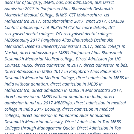
Bachelor of Surgery
,
BAMS
,
bds
,
bds admission
,
BDS Direct
Admission 2017 in Panjabrao Alias Bhausaheb Deshmukh
Memorial Medical College
,
BHMS
,
CET Maharashtra
,
cet
Maharashtra 2017
,
cetMaharashtra 2017
,
cmat 2017
,
COMEDK
,
Contact mbbsenquiry at 9035924718 for more details
,
DCI
recognised dental colleges
,
DCI recognised dental colleges.
MBBSenquiry 2017 Panjabrao Alias Bhausaheb Deshmukh
Memorial
,
Deemed university Admissions 2017
,
dental college in
Nashik
,
direct admission for MBBS Panjabrao Alias Bhausaheb
Deshmukh Memorial Medical college
,
Direct Admission for UG
Courses: MBBS
,
direct admission in 2017
,
direct admission in bds
,
Direct Admission in MBBS 2017 in Panjabrao Alias Bhausaheb
Deshmukh Memorial Medical College
,
direct admission in MBBS in
India without donation
,
direct admission in MBBS in
Maharashtra
,
direct admission in MBBS in Maharashtra 2017
,
direct admission in MBBS without donation in India
,
direct
admission in md ms 2017 MBBSinfo
,
direct admission in medical
college in India 2017 Booking
,
direct admission in medical
colleges
,
direct admission in Panjabrao Alias Bhausaheb
Deshmukh Memorial university
,
Direct Admission in Top MBBS
Colleges through Management Quota
,
Direct Admission in Top