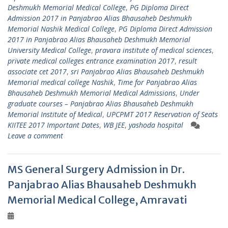
Deshmukh Memorial Medical College
,
PG Diploma Direct
Admission 2017 in Panjabrao Alias Bhausaheb Deshmukh
Memorial Nashik Medical College
,
PG Diploma Direct Admission
2017 in Panjabrao Alias Bhausaheb Deshmukh Memorial
University Medical College
,
pravara institute of medical sciences
,
private medical colleges entrance examination 2017
,
result
associate cet 2017
,
sri Panjabrao Alias Bhausaheb Deshmukh
Memorial medical college Nashik
,
Time for Panjabrao Alias
Bhausaheb Deshmukh Memorial Medical Admissions
,
Under
graduate courses – Panjabrao Alias Bhausaheb Deshmukh
Memorial Institute of Medical
,
UPCPMT 2017 Reservation of Seats
KIITEE 2017 Important Dates
,
WB JEE
,
yashoda hospital
Leave a comment
MS General Surgery Admission in Dr.
Panjabrao Alias Bhausaheb Deshmukh
Memorial Medical College, Amravati