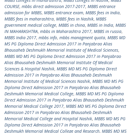
MBBS colleges in maharashtra
,
MBBS colleges in Nashik
,
MBBS
COURSE
,
mbbs direct admission 2017-2017
,
MBBS entrance
admission for MBBS
,
MBBS entrance exam
,
MBBS fees in India
,
MBBS fees in maharashtra
,
MBBS fees in Nashik
,
MBBS
government medical college
,
MBBS in china
,
MBBS in India
,
MBBS
IN MAHARASHTRA
,
mbbs in Maharashtra 2017
,
MBBS in russia
,
MBBS India 2017
,
mbbs info
,
mbbs managment quota
,
MBBS MD
MS PG Diploma Direct Admission 2017 in Panjabrao Alias
Bhausaheb Deshmukh Memorial Institute of Medical Sciences
,
MBBS MD MS PG Diploma Direct Admission 2017 in Panjabrao
Alias Bhausaheb Deshmukh Memorial Institute Of Medical
Sciences & Hospital Nashik
,
MBBS MD MS PG Diploma Direct
Admission 2017 in Panjabrao Alias Bhausaheb Deshmukh
Memorial Institute of Medical Sciences Nashik
,
MBBS MD MS PG
Diploma Direct Admission 2017 in Panjabrao Alias Bhausaheb
Deshmukh Memorial Medical College
,
MBBS MD MS PG Diploma
Direct Admission 2017 in Panjabrao Alias Bhausaheb Deshmukh
Memorial Medical College 2017
,
MBBS MD MS PG Diploma Direct
Admission 2017 in Panjabrao Alias Bhausaheb Deshmukh
Memorial Medical College and Hospital Nashik
,
MBBS MD MS PG
Diploma Direct Admission 2017 in Panjabrao Alias Bhausaheb
Deshmukh Memorial Medical College and Research
,
MBBS MD MS