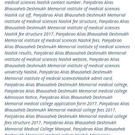
medical sciences Nashik contact number
,
Panjabrao Alias
Bhausaheb Deshmukh Memorial institute of medical sciences
Nashik cut off
,
Panjabrao Alias Bhausaheb Deshmukh Memorial
institute of medical sciences Nashik fee structure
,
Panjabrao Alias
Bhausaheb Deshmukh Memorial institute of medical sciences
Nashik fee structure 2017
,
Panjabrao Alias Bhausaheb Deshmukh
Memorial institute of medical sciences Nashik fees
,
Panjabrao
Alias Bhausaheb Deshmukh Memorial institute of medical sciences
Nashik results
,
Panjabrao Alias Bhausaheb Deshmukh Memorial
institute of medical sciences Nashik website
,
Panjabrao Alias
Bhausaheb Deshmukh Memorial institute of medical sciences
university Nashik
,
Panjabrao Alias Bhausaheb Deshmukh
Memorial institute of medical sciencesNashik admit card
,
Panjabrao Alias Bhausaheb Deshmukh Memorial medical college
,
Panjabrao Alias Bhausaheb Deshmukh Memorial medical college
Admission Notice
,
Panjabrao Alias Bhausaheb Deshmukh
Memorial medical college application form 2017
,
Panjabrao Alias
Bhausaheb Deshmukh Memorial medical college fees 2017
,
Panjabrao Alias Bhausaheb Deshmukh Memorial medical college
fees structure 2017
,
Panjabrao Alias Bhausaheb Deshmukh
Memorial Medical College Manipal
,
Panjabrao Alias Bhausaheb