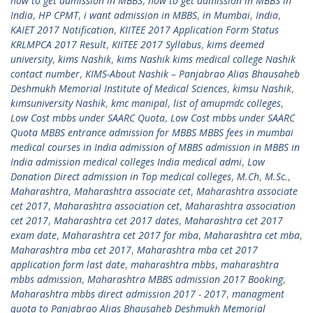
how to get admission in MBBS
,
how to get admission in MBBS in
India
,
HP CPMT
,
i want admission in MBBS
,
in Mumbai
,
India
,
KAIET 2017 Notification
,
KIITEE 2017 Application Form Status
KRLMPCA 2017 Result
,
KIITEE 2017 Syllabus
,
kims deemed
university
,
kims Nashik
,
kims Nashik kims medical college Nashik
contact number
,
KIMS-About Nashik – Panjabrao Alias Bhausaheb
Deshmukh Memorial Institute of Medical Sciences
,
kimsu Nashik
,
kimsuniversity Nashik
,
kmc manipal
,
list of amupmdc colleges
,
Low Cost mbbs under SAARC Quota
,
Low Cost mbbs under SAARC
Quota MBBS entrance admission for MBBS MBBS fees in mumbai
medical courses in India admission of MBBS admission in MBBS in
India admission medical colleges India medical admi
,
Low
Donation Direct admission in Top medical colleges
,
M.Ch
,
M.Sc.
,
Maharashtra
,
Maharashtra associate cet
,
Maharashtra associate
cet 2017
,
Maharashtra association cet
,
Maharashtra association
cet 2017
,
Maharashtra cet 2017 dates
,
Maharashtra cet 2017
exam date
,
Maharashtra cet 2017 for mba
,
Maharashtra cet mba
,
Maharashtra mba cet 2017
,
Maharashtra mba cet 2017
application form last date
,
maharashtra mbbs
,
maharashtra
mbbs admission
,
Maharashtra MBBS admission 2017 Booking
,
Maharashtra mbbs direct admission 2017 - 2017
,
managment
quota to Panjabrao Alias Bhausaheb Deshmukh Memorial