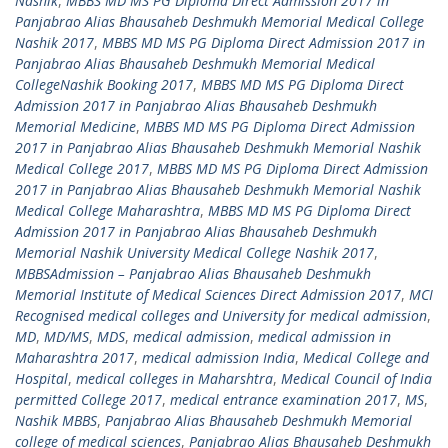
Nashik
,
MBBS MD MS PG Diploma Direct Admission 2017 in
Panjabrao Alias Bhausaheb Deshmukh Memorial Medical College
Nashik 2017
,
MBBS MD MS PG Diploma Direct Admission 2017 in
Panjabrao Alias Bhausaheb Deshmukh Memorial Medical
CollegeNashik Booking 2017
,
MBBS MD MS PG Diploma Direct
Admission 2017 in Panjabrao Alias Bhausaheb Deshmukh
Memorial Medicine
,
MBBS MD MS PG Diploma Direct Admission
2017 in Panjabrao Alias Bhausaheb Deshmukh Memorial Nashik
Medical College 2017
,
MBBS MD MS PG Diploma Direct Admission
2017 in Panjabrao Alias Bhausaheb Deshmukh Memorial Nashik
Medical College Maharashtra
,
MBBS MD MS PG Diploma Direct
Admission 2017 in Panjabrao Alias Bhausaheb Deshmukh
Memorial Nashik University Medical College Nashik 2017
,
MBBSAdmission – Panjabrao Alias Bhausaheb Deshmukh
Memorial Institute of Medical Sciences Direct Admission 2017
,
MCI
Recognised medical colleges and University for medical admission
,
MD
,
MD/MS
,
MDS
,
medical admission
,
medical admission in
Maharashtra 2017
,
medical admission India
,
Medical College and
Hospital
,
medical colleges in Maharshtra
,
Medical Council of India
permitted College 2017
,
medical entrance examination 2017
,
MS
,
Nashik MBBS
,
Panjabrao Alias Bhausaheb Deshmukh Memorial
college of medical sciences
,
Panjabrao Alias Bhausaheb Deshmukh