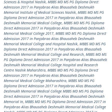
Sciences & Hospital Nashik
,
MBBS MD MS PG Diploma Direct
Admission 2017 in Panjabrao Alias Bhausaheb Deshmukh
Memorial Institute of Medical Sciences Nashik
,
MBBS MD MS PG
Diploma Direct Admission 2017 in Panjabrao Alias Bhausaheb
Deshmukh Memorial Medical College
,
MBBS MD MS PG Diploma
Direct Admission 2017 in Panjabrao Alias Bhausaheb Deshmukh
Memorial Medical College 2017
,
MBBS MD MS PG Diploma Direct
Admission 2017 in Panjabrao Alias Bhausaheb Deshmukh
Memorial Medical College and Hospital Nashik
,
MBBS MD MS PG
Diploma Direct Admission 2017 in Panjabrao Alias Bhausaheb
Deshmukh Memorial Medical College and Research
,
MBBS MD MS
PG Diploma Direct Admission 2017 in Panjabrao Alias Bhausaheb
Deshmukh Memorial Medical College Hospital and Research
Centre Nashik Maharshtra
,
MBBS MD MS PG Diploma Direct
Admission 2017 in Panjabrao Alias Bhausaheb Deshmukh
Memorial Medical College Maharashtra
,
MBBS MD MS PG
Diploma Direct Admission 2017 in Panjabrao Alias Bhausaheb
Deshmukh Memorial Medical College MBBS MD MS PG Diploma
Direct Admission 2017 in Panjabrao Alias Bhausaheb Deshmukh
Memorial In
,
MBBS MD MS PG Diploma Direct Admission 2017 in
Panjabrao Alias Bhausaheb Deshmukh Memorial Medical College