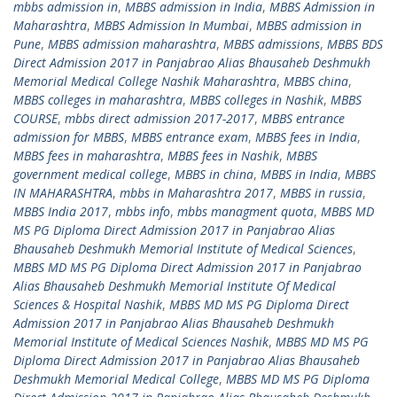
mbbs admission in
,
MBBS admission in India
,
MBBS Admission in
Maharashtra
,
MBBS Admission In Mumbai
,
MBBS admission in
Pune
,
MBBS admission maharashtra
,
MBBS admissions
,
MBBS BDS
Direct Admission 2017 in Panjabrao Alias Bhausaheb Deshmukh
Memorial Medical College Nashik Maharashtra
,
MBBS china
,
MBBS colleges in maharashtra
,
MBBS colleges in Nashik
,
MBBS
COURSE
,
mbbs direct admission 2017-2017
,
MBBS entrance
admission for MBBS
,
MBBS entrance exam
,
MBBS fees in India
,
MBBS fees in maharashtra
,
MBBS fees in Nashik
,
MBBS
government medical college
,
MBBS in china
,
MBBS in India
,
MBBS
IN MAHARASHTRA
,
mbbs in Maharashtra 2017
,
MBBS in russia
,
MBBS India 2017
,
mbbs info
,
mbbs managment quota
,
MBBS MD
MS PG Diploma Direct Admission 2017 in Panjabrao Alias
Bhausaheb Deshmukh Memorial Institute of Medical Sciences
,
MBBS MD MS PG Diploma Direct Admission 2017 in Panjabrao
Alias Bhausaheb Deshmukh Memorial Institute Of Medical
Sciences & Hospital Nashik
,
MBBS MD MS PG Diploma Direct
Admission 2017 in Panjabrao Alias Bhausaheb Deshmukh
Memorial Institute of Medical Sciences Nashik
,
MBBS MD MS PG
Diploma Direct Admission 2017 in Panjabrao Alias Bhausaheb
Deshmukh Memorial Medical College
,
MBBS MD MS PG Diploma