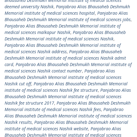
Bhausaheb Deshmukh Memorial institute of medical sciences
deemed university Nashik
,
Panjabrao Alias Bhausaheb Deshmukh
Memorial institute of medical sciences hospital
,
Panjabrao Alias
Bhausaheb Deshmukh Memorial institute of medical sciences jobs
,
Panjabrao Alias Bhausaheb Deshmukh Memorial institute of
medical sciences malkapur Nashik
,
Panjabrao Alias Bhausaheb
Deshmukh Memorial institute of medical sciences Nashik
,
Panjabrao Alias Bhausaheb Deshmukh Memorial institute of
medical sciences Nashik address
,
Panjabrao Alias Bhausaheb
Deshmukh Memorial institute of medical sciences Nashik admit
card
,
Panjabrao Alias Bhausaheb Deshmukh Memorial institute of
medical sciences Nashik contact number
,
Panjabrao Alias
Bhausaheb Deshmukh Memorial institute of medical sciences
Nashik cut off
,
Panjabrao Alias Bhausaheb Deshmukh Memorial
institute of medical sciences Nashik fee structure
,
Panjabrao Alias
Bhausaheb Deshmukh Memorial institute of medical sciences
Nashik fee structure 2017
,
Panjabrao Alias Bhausaheb Deshmukh
Memorial institute of medical sciences Nashik fees
,
Panjabrao
Alias Bhausaheb Deshmukh Memorial institute of medical sciences
Nashik results
,
Panjabrao Alias Bhausaheb Deshmukh Memorial
institute of medical sciences Nashik website
,
Panjabrao Alias
Bhausaheb Deshmukh Memorial institute of medical sciences