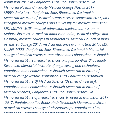
Admission 2017 in Panjabrao Alias Bhausaheb Deshmukh
Memorial Nashik University Medical College Nashik 2017
,
MBBSAdmission – Panjabrao Alias Bhausaheb Deshmukh
Memorial Institute of Medical Sciences Direct Admission 2017
,
MCI
Recognised medical colleges and University for medical admission
,
MD
,
MD/MS
,
MDS
,
medical admission
,
medical admission in
Maharashtra 2017
,
medical admission India
,
Medical College and
Hospital
,
medical colleges in Maharshtra
,
Medical Council of India
permitted College 2017
,
medical entrance examination 2017
,
MS
,
Nashik MBBS
,
Panjabrao Alias Bhausaheb Deshmukh Memorial
college of medical sciences
,
Panjabrao Alias Bhausaheb Deshmukh
Memorial institute medical sciences
,
Panjabrao Alias Bhausaheb
Deshmukh Memorial institute of engineering and technology
,
Panjabrao Alias Bhausaheb Deshmukh Memorial institute of
medical college Nashik
,
Panjabrao Alias Bhausaheb Deshmukh
Memorial Institute Of Medical Science (Deemed University)
,
Panjabrao Alias Bhausaheb Deshmukh Memorial Institute of
Medical Sciences
,
Panjabrao Alias Bhausaheb Deshmukh
Memorial institute of medical sciences & research admission 2017
-2017
,
Panjabrao Alias Bhausaheb Deshmukh Memorial institute
of medical sciences college of physiotherapy
,
Panjabrao Alias