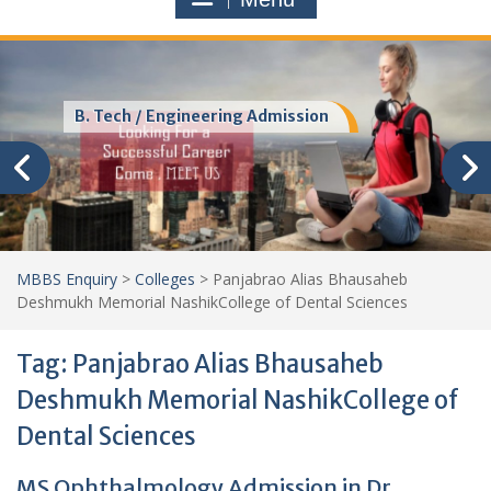
MBA Colleges Admission
MBBS Enquiry
>
Colleges
>
Panjabrao Alias Bhausaheb
Deshmukh Memorial NashikCollege of Dental Sciences
Tag:
Panjabrao Alias Bhausaheb
Deshmukh Memorial NashikCollege of
Dental Sciences
MS Ophthalmology Admission in Dr.