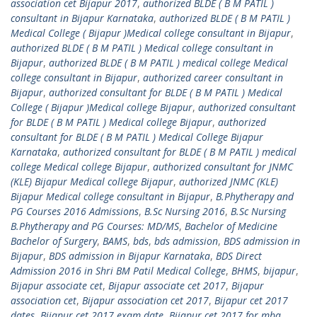
association cet Bijapur 2017
,
authorized BLDE ( B M PATIL )
consultant in Bijapur Karnataka
,
authorized BLDE ( B M PATIL )
Medical College ( Bijapur )Medical college consultant in Bijapur
,
authorized BLDE ( B M PATIL ) Medical college consultant in
Bijapur
,
authorized BLDE ( B M PATIL ) medical college Medical
college consultant in Bijapur
,
authorized career consultant in
Bijapur
,
authorized consultant for BLDE ( B M PATIL ) Medical
College ( Bijapur )Medical college Bijapur
,
authorized consultant
for BLDE ( B M PATIL ) Medical college Bijapur
,
authorized
consultant for BLDE ( B M PATIL ) Medical College Bijapur
Karnataka
,
authorized consultant for BLDE ( B M PATIL ) medical
college Medical college Bijapur
,
authorized consultant for JNMC
(KLE) Bijapur Medical college Bijapur
,
authorized JNMC (KLE)
Bijapur Medical college consultant in Bijapur
,
B.Phytherapy and
PG Courses 2016 Admissions
,
B.Sc Nursing 2016
,
B.Sc Nursing
B.Phytherapy and PG Courses: MD/MS
,
Bachelor of Medicine
Bachelor of Surgery
,
BAMS
,
bds
,
bds admission
,
BDS admission in
Bijapur
,
BDS admission in Bijapur Karnataka
,
BDS Direct
Admission 2016 in Shri BM Patil Medical College
,
BHMS
,
bijapur
,
Bijapur associate cet
,
Bijapur associate cet 2017
,
Bijapur
association cet
,
Bijapur association cet 2017
,
Bijapur cet 2017
dates
,
Bijapur cet 2017 exam date
,
Bijapur cet 2017 for mba
,