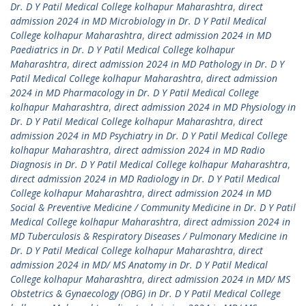
Dr. D Y Patil Medical College kolhapur Maharashtra
,
direct
admission 2024 in MD Microbiology in Dr. D Y Patil Medical
College kolhapur Maharashtra
,
direct admission 2024 in MD
Paediatrics in Dr. D Y Patil Medical College kolhapur
Maharashtra
,
direct admission 2024 in MD Pathology in Dr. D Y
Patil Medical College kolhapur Maharashtra
,
direct admission
2024 in MD Pharmacology in Dr. D Y Patil Medical College
kolhapur Maharashtra
,
direct admission 2024 in MD Physiology in
Dr. D Y Patil Medical College kolhapur Maharashtra
,
direct
admission 2024 in MD Psychiatry in Dr. D Y Patil Medical College
kolhapur Maharashtra
,
direct admission 2024 in MD Radio
Diagnosis in Dr. D Y Patil Medical College kolhapur Maharashtra
,
direct admission 2024 in MD Radiology in Dr. D Y Patil Medical
College kolhapur Maharashtra
,
direct admission 2024 in MD
Social & Preventive Medicine / Community Medicine in Dr. D Y Patil
Medical College kolhapur Maharashtra
,
direct admission 2024 in
MD Tuberculosis & Respiratory Diseases / Pulmonary Medicine in
Dr. D Y Patil Medical College kolhapur Maharashtra
,
direct
admission 2024 in MD/ MS Anatomy in Dr. D Y Patil Medical
College kolhapur Maharashtra
,
direct admission 2024 in MD/ MS
Obstetrics & Gynaecology (OBG) in Dr. D Y Patil Medical College