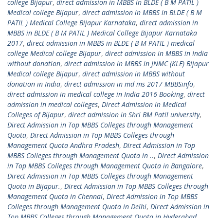
college Bijapur
,
direct admission in MBBS in BLDE ( B M PATIL )
Medical college Bijapur
,
direct admission in MBBS in BLDE ( B M
PATIL ) Medical College Bijapur Karnataka
,
direct admission in
MBBS in BLDE ( B M PATIL ) Medical College Bijapur Karnataka
2017
,
direct admission in MBBS in BLDE ( B M PATIL ) medical
college Medical college Bijapur
,
direct admission in MBBS in India
without donation
,
direct admission in MBBS in JNMC (KLE) Bijapur
Medical college Bijapur
,
direct admission in MBBS without
donation in India
,
direct admission in md ms 2017 MBBSinfo
,
direct admission in medical college in India 2016 Booking
,
direct
admission in medical colleges
,
Direct Admission in Medical
Colleges of Bijapur
,
direct admission in Shri BM Patil university
,
Direct Admission in Top MBBS Colleges through Management
Quota
,
Direct Admission in Top MBBS Colleges through
Management Quota Andhra Pradesh
,
Direct Admission in Top
MBBS Colleges through Management Quota in ..
,
Direct Admission
in Top MBBS Colleges through Management Quota in Bangalore
,
Direct Admission in Top MBBS Colleges through Management
Quota in Bijapur.
,
Direct Admission in Top MBBS Colleges through
Management Quota in Chennai
,
Direct Admission in Top MBBS
Colleges through Management Quota in Delhi
,
Direct Admission in
Top MBBS Colleges through Management Quota in Hyderabad
,