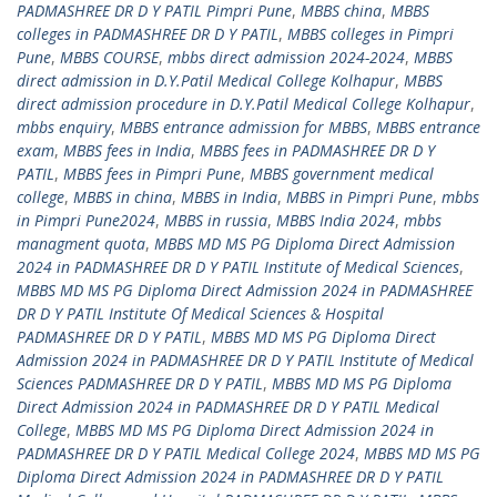
PADMASHREE DR D Y PATIL Pimpri Pune
,
MBBS china
,
MBBS
colleges in PADMASHREE DR D Y PATIL
,
MBBS colleges in Pimpri
Pune
,
MBBS COURSE
,
mbbs direct admission 2024-2024
,
MBBS
direct admission in D.Y.Patil Medical College Kolhapur
,
MBBS
direct admission procedure in D.Y.Patil Medical College Kolhapur
,
mbbs enquiry
,
MBBS entrance admission for MBBS
,
MBBS entrance
exam
,
MBBS fees in India
,
MBBS fees in PADMASHREE DR D Y
PATIL
,
MBBS fees in Pimpri Pune
,
MBBS government medical
college
,
MBBS in china
,
MBBS in India
,
MBBS in Pimpri Pune
,
mbbs
in Pimpri Pune2024
,
MBBS in russia
,
MBBS India 2024
,
mbbs
managment quota
,
MBBS MD MS PG Diploma Direct Admission
2024 in PADMASHREE DR D Y PATIL Institute of Medical Sciences
,
MBBS MD MS PG Diploma Direct Admission 2024 in PADMASHREE
DR D Y PATIL Institute Of Medical Sciences & Hospital
PADMASHREE DR D Y PATIL
,
MBBS MD MS PG Diploma Direct
Admission 2024 in PADMASHREE DR D Y PATIL Institute of Medical
Sciences PADMASHREE DR D Y PATIL
,
MBBS MD MS PG Diploma
Direct Admission 2024 in PADMASHREE DR D Y PATIL Medical
College
,
MBBS MD MS PG Diploma Direct Admission 2024 in
PADMASHREE DR D Y PATIL Medical College 2024
,
MBBS MD MS PG
Diploma Direct Admission 2024 in PADMASHREE DR D Y PATIL