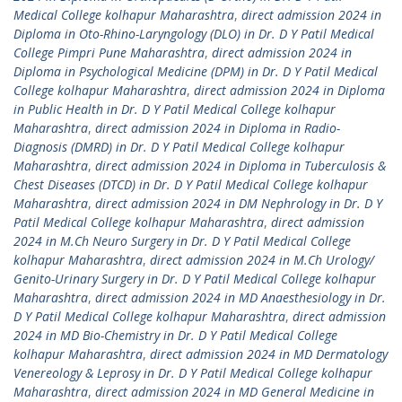
Medical College kolhapur Maharashtra
,
direct admission 2024 in
Diploma in Oto-Rhino-Laryngology (DLO) in Dr. D Y Patil Medical
College Pimpri Pune Maharashtra
,
direct admission 2024 in
Diploma in Psychological Medicine (DPM) in Dr. D Y Patil Medical
College kolhapur Maharashtra
,
direct admission 2024 in Diploma
in Public Health in Dr. D Y Patil Medical College kolhapur
Maharashtra
,
direct admission 2024 in Diploma in Radio-
Diagnosis (DMRD) in Dr. D Y Patil Medical College kolhapur
Maharashtra
,
direct admission 2024 in Diploma in Tuberculosis &
Chest Diseases (DTCD) in Dr. D Y Patil Medical College kolhapur
Maharashtra
,
direct admission 2024 in DM Nephrology in Dr. D Y
Patil Medical College kolhapur Maharashtra
,
direct admission
2024 in M.Ch Neuro Surgery in Dr. D Y Patil Medical College
kolhapur Maharashtra
,
direct admission 2024 in M.Ch Urology/
Genito-Urinary Surgery in Dr. D Y Patil Medical College kolhapur
Maharashtra
,
direct admission 2024 in MD Anaesthesiology in Dr.
D Y Patil Medical College kolhapur Maharashtra
,
direct admission
2024 in MD Bio-Chemistry in Dr. D Y Patil Medical College
kolhapur Maharashtra
,
direct admission 2024 in MD Dermatology
Venereology & Leprosy in Dr. D Y Patil Medical College kolhapur
Maharashtra
,
direct admission 2024 in MD General Medicine in