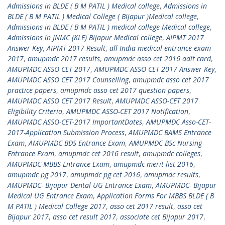
Admissions in BLDE ( B M PATIL ) Medical college
,
Admissions in
BLDE ( B M PATIL ) Medical College ( Bijapur )Medical college
,
Admissions in BLDE ( B M PATIL ) medical college Medical college
,
Admissions in JNMC (KLE) Bijapur Medical college
,
AIPMT 2017
Answer Key
,
AIPMT 2017 Result
,
all India medical entrance exam
2017
,
amupmdc 2017 results
,
amupmdc asso cet 2016 adit card
,
AMUPMDC ASSO CET 2017
,
AMUPMDC ASSO CET 2017 Answer Key
,
AMUPMDC ASSO CET 2017 Counselling
,
amupmdc asso cet 2017
practice papers
,
amupmdc asso cet 2017 question papers
,
AMUPMDC ASSO CET 2017 Result
,
AMUPMDC ASSO-CET 2017
Eligibility Criteria
,
AMUPMDC ASSO-CET 2017 Notification
,
AMUPMDC ASSO-CET-2017 ImportantDates
,
AMUPMDC Asso-CET-
2017-Application Submission Process
,
AMUPMDC BAMS Entrance
Exam
,
AMUPMDC BDS Entrance Exam
,
AMUPMDC BSc Nursing
Entrance Exam
,
amupmdc cet 2016 result
,
amupmdc colleges
,
AMUPMDC MBBS Entrance Exam
,
amupmdc merit list 2016
,
amupmdc pg 2017
,
amupmdc pg cet 2016
,
amupmdc results
,
AMUPMDC- Bijapur Dental UG Entrance Exam
,
AMUPMDC- Bijapur
Medical UG Entrance Exam
,
Application Forms For MBBS BLDE ( B
M PATIL ) Medical College 2017
,
asso cet 2017 result
,
asso cet
Bijapur 2017
,
asso cet result 2017
,
associate cet Bijapur 2017
,