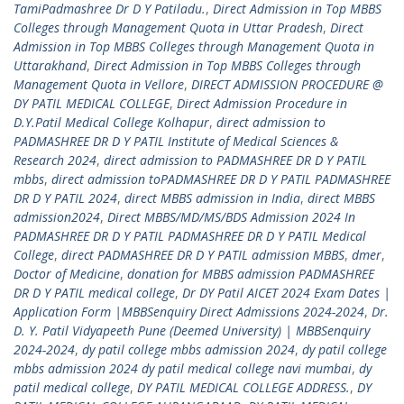
TamiPadmashree Dr D Y Patiladu.
,
Direct Admission in Top MBBS
Colleges through Management Quota in Uttar Pradesh
,
Direct
Admission in Top MBBS Colleges through Management Quota in
Uttarakhand
,
Direct Admission in Top MBBS Colleges through
Management Quota in Vellore
,
DIRECT ADMISSION PROCEDURE @
DY PATIL MEDICAL COLLEGE
,
Direct Admission Procedure in
D.Y.Patil Medical College Kolhapur
,
direct admission to
PADMASHREE DR D Y PATIL Institute of Medical Sciences &
Research 2024
,
direct admission to PADMASHREE DR D Y PATIL
mbbs
,
direct admission toPADMASHREE DR D Y PATIL PADMASHREE
DR D Y PATIL 2024
,
direct MBBS admission in India
,
direct MBBS
admission2024
,
Direct MBBS/MD/MS/BDS Admission 2024 In
PADMASHREE DR D Y PATIL PADMASHREE DR D Y PATIL Medical
College
,
direct PADMASHREE DR D Y PATIL admission MBBS
,
dmer
,
Doctor of Medicine
,
donation for MBBS admission PADMASHREE
DR D Y PATIL medical college
,
Dr DY Patil AICET 2024 Exam Dates |
Application Form |MBBSenquiry Direct Admissions 2024-2024
,
Dr.
D. Y. Patil Vidyapeeth Pune (Deemed University) | MBBSenquiry
2024-2024
,
dy patil college mbbs admission 2024
,
dy patil college
mbbs admission 2024 dy patil medical college navi mumbai
,
dy
patil medical college
,
DY PATIL MEDICAL COLLEGE ADDRESS.
,
DY