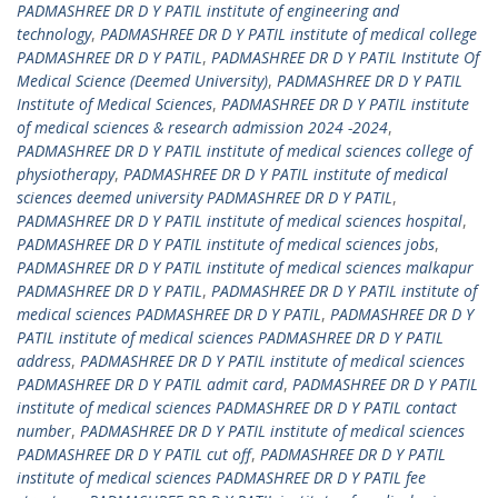
PADMASHREE DR D Y PATIL institute of engineering and
technology
,
PADMASHREE DR D Y PATIL institute of medical college
PADMASHREE DR D Y PATIL
,
PADMASHREE DR D Y PATIL Institute Of
Medical Science (Deemed University)
,
PADMASHREE DR D Y PATIL
Institute of Medical Sciences
,
PADMASHREE DR D Y PATIL institute
of medical sciences & research admission 2024 -2024
,
PADMASHREE DR D Y PATIL institute of medical sciences college of
physiotherapy
,
PADMASHREE DR D Y PATIL institute of medical
sciences deemed university PADMASHREE DR D Y PATIL
,
PADMASHREE DR D Y PATIL institute of medical sciences hospital
,
PADMASHREE DR D Y PATIL institute of medical sciences jobs
,
PADMASHREE DR D Y PATIL institute of medical sciences malkapur
PADMASHREE DR D Y PATIL
,
PADMASHREE DR D Y PATIL institute of
medical sciences PADMASHREE DR D Y PATIL
,
PADMASHREE DR D Y
PATIL institute of medical sciences PADMASHREE DR D Y PATIL
address
,
PADMASHREE DR D Y PATIL institute of medical sciences
PADMASHREE DR D Y PATIL admit card
,
PADMASHREE DR D Y PATIL
institute of medical sciences PADMASHREE DR D Y PATIL contact
number
,
PADMASHREE DR D Y PATIL institute of medical sciences
PADMASHREE DR D Y PATIL cut off
,
PADMASHREE DR D Y PATIL
institute of medical sciences PADMASHREE DR D Y PATIL fee