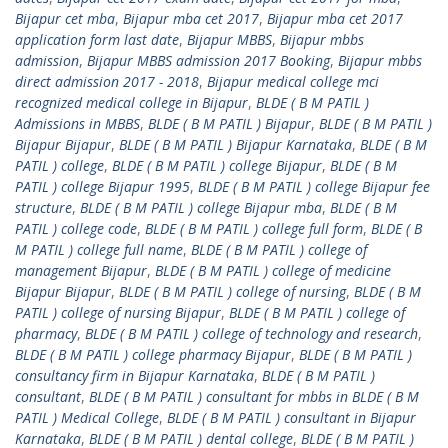
Bijapur cet mba
,
Bijapur mba cet 2017
,
Bijapur mba cet 2017
application form last date
,
Bijapur MBBS
,
Bijapur mbbs
admission
,
Bijapur MBBS admission 2017 Booking
,
Bijapur mbbs
direct admission 2017 - 2018
,
Bijapur medical college mci
recognized medical college in Bijapur
,
BLDE ( B M PATIL )
Admissions in MBBS
,
BLDE ( B M PATIL ) Bijapur
,
BLDE ( B M PATIL )
Bijapur Bijapur
,
BLDE ( B M PATIL ) Bijapur Karnataka
,
BLDE ( B M
PATIL ) college
,
BLDE ( B M PATIL ) college Bijapur
,
BLDE ( B M
PATIL ) college Bijapur 1995
,
BLDE ( B M PATIL ) college Bijapur fee
structure
,
BLDE ( B M PATIL ) college Bijapur mba
,
BLDE ( B M
PATIL ) college code
,
BLDE ( B M PATIL ) college full form
,
BLDE ( B
M PATIL ) college full name
,
BLDE ( B M PATIL ) college of
management Bijapur
,
BLDE ( B M PATIL ) college of medicine
Bijapur Bijapur
,
BLDE ( B M PATIL ) college of nursing
,
BLDE ( B M
PATIL ) college of nursing Bijapur
,
BLDE ( B M PATIL ) college of
pharmacy
,
BLDE ( B M PATIL ) college of technology and research
,
BLDE ( B M PATIL ) college pharmacy Bijapur
,
BLDE ( B M PATIL )
consultancy firm in Bijapur Karnataka
,
BLDE ( B M PATIL )
consultant
,
BLDE ( B M PATIL ) consultant for mbbs in BLDE ( B M
PATIL ) Medical College
,
BLDE ( B M PATIL ) consultant in Bijapur
Karnataka
,
BLDE ( B M PATIL ) dental college
,
BLDE ( B M PATIL )