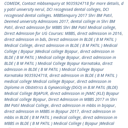
COMEDK
,
Contact mbbsenquiry at 9035924718 for more details
,
d
y patil university nerul
,
DCI recognised dental colleges
,
DCI
recognised dental colleges. MBBSenquiry 2017 Shri BM Patil
,
Deemed university Admissions 2017
,
dental college in Shri BM
Patil
,
direct admission for MBBS Shri BM Patil Medical college
,
Direct Admission for UG Courses: MBBS
,
direct admission in 2016
,
direct admission in bds
,
Direct admission In BLDE ( B M PATIL )
Medical College
,
direct admission in BLDE ( B M PATIL ) Medical
College ( Bijapur )Medical college Bijapur
,
direct admission in
BLDE ( B M PATIL ) Medical college Bijapur
,
direct admission in
BLDE ( B M PATIL ) Medical College Bijapur Karnataka
,
direct
admission in BLDE ( B M PATIL ) Medical College Bijapur
Karnataka 9035924718
,
direct admission in BLDE ( B M PATIL )
medical college Medical college Bijapur
,
direct admission in
Diploma in Obstetrics & Gynaecology (DGO) in B.M PATIL (BLDE)
Medical College BIJAPUR
,
direct admission in JNMC (KLE) Bijapur
Medical college Bijapur
,
Direct Admission in MBBS 2017 in Shri
BM Patil Medical College
,
direct admission in mbbs in bijapur
,
direct admission in MBBS in Bijapur 2017
,
direct admission in
mbbs in BLDE ( B M PATIL ) medical college
,
direct admission in
MBBS in BLDE ( B M PATIL ) Medical College ( Bijapur )Medical