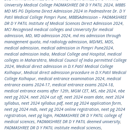
University Medical College PADMASHREE DR D Y PATIL 2024
,
MBBS
MD MS PG Diploma Direct Admission 2024 in Padmashree Dr. D Y
Patil Medical College Pimpri Pune
,
MBBSAdmission – PADMASHREE
DR D Y PATIL Institute of Medical Sciences Direct Admission 2024
,
MCI Recognised medical colleges and University for medical
admission
,
MD
,
MD admission 2024
,
md ms admission through
management quota
,
md radiology admission
,
MD/MS
,
MDS
,
medical admission
,
medical admission in Pimpri Pune2024
,
medical admission India
,
Medical College and Hospital
,
medical
colleges in Maharshtra
,
Medical Council of India permitted College
2024
,
Medical direct admission in D.Y.Patil Medical College
Kolhapur
,
Medical direct admission procedure in D.Y.Patil Medical
College Kolhapur
,
medical entrance examination 2024
,
medical
entrance exams 2024-17
,
medical entrance exams 2024-18
,
medical entrance exams after 12th
,
MGM CET
,
MS
,
nbe 2024
,
nbe
neet pg 2024
,
neet 2024 cut off
,
neet 2024 exam date
,
neet 2024
syllabus
,
neet 2024 syllabus pdf
,
neet pg 2024 application form
,
neet pg 2024 mds
,
neet pg 2024 online registration
,
neet pg 2024
registration
,
neet pg login
,
PADMASHREE DR D Y PATIL college of
medical sciences
,
PADMASHREE DR D Y PATIL deemed university
,
PADMASHREE DR D Y PATIL institute medical sciences
,