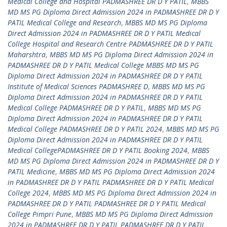
Medical College and Hospital PADMASHREE DR D Y PATIL
,
MBBS
MD MS PG Diploma Direct Admission 2024 in PADMASHREE DR D Y
PATIL Medical College and Research
,
MBBS MD MS PG Diploma
Direct Admission 2024 in PADMASHREE DR D Y PATIL Medical
College Hospital and Research Centre PADMASHREE DR D Y PATIL
Maharshtra
,
MBBS MD MS PG Diploma Direct Admission 2024 in
PADMASHREE DR D Y PATIL Medical College MBBS MD MS PG
Diploma Direct Admission 2024 in PADMASHREE DR D Y PATIL
Institute of Medical Sciences PADMASHREE D
,
MBBS MD MS PG
Diploma Direct Admission 2024 in PADMASHREE DR D Y PATIL
Medical College PADMASHREE DR D Y PATIL
,
MBBS MD MS PG
Diploma Direct Admission 2024 in PADMASHREE DR D Y PATIL
Medical College PADMASHREE DR D Y PATIL 2024
,
MBBS MD MS PG
Diploma Direct Admission 2024 in PADMASHREE DR D Y PATIL
Medical CollegePADMASHREE DR D Y PATIL Booking 2024
,
MBBS
MD MS PG Diploma Direct Admission 2024 in PADMASHREE DR D Y
PATIL Medicine
,
MBBS MD MS PG Diploma Direct Admission 2024
in PADMASHREE DR D Y PATIL PADMASHREE DR D Y PATIL Medical
College 2024
,
MBBS MD MS PG Diploma Direct Admission 2024 in
PADMASHREE DR D Y PATIL PADMASHREE DR D Y PATIL Medical
College Pimpri Pune
,
MBBS MD MS PG Diploma Direct Admission
2024 in PADMASHREE DR D Y PATIL PADMASHREE DR D Y PATIL