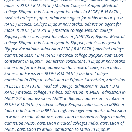
mbbs in BLDE ( B M PATIL ) Medical College ( Bijapur )Medical
college Bijapur
,
admission agent for mbbs in BLDE ( B M PATIL )
Medical college Bijapur
,
admission agent for mbbs in BLDE ( B M
PATIL ) Medical College Bijapur Karnataka
,
admission agent for
mbbs in BLDE ( B M PATIL ) medical college Medical college
Bijapur
,
admission agent for mbbs in JNMC (KLE) Bijapur Medical
college Bijapur
,
admission agent in Bijapur
,
admission agent in
Bijapur Karnataka
,
admission BLDE ( B M PATIL ) medical college
,
admission BLDE ( B M PATIL ) medical college Bijapur
,
admission
consultant in Bijapur
,
admission consultant in Bijapur Karnataka
,
admission for medical
,
admission for medical colleges in India
,
Admission Forms For BLDE ( B M PATIL ) Medical College
,
admission in Bijapur
,
admission in Bijapur Karnataka
,
Admission
In BLDE ( B M PATIL ) Medical College
,
admission in BLDE ( B M
PATIL ) medical college in mbbs
,
admission in MBBS
,
admission in
MBBS 2016
,
admission in MBBS in Bijapur
,
admission in mbbs in
BLDE ( B M PATIL ) medical college Bijapur
,
admission in MBBS in
India
,
admission in MBBS through management quota
,
admission
in MBBS without donation
,
admission in medical colleges in India
,
admission MBBS
,
admission medical colleges India
,
admission of
MBBS
,
admission to MBBS
,
admission to MBBS in Bijapur
,