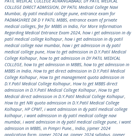
PATIL MEDICAL COLLEGE AURANGABAAD
,
DY PATIL MEDICAL
COLLEGE DIRECT ADMISSION
,
DY PATIL Medical College Navi
Mumbai
,
dy patil medical college pune
,
entrance exam for
PADMASHREE DR D Y PATIL MBBS
,
entrance exam of private
medical colleges
,
fee for MBBS in India
,
For More Information
Regarding Medical Entrance Exam 2024
,
how i get admission in dy
patil medical college kolhapur
,
how i get admission in dy patil
medical college navi mumbai
,
how i get admission in dy patil
medical college pune
,
How to get admission in D.Y.Patil Medical
College Kolhapur
,
how to get admission in DY PATIL MEDICAL
COLLEGE
,
how to get admission in MBBS
,
how to get admission in
MBBS in India
,
How to get direct admission in D.Y.Patil Medical
College Kolhapur
,
How to get management quota admission in
D.Y.Patil Medical College Kolhapur
,
How to get MBBS direct
admission in D.Y.Patil Medical College Kolhapur
,
How to get
Medical direct admission in D.Y.Patil Medical College Kolhapur
,
How to get NRI quota admission in D.Y.Patil Medical College
Kolhapur
,
HP CPMT
,
i want admission in dy patil medical college
kolhapur
,
i want admission in dy patil medical college navi
mumbai
,
i want admission in dy patil medical college pune
,
i want
admission in MBBS
,
in Pimpri Pune.
,
India
,
jipmer 2024
application form
,
jipmer 2024 pg
,
jipmer 2024 syllabus
,
jipmer