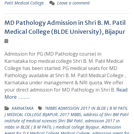
Patil Medical College.
Leave a comment
MD Pathology Admission in Shri B. M. Patil
Medical College (BLDE University), Bijapur
Admission for PG (MD Pathology course) in
Karnataka top medical college Shri B. M. Patil Medical
College has been started. PG medical seats for MD
Pathology available at Shri B. M. Patil Medical College ,
Karnataka under management & NRI quota. We offer
your direct admission for MD Pathology in Shri B.
Read
More ………..
KARNATAKA
?MBBS ADMISSION 2017 IN BLDE ( B M PATIL
) MEDICAL COLLEGE BIJAPUR
,
2017 MBBS
,
address of Shri BM Patil
institute of medical sciences Shri BM Patil
,
admission 2017 in
mbbs in BLDE ( B M PATIL ) medical college Bijapur
,
Admission
Agent for D Y Medical College Medical College
,
admission agent for