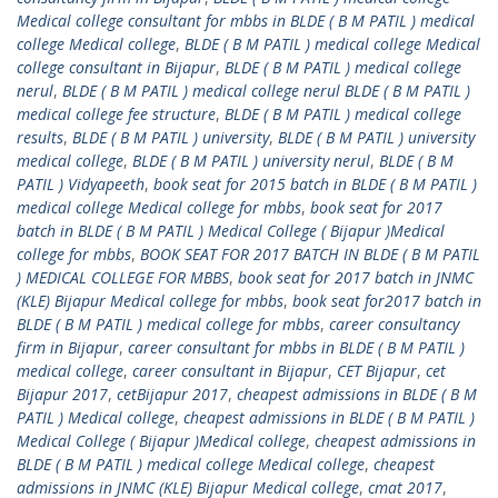
Medical college consultant for mbbs in BLDE ( B M PATIL ) medical
college Medical college
,
BLDE ( B M PATIL ) medical college Medical
college consultant in Bijapur
,
BLDE ( B M PATIL ) medical college
nerul
,
BLDE ( B M PATIL ) medical college nerul BLDE ( B M PATIL )
medical college fee structure
,
BLDE ( B M PATIL ) medical college
results
,
BLDE ( B M PATIL ) university
,
BLDE ( B M PATIL ) university
medical college
,
BLDE ( B M PATIL ) university nerul
,
BLDE ( B M
PATIL ) Vidyapeeth
,
book seat for 2015 batch in BLDE ( B M PATIL )
medical college Medical college for mbbs
,
book seat for 2017
batch in BLDE ( B M PATIL ) Medical College ( Bijapur )Medical
college for mbbs
,
BOOK SEAT FOR 2017 BATCH IN BLDE ( B M PATIL
) MEDICAL COLLEGE FOR MBBS
,
book seat for 2017 batch in JNMC
(KLE) Bijapur Medical college for mbbs
,
book seat for2017 batch in
BLDE ( B M PATIL ) medical college for mbbs
,
career consultancy
firm in Bijapur
,
career consultant for mbbs in BLDE ( B M PATIL )
medical college
,
career consultant in Bijapur
,
CET Bijapur
,
cet
Bijapur 2017
,
cetBijapur 2017
,
cheapest admissions in BLDE ( B M
PATIL ) Medical college
,
cheapest admissions in BLDE ( B M PATIL )
Medical College ( Bijapur )Medical college
,
cheapest admissions in
BLDE ( B M PATIL ) medical college Medical college
,
cheapest
admissions in JNMC (KLE) Bijapur Medical college
,
cmat 2017
,