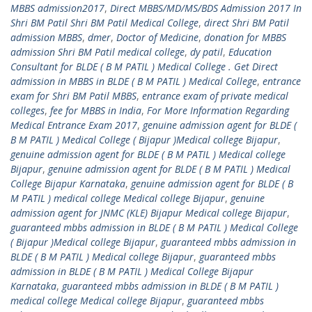
MBBS admission2017
,
Direct MBBS/MD/MS/BDS Admission 2017 In
Shri BM Patil Shri BM Patil Medical College
,
direct Shri BM Patil
admission MBBS
,
dmer
,
Doctor of Medicine
,
donation for MBBS
admission Shri BM Patil medical college
,
dy patil
,
Education
Consultant for BLDE ( B M PATIL ) Medical College . Get Direct
admission in MBBS in BLDE ( B M PATIL ) Medical College
,
entrance
exam for Shri BM Patil MBBS
,
entrance exam of private medical
colleges
,
fee for MBBS in India
,
For More Information Regarding
Medical Entrance Exam 2017
,
genuine admission agent for BLDE (
B M PATIL ) Medical College ( Bijapur )Medical college Bijapur
,
genuine admission agent for BLDE ( B M PATIL ) Medical college
Bijapur
,
genuine admission agent for BLDE ( B M PATIL ) Medical
College Bijapur Karnataka
,
genuine admission agent for BLDE ( B
M PATIL ) medical college Medical college Bijapur
,
genuine
admission agent for JNMC (KLE) Bijapur Medical college Bijapur
,
guaranteed mbbs admission in BLDE ( B M PATIL ) Medical College
( Bijapur )Medical college Bijapur
,
guaranteed mbbs admission in
BLDE ( B M PATIL ) Medical college Bijapur
,
guaranteed mbbs
admission in BLDE ( B M PATIL ) Medical College Bijapur
Karnataka
,
guaranteed mbbs admission in BLDE ( B M PATIL )
medical college Medical college Bijapur
,
guaranteed mbbs