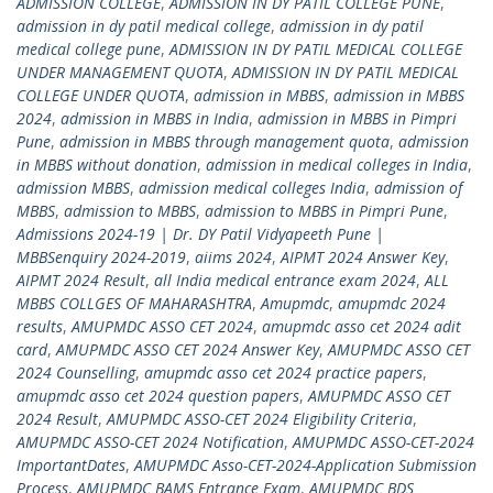
ADMISSION COLLEGE
,
ADMISSION IN DY PATIL COLLEGE PUNE
,
admission in dy patil medical college
,
admission in dy patil
medical college pune
,
ADMISSION IN DY PATIL MEDICAL COLLEGE
UNDER MANAGEMENT QUOTA
,
ADMISSION IN DY PATIL MEDICAL
COLLEGE UNDER QUOTA
,
admission in MBBS
,
admission in MBBS
2024
,
admission in MBBS in India
,
admission in MBBS in Pimpri
Pune
,
admission in MBBS through management quota
,
admission
in MBBS without donation
,
admission in medical colleges in India
,
admission MBBS
,
admission medical colleges India
,
admission of
MBBS
,
admission to MBBS
,
admission to MBBS in Pimpri Pune
,
Admissions 2024-19 | Dr. DY Patil Vidyapeeth Pune |
MBBSenquiry 2024-2019
,
aiims 2024
,
AIPMT 2024 Answer Key
,
AIPMT 2024 Result
,
all India medical entrance exam 2024
,
ALL
MBBS COLLGES OF MAHARASHTRA
,
Amupmdc
,
amupmdc 2024
results
,
AMUPMDC ASSO CET 2024
,
amupmdc asso cet 2024 adit
card
,
AMUPMDC ASSO CET 2024 Answer Key
,
AMUPMDC ASSO CET
2024 Counselling
,
amupmdc asso cet 2024 practice papers
,
amupmdc asso cet 2024 question papers
,
AMUPMDC ASSO CET
2024 Result
,
AMUPMDC ASSO-CET 2024 Eligibility Criteria
,
AMUPMDC ASSO-CET 2024 Notification
,
AMUPMDC ASSO-CET-2024
ImportantDates
,
AMUPMDC Asso-CET-2024-Application Submission
Process
,
AMUPMDC BAMS Entrance Exam
,
AMUPMDC BDS