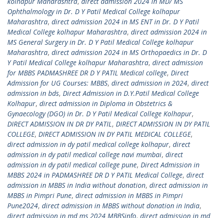
kolhapur Maharashtra
,
direct admission 2024 in MD/ MS
Ophthalmology in Dr. D Y Patil Medical College kolhapur
Maharashtra
,
direct admission 2024 in MS ENT in Dr. D Y Patil
Medical College kolhapur Maharashtra
,
direct admission 2024 in
MS General Surgery in Dr. D Y Patil Medical College kolhapur
Maharashtra
,
direct admission 2024 in MS Orthopaedics in Dr. D
Y Patil Medical College kolhapur Maharashtra
,
direct admission
for MBBS PADMASHREE DR D Y PATIL Medical college
,
Direct
Admission for UG Courses: MBBS
,
direct admission in 2024
,
direct
admission in bds
,
Direct Admission in D.Y.Patil Medical College
Kolhapur
,
direct admission in Diploma in Obstetrics &
Gynaecology (DGO) in Dr. D Y Patil Medical College Kolhapur
,
DIRECT ADMISSION IN DR DY PATIL
,
DIRECT ADMISSION IN DY PATIL
COLLEGE
,
DIRECT ADMISSION IN DY PATIL MEDICAL COLLEGE
,
direct admission in dy patil medical college kolhapur
,
direct
admission in dy patil medical college navi mumbai
,
direct
admission in dy patil medical college pune
,
Direct Admission in
MBBS 2024 in PADMASHREE DR D Y PATIL Medical College
,
direct
admission in MBBS in India without donation
,
direct admission in
MBBS in Pimpri Pune
,
direct admission in MBBS in Pimpri
Pune2024
,
direct admission in MBBS without donation in India
,
direct admission in md ms 2024 MBBSinfo
,
direct admission in md