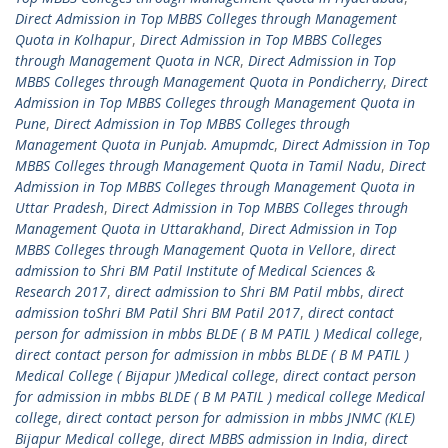
Direct Admission in Top MBBS Colleges through Management
Quota in Kolhapur
,
Direct Admission in Top MBBS Colleges
through Management Quota in NCR
,
Direct Admission in Top
MBBS Colleges through Management Quota in Pondicherry
,
Direct
Admission in Top MBBS Colleges through Management Quota in
Pune
,
Direct Admission in Top MBBS Colleges through
Management Quota in Punjab. Amupmdc
,
Direct Admission in Top
MBBS Colleges through Management Quota in Tamil Nadu
,
Direct
Admission in Top MBBS Colleges through Management Quota in
Uttar Pradesh
,
Direct Admission in Top MBBS Colleges through
Management Quota in Uttarakhand
,
Direct Admission in Top
MBBS Colleges through Management Quota in Vellore
,
direct
admission to Shri BM Patil Institute of Medical Sciences &
Research 2017
,
direct admission to Shri BM Patil mbbs
,
direct
admission toShri BM Patil Shri BM Patil 2017
,
direct contact
person for admission in mbbs BLDE ( B M PATIL ) Medical college
,
direct contact person for admission in mbbs BLDE ( B M PATIL )
Medical College ( Bijapur )Medical college
,
direct contact person
for admission in mbbs BLDE ( B M PATIL ) medical college Medical
college
,
direct contact person for admission in mbbs JNMC (KLE)
Bijapur Medical college
,
direct MBBS admission in India
,
direct