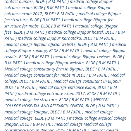
contact number
,
BLDE ( B M PATIL ) medical college Bijapur
entrance exam
,
BLDE ( B M PATIL ) medical college Bijapur
entrance exam 2017
,
BLDE ( B M PATIL ) medical college Bijapur
fee structure
,
BLDE ( B M PATIL ) medical college Bijapur fee
structure for mbbs
,
BLDE ( B M PATIL ) medical college Bijapur
fees
,
BLDE ( B M PATIL ) medical college Bijapur hostel
,
BLDE ( B M
PATIL ) medical college Bijapur Karnataka
,
BLDE ( B M PATIL )
medical college Bijapur official website
,
BLDE ( B M PATIL ) medical
college Bijapur ranking
,
BLDE ( B M PATIL ) medical college Bijapur
results
,
BLDE ( B M PATIL ) medical college Bijapur reviews
,
BLDE (
B M PATIL ) medical college Bijapur website
,
BLDE ( B M PATIL )
Medical college consultancy firm in Bijapur
,
BLDE ( B M PATIL )
Medical college consultant for mbbs in BLDE ( B M PATIL ) Medical
college
,
BLDE ( B M PATIL ) Medical college consultant in Bijapur
,
BLDE ( B M PATIL ) medical college entrance exam
,
BLDE ( B M
PATIL ) medical college entrance exam 2017
,
BLDE ( B M PATIL )
medical college fee structure
,
BLDE ( B M PATIL ) MEDICAL
COLLEGE HOSPITAL AND RESEARCH CENTER
,
BLDE ( B M PATIL )
medical college kolapur
,
BLDE ( B M PATIL ) medical college
Medical college
,
BLDE ( B M PATIL ) medical college Medical college
Bijapur
,
BLDE ( B M PATIL ) medical college Medical college
consultancy firm in Bijapur
,
BLDE ( B M PATIL ) medical college