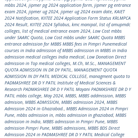
mbbs 2024
,
jipmer pg 2024 application form
,
jipmer pg entrance
exam 2024
,
jipmer ug 2024
,
jipmer ug 2024 exam date
,
KAIET
2024 Notification
,
KIITEE 2024 Application Form Status KRLMPCA
2024 Result
,
KIITEE 2024 Syllabus
,
kmc manipal
,
list of amupmdc
colleges
,
list of medical entrance exam 2024
,
Low Cost mbbs
under SAARC Quota
,
Low Cost mbbs under SAARC Quota MBBS
entrance admission for MBBS MBBS fees in Pimpri Punemedical
courses in India admission of MBBS admission in MBBS in India
admission medical colleges India medical
,
Low Donation Direct
admission in Top medical colleges
,
M.Ch
,
M.Sc.
,
MANAGEMENT
QUOTA ADMISSION IN DR DY PATIL
,
MANAGEMENT QUOTA
ADMISSION IN DY PATIL MEDICAL COLLEGE
,
managment quota to
PADMASHREE DR D Y PATIL Institute of Medical Sciences &
Research PADMASHREE DR D Y PATIL Mayani PADMASHREE DR D Y
PATIL mbbs college
,
May 2024
,
MBBS
,
MBBS addmission
,
MBBS
admision
,
MBBS ADMISSION
,
MBBS admission 2024
,
MBBS
Admission 2024 in Ghaziabad.
,
MBBS Admission 2024 in Pimpri
Pune
,
mbbs admission in
,
mbbs admission in ghaziabad
,
MBBS
admission in India
,
MBBS admission in Pimpri Pune
,
MBBS
admission Pimpri Pune
,
MBBS admissions
,
MBBS BDS Direct
Admission 2024 in PADMASHREE DR D Y PATIL Medical College