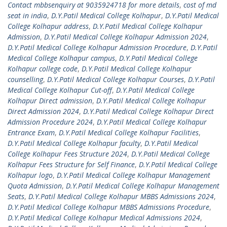
Contact mbbsenquiry at 9035924718 for more details
,
cost of md
seat in india
,
D.Y.Patil Medical College Kolhapur
,
D.Y.Patil Medical
College Kolhapur address
,
D.Y.Patil Medical College Kolhapur
Admission
,
D.Y.Patil Medical College Kolhapur Admission 2024
,
D.Y.Patil Medical College Kolhapur Admission Procedure
,
D.Y.Patil
Medical College Kolhapur campus
,
D.Y.Patil Medical College
Kolhapur college code
,
D.Y.Patil Medical College Kolhapur
counselling
,
D.Y.Patil Medical College Kolhapur Courses
,
D.Y.Patil
Medical College Kolhapur Cut-off
,
D.Y.Patil Medical College
Kolhapur Direct admission
,
D.Y.Patil Medical College Kolhapur
Direct Admission 2024
,
D.Y.Patil Medical College Kolhapur Direct
Admission Procedure 2024
,
D.Y.Patil Medical College Kolhapur
Entrance Exam
,
D.Y.Patil Medical College Kolhapur Facilities
,
D.Y.Patil Medical College Kolhapur faculty
,
D.Y.Patil Medical
College Kolhapur Fees Structure 2024
,
D.Y.Patil Medical College
Kolhapur Fees Structure for Self Finance
,
D.Y.Patil Medical College
Kolhapur logo
,
D.Y.Patil Medical College Kolhapur Management
Quota Admission
,
D.Y.Patil Medical College Kolhapur Management
Seats
,
D.Y.Patil Medical College Kolhapur MBBS Admissions 2024
,
D.Y.Patil Medical College Kolhapur MBBS Admissions Procedure
,
D.Y.Patil Medical College Kolhapur Medical Admissions 2024
,