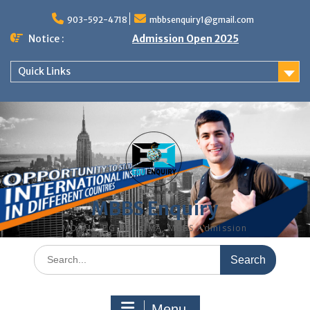
Skip
to
903-592-4718
mbbsenquiry1@gmail.com
content
Notice :
Admission Open 2025
Quick Links
MBBS Enquiry
MD, MS, PG DIPLOMA, MBBS Admission
Search
for:
Menu