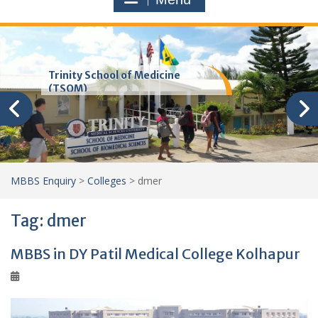
Trinity School of Medicine
(TSOM)
MBBS Enquiry
>
Colleges
>
dmer
Tag:
dmer
MBBS in DY Patil Medical College Kolhapur