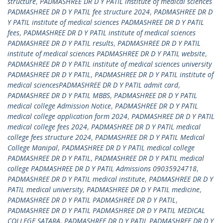
structure
,
PADMASHREE DR D Y PATIL institute of medical sciences
PADMASHREE DR D Y PATIL fee structure 2024
,
PADMASHREE DR D
Y PATIL institute of medical sciences PADMASHREE DR D Y PATIL
fees
,
PADMASHREE DR D Y PATIL institute of medical sciences
PADMASHREE DR D Y PATIL results
,
PADMASHREE DR D Y PATIL
institute of medical sciences PADMASHREE DR D Y PATIL website
,
PADMASHREE DR D Y PATIL institute of medical sciences university
PADMASHREE DR D Y PATIL
,
PADMASHREE DR D Y PATIL institute of
medical sciencesPADMASHREE DR D Y PATIL admit card
,
PADMASHREE DR D Y PATIL MBBS
,
PADMASHREE DR D Y PATIL
medical college Admission Notice
,
PADMASHREE DR D Y PATIL
medical college application form 2024
,
PADMASHREE DR D Y PATIL
medical college fees 2024
,
PADMASHREE DR D Y PATIL medical
college fees structure 2024
,
PADMASHREE DR D Y PATIL Medical
College Manipal
,
PADMASHREE DR D Y PATIL medical college
PADMASHREE DR D Y PATIL
,
PADMASHREE DR D Y PATIL medical
college PADMASHREE DR D Y PATIL Admissions 09035924718
,
PADMASHREE DR D Y PATIL medical institute
,
PADMASHREE DR D Y
PATIL medical university
,
PADMASHREE DR D Y PATIL medicine
,
PADMASHREE DR D Y PATIL PADMASHREE DR D Y PATIL
,
PADMASHREE DR D Y PATIL PADMASHREE DR D Y PATIL MEDICAL
COLLEGE SATARA
,
PADMASHREE DR D Y PATIL PADMASHREE DR D Y