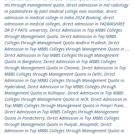
ms through management quota
,
direct admission in md radiology
in padamshree dy patil medical college navi mumbai
,
direct
admission in medical college in India 2024 Booking
,
direct
admission in medical colleges
,
direct admission in PADMASHREE
DR D Y PATIL university
,
Direct Admission in Top MBBS Colleges
through Management Quota
,
Direct Admission in Top MBBS
Colleges through Management Quota Andhra Pradesh
,
Direct
Admission in Top MBBS Colleges through Management Quota in ..
,
Direct Admission in Top MBBS Colleges through Management
Quota in Bangalore
,
Direct Admission in Top MBBS Colleges
through Management Quota in Chennai
,
Direct Admission in Top
MBBS Colleges through Management Quota in Delhi
,
Direct
Admission in Top MBBS Colleges through Management Quota in
Hyderabad
,
Direct Admission in Top MBBS Colleges through
Management Quota in Kolhapur
,
Direct Admission in Top MBBS
Colleges through Management Quota in NCR
,
Direct Admission in
Top MBBS Colleges through Management Quota in Pimpri Pune.
,
Direct Admission in Top MBBS Colleges through Management
Quota in Pondicherry
,
Direct Admission in Top MBBS Colleges
through Management Quota in Punjab. Amupmdc
,
Direct
Admission in Top MBBS Colleges through Management Quota in