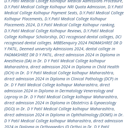
D.Y.Patil Medical College Kolhapur Medical Admissions Procedure
,
D.Y.Patil Medical College Kolhapur NRI Quota Admission
,
D.Y.Patil
Medical College Kolhapur Payment Seats
,
D.Y.Patil Medical College
Kolhapur Placements
,
D.Y.Patil Medical College Kolhapur
Placements 2024
,
D.Y.Patil Medical College Kolhapur ranking
,
D.Y.Patil Medical College Kolhapur Reviews
,
D.Y.Patil Medical
College Kolhapur Scholorship
,
DCI recognised dental colleges
,
DCI
recognised dental colleges. MBBSenquiry 2024 PADMASHREE DR D
Y PATIL
,
Deemed university Admissions 2024
,
dental college in
PADMASHREE DR D Y PATIL
,
direct admission 2024 in Diploma in
Anesthesia (DA) in Dr. D Y Patil Medical College kolhapur
Maharashtra
,
direct admission 2024 in Diploma in Child Health
(DCH) in Dr. D Y Patil Medical College kolhapur Maharashtra
,
direct admission 2024 in Diploma in Clinical Pathology (DCP) in
Dr. D Y Patil Medical College kolhapur Maharashtra
,
direct
admission 2024 in Diploma in Dermatology Venereology and
Leprosy in Dr. D Y Patil Medical College kolhapur Maharashtra
,
direct admission 2024 in Diploma in Obstetrics & Gynaecology
(DGO) in Dr. D Y Patil Medical College kolhapur Maharashtra
,
direct admission 2024 in Diploma in Ophthalmology (DOMS) in Dr.
D Y Patil Medical College kolhapur Maharashtra
,
direct admission
2024 in Diploma in Orthopaedics (D Ortho) in Dr. D Y Patil