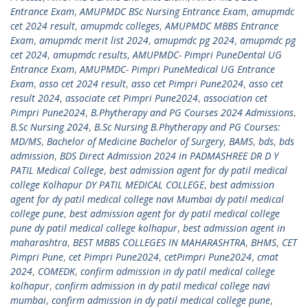
Entrance Exam
,
AMUPMDC BSc Nursing Entrance Exam
,
amupmdc
cet 2024 result
,
amupmdc colleges
,
AMUPMDC MBBS Entrance
Exam
,
amupmdc merit list 2024
,
amupmdc pg 2024
,
amupmdc pg
cet 2024
,
amupmdc results
,
AMUPMDC- Pimpri PuneDental UG
Entrance Exam
,
AMUPMDC- Pimpri PuneMedical UG Entrance
Exam
,
asso cet 2024 result
,
asso cet Pimpri Pune2024
,
asso cet
result 2024
,
associate cet Pimpri Pune2024
,
association cet
Pimpri Pune2024
,
B.Phytherapy and PG Courses 2024 Admissions
,
B.Sc Nursing 2024
,
B.Sc Nursing B.Phytherapy and PG Courses:
MD/MS
,
Bachelor of Medicine Bachelor of Surgery
,
BAMS
,
bds
,
bds
admission
,
BDS Direct Admission 2024 in PADMASHREE DR D Y
PATIL Medical College
,
best admission agent for dy patil medical
college Kolhapur DY PATIL MEDICAL COLLEGE
,
best admission
agent for dy patil medical college navi Mumbai dy patil medical
college pune
,
best admission agent for dy patil medical college
pune dy patil medical college kolhapur
,
best admission agent in
maharashtra
,
BEST MBBS COLLEGES IN MAHARASHTRA
,
BHMS
,
CET
Pimpri Pune
,
cet Pimpri Pune2024
,
cetPimpri Pune2024
,
cmat
2024
,
COMEDK
,
confirm admission in dy patil medical college
kolhapur
,
confirm admission in dy patil medical college navi
mumbai
,
confirm admission in dy patil medical college pune
,