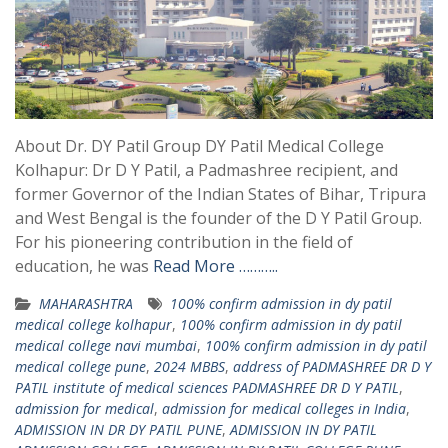
About Dr. DY Patil Group DY Patil Medical College
Kolhapur: Dr D Y Patil, a Padmashree recipient, and
former Governor of the Indian States of Bihar, Tripura
and West Bengal is the founder of the D Y Patil Group.
For his pioneering contribution in the field of
education, he was
Read More ………..
MAHARASHTRA
100% confirm admission in dy patil
medical college kolhapur
,
100% confirm admission in dy patil
medical college navi mumbai
,
100% confirm admission in dy patil
medical college pune
,
2024 MBBS
,
address of PADMASHREE DR D Y
PATIL institute of medical sciences PADMASHREE DR D Y PATIL
,
admission for medical
,
admission for medical colleges in India
,
ADMISSION IN DR DY PATIL PUNE
,
ADMISSION IN DY PATIL