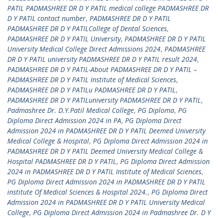
PATIL PADMASHREE DR D Y PATIL medical college PADMASHREE DR
D Y PATIL contact number
,
PADMASHREE DR D Y PATIL
PADMASHREE DR D Y PATILCollege of Dental Sciences
,
PADMASHREE DR D Y PATIL University
,
PADMASHREE DR D Y PATIL
University Medical College Direct Admissions 2024
,
PADMASHREE
DR D Y PATIL university PADMASHREE DR D Y PATIL result 2024
,
PADMASHREE DR D Y PATIL-About PADMASHREE DR D Y PATIL –
PADMASHREE DR D Y PATIL Institute of Medical Sciences
,
PADMASHREE DR D Y PATILu PADMASHREE DR D Y PATIL
,
PADMASHREE DR D Y PATILuniversity PADMASHREE DR D Y PATIL
,
Padmashree Dr. D.Y.Patil Medical College
,
PG Diploma
,
PG
Diploma Direct Admission 2024 in PA
,
PG Diploma Direct
Admission 2024 in PADMASHREE DR D Y PATIL Deemed University
Medical College & Hospital
,
PG Diploma Direct Admission 2024 in
PADMASHREE DR D Y PATIL Deemed University Medical College &
Hospital PADMASHREE DR D Y PATIL
,
PG Diploma Direct Admission
2024 in PADMASHREE DR D Y PATIL Institute of Medical Sciences
,
PG Diploma Direct Admission 2024 in PADMASHREE DR D Y PATIL
institute Of Medical Sciences & Hospital 2024.
,
PG Diploma Direct
Admission 2024 in PADMASHREE DR D Y PATIL University Medical
College
,
PG Diploma Direct Admission 2024 in Padmashree Dr. D Y