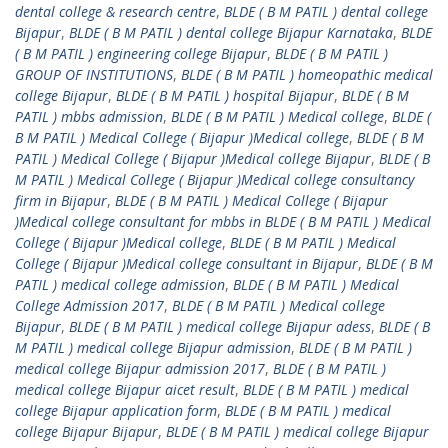
dental college & research centre
,
BLDE ( B M PATIL ) dental college
Bijapur
,
BLDE ( B M PATIL ) dental college Bijapur Karnataka
,
BLDE
( B M PATIL ) engineering college Bijapur
,
BLDE ( B M PATIL )
GROUP OF INSTITUTIONS
,
BLDE ( B M PATIL ) homeopathic medical
college Bijapur
,
BLDE ( B M PATIL ) hospital Bijapur
,
BLDE ( B M
PATIL ) mbbs admission
,
BLDE ( B M PATIL ) Medical college
,
BLDE (
B M PATIL ) Medical College ( Bijapur )Medical college
,
BLDE ( B M
PATIL ) Medical College ( Bijapur )Medical college Bijapur
,
BLDE ( B
M PATIL ) Medical College ( Bijapur )Medical college consultancy
firm in Bijapur
,
BLDE ( B M PATIL ) Medical College ( Bijapur
)Medical college consultant for mbbs in BLDE ( B M PATIL ) Medical
College ( Bijapur )Medical college
,
BLDE ( B M PATIL ) Medical
College ( Bijapur )Medical college consultant in Bijapur
,
BLDE ( B M
PATIL ) medical college admission
,
BLDE ( B M PATIL ) Medical
College Admission 2017
,
BLDE ( B M PATIL ) Medical college
Bijapur
,
BLDE ( B M PATIL ) medical college Bijapur adess
,
BLDE ( B
M PATIL ) medical college Bijapur admission
,
BLDE ( B M PATIL )
medical college Bijapur admission 2017
,
BLDE ( B M PATIL )
medical college Bijapur aicet result
,
BLDE ( B M PATIL ) medical
college Bijapur application form
,
BLDE ( B M PATIL ) medical
college Bijapur Bijapur
,
BLDE ( B M PATIL ) medical college Bijapur