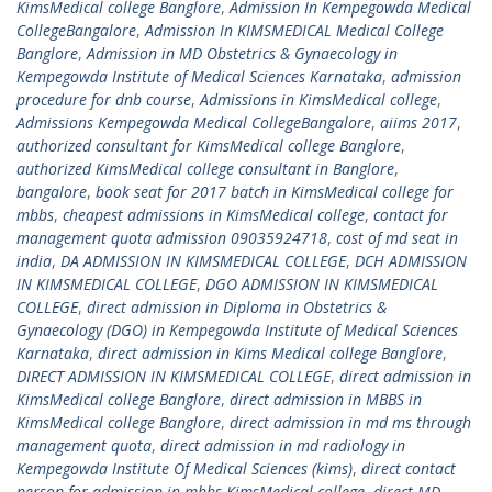
KimsMedical college Banglore
,
Admission In Kempegowda Medical
CollegeBangalore
,
Admission In KIMSMEDICAL Medical College
Banglore
,
Admission in MD Obstetrics & Gynaecology in
Kempegowda Institute of Medical Sciences Karnataka
,
admission
procedure for dnb course
,
Admissions in KimsMedical college
,
Admissions Kempegowda Medical CollegeBangalore
,
aiims 2017
,
authorized consultant for KimsMedical college Banglore
,
authorized KimsMedical college consultant in Banglore
,
bangalore
,
book seat for 2017 batch in KimsMedical college for
mbbs
,
cheapest admissions in KimsMedical college
,
contact for
management quota admission 09035924718
,
cost of md seat in
india
,
DA ADMISSION IN KIMSMEDICAL COLLEGE
,
DCH ADMISSION
IN KIMSMEDICAL COLLEGE
,
DGO ADMISSION IN KIMSMEDICAL
COLLEGE
,
direct admission in Diploma in Obstetrics &
Gynaecology (DGO) in Kempegowda Institute of Medical Sciences
Karnataka
,
direct admission in Kims Medical college Banglore
,
DIRECT ADMISSION IN KIMSMEDICAL COLLEGE
,
direct admission in
KimsMedical college Banglore
,
direct admission in MBBS in
KimsMedical college Banglore
,
direct admission in md ms through
management quota
,
direct admission in md radiology in
Kempegowda Institute Of Medical Sciences (kims)
,
direct contact
person for admission in mbbs KimsMedical college
,
direct MD