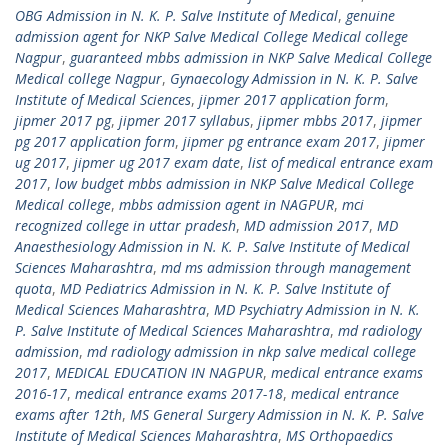
OBG Admission in N. K. P. Salve Institute of Medical
,
genuine
admission agent for NKP Salve Medical College Medical college
Nagpur
,
guaranteed mbbs admission in NKP Salve Medical College
Medical college Nagpur
,
Gynaecology Admission in N. K. P. Salve
Institute of Medical Sciences
,
jipmer 2017 application form
,
jipmer 2017 pg
,
jipmer 2017 syllabus
,
jipmer mbbs 2017
,
jipmer
pg 2017 application form
,
jipmer pg entrance exam 2017
,
jipmer
ug 2017
,
jipmer ug 2017 exam date
,
list of medical entrance exam
2017
,
low budget mbbs admission in NKP Salve Medical College
Medical college
,
mbbs admission agent in NAGPUR
,
mci
recognized college in uttar pradesh
,
MD admission 2017
,
MD
Anaesthesiology Admission in N. K. P. Salve Institute of Medical
Sciences Maharashtra
,
md ms admission through management
quota
,
MD Pediatrics Admission in N. K. P. Salve Institute of
Medical Sciences Maharashtra
,
MD Psychiatry Admission in N. K.
P. Salve Institute of Medical Sciences Maharashtra
,
md radiology
admission
,
md radiology admission in nkp salve medical college
2017
,
MEDICAL EDUCATION IN NAGPUR
,
medical entrance exams
2016-17
,
medical entrance exams 2017-18
,
medical entrance
exams after 12th
,
MS General Surgery Admission in N. K. P. Salve
Institute of Medical Sciences Maharashtra
,
MS Orthopaedics