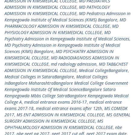
ADMISSION IN KIMSMEDICAL COLLEGE
,
MD PAEDIATRICS
ADMISSION IN KIMSMEDICAL COLLEGE
,
MD PATHOLOGY
ADMISSION IN KIMSMEDICAL COLLEGE
,
MD Pediatrics Admission in
Kempegowda Institute of Medical Sciences (KIMS) Bangalore
,
MD
PHARMACOLOGY ADMISSION IN KIMSMEDICAL COLLEGE
,
MD
PHYSIOLOGY ADMISSION IN KIMSMEDICAL COLLEGE
,
MD
Psychiatry Admission in Kempegowda Institute of Medical Sciences
,
MD Psychiatry Admission in Kempegowda Institute of Medical
Sciences (KIMS) Bangalore
,
MD PSYCHIATRY ADMISSION IN
KIMSMEDICAL COLLEGE
,
MD RADIODIAGNOSIS ADMISSION IN
KIMSMEDICAL COLLEGE
,
md radiology admission
,
MD TAB&CHEST
ADMISSION IN KIMSMEDICAL COLLEGE
,
Medical CollegeBangalore
,
Medical Colleges In SataraBangalore
,
Medical Colleges
InBangalore MaharashtraBangalore Medical College Government
Kempegowda Institute Of Medical ScienceBangalore Satara
Kempegowda Mbbs College SatraBangalore Kempegowda Medical
College A
,
medical entrance exams 2016-17
,
medical entrance
exams 2017-18
,
medical entrance exams after 12th
,
MS COMEDK
2017
,
MS ENT ADMISSION IN KIMSMEDICAL COLLEGE
,
MS GENERAL
SURGERY ADMISSION IN KIMSMEDICAL COLLEGE
,
MS
OPHTHALMOLOGY ADMISSION IN KIMSMEDICAL COLLEGE
,
nbe
2017
,
nbe neet pg 2017
,
neet 2017 cut off
,
neet 2017 exam date
,