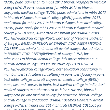
(BVDU) pune
,
admission to mbbs 2017 bharati vidyapeeth medical
college (BVDU) pune
,
admissions for mbbs 2017 in bharati
vidyapeeth medical college (BVDU) pune
,
admissions in mbbs 2017
in bharati vidyapeeth medical college (BVPU) pune
,
aiims 2017
,
application for mbbs 2017 in bharati vidyapeeth medical college
(BVDU) pune
,
apply for mbbs 2017 in bharati vidyapeeth medical
college (BVDU) pune
,
Authorized consultant for BHARATI VIDYA
PEETH(BVP)medical college-PUNE
,
Bachelor of Medicine Bachelor
of Surgery
,
BAMS ADMISSION IN BHARATI VIDYA PEETH MEDICAL
COLLEGE
,
bds admission in bharati dental college
,
Bds admission
in BHARATI VIDYA PEETH(BVP)medical college-PUNE
,
bds
admissions in bharati dental college
,
bds direct admission in
bharati dental college
,
Bds fee structure of BHARATI VIDYA
PEETH(BVP)medical college-PUNE
,
best education consultancy in
mumbai
,
best education consultancy in pune
,
best faculty in pune
,
best mbbs colleges bharati vidyapeeth medical college (BVDU)
pune
,
best md courses in india
,
best medical college in india
,
best
medical colleges in Maharashtra with fee structure
,
bharathi
vidyapeeth private medical college fee structure
,
bharati college
,
bharati college in ghaziabad
,
BHARATI Deemed University dental
college PUNE entrance bds 2017
,
bharati MEDICAL COLLEGE for