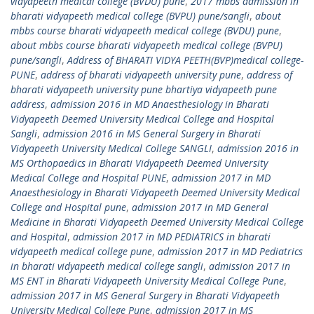
vidyapeeth medical college (BVDU) pune
,
2017 mbbs admission in
bharati vidyapeeth medical college (BVPU) pune/sangli
,
about
mbbs course bharati vidyapeeth medical college (BVDU) pune
,
about mbbs course bharati vidyapeeth medical college (BVPU)
pune/sangli
,
Address of BHARATI VIDYA PEETH(BVP)medical college-
PUNE
,
address of bharati vidyapeeth university pune
,
address of
bharati vidyapeeth university pune bhartiya vidyapeeth pune
address
,
admission 2016 in MD Anaesthesiology in Bharati
Vidyapeeth Deemed University Medical College and Hospital
Sangli
,
admission 2016 in MS General Surgery in Bharati
Vidyapeeth University Medical College SANGLI
,
admission 2016 in
MS Orthopaedics in Bharati Vidyapeeth Deemed University
Medical College and Hospital PUNE
,
admission 2017 in MD
Anaesthesiology in Bharati Vidyapeeth Deemed University Medical
College and Hospital pune
,
admission 2017 in MD General
Medicine in Bharati Vidyapeeth Deemed University Medical College
and Hospital
,
admission 2017 in MD PEDIATRICS in bharati
vidyapeeth medical college pune
,
admission 2017 in MD Pediatrics
in bharati vidyapeeth medical college sangli
,
admission 2017 in
MS ENT in Bharati Vidyapeeth University Medical College Pune
,
admission 2017 in MS General Surgery in Bharati Vidyapeeth
University Medical College Pune
,
admission 2017 in MS