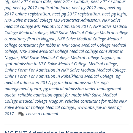
off
,
neet 2017 exam date
,
neet 2017 syllabus
,
neet 2017 syllabus
pdf
,
neet pg 2017 application form
,
neet pg 2017 mds
,
neet pg
2017 online registration
,
neet pg 2017 registration
,
neet pg login
,
NKP Salve medical college MD Pediatrics Admission
,
NKP Salve
medical college MD Pediatrics Admission 2017
,
NKP Salve Medical
College Medical college
,
NKP Salve Medical College Medical college
consultancy firm in Nagpur
,
NKP Salve Medical College Medical
college consultant for mbbs in NKP Salve Medical College Medical
college
,
NKP Salve Medical College Medical college consultant in
Nagpur
,
NKP Salve Medical College Medical college Nagpur
,
on
spot admission in NKP Salve Medical College Medical college
,
Online Form For Admission in NKP Salve Medical Medical College
,
Online Form For Admission in Ruhelkhand Medical College
,
pg
medical admission 2017
,
pg medical admission through
management quota
,
pg medical admission under management
quota
,
reliable admission agent for mbbs NKP Salve Medical
College Medical college Nagpur
,
reliable consultant for mbbs NKP
Salve Medical College Medical college.
,
www.nbe.gov.in neet pg
2017
Leave a comment