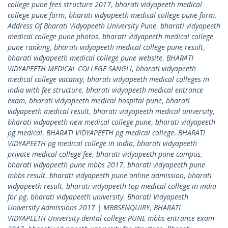
college pune fees structure 2017
,
bharati vidyapeeth medical
college pune form
,
bharati vidyapeeth medical college pune form.
Address Of Bharati Vidyapeeth University Pune
,
bharati vidyapeeth
medical college pune photos
,
bharati vidyapeeth medical college
pune ranking
,
bharati vidyapeeth medical college pune result
,
bharati vidyapeeth medical college pune website
,
BHARATI
VIDYAPEETH MEDICAL COLLEGE SANGLI
,
bharati vidyapeeth
medical college vacancy
,
bharati vidyapeeth medical colleges in
india with fee structure
,
bharati vidyapeeth medical entrance
exam
,
bharati vidyapeeth medical hospital pune
,
bharati
vidyapeeth medical result
,
bharati vidyapeeth medical university
,
bharati vidyapeeth new medical college pune
,
bharati vidyapeeth
pg medical
,
BHARATI VIDYAPEETH pg medical college
,
BHARATI
VIDYAPEETH pg medical college in india
,
bharati vidyapeeth
private medical college fee
,
bharati vidyapeeth pune campus
,
bharati vidyapeeth pune mbbs 2017
,
bharati vidyapeeth pune
mbbs result
,
bharati vidyapeeth pune online admission
,
bharati
vidyapeeth result
,
bharati vidyapeeth top medical college in india
for pg
,
bharati vidyapeeth university
,
Bharati Vidyapeeth
University Admissions 2017 | MBBSENQUIRY
,
BHARATI
VIDYAPEETH University dental college PUNE mbbs entrance exam