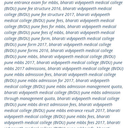
pune entrance exam for mbbs
,
bharati vidyapeeth medical college
(BVDU) pune fee structure 2016
,
bharati vidyapeeth medical
college (BVDU) pune fee structure 2017
,
bharati vidyapeeth
medical college (BVDU) pune fees
,
bharati vidyapeeth medical
college (BVDU) pune fees for mbbs
,
bharati vidyapeeth medical
college (BVDU) pune fees of mbbs
,
bharati vidyapeeth medical
college (BVDU) pune form
,
bharati vidyapeeth medical college
(BVDU) pune form 2017
,
bharati vidyapeeth medical college
(BVDU) pune forms 2016
,
bharati vidyapeeth medical college
(BVDU) pune mbbs
,
bharati vidyapeeth medical college (BVDU)
pune mbbs 2017
,
bharati vidyapeeth medical college (BVDU) pune
mbbs 2017 admissions
,
bharati vidyapeeth medical college (BVDU)
pune mbbs admission fees
,
bharati vidyapeeth medical college
(BVDU) pune mbbs admission for 2017
,
bharati vidyapeeth
medical college (BVDU) pune mbbs admission management quota
,
bharati vidyapeeth medical college (BVDU) pune mbbs admission
through management quota
,
bharati vidyapeeth medical college
(BVDU) pune mbbs direct admission fees
,
bharati vidyapeeth
medical college (BVDU) pune mbbs entrance result 2017
,
bharati
vidyapeeth medical college (BVDU) pune mbbs fees
,
bharati
vidyapeeth medical college (BVDU) pune mbbs fees 2017
,
bharati