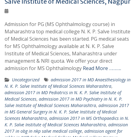
Salve Institute of Medical Sciences, Nagpur
Admission for PG (MS Ophthalmology course) in
Maharashtra top medical college N. K. P. Salve Institute
of Medical Sciences has been started. PG medical seats
for MS Ophthalmology available at N. K. P. Salve
Institute of Medical Sciences, Maharashtra under
management & NRI quota. We offer your direct
admission for MS Ophthalmology
Read More ………..
Uncategorized
admission 2017 in MD Anaesthesiology in
N. K. P. Salve Institute of Medical Sciences Maharashtra
,
admission 2017 in MD Pediatrics in N. K. P. Salve Institute of
Medical Sciences
,
admission 2017 in MD Psychiatry in N. K. P.
Salve Institute of Medical Sciences Maharashtra
,
admission 2017
in MS General Surgery in N. K. P. Salve Institute of Medical
Sciences Maharashtra
,
admission 2017 in MS Orthopaedics in N.
K. P. Salve Institute of Medical Sciences Maharashtra
,
admission
2017 in obg in nkp salve medical college
,
admission agent for