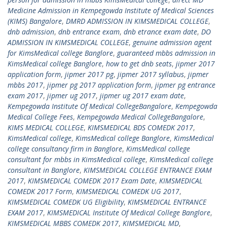
Medicine Admission in Kempegowda Institute of Medical Sciences
(KIMS) Bangalore
,
DMRD ADMISSION IN KIMSMEDICAL COLLEGE
,
dnb admission
,
dnb entrance exam
,
dnb etrance exam date
,
DO
ADMISSION IN KIMSMEDICAL COLLEGE
,
genuine admission agent
for KimsMedical college Banglore
,
guaranteed mbbs admission in
KimsMedical college Banglore
,
how to get dnb seats
,
jipmer 2017
application form
,
jipmer 2017 pg
,
jipmer 2017 syllabus
,
jipmer
mbbs 2017
,
jipmer pg 2017 application form
,
jipmer pg entrance
exam 2017
,
jipmer ug 2017
,
jipmer ug 2017 exam date
,
Kempegowda Institute Of Medical CollegeBangalore
,
Kempegowda
Medical College Fees
,
Kempegowda Medical CollegeBangalore
,
KIMS MEDICAL COLLEGE
,
KIMSMEDICAL BDS COMEDK 2017
,
KimsMedical college
,
KimsMedical college Banglore
,
KimsMedical
college consultancy firm in Banglore
,
KimsMedical college
consultant for mbbs in KimsMedical college
,
KimsMedical college
consultant in Banglore
,
KIMSMEDICAL COLLEGE ENTRANCE EXAM
2017
,
KIMSMEDICAL COMEDK 2017 Exam Date
,
KIMSMEDICAL
COMEDK 2017 Form
,
KIMSMEDICAL COMEDK UG 2017
,
KIMSMEDICAL COMEDK UG Eligibility
,
KIMSMEDICAL ENTRANCE
EXAM 2017
,
KIMSMEDICAL Institute Of Medical College Banglore
,
KIMSMEDICAL MBBS COMEDK 2017
,
KIMSMEDICAL MD
,