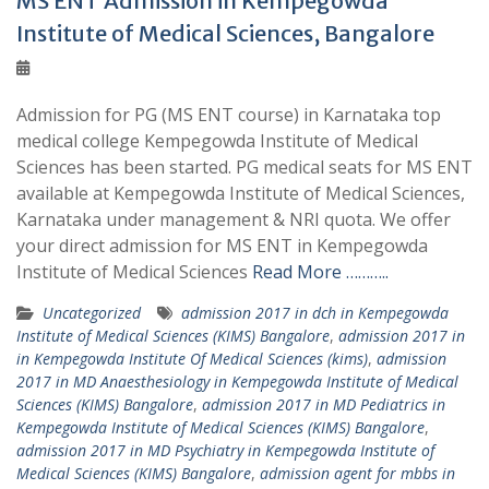
MS ENT Admission in Kempegowda
Institute of Medical Sciences, Bangalore
Admission for PG (MS ENT course) in Karnataka top
medical college Kempegowda Institute of Medical
Sciences has been started. PG medical seats for MS ENT
available at Kempegowda Institute of Medical Sciences,
Karnataka under management & NRI quota. We offer
your direct admission for MS ENT in Kempegowda
Institute of Medical Sciences
Read More ………..
Uncategorized
admission 2017 in dch in Kempegowda
Institute of Medical Sciences (KIMS) Bangalore
,
admission 2017 in
in Kempegowda Institute Of Medical Sciences (kims)
,
admission
2017 in MD Anaesthesiology in Kempegowda Institute of Medical
Sciences (KIMS) Bangalore
,
admission 2017 in MD Pediatrics in
Kempegowda Institute of Medical Sciences (KIMS) Bangalore
,
admission 2017 in MD Psychiatry in Kempegowda Institute of
Medical Sciences (KIMS) Bangalore
,
admission agent for mbbs in