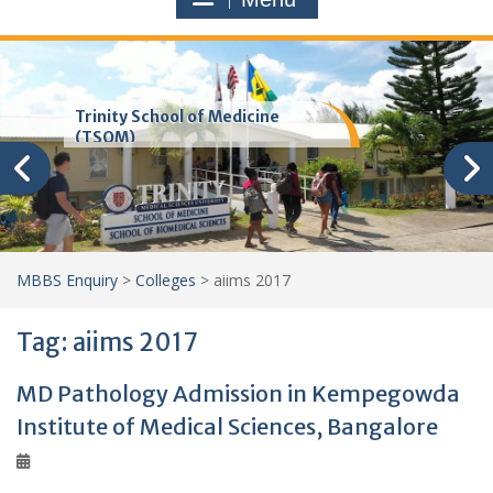
Trinity School of Medicine
(TSOM)
MBBS Enquiry
>
Colleges
>
aiims 2017
Tag:
aiims 2017
MD Pathology Admission in Kempegowda
Institute of Medical Sciences, Bangalore