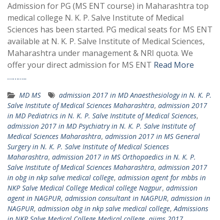
Admission for PG (MS ENT course) in Maharashtra top
medical college N. K. P. Salve Institute of Medical
Sciences has been started. PG medical seats for MS ENT
available at N. K. P. Salve Institute of Medical Sciences,
Maharashtra under management & NRI quota. We
offer your direct admission for MS ENT
Read More
………..
MD MS
admission 2017 in MD Anaesthesiology in N. K. P.
Salve Institute of Medical Sciences Maharashtra
,
admission 2017
in MD Pediatrics in N. K. P. Salve Institute of Medical Sciences
,
admission 2017 in MD Psychiatry in N. K. P. Salve Institute of
Medical Sciences Maharashtra
,
admission 2017 in MS General
Surgery in N. K. P. Salve Institute of Medical Sciences
Maharashtra
,
admission 2017 in MS Orthopaedics in N. K. P.
Salve Institute of Medical Sciences Maharashtra
,
admission 2017
in obg in nkp salve medical college
,
admission agent for mbbs in
NKP Salve Medical College Medical college Nagpur
,
admission
agent in NAGPUR
,
admission consultant in NAGPUR
,
admission in
NAGPUR
,
admission obg in nkp salve medical college
,
Admissions
in NKP Salve Medical College Medical college
,
aiims 2017
,