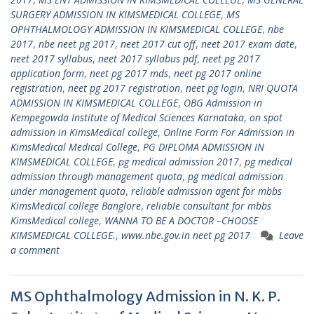
SURGERY ADMISSION IN KIMSMEDICAL COLLEGE
,
MS
OPHTHALMOLOGY ADMISSION IN KIMSMEDICAL COLLEGE
,
nbe
2017
,
nbe neet pg 2017
,
neet 2017 cut off
,
neet 2017 exam date
,
neet 2017 syllabus
,
neet 2017 syllabus pdf
,
neet pg 2017
application form
,
neet pg 2017 mds
,
neet pg 2017 online
registration
,
neet pg 2017 registration
,
neet pg login
,
NRI QUOTA
ADMISSION IN KIMSMEDICAL COLLEGE
,
OBG Admission in
Kempegowda Institute of Medical Sciences Karnataka
,
on spot
admission in KimsMedical college
,
Online Form For Admission in
KimsMedical Medical College
,
PG DIPLOMA ADMISSION IN
KIMSMEDICAL COLLEGE
,
pg medical admission 2017
,
pg medical
admission through management quota
,
pg medical admission
under management quota
,
reliable admission agent for mbbs
KimsMedical college Banglore
,
reliable consultant for mbbs
KimsMedical college
,
WANNA TO BE A DOCTOR –CHOOSE
KIMSMEDICAL COLLEGE.
,
www.nbe.gov.in neet pg 2017
Leave
a comment
MS Ophthalmology Admission in N. K. P.