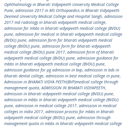
Ophthalmology in Bharati Vidyapeeth University Medical College
Pune
,
admission 2017 in MS Orthopaedics in Bharati Vidyapeeth
Deemed University Medical College and Hospital Sangli
,
admission
2017 md radiology in bharati vidyapeeth medical college
,
admission for mbbs in bharati vidyapeeth medical college (BVDU)
pune
,
admission for medical in bharati vidyapeeth medical college
(BVDU) pune
,
admission form for bharati vidyapeeth medical
college (BVDU) pune
,
admission form for bharati vidyapeeth
medical college (BVDU) pune 2017
,
admission form of bharati
vidyapeeth medical college (BVDU) pune
,
admission guidance for
mbbs in bharati vidyapeeth medical college (BVDU) pune
,
admission guidance for pg admission in bvp
,
admission in bds in
bharati dental college
,
admission in best medical college in pune
,
Admission in BHARATI VIDYA PEETH(BVP)medical college through
management quota
,
ADMISSION IN BHARATI VIDYAPEETH
,
admission in bharati vidyapeeth medical college (BVDU) pune
,
admission in mbbs in bharati vidyapeeth medical college (BVDU)
pune
,
admission in medical college 2017
,
admission in medical
colleges in india 2017
,
admission process for mbbs in bharati
vidyapeeth medical college (BVDU) pune
,
admission through
management quota in mbbs in bharati vidyapeeth medical college