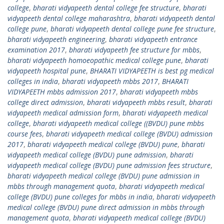
college
,
bharati vidyapeeth dental college fee structure
,
bharati
vidyapeeth dental college maharashtra
,
bharati vidyapeeth dental
college pune
,
bharati vidyapeeth dental college pune fee structure
,
bharati vidyapeeth engineering
,
bharati vidyapeeth entrance
examination 2017
,
bharati vidyapeeth fee structure for mbbs
,
bharati vidyapeeth homoeopathic medical college pune
,
bharati
vidyapeeth hospital pune
,
BHARATI VIDYAPEETH is best pg medical
colleges in india
,
bharati vidyapeeth mbbs 2017
,
BHARATI
VIDYAPEETH mbbs admission 2017
,
bharati vidyapeeth mbbs
college direct admission
,
bharati vidyapeeth mbbs result
,
bharati
vidyapeeth medical admission form
,
bharati vidyapeeth medical
college
,
bharati vidyapeeth medical college ((BVDU) pune mbbs
course fees
,
bharati vidyapeeth medical college (BVDU) admission
2017
,
bharati vidyapeeth medical college (BVDU) pune
,
bharati
vidyapeeth medical college (BVDU) pune admission
,
bharati
vidyapeeth medical college (BVDU) pune admission fees structure
,
bharati vidyapeeth medical college (BVDU) pune admission in
mbbs through management quota
,
bharati vidyapeeth medical
college (BVDU) pune colleges for mbbs in india
,
bharati vidyapeeth
medical college (BVDU) pune direct admission in mbbs through
management quota
,
bharati vidyapeeth medical college (BVDU)