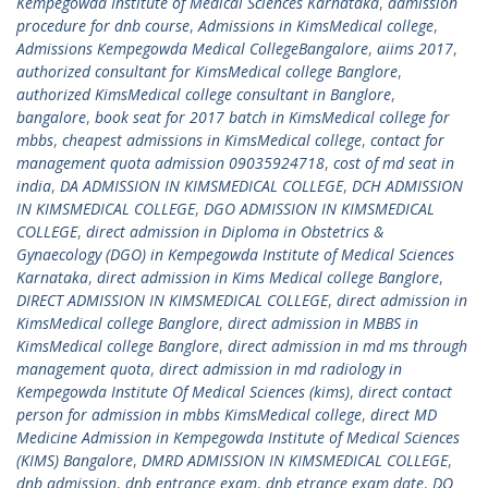
Kempegowda Institute of Medical Sciences Karnataka
,
admission
procedure for dnb course
,
Admissions in KimsMedical college
,
Admissions Kempegowda Medical CollegeBangalore
,
aiims 2017
,
authorized consultant for KimsMedical college Banglore
,
authorized KimsMedical college consultant in Banglore
,
bangalore
,
book seat for 2017 batch in KimsMedical college for
mbbs
,
cheapest admissions in KimsMedical college
,
contact for
management quota admission 09035924718
,
cost of md seat in
india
,
DA ADMISSION IN KIMSMEDICAL COLLEGE
,
DCH ADMISSION
IN KIMSMEDICAL COLLEGE
,
DGO ADMISSION IN KIMSMEDICAL
COLLEGE
,
direct admission in Diploma in Obstetrics &
Gynaecology (DGO) in Kempegowda Institute of Medical Sciences
Karnataka
,
direct admission in Kims Medical college Banglore
,
DIRECT ADMISSION IN KIMSMEDICAL COLLEGE
,
direct admission in
KimsMedical college Banglore
,
direct admission in MBBS in
KimsMedical college Banglore
,
direct admission in md ms through
management quota
,
direct admission in md radiology in
Kempegowda Institute Of Medical Sciences (kims)
,
direct contact
person for admission in mbbs KimsMedical college
,
direct MD
Medicine Admission in Kempegowda Institute of Medical Sciences
(KIMS) Bangalore
,
DMRD ADMISSION IN KIMSMEDICAL COLLEGE
,
dnb admission
,
dnb entrance exam
,
dnb etrance exam date
,
DO