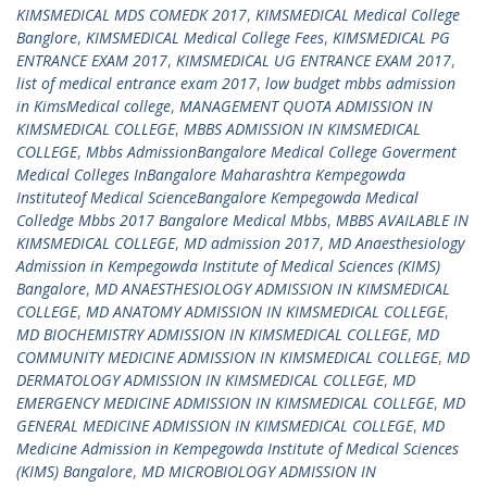
KIMSMEDICAL MDS COMEDK 2017
,
KIMSMEDICAL Medical College
Banglore
,
KIMSMEDICAL Medical College Fees
,
KIMSMEDICAL PG
ENTRANCE EXAM 2017
,
KIMSMEDICAL UG ENTRANCE EXAM 2017
,
list of medical entrance exam 2017
,
low budget mbbs admission
in KimsMedical college
,
MANAGEMENT QUOTA ADMISSION IN
KIMSMEDICAL COLLEGE
,
MBBS ADMISSION IN KIMSMEDICAL
COLLEGE
,
Mbbs AdmissionBangalore Medical College Goverment
Medical Colleges InBangalore Maharashtra Kempegowda
Instituteof Medical ScienceBangalore Kempegowda Medical
Colledge Mbbs 2017 Bangalore Medical Mbbs
,
MBBS AVAILABLE IN
KIMSMEDICAL COLLEGE
,
MD admission 2017
,
MD Anaesthesiology
Admission in Kempegowda Institute of Medical Sciences (KIMS)
Bangalore
,
MD ANAESTHESIOLOGY ADMISSION IN KIMSMEDICAL
COLLEGE
,
MD ANATOMY ADMISSION IN KIMSMEDICAL COLLEGE
,
MD BIOCHEMISTRY ADMISSION IN KIMSMEDICAL COLLEGE
,
MD
COMMUNITY MEDICINE ADMISSION IN KIMSMEDICAL COLLEGE
,
MD
DERMATOLOGY ADMISSION IN KIMSMEDICAL COLLEGE
,
MD
EMERGENCY MEDICINE ADMISSION IN KIMSMEDICAL COLLEGE
,
MD
GENERAL MEDICINE ADMISSION IN KIMSMEDICAL COLLEGE
,
MD
Medicine Admission in Kempegowda Institute of Medical Sciences
(KIMS) Bangalore
,
MD MICROBIOLOGY ADMISSION IN