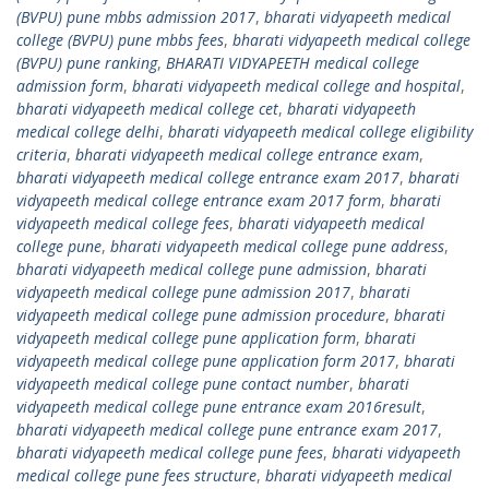
(BVPU) pune mbbs admission 2017
,
bharati vidyapeeth medical
college (BVPU) pune mbbs fees
,
bharati vidyapeeth medical college
(BVPU) pune ranking
,
BHARATI VIDYAPEETH medical college
admission form
,
bharati vidyapeeth medical college and hospital
,
bharati vidyapeeth medical college cet
,
bharati vidyapeeth
medical college delhi
,
bharati vidyapeeth medical college eligibility
criteria
,
bharati vidyapeeth medical college entrance exam
,
bharati vidyapeeth medical college entrance exam 2017
,
bharati
vidyapeeth medical college entrance exam 2017 form
,
bharati
vidyapeeth medical college fees
,
bharati vidyapeeth medical
college pune
,
bharati vidyapeeth medical college pune address
,
bharati vidyapeeth medical college pune admission
,
bharati
vidyapeeth medical college pune admission 2017
,
bharati
vidyapeeth medical college pune admission procedure
,
bharati
vidyapeeth medical college pune application form
,
bharati
vidyapeeth medical college pune application form 2017
,
bharati
vidyapeeth medical college pune contact number
,
bharati
vidyapeeth medical college pune entrance exam 2016result
,
bharati vidyapeeth medical college pune entrance exam 2017
,
bharati vidyapeeth medical college pune fees
,
bharati vidyapeeth
medical college pune fees structure
,
bharati vidyapeeth medical