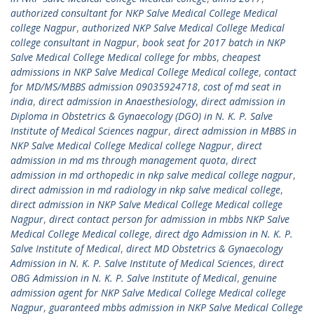
authorized consultant for NKP Salve Medical College Medical
college Nagpur
,
authorized NKP Salve Medical College Medical
college consultant in Nagpur
,
book seat for 2017 batch in NKP
Salve Medical College Medical college for mbbs
,
cheapest
admissions in NKP Salve Medical College Medical college
,
contact
for MD/MS/MBBS admission 09035924718
,
cost of md seat in
india
,
direct admission in Anaesthesiology
,
direct admission in
Diploma in Obstetrics & Gynaecology (DGO) in N. K. P. Salve
Institute of Medical Sciences nagpur
,
direct admission in MBBS in
NKP Salve Medical College Medical college Nagpur
,
direct
admission in md ms through management quota
,
direct
admission in md orthopedic in nkp salve medical college nagpur
,
direct admission in md radiology in nkp salve medical college
,
direct admission in NKP Salve Medical College Medical college
Nagpur
,
direct contact person for admission in mbbs NKP Salve
Medical College Medical college
,
direct dgo Admission in N. K. P.
Salve Institute of Medical
,
direct MD Obstetrics & Gynaecology
Admission in N. K. P. Salve Institute of Medical Sciences
,
direct
OBG Admission in N. K. P. Salve Institute of Medical
,
genuine
admission agent for NKP Salve Medical College Medical college
Nagpur
,
guaranteed mbbs admission in NKP Salve Medical College