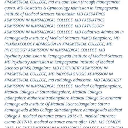
KIMSMEDICAL COLLEGE
,
md ms admission through management
quota
,
MD Obstetrics & Gynaecology Admission in Kempegowda
Institute of Medical Sciences Karnataka
,
MD PAEDATRICS
ADMISSION IN KIMSMEDICAL COLLEGE
,
MD PAEDIATRICS
ADMISSION IN KIMSMEDICAL COLLEGE
,
MD PATHOLOGY
ADMISSION IN KIMSMEDICAL COLLEGE
,
MD Pediatrics Admission in
Kempegowda Institute of Medical Sciences (KIMS) Bangalore
,
MD
PHARMACOLOGY ADMISSION IN KIMSMEDICAL COLLEGE
,
MD
PHYSIOLOGY ADMISSION IN KIMSMEDICAL COLLEGE
,
MD
Psychiatry Admission in Kempegowda Institute of Medical Sciences
,
MD Psychiatry Admission in Kempegowda Institute of Medical
Sciences (KIMS) Bangalore
,
MD PSYCHIATRY ADMISSION IN
KIMSMEDICAL COLLEGE
,
MD RADIODIAGNOSIS ADMISSION IN
KIMSMEDICAL COLLEGE
,
md radiology admission
,
MD TAB&CHEST
ADMISSION IN KIMSMEDICAL COLLEGE
,
Medical CollegeBangalore
,
Medical Colleges In SataraBangalore
,
Medical Colleges
InBangalore MaharashtraBangalore Medical College Government
Kempegowda Institute Of Medical ScienceBangalore Satara
Kempegowda Mbbs College SatraBangalore Kempegowda Medical
College A
,
medical entrance exams 2016-17
,
medical entrance
exams 2017-18
,
medical entrance exams after 12th
,
MS COMEDK
2017
,
MS ENT ADMISSION IN KIMSMEDICAL COLLEGE
,
MS GENERAL