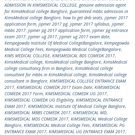
ADMISSION IN KIMSMEDICAL COLLEGE
,
genuine admission agent
for KimsMedical college Banglore
,
guaranteed mbbs admission in
KimsMedical college Banglore
,
how to get dnb seats
,
jipmer 2017
application form
,
jipmer 2017 pg
,
jipmer 2017 syllabus
,
jipmer
mbbs 2017
,
jipmer pg 2017 application form
,
jipmer pg entrance
exam 2017
,
jipmer ug 2017
,
jipmer ug 2017 exam date
,
Kempegowda Institute Of Medical CollegeBangalore
,
Kempegowda
Medical College Fees
,
Kempegowda Medical CollegeBangalore
,
KIMS MEDICAL COLLEGE
,
KIMSMEDICAL BDS COMEDK 2017
,
KimsMedical college
,
KimsMedical college Banglore
,
KimsMedical
college consultancy firm in Banglore
,
KimsMedical college
consultant for mbbs in KimsMedical college
,
KimsMedical college
consultant in Banglore
,
KIMSMEDICAL COLLEGE ENTRANCE EXAM
2017
,
KIMSMEDICAL COMEDK 2017 Exam Date
,
KIMSMEDICAL
COMEDK 2017 Form
,
KIMSMEDICAL COMEDK UG 2017
,
KIMSMEDICAL COMEDK UG Eligibility
,
KIMSMEDICAL ENTRANCE
EXAM 2017
,
KIMSMEDICAL Institute Of Medical College Banglore
,
KIMSMEDICAL MBBS COMEDK 2017
,
KIMSMEDICAL MD
,
KIMSMEDICAL MDS COMEDK 2017
,
KIMSMEDICAL Medical College
Banglore
,
KIMSMEDICAL Medical College Fees
,
KIMSMEDICAL PG
ENTRANCE EXAM 2017
,
KIMSMEDICAL UG ENTRANCE EXAM 2017
,