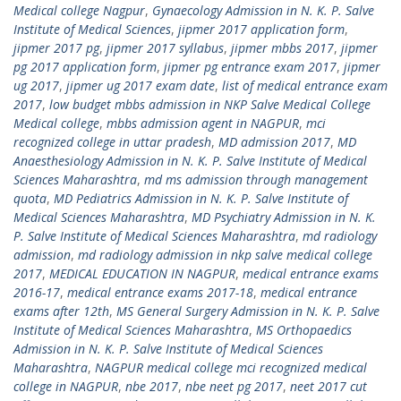
Medical college Nagpur
,
Gynaecology Admission in N. K. P. Salve
Institute of Medical Sciences
,
jipmer 2017 application form
,
jipmer 2017 pg
,
jipmer 2017 syllabus
,
jipmer mbbs 2017
,
jipmer
pg 2017 application form
,
jipmer pg entrance exam 2017
,
jipmer
ug 2017
,
jipmer ug 2017 exam date
,
list of medical entrance exam
2017
,
low budget mbbs admission in NKP Salve Medical College
Medical college
,
mbbs admission agent in NAGPUR
,
mci
recognized college in uttar pradesh
,
MD admission 2017
,
MD
Anaesthesiology Admission in N. K. P. Salve Institute of Medical
Sciences Maharashtra
,
md ms admission through management
quota
,
MD Pediatrics Admission in N. K. P. Salve Institute of
Medical Sciences Maharashtra
,
MD Psychiatry Admission in N. K.
P. Salve Institute of Medical Sciences Maharashtra
,
md radiology
admission
,
md radiology admission in nkp salve medical college
2017
,
MEDICAL EDUCATION IN NAGPUR
,
medical entrance exams
2016-17
,
medical entrance exams 2017-18
,
medical entrance
exams after 12th
,
MS General Surgery Admission in N. K. P. Salve
Institute of Medical Sciences Maharashtra
,
MS Orthopaedics
Admission in N. K. P. Salve Institute of Medical Sciences
Maharashtra
,
NAGPUR medical college mci recognized medical
college in NAGPUR
,
nbe 2017
,
nbe neet pg 2017
,
neet 2017 cut