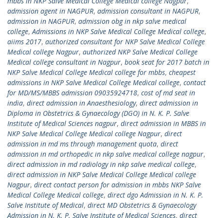
mbbs in NKP Salve Medical College Medical college Nagpur
,
admission agent in NAGPUR
,
admission consultant in NAGPUR
,
admission in NAGPUR
,
admission obg in nkp salve medical
college
,
Admissions in NKP Salve Medical College Medical college
,
aiims 2017
,
authorized consultant for NKP Salve Medical College
Medical college Nagpur
,
authorized NKP Salve Medical College
Medical college consultant in Nagpur
,
book seat for 2017 batch in
NKP Salve Medical College Medical college for mbbs
,
cheapest
admissions in NKP Salve Medical College Medical college
,
contact
for MD/MS/MBBS admission 09035924718
,
cost of md seat in
india
,
direct admission in Anaesthesiology
,
direct admission in
Diploma in Obstetrics & Gynaecology (DGO) in N. K. P. Salve
Institute of Medical Sciences nagpur
,
direct admission in MBBS in
NKP Salve Medical College Medical college Nagpur
,
direct
admission in md ms through management quota
,
direct
admission in md orthopedic in nkp salve medical college nagpur
,
direct admission in md radiology in nkp salve medical college
,
direct admission in NKP Salve Medical College Medical college
Nagpur
,
direct contact person for admission in mbbs NKP Salve
Medical College Medical college
,
direct dgo Admission in N. K. P.
Salve Institute of Medical
,
direct MD Obstetrics & Gynaecology
Admission in N. K. P. Salve Institute of Medical Sciences
,
direct