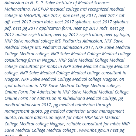
Admission in N. K. P. Salve Institute of Medical Sciences
Maharashtra
,
NAGPUR medical college mci recognized medical
college in NAGPUR
,
nbe 2017
,
nbe neet pg 2017
,
neet 2017 cut
off
,
neet 2017 exam date
,
neet 2017 syllabus
,
neet 2017 syllabus
pdf
,
neet pg 2017 application form
,
neet pg 2017 mds
,
neet pg
2017 online registration
,
neet pg 2017 registration
,
neet pg login
,
NKP Salve medical college MD Pediatrics Admission
,
NKP Salve
medical college MD Pediatrics Admission 2017
,
NKP Salve Medical
College Medical college
,
NKP Salve Medical College Medical college
consultancy firm in Nagpur
,
NKP Salve Medical College Medical
college consultant for mbbs in NKP Salve Medical College Medical
college
,
NKP Salve Medical College Medical college consultant in
Nagpur
,
NKP Salve Medical College Medical college Nagpur
,
on
spot admission in NKP Salve Medical College Medical college
,
Online Form For Admission in NKP Salve Medical Medical College
,
Online Form For Admission in Ruhelkhand Medical College
,
pg
medical admission 2017
,
pg medical admission through
management quota
,
pg medical admission under management
quota
,
reliable admission agent for mbbs NKP Salve Medical
College Medical college Nagpur
,
reliable consultant for mbbs NKP
Salve Medical College Medical college.
,
www.nbe.gov.in neet pg