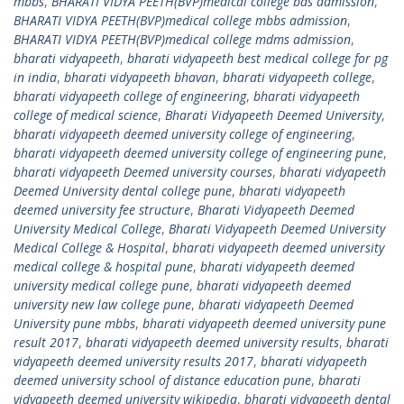
mbbs
,
BHARATI VIDYA PEETH(BVP)medical college bds admission
,
BHARATI VIDYA PEETH(BVP)medical college mbbs admission
,
BHARATI VIDYA PEETH(BVP)medical college mdms admission
,
bharati vidyapeeth
,
bharati vidyapeeth best medical college for pg
in india
,
bharati vidyapeeth bhavan
,
bharati vidyapeeth college
,
bharati vidyapeeth college of engineering
,
bharati vidyapeeth
college of medical science
,
Bharati Vidyapeeth Deemed University
,
bharati vidyapeeth deemed university college of engineering
,
bharati vidyapeeth deemed university college of engineering pune
,
bharati vidyapeeth Deemed university courses
,
bharati vidyapeeth
Deemed University dental college pune
,
bharati vidyapeeth
deemed university fee structure
,
Bharati Vidyapeeth Deemed
University Medical College
,
Bharati Vidyapeeth Deemed University
Medical College & Hospital
,
bharati vidyapeeth deemed university
medical college & hospital pune
,
bharati vidyapeeth deemed
university medical college pune
,
bharati vidyapeeth deemed
university new law college pune
,
bharati vidyapeeth Deemed
University pune mbbs
,
bharati vidyapeeth deemed university pune
result 2017
,
bharati vidyapeeth deemed university results
,
bharati
vidyapeeth deemed university results 2017
,
bharati vidyapeeth
deemed university school of distance education pune
,
bharati
vidyapeeth deemed university wikipedia
,
bharati vidyapeeth dental