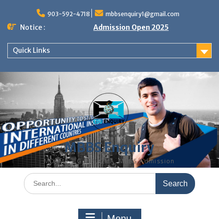
Skip
to
903-592-4718
mbbsenquiry1@gmail.com
content
Notice :
Admission Open 2025
Quick Links
MBBS Enquiry
MD, MS, PG DIPLOMA, MBBS Admission
Search
for:
Menu