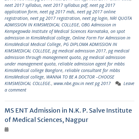
neet 2017 syllabus
,
neet 2017 syllabus pdf
,
neet pg 2017
application form
,
neet pg 2017 mds
,
neet pg 2017 online
registration
,
neet pg 2017 registration
,
neet pg login
,
NRI QUOTA
ADMISSION IN KIMSMEDICAL COLLEGE
,
OBG Admission in
Kempegowda Institute of Medical Sciences Karnataka
,
on spot
admission in KimsMedical college
,
Online Form For Admission in
KimsMedical Medical College
,
PG DIPLOMA ADMISSION IN
KIMSMEDICAL COLLEGE
,
pg medical admission 2017
,
pg medical
admission through management quota
,
pg medical admission
under management quota
,
reliable admission agent for mbbs
KimsMedical college Banglore
,
reliable consultant for mbbs
KimsMedical college
,
WANNA TO BE A DOCTOR –CHOOSE
KIMSMEDICAL COLLEGE.
,
www.nbe.gov.in neet pg 2017
Leave
a comment
MS ENT Admission in N.K. P. Salve Institute
of Medical Sciences, Nagpur