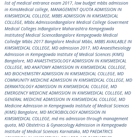
list of medical entrance exam 2017
,
low budget mbbs admission
in KimsMedical college
,
MANAGEMENT QUOTA ADMISSION IN
KIMSMEDICAL COLLEGE
,
MBBS ADMISSION IN KIMSMEDICAL
COLLEGE
,
Mbbs AdmissionBangalore Medical College Goverment
Medical Colleges InBangalore Maharashtra Kempegowda
Instituteof Medical ScienceBangalore Kempegowda Medical
Colledge Mbbs 2017 Bangalore Medical Mbbs
,
MBBS AVAILABLE IN
KIMSMEDICAL COLLEGE
,
MD admission 2017
,
MD Anaesthesiology
Admission in Kempegowda Institute of Medical Sciences (KIMS)
Bangalore
,
MD ANAESTHESIOLOGY ADMISSION IN KIMSMEDICAL
COLLEGE
,
MD ANATOMY ADMISSION IN KIMSMEDICAL COLLEGE
,
MD BIOCHEMISTRY ADMISSION IN KIMSMEDICAL COLLEGE
,
MD
COMMUNITY MEDICINE ADMISSION IN KIMSMEDICAL COLLEGE
,
MD
DERMATOLOGY ADMISSION IN KIMSMEDICAL COLLEGE
,
MD
EMERGENCY MEDICINE ADMISSION IN KIMSMEDICAL COLLEGE
,
MD
GENERAL MEDICINE ADMISSION IN KIMSMEDICAL COLLEGE
,
MD
Medicine Admission in Kempegowda Institute of Medical Sciences
(KIMS) Bangalore
,
MD MICROBIOLOGY ADMISSION IN
KIMSMEDICAL COLLEGE
,
md ms admission through management
quota
,
MD Obstetrics & Gynaecology Admission in Kempegowda
Institute of Medical Sciences Karnataka
,
MD PAEDATRICS