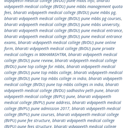
vidyapeeth medical college (BVDU) pune mbbs info
,
bharati
vidyapeeth medical college (BVDU) pune mbbs management quota
fees
,
bharati vidyapeeth medical college (BVDU) pune mbbs pg
,
bharati vidyapeeth medical college (BVDU) pune mbbs pg courses
,
bharati vidyapeeth medical college (BVDU) pune mbbs university
,
bharati vidyapeeth medical college (BVDU) pune medical entrance
,
bharati vidyapeeth medical college (BVDU) pune medical entrance
exams
,
bharati vidyapeeth medical college (BVDU) pune online
form
,
bharati vidyapeeth medical college (BVDU) pune private
medical colleges in MAHARASHTRA
,
bharati vidyapeeth medical
college (BVDU) pune review
,
bharati vidyapeeth medical college
(BVDU) pune top college for mbbs
,
bharati vidyapeeth medical
college (BVDU) pune top mbbs college
,
bharati vidyapeeth medical
college (BVDU) pune top mbbs college in india
,
bharati vidyapeeth
medical college (BVDU) pune top mbbs colleges in india
,
bharati
vidyapeeth medical college (BVDU) sadhashiv peth pune
,
bharati
vidyapeeth medical college (BVPU) pune
,
bharati vidyapeeth
medical college (BVPU) pune address
,
bharati vidyapeeth medical
college (BVPU) pune admission 2017
,
bharati vidyapeeth medical
college (BVPU) pune courses
,
bharati vidyapeeth medical college
(BVPU) pune fee structure
,
bharati vidyapeeth medical college
(BVPU) pune fees structure
,
bharati vidyapeeth medical college