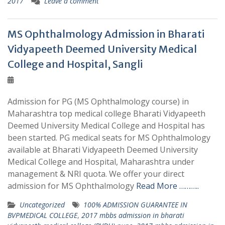
2017
Leave a comment
MS Ophthalmology Admission in Bharati
Vidyapeeth Deemed University Medical
College and Hospital, Sangli
Admission for PG (MS Ophthalmology course) in
Maharashtra top medical college Bharati Vidyapeeth
Deemed University Medical College and Hospital has
been started. PG medical seats for MS Ophthalmology
available at Bharati Vidyapeeth Deemed University
Medical College and Hospital, Maharashtra under
management & NRI quota. We offer your direct
admission for MS Ophthalmology
Read More ………..
Uncategorized
100% ADMISSION GUARANTEE IN
BVPMEDICAL COLLEGE
,
2017 mbbs admission in bharati