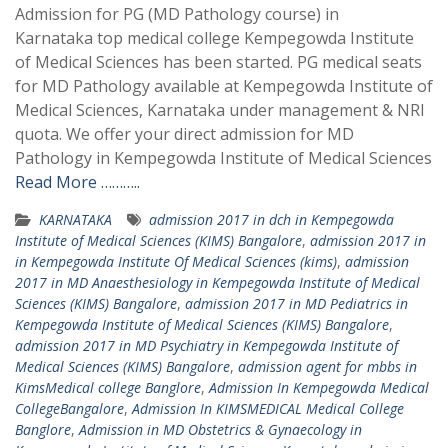
Admission for PG (MD Pathology course) in
Karnataka top medical college Kempegowda Institute
of Medical Sciences has been started. PG medical seats
for MD Pathology available at Kempegowda Institute of
Medical Sciences, Karnataka under management & NRI
quota. We offer your direct admission for MD
Pathology in Kempegowda Institute of Medical Sciences
Read More ………..
KARNATAKA
admission 2017 in dch in Kempegowda
Institute of Medical Sciences (KIMS) Bangalore
,
admission 2017 in
in Kempegowda Institute Of Medical Sciences (kims)
,
admission
2017 in MD Anaesthesiology in Kempegowda Institute of Medical
Sciences (KIMS) Bangalore
,
admission 2017 in MD Pediatrics in
Kempegowda Institute of Medical Sciences (KIMS) Bangalore
,
admission 2017 in MD Psychiatry in Kempegowda Institute of
Medical Sciences (KIMS) Bangalore
,
admission agent for mbbs in
KimsMedical college Banglore
,
Admission In Kempegowda Medical
CollegeBangalore
,
Admission In KIMSMEDICAL Medical College
Banglore
,
Admission in MD Obstetrics & Gynaecology in